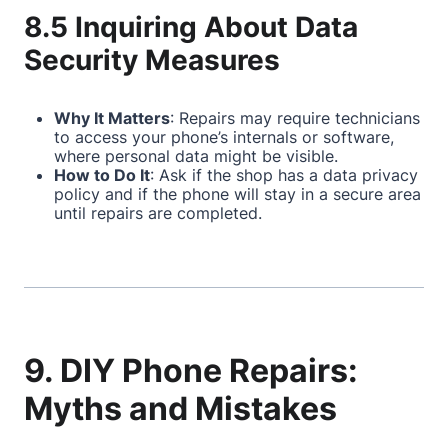
8.5 Inquiring About Data
Security Measures
Why It Matters
: Repairs may require technicians
to access your phone’s internals or software,
where personal data might be visible.
How to Do It
: Ask if the shop has a data privacy
policy and if the phone will stay in a secure area
until repairs are completed.
9. DIY Phone Repairs:
Myths and Mistakes