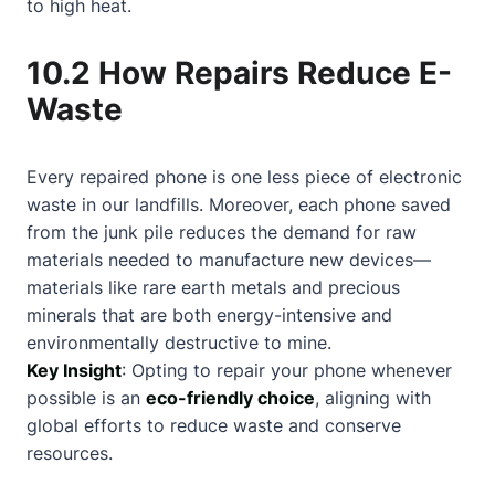
to high heat.
10.2 How Repairs Reduce E-
Waste
Every repaired phone is one less piece of electronic
waste in our landfills. Moreover, each phone saved
from the junk pile reduces the demand for raw
materials needed to manufacture new devices—
materials like rare earth metals and precious
minerals that are both energy-intensive and
environmentally destructive to mine.
Key Insight
: Opting to repair your phone whenever
possible is an
eco-friendly choice
, aligning with
global efforts to reduce waste and conserve
resources.