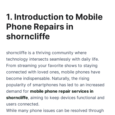
1. Introduction to Mobile
Phone Repairs in
shorncliffe
shorncliffe is a thriving community where
technology intersects seamlessly with daily life.
From streaming your favorite shows to staying
connected with loved ones, mobile phones have
become indispensable. Naturally, the rising
popularity of smartphones has led to an increased
demand for
mobile phone repair services in
shorncliffe
, aiming to keep devices functional and
users connected.
While many phone issues can be resolved through