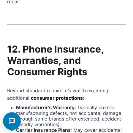
repair.
12. Phone Insurance,
Warranties, and
Consumer Rights
Beyond standard repairs, it’s worth exploring
additional
consumer protections
:
Manufacturer’s Warranty
: Typically covers
manufacturing defects, not accidental damage
(though some brands offer extended, accident-
friendly warranties).
Carrier Insurance Plans
: May cover accidental