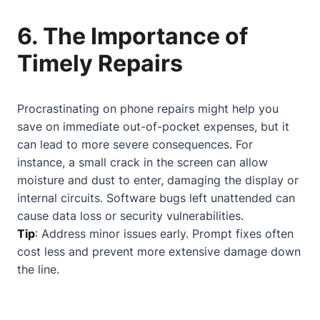
6. The Importance of
Timely Repairs
Procrastinating on phone repairs might help you
save on immediate out-of-pocket expenses, but it
can lead to more severe consequences. For
instance, a small crack in the screen can allow
moisture and dust to enter, damaging the display or
internal circuits. Software bugs left unattended can
cause data loss or security vulnerabilities.
Tip
: Address minor issues early. Prompt fixes often
cost less and prevent more extensive damage down
the line.