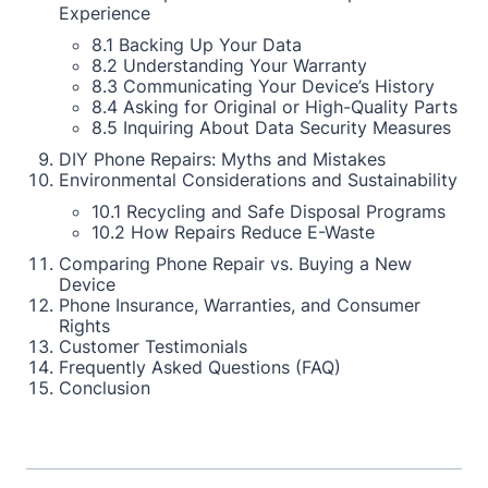
Experience
8.1 Backing Up Your Data
8.2 Understanding Your Warranty
8.3 Communicating Your Device’s History
8.4 Asking for Original or High-Quality Parts
8.5 Inquiring About Data Security Measures
DIY Phone Repairs: Myths and Mistakes
Environmental Considerations and Sustainability
10.1 Recycling and Safe Disposal Programs
10.2 How Repairs Reduce E-Waste
Comparing Phone Repair vs. Buying a New
Device
Phone Insurance, Warranties, and Consumer
Rights
Customer Testimonials
Frequently Asked Questions (FAQ)
Conclusion