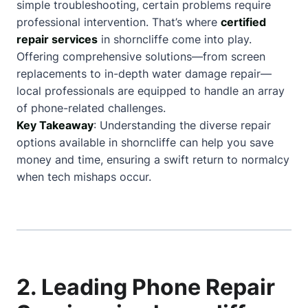
simple troubleshooting, certain problems require
professional intervention. That’s where
certified
repair services
in shorncliffe come into play.
Offering comprehensive solutions—from screen
replacements to in-depth water damage repair—
local professionals are equipped to handle an array
of phone-related challenges.
Key Takeaway
: Understanding the diverse repair
options available in shorncliffe can help you save
money and time, ensuring a swift return to normalcy
when tech mishaps occur.
2. Leading Phone Repair