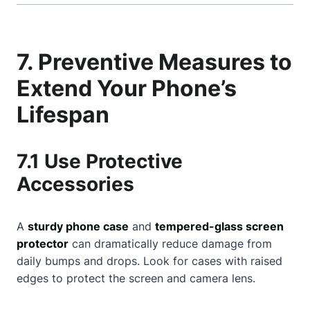
7. Preventive Measures to
Extend Your Phone’s
Lifespan
7.1 Use Protective
Accessories
A
sturdy phone case
and
tempered-glass screen
protector
can dramatically reduce damage from
daily bumps and drops. Look for cases with raised
edges to protect the screen and camera lens.