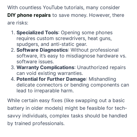
With countless YouTube tutorials, many consider
DIY phone repairs
to save money. However, there
are risks:
Specialized Tools
: Opening some phones
requires custom screwdrivers, heat guns,
spudgers, and anti-static gear.
Software Diagnostics
: Without professional
software, it’s easy to misdiagnose hardware vs.
software issues.
Warranty Complications
: Unauthorized repairs
can void existing warranties.
Potential for Further Damage
: Mishandling
delicate connectors or bending components can
lead to irreparable harm.
While certain easy fixes (like swapping out a basic
battery in older models) might be feasible for tech-
savvy individuals, complex tasks should be handled
by trained professionals.