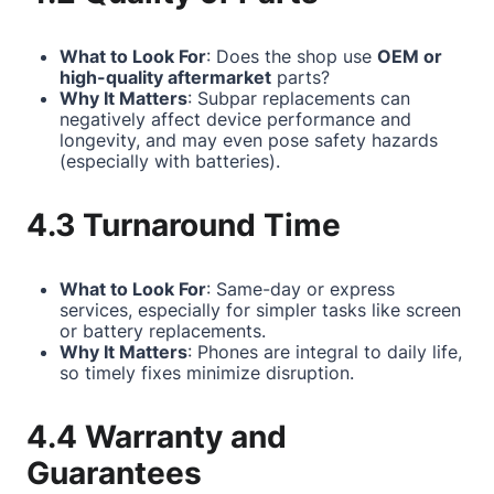
What to Look For
: Does the shop use
OEM or
high-quality aftermarket
parts?
Why It Matters
: Subpar replacements can
negatively affect device performance and
longevity, and may even pose safety hazards
(especially with batteries).
4.3 Turnaround Time
What to Look For
: Same-day or express
services, especially for simpler tasks like screen
or battery replacements.
Why It Matters
: Phones are integral to daily life,
so timely fixes minimize disruption.
4.4 Warranty and
Guarantees