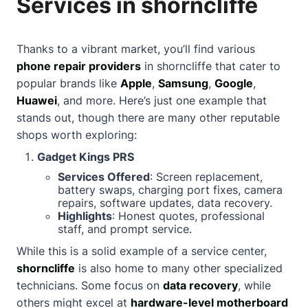
Services in shorncliffe
Thanks to a vibrant market, you’ll find various
phone repair providers
in shorncliffe that cater to
popular brands like
Apple
,
Samsung
,
Google
,
Huawei
, and more. Here’s just one example that
stands out, though there are many other reputable
shops worth exploring:
Gadget Kings PRS
Services Offered
: Screen replacement,
battery swaps, charging port fixes, camera
repairs, software updates, data recovery.
Highlights
: Honest quotes, professional
staff, and prompt service.
While this is a solid example of a service center,
shorncliffe
is also home to many other specialized
technicians. Some focus on
data recovery
, while
others might excel at
hardware-level motherboard