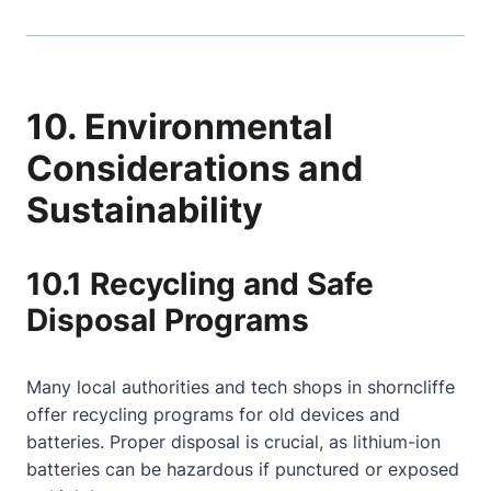
10. Environmental
Considerations and
Sustainability
10.1 Recycling and Safe
Disposal Programs
Many local authorities and tech shops in shorncliffe
offer recycling programs for old devices and
batteries. Proper disposal is crucial, as lithium-ion
batteries can be hazardous if punctured or exposed