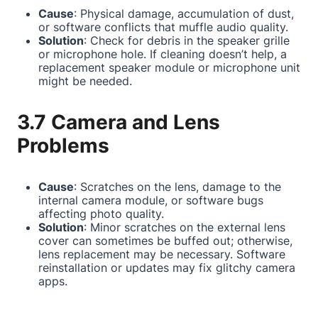
Cause
: Physical damage, accumulation of dust,
or software conflicts that muffle audio quality.
Solution
: Check for debris in the speaker grille
or microphone hole. If cleaning doesn’t help, a
replacement speaker module or microphone unit
might be needed.
3.7 Camera and Lens
Problems
Cause
: Scratches on the lens, damage to the
internal camera module, or software bugs
affecting photo quality.
Solution
: Minor scratches on the external lens
cover can sometimes be buffed out; otherwise,
lens replacement may be necessary. Software
reinstallation or updates may fix glitchy camera
apps.