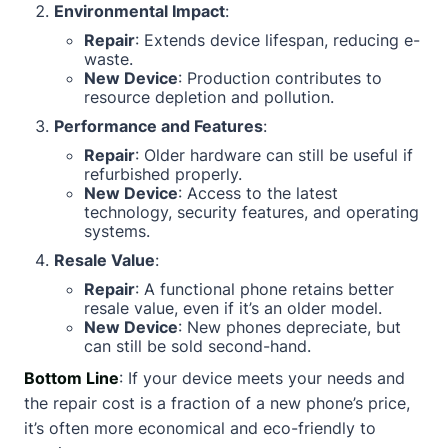
Environmental Impact
:
Repair
: Extends device lifespan, reducing e-
waste.
New Device
: Production contributes to
resource depletion and pollution.
Performance and Features
:
Repair
: Older hardware can still be useful if
refurbished properly.
New Device
: Access to the latest
technology, security features, and operating
systems.
Resale Value
:
Repair
: A functional phone retains better
resale value, even if it’s an older model.
New Device
: New phones depreciate, but
can still be sold second-hand.
Bottom Line
: If your device meets your needs and
the repair cost is a fraction of a new phone’s price,
it’s often more economical and eco-friendly to