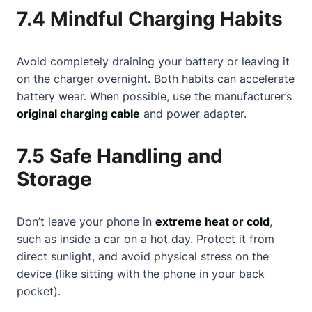
7.4 Mindful Charging Habits
Avoid completely draining your battery or leaving it
on the charger overnight. Both habits can accelerate
battery wear. When possible, use the manufacturer’s
original charging cable
and power adapter.
7.5 Safe Handling and
Storage
Don’t leave your phone in
extreme heat or cold
,
such as inside a car on a hot day. Protect it from
direct sunlight, and avoid physical stress on the
device (like sitting with the phone in your back
pocket).