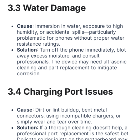
3.3 Water Damage
Cause
: Immersion in water, exposure to high
humidity, or accidental spills—particularly
problematic for phones without proper water
resistance ratings.
Solution
: Turn off the phone immediately, blot
away excess moisture, and consult
professionals. The device may need ultrasonic
cleaning and part replacement to mitigate
corrosion.
3.4 Charging Port Issues
Cause
: Dirt or lint buildup, bent metal
connectors, using incompatible chargers, or
simply wear and tear over time.
Solution
: If a thorough cleaning doesn’t help, a
professional port replacement is the safest bet.
Delicate solder joints on the motherboard may