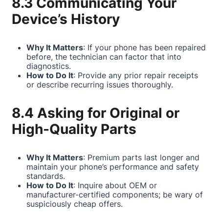
8.3 Communicating Your
Device’s History
Why It Matters
: If your phone has been repaired
before, the technician can factor that into
diagnostics.
How to Do It
: Provide any prior repair receipts
or describe recurring issues thoroughly.
8.4 Asking for Original or
High-Quality Parts
Why It Matters
: Premium parts last longer and
maintain your phone’s performance and safety
standards.
How to Do It
: Inquire about OEM or
manufacturer-certified components; be wary of
suspiciously cheap offers.