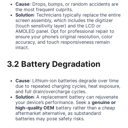
Cause
: Drops, bumps, or random accidents are
the most frequent culprits.
Solution
: Technicians typically replace the entire
screen assembly, which includes the digitizer
(touch sensitivity layer) and the LCD or
AMOLED panel. Opt for professional repair to
ensure your phone’s original resolution, color
accuracy, and touch responsiveness remain
intact.
3.2 Battery Degradation
Cause
: Lithium-ion batteries degrade over time
due to repeated charging cycles, heat exposure,
and full drain/overcharge cycles.
Solution
: A replacement battery can rejuvenate
your device’s performance. Seek a
genuine or
high-quality OEM
battery rather than a cheap
aftermarket alternative, as substandard
batteries may pose safety risks.