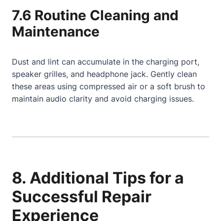
7.6 Routine Cleaning and
Maintenance
Dust and lint can accumulate in the charging port,
speaker grilles, and headphone jack. Gently clean
these areas using compressed air or a soft brush to
maintain audio clarity and avoid charging issues.
8. Additional Tips for a
Successful Repair
Experience