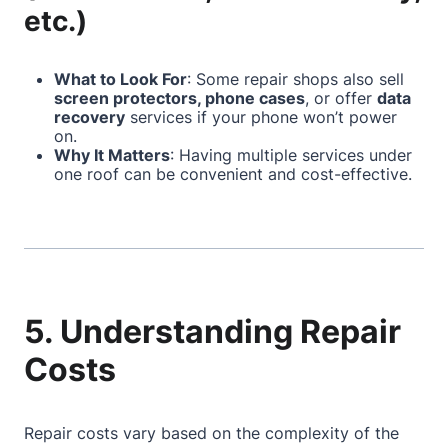
etc.)
What to Look For
: Some repair shops also sell
screen protectors, phone cases
, or offer
data
recovery
services if your phone won’t power
on.
Why It Matters
: Having multiple services under
one roof can be convenient and cost-effective.
5. Understanding Repair
Costs
Repair costs vary based on the complexity of the