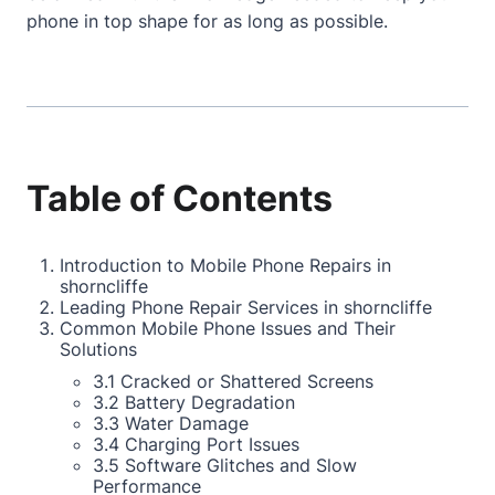
phone in top shape for as long as possible.
Table of Contents
Introduction to Mobile Phone Repairs in
shorncliffe
Leading Phone Repair Services in shorncliffe
Common Mobile Phone Issues and Their
Solutions
3.1 Cracked or Shattered Screens
3.2 Battery Degradation
3.3 Water Damage
3.4 Charging Port Issues
3.5 Software Glitches and Slow
Performance