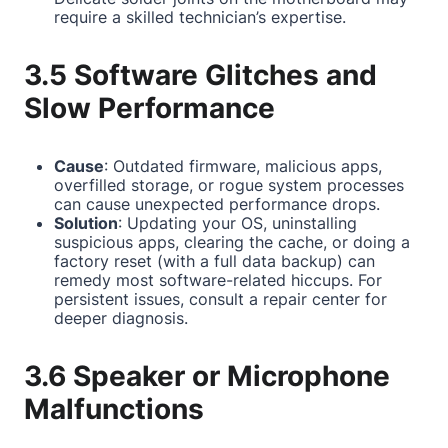
require a skilled technician’s expertise.
3.5 Software Glitches and
Slow Performance
Cause
: Outdated firmware, malicious apps,
overfilled storage, or rogue system processes
can cause unexpected performance drops.
Solution
: Updating your OS, uninstalling
suspicious apps, clearing the cache, or doing a
factory reset (with a full data backup) can
remedy most software-related hiccups. For
persistent issues, consult a repair center for
deeper diagnosis.
3.6 Speaker or Microphone
Malfunctions