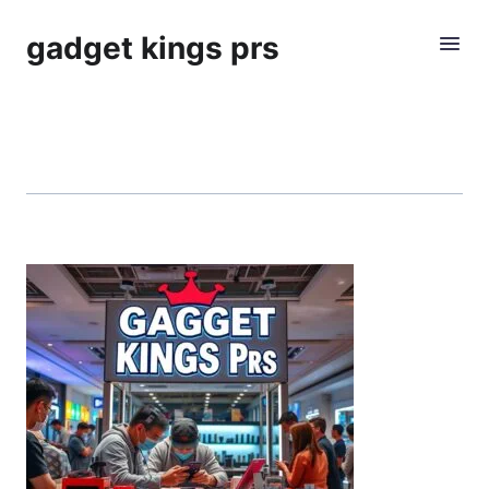
gadget kings prs