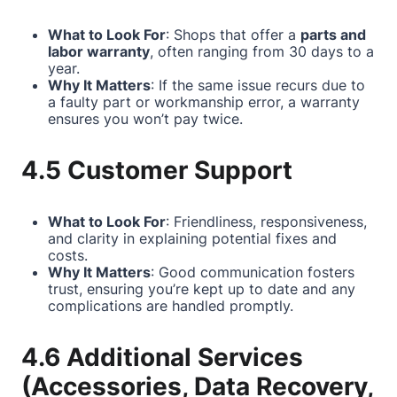
What to Look For
: Shops that offer a
parts and
labor warranty
, often ranging from 30 days to a
year.
Why It Matters
: If the same issue recurs due to
a faulty part or workmanship error, a warranty
ensures you won’t pay twice.
4.5 Customer Support
What to Look For
: Friendliness, responsiveness,
and clarity in explaining potential fixes and
costs.
Why It Matters
: Good communication fosters
trust, ensuring you’re kept up to date and any
complications are handled promptly.
4.6 Additional Services
(Accessories, Data Recovery,