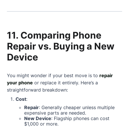
11. Comparing Phone
Repair vs. Buying a New
Device
You might wonder if your best move is to
repair
your phone
or replace it entirely. Here’s a
straightforward breakdown:
Cost
:
Repair
: Generally cheaper unless multiple
expensive parts are needed.
New Device
: Flagship phones can cost
$1,000 or more.