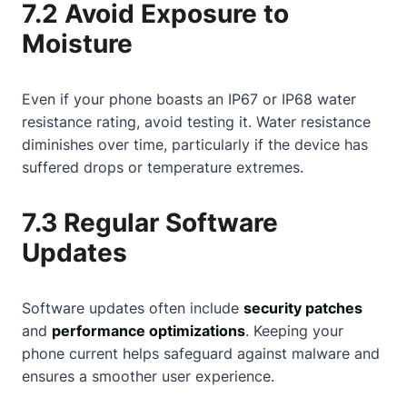
7.2 Avoid Exposure to
Moisture
Even if your phone boasts an IP67 or IP68 water
resistance rating, avoid testing it. Water resistance
diminishes over time, particularly if the device has
suffered drops or temperature extremes.
7.3 Regular Software
Updates
Software updates often include
security patches
and
performance optimizations
. Keeping your
phone current helps safeguard against malware and
ensures a smoother user experience.