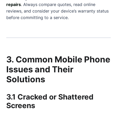
repairs
. Always compare quotes, read online
reviews, and consider your device’s warranty status
before committing to a service.
3. Common Mobile Phone
Issues and Their
Solutions
3.1 Cracked or Shattered
Screens