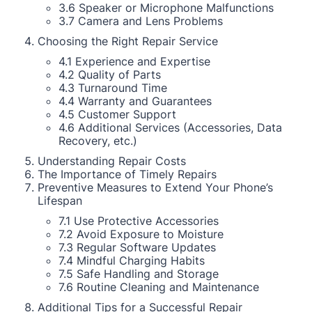
3.6 Speaker or Microphone Malfunctions
3.7 Camera and Lens Problems
Choosing the Right Repair Service
4.1 Experience and Expertise
4.2 Quality of Parts
4.3 Turnaround Time
4.4 Warranty and Guarantees
4.5 Customer Support
4.6 Additional Services (Accessories, Data
Recovery, etc.)
Understanding Repair Costs
The Importance of Timely Repairs
Preventive Measures to Extend Your Phone’s
Lifespan
7.1 Use Protective Accessories
7.2 Avoid Exposure to Moisture
7.3 Regular Software Updates
7.4 Mindful Charging Habits
7.5 Safe Handling and Storage
7.6 Routine Cleaning and Maintenance
Additional Tips for a Successful Repair