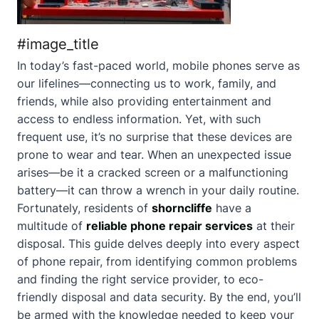
#image_title
In today’s fast-paced world, mobile phones serve as
our lifelines—connecting us to work, family, and
friends, while also providing entertainment and
access to endless information. Yet, with such
frequent use, it’s no surprise that these devices are
prone to wear and tear. When an unexpected issue
arises—be it a cracked screen or a malfunctioning
battery—it can throw a wrench in your daily routine.
Fortunately, residents of
shorncliffe
have a
multitude of
reliable phone repair services
at their
disposal. This guide delves deeply into every aspect
of phone repair, from identifying common problems
and finding the right service provider, to eco-
friendly disposal and data security. By the end, you’ll
be armed with the knowledge needed to keep your