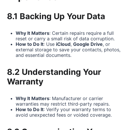
8.1 Backing Up Your Data
Why It Matters
: Certain repairs require a full
reset or carry a small risk of data corruption.
How to Do It
: Use
iCloud
,
Google Drive
, or
external storage to save your contacts, photos,
and essential documents.
8.2 Understanding Your
Warranty
Why It Matters
: Manufacturer or carrier
warranties may restrict third-party repairs.
How to Do It
: Verify your warranty terms to
avoid unexpected fees or voided coverage.