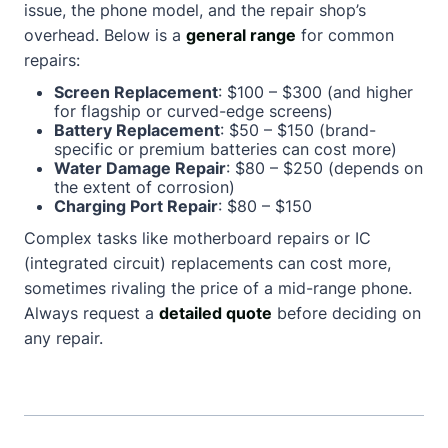
issue, the phone model, and the repair shop’s
overhead. Below is a
general range
for common
repairs:
Screen Replacement
: $100 – $300 (and higher
for flagship or curved-edge screens)
Battery Replacement
: $50 – $150 (brand-
specific or premium batteries can cost more)
Water Damage Repair
: $80 – $250 (depends on
the extent of corrosion)
Charging Port Repair
: $80 – $150
Complex tasks like motherboard repairs or IC
(integrated circuit) replacements can cost more,
sometimes rivaling the price of a mid-range phone.
Always request a
detailed quote
before deciding on
any repair.