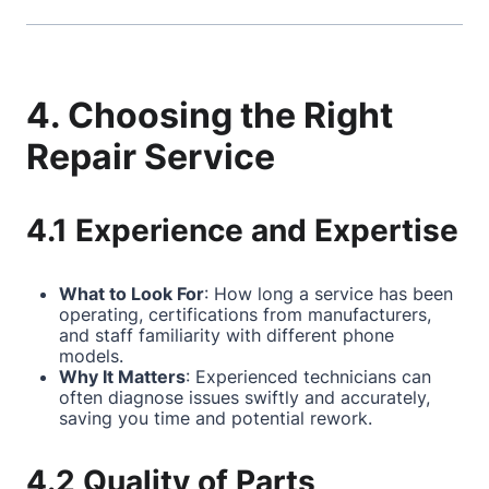
4. Choosing the Right
Repair Service
4.1 Experience and Expertise
What to Look For
: How long a service has been
operating, certifications from manufacturers,
and staff familiarity with different phone
models.
Why It Matters
: Experienced technicians can
often diagnose issues swiftly and accurately,
saving you time and potential rework.
4.2 Quality of Parts