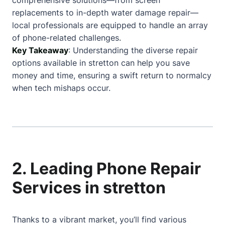
comprehensive solutions—from screen
replacements to in-depth water damage repair—
local professionals are equipped to handle an array
of phone-related challenges.
Key Takeaway
: Understanding the diverse repair
options available in stretton can help you save
money and time, ensuring a swift return to normalcy
when tech mishaps occur.
2. Leading Phone Repair
Services in stretton
Thanks to a vibrant market, you’ll find various