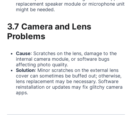
replacement speaker module or microphone unit
might be needed.
3.7 Camera and Lens
Problems
Cause
: Scratches on the lens, damage to the
internal camera module, or software bugs
affecting photo quality.
Solution
: Minor scratches on the external lens
cover can sometimes be buffed out; otherwise,
lens replacement may be necessary. Software
reinstallation or updates may fix glitchy camera
apps.