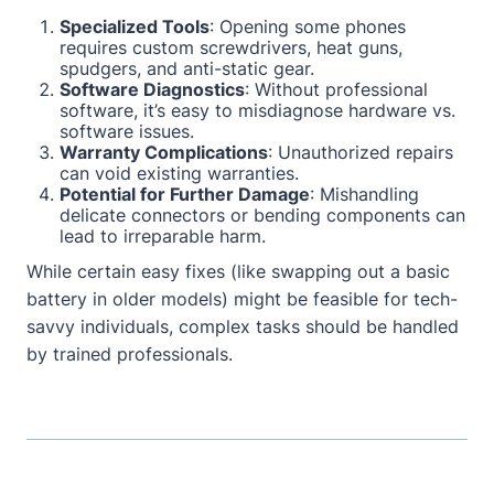
Specialized Tools
: Opening some phones
requires custom screwdrivers, heat guns,
spudgers, and anti-static gear.
Software Diagnostics
: Without professional
software, it’s easy to misdiagnose hardware vs.
software issues.
Warranty Complications
: Unauthorized repairs
can void existing warranties.
Potential for Further Damage
: Mishandling
delicate connectors or bending components can
lead to irreparable harm.
While certain easy fixes (like swapping out a basic
battery in older models) might be feasible for tech-
savvy individuals, complex tasks should be handled
by trained professionals.