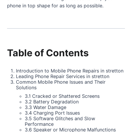
phone in top shape for as long as possible.
Table of Contents
Introduction to Mobile Phone Repairs in stretton
Leading Phone Repair Services in stretton
Common Mobile Phone Issues and Their
Solutions
3.1 Cracked or Shattered Screens
3.2 Battery Degradation
3.3 Water Damage
3.4 Charging Port Issues
3.5 Software Glitches and Slow
Performance
3.6 Speaker or Microphone Malfunctions