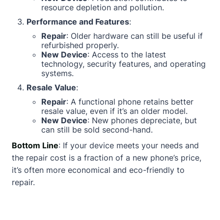
resource depletion and pollution.
Performance and Features
:
Repair
: Older hardware can still be useful if
refurbished properly.
New Device
: Access to the latest
technology, security features, and operating
systems.
Resale Value
:
Repair
: A functional phone retains better
resale value, even if it’s an older model.
New Device
: New phones depreciate, but
can still be sold second-hand.
Bottom Line
: If your device meets your needs and
the repair cost is a fraction of a new phone’s price,
it’s often more economical and eco-friendly to
repair.