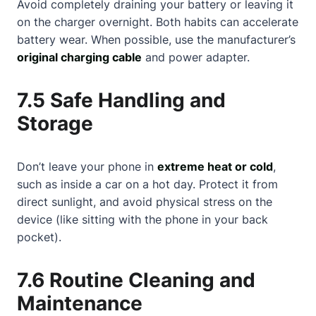
Avoid completely draining your battery or leaving it
on the charger overnight. Both habits can accelerate
battery wear. When possible, use the manufacturer’s
original charging cable
and power adapter.
7.5 Safe Handling and
Storage
Don’t leave your phone in
extreme heat or cold
,
such as inside a car on a hot day. Protect it from
direct sunlight, and avoid physical stress on the
device (like sitting with the phone in your back
pocket).
7.6 Routine Cleaning and
Maintenance