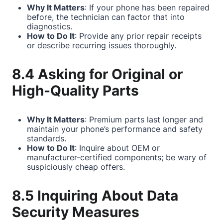
Why It Matters
: If your phone has been repaired
before, the technician can factor that into
diagnostics.
How to Do It
: Provide any prior repair receipts
or describe recurring issues thoroughly.
8.4 Asking for Original or
High-Quality Parts
Why It Matters
: Premium parts last longer and
maintain your phone’s performance and safety
standards.
How to Do It
: Inquire about OEM or
manufacturer-certified components; be wary of
suspiciously cheap offers.
8.5 Inquiring About Data
Security Measures