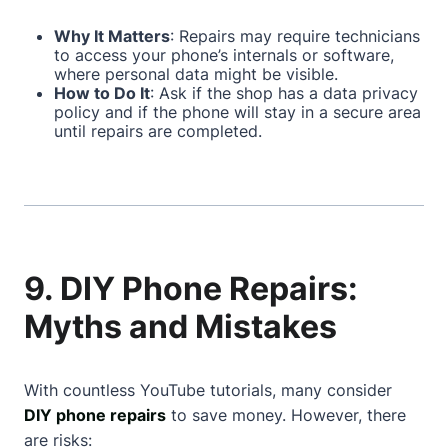
Why It Matters
: Repairs may require technicians
to access your phone’s internals or software,
where personal data might be visible.
How to Do It
: Ask if the shop has a data privacy
policy and if the phone will stay in a secure area
until repairs are completed.
9. DIY Phone Repairs:
Myths and Mistakes
With countless YouTube tutorials, many consider
DIY phone repairs
to save money. However, there
are risks: