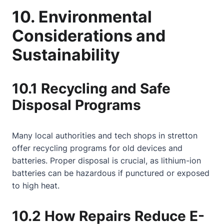
10. Environmental
Considerations and
Sustainability
10.1 Recycling and Safe
Disposal Programs
Many local authorities and tech shops in stretton
offer recycling programs for old devices and
batteries. Proper disposal is crucial, as lithium-ion
batteries can be hazardous if punctured or exposed
to high heat.
10.2 How Repairs Reduce E-