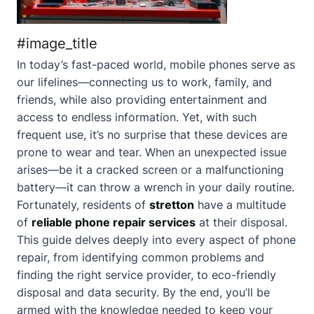
#image_title
In today’s fast-paced world, mobile phones serve as
our lifelines—connecting us to work, family, and
friends, while also providing entertainment and
access to endless information. Yet, with such
frequent use, it’s no surprise that these devices are
prone to wear and tear. When an unexpected issue
arises—be it a cracked screen or a malfunctioning
battery—it can throw a wrench in your daily routine.
Fortunately, residents of
stretton
have a multitude
of
reliable phone repair services
at their disposal.
This guide delves deeply into every aspect of phone
repair, from identifying common problems and
finding the right service provider, to eco-friendly
disposal and data security. By the end, you’ll be
armed with the knowledge needed to keep your