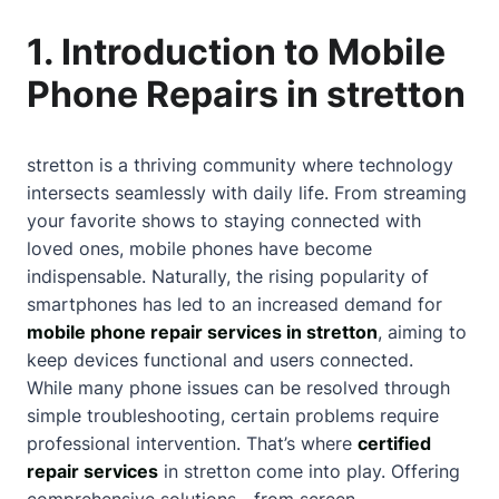
1. Introduction to Mobile
Phone Repairs in stretton
stretton is a thriving community where technology
intersects seamlessly with daily life. From streaming
your favorite shows to staying connected with
loved ones, mobile phones have become
indispensable. Naturally, the rising popularity of
smartphones has led to an increased demand for
mobile phone repair services in stretton
, aiming to
keep devices functional and users connected.
While many phone issues can be resolved through
simple troubleshooting, certain problems require
professional intervention. That’s where
certified
repair services
in stretton come into play. Offering