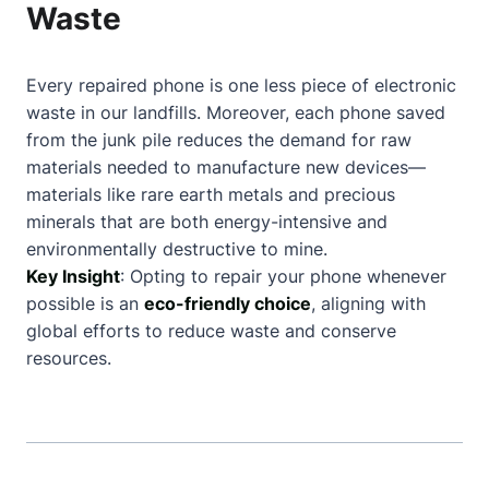
Waste
Every repaired phone is one less piece of electronic
waste in our landfills. Moreover, each phone saved
from the junk pile reduces the demand for raw
materials needed to manufacture new devices—
materials like rare earth metals and precious
minerals that are both energy-intensive and
environmentally destructive to mine.
Key Insight
: Opting to repair your phone whenever
possible is an
eco-friendly choice
, aligning with
global efforts to reduce waste and conserve
resources.