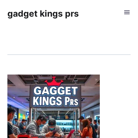
gadget kings prs