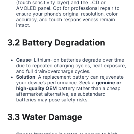
(touch sensitivity layer) and the LCD or
AMOLED panel. Opt for professional repair to
ensure your phone’s original resolution, color
accuracy, and touch responsiveness remain
intact.
3.2 Battery Degradation
Cause
: Lithium-ion batteries degrade over time
due to repeated charging cycles, heat exposure,
and full drain/overcharge cycles.
Solution
: A replacement battery can rejuvenate
your device’s performance. Seek a
genuine or
high-quality OEM
battery rather than a cheap
aftermarket alternative, as substandard
batteries may pose safety risks.
3.3 Water Damage