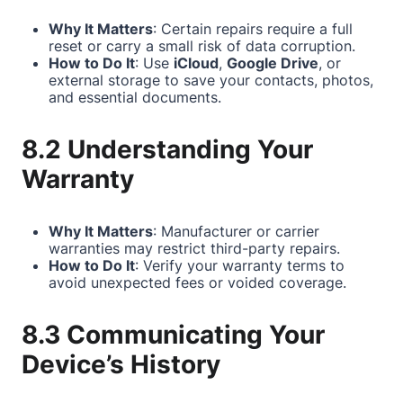
Why It Matters
: Certain repairs require a full
reset or carry a small risk of data corruption.
How to Do It
: Use
iCloud
,
Google Drive
, or
external storage to save your contacts, photos,
and essential documents.
8.2 Understanding Your
Warranty
Why It Matters
: Manufacturer or carrier
warranties may restrict third-party repairs.
How to Do It
: Verify your warranty terms to
avoid unexpected fees or voided coverage.
8.3 Communicating Your
Device’s History