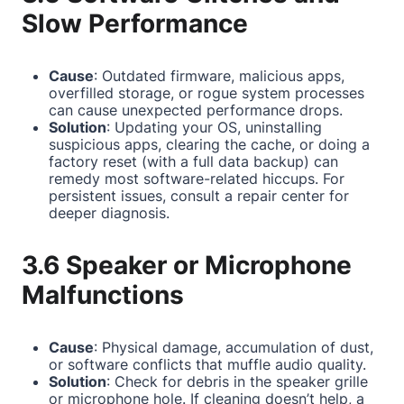
Slow Performance
Cause
: Outdated firmware, malicious apps,
overfilled storage, or rogue system processes
can cause unexpected performance drops.
Solution
: Updating your OS, uninstalling
suspicious apps, clearing the cache, or doing a
factory reset (with a full data backup) can
remedy most software-related hiccups. For
persistent issues, consult a repair center for
deeper diagnosis.
3.6 Speaker or Microphone
Malfunctions
Cause
: Physical damage, accumulation of dust,
or software conflicts that muffle audio quality.
Solution
: Check for debris in the speaker grille
or microphone hole. If cleaning doesn’t help, a