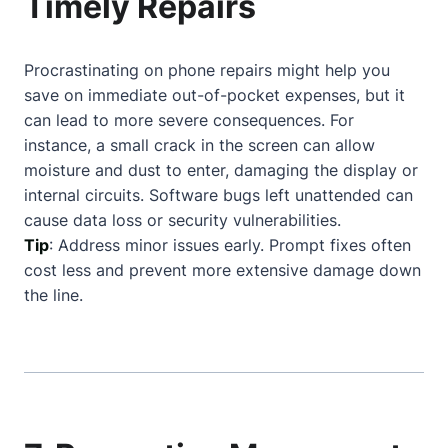
Timely Repairs
Procrastinating on phone repairs might help you
save on immediate out-of-pocket expenses, but it
can lead to more severe consequences. For
instance, a small crack in the screen can allow
moisture and dust to enter, damaging the display or
internal circuits. Software bugs left unattended can
cause data loss or security vulnerabilities.
Tip
: Address minor issues early. Prompt fixes often
cost less and prevent more extensive damage down
the line.