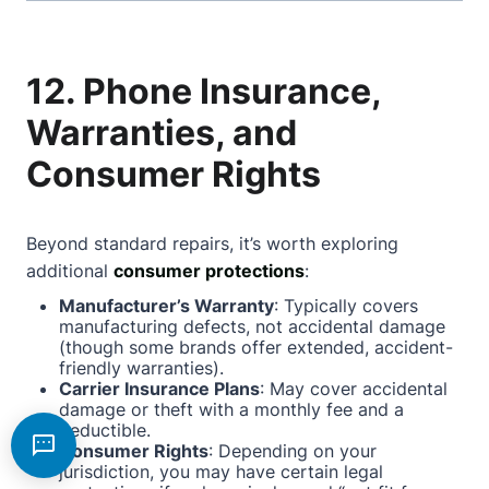
12. Phone Insurance,
Warranties, and
Consumer Rights
Beyond standard repairs, it’s worth exploring
additional
consumer protections
:
Manufacturer’s Warranty
: Typically covers
manufacturing defects, not accidental damage
(though some brands offer extended, accident-
friendly warranties).
Carrier Insurance Plans
: May cover accidental
damage or theft with a monthly fee and a
deductible.
Consumer Rights
: Depending on your
jurisdiction, you may have certain legal