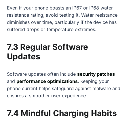
Even if your phone boasts an IP67 or IP68 water
resistance rating, avoid testing it. Water resistance
diminishes over time, particularly if the device has
suffered drops or temperature extremes.
7.3 Regular Software
Updates
Software updates often include
security patches
and
performance optimizations
. Keeping your
phone current helps safeguard against malware and
ensures a smoother user experience.
7.4 Mindful Charging Habits