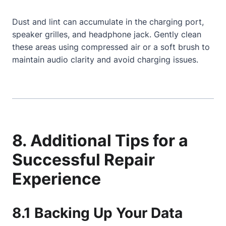
Dust and lint can accumulate in the charging port,
speaker grilles, and headphone jack. Gently clean
these areas using compressed air or a soft brush to
maintain audio clarity and avoid charging issues.
8. Additional Tips for a
Successful Repair
Experience
8.1 Backing Up Your Data