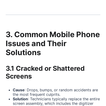
3. Common Mobile Phone
Issues and Their
Solutions
3.1 Cracked or Shattered
Screens
Cause
: Drops, bumps, or random accidents are
the most frequent culprits.
Solution
: Technicians typically replace the entire
screen assembly, which includes the digitizer