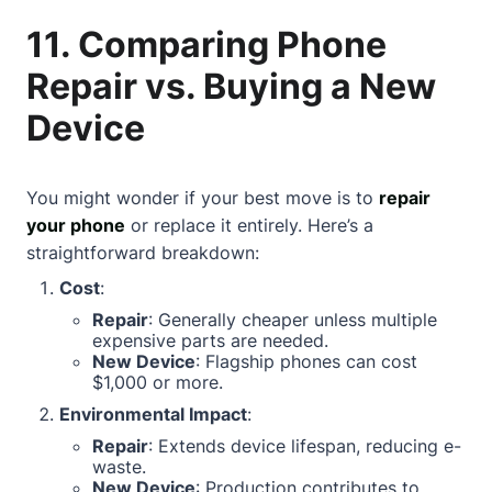
11. Comparing Phone
Repair vs. Buying a New
Device
You might wonder if your best move is to
repair
your phone
or replace it entirely. Here’s a
straightforward breakdown:
Cost
:
Repair
: Generally cheaper unless multiple
expensive parts are needed.
New Device
: Flagship phones can cost
$1,000 or more.
Environmental Impact
:
Repair
: Extends device lifespan, reducing e-
waste.
New Device
: Production contributes to