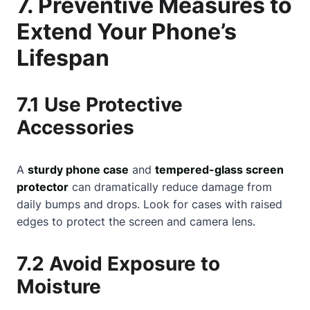
7. Preventive Measures to
Extend Your Phone’s
Lifespan
7.1 Use Protective
Accessories
A
sturdy phone case
and
tempered-glass screen
protector
can dramatically reduce damage from
daily bumps and drops. Look for cases with raised
edges to protect the screen and camera lens.
7.2 Avoid Exposure to
Moisture