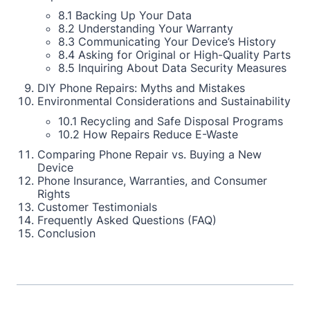
8.1 Backing Up Your Data
8.2 Understanding Your Warranty
8.3 Communicating Your Device’s History
8.4 Asking for Original or High-Quality Parts
8.5 Inquiring About Data Security Measures
DIY Phone Repairs: Myths and Mistakes
Environmental Considerations and Sustainability
10.1 Recycling and Safe Disposal Programs
10.2 How Repairs Reduce E-Waste
Comparing Phone Repair vs. Buying a New
Device
Phone Insurance, Warranties, and Consumer
Rights
Customer Testimonials
Frequently Asked Questions (FAQ)
Conclusion