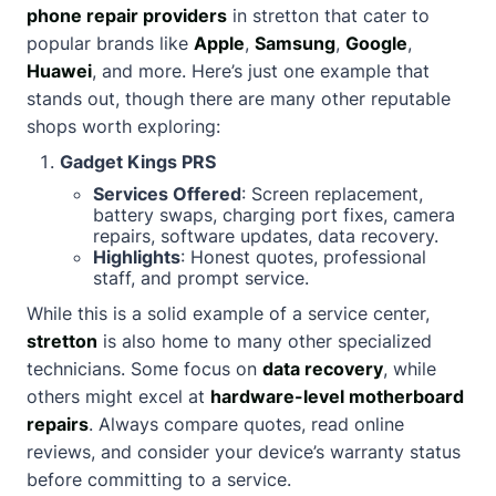
phone repair providers
in stretton that cater to
popular brands like
Apple
,
Samsung
,
Google
,
Huawei
, and more. Here’s just one example that
stands out, though there are many other reputable
shops worth exploring:
Gadget Kings PRS
Services Offered
: Screen replacement,
battery swaps, charging port fixes, camera
repairs, software updates, data recovery.
Highlights
: Honest quotes, professional
staff, and prompt service.
While this is a solid example of a service center,
stretton
is also home to many other specialized
technicians. Some focus on
data recovery
, while
others might excel at
hardware-level motherboard
repairs
. Always compare quotes, read online
reviews, and consider your device’s warranty status
before committing to a service.