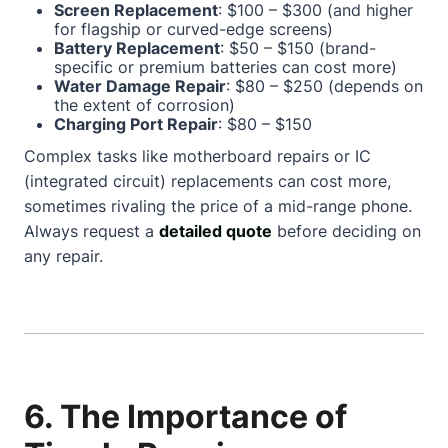
Screen Replacement
: $100 – $300 (and higher
for flagship or curved-edge screens)
Battery Replacement
: $50 – $150 (brand-
specific or premium batteries can cost more)
Water Damage Repair
: $80 – $250 (depends on
the extent of corrosion)
Charging Port Repair
: $80 – $150
Complex tasks like motherboard repairs or IC
(integrated circuit) replacements can cost more,
sometimes rivaling the price of a mid-range phone.
Always request a
detailed quote
before deciding on
any repair.
6. The Importance of