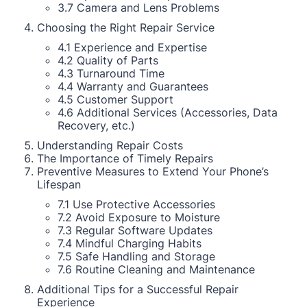
3.7 Camera and Lens Problems
Choosing the Right Repair Service
4.1 Experience and Expertise
4.2 Quality of Parts
4.3 Turnaround Time
4.4 Warranty and Guarantees
4.5 Customer Support
4.6 Additional Services (Accessories, Data
Recovery, etc.)
Understanding Repair Costs
The Importance of Timely Repairs
Preventive Measures to Extend Your Phone’s
Lifespan
7.1 Use Protective Accessories
7.2 Avoid Exposure to Moisture
7.3 Regular Software Updates
7.4 Mindful Charging Habits
7.5 Safe Handling and Storage
7.6 Routine Cleaning and Maintenance
Additional Tips for a Successful Repair
Experience