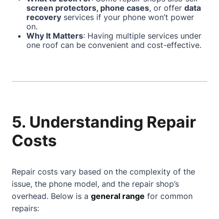
screen protectors, phone cases
, or offer
data
recovery
services if your phone won’t power
on.
Why It Matters
: Having multiple services under
one roof can be convenient and cost-effective.
5. Understanding Repair
Costs
Repair costs vary based on the complexity of the
issue, the phone model, and the repair shop’s
overhead. Below is a
general range
for common
repairs: