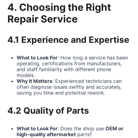
4. Choosing the Right
Repair Service
4.1 Experience and Expertise
What to Look For
: How long a service has been
operating, certifications from manufacturers,
and staff familiarity with different phone
models.
Why It Matters
: Experienced technicians can
often diagnose issues swiftly and accurately,
saving you time and potential rework.
4.2 Quality of Parts
What to Look For
: Does the shop use
OEM or
high-quality aftermarket
parts?