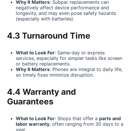
Why It Matters
: Subpar replacements can
negatively affect device performance and
longevity, and may even pose safety hazards
(especially with batteries).
4.3 Turnaround Time
What to Look For
: Same-day or express
services, especially for simpler tasks like screen
or battery replacements.
Why It Matters
: Phones are integral to daily life,
so timely fixes minimize disruption.
4.4 Warranty and
Guarantees
What to Look For
: Shops that offer a
parts and
labor warranty
, often ranging from 30 days to a
year.