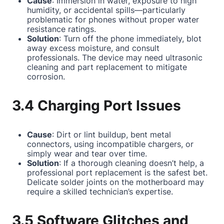
Cause
: Immersion in water, exposure to high
humidity, or accidental spills—particularly
problematic for phones without proper water
resistance ratings.
Solution
: Turn off the phone immediately, blot
away excess moisture, and consult
professionals. The device may need ultrasonic
cleaning and part replacement to mitigate
corrosion.
3.4 Charging Port Issues
Cause
: Dirt or lint buildup, bent metal
connectors, using incompatible chargers, or
simply wear and tear over time.
Solution
: If a thorough cleaning doesn’t help, a
professional port replacement is the safest bet.
Delicate solder joints on the motherboard may
require a skilled technician’s expertise.
3.5 Software Glitches and