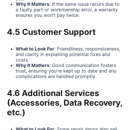
Why It Matters
: If the same issue recurs due to
a faulty part or workmanship error, a warranty
ensures you won’t pay twice.
4.5 Customer Support
What to Look For
: Friendliness, responsiveness,
and clarity in explaining potential fixes and
costs.
Why It Matters
: Good communication fosters
trust, ensuring you’re kept up to date and any
complications are handled promptly.
4.6 Additional Services
(Accessories, Data Recovery,
etc.)
What to Look For
: Some repair shops also sell