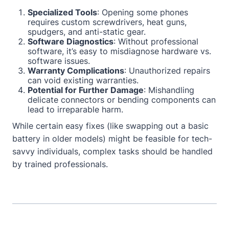
Specialized Tools
: Opening some phones
requires custom screwdrivers, heat guns,
spudgers, and anti-static gear.
Software Diagnostics
: Without professional
software, it’s easy to misdiagnose hardware vs.
software issues.
Warranty Complications
: Unauthorized repairs
can void existing warranties.
Potential for Further Damage
: Mishandling
delicate connectors or bending components can
lead to irreparable harm.
While certain easy fixes (like swapping out a basic
battery in older models) might be feasible for tech-
savvy individuals, complex tasks should be handled
by trained professionals.