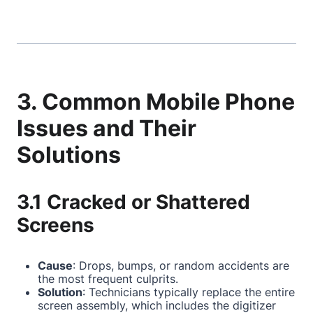
3. Common Mobile Phone
Issues and Their
Solutions
3.1 Cracked or Shattered
Screens
Cause
: Drops, bumps, or random accidents are
the most frequent culprits.
Solution
: Technicians typically replace the entire
screen assembly, which includes the digitizer