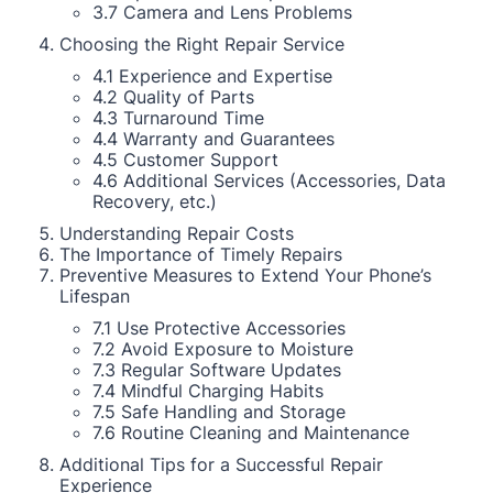
3.7 Camera and Lens Problems
Choosing the Right Repair Service
4.1 Experience and Expertise
4.2 Quality of Parts
4.3 Turnaround Time
4.4 Warranty and Guarantees
4.5 Customer Support
4.6 Additional Services (Accessories, Data
Recovery, etc.)
Understanding Repair Costs
The Importance of Timely Repairs
Preventive Measures to Extend Your Phone’s
Lifespan
7.1 Use Protective Accessories
7.2 Avoid Exposure to Moisture
7.3 Regular Software Updates
7.4 Mindful Charging Habits
7.5 Safe Handling and Storage
7.6 Routine Cleaning and Maintenance
Additional Tips for a Successful Repair
Experience