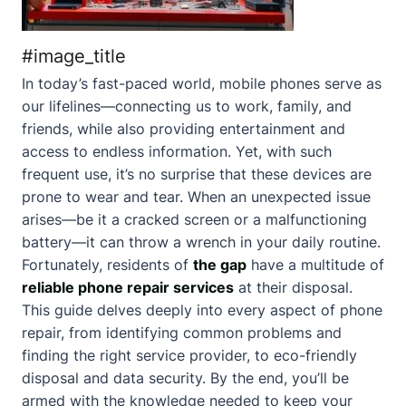
#image_title
In today’s fast-paced world, mobile phones serve as
our lifelines—connecting us to work, family, and
friends, while also providing entertainment and
access to endless information. Yet, with such
frequent use, it’s no surprise that these devices are
prone to wear and tear. When an unexpected issue
arises—be it a cracked screen or a malfunctioning
battery—it can throw a wrench in your daily routine.
Fortunately, residents of
the gap
have a multitude of
reliable phone repair services
at their disposal.
This guide delves deeply into every aspect of phone
repair, from identifying common problems and
finding the right service provider, to eco-friendly
disposal and data security. By the end, you’ll be
armed with the knowledge needed to keep your