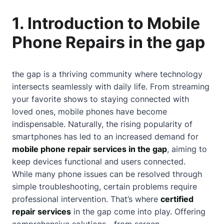
1. Introduction to Mobile
Phone Repairs in the gap
the gap is a thriving community where technology
intersects seamlessly with daily life. From streaming
your favorite shows to staying connected with
loved ones, mobile phones have become
indispensable. Naturally, the rising popularity of
smartphones has led to an increased demand for
mobile phone repair services in the gap
, aiming to
keep devices functional and users connected.
While many phone issues can be resolved through
simple troubleshooting, certain problems require
professional intervention. That’s where
certified
repair services
in the gap come into play. Offering