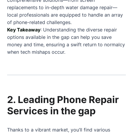
comprehensive solutions—from screen
replacements to in-depth water damage repair—
local professionals are equipped to handle an array
of phone-related challenges.
Key Takeaway
: Understanding the diverse repair
options available in the gap can help you save
money and time, ensuring a swift return to normalcy
when tech mishaps occur.
2. Leading Phone Repair
Services in the gap
Thanks to a vibrant market, you’ll find various