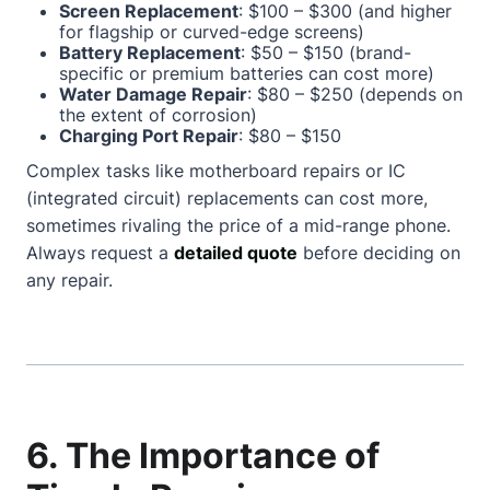
Screen Replacement
: $100 – $300 (and higher
for flagship or curved-edge screens)
Battery Replacement
: $50 – $150 (brand-
specific or premium batteries can cost more)
Water Damage Repair
: $80 – $250 (depends on
the extent of corrosion)
Charging Port Repair
: $80 – $150
Complex tasks like motherboard repairs or IC
(integrated circuit) replacements can cost more,
sometimes rivaling the price of a mid-range phone.
Always request a
detailed quote
before deciding on
any repair.
6. The Importance of