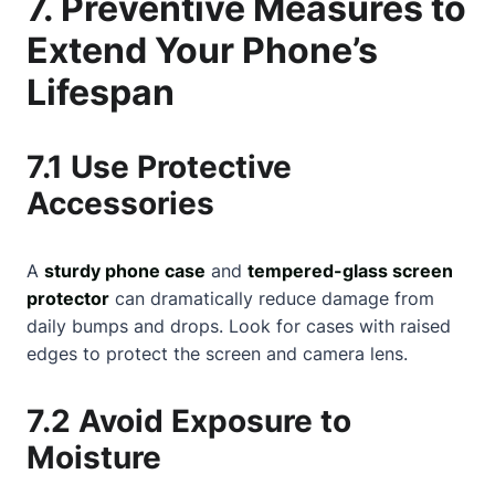
7. Preventive Measures to
Extend Your Phone’s
Lifespan
7.1 Use Protective
Accessories
A
sturdy phone case
and
tempered-glass screen
protector
can dramatically reduce damage from
daily bumps and drops. Look for cases with raised
edges to protect the screen and camera lens.
7.2 Avoid Exposure to
Moisture