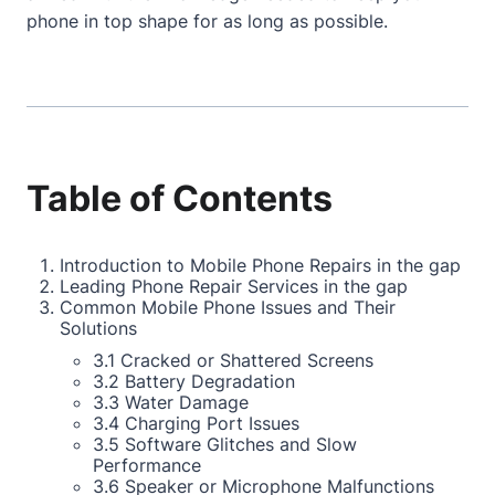
phone in top shape for as long as possible.
Table of Contents
Introduction to Mobile Phone Repairs in the gap
Leading Phone Repair Services in the gap
Common Mobile Phone Issues and Their
Solutions
3.1 Cracked or Shattered Screens
3.2 Battery Degradation
3.3 Water Damage
3.4 Charging Port Issues
3.5 Software Glitches and Slow
Performance
3.6 Speaker or Microphone Malfunctions