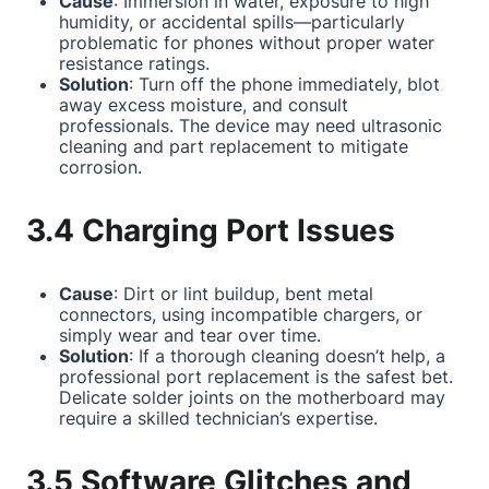
Cause
: Immersion in water, exposure to high
humidity, or accidental spills—particularly
problematic for phones without proper water
resistance ratings.
Solution
: Turn off the phone immediately, blot
away excess moisture, and consult
professionals. The device may need ultrasonic
cleaning and part replacement to mitigate
corrosion.
3.4 Charging Port Issues
Cause
: Dirt or lint buildup, bent metal
connectors, using incompatible chargers, or
simply wear and tear over time.
Solution
: If a thorough cleaning doesn’t help, a
professional port replacement is the safest bet.
Delicate solder joints on the motherboard may
require a skilled technician’s expertise.
3.5 Software Glitches and