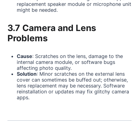
replacement speaker module or microphone unit
might be needed.
3.7 Camera and Lens
Problems
Cause
: Scratches on the lens, damage to the
internal camera module, or software bugs
affecting photo quality.
Solution
: Minor scratches on the external lens
cover can sometimes be buffed out; otherwise,
lens replacement may be necessary. Software
reinstallation or updates may fix glitchy camera
apps.