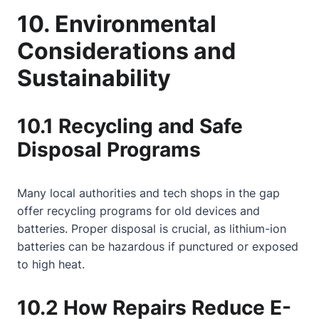
10. Environmental
Considerations and
Sustainability
10.1 Recycling and Safe
Disposal Programs
Many local authorities and tech shops in the gap
offer recycling programs for old devices and
batteries. Proper disposal is crucial, as lithium-ion
batteries can be hazardous if punctured or exposed
to high heat.
10.2 How Repairs Reduce E-