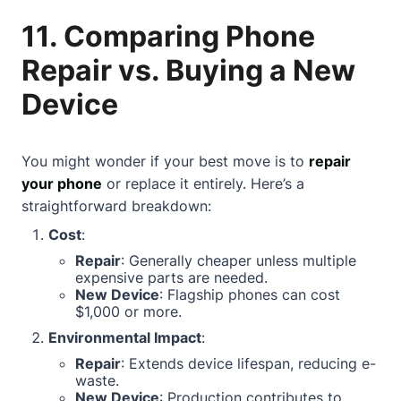
11. Comparing Phone
Repair vs. Buying a New
Device
You might wonder if your best move is to
repair
your phone
or replace it entirely. Here’s a
straightforward breakdown:
Cost
:
Repair
: Generally cheaper unless multiple
expensive parts are needed.
New Device
: Flagship phones can cost
$1,000 or more.
Environmental Impact
:
Repair
: Extends device lifespan, reducing e-
waste.
New Device
: Production contributes to