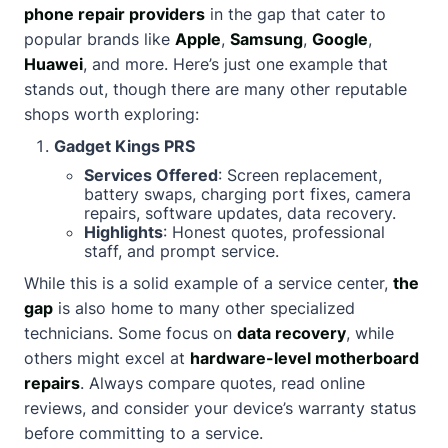
phone repair providers
in the gap that cater to
popular brands like
Apple
,
Samsung
,
Google
,
Huawei
, and more. Here’s just one example that
stands out, though there are many other reputable
shops worth exploring:
Gadget Kings PRS
Services Offered
: Screen replacement,
battery swaps, charging port fixes, camera
repairs, software updates, data recovery.
Highlights
: Honest quotes, professional
staff, and prompt service.
While this is a solid example of a service center,
the
gap
is also home to many other specialized
technicians. Some focus on
data recovery
, while
others might excel at
hardware-level motherboard
repairs
. Always compare quotes, read online
reviews, and consider your device’s warranty status
before committing to a service.