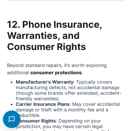
12. Phone Insurance,
Warranties, and
Consumer Rights
Beyond standard repairs, it’s worth exploring
additional
consumer protections
:
Manufacturer’s Warranty
: Typically covers
manufacturing defects, not accidental damage
(though some brands offer extended, accident-
friendly warranties).
Carrier Insurance Plans
: May cover accidental
damage or theft with a monthly fee and a
deductible.
Consumer Rights
: Depending on your
jurisdiction, you may have certain legal