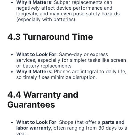
Why It Matters
: Subpar replacements can
negatively affect device performance and
longevity, and may even pose safety hazards
(especially with batteries).
4.3 Turnaround Time
What to Look For
: Same-day or express
services, especially for simpler tasks like screen
or battery replacements.
Why It Matters
: Phones are integral to daily life,
so timely fixes minimize disruption.
4.4 Warranty and
Guarantees
What to Look For
: Shops that offer a
parts and
labor warranty
, often ranging from 30 days to a
year.