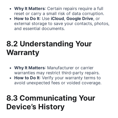
Why It Matters
: Certain repairs require a full
reset or carry a small risk of data corruption.
How to Do It
: Use
iCloud
,
Google Drive
, or
external storage to save your contacts, photos,
and essential documents.
8.2 Understanding Your
Warranty
Why It Matters
: Manufacturer or carrier
warranties may restrict third-party repairs.
How to Do It
: Verify your warranty terms to
avoid unexpected fees or voided coverage.
8.3 Communicating Your
Device’s History