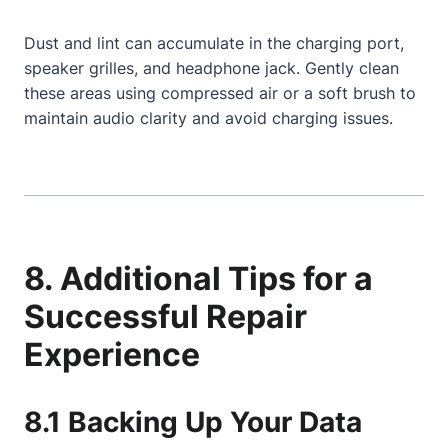
Dust and lint can accumulate in the charging port,
speaker grilles, and headphone jack. Gently clean
these areas using compressed air or a soft brush to
maintain audio clarity and avoid charging issues.
8. Additional Tips for a
Successful Repair
Experience
8.1 Backing Up Your Data