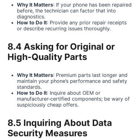
Why It Matters
: If your phone has been repaired
before, the technician can factor that into
diagnostics.
How to Do It
: Provide any prior repair receipts
or describe recurring issues thoroughly.
8.4 Asking for Original or
High-Quality Parts
Why It Matters
: Premium parts last longer and
maintain your phone’s performance and safety
standards.
How to Do It
: Inquire about OEM or
manufacturer-certified components; be wary of
suspiciously cheap offers.
8.5 Inquiring About Data
Security Measures