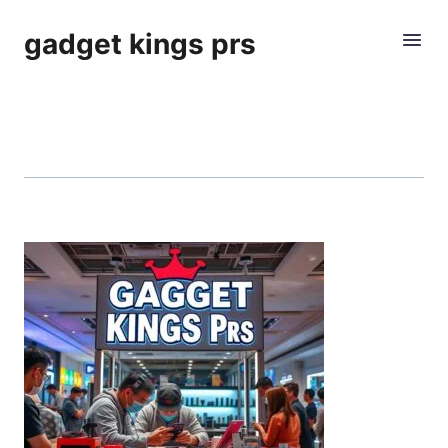
gadget kings prs