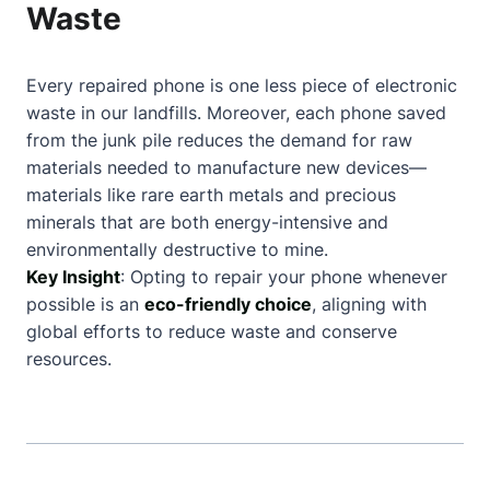
Waste
Every repaired phone is one less piece of electronic
waste in our landfills. Moreover, each phone saved
from the junk pile reduces the demand for raw
materials needed to manufacture new devices—
materials like rare earth metals and precious
minerals that are both energy-intensive and
environmentally destructive to mine.
Key Insight
: Opting to repair your phone whenever
possible is an
eco-friendly choice
, aligning with
global efforts to reduce waste and conserve
resources.