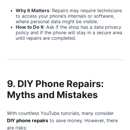
Why It Matters
: Repairs may require technicians
to access your phone’s internals or software,
where personal data might be visible.
How to Do It
: Ask if the shop has a data privacy
policy and if the phone will stay in a secure area
until repairs are completed.
9. DIY Phone Repairs:
Myths and Mistakes
With countless YouTube tutorials, many consider
DIY phone repairs
to save money. However, there
are risks: