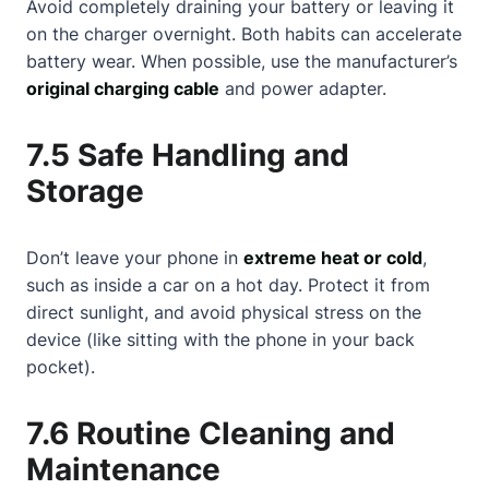
Avoid completely draining your battery or leaving it
on the charger overnight. Both habits can accelerate
battery wear. When possible, use the manufacturer’s
original charging cable
and power adapter.
7.5 Safe Handling and
Storage
Don’t leave your phone in
extreme heat or cold
,
such as inside a car on a hot day. Protect it from
direct sunlight, and avoid physical stress on the
device (like sitting with the phone in your back
pocket).
7.6 Routine Cleaning and
Maintenance