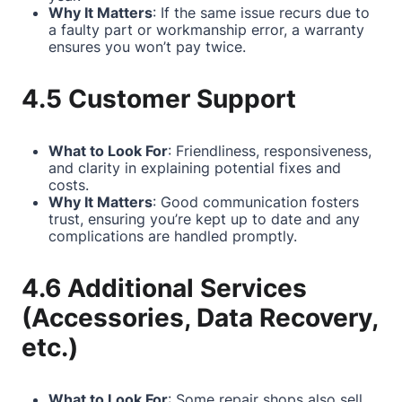
Why It Matters
: If the same issue recurs due to
a faulty part or workmanship error, a warranty
ensures you won’t pay twice.
4.5 Customer Support
What to Look For
: Friendliness, responsiveness,
and clarity in explaining potential fixes and
costs.
Why It Matters
: Good communication fosters
trust, ensuring you’re kept up to date and any
complications are handled promptly.
4.6 Additional Services
(Accessories, Data Recovery,
etc.)
What to Look For
: Some repair shops also sell