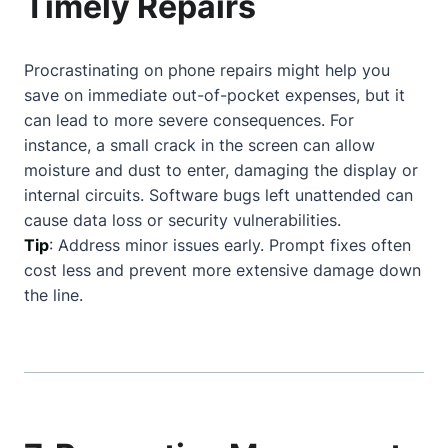
Timely Repairs
Procrastinating on phone repairs might help you
save on immediate out-of-pocket expenses, but it
can lead to more severe consequences. For
instance, a small crack in the screen can allow
moisture and dust to enter, damaging the display or
internal circuits. Software bugs left unattended can
cause data loss or security vulnerabilities.
Tip
: Address minor issues early. Prompt fixes often
cost less and prevent more extensive damage down
the line.