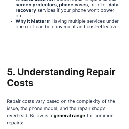
screen protectors, phone cases
, or offer
data
recovery
services if your phone won’t power
on.
Why It Matters
: Having multiple services under
one roof can be convenient and cost-effective.
5. Understanding Repair
Costs
Repair costs vary based on the complexity of the
issue, the phone model, and the repair shop’s
overhead. Below is a
general range
for common
repairs: