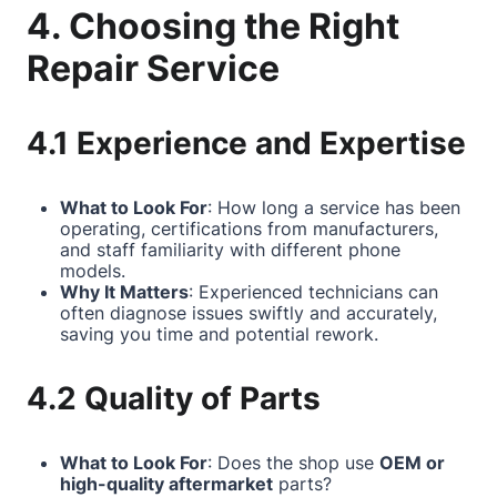
4. Choosing the Right
Repair Service
4.1 Experience and Expertise
What to Look For
: How long a service has been
operating, certifications from manufacturers,
and staff familiarity with different phone
models.
Why It Matters
: Experienced technicians can
often diagnose issues swiftly and accurately,
saving you time and potential rework.
4.2 Quality of Parts
What to Look For
: Does the shop use
OEM or
high-quality aftermarket
parts?