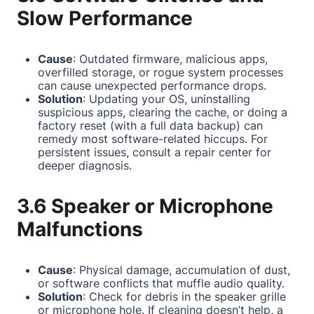
Slow Performance
Cause
: Outdated firmware, malicious apps,
overfilled storage, or rogue system processes
can cause unexpected performance drops.
Solution
: Updating your OS, uninstalling
suspicious apps, clearing the cache, or doing a
factory reset (with a full data backup) can
remedy most software-related hiccups. For
persistent issues, consult a repair center for
deeper diagnosis.
3.6 Speaker or Microphone
Malfunctions
Cause
: Physical damage, accumulation of dust,
or software conflicts that muffle audio quality.
Solution
: Check for debris in the speaker grille
or microphone hole. If cleaning doesn’t help, a