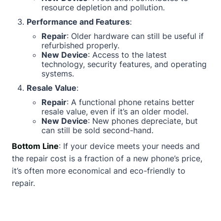
resource depletion and pollution.
Performance and Features
:
Repair
: Older hardware can still be useful if
refurbished properly.
New Device
: Access to the latest
technology, security features, and operating
systems.
Resale Value
:
Repair
: A functional phone retains better
resale value, even if it’s an older model.
New Device
: New phones depreciate, but
can still be sold second-hand.
Bottom Line
: If your device meets your needs and
the repair cost is a fraction of a new phone’s price,
it’s often more economical and eco-friendly to
repair.