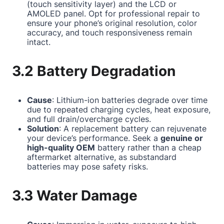
(touch sensitivity layer) and the LCD or
AMOLED panel. Opt for professional repair to
ensure your phone’s original resolution, color
accuracy, and touch responsiveness remain
intact.
3.2 Battery Degradation
Cause
: Lithium-ion batteries degrade over time
due to repeated charging cycles, heat exposure,
and full drain/overcharge cycles.
Solution
: A replacement battery can rejuvenate
your device’s performance. Seek a
genuine or
high-quality OEM
battery rather than a cheap
aftermarket alternative, as substandard
batteries may pose safety risks.
3.3 Water Damage