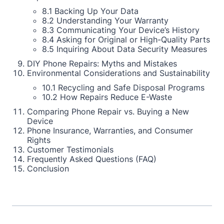
8.1 Backing Up Your Data
8.2 Understanding Your Warranty
8.3 Communicating Your Device’s History
8.4 Asking for Original or High-Quality Parts
8.5 Inquiring About Data Security Measures
DIY Phone Repairs: Myths and Mistakes
Environmental Considerations and Sustainability
10.1 Recycling and Safe Disposal Programs
10.2 How Repairs Reduce E-Waste
Comparing Phone Repair vs. Buying a New
Device
Phone Insurance, Warranties, and Consumer
Rights
Customer Testimonials
Frequently Asked Questions (FAQ)
Conclusion