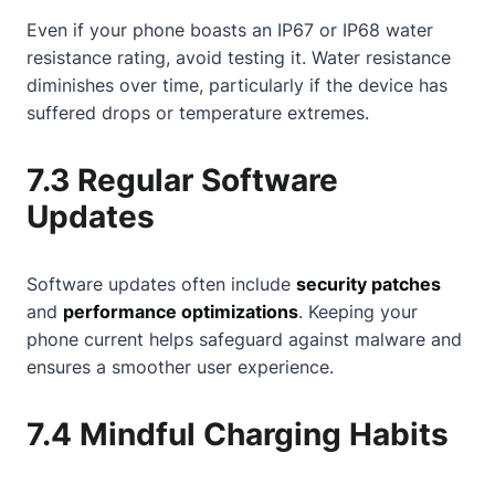
Even if your phone boasts an IP67 or IP68 water
resistance rating, avoid testing it. Water resistance
diminishes over time, particularly if the device has
suffered drops or temperature extremes.
7.3 Regular Software
Updates
Software updates often include
security patches
and
performance optimizations
. Keeping your
phone current helps safeguard against malware and
ensures a smoother user experience.
7.4 Mindful Charging Habits