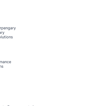
urpengary
ary
lutions
rmance
ns