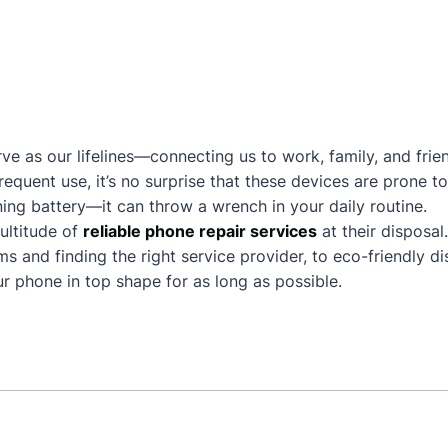
ve as our lifelines—connecting us to work, family, and frie
frequent use, it’s no surprise that these devices are prone
ing battery—it can throw a wrench in your daily routine.
ultitude of
reliable phone repair services
at their disposal
and finding the right service provider, to eco-friendly dis
 phone in top shape for as long as possible.