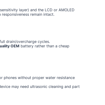
ch sensitivity layer) and the LCD or AMOLED
h responsiveness remain intact.
ull drain/overcharge cycles.
uality OEM
battery rather than a cheap
for phones without proper water resistance
 device may need ultrasonic cleaning and part