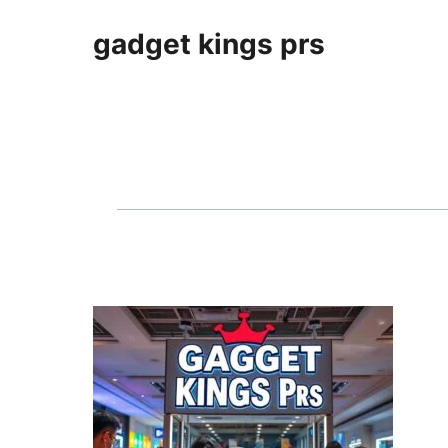
gadget kings prs