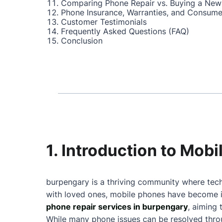
Comparing Phone Repair vs. Buying a New
Phone Insurance, Warranties, and Consume
Customer Testimonials
Frequently Asked Questions (FAQ)
Conclusion
1. Introduction to Mob
burpengary is a thriving community where tech
with loved ones, mobile phones have become in
phone repair services in burpengary
, aiming
While many phone issues can be resolved throu