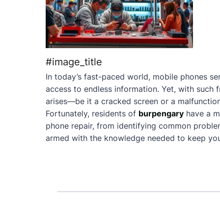
#image_title
In today’s fast-paced world, mobile phones ser
access to endless information. Yet, with such 
arises—be it a cracked screen or a malfunction
Fortunately, residents of
burpengary
have a m
phone repair, from identifying common problems 
armed with the knowledge needed to keep your