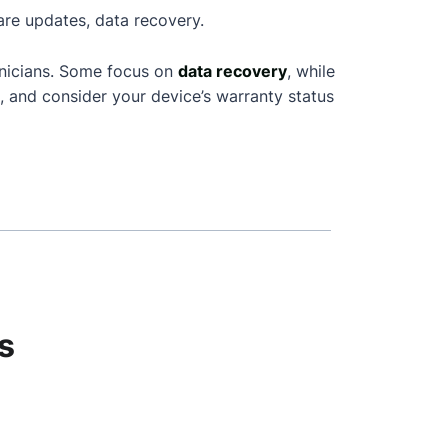
are updates, data recovery.
hnicians. Some focus on
data recovery
, while
, and consider your device’s warranty status
s