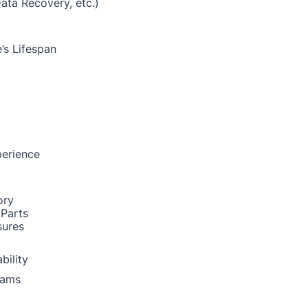
Data Recovery, etc.)
’s Lifespan
perience
ory
 Parts
sures
bility
rams