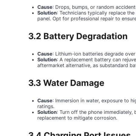
Cause
: Drops, bumps, or random accidents
Solution
: Technicians typically replace th
panel. Opt for professional repair to ensur
3.2 Battery Degradation
Cause
: Lithium-ion batteries degrade over
Solution
: A replacement battery can rejuv
aftermarket alternative, as substandard ba
3.3 Water Damage
Cause
: Immersion in water, exposure to hi
ratings.
Solution
: Turn off the phone immediately,
replacement to mitigate corrosion.
3.4 Charging Port Issues