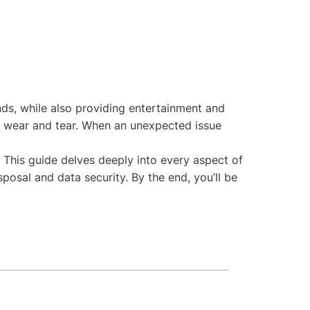
nds, while also providing entertainment and
 to wear and tear. When an unexpected issue
. This guide delves deeply into every aspect of
posal and data security. By the end, you’ll be