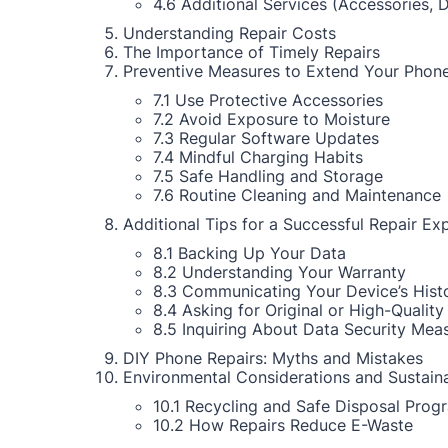
4.6 Additional Services (Accessories, 
Understanding Repair Costs
The Importance of Timely Repairs
Preventive Measures to Extend Your Phone
7.1 Use Protective Accessories
7.2 Avoid Exposure to Moisture
7.3 Regular Software Updates
7.4 Mindful Charging Habits
7.5 Safe Handling and Storage
7.6 Routine Cleaning and Maintenance
Additional Tips for a Successful Repair Ex
8.1 Backing Up Your Data
8.2 Understanding Your Warranty
8.3 Communicating Your Device’s Hist
8.4 Asking for Original or High-Quality
8.5 Inquiring About Data Security Mea
DIY Phone Repairs: Myths and Mistakes
Environmental Considerations and Sustaina
10.1 Recycling and Safe Disposal Prog
10.2 How Repairs Reduce E-Waste