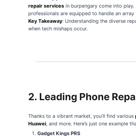
repair services
in burpengary come into play.
professionals are equipped to handle an array 
Key Takeaway
: Understanding the diverse rep
when tech mishaps occur.
2. Leading Phone Repa
Thanks to a vibrant market, you’ll find various
Huawei
, and more. Here’s just one example th
Gadget Kings PRS