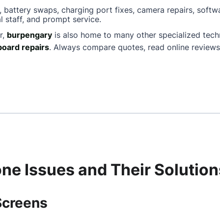
, battery swaps, charging port fixes, camera repairs, softw
l staff, and prompt service.
r,
burpengary
is also home to many other specialized tec
oard repairs
. Always compare quotes, read online reviews
e Issues and Their Solution
Screens