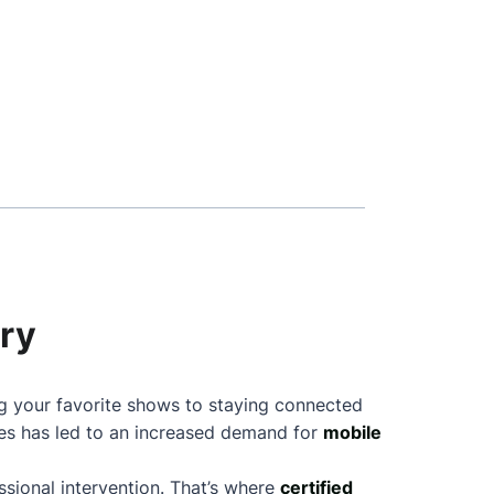
ary
ng your favorite shows to staying connected
nes has led to an increased demand for
mobile
sional intervention. That’s where
certified