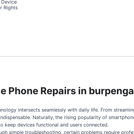
 Device
r Rights
ile Phone Repairs in burpeng
nology intersects seamlessly with daily life. From streami
dispensable. Naturally, the rising popularity of smartpho
 to keep devices functional and users connected.
gh simple troubleshooting, certain problems require profes