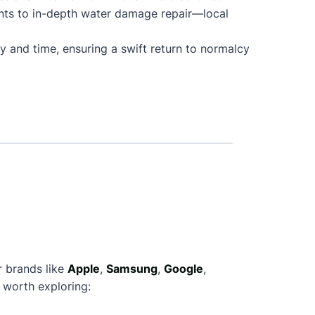
nts to in-depth water damage repair—local
y and time, ensuring a swift return to normalcy
r brands like
Apple
,
Samsung
,
Google
,
 worth exploring: