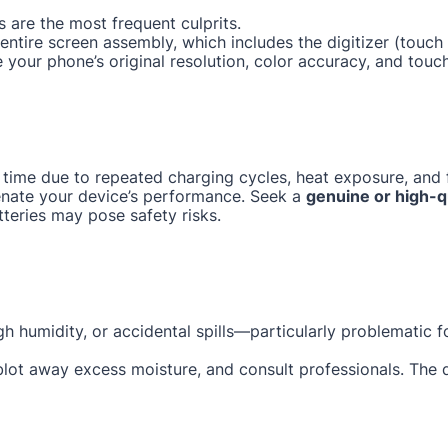
 are the most frequent culprits.
e entire screen assembly, which includes the digitizer (tou
e your phone’s original resolution, color accuracy, and touc
 time due to repeated charging cycles, heat exposure, and f
enate your device’s performance. Seek a
genuine or high-q
tteries may pose safety risks.
gh humidity, or accidental spills—particularly problematic 
 blot away excess moisture, and consult professionals. The