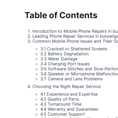
Table of Contents
Introduction to Mobile Phone Repairs in b
Leading Phone Repair Services in burpeng
Common Mobile Phone Issues and Their So
3.1 Cracked or Shattered Screens
3.2 Battery Degradation
3.3 Water Damage
3.4 Charging Port Issues
3.5 Software Glitches and Slow Perfo
3.6 Speaker or Microphone Malfunctio
3.7 Camera and Lens Problems
Choosing the Right Repair Service
4.1 Experience and Expertise
4.2 Quality of Parts
4.3 Turnaround Time
4.4 Warranty and Guarantees
4.5 Customer Support