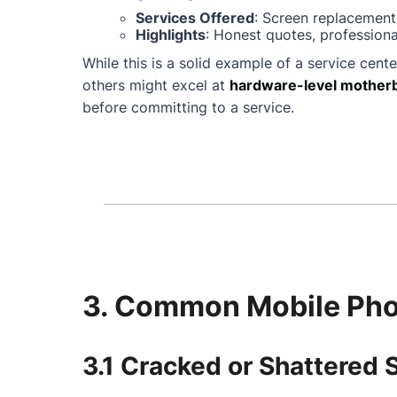
Services Offered
: Screen replacement
Highlights
: Honest quotes, professiona
While this is a solid example of a service cente
others might excel at
hardware-level motherb
before committing to a service.
3. Common Mobile Phon
3.1 Cracked or Shattered 