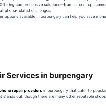
 Offering comprehensive solutions—from screen replaceme
of phone-related challenges.
air options available in burpengary can help you save mone
ir Services in burpengary
phone repair providers
in burpengary that cater to popula
at stands out, though there are many other reputable shops