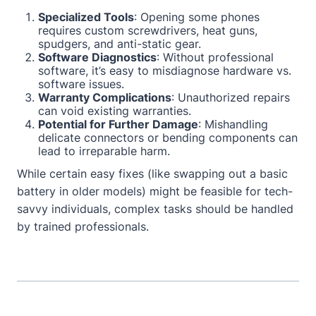
Specialized Tools
: Opening some phones
requires custom screwdrivers, heat guns,
spudgers, and anti-static gear.
Software Diagnostics
: Without professional
software, it’s easy to misdiagnose hardware vs.
software issues.
Warranty Complications
: Unauthorized repairs
can void existing warranties.
Potential for Further Damage
: Mishandling
delicate connectors or bending components can
lead to irreparable harm.
While certain easy fixes (like swapping out a basic
battery in older models) might be feasible for tech-
savvy individuals, complex tasks should be handled
by trained professionals.