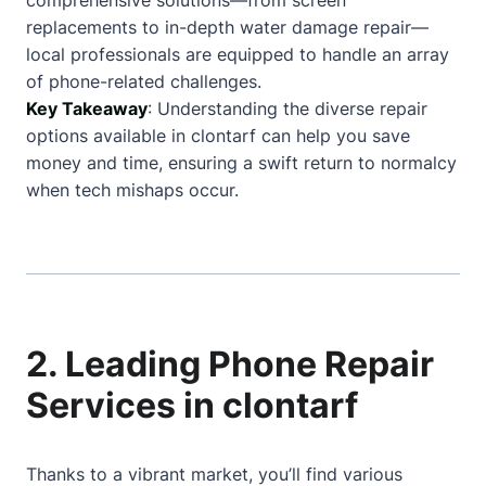
comprehensive solutions—from screen
replacements to in-depth water damage repair—
local professionals are equipped to handle an array
of phone-related challenges.
Key Takeaway
: Understanding the diverse repair
options available in clontarf can help you save
money and time, ensuring a swift return to normalcy
when tech mishaps occur.
2. Leading Phone Repair
Services in clontarf
Thanks to a vibrant market, you’ll find various