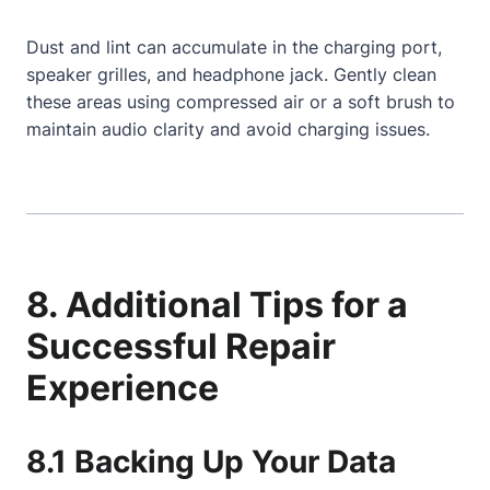
Dust and lint can accumulate in the charging port,
speaker grilles, and headphone jack. Gently clean
these areas using compressed air or a soft brush to
maintain audio clarity and avoid charging issues.
8. Additional Tips for a
Successful Repair
Experience
8.1 Backing Up Your Data