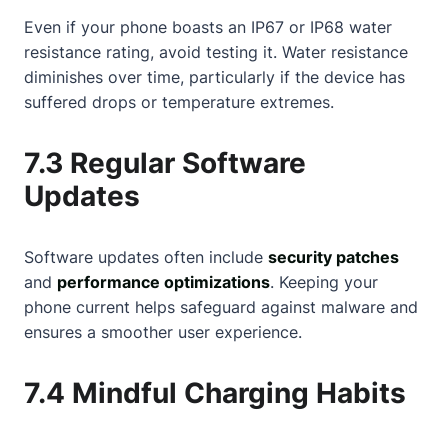
Even if your phone boasts an IP67 or IP68 water
resistance rating, avoid testing it. Water resistance
diminishes over time, particularly if the device has
suffered drops or temperature extremes.
7.3 Regular Software
Updates
Software updates often include
security patches
and
performance optimizations
. Keeping your
phone current helps safeguard against malware and
ensures a smoother user experience.
7.4 Mindful Charging Habits