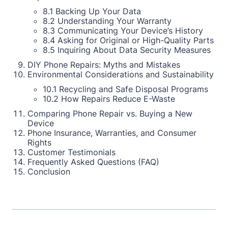
8.1 Backing Up Your Data
8.2 Understanding Your Warranty
8.3 Communicating Your Device’s History
8.4 Asking for Original or High-Quality Parts
8.5 Inquiring About Data Security Measures
DIY Phone Repairs: Myths and Mistakes
Environmental Considerations and Sustainability
10.1 Recycling and Safe Disposal Programs
10.2 How Repairs Reduce E-Waste
Comparing Phone Repair vs. Buying a New
Device
Phone Insurance, Warranties, and Consumer
Rights
Customer Testimonials
Frequently Asked Questions (FAQ)
Conclusion