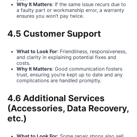
Why It Matters
: If the same issue recurs due to
a faulty part or workmanship error, a warranty
ensures you won’t pay twice.
4.5 Customer Support
What to Look For
: Friendliness, responsiveness,
and clarity in explaining potential fixes and
costs.
Why It Matters
: Good communication fosters
trust, ensuring you’re kept up to date and any
complications are handled promptly.
4.6 Additional Services
(Accessories, Data Recovery,
etc.)
What to Look For
: Some repair shops also sell