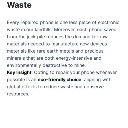
Waste
Every repaired phone is one less piece of electronic
waste in our landfills. Moreover, each phone saved
from the junk pile reduces the demand for raw
materials needed to manufacture new devices—
materials like rare earth metals and precious
minerals that are both energy-intensive and
environmentally destructive to mine.
Key Insight
: Opting to repair your phone whenever
possible is an
eco-friendly choice
, aligning with
global efforts to reduce waste and conserve
resources.