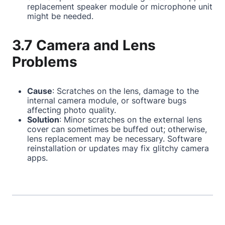
replacement speaker module or microphone unit
might be needed.
3.7 Camera and Lens
Problems
Cause
: Scratches on the lens, damage to the
internal camera module, or software bugs
affecting photo quality.
Solution
: Minor scratches on the external lens
cover can sometimes be buffed out; otherwise,
lens replacement may be necessary. Software
reinstallation or updates may fix glitchy camera
apps.