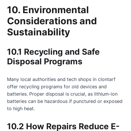
10. Environmental
Considerations and
Sustainability
10.1 Recycling and Safe
Disposal Programs
Many local authorities and tech shops in clontarf
offer recycling programs for old devices and
batteries. Proper disposal is crucial, as lithium-ion
batteries can be hazardous if punctured or exposed
to high heat.
10.2 How Repairs Reduce E-