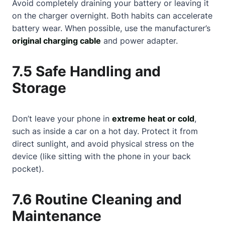
Avoid completely draining your battery or leaving it
on the charger overnight. Both habits can accelerate
battery wear. When possible, use the manufacturer’s
original charging cable
and power adapter.
7.5 Safe Handling and
Storage
Don’t leave your phone in
extreme heat or cold
,
such as inside a car on a hot day. Protect it from
direct sunlight, and avoid physical stress on the
device (like sitting with the phone in your back
pocket).
7.6 Routine Cleaning and
Maintenance