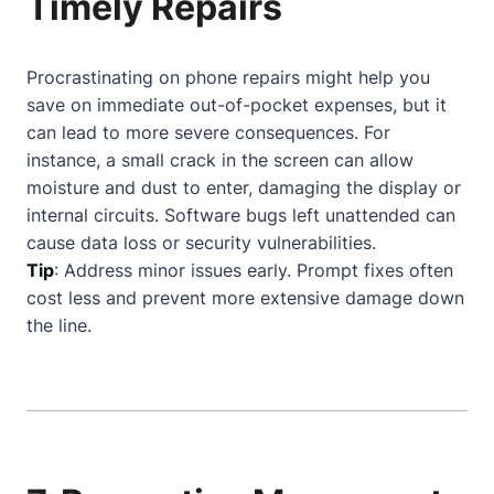
Timely Repairs
Procrastinating on phone repairs might help you
save on immediate out-of-pocket expenses, but it
can lead to more severe consequences. For
instance, a small crack in the screen can allow
moisture and dust to enter, damaging the display or
internal circuits. Software bugs left unattended can
cause data loss or security vulnerabilities.
Tip
: Address minor issues early. Prompt fixes often
cost less and prevent more extensive damage down
the line.