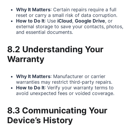
Why It Matters
: Certain repairs require a full
reset or carry a small risk of data corruption.
How to Do It
: Use
iCloud
,
Google Drive
, or
external storage to save your contacts, photos,
and essential documents.
8.2 Understanding Your
Warranty
Why It Matters
: Manufacturer or carrier
warranties may restrict third-party repairs.
How to Do It
: Verify your warranty terms to
avoid unexpected fees or voided coverage.
8.3 Communicating Your
Device’s History