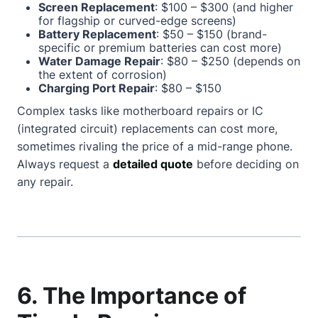
Screen Replacement
: $100 – $300 (and higher
for flagship or curved-edge screens)
Battery Replacement
: $50 – $150 (brand-
specific or premium batteries can cost more)
Water Damage Repair
: $80 – $250 (depends on
the extent of corrosion)
Charging Port Repair
: $80 – $150
Complex tasks like motherboard repairs or IC
(integrated circuit) replacements can cost more,
sometimes rivaling the price of a mid-range phone.
Always request a
detailed quote
before deciding on
any repair.
6. The Importance of