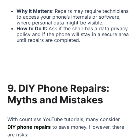
Why It Matters
: Repairs may require technicians
to access your phone’s internals or software,
where personal data might be visible.
How to Do It
: Ask if the shop has a data privacy
policy and if the phone will stay in a secure area
until repairs are completed.
9. DIY Phone Repairs:
Myths and Mistakes
With countless YouTube tutorials, many consider
DIY phone repairs
to save money. However, there
are risks: