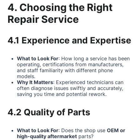
4. Choosing the Right
Repair Service
4.1 Experience and Expertise
What to Look For
: How long a service has been
operating, certifications from manufacturers,
and staff familiarity with different phone
models.
Why It Matters
: Experienced technicians can
often diagnose issues swiftly and accurately,
saving you time and potential rework.
4.2 Quality of Parts
What to Look For
: Does the shop use
OEM or
high-quality aftermarket
parts?