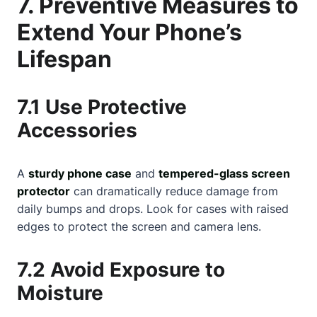
7. Preventive Measures to
Extend Your Phone’s
Lifespan
7.1 Use Protective
Accessories
A
sturdy phone case
and
tempered-glass screen
protector
can dramatically reduce damage from
daily bumps and drops. Look for cases with raised
edges to protect the screen and camera lens.
7.2 Avoid Exposure to
Moisture