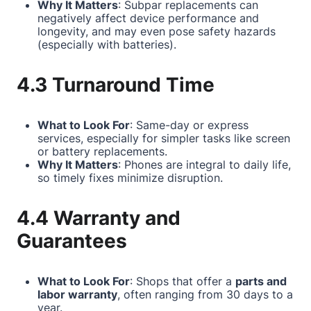
Why It Matters
: Subpar replacements can
negatively affect device performance and
longevity, and may even pose safety hazards
(especially with batteries).
4.3 Turnaround Time
What to Look For
: Same-day or express
services, especially for simpler tasks like screen
or battery replacements.
Why It Matters
: Phones are integral to daily life,
so timely fixes minimize disruption.
4.4 Warranty and
Guarantees
What to Look For
: Shops that offer a
parts and
labor warranty
, often ranging from 30 days to a
year.