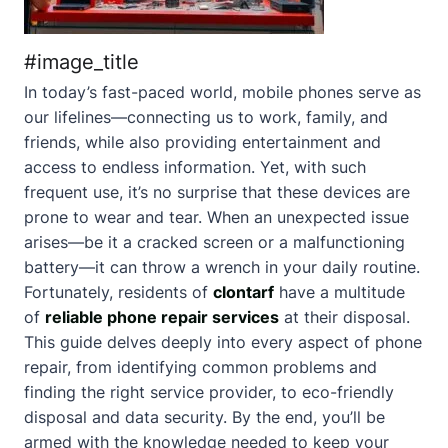
#image_title
In today’s fast-paced world, mobile phones serve as
our lifelines—connecting us to work, family, and
friends, while also providing entertainment and
access to endless information. Yet, with such
frequent use, it’s no surprise that these devices are
prone to wear and tear. When an unexpected issue
arises—be it a cracked screen or a malfunctioning
battery—it can throw a wrench in your daily routine.
Fortunately, residents of
clontarf
have a multitude
of
reliable phone repair services
at their disposal.
This guide delves deeply into every aspect of phone
repair, from identifying common problems and
finding the right service provider, to eco-friendly
disposal and data security. By the end, you’ll be
armed with the knowledge needed to keep your