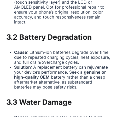
(touch sensitivity layer) and the LCD or
AMOLED panel. Opt for professional repair to
ensure your phone’s original resolution, color
accuracy, and touch responsiveness remain
intact.
3.2 Battery Degradation
Cause
: Lithium-ion batteries degrade over time
due to repeated charging cycles, heat exposure,
and full drain/overcharge cycles.
Solution
: A replacement battery can rejuvenate
your device’s performance. Seek a
genuine or
high-quality OEM
battery rather than a cheap
aftermarket alternative, as substandard
batteries may pose safety risks.
3.3 Water Damage