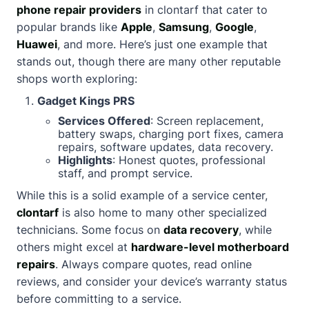
phone repair providers
in clontarf that cater to
popular brands like
Apple
,
Samsung
,
Google
,
Huawei
, and more. Here’s just one example that
stands out, though there are many other reputable
shops worth exploring:
Gadget Kings PRS
Services Offered
: Screen replacement,
battery swaps, charging port fixes, camera
repairs, software updates, data recovery.
Highlights
: Honest quotes, professional
staff, and prompt service.
While this is a solid example of a service center,
clontarf
is also home to many other specialized
technicians. Some focus on
data recovery
, while
others might excel at
hardware-level motherboard
repairs
. Always compare quotes, read online
reviews, and consider your device’s warranty status
before committing to a service.