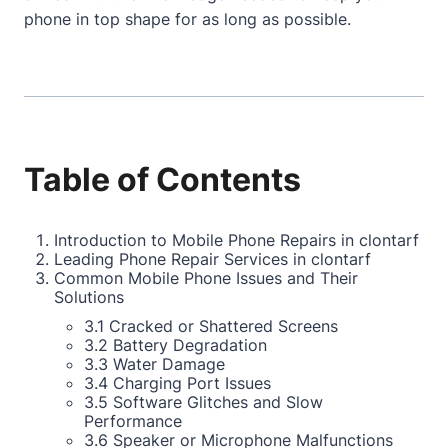
phone in top shape for as long as possible.
Table of Contents
Introduction to Mobile Phone Repairs in clontarf
Leading Phone Repair Services in clontarf
Common Mobile Phone Issues and Their
Solutions
3.1 Cracked or Shattered Screens
3.2 Battery Degradation
3.3 Water Damage
3.4 Charging Port Issues
3.5 Software Glitches and Slow
Performance
3.6 Speaker or Microphone Malfunctions