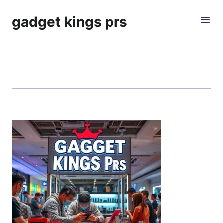
gadget kings prs