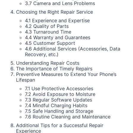
3.7 Camera and Lens Problems
Choosing the Right Repair Service
4.1 Experience and Expertise
4.2 Quality of Parts
4.3 Turnaround Time
4.4 Warranty and Guarantees
4.5 Customer Support
4.6 Additional Services (Accessories, Data
Recovery, etc.)
Understanding Repair Costs
The Importance of Timely Repairs
Preventive Measures to Extend Your Phone’s
Lifespan
7.1 Use Protective Accessories
7.2 Avoid Exposure to Moisture
7.3 Regular Software Updates
7.4 Mindful Charging Habits
7.5 Safe Handling and Storage
7.6 Routine Cleaning and Maintenance
Additional Tips for a Successful Repair
Experience