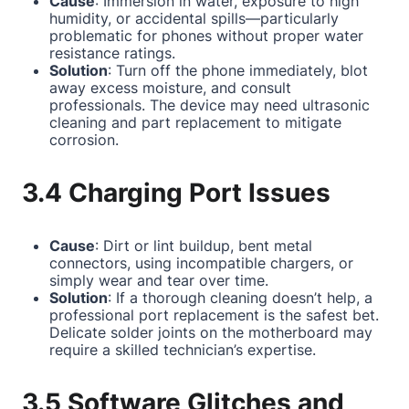
Cause
: Immersion in water, exposure to high
humidity, or accidental spills—particularly
problematic for phones without proper water
resistance ratings.
Solution
: Turn off the phone immediately, blot
away excess moisture, and consult
professionals. The device may need ultrasonic
cleaning and part replacement to mitigate
corrosion.
3.4 Charging Port Issues
Cause
: Dirt or lint buildup, bent metal
connectors, using incompatible chargers, or
simply wear and tear over time.
Solution
: If a thorough cleaning doesn’t help, a
professional port replacement is the safest bet.
Delicate solder joints on the motherboard may
require a skilled technician’s expertise.
3.5 Software Glitches and