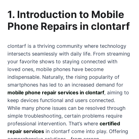
1. Introduction to Mobile
Phone Repairs in clontarf
clontarf is a thriving community where technology
intersects seamlessly with daily life. From streaming
your favorite shows to staying connected with
loved ones, mobile phones have become
indispensable. Naturally, the rising popularity of
smartphones has led to an increased demand for
mobile phone repair services in clontarf
, aiming to
keep devices functional and users connected.
While many phone issues can be resolved through
simple troubleshooting, certain problems require
professional intervention. That’s where
certified
repair services
in clontarf come into play. Offering