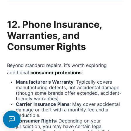
12. Phone Insurance,
Warranties, and
Consumer Rights
Beyond standard repairs, it’s worth exploring
additional
consumer protections
:
Manufacturer’s Warranty
: Typically covers
manufacturing defects, not accidental damage
(though some brands offer extended, accident-
friendly warranties).
Carrier Insurance Plans
: May cover accidental
damage or theft with a monthly fee and a
deductible.
Consumer Rights
: Depending on your
jurisdiction, you may have certain legal