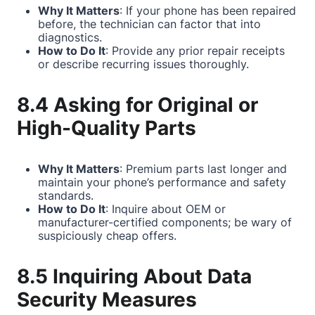
Why It Matters
: If your phone has been repaired
before, the technician can factor that into
diagnostics.
How to Do It
: Provide any prior repair receipts
or describe recurring issues thoroughly.
8.4 Asking for Original or
High-Quality Parts
Why It Matters
: Premium parts last longer and
maintain your phone’s performance and safety
standards.
How to Do It
: Inquire about OEM or
manufacturer-certified components; be wary of
suspiciously cheap offers.
8.5 Inquiring About Data
Security Measures