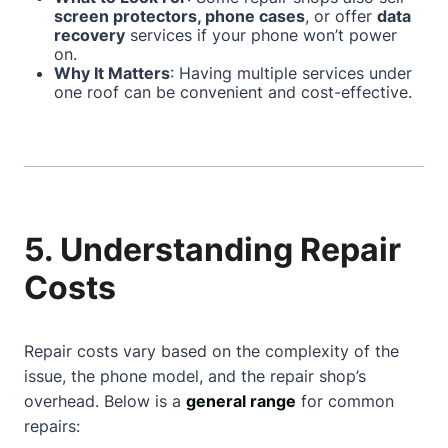
screen protectors, phone cases
, or offer
data
recovery
services if your phone won’t power
on.
Why It Matters
: Having multiple services under
one roof can be convenient and cost-effective.
5. Understanding Repair
Costs
Repair costs vary based on the complexity of the
issue, the phone model, and the repair shop’s
overhead. Below is a
general range
for common
repairs: