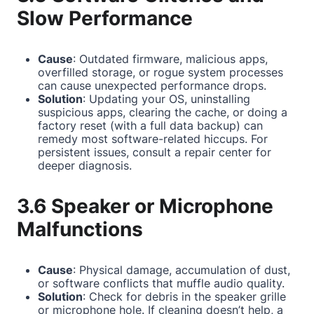
Slow Performance
Cause
: Outdated firmware, malicious apps,
overfilled storage, or rogue system processes
can cause unexpected performance drops.
Solution
: Updating your OS, uninstalling
suspicious apps, clearing the cache, or doing a
factory reset (with a full data backup) can
remedy most software-related hiccups. For
persistent issues, consult a repair center for
deeper diagnosis.
3.6 Speaker or Microphone
Malfunctions
Cause
: Physical damage, accumulation of dust,
or software conflicts that muffle audio quality.
Solution
: Check for debris in the speaker grille
or microphone hole. If cleaning doesn’t help, a