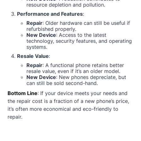
resource depletion and pollution.
Performance and Features
:
Repair
: Older hardware can still be useful if
refurbished properly.
New Device
: Access to the latest
technology, security features, and operating
systems.
Resale Value
:
Repair
: A functional phone retains better
resale value, even if it’s an older model.
New Device
: New phones depreciate, but
can still be sold second-hand.
Bottom Line
: If your device meets your needs and
the repair cost is a fraction of a new phone’s price,
it’s often more economical and eco-friendly to
repair.