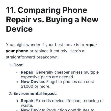
11. Comparing Phone
Repair vs. Buying a New
Device
You might wonder if your best move is to
repair
your phone
or replace it entirely. Here’s a
straightforward breakdown:
Cost
:
Repair
: Generally cheaper unless multiple
expensive parts are needed.
New Device
: Flagship phones can cost
$1,000 or more.
Environmental Impact
:
Repair
: Extends device lifespan, reducing e-
waste.
New Device
: Production contributes to