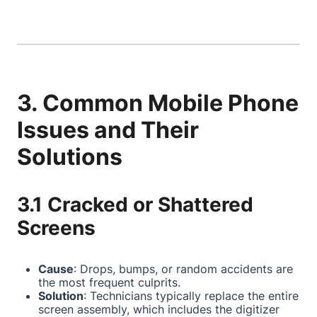
3. Common Mobile Phone
Issues and Their
Solutions
3.1 Cracked or Shattered
Screens
Cause
: Drops, bumps, or random accidents are
the most frequent culprits.
Solution
: Technicians typically replace the entire
screen assembly, which includes the digitizer