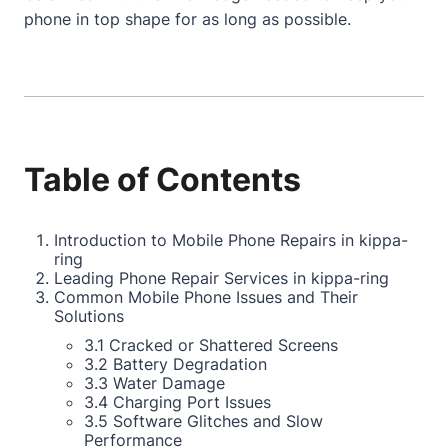
phone in top shape for as long as possible.
Table of Contents
Introduction to Mobile Phone Repairs in kippa-
ring
Leading Phone Repair Services in kippa-ring
Common Mobile Phone Issues and Their
Solutions
3.1 Cracked or Shattered Screens
3.2 Battery Degradation
3.3 Water Damage
3.4 Charging Port Issues
3.5 Software Glitches and Slow
Performance