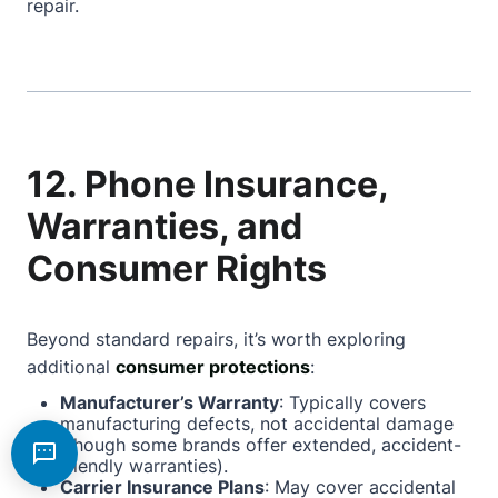
repair.
12. Phone Insurance,
Warranties, and
Consumer Rights
Beyond standard repairs, it’s worth exploring
additional
consumer protections
:
Manufacturer’s Warranty
: Typically covers
manufacturing defects, not accidental damage
(though some brands offer extended, accident-
friendly warranties).
Carrier Insurance Plans
: May cover accidental