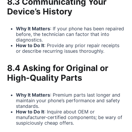
8.3 Communicating Your
Device’s History
Why It Matters
: If your phone has been repaired
before, the technician can factor that into
diagnostics.
How to Do It
: Provide any prior repair receipts
or describe recurring issues thoroughly.
8.4 Asking for Original or
High-Quality Parts
Why It Matters
: Premium parts last longer and
maintain your phone’s performance and safety
standards.
How to Do It
: Inquire about OEM or
manufacturer-certified components; be wary of
suspiciously cheap offers.