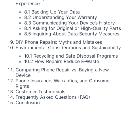
Experience
8.1 Backing Up Your Data
8.2 Understanding Your Warranty
8.3 Communicating Your Device’s History
8.4 Asking for Original or High-Quality Parts
8.5 Inquiring About Data Security Measures
DIY Phone Repairs: Myths and Mistakes
Environmental Considerations and Sustainability
10.1 Recycling and Safe Disposal Programs
10.2 How Repairs Reduce E-Waste
Comparing Phone Repair vs. Buying a New
Device
Phone Insurance, Warranties, and Consumer
Rights
Customer Testimonials
Frequently Asked Questions (FAQ)
Conclusion