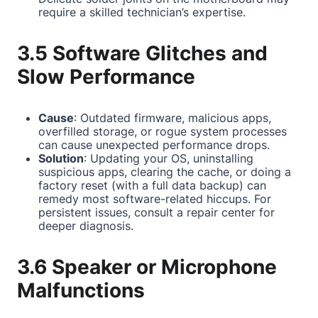
require a skilled technician’s expertise.
3.5 Software Glitches and
Slow Performance
Cause
: Outdated firmware, malicious apps,
overfilled storage, or rogue system processes
can cause unexpected performance drops.
Solution
: Updating your OS, uninstalling
suspicious apps, clearing the cache, or doing a
factory reset (with a full data backup) can
remedy most software-related hiccups. For
persistent issues, consult a repair center for
deeper diagnosis.
3.6 Speaker or Microphone
Malfunctions