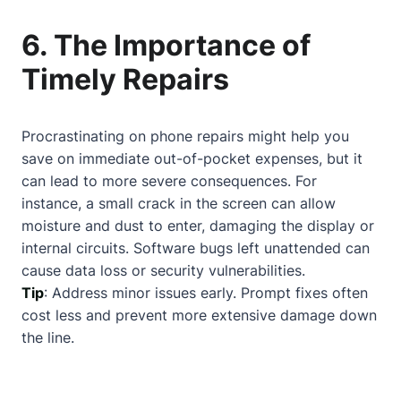
6. The Importance of
Timely Repairs
Procrastinating on phone repairs might help you
save on immediate out-of-pocket expenses, but it
can lead to more severe consequences. For
instance, a small crack in the screen can allow
moisture and dust to enter, damaging the display or
internal circuits. Software bugs left unattended can
cause data loss or security vulnerabilities.
Tip
: Address minor issues early. Prompt fixes often
cost less and prevent more extensive damage down
the line.