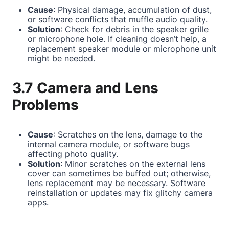
Cause
: Physical damage, accumulation of dust,
or software conflicts that muffle audio quality.
Solution
: Check for debris in the speaker grille
or microphone hole. If cleaning doesn’t help, a
replacement speaker module or microphone unit
might be needed.
3.7 Camera and Lens
Problems
Cause
: Scratches on the lens, damage to the
internal camera module, or software bugs
affecting photo quality.
Solution
: Minor scratches on the external lens
cover can sometimes be buffed out; otherwise,
lens replacement may be necessary. Software
reinstallation or updates may fix glitchy camera
apps.