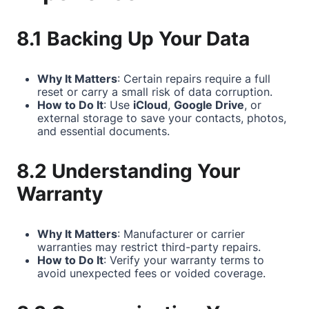
8.1 Backing Up Your Data
Why It Matters
: Certain repairs require a full
reset or carry a small risk of data corruption.
How to Do It
: Use
iCloud
,
Google Drive
, or
external storage to save your contacts, photos,
and essential documents.
8.2 Understanding Your
Warranty
Why It Matters
: Manufacturer or carrier
warranties may restrict third-party repairs.
How to Do It
: Verify your warranty terms to
avoid unexpected fees or voided coverage.