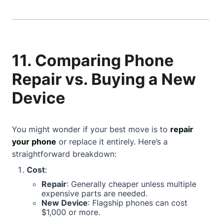
11. Comparing Phone
Repair vs. Buying a New
Device
You might wonder if your best move is to
repair
your phone
or replace it entirely. Here’s a
straightforward breakdown:
Cost
:
Repair
: Generally cheaper unless multiple
expensive parts are needed.
New Device
: Flagship phones can cost
$1,000 or more.