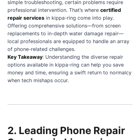
simple troubleshooting, certain problems require
professional intervention. That’s where
certified
repair services
in kippa-ring come into play.
Offering comprehensive solutions—from screen
replacements to in-depth water damage repair—
local professionals are equipped to handle an array
of phone-related challenges.
Key Takeaway
: Understanding the diverse repair
options available in kippa-ring can help you save
money and time, ensuring a swift return to normalcy
when tech mishaps occur.
2. Leading Phone Repair