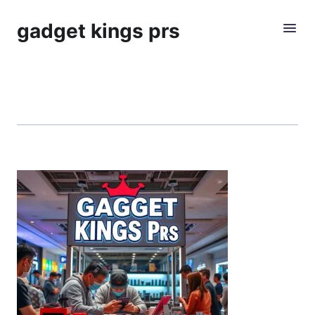
gadget kings prs