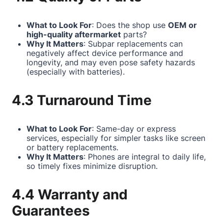
What to Look For
: Does the shop use
OEM or
high-quality aftermarket
parts?
Why It Matters
: Subpar replacements can
negatively affect device performance and
longevity, and may even pose safety hazards
(especially with batteries).
4.3 Turnaround Time
What to Look For
: Same-day or express
services, especially for simpler tasks like screen
or battery replacements.
Why It Matters
: Phones are integral to daily life,
so timely fixes minimize disruption.
4.4 Warranty and
Guarantees