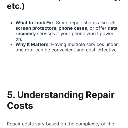
etc.)
What to Look For
: Some repair shops also sell
screen protectors, phone cases
, or offer
data
recovery
services if your phone won’t power
on.
Why It Matters
: Having multiple services under
one roof can be convenient and cost-effective.
5. Understanding Repair
Costs
Repair costs vary based on the complexity of the