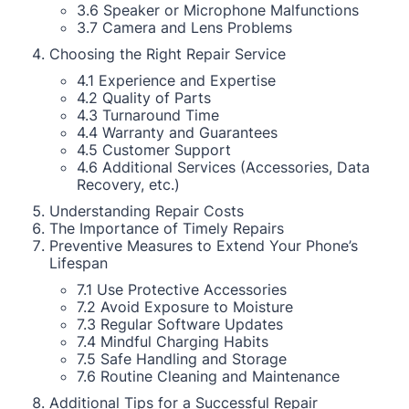
3.6 Speaker or Microphone Malfunctions
3.7 Camera and Lens Problems
Choosing the Right Repair Service
4.1 Experience and Expertise
4.2 Quality of Parts
4.3 Turnaround Time
4.4 Warranty and Guarantees
4.5 Customer Support
4.6 Additional Services (Accessories, Data
Recovery, etc.)
Understanding Repair Costs
The Importance of Timely Repairs
Preventive Measures to Extend Your Phone’s
Lifespan
7.1 Use Protective Accessories
7.2 Avoid Exposure to Moisture
7.3 Regular Software Updates
7.4 Mindful Charging Habits
7.5 Safe Handling and Storage
7.6 Routine Cleaning and Maintenance
Additional Tips for a Successful Repair