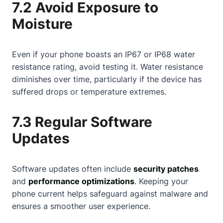
7.2 Avoid Exposure to
Moisture
Even if your phone boasts an IP67 or IP68 water
resistance rating, avoid testing it. Water resistance
diminishes over time, particularly if the device has
suffered drops or temperature extremes.
7.3 Regular Software
Updates
Software updates often include
security patches
and
performance optimizations
. Keeping your
phone current helps safeguard against malware and
ensures a smoother user experience.