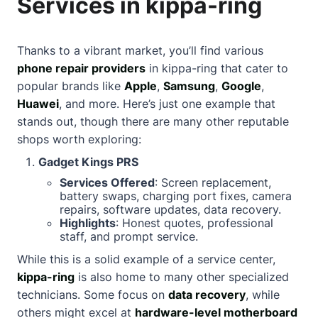
Services in kippa-ring
Thanks to a vibrant market, you’ll find various
phone repair providers
in kippa-ring that cater to
popular brands like
Apple
,
Samsung
,
Google
,
Huawei
, and more. Here’s just one example that
stands out, though there are many other reputable
shops worth exploring:
Gadget Kings PRS
Services Offered
: Screen replacement,
battery swaps, charging port fixes, camera
repairs, software updates, data recovery.
Highlights
: Honest quotes, professional
staff, and prompt service.
While this is a solid example of a service center,
kippa-ring
is also home to many other specialized
technicians. Some focus on
data recovery
, while
others might excel at
hardware-level motherboard