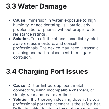
3.3 Water Damage
Cause
: Immersion in water, exposure to high
humidity, or accidental spills—particularly
problematic for phones without proper water
resistance ratings.
Solution
: Turn off the phone immediately, blot
away excess moisture, and consult
professionals. The device may need ultrasonic
cleaning and part replacement to mitigate
corrosion.
3.4 Charging Port Issues
Cause
: Dirt or lint buildup, bent metal
connectors, using incompatible chargers, or
simply wear and tear over time.
Solution
: If a thorough cleaning doesn’t help, a
professional port replacement is the safest bet.
Delicate solder joints on the motherboard may