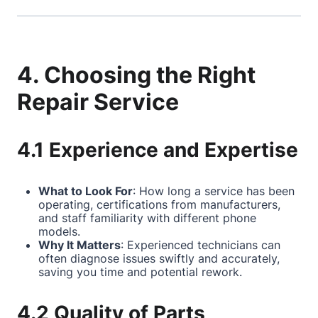
4. Choosing the Right
Repair Service
4.1 Experience and Expertise
What to Look For
: How long a service has been
operating, certifications from manufacturers,
and staff familiarity with different phone
models.
Why It Matters
: Experienced technicians can
often diagnose issues swiftly and accurately,
saving you time and potential rework.
4.2 Quality of Parts