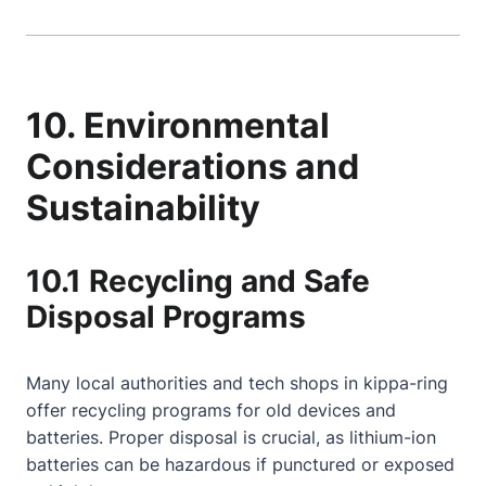
10. Environmental
Considerations and
Sustainability
10.1 Recycling and Safe
Disposal Programs
Many local authorities and tech shops in kippa-ring
offer recycling programs for old devices and
batteries. Proper disposal is crucial, as lithium-ion
batteries can be hazardous if punctured or exposed