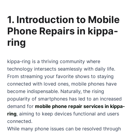
1. Introduction to Mobile
Phone Repairs in kippa-
ring
kippa-ring is a thriving community where
technology intersects seamlessly with daily life.
From streaming your favorite shows to staying
connected with loved ones, mobile phones have
become indispensable. Naturally, the rising
popularity of smartphones has led to an increased
demand for
mobile phone repair services in kippa-
ring
, aiming to keep devices functional and users
connected.
While many phone issues can be resolved through