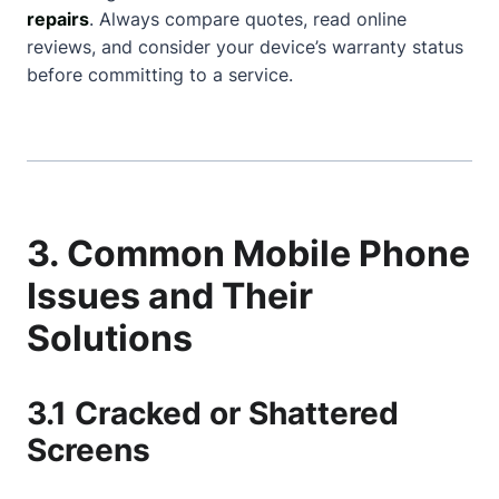
repairs
. Always compare quotes, read online
reviews, and consider your device’s warranty status
before committing to a service.
3. Common Mobile Phone
Issues and Their
Solutions
3.1 Cracked or Shattered
Screens