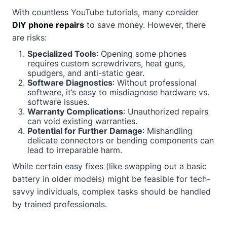
With countless YouTube tutorials, many consider
DIY phone repairs
to save money. However, there
are risks:
Specialized Tools
: Opening some phones
requires custom screwdrivers, heat guns,
spudgers, and anti-static gear.
Software Diagnostics
: Without professional
software, it’s easy to misdiagnose hardware vs.
software issues.
Warranty Complications
: Unauthorized repairs
can void existing warranties.
Potential for Further Damage
: Mishandling
delicate connectors or bending components can
lead to irreparable harm.
While certain easy fixes (like swapping out a basic
battery in older models) might be feasible for tech-
savvy individuals, complex tasks should be handled
by trained professionals.