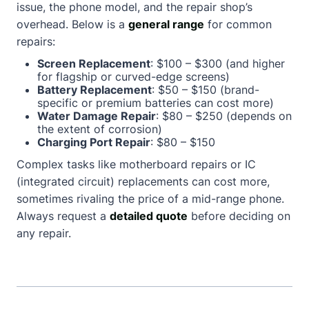
issue, the phone model, and the repair shop’s
overhead. Below is a
general range
for common
repairs:
Screen Replacement
: $100 – $300 (and higher
for flagship or curved-edge screens)
Battery Replacement
: $50 – $150 (brand-
specific or premium batteries can cost more)
Water Damage Repair
: $80 – $250 (depends on
the extent of corrosion)
Charging Port Repair
: $80 – $150
Complex tasks like motherboard repairs or IC
(integrated circuit) replacements can cost more,
sometimes rivaling the price of a mid-range phone.
Always request a
detailed quote
before deciding on
any repair.