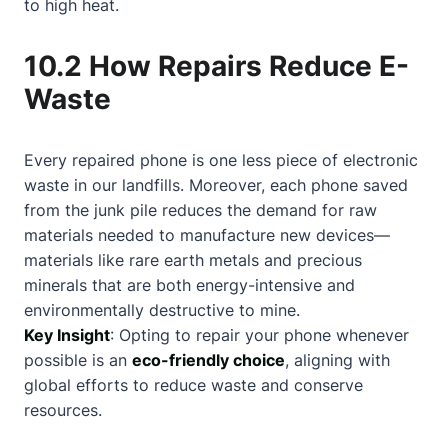
to high heat.
10.2 How Repairs Reduce E-
Waste
Every repaired phone is one less piece of electronic
waste in our landfills. Moreover, each phone saved
from the junk pile reduces the demand for raw
materials needed to manufacture new devices—
materials like rare earth metals and precious
minerals that are both energy-intensive and
environmentally destructive to mine.
Key Insight
: Opting to repair your phone whenever
possible is an
eco-friendly choice
, aligning with
global efforts to reduce waste and conserve
resources.