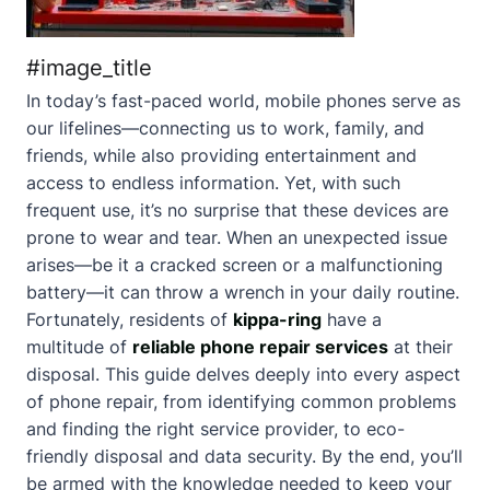
#image_title
In today’s fast-paced world, mobile phones serve as
our lifelines—connecting us to work, family, and
friends, while also providing entertainment and
access to endless information. Yet, with such
frequent use, it’s no surprise that these devices are
prone to wear and tear. When an unexpected issue
arises—be it a cracked screen or a malfunctioning
battery—it can throw a wrench in your daily routine.
Fortunately, residents of
kippa-ring
have a
multitude of
reliable phone repair services
at their
disposal. This guide delves deeply into every aspect
of phone repair, from identifying common problems
and finding the right service provider, to eco-
friendly disposal and data security. By the end, you’ll
be armed with the knowledge needed to keep your