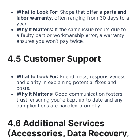
What to Look For
: Shops that offer a
parts and
labor warranty
, often ranging from 30 days to a
year.
Why It Matters
: If the same issue recurs due to
a faulty part or workmanship error, a warranty
ensures you won’t pay twice.
4.5 Customer Support
What to Look For
: Friendliness, responsiveness,
and clarity in explaining potential fixes and
costs.
Why It Matters
: Good communication fosters
trust, ensuring you’re kept up to date and any
complications are handled promptly.
4.6 Additional Services
(Accessories, Data Recovery,