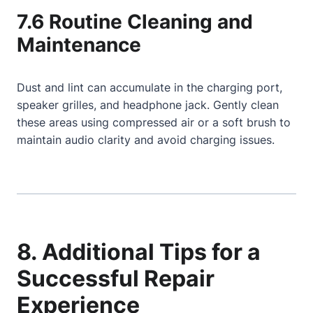
7.6 Routine Cleaning and
Maintenance
Dust and lint can accumulate in the charging port,
speaker grilles, and headphone jack. Gently clean
these areas using compressed air or a soft brush to
maintain audio clarity and avoid charging issues.
8. Additional Tips for a
Successful Repair
Experience