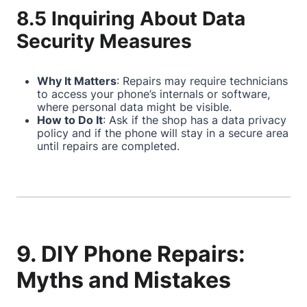
8.5 Inquiring About Data
Security Measures
Why It Matters
: Repairs may require technicians
to access your phone’s internals or software,
where personal data might be visible.
How to Do It
: Ask if the shop has a data privacy
policy and if the phone will stay in a secure area
until repairs are completed.
9. DIY Phone Repairs:
Myths and Mistakes