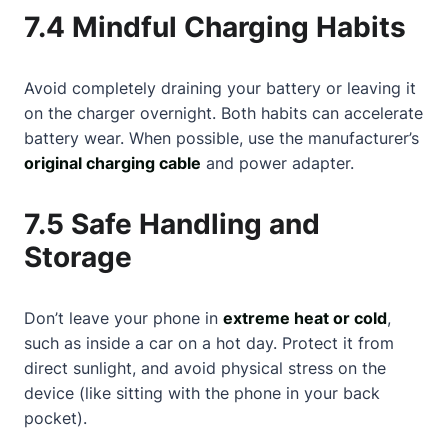
7.4 Mindful Charging Habits
Avoid completely draining your battery or leaving it
on the charger overnight. Both habits can accelerate
battery wear. When possible, use the manufacturer’s
original charging cable
and power adapter.
7.5 Safe Handling and
Storage
Don’t leave your phone in
extreme heat or cold
,
such as inside a car on a hot day. Protect it from
direct sunlight, and avoid physical stress on the
device (like sitting with the phone in your back
pocket).