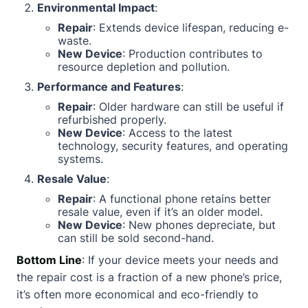
Environmental Impact
:
Repair
: Extends device lifespan, reducing e-
waste.
New Device
: Production contributes to
resource depletion and pollution.
Performance and Features
:
Repair
: Older hardware can still be useful if
refurbished properly.
New Device
: Access to the latest
technology, security features, and operating
systems.
Resale Value
:
Repair
: A functional phone retains better
resale value, even if it’s an older model.
New Device
: New phones depreciate, but
can still be sold second-hand.
Bottom Line
: If your device meets your needs and
the repair cost is a fraction of a new phone’s price,
it’s often more economical and eco-friendly to