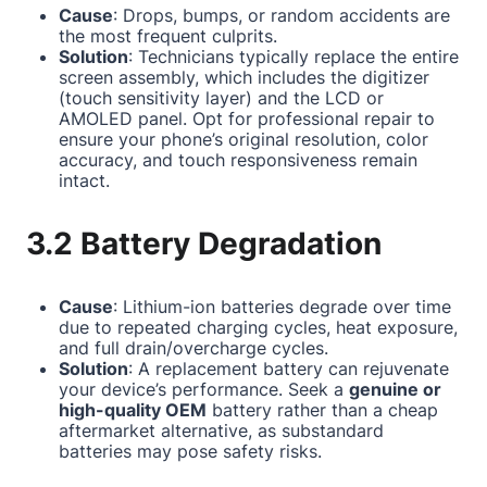
Cause
: Drops, bumps, or random accidents are
the most frequent culprits.
Solution
: Technicians typically replace the entire
screen assembly, which includes the digitizer
(touch sensitivity layer) and the LCD or
AMOLED panel. Opt for professional repair to
ensure your phone’s original resolution, color
accuracy, and touch responsiveness remain
intact.
3.2 Battery Degradation
Cause
: Lithium-ion batteries degrade over time
due to repeated charging cycles, heat exposure,
and full drain/overcharge cycles.
Solution
: A replacement battery can rejuvenate
your device’s performance. Seek a
genuine or
high-quality OEM
battery rather than a cheap
aftermarket alternative, as substandard
batteries may pose safety risks.