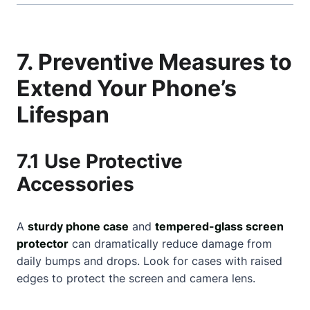
7. Preventive Measures to
Extend Your Phone’s
Lifespan
7.1 Use Protective
Accessories
A
sturdy phone case
and
tempered-glass screen
protector
can dramatically reduce damage from
daily bumps and drops. Look for cases with raised
edges to protect the screen and camera lens.