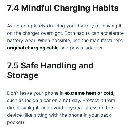
7.4 Mindful Charging Habits
Avoid completely draining your battery or leaving it
on the charger overnight. Both habits can accelerate
battery wear. When possible, use the manufacturer’s
original charging cable
and power adapter.
7.5 Safe Handling and
Storage
Don’t leave your phone in
extreme heat or cold
,
such as inside a car on a hot day. Protect it from
direct sunlight, and avoid physical stress on the
device (like sitting with the phone in your back
pocket).