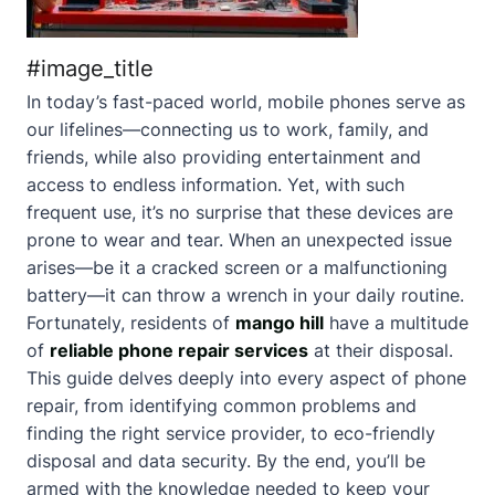
#image_title
In today’s fast-paced world, mobile phones serve as
our lifelines—connecting us to work, family, and
friends, while also providing entertainment and
access to endless information. Yet, with such
frequent use, it’s no surprise that these devices are
prone to wear and tear. When an unexpected issue
arises—be it a cracked screen or a malfunctioning
battery—it can throw a wrench in your daily routine.
Fortunately, residents of
mango hill
have a multitude
of
reliable phone repair services
at their disposal.
This guide delves deeply into every aspect of phone
repair, from identifying common problems and
finding the right service provider, to eco-friendly
disposal and data security. By the end, you’ll be
armed with the knowledge needed to keep your