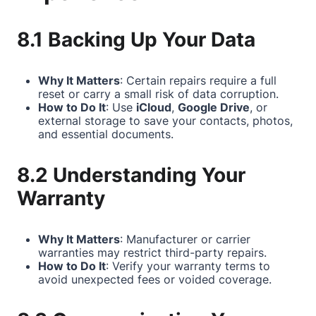
8.1 Backing Up Your Data
Why It Matters
: Certain repairs require a full
reset or carry a small risk of data corruption.
How to Do It
: Use
iCloud
,
Google Drive
, or
external storage to save your contacts, photos,
and essential documents.
8.2 Understanding Your
Warranty
Why It Matters
: Manufacturer or carrier
warranties may restrict third-party repairs.
How to Do It
: Verify your warranty terms to
avoid unexpected fees or voided coverage.