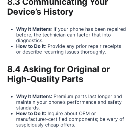
8.3 Communicating Your
Device’s History
Why It Matters
: If your phone has been repaired
before, the technician can factor that into
diagnostics.
How to Do It
: Provide any prior repair receipts
or describe recurring issues thoroughly.
8.4 Asking for Original or
High-Quality Parts
Why It Matters
: Premium parts last longer and
maintain your phone’s performance and safety
standards.
How to Do It
: Inquire about OEM or
manufacturer-certified components; be wary of
suspiciously cheap offers.