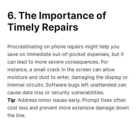
6. The Importance of
Timely Repairs
Procrastinating on phone repairs might help you
save on immediate out-of-pocket expenses, but it
can lead to more severe consequences. For
instance, a small crack in the screen can allow
moisture and dust to enter, damaging the display or
internal circuits. Software bugs left unattended can
cause data loss or security vulnerabilities.
Tip
: Address minor issues early. Prompt fixes often
cost less and prevent more extensive damage down
the line.