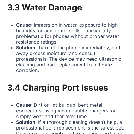
3.3 Water Damage
Cause
: Immersion in water, exposure to high
humidity, or accidental spills—particularly
problematic for phones without proper water
resistance ratings.
Solution
: Turn off the phone immediately, blot
away excess moisture, and consult
professionals. The device may need ultrasonic
cleaning and part replacement to mitigate
corrosion.
3.4 Charging Port Issues
Cause
: Dirt or lint buildup, bent metal
connectors, using incompatible chargers, or
simply wear and tear over time.
Solution
: If a thorough cleaning doesn’t help, a
professional port replacement is the safest bet.
Delicate solder joints on the motherboard may