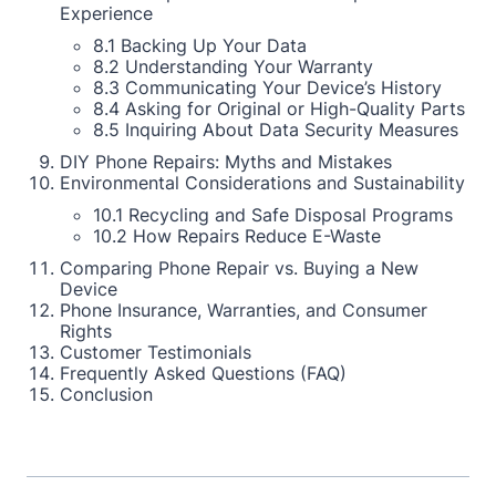
Experience
8.1 Backing Up Your Data
8.2 Understanding Your Warranty
8.3 Communicating Your Device’s History
8.4 Asking for Original or High-Quality Parts
8.5 Inquiring About Data Security Measures
DIY Phone Repairs: Myths and Mistakes
Environmental Considerations and Sustainability
10.1 Recycling and Safe Disposal Programs
10.2 How Repairs Reduce E-Waste
Comparing Phone Repair vs. Buying a New
Device
Phone Insurance, Warranties, and Consumer
Rights
Customer Testimonials
Frequently Asked Questions (FAQ)
Conclusion