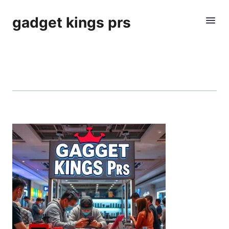
gadget kings prs