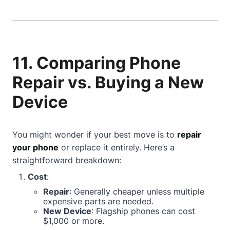
11. Comparing Phone
Repair vs. Buying a New
Device
You might wonder if your best move is to
repair
your phone
or replace it entirely. Here’s a
straightforward breakdown:
Cost
:
Repair
: Generally cheaper unless multiple
expensive parts are needed.
New Device
: Flagship phones can cost
$1,000 or more.