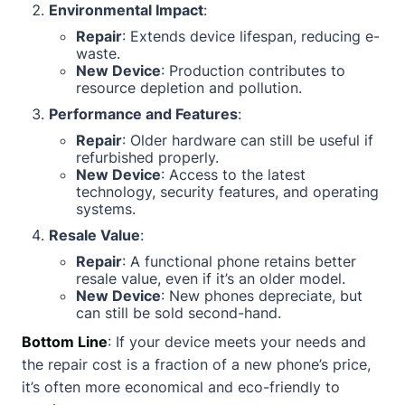
Environmental Impact
:
Repair
: Extends device lifespan, reducing e-
waste.
New Device
: Production contributes to
resource depletion and pollution.
Performance and Features
:
Repair
: Older hardware can still be useful if
refurbished properly.
New Device
: Access to the latest
technology, security features, and operating
systems.
Resale Value
:
Repair
: A functional phone retains better
resale value, even if it’s an older model.
New Device
: New phones depreciate, but
can still be sold second-hand.
Bottom Line
: If your device meets your needs and
the repair cost is a fraction of a new phone’s price,
it’s often more economical and eco-friendly to