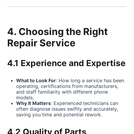
4. Choosing the Right
Repair Service
4.1 Experience and Expertise
What to Look For
: How long a service has been
operating, certifications from manufacturers,
and staff familiarity with different phone
models.
Why It Matters
: Experienced technicians can
often diagnose issues swiftly and accurately,
saving you time and potential rework.
4.2 Quality of Parts