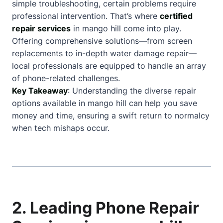
simple troubleshooting, certain problems require
professional intervention. That’s where
certified
repair services
in mango hill come into play.
Offering comprehensive solutions—from screen
replacements to in-depth water damage repair—
local professionals are equipped to handle an array
of phone-related challenges.
Key Takeaway
: Understanding the diverse repair
options available in mango hill can help you save
money and time, ensuring a swift return to normalcy
when tech mishaps occur.
2. Leading Phone Repair