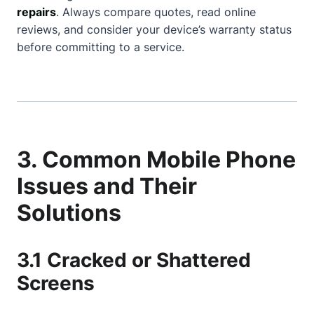
repairs
. Always compare quotes, read online
reviews, and consider your device’s warranty status
before committing to a service.
3. Common Mobile Phone
Issues and Their
Solutions
3.1 Cracked or Shattered
Screens