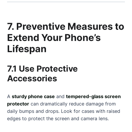
7. Preventive Measures to
Extend Your Phone’s
Lifespan
7.1 Use Protective
Accessories
A
sturdy phone case
and
tempered-glass screen
protector
can dramatically reduce damage from
daily bumps and drops. Look for cases with raised
edges to protect the screen and camera lens.