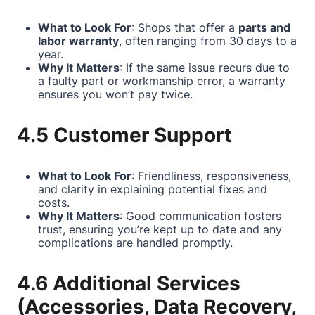
What to Look For
: Shops that offer a
parts and
labor warranty
, often ranging from 30 days to a
year.
Why It Matters
: If the same issue recurs due to
a faulty part or workmanship error, a warranty
ensures you won’t pay twice.
4.5 Customer Support
What to Look For
: Friendliness, responsiveness,
and clarity in explaining potential fixes and
costs.
Why It Matters
: Good communication fosters
trust, ensuring you’re kept up to date and any
complications are handled promptly.
4.6 Additional Services
(Accessories, Data Recovery,