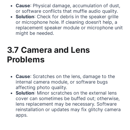
Cause
: Physical damage, accumulation of dust,
or software conflicts that muffle audio quality.
Solution
: Check for debris in the speaker grille
or microphone hole. If cleaning doesn’t help, a
replacement speaker module or microphone unit
might be needed.
3.7 Camera and Lens
Problems
Cause
: Scratches on the lens, damage to the
internal camera module, or software bugs
affecting photo quality.
Solution
: Minor scratches on the external lens
cover can sometimes be buffed out; otherwise,
lens replacement may be necessary. Software
reinstallation or updates may fix glitchy camera
apps.