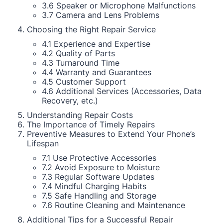
3.6 Speaker or Microphone Malfunctions
3.7 Camera and Lens Problems
Choosing the Right Repair Service
4.1 Experience and Expertise
4.2 Quality of Parts
4.3 Turnaround Time
4.4 Warranty and Guarantees
4.5 Customer Support
4.6 Additional Services (Accessories, Data
Recovery, etc.)
Understanding Repair Costs
The Importance of Timely Repairs
Preventive Measures to Extend Your Phone’s
Lifespan
7.1 Use Protective Accessories
7.2 Avoid Exposure to Moisture
7.3 Regular Software Updates
7.4 Mindful Charging Habits
7.5 Safe Handling and Storage
7.6 Routine Cleaning and Maintenance
Additional Tips for a Successful Repair