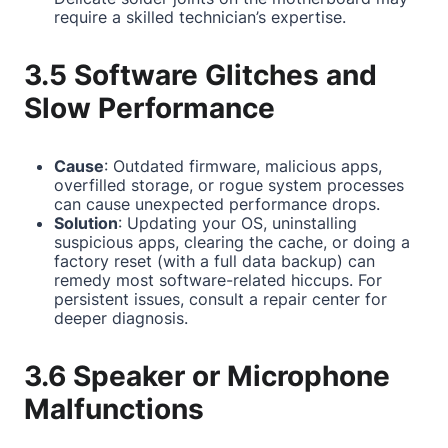
require a skilled technician’s expertise.
3.5 Software Glitches and
Slow Performance
Cause
: Outdated firmware, malicious apps,
overfilled storage, or rogue system processes
can cause unexpected performance drops.
Solution
: Updating your OS, uninstalling
suspicious apps, clearing the cache, or doing a
factory reset (with a full data backup) can
remedy most software-related hiccups. For
persistent issues, consult a repair center for
deeper diagnosis.
3.6 Speaker or Microphone
Malfunctions