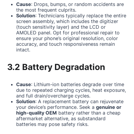
Cause
: Drops, bumps, or random accidents are
the most frequent culprits.
Solution
: Technicians typically replace the entire
screen assembly, which includes the digitizer
(touch sensitivity layer) and the LCD or
AMOLED panel. Opt for professional repair to
ensure your phone’s original resolution, color
accuracy, and touch responsiveness remain
intact.
3.2 Battery Degradation
Cause
: Lithium-ion batteries degrade over time
due to repeated charging cycles, heat exposure,
and full drain/overcharge cycles.
Solution
: A replacement battery can rejuvenate
your device’s performance. Seek a
genuine or
high-quality OEM
battery rather than a cheap
aftermarket alternative, as substandard
batteries may pose safety risks.