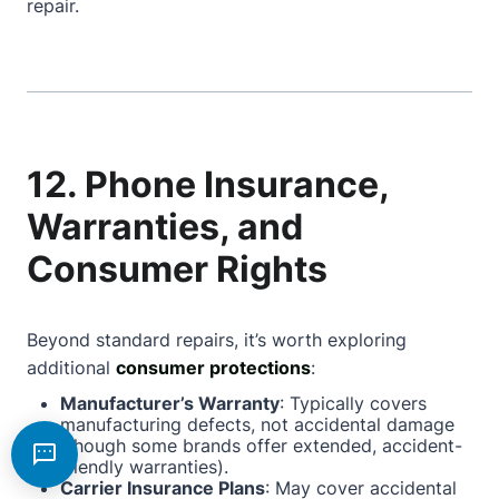
repair.
12. Phone Insurance,
Warranties, and
Consumer Rights
Beyond standard repairs, it’s worth exploring
additional
consumer protections
:
Manufacturer’s Warranty
: Typically covers
manufacturing defects, not accidental damage
(though some brands offer extended, accident-
friendly warranties).
Carrier Insurance Plans
: May cover accidental