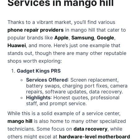
Services in mango hill
Thanks to a vibrant market, you’ll find various
phone repair providers
in mango hill that cater to
popular brands like
Apple
,
Samsung
,
Google
,
Huawei
, and more. Here’s just one example that
stands out, though there are many other reputable
shops worth exploring:
Gadget Kings PRS
Services Offered
: Screen replacement,
battery swaps, charging port fixes, camera
repairs, software updates, data recovery.
Highlights
: Honest quotes, professional
staff, and prompt service.
While this is a solid example of a service center,
mango hill
is also home to many other specialized
technicians. Some focus on
data recovery
, while
others might excel at
hardware-level motherboard