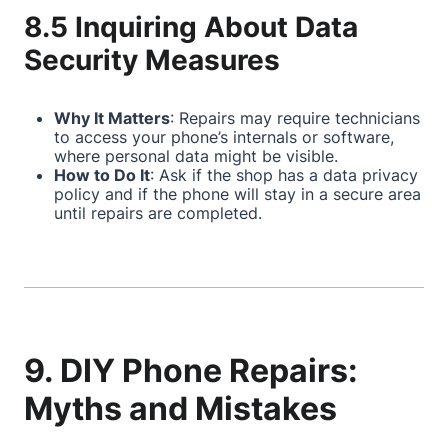
8.5 Inquiring About Data
Security Measures
Why It Matters
: Repairs may require technicians
to access your phone’s internals or software,
where personal data might be visible.
How to Do It
: Ask if the shop has a data privacy
policy and if the phone will stay in a secure area
until repairs are completed.
9. DIY Phone Repairs:
Myths and Mistakes