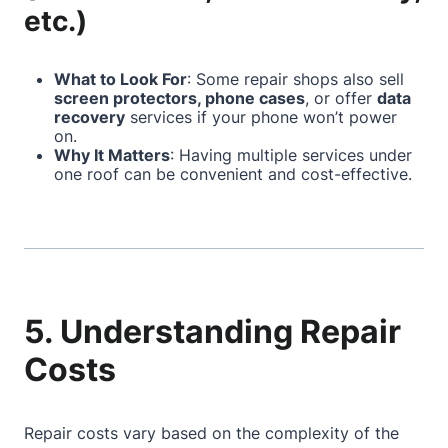
etc.)
What to Look For
: Some repair shops also sell
screen protectors, phone cases
, or offer
data
recovery
services if your phone won’t power
on.
Why It Matters
: Having multiple services under
one roof can be convenient and cost-effective.
5. Understanding Repair
Costs
Repair costs vary based on the complexity of the