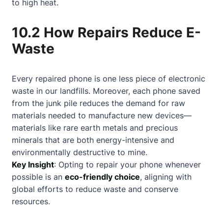
to high heat.
10.2 How Repairs Reduce E-
Waste
Every repaired phone is one less piece of electronic
waste in our landfills. Moreover, each phone saved
from the junk pile reduces the demand for raw
materials needed to manufacture new devices—
materials like rare earth metals and precious
minerals that are both energy-intensive and
environmentally destructive to mine.
Key Insight
: Opting to repair your phone whenever
possible is an
eco-friendly choice
, aligning with
global efforts to reduce waste and conserve
resources.