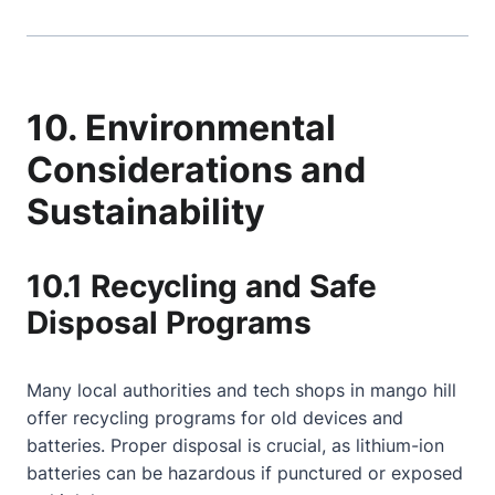
10. Environmental
Considerations and
Sustainability
10.1 Recycling and Safe
Disposal Programs
Many local authorities and tech shops in mango hill
offer recycling programs for old devices and
batteries. Proper disposal is crucial, as lithium-ion
batteries can be hazardous if punctured or exposed