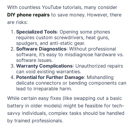
With countless YouTube tutorials, many consider
DIY phone repairs
to save money. However, there
are risks:
Specialized Tools
: Opening some phones
requires custom screwdrivers, heat guns,
spudgers, and anti-static gear.
Software Diagnostics
: Without professional
software, it’s easy to misdiagnose hardware vs.
software issues.
Warranty Complications
: Unauthorized repairs
can void existing warranties.
Potential for Further Damage
: Mishandling
delicate connectors or bending components can
lead to irreparable harm.
While certain easy fixes (like swapping out a basic
battery in older models) might be feasible for tech-
savvy individuals, complex tasks should be handled
by trained professionals.