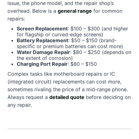
issue, the phone model, and the repair shop’s
overhead. Below is a
general range
for common
repairs:
Screen Replacement
: $100 – $300 (and higher
for flagship or curved-edge screens)
Battery Replacement
: $50 – $150 (brand-
specific or premium batteries can cost more)
Water Damage Repair
: $80 – $250 (depends on
the extent of corrosion)
Charging Port Repair
: $80 – $150
Complex tasks like motherboard repairs or IC
(integrated circuit) replacements can cost more,
sometimes rivaling the price of a mid-range phone.
Always request a
detailed quote
before deciding on
any repair.