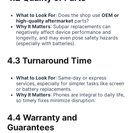
What to Look For
: Does the shop use
OEM or
high-quality aftermarket
parts?
Why It Matters
: Subpar replacements can
negatively affect device performance and
longevity, and may even pose safety hazards
(especially with batteries).
4.3 Turnaround Time
What to Look For
: Same-day or express
services, especially for simpler tasks like screen
or battery replacements.
Why It Matters
: Phones are integral to daily life,
so timely fixes minimize disruption.
4.4 Warranty and
Guarantees