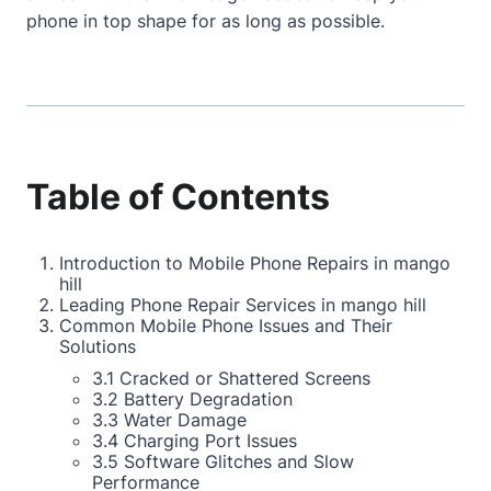
phone in top shape for as long as possible.
Table of Contents
Introduction to Mobile Phone Repairs in mango
hill
Leading Phone Repair Services in mango hill
Common Mobile Phone Issues and Their
Solutions
3.1 Cracked or Shattered Screens
3.2 Battery Degradation
3.3 Water Damage
3.4 Charging Port Issues
3.5 Software Glitches and Slow
Performance