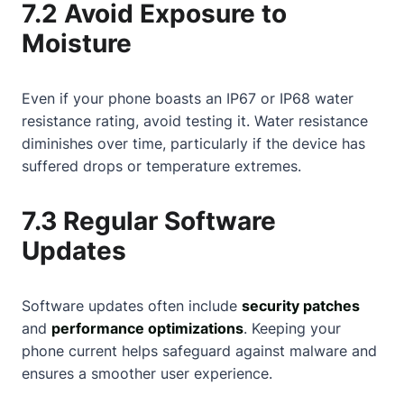
7.2 Avoid Exposure to
Moisture
Even if your phone boasts an IP67 or IP68 water
resistance rating, avoid testing it. Water resistance
diminishes over time, particularly if the device has
suffered drops or temperature extremes.
7.3 Regular Software
Updates
Software updates often include
security patches
and
performance optimizations
. Keeping your
phone current helps safeguard against malware and
ensures a smoother user experience.