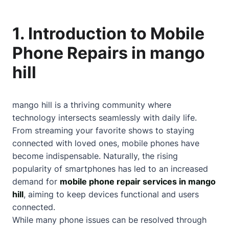
1. Introduction to Mobile
Phone Repairs in mango
hill
mango hill is a thriving community where
technology intersects seamlessly with daily life.
From streaming your favorite shows to staying
connected with loved ones, mobile phones have
become indispensable. Naturally, the rising
popularity of smartphones has led to an increased
demand for
mobile phone repair services in mango
hill
, aiming to keep devices functional and users
connected.
While many phone issues can be resolved through