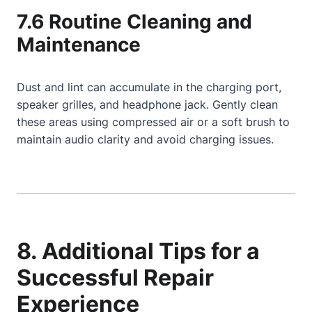
7.6 Routine Cleaning and
Maintenance
Dust and lint can accumulate in the charging port,
speaker grilles, and headphone jack. Gently clean
these areas using compressed air or a soft brush to
maintain audio clarity and avoid charging issues.
8. Additional Tips for a
Successful Repair
Experience