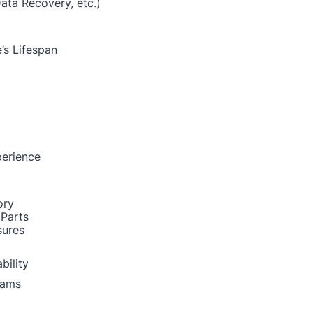
Data Recovery, etc.)
’s Lifespan
perience
ory
 Parts
sures
bility
rams