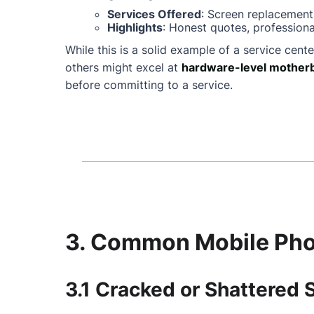
Services Offered
: Screen replacement
Highlights
: Honest quotes, professiona
While this is a solid example of a service cente
others might excel at
hardware-level motherb
before committing to a service.
3. Common Mobile Phon
3.1 Cracked or Shattered 