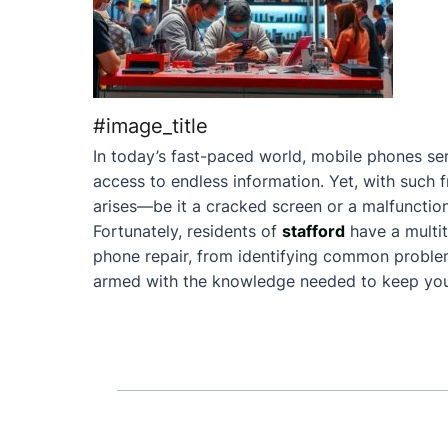
#image_title
In today’s fast-paced world, mobile phones ser
access to endless information. Yet, with such 
arises—be it a cracked screen or a malfunction
Fortunately, residents of
stafford
have a multi
phone repair, from identifying common problems 
armed with the knowledge needed to keep your