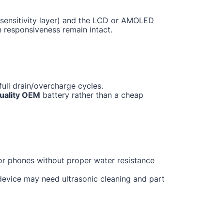
ch sensitivity layer) and the LCD or AMOLED
h responsiveness remain intact.
ull drain/overcharge cycles.
uality OEM
battery rather than a cheap
for phones without proper water resistance
 device may need ultrasonic cleaning and part