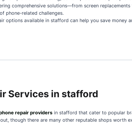
ffering comprehensive solutions—from screen replacements
of phone-related challenges.
air options available in stafford can help you save money a
r Services in stafford
phone repair providers
in stafford that cater to popular b
 out, though there are many other reputable shops worth ex