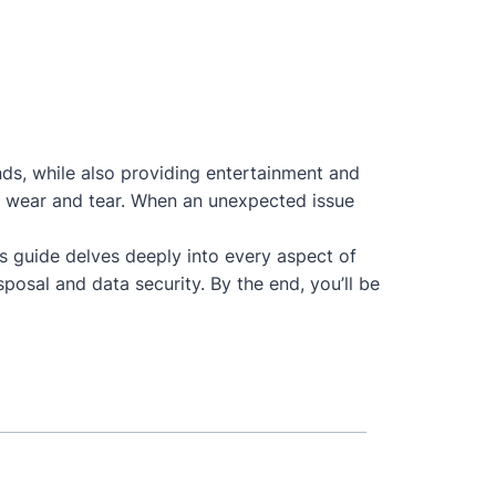
nds, while also providing entertainment and
 to wear and tear. When an unexpected issue
is guide delves deeply into every aspect of
posal and data security. By the end, you’ll be