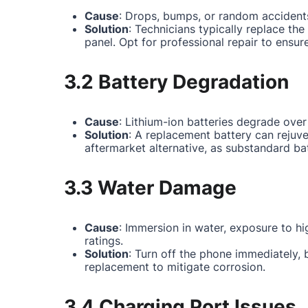
Cause
: Drops, bumps, or random accidents
Solution
: Technicians typically replace th
panel. Opt for professional repair to ensur
3.2 Battery Degradation
Cause
: Lithium-ion batteries degrade over
Solution
: A replacement battery can rejuv
aftermarket alternative, as substandard ba
3.3 Water Damage
Cause
: Immersion in water, exposure to hi
ratings.
Solution
: Turn off the phone immediately,
replacement to mitigate corrosion.
3.4 Charging Port Issues