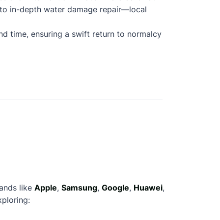
 to in-depth water damage repair—local
nd time, ensuring a swift return to normalcy
rands like
Apple
,
Samsung
,
Google
,
Huawei
,
ploring: