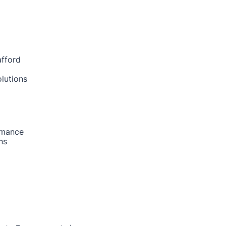
afford
lutions
rmance
ns