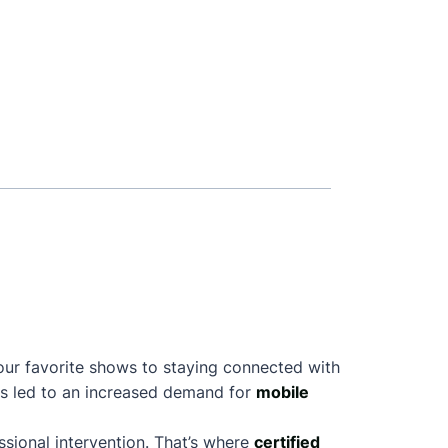
your favorite shows to staying connected with
as led to an increased demand for
mobile
sional intervention. That’s where
certified