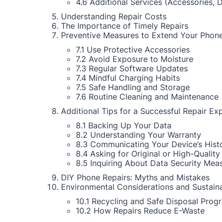
4.6 Additional Services (Accessories, 
Understanding Repair Costs
The Importance of Timely Repairs
Preventive Measures to Extend Your Phone
7.1 Use Protective Accessories
7.2 Avoid Exposure to Moisture
7.3 Regular Software Updates
7.4 Mindful Charging Habits
7.5 Safe Handling and Storage
7.6 Routine Cleaning and Maintenance
Additional Tips for a Successful Repair Ex
8.1 Backing Up Your Data
8.2 Understanding Your Warranty
8.3 Communicating Your Device’s Hist
8.4 Asking for Original or High-Quality
8.5 Inquiring About Data Security Mea
DIY Phone Repairs: Myths and Mistakes
Environmental Considerations and Sustaina
10.1 Recycling and Safe Disposal Prog
10.2 How Repairs Reduce E-Waste