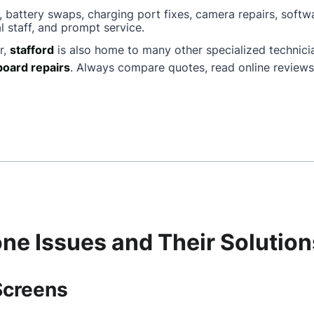
, battery swaps, charging port fixes, camera repairs, softw
l staff, and prompt service.
r,
stafford
is also home to many other specialized technic
oard repairs
. Always compare quotes, read online reviews
e Issues and Their Solution
Screens