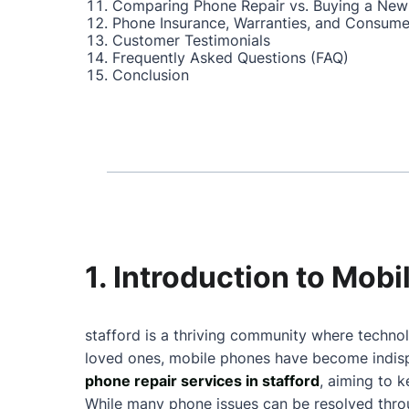
Comparing Phone Repair vs. Buying a New
Phone Insurance, Warranties, and Consume
Customer Testimonials
Frequently Asked Questions (FAQ)
Conclusion
1. Introduction to Mobi
stafford is a thriving community where technol
loved ones, mobile phones have become indispe
phone repair services in stafford
, aiming to 
While many phone issues can be resolved throu