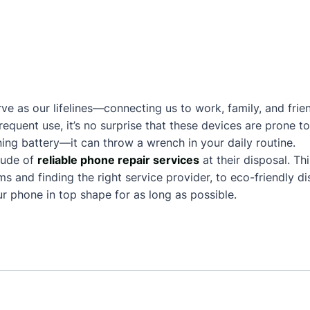
ve as our lifelines—connecting us to work, family, and frie
frequent use, it’s no surprise that these devices are prone
ing battery—it can throw a wrench in your daily routine.
tude of
reliable phone repair services
at their disposal. Th
and finding the right service provider, to eco-friendly dis
 phone in top shape for as long as possible.