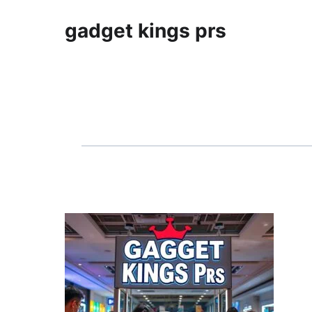
gadget kings prs