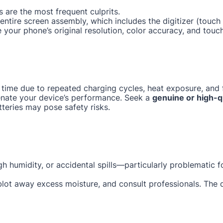
 are the most frequent culprits.
e entire screen assembly, which includes the digitizer (tou
e your phone’s original resolution, color accuracy, and touc
 time due to repeated charging cycles, heat exposure, and f
enate your device’s performance. Seek a
genuine or high-q
tteries may pose safety risks.
gh humidity, or accidental spills—particularly problematic 
 blot away excess moisture, and consult professionals. The