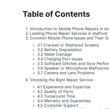
Table of Contents
Introduction to Mobile Phone Repairs in st
Leading Phone Repair Services in stafford
Common Mobile Phone Issues and Their So
3.1 Cracked or Shattered Screens
3.2 Battery Degradation
3.3 Water Damage
3.4 Charging Port Issues
3.5 Software Glitches and Slow Perfo
3.6 Speaker or Microphone Malfunctio
3.7 Camera and Lens Problems
Choosing the Right Repair Service
4.1 Experience and Expertise
4.2 Quality of Parts
4.3 Turnaround Time
4.4 Warranty and Guarantees
4.5 Customer Support