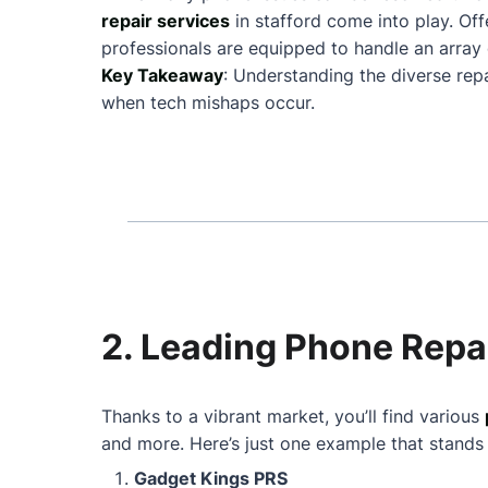
repair services
in stafford come into play. O
professionals are equipped to handle an array 
Key Takeaway
: Understanding the diverse rep
when tech mishaps occur.
2. Leading Phone Repai
Thanks to a vibrant market, you’ll find various
and more. Here’s just one example that stands
Gadget Kings PRS