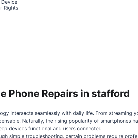
 Device
r Rights
le Phone Repairs in stafford
ogy intersects seamlessly with daily life. From streaming 
nsable. Naturally, the rising popularity of smartphones h
keep devices functional and users connected.
gh simple troubleshooting, certain problems require profes