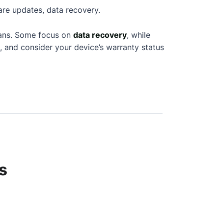
are updates, data recovery.
ians. Some focus on
data recovery
, while
, and consider your device’s warranty status
s