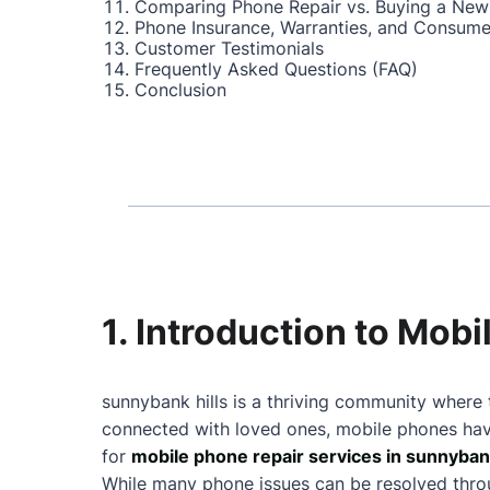
Comparing Phone Repair vs. Buying a New
Phone Insurance, Warranties, and Consume
Customer Testimonials
Frequently Asked Questions (FAQ)
Conclusion
1. Introduction to Mob
sunnybank hills is a thriving community where 
connected with loved ones, mobile phones have
for
mobile phone repair services in sunnybank
While many phone issues can be resolved throu