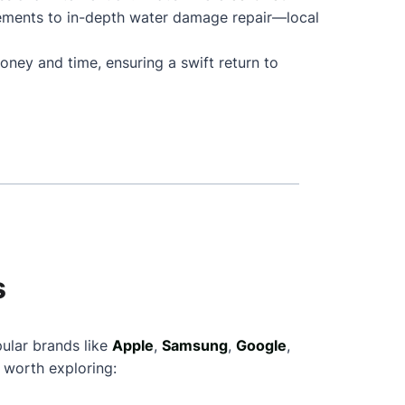
cements to in-depth water damage repair—local
oney and time, ensuring a swift return to
s
pular brands like
Apple
,
Samsung
,
Google
,
 worth exploring: