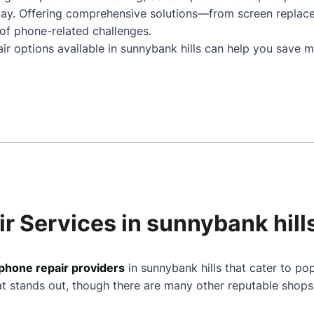
play. Offering comprehensive solutions—from screen repla
of phone-related challenges.
ir options available in sunnybank hills can help you save m
r Services in sunnybank hill
phone repair providers
in sunnybank hills that cater to po
at stands out, though there are many other reputable shops