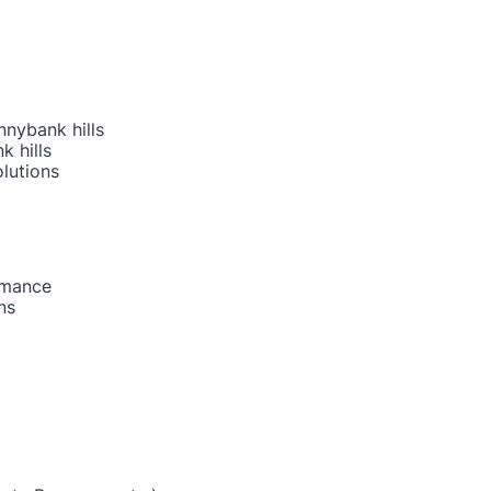
nnybank hills
k hills
lutions
rmance
ns