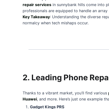
repair services
in sunnybank hills come into 
professionals are equipped to handle an array 
Key Takeaway
: Understanding the diverse repa
normalcy when tech mishaps occur.
2. Leading Phone Repai
Thanks to a vibrant market, you’ll find various
Huawei
, and more. Here’s just one example th
Gadget Kings PRS