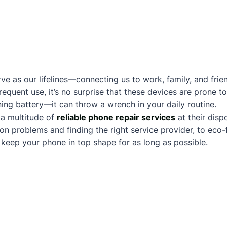
ve as our lifelines—connecting us to work, family, and frie
frequent use, it’s no surprise that these devices are prone
ing battery—it can throw a wrench in your daily routine.
a multitude of
reliable phone repair services
at their disp
n problems and finding the right service provider, to eco-f
keep your phone in top shape for as long as possible.