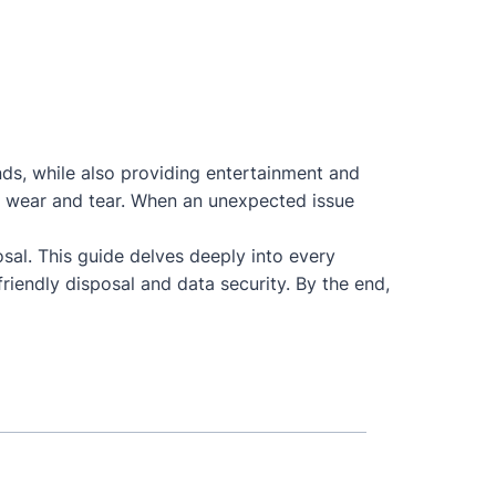
nds, while also providing entertainment and
 to wear and tear. When an unexpected issue
osal. This guide delves deeply into every
riendly disposal and data security. By the end,