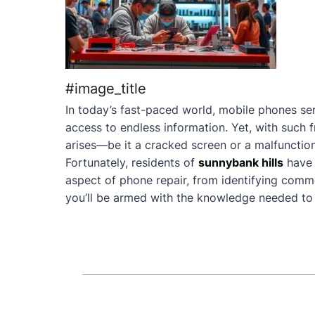
#image_title
In today’s fast-paced world, mobile phones ser
access to endless information. Yet, with such 
arises—be it a cracked screen or a malfunction
Fortunately, residents of
sunnybank hills
have 
aspect of phone repair, from identifying commo
you’ll be armed with the knowledge needed to 