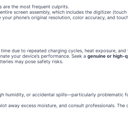
 are the most frequent culprits.
e entire screen assembly, which includes the digitizer (tou
e your phone’s original resolution, color accuracy, and touc
 time due to repeated charging cycles, heat exposure, and f
enate your device’s performance. Seek a
genuine or high-q
tteries may pose safety risks.
gh humidity, or accidental spills—particularly problematic 
 blot away excess moisture, and consult professionals. The