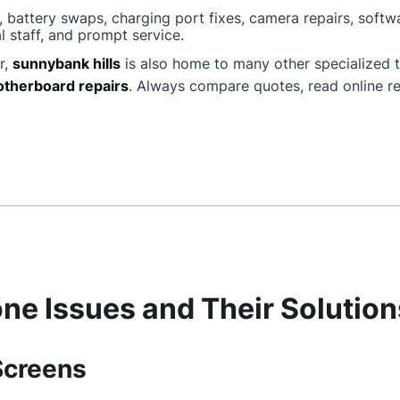
, battery swaps, charging port fixes, camera repairs, softw
l staff, and prompt service.
r,
sunnybank hills
is also home to many other specialized 
therboard repairs
. Always compare quotes, read online re
e Issues and Their Solution
Screens