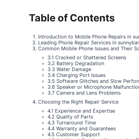
Table of Contents
Introduction to Mobile Phone Repairs in su
Leading Phone Repair Services in sunnyban
Common Mobile Phone Issues and Their So
3.1 Cracked or Shattered Screens
3.2 Battery Degradation
3.3 Water Damage
3.4 Charging Port Issues
3.5 Software Glitches and Slow Perfo
3.6 Speaker or Microphone Malfunctio
3.7 Camera and Lens Problems
Choosing the Right Repair Service
4.1 Experience and Expertise
4.2 Quality of Parts
4.3 Turnaround Time
4.4 Warranty and Guarantees
4.5 Customer Support