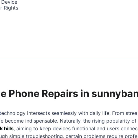
 Device
r Rights
ile Phone Repairs in sunnyban
technology intersects seamlessly with daily life. From stre
 become indispensable. Naturally, the rising popularity o
 hills
, aiming to keep devices functional and users connec
gh simple troubleshooting, certain problems require profes