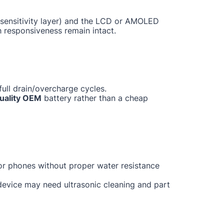
ch sensitivity layer) and the LCD or AMOLED
h responsiveness remain intact.
ull drain/overcharge cycles.
uality OEM
battery rather than a cheap
for phones without proper water resistance
 device may need ultrasonic cleaning and part