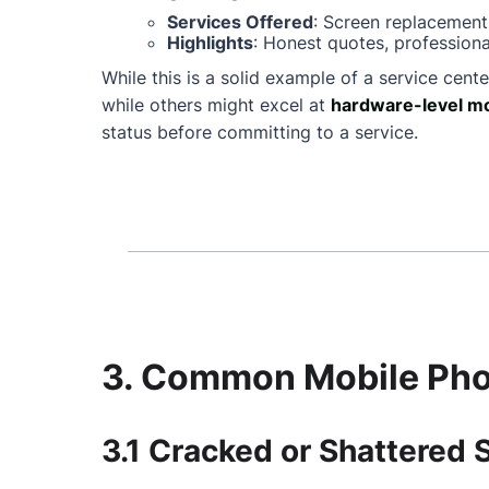
Services Offered
: Screen replacement
Highlights
: Honest quotes, professiona
While this is a solid example of a service cente
while others might excel at
hardware-level mo
status before committing to a service.
3. Common Mobile Phon
3.1 Cracked or Shattered 