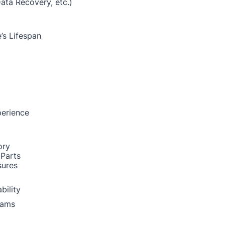
Data Recovery, etc.)
’s Lifespan
perience
ory
 Parts
sures
bility
rams