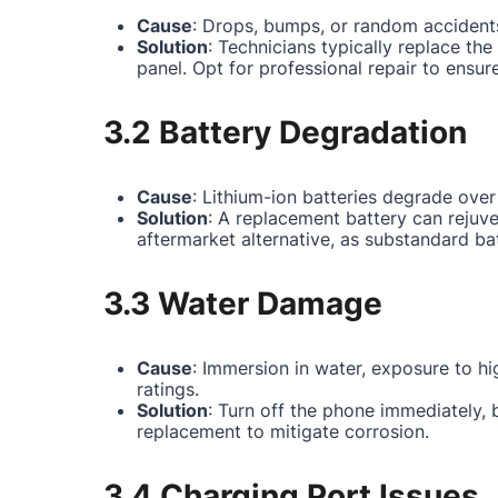
Cause
: Drops, bumps, or random accidents
Solution
: Technicians typically replace th
panel. Opt for professional repair to ensur
3.2 Battery Degradation
Cause
: Lithium-ion batteries degrade over
Solution
: A replacement battery can rejuv
aftermarket alternative, as substandard ba
3.3 Water Damage
Cause
: Immersion in water, exposure to hi
ratings.
Solution
: Turn off the phone immediately,
replacement to mitigate corrosion.
3.4 Charging Port Issues