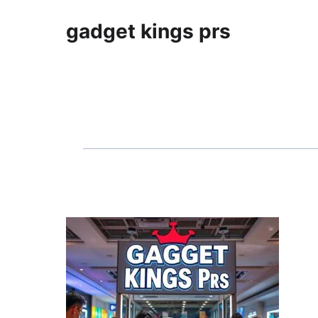
gadget kings prs