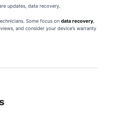
are updates, data recovery.
technicians. Some focus on
data recovery
,
views, and consider your device’s warranty
s