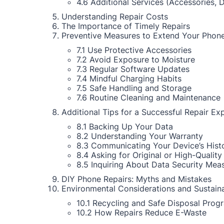
4.6 Additional Services (Accessories, 
Understanding Repair Costs
The Importance of Timely Repairs
Preventive Measures to Extend Your Phone
7.1 Use Protective Accessories
7.2 Avoid Exposure to Moisture
7.3 Regular Software Updates
7.4 Mindful Charging Habits
7.5 Safe Handling and Storage
7.6 Routine Cleaning and Maintenance
Additional Tips for a Successful Repair Ex
8.1 Backing Up Your Data
8.2 Understanding Your Warranty
8.3 Communicating Your Device’s Hist
8.4 Asking for Original or High-Quality
8.5 Inquiring About Data Security Mea
DIY Phone Repairs: Myths and Mistakes
Environmental Considerations and Sustaina
10.1 Recycling and Safe Disposal Prog
10.2 How Repairs Reduce E-Waste