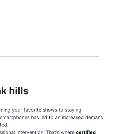
k hills
aming your favorite shows to staying
f smartphones has led to an increased demand
ted.
sional intervention. That’s where
certified