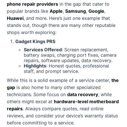
phone repair providers
in the gap that cater to
popular brands like
Apple
,
Samsung
,
Google
,
Huawei
, and more. Here’s just one example that
stands out, though there are many other reputable
shops worth exploring:
Gadget Kings PRS
Services Offered
: Screen replacement,
battery swaps, charging port fixes, camera
repairs, software updates, data recovery.
Highlights
: Honest quotes, professional
staff, and prompt service.
While this is a solid example of a service center,
the
gap
is also home to many other specialized
technicians. Some focus on
data recovery
, while
others might excel at
hardware-level motherboard
repairs
. Always compare quotes, read online
reviews, and consider your device’s warranty status
before committing to a service.