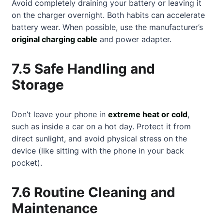
Avoid completely draining your battery or leaving it
on the charger overnight. Both habits can accelerate
battery wear. When possible, use the manufacturer’s
original charging cable
and power adapter.
7.5 Safe Handling and
Storage
Don’t leave your phone in
extreme heat or cold
,
such as inside a car on a hot day. Protect it from
direct sunlight, and avoid physical stress on the
device (like sitting with the phone in your back
pocket).
7.6 Routine Cleaning and
Maintenance