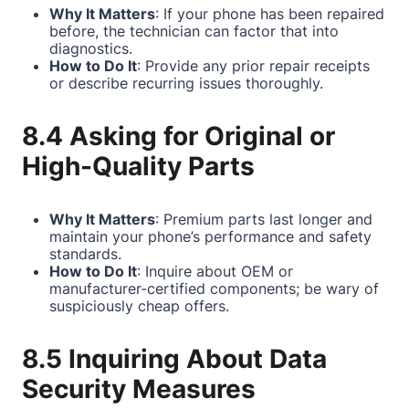
Why It Matters
: If your phone has been repaired
before, the technician can factor that into
diagnostics.
How to Do It
: Provide any prior repair receipts
or describe recurring issues thoroughly.
8.4 Asking for Original or
High-Quality Parts
Why It Matters
: Premium parts last longer and
maintain your phone’s performance and safety
standards.
How to Do It
: Inquire about OEM or
manufacturer-certified components; be wary of
suspiciously cheap offers.
8.5 Inquiring About Data
Security Measures