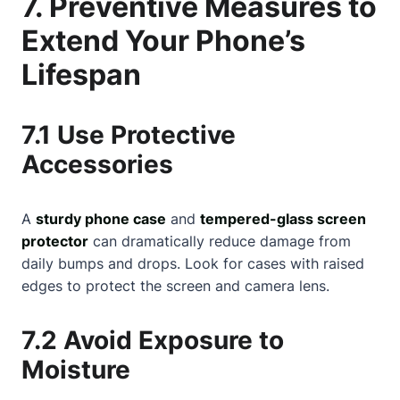
7. Preventive Measures to
Extend Your Phone’s
Lifespan
7.1 Use Protective
Accessories
A
sturdy phone case
and
tempered-glass screen
protector
can dramatically reduce damage from
daily bumps and drops. Look for cases with raised
edges to protect the screen and camera lens.
7.2 Avoid Exposure to
Moisture