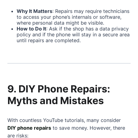
Why It Matters
: Repairs may require technicians
to access your phone’s internals or software,
where personal data might be visible.
How to Do It
: Ask if the shop has a data privacy
policy and if the phone will stay in a secure area
until repairs are completed.
9. DIY Phone Repairs:
Myths and Mistakes
With countless YouTube tutorials, many consider
DIY phone repairs
to save money. However, there
are risks: