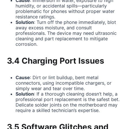
Cause
: Immersion in water, exposure to high
humidity, or accidental spills—particularly
problematic for phones without proper water
resistance ratings.
Solution
: Turn off the phone immediately, blot
away excess moisture, and consult
professionals. The device may need ultrasonic
cleaning and part replacement to mitigate
corrosion.
3.4 Charging Port Issues
Cause
: Dirt or lint buildup, bent metal
connectors, using incompatible chargers, or
simply wear and tear over time.
Solution
: If a thorough cleaning doesn’t help, a
professional port replacement is the safest bet.
Delicate solder joints on the motherboard may
require a skilled technician’s expertise.
3.5 Software Glitches and