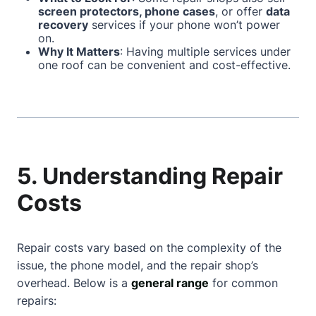
screen protectors, phone cases
, or offer
data
recovery
services if your phone won’t power
on.
Why It Matters
: Having multiple services under
one roof can be convenient and cost-effective.
5. Understanding Repair
Costs
Repair costs vary based on the complexity of the
issue, the phone model, and the repair shop’s
overhead. Below is a
general range
for common
repairs: