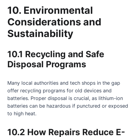
10. Environmental
Considerations and
Sustainability
10.1 Recycling and Safe
Disposal Programs
Many local authorities and tech shops in the gap
offer recycling programs for old devices and
batteries. Proper disposal is crucial, as lithium-ion
batteries can be hazardous if punctured or exposed
to high heat.
10.2 How Repairs Reduce E-