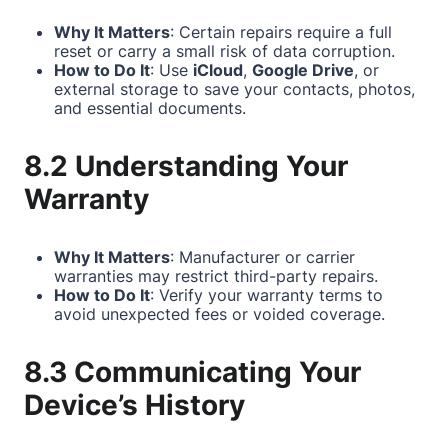
Why It Matters
: Certain repairs require a full
reset or carry a small risk of data corruption.
How to Do It
: Use
iCloud
,
Google Drive
, or
external storage to save your contacts, photos,
and essential documents.
8.2 Understanding Your
Warranty
Why It Matters
: Manufacturer or carrier
warranties may restrict third-party repairs.
How to Do It
: Verify your warranty terms to
avoid unexpected fees or voided coverage.
8.3 Communicating Your
Device’s History