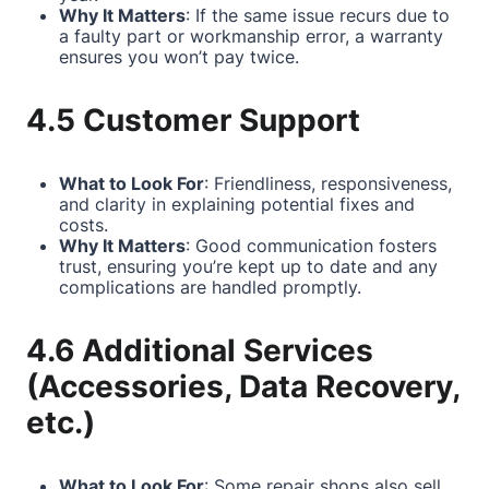
Why It Matters
: If the same issue recurs due to
a faulty part or workmanship error, a warranty
ensures you won’t pay twice.
4.5 Customer Support
What to Look For
: Friendliness, responsiveness,
and clarity in explaining potential fixes and
costs.
Why It Matters
: Good communication fosters
trust, ensuring you’re kept up to date and any
complications are handled promptly.
4.6 Additional Services
(Accessories, Data Recovery,
etc.)
What to Look For
: Some repair shops also sell