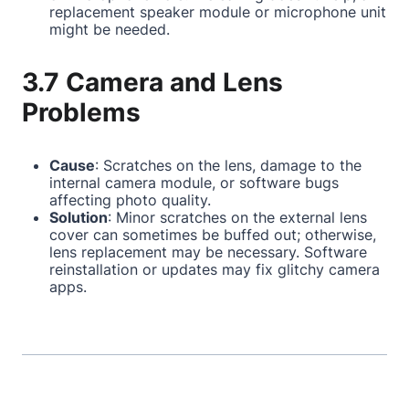
replacement speaker module or microphone unit
might be needed.
3.7 Camera and Lens
Problems
Cause
: Scratches on the lens, damage to the
internal camera module, or software bugs
affecting photo quality.
Solution
: Minor scratches on the external lens
cover can sometimes be buffed out; otherwise,
lens replacement may be necessary. Software
reinstallation or updates may fix glitchy camera
apps.