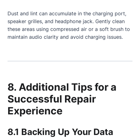
Dust and lint can accumulate in the charging port,
speaker grilles, and headphone jack. Gently clean
these areas using compressed air or a soft brush to
maintain audio clarity and avoid charging issues.
8. Additional Tips for a
Successful Repair
Experience
8.1 Backing Up Your Data