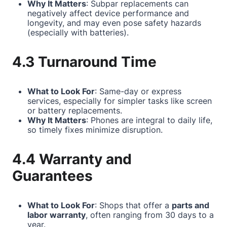
Why It Matters
: Subpar replacements can
negatively affect device performance and
longevity, and may even pose safety hazards
(especially with batteries).
4.3 Turnaround Time
What to Look For
: Same-day or express
services, especially for simpler tasks like screen
or battery replacements.
Why It Matters
: Phones are integral to daily life,
so timely fixes minimize disruption.
4.4 Warranty and
Guarantees
What to Look For
: Shops that offer a
parts and
labor warranty
, often ranging from 30 days to a
year.