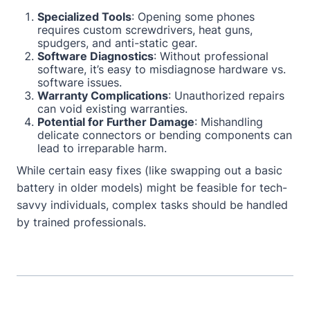
Specialized Tools
: Opening some phones
requires custom screwdrivers, heat guns,
spudgers, and anti-static gear.
Software Diagnostics
: Without professional
software, it’s easy to misdiagnose hardware vs.
software issues.
Warranty Complications
: Unauthorized repairs
can void existing warranties.
Potential for Further Damage
: Mishandling
delicate connectors or bending components can
lead to irreparable harm.
While certain easy fixes (like swapping out a basic
battery in older models) might be feasible for tech-
savvy individuals, complex tasks should be handled
by trained professionals.