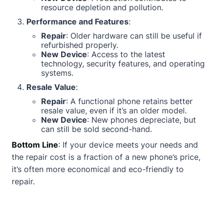
resource depletion and pollution.
Performance and Features
:
Repair
: Older hardware can still be useful if
refurbished properly.
New Device
: Access to the latest
technology, security features, and operating
systems.
Resale Value
:
Repair
: A functional phone retains better
resale value, even if it’s an older model.
New Device
: New phones depreciate, but
can still be sold second-hand.
Bottom Line
: If your device meets your needs and
the repair cost is a fraction of a new phone’s price,
it’s often more economical and eco-friendly to
repair.