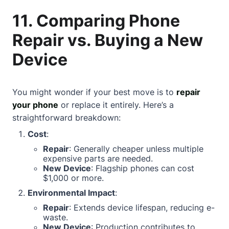
11. Comparing Phone
Repair vs. Buying a New
Device
You might wonder if your best move is to
repair
your phone
or replace it entirely. Here’s a
straightforward breakdown:
Cost
:
Repair
: Generally cheaper unless multiple
expensive parts are needed.
New Device
: Flagship phones can cost
$1,000 or more.
Environmental Impact
:
Repair
: Extends device lifespan, reducing e-
waste.
New Device
: Production contributes to