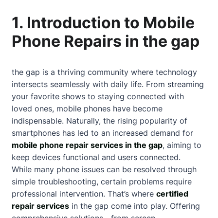
1. Introduction to Mobile
Phone Repairs in the gap
the gap is a thriving community where technology
intersects seamlessly with daily life. From streaming
your favorite shows to staying connected with
loved ones, mobile phones have become
indispensable. Naturally, the rising popularity of
smartphones has led to an increased demand for
mobile phone repair services in the gap
, aiming to
keep devices functional and users connected.
While many phone issues can be resolved through
simple troubleshooting, certain problems require
professional intervention. That’s where
certified
repair services
in the gap come into play. Offering