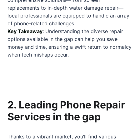
comprehensive solutions—from screen
replacements to in-depth water damage repair—
local professionals are equipped to handle an array
of phone-related challenges.
Key Takeaway
: Understanding the diverse repair
options available in the gap can help you save
money and time, ensuring a swift return to normalcy
when tech mishaps occur.
2. Leading Phone Repair
Services in the gap
Thanks to a vibrant market, you’ll find various