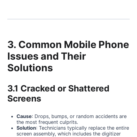
3. Common Mobile Phone
Issues and Their
Solutions
3.1 Cracked or Shattered
Screens
Cause
: Drops, bumps, or random accidents are
the most frequent culprits.
Solution
: Technicians typically replace the entire
screen assembly, which includes the digitizer