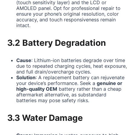
(touch sensitivity layer) and the LCD or
AMOLED panel. Opt for professional repair to
ensure your phone’s original resolution, color
accuracy, and touch responsiveness remain
intact.
3.2 Battery Degradation
Cause
: Lithium-ion batteries degrade over time
due to repeated charging cycles, heat exposure,
and full drain/overcharge cycles.
Solution
: A replacement battery can rejuvenate
your device’s performance. Seek a
genuine or
high-quality OEM
battery rather than a cheap
aftermarket alternative, as substandard
batteries may pose safety risks.
3.3 Water Damage