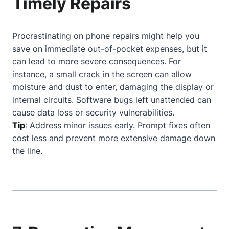
Timely Repairs
Procrastinating on phone repairs might help you
save on immediate out-of-pocket expenses, but it
can lead to more severe consequences. For
instance, a small crack in the screen can allow
moisture and dust to enter, damaging the display or
internal circuits. Software bugs left unattended can
cause data loss or security vulnerabilities.
Tip
: Address minor issues early. Prompt fixes often
cost less and prevent more extensive damage down
the line.