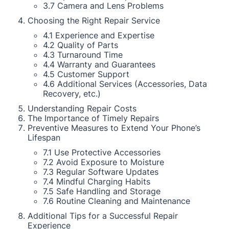
3.7 Camera and Lens Problems
Choosing the Right Repair Service
4.1 Experience and Expertise
4.2 Quality of Parts
4.3 Turnaround Time
4.4 Warranty and Guarantees
4.5 Customer Support
4.6 Additional Services (Accessories, Data
Recovery, etc.)
Understanding Repair Costs
The Importance of Timely Repairs
Preventive Measures to Extend Your Phone’s
Lifespan
7.1 Use Protective Accessories
7.2 Avoid Exposure to Moisture
7.3 Regular Software Updates
7.4 Mindful Charging Habits
7.5 Safe Handling and Storage
7.6 Routine Cleaning and Maintenance
Additional Tips for a Successful Repair
Experience