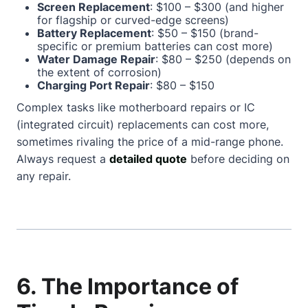
Screen Replacement
: $100 – $300 (and higher
for flagship or curved-edge screens)
Battery Replacement
: $50 – $150 (brand-
specific or premium batteries can cost more)
Water Damage Repair
: $80 – $250 (depends on
the extent of corrosion)
Charging Port Repair
: $80 – $150
Complex tasks like motherboard repairs or IC
(integrated circuit) replacements can cost more,
sometimes rivaling the price of a mid-range phone.
Always request a
detailed quote
before deciding on
any repair.
6. The Importance of