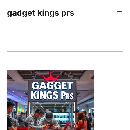
gadget kings prs