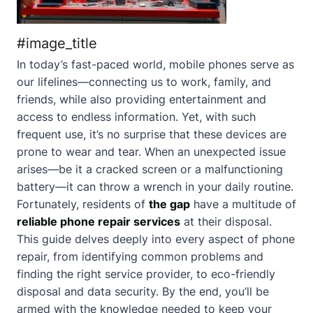
#image_title
In today’s fast-paced world, mobile phones serve as
our lifelines—connecting us to work, family, and
friends, while also providing entertainment and
access to endless information. Yet, with such
frequent use, it’s no surprise that these devices are
prone to wear and tear. When an unexpected issue
arises—be it a cracked screen or a malfunctioning
battery—it can throw a wrench in your daily routine.
Fortunately, residents of
the gap
have a multitude of
reliable phone repair services
at their disposal.
This guide delves deeply into every aspect of phone
repair, from identifying common problems and
finding the right service provider, to eco-friendly
disposal and data security. By the end, you’ll be
armed with the knowledge needed to keep your