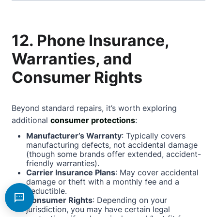
12. Phone Insurance,
Warranties, and
Consumer Rights
Beyond standard repairs, it’s worth exploring
additional
consumer protections
:
Manufacturer’s Warranty
: Typically covers
manufacturing defects, not accidental damage
(though some brands offer extended, accident-
friendly warranties).
Carrier Insurance Plans
: May cover accidental
damage or theft with a monthly fee and a
deductible.
Consumer Rights
: Depending on your
jurisdiction, you may have certain legal