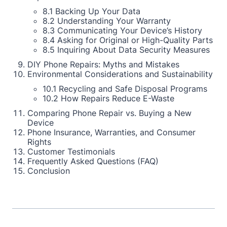
8.1 Backing Up Your Data
8.2 Understanding Your Warranty
8.3 Communicating Your Device’s History
8.4 Asking for Original or High-Quality Parts
8.5 Inquiring About Data Security Measures
DIY Phone Repairs: Myths and Mistakes
Environmental Considerations and Sustainability
10.1 Recycling and Safe Disposal Programs
10.2 How Repairs Reduce E-Waste
Comparing Phone Repair vs. Buying a New
Device
Phone Insurance, Warranties, and Consumer
Rights
Customer Testimonials
Frequently Asked Questions (FAQ)
Conclusion