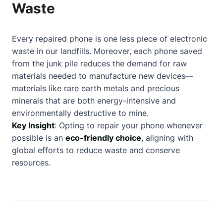
Waste
Every repaired phone is one less piece of electronic
waste in our landfills. Moreover, each phone saved
from the junk pile reduces the demand for raw
materials needed to manufacture new devices—
materials like rare earth metals and precious
minerals that are both energy-intensive and
environmentally destructive to mine.
Key Insight
: Opting to repair your phone whenever
possible is an
eco-friendly choice
, aligning with
global efforts to reduce waste and conserve
resources.