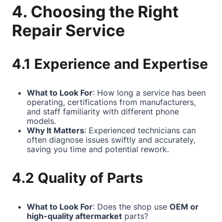
4. Choosing the Right
Repair Service
4.1 Experience and Expertise
What to Look For
: How long a service has been
operating, certifications from manufacturers,
and staff familiarity with different phone
models.
Why It Matters
: Experienced technicians can
often diagnose issues swiftly and accurately,
saving you time and potential rework.
4.2 Quality of Parts
What to Look For
: Does the shop use
OEM or
high-quality aftermarket
parts?