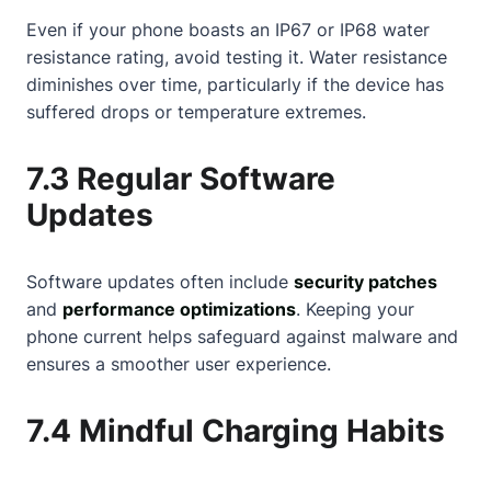
Even if your phone boasts an IP67 or IP68 water
resistance rating, avoid testing it. Water resistance
diminishes over time, particularly if the device has
suffered drops or temperature extremes.
7.3 Regular Software
Updates
Software updates often include
security patches
and
performance optimizations
. Keeping your
phone current helps safeguard against malware and
ensures a smoother user experience.
7.4 Mindful Charging Habits