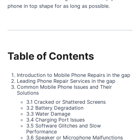
phone in top shape for as long as possible.
Table of Contents
Introduction to Mobile Phone Repairs in the gap
Leading Phone Repair Services in the gap
Common Mobile Phone Issues and Their
Solutions
3.1 Cracked or Shattered Screens
3.2 Battery Degradation
3.3 Water Damage
3.4 Charging Port Issues
3.5 Software Glitches and Slow
Performance
3.6 Speaker or Microphone Malfunctions