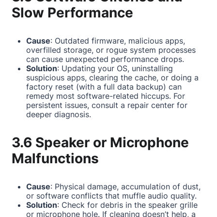
Slow Performance
Cause
: Outdated firmware, malicious apps,
overfilled storage, or rogue system processes
can cause unexpected performance drops.
Solution
: Updating your OS, uninstalling
suspicious apps, clearing the cache, or doing a
factory reset (with a full data backup) can
remedy most software-related hiccups. For
persistent issues, consult a repair center for
deeper diagnosis.
3.6 Speaker or Microphone
Malfunctions
Cause
: Physical damage, accumulation of dust,
or software conflicts that muffle audio quality.
Solution
: Check for debris in the speaker grille
or microphone hole. If cleaning doesn’t help, a