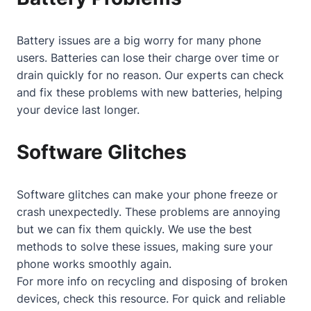
Battery issues are a big worry for many phone
users. Batteries can lose their charge over time or
drain quickly for no reason. Our experts can check
and fix these problems with new batteries, helping
your device last longer.
Software Glitches
Software glitches can make your phone freeze or
crash unexpectedly. These problems are annoying
but we can fix them quickly. We use the best
methods to solve these issues, making sure your
phone works smoothly again.
For more info on recycling and disposing of broken
devices, check
this resource
. For quick and reliable