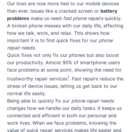
Our lives are now more tied to our mobile devices
than ever. Issues like a cracked screen or
battery
problems
make us need
fast phone repairs
quickly.
A broken phone messes with our daily life, affecting
how we talk, work, and relax. This shows how
important it is to find quick fixes for our
phone
repair needs
.
Quick fixes not only fix our phones but also boost
our productivity. Almost 90% of smartphone users
face problems at some point, showing the need for
1
trustworthy repair services
. Fast repairs reduce the
stress of device issues, letting us get back to our
normal life easily.
Being able to quickly fix our
phone repair needs
changes how we handle our daily tasks. It keeps us
connected and efficient in both our personal and
work lives. When we face problems, knowing the
value of quick repair services makes life easier and