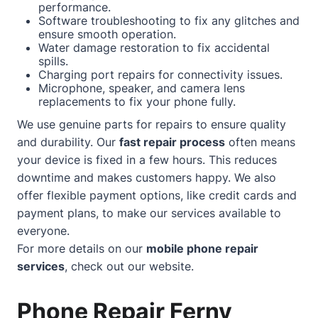
performance.
Software troubleshooting to fix any glitches and
ensure smooth operation.
Water damage restoration to fix accidental
spills.
Charging port repairs for connectivity issues.
Microphone, speaker, and camera lens
replacements to fix your phone fully.
We use genuine parts for repairs to ensure quality
and durability. Our
fast repair process
often means
your device is fixed in a few hours. This reduces
downtime and makes customers happy. We also
offer flexible payment options, like credit cards and
payment plans, to make our services available to
everyone.
For more details on our
mobile phone repair
services
, check out our
website
.
Phone Repair Ferny