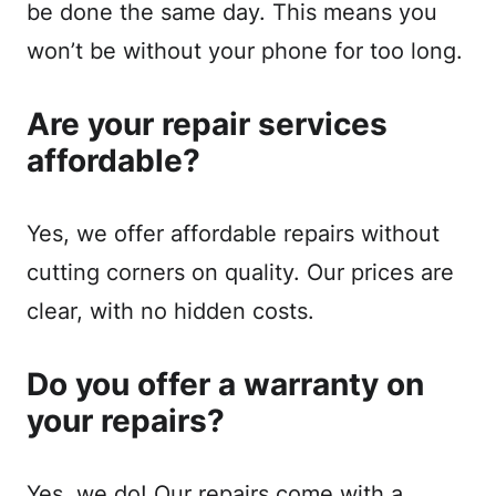
be done the same day. This means you
won’t be without your phone for too long.
Are your repair services
affordable?
Yes, we offer affordable repairs without
cutting corners on quality. Our prices are
clear, with no hidden costs.
Do you offer a warranty on
your repairs?
Yes, we do! Our repairs come with a