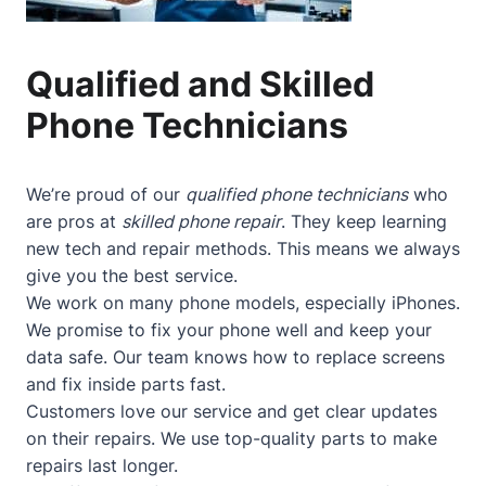
Qualified and Skilled
Phone Technicians
We’re proud of our
qualified phone technicians
who
are pros at
skilled phone repair
. They keep learning
new tech and repair methods. This means we always
give you the best service.
We work on many phone models, especially iPhones.
We promise to fix your phone well and keep your
data safe. Our team knows how to replace screens
and fix inside parts fast.
Customers love our service and get clear updates
on their repairs. We use top-quality parts to make
repairs last longer.