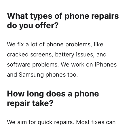
What types of phone repairs
do you offer?
We fix a lot of phone problems, like
cracked screens, battery issues, and
software problems. We work on iPhones
and Samsung phones too.
How long does a phone
repair take?
We aim for quick repairs. Most fixes can