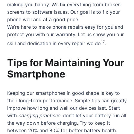
making you happy. We fix everything from broken
screens to software issues. Our goal is to fix your
phone well and at a good price.
We’re here to make phone repairs easy for you and
protect you with our warranty. Let us show you our
17
skill and dedication in every repair we do
.
Tips for Maintaining Your
Smartphone
Keeping our smartphones in good shape is key to
their long-term performance. Simple tips can greatly
improve how long and well our devices last. Start
with
charging practices
: don’t let your battery run all
the way down before charging. Try to keep it
between 20% and 80% for better battery health.