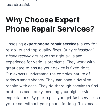
less stressful.
Why Choose Expert
Phone Repair Services?
Choosing
expert phone repair services
is key for
reliability and top-quality fixes. Our
professional
phone technicians
have the right skills and
experience for various problems. They work with
great care to ensure your device is fixed right.
Our experts understand the complex nature of
today’s smartphones. They can handle detailed
repairs with ease. They do thorough checks to find
problems accurately, meeting your high service
expectations. By picking us, you get fast service, so
you’re not without your phone for long. This means