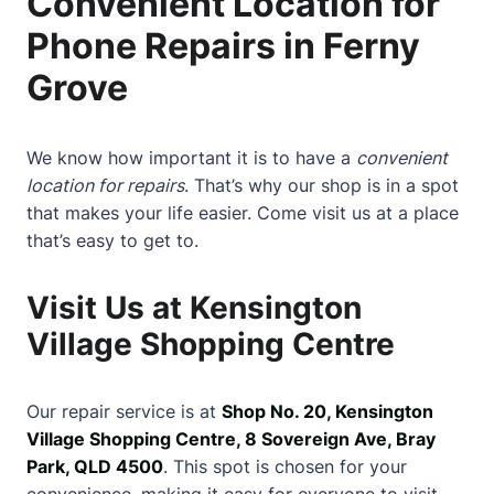
Convenient Location for
Phone Repairs in Ferny
Grove
We know how important it is to have a
convenient
location for repairs
. That’s why our shop is in a spot
that makes your life easier. Come visit us at a place
that’s easy to get to.
Visit Us at Kensington
Village Shopping Centre
Our repair service is at
Shop No. 20, Kensington
Village Shopping Centre, 8 Sovereign Ave, Bray
Park, QLD 4500
. This spot is chosen for your
convenience, making it easy for everyone to visit.