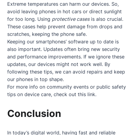
Extreme temperatures can harm our devices. So,
avoid leaving phones in hot cars or direct sunlight
for too long. Using
protective cases
is also crucial.
These cases help prevent damage from drops and
scratches, keeping the phone safe.
Keeping our smartphones’ software up to date is
also important. Updates often bring new security
and performance improvements. If we ignore these
updates, our devices might not work well. By
following these tips, we can avoid repairs and keep
our phones in top shape.
For more info on community events or public safety
tips on device care, check out
this link
.
Conclusion
In today’s digital world, having fast and reliable