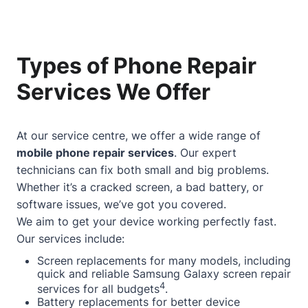
Types of Phone Repair
Services We Offer
At our service centre, we offer a wide range of
mobile phone repair services
. Our expert
technicians can fix both small and big problems.
Whether it’s a cracked screen, a bad battery, or
software issues, we’ve got you covered.
We aim to get your device working perfectly fast.
Our services include:
Screen replacements for many models, including
quick and reliable Samsung Galaxy screen repair
4
services for all budgets
.
Battery replacements for better device