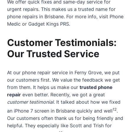
We offer quick fixes and same-day service for
urgent repairs. This makes us a trusted name for
phone repairs in Brisbane. For more info, visit
Phone
Medic
or
Gadget Kings PRS
.
Customer Testimonials:
Our Trusted Service
At our phone repair service in Ferny Grove, we put
our customers first. We value the feedback we get
from them. It helps us make our
trusted phone
repair
even better. Recently, we got a great
customer testimonial
. It talked about how we fixed
12
an iPhone 7 screen in Brisbane quickly and well
.
Our customers often thank us for being friendly and
helpful. They especially like Scott and Trish for