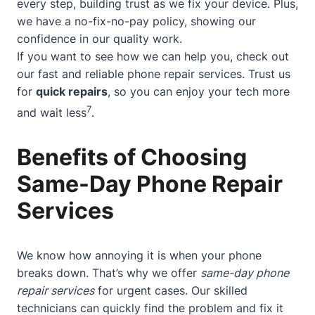
every step, building trust as we fix your device. Plus,
we have a no-fix-no-pay policy, showing our
confidence in our quality work.
If you want to see how we can help you, check out
our
fast and reliable phone repair services
. Trust us
for
quick repairs
, so you can enjoy your tech more
7
and wait less
.
Benefits of Choosing
Same-Day Phone Repair
Services
We know how annoying it is when your phone
breaks down. That’s why we offer
same-day phone
repair services
for urgent cases. Our skilled
technicians can quickly find the problem and fix it