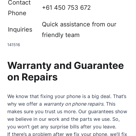
Contact
+61 450 753 672
Phone
Quick assistance from our
Inquiries
friendly team
14
15
16
Warranty and Guarantee
on Repairs
We know that fixing your phone is a big deal. That’s
why we offer a
warranty on phone repairs
. This
makes sure you trust us more. Our guarantees show
we believe in our work and the parts we use. So,
you won’t get any surprise bills after you leave.
If there’s a problem after we fix your phone, we’ll fix