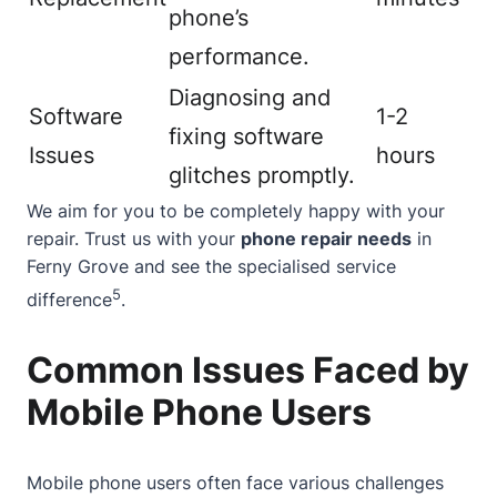
phone’s
performance.
Diagnosing and
Software
1-2
fixing software
Issues
hours
glitches promptly.
We aim for you to be completely happy with your
repair. Trust us with your
phone repair needs
in
Ferny Grove and see the specialised service
5
difference
.
Common Issues Faced by
Mobile Phone Users
Mobile phone users often face various challenges