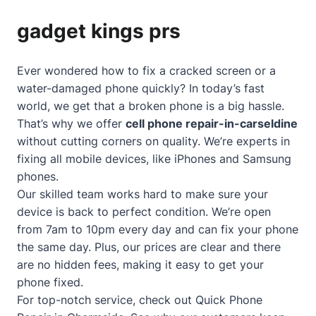
gadget kings prs
Ever wondered how to fix a cracked screen or a
water-damaged phone quickly? In today’s fast
world, we get that a broken phone is a big hassle.
That’s why we offer
cell phone repair-in-carseldine
without cutting corners on quality. We’re experts in
fixing all mobile devices, like iPhones and Samsung
phones.
Our skilled team works hard to make sure your
device is back to perfect condition. We’re open
from 7am to 10pm every day and can fix your phone
the same day. Plus, our prices are clear and there
are no hidden fees, making it easy to get your
phone fixed.
For top-notch service, check out
Quick Phone