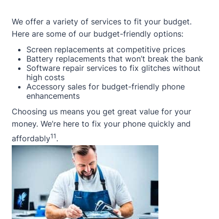
We offer a variety of services to fit your budget.
Here are some of our budget-friendly options:
Screen replacements at competitive prices
Battery replacements that won’t break the bank
Software repair services to fix glitches without
high costs
Accessory sales for budget-friendly phone
enhancements
Choosing us means you get great value for your
money. We’re here to fix your phone quickly and
11
affordably
.