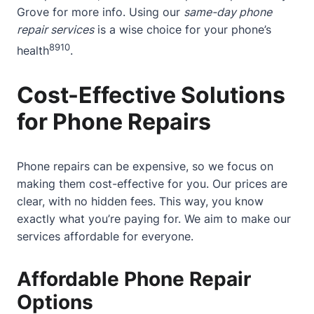
Grove
for more info. Using our
same-day phone
repair services
is a wise choice for your phone’s
8
9
10
health
.
Cost-Effective Solutions
for Phone Repairs
Phone repairs can be expensive, so we focus on
making them cost-effective for you. Our prices are
clear, with no hidden fees. This way, you know
exactly what you’re paying for. We aim to make our
services affordable for everyone.
Affordable Phone Repair
Options