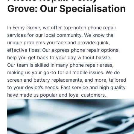
Grove: Our Specialisation
In Ferny Grove, we offer top-notch phone repair
services for our local community. We know the
unique problems you face and provide quick,
effective fixes. Our express phone repair options
help you get back to your day without hassle.
Our team is skilled in many phone repair areas,
making us your go-to for all mobile issues. We do
screen and battery replacements, and more, tailored
to your device’s needs. Fast service and high quality
have made us popular and loyal customers.