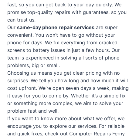
fast, so you can get back to your day quickly. We
promise top-quality repairs with guarantees, so you
can trust us.
Our
same-day phone repair services
are super
convenient. You won’t have to go without your
phone for days. We fix everything from cracked
screens to battery issues in just a few hours. Our
team is experienced in solving all sorts of phone
problems, big or small.
Choosing us means you get clear pricing with no
surprises. We tell you how long and how much it will
cost upfront. We’re open seven days a week, making
it easy for you to come by. Whether it’s a simple fix
or something more complex, we aim to solve your
problem fast and well.
If you want to know more about what we offer, we
encourage you to explore our services. For reliable
and quick fixes, check out
Computer Repairs Ferny