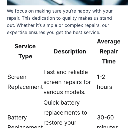
We focus on making sure you’re happy with your
repair. This dedication to quality makes us stand
out. Whether it’s simple or complex repairs, our
expertise ensures you get the best service.
Average
Service
Description
Repair
Type
Time
Fast and reliable
Screen
1-2
screen repairs for
Replacement
hours
various models.
Quick battery
replacements to
Battery
30-60
restore your
Replacement
minutes