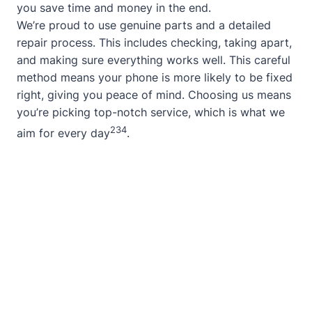
you save time and money in the end.
We’re proud to use genuine parts and a detailed
repair process. This includes checking, taking apart,
and making sure everything works well. This careful
method means your phone is more likely to be fixed
right, giving you peace of mind. Choosing us means
you’re picking top-notch service, which is what we
2
3
4
aim for every day
.