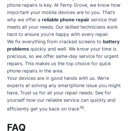
phone repairs is key. At Ferny Grove, we know how
important your mobile devices are to you. That’s
why we offer a
reliable phone repair
service that
meets all your needs. Our skilled technicians work
hard to ensure you’re happy with every repair.
We fix everything from cracked screens to
battery
problems
quickly and well. We know your time is
precious, so we offer
same-day service
for urgent
repairs. This makes us the top choice for quick
phone repairs in the area.
Your devices are in good hands with us. We’re
experts at solving any smartphone issue you might
have. Trust us for all your repair needs. See for
yourself how our reliable service can quickly and
18
efficiently get you back on track
.
FAQ