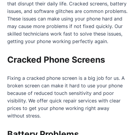
that disrupt their daily life. Cracked screens, battery
issues, and software glitches are common problems.
These issues can make using your phone hard and
may cause more problems if not fixed quickly. Our
skilled technicians work fast to solve these issues,
getting your phone working perfectly again.
Cracked Phone Screens
Fixing a cracked phone screen is a big job for us. A
broken screen can make it hard to use your phone
because of reduced touch sensitivity and poor
visibility. We offer quick repair services with clear
prices to get your phone working right away
without stress.
Battery Problems