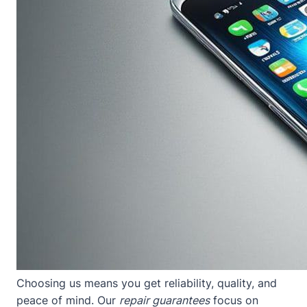
Choosing us means you get reliability, quality, and
peace of mind. Our
repair guarantees
focus on