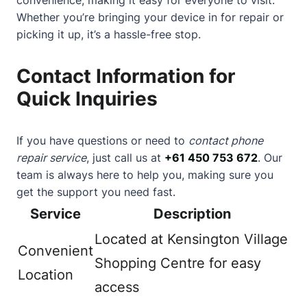
Whether you’re bringing your device in for repair or
picking it up, it’s a hassle-free stop.
Contact Information for
Quick Inquiries
If you have questions or need to
contact phone
repair service
, just call us at
+61 450 753 672
. Our
team is always here to help you, making sure you
get the support you need fast.
Service
Description
Located at Kensington Village
Convenient
Shopping Centre for easy
Location
access