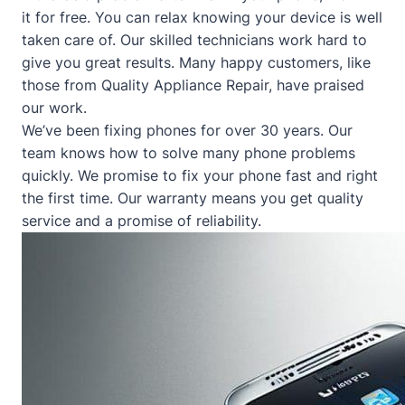
it for free. You can relax knowing your device is well
taken care of. Our skilled technicians work hard to
give you great results. Many happy customers, like
those from
Quality Appliance Repair
, have praised
our work.
We’ve been fixing phones for over 30 years. Our
team knows how to solve many phone problems
quickly. We promise to fix your phone fast and right
the first time. Our warranty means you get quality
service and a promise of reliability.