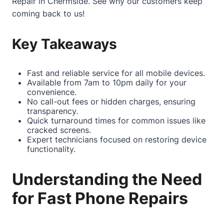
Repair in Chermside
. See why our customers keep
coming back to us!
Key Takeaways
Fast and reliable service for all mobile devices.
Available from 7am to 10pm daily for your
convenience.
No call-out fees or hidden charges, ensuring
transparency.
Quick turnaround times for common issues like
cracked screens.
Expert technicians focused on restoring device
functionality.
Understanding the Need
for Fast Phone Repairs