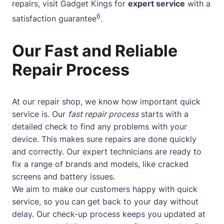
repairs, visit Gadget Kings for
expert service
with a
6
satisfaction guarantee
.
Our Fast and Reliable
Repair Process
At our repair shop, we know how important quick
service is. Our
fast repair process
starts with a
detailed check to find any problems with your
device. This makes sure repairs are done quickly
and correctly. Our expert technicians are ready to
fix a range of brands and models, like cracked
screens and battery issues.
We aim to make our customers happy with quick
service, so you can get back to your day without
delay. Our check-up process keeps you updated at