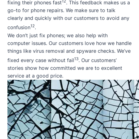
12
fixing their phones fast
. This feedback makes us a
go-to for phone repairs. We make sure to talk
clearly and quickly with our customers to avoid any
12
confusion
.
We don’t just fix phones; we also help with
computer issues. Our customers love how we handle
things like virus removal and spyware checks. We’ve
13
fixed every case without fail
. Our customers’
stories show how committed we are to excellent
service at a good price.