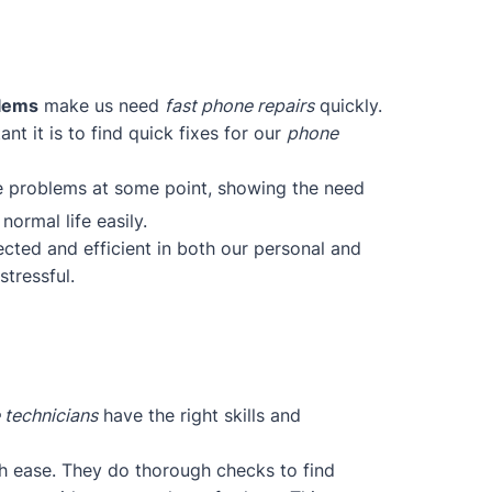
blems
make us need
fast phone repairs
quickly.
t it is to find quick fixes for our
phone
ce problems at some point, showing the need
normal life easily.
cted and efficient in both our personal and
tressful.
 technicians
have the right skills and
h ease. They do thorough checks to find