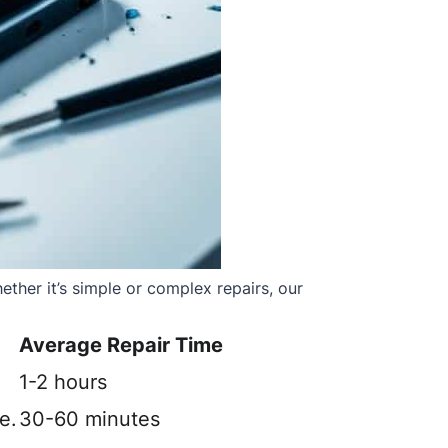
ther it’s simple or complex repairs, our
Average Repair Time
1-2 hours
e.
30-60 minutes