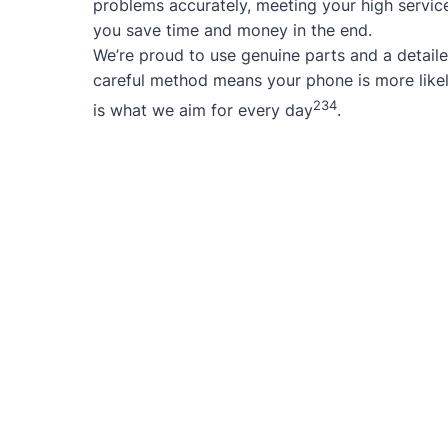
problems accurately, meeting your high service
you save time and money in the end.
We’re proud to use genuine parts and a detaile
careful method means your phone is more likel
2
3
4
is what we aim for every day
.