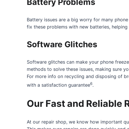
Battery Problems
Battery issues are a big worry for many phone 
fix these problems with new batteries, helping 
Software Glitches
Software glitches can make your phone freeze
methods to solve these issues, making sure y
For more info on recycling and disposing of b
6
with a satisfaction guarantee
.
Our Fast and Reliable 
At our repair shop, we know how important qui
This makes sure repairs are done quickly and c