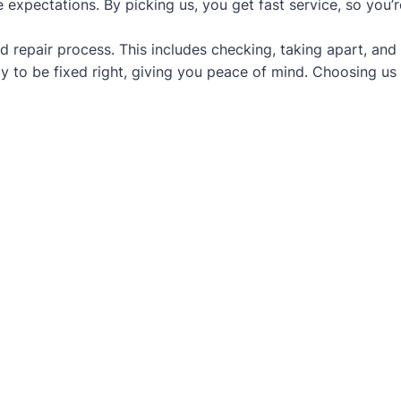
 expectations. By picking us, you get fast service, so you’
d repair process. This includes checking, taking apart, and
y to be fixed right, giving you peace of mind. Choosing us