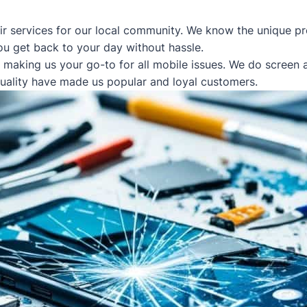
ir services for our local community. We know the unique pr
ou get back to your day without hassle.
, making us your go-to for all mobile issues. We do screen
quality have made us popular and loyal customers.