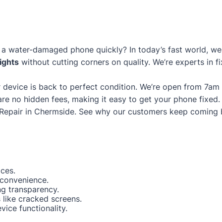
a water-damaged phone quickly? In today’s fast world, we g
ights
without cutting corners on quality. We’re experts in fi
 device is back to perfect condition. We’re open from 7am
are no hidden fees, making it easy to get your phone fixed.
Repair in Chermside
. See why our customers keep coming 
ices.
 convenience.
ng transparency.
like cracked screens.
ice functionality.