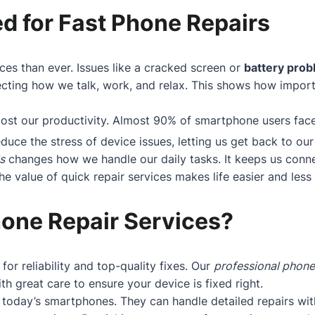
d for Fast Phone Repairs
ces than ever. Issues like a cracked screen or
battery pro
cting how we talk, work, and relax. This shows how importan
boost our productivity. Almost 90% of smartphone users fa
educe the stress of device issues, letting us get back to our 
s
changes how we handle our daily tasks. It keeps us conne
 value of quick repair services makes life easier and less s
one Repair Services?
 for reliability and top-quality fixes. Our
professional phone
h great care to ensure your device is fixed right.
today’s smartphones. They can handle detailed repairs wit