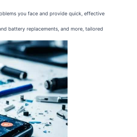
oblems you face and provide quick, effective
 and battery replacements, and more, tailored