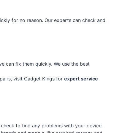
uickly for no reason. Our experts can check and
e can fix them quickly. We use the best
epairs, visit Gadget Kings for
expert service
d check to find any problems with your device.
of brands and models, like cracked screens and