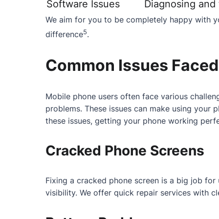
Software Issues
Diagnosing and f
We aim for you to be completely happy with yo
5
difference
.
Common Issues Faced 
Mobile phone users often face various challeng
problems. These issues can make using your ph
these issues, getting your phone working perfe
Cracked Phone Screens
Fixing a cracked phone screen is a big job fo
visibility. We offer quick repair services with