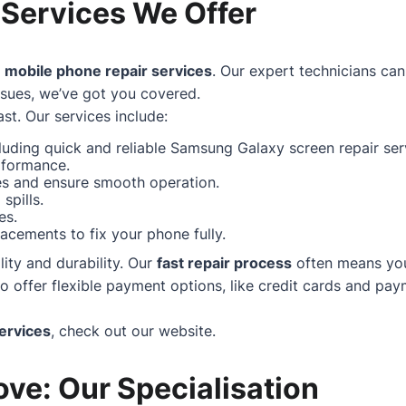
 Services We Offer
f
mobile phone repair services
. Our expert technicians can
ssues, we’ve got you covered.
st. Our services include:
uding quick and reliable Samsung Galaxy screen repair serv
rformance.
hes and ensure smooth operation.
spills.
es.
acements to fix your phone fully.
ity and durability. Our
fast repair process
often means your
ffer flexible payment options, like credit cards and paym
ervices
, check out our
website
.
ve: Our Specialisation