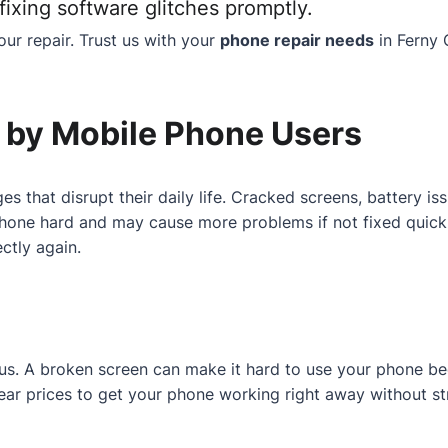
ixing software glitches promptly.
ur repair. Trust us with your
phone repair needs
in Ferny 
by Mobile Phone Users
es that disrupt their daily life. Cracked screens, battery 
one hard and may cause more problems if not fixed quickly.
ctly again.
r us. A broken screen can make it hard to use your phone b
 clear prices to get your phone working right away without st