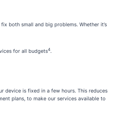
 fix both small and big problems. Whether it’s
4
ices for all budgets
.
 device is fixed in a few hours. This reduces
ent plans, to make our services available to