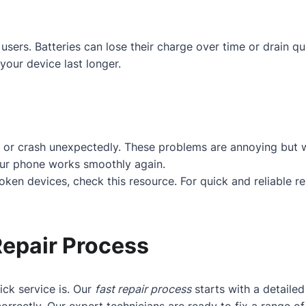
users. Batteries can lose their charge over time or drain q
your device last longer.
 or crash unexpectedly. These problems are annoying but w
our phone works smoothly again.
roken devices, check
this resource
. For quick and reliable r
Repair Process
ck service is. Our
fast repair process
starts with a detaile
orrectly. Our expert technicians are ready to fix a range 