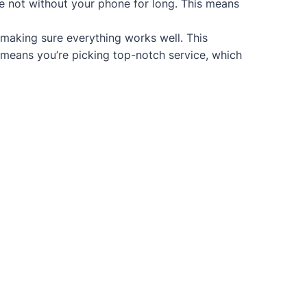
re not without your phone for long. This means
 making sure everything works well. This
 means you’re picking top-notch service, which