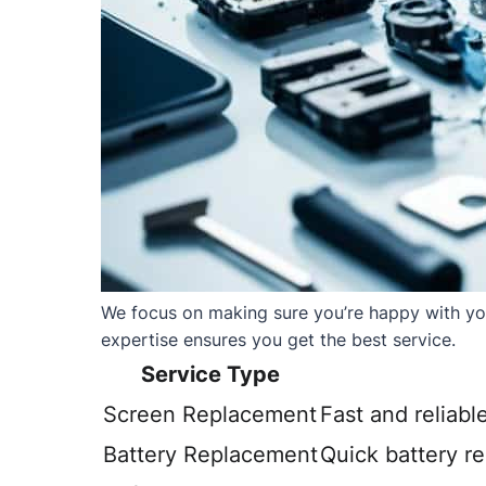
We focus on making sure you’re happy with your
expertise ensures you get the best service.
Service Type
Screen Replacement
Fast and reliabl
Battery Replacement
Quick battery r