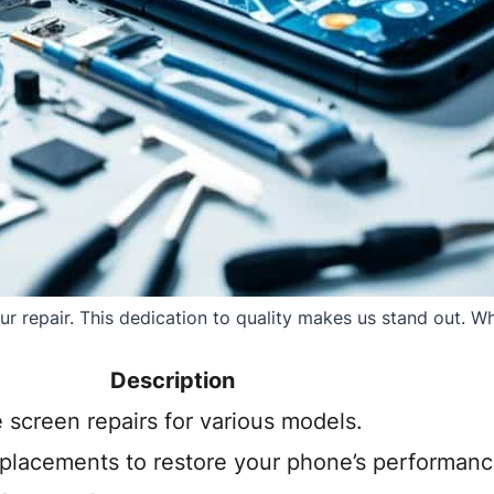
 repair. This dedication to quality makes us stand out. Whe
Description
e screen repairs for various models.
eplacements to restore your phone’s performanc