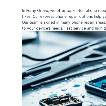
In Ferny Grove, we offer top-notch phone repa
fixes. Our express phone repair options help y
Our team is skilled in many phone repair areas
to your device’s needs. Fast service and high 