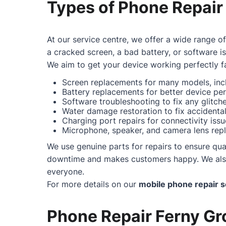
Types of Phone Repair
At our service centre, we offer a wide range o
a cracked screen, a bad battery, or software i
We aim to get your device working perfectly fa
Screen replacements for many models, incl
Battery replacements for better device pe
Software troubleshooting to fix any glitc
Water damage restoration to fix accidental 
Charging port repairs for connectivity issu
Microphone, speaker, and camera lens repl
We use genuine parts for repairs to ensure qual
downtime and makes customers happy. We also o
everyone.
For more details on our
mobile phone repair s
Phone Repair Ferny Gro