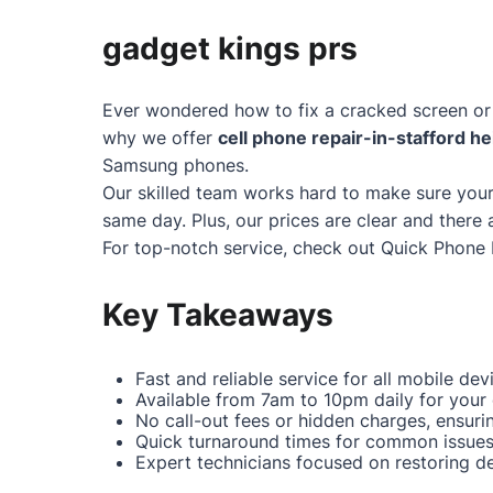
gadget kings prs
Ever wondered how to fix a cracked screen or 
why we offer
cell phone repair-in-stafford he
Samsung phones.
Our skilled team works hard to make sure your
same day. Plus, our prices are clear and there 
For top-notch service, check out
Quick Phone 
Key Takeaways
Fast and reliable service for all mobile dev
Available from 7am to 10pm daily for your
No call-out fees or hidden charges, ensuri
Quick turnaround times for common issues 
Expert technicians focused on restoring dev