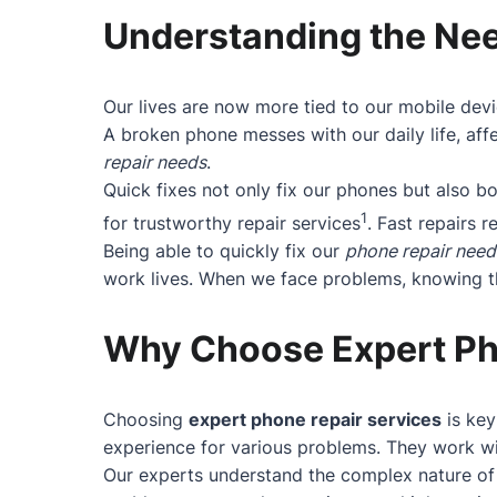
Understanding the Nee
Our lives are now more tied to our mobile devi
A broken phone messes with our daily life, affe
repair needs
.
Quick fixes not only fix our phones but also 
1
for trustworthy repair services
. Fast repairs r
Being able to quickly fix our
phone repair need
work lives. When we face problems, knowing the
Why Choose Expert Ph
Choosing
expert phone repair services
is key
experience for various problems. They work wit
Our experts understand the complex nature of 