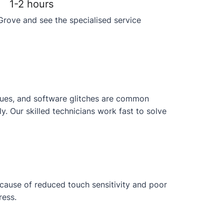
1-2 hours
Grove and see the specialised service
issues, and software glitches are common
 Our skilled technicians work fast to solve
ecause of reduced touch sensitivity and poor
ress.