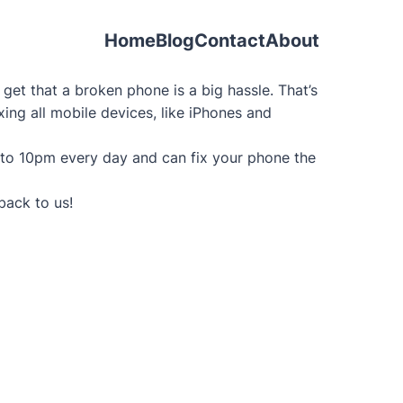
Home
Blog
Contact
About
et that a broken phone is a big hassle. That’s
xing all mobile devices, like iPhones and
 to 10pm every day and can fix your phone the
back to us!