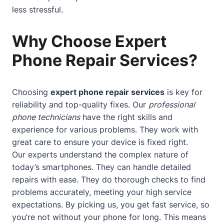
less stressful.
Why Choose Expert
Phone Repair Services?
Choosing
expert phone repair services
is key for
reliability and top-quality fixes. Our
professional
phone technicians
have the right skills and
experience for various problems. They work with
great care to ensure your device is fixed right.
Our experts understand the complex nature of
today’s smartphones. They can handle detailed
repairs with ease. They do thorough checks to find
problems accurately, meeting your high service
expectations. By picking us, you get fast service, so
you’re not without your phone for long. This means