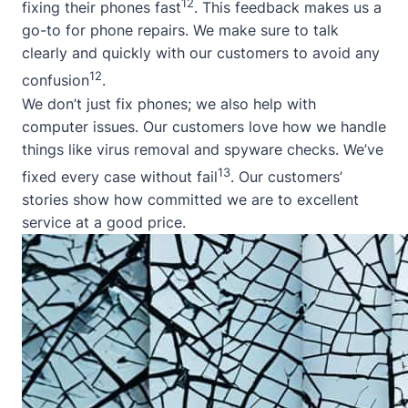
12
fixing their phones fast
. This feedback makes us a
go-to for phone repairs. We make sure to talk
clearly and quickly with our customers to avoid any
12
confusion
.
We don’t just fix phones; we also help with
computer issues. Our customers love how we handle
things like virus removal and spyware checks. We’ve
13
fixed every case without fail
. Our customers’
stories show how committed we are to excellent
service at a good price.