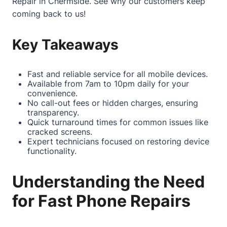
Repair in Chermside
. See why our customers keep
coming back to us!
Key Takeaways
Fast and reliable service for all mobile devices.
Available from 7am to 10pm daily for your
convenience.
No call-out fees or hidden charges, ensuring
transparency.
Quick turnaround times for common issues like
cracked screens.
Expert technicians focused on restoring device
functionality.
Understanding the Need
for Fast Phone Repairs