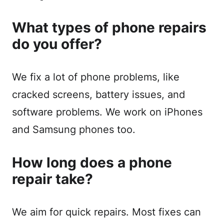
What types of phone repairs
do you offer?
We fix a lot of phone problems, like
cracked screens, battery issues, and
software problems. We work on iPhones
and Samsung phones too.
How long does a phone
repair take?
We aim for quick repairs. Most fixes can