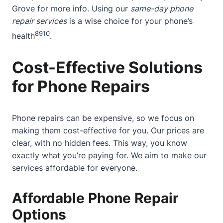
Grove
for more info. Using our
same-day phone
repair services
is a wise choice for your phone’s
8
9
10
health
.
Cost-Effective Solutions
for Phone Repairs
Phone repairs can be expensive, so we focus on
making them cost-effective for you. Our prices are
clear, with no hidden fees. This way, you know
exactly what you’re paying for. We aim to make our
services affordable for everyone.
Affordable Phone Repair
Options