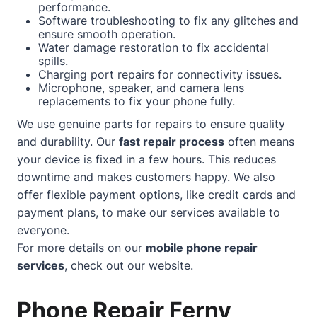
performance.
Software troubleshooting to fix any glitches and
ensure smooth operation.
Water damage restoration to fix accidental
spills.
Charging port repairs for connectivity issues.
Microphone, speaker, and camera lens
replacements to fix your phone fully.
We use genuine parts for repairs to ensure quality
and durability. Our
fast repair process
often means
your device is fixed in a few hours. This reduces
downtime and makes customers happy. We also
offer flexible payment options, like credit cards and
payment plans, to make our services available to
everyone.
For more details on our
mobile phone repair
services
, check out our
website
.
Phone Repair Ferny