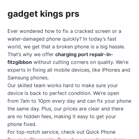
gadget kings prs
Ever wondered how to fix a cracked screen or a
water-damaged phone quickly? In today’s fast
world, we get that a broken phone is a big hassle.
That’s why we offer
charging port repair-in-
fitzgibbon
without cutting corners on quality. We’re
experts in fixing all mobile devices, like iPhones and
Samsung phones.
Our skilled team works hard to make sure your
device is back to perfect condition. We’re open
from 7am to 10pm every day and can fix your phone
the same day. Plus, our prices are clear and there
are no hidden fees, making it easy to get your
phone fixed.
For top-notch service, check out
Quick Phone