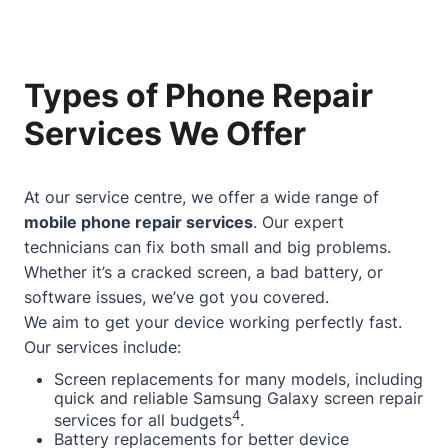
Types of Phone Repair
Services We Offer
At our service centre, we offer a wide range of
mobile phone repair services
. Our expert
technicians can fix both small and big problems.
Whether it’s a cracked screen, a bad battery, or
software issues, we’ve got you covered.
We aim to get your device working perfectly fast.
Our services include:
Screen replacements for many models, including
quick and reliable Samsung Galaxy screen repair
4
services for all budgets
.
Battery replacements for better device