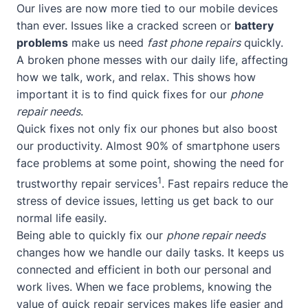
Our lives are now more tied to our mobile devices
than ever. Issues like a cracked screen or
battery
problems
make us need
fast phone repairs
quickly.
A broken phone messes with our daily life, affecting
how we talk, work, and relax. This shows how
important it is to find quick fixes for our
phone
repair needs
.
Quick fixes not only fix our phones but also boost
our productivity. Almost 90% of smartphone users
face problems at some point, showing the need for
1
trustworthy repair services
. Fast repairs reduce the
stress of device issues, letting us get back to our
normal life easily.
Being able to quickly fix our
phone repair needs
changes how we handle our daily tasks. It keeps us
connected and efficient in both our personal and
work lives. When we face problems, knowing the
value of quick repair services makes life easier and