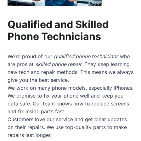
Qualified and Skilled
Phone Technicians
We’re proud of our
qualified phone technicians
who
are pros at
skilled phone repair
. They keep learning
new tech and repair methods. This means we always
give you the best service.
We work on many phone models, especially iPhones.
We promise to fix your phone well and keep your
data safe. Our team knows how to replace screens
and fix inside parts fast.
Customers love our service and get clear updates
on their repairs. We use top-quality parts to make
repairs last longer.