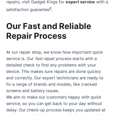
repairs, visit Gadget Kings for
expert service
with a
6
satisfaction guarantee
.
Our Fast and Reliable
Repair Process
At our repair shop, we know how important quick
service is. Our
fast repair process
starts with a
detailed check to find any problems with your
device. This makes sure repairs are done quickly
and correctly. Our expert technicians are ready to
fix a range of brands and models, like cracked
screens and battery issues.
We aim to make our customers happy with quick
service, so you can get back to your day without
delay. Our check-up process keeps you updated at