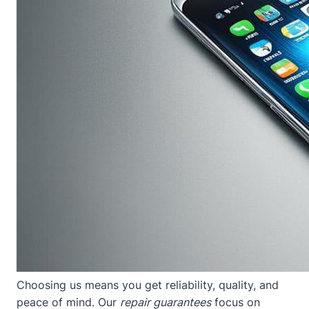
Choosing us means you get reliability, quality, and
peace of mind. Our
repair guarantees
focus on