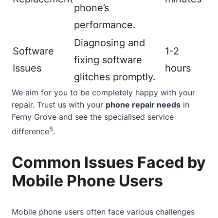
phone’s
performance.
Diagnosing and
Software
1-2
fixing software
Issues
hours
glitches promptly.
We aim for you to be completely happy with your
repair. Trust us with your
phone repair needs
in
Ferny Grove and see the specialised service
5
difference
.
Common Issues Faced by
Mobile Phone Users
Mobile phone users often face various challenges