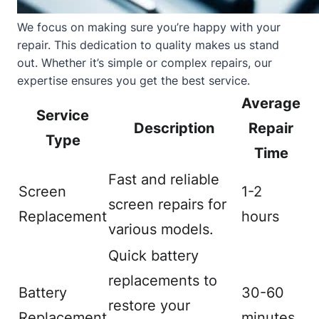
We focus on making sure you’re happy with your
repair. This dedication to quality makes us stand
out. Whether it’s simple or complex repairs, our
expertise ensures you get the best service.
Average
Service
Description
Repair
Type
Time
Fast and reliable
Screen
1-2
screen repairs for
Replacement
hours
various models.
Quick battery
replacements to
Battery
30-60
restore your
Replacement
minutes