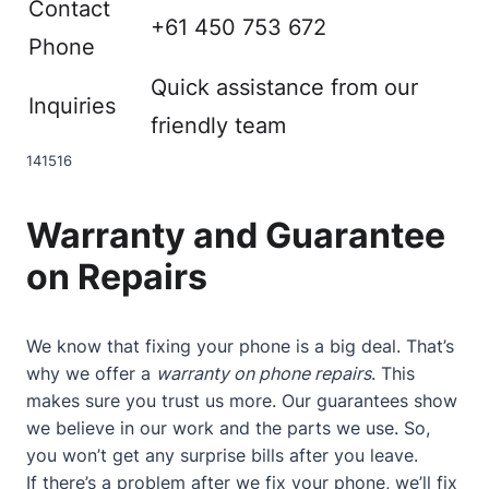
Contact
+61 450 753 672
Phone
Quick assistance from our
Inquiries
friendly team
14
15
16
Warranty and Guarantee
on Repairs
We know that fixing your phone is a big deal. That’s
why we offer a
warranty on phone repairs
. This
makes sure you trust us more. Our guarantees show
we believe in our work and the parts we use. So,
you won’t get any surprise bills after you leave.
If there’s a problem after we fix your phone, we’ll fix