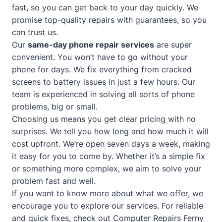
fast, so you can get back to your day quickly. We
promise top-quality repairs with guarantees, so you
can trust us.
Our
same-day phone repair services
are super
convenient. You won’t have to go without your
phone for days. We fix everything from cracked
screens to battery issues in just a few hours. Our
team is experienced in solving all sorts of phone
problems, big or small.
Choosing us means you get clear pricing with no
surprises. We tell you how long and how much it will
cost upfront. We’re open seven days a week, making
it easy for you to come by. Whether it’s a simple fix
or something more complex, we aim to solve your
problem fast and well.
If you want to know more about what we offer, we
encourage you to explore our services. For reliable
and quick fixes, check out
Computer Repairs Ferny