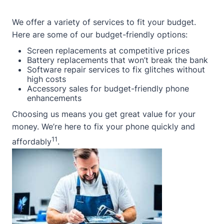
We offer a variety of services to fit your budget.
Here are some of our budget-friendly options:
Screen replacements at competitive prices
Battery replacements that won’t break the bank
Software repair services to fix glitches without
high costs
Accessory sales for budget-friendly phone
enhancements
Choosing us means you get great value for your
money. We’re here to fix your phone quickly and
11
affordably
.