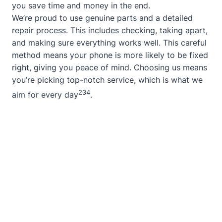
you save time and money in the end.
We’re proud to use genuine parts and a detailed
repair process. This includes checking, taking apart,
and making sure everything works well. This careful
method means your phone is more likely to be fixed
right, giving you peace of mind. Choosing us means
you’re picking top-notch service, which is what we
2
3
4
aim for every day
.