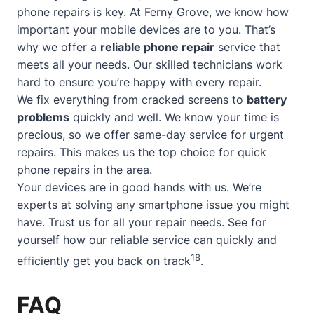
phone repairs is key. At Ferny Grove, we know how
important your mobile devices are to you. That’s
why we offer a
reliable phone repair
service that
meets all your needs. Our skilled technicians work
hard to ensure you’re happy with every repair.
We fix everything from cracked screens to
battery
problems
quickly and well. We know your time is
precious, so we offer
same-day service
for urgent
repairs. This makes us the top choice for quick
phone repairs in the area.
Your devices are in good hands with us. We’re
experts at solving any smartphone issue you might
have. Trust us for all your repair needs. See for
yourself how our reliable service can quickly and
18
efficiently get you back on track
.
FAQ