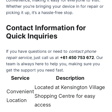
Whether you’re bringing your device in for repair or
picking it up, it’s a hassle-free stop.
Contact Information for
Quick Inquiries
If you have questions or need to
contact phone
repair service
, just call us at
+61 450 753 672
. Our
team is always here to help you, making sure you
get the support you need fast.
Service
Description
Located at Kensington Village
Convenient
Shopping Centre for easy
Location
access