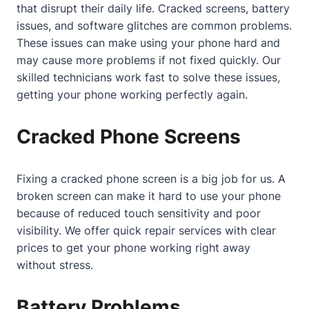
that disrupt their daily life. Cracked screens, battery
issues, and software glitches are common problems.
These issues can make using your phone hard and
may cause more problems if not fixed quickly. Our
skilled technicians work fast to solve these issues,
getting your phone working perfectly again.
Cracked Phone Screens
Fixing a cracked phone screen is a big job for us. A
broken screen can make it hard to use your phone
because of reduced touch sensitivity and poor
visibility. We offer quick repair services with clear
prices to get your phone working right away
without stress.
Battery Problems