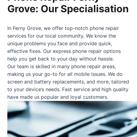
Grove: Our Specialisation
In Ferny Grove, we offer top-notch phone repair
services for our local community. We know the
unique problems you face and provide quick,
effective fixes. Our express phone repair options
help you get back to your day without hassle.
Our team is skilled in many phone repair areas,
making us your go-to for all mobile issues. We do
screen and battery replacements, and more, tailored
to your device’s needs. Fast service and high quality
have made us popular and loyal customers.