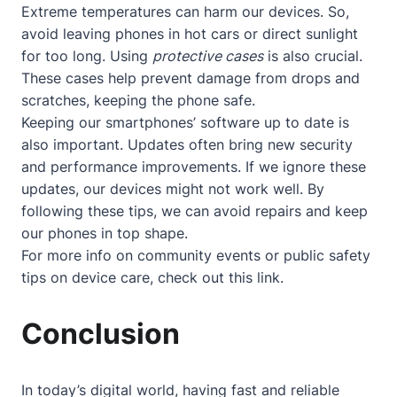
Extreme temperatures can harm our devices. So,
avoid leaving phones in hot cars or direct sunlight
for too long. Using
protective cases
is also crucial.
These cases help prevent damage from drops and
scratches, keeping the phone safe.
Keeping our smartphones’ software up to date is
also important. Updates often bring new security
and performance improvements. If we ignore these
updates, our devices might not work well. By
following these tips, we can avoid repairs and keep
our phones in top shape.
For more info on community events or public safety
tips on device care, check out
this link
.
Conclusion
In today’s digital world, having fast and reliable