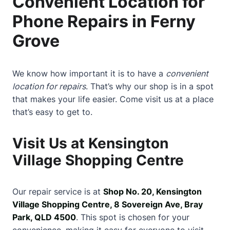
Convenient Location for
Phone Repairs in Ferny
Grove
We know how important it is to have a
convenient
location for repairs
. That’s why our shop is in a spot
that makes your life easier. Come visit us at a place
that’s easy to get to.
Visit Us at Kensington
Village Shopping Centre
Our repair service is at
Shop No. 20, Kensington
Village Shopping Centre, 8 Sovereign Ave, Bray
Park, QLD 4500
. This spot is chosen for your
convenience, making it easy for everyone to visit.