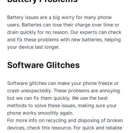
Battery issues are a big worry for many phone
users. Batteries can lose their charge over time or
drain quickly for no reason. Our experts can check
and fix these problems with new batteries, helping
your device last longer.
Software Glitches
Software glitches can make your phone freeze or
crash unexpectedly. These problems are annoying
but we can fix them quickly. We use the best
methods to solve these issues, making sure your
phone works smoothly again.
For more info on recycling and disposing of broken
devices, check
this resource
. For quick and reliable