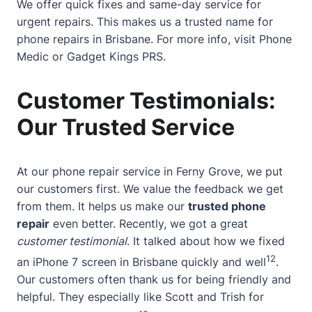
We offer quick fixes and same-day service for
urgent repairs. This makes us a trusted name for
phone repairs in Brisbane. For more info, visit
Phone
Medic
or
Gadget Kings PRS
.
Customer Testimonials:
Our Trusted Service
At our phone repair service in Ferny Grove, we put
our customers first. We value the feedback we get
from them. It helps us make our
trusted phone
repair
even better. Recently, we got a great
customer testimonial
. It talked about how we fixed
12
an iPhone 7 screen in Brisbane quickly and well
.
Our customers often thank us for being friendly and
helpful. They especially like Scott and Trish for