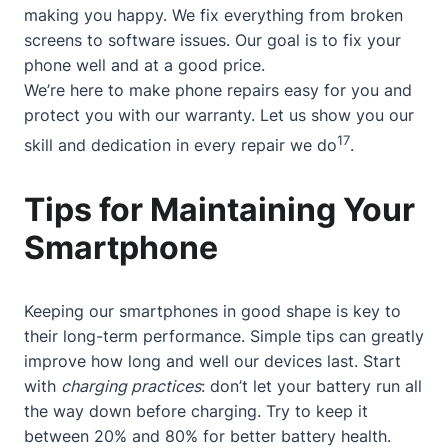
making you happy. We fix everything from broken
screens to software issues. Our goal is to fix your
phone well and at a good price.
We’re here to make phone repairs easy for you and
protect you with our warranty. Let us show you our
17
skill and dedication in every repair we do
.
Tips for Maintaining Your
Smartphone
Keeping our smartphones in good shape is key to
their long-term performance. Simple tips can greatly
improve how long and well our devices last. Start
with
charging practices
: don’t let your battery run all
the way down before charging. Try to keep it
between 20% and 80% for better battery health.