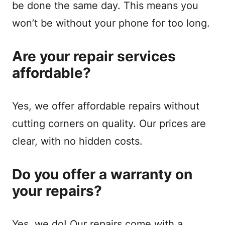
be done the same day. This means you
won’t be without your phone for too long.
Are your repair services
affordable?
Yes, we offer affordable repairs without
cutting corners on quality. Our prices are
clear, with no hidden costs.
Do you offer a warranty on
your repairs?
Yes, we do! Our repairs come with a