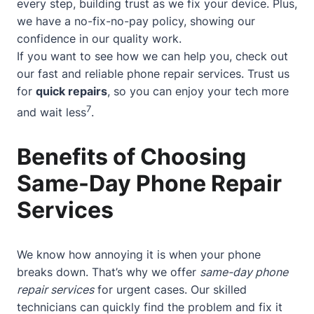
every step, building trust as we fix your device. Plus,
we have a no-fix-no-pay policy, showing our
confidence in our quality work.
If you want to see how we can help you, check out
our
fast and reliable phone repair services
. Trust us
for
quick repairs
, so you can enjoy your tech more
7
and wait less
.
Benefits of Choosing
Same-Day Phone Repair
Services
We know how annoying it is when your phone
breaks down. That’s why we offer
same-day phone
repair services
for urgent cases. Our skilled
technicians can quickly find the problem and fix it