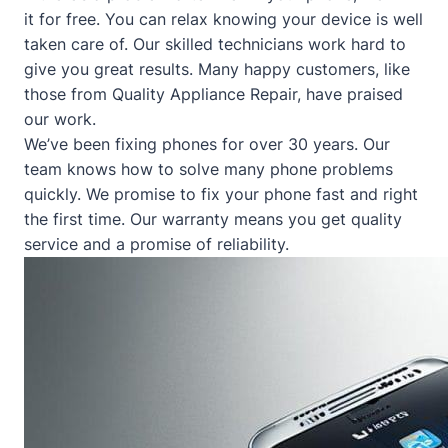
it for free. You can relax knowing your device is well
taken care of. Our skilled technicians work hard to
give you great results. Many happy customers, like
those from
Quality Appliance Repair
, have praised
our work.
We’ve been fixing phones for over 30 years. Our
team knows how to solve many phone problems
quickly. We promise to fix your phone fast and right
the first time. Our warranty means you get quality
service and a promise of reliability.