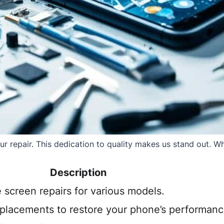
 repair. This dedication to quality makes us stand out. Whe
Description
e screen repairs for various models.
eplacements to restore your phone’s performanc