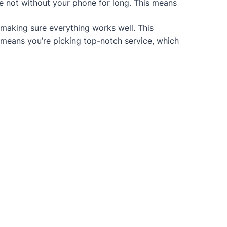
re not without your phone for long. This means
 making sure everything works well. This
 means you’re picking top-notch service, which