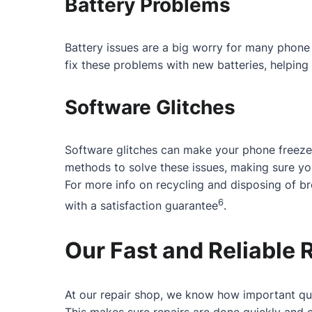
Battery Problems
Battery issues are a big worry for many phone 
fix these problems with new batteries, helping 
Software Glitches
Software glitches can make your phone freeze
methods to solve these issues, making sure y
For more info on recycling and disposing of b
6
with a satisfaction guarantee
.
Our Fast and Reliable 
At our repair shop, we know how important qui
This makes sure repairs are done quickly and c