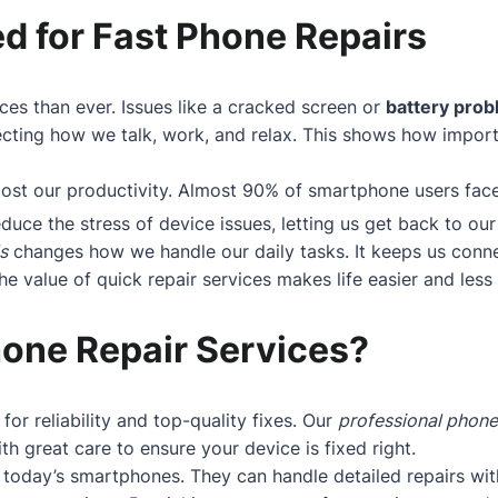
d for Fast Phone Repairs
ces than ever. Issues like a cracked screen or
battery pro
cting how we talk, work, and relax. This shows how importan
boost our productivity. Almost 90% of smartphone users fa
educe the stress of device issues, letting us get back to our 
s
changes how we handle our daily tasks. It keeps us conne
 value of quick repair services makes life easier and less s
one Repair Services?
 for reliability and top-quality fixes. Our
professional phone
h great care to ensure your device is fixed right.
today’s smartphones. They can handle detailed repairs wit