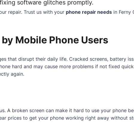
ixing software glitches promptly.
ur repair. Trust us with your
phone repair needs
in Ferny 
by Mobile Phone Users
es that disrupt their daily life. Cracked screens, battery 
one hard and may cause more problems if not fixed quickly.
ctly again.
r us. A broken screen can make it hard to use your phone b
 clear prices to get your phone working right away without st