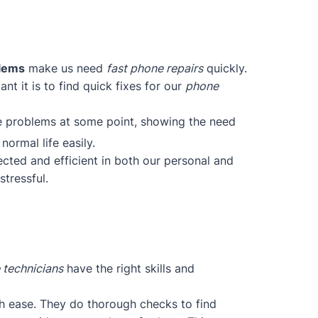
blems
make us need
fast phone repairs
quickly.
t it is to find quick fixes for our
phone
ce problems at some point, showing the need
normal life easily.
cted and efficient in both our personal and
tressful.
 technicians
have the right skills and
h ease. They do thorough checks to find