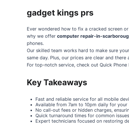
gadget kings prs
Ever wondered how to fix a cracked screen or 
why we offer
computer repair-in-scarborou
phones.
Our skilled team works hard to make sure your
same day. Plus, our prices are clear and there 
For top-notch service, check out
Quick Phone 
Key Takeaways
Fast and reliable service for all mobile dev
Available from 7am to 10pm daily for your
No call-out fees or hidden charges, ensuri
Quick turnaround times for common issues 
Expert technicians focused on restoring dev