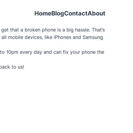
Home
Blog
Contact
About
et that a broken phone is a big hassle. That’s
g all mobile devices, like iPhones and Samsung
 to 10pm every day and can fix your phone the
back to us!