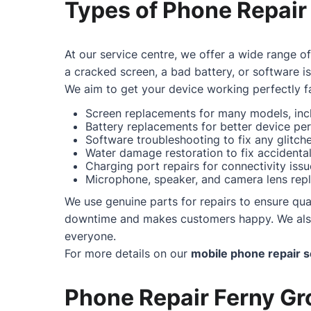
Types of Phone Repair
At our service centre, we offer a wide range o
a cracked screen, a bad battery, or software i
We aim to get your device working perfectly fa
Screen replacements for many models, incl
Battery replacements for better device pe
Software troubleshooting to fix any glitc
Water damage restoration to fix accidental 
Charging port repairs for connectivity issu
Microphone, speaker, and camera lens repl
We use genuine parts for repairs to ensure qual
downtime and makes customers happy. We also o
everyone.
For more details on our
mobile phone repair s
Phone Repair Ferny Gro