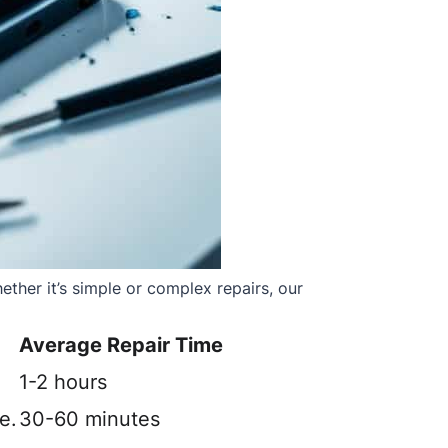
ther it’s simple or complex repairs, our
Average Repair Time
1-2 hours
e.
30-60 minutes