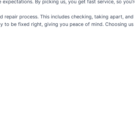
 expectations. By picking us, you get fast service, so you’
d repair process. This includes checking, taking apart, and
y to be fixed right, giving you peace of mind. Choosing us