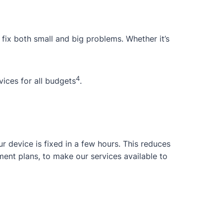
 fix both small and big problems. Whether it’s
4
ices for all budgets
.
 device is fixed in a few hours. This reduces
ent plans, to make our services available to