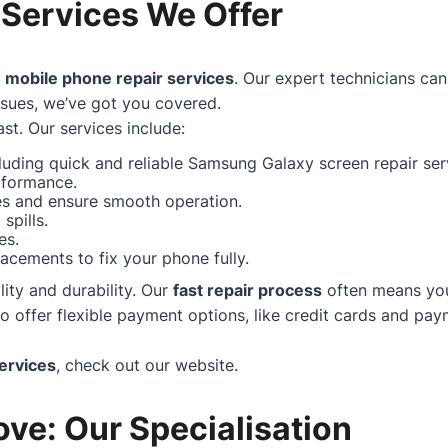
 Services We Offer
f
mobile phone repair services
. Our expert technicians can
ssues, we’ve got you covered.
st. Our services include:
uding quick and reliable Samsung Galaxy screen repair serv
rformance.
hes and ensure smooth operation.
spills.
es.
acements to fix your phone fully.
ity and durability. Our
fast repair process
often means your
ffer flexible payment options, like credit cards and paym
ervices
, check out our
website
.
ve: Our Specialisation