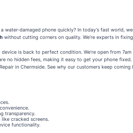
a water-damaged phone quickly? In today’s fast world, we g
gh
without cutting corners on quality. We’re experts in fixin
 device is back to perfect condition. We’re open from 7am
are no hidden fees, making it easy to get your phone fixed.
Repair in Chermside
. See why our customers keep coming 
ices.
 convenience.
ng transparency.
like cracked screens.
ice functionality.