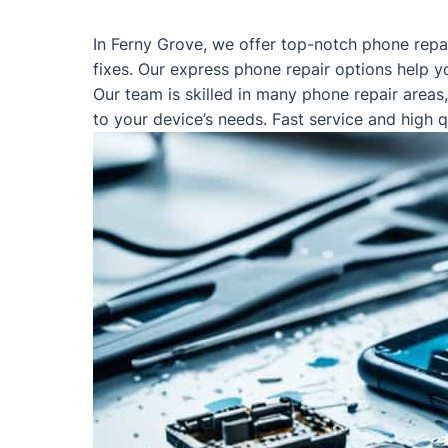
In Ferny Grove, we offer top-notch phone repa
fixes. Our express phone repair options help y
Our team is skilled in many phone repair areas
to your device’s needs. Fast service and high 