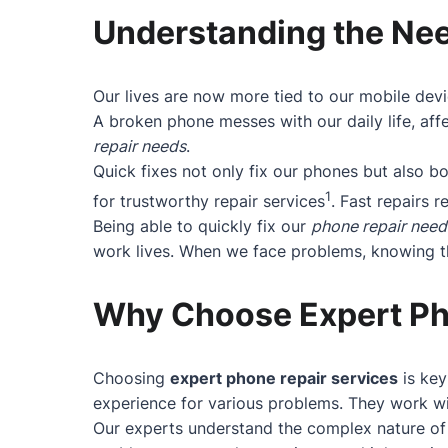
Understanding the Nee
Our lives are now more tied to our mobile devi
A broken phone messes with our daily life, affe
repair needs
.
Quick fixes not only fix our phones but also 
1
for trustworthy repair services
. Fast repairs r
Being able to quickly fix our
phone repair need
work lives. When we face problems, knowing the
Why Choose Expert Ph
Choosing
expert phone repair services
is key
experience for various problems. They work wit
Our experts understand the complex nature of 