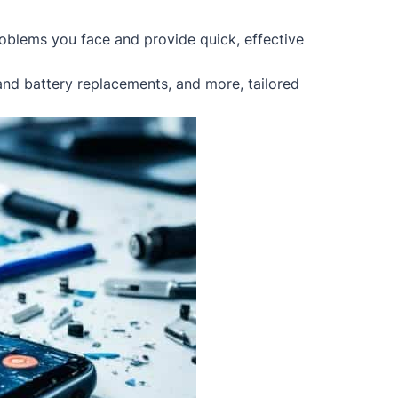
oblems you face and provide quick, effective
 and battery replacements, and more, tailored