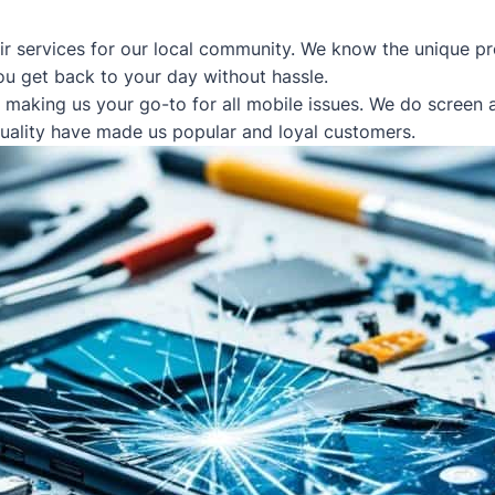
ir services for our local community. We know the unique pr
ou get back to your day without hassle.
, making us your go-to for all mobile issues. We do screen
quality have made us popular and loyal customers.