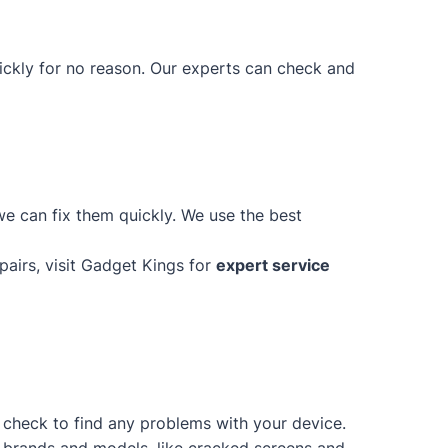
uickly for no reason. Our experts can check and
e can fix them quickly. We use the best
epairs, visit Gadget Kings for
expert service
d check to find any problems with your device.
of brands and models, like cracked screens and