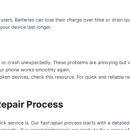
users. Batteries can lose their charge over time or drain q
your device last longer.
 or crash unexpectedly. These problems are annoying but w
our phone works smoothly again.
roken devices, check
this resource
. For quick and reliable r
Repair Process
ck service is. Our
fast repair process
starts with a detaile
orrectly. Our expert technicians are ready to fix a range 