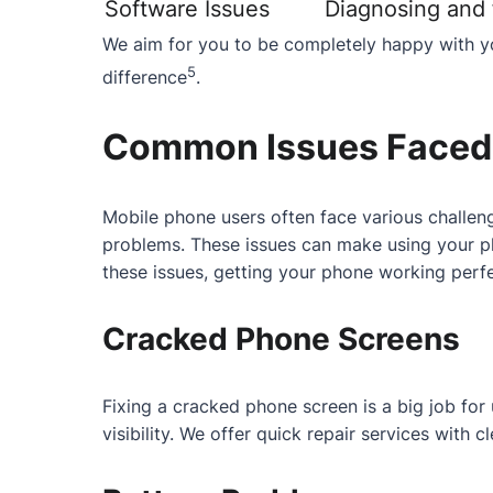
Software Issues
Diagnosing and f
We aim for you to be completely happy with yo
5
difference
.
Common Issues Faced 
Mobile phone users often face various challeng
problems. These issues can make using your ph
these issues, getting your phone working perfe
Cracked Phone Screens
Fixing a cracked phone screen is a big job fo
visibility. We offer quick repair services with