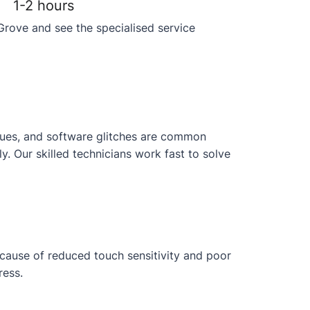
1-2 hours
Grove and see the specialised service
issues, and software glitches are common
 Our skilled technicians work fast to solve
ecause of reduced touch sensitivity and poor
ress.