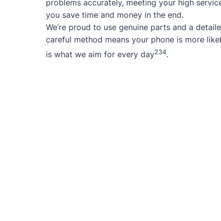
problems accurately, meeting your high service
you save time and money in the end.
We’re proud to use genuine parts and a detaile
careful method means your phone is more likel
2
3
4
is what we aim for every day
.