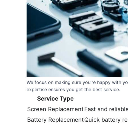
We focus on making sure you’re happy with your
expertise ensures you get the best service.
Service Type
Screen Replacement
Fast and reliabl
Battery Replacement
Quick battery r