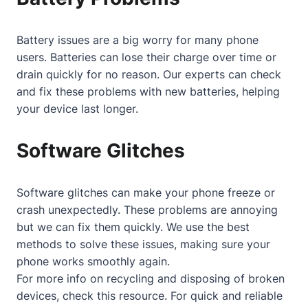
Battery issues are a big worry for many phone
users. Batteries can lose their charge over time or
drain quickly for no reason. Our experts can check
and fix these problems with new batteries, helping
your device last longer.
Software Glitches
Software glitches can make your phone freeze or
crash unexpectedly. These problems are annoying
but we can fix them quickly. We use the best
methods to solve these issues, making sure your
phone works smoothly again.
For more info on recycling and disposing of broken
devices, check
this resource
. For quick and reliable