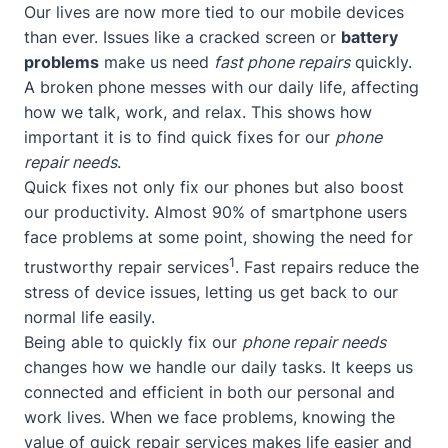
Our lives are now more tied to our mobile devices
than ever. Issues like a cracked screen or
battery
problems
make us need
fast phone repairs
quickly.
A broken phone messes with our daily life, affecting
how we talk, work, and relax. This shows how
important it is to find quick fixes for our
phone
repair needs
.
Quick fixes not only fix our phones but also boost
our productivity. Almost 90% of smartphone users
face problems at some point, showing the need for
1
trustworthy repair services
. Fast repairs reduce the
stress of device issues, letting us get back to our
normal life easily.
Being able to quickly fix our
phone repair needs
changes how we handle our daily tasks. It keeps us
connected and efficient in both our personal and
work lives. When we face problems, knowing the
value of quick repair services makes life easier and