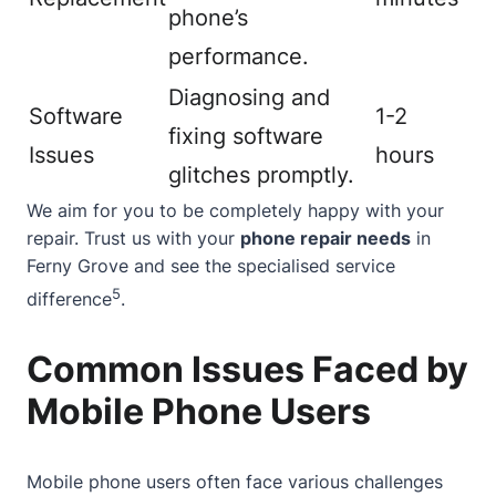
phone’s
performance.
Diagnosing and
Software
1-2
fixing software
Issues
hours
glitches promptly.
We aim for you to be completely happy with your
repair. Trust us with your
phone repair needs
in
Ferny Grove and see the specialised service
5
difference
.
Common Issues Faced by
Mobile Phone Users
Mobile phone users often face various challenges