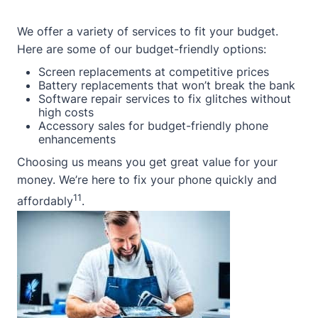
We offer a variety of services to fit your budget.
Here are some of our budget-friendly options:
Screen replacements at competitive prices
Battery replacements that won’t break the bank
Software repair services to fix glitches without
high costs
Accessory sales for budget-friendly phone
enhancements
Choosing us means you get great value for your
money. We’re here to fix your phone quickly and
11
affordably
.