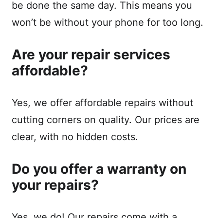
be done the same day. This means you
won’t be without your phone for too long.
Are your repair services
affordable?
Yes, we offer affordable repairs without
cutting corners on quality. Our prices are
clear, with no hidden costs.
Do you offer a warranty on
your repairs?
Yes, we do! Our repairs come with a