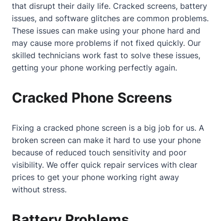
that disrupt their daily life. Cracked screens, battery
issues, and software glitches are common problems.
These issues can make using your phone hard and
may cause more problems if not fixed quickly. Our
skilled technicians work fast to solve these issues,
getting your phone working perfectly again.
Cracked Phone Screens
Fixing a cracked phone screen is a big job for us. A
broken screen can make it hard to use your phone
because of reduced touch sensitivity and poor
visibility. We offer quick repair services with clear
prices to get your phone working right away
without stress.
Battery Problems