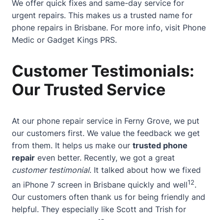
We offer quick fixes and same-day service for
urgent repairs. This makes us a trusted name for
phone repairs in Brisbane. For more info, visit
Phone
Medic
or
Gadget Kings PRS
.
Customer Testimonials:
Our Trusted Service
At our phone repair service in Ferny Grove, we put
our customers first. We value the feedback we get
from them. It helps us make our
trusted phone
repair
even better. Recently, we got a great
customer testimonial
. It talked about how we fixed
12
an iPhone 7 screen in Brisbane quickly and well
.
Our customers often thank us for being friendly and
helpful. They especially like Scott and Trish for