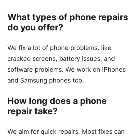
What types of phone repairs
do you offer?
We fix a lot of phone problems, like
cracked screens, battery issues, and
software problems. We work on iPhones
and Samsung phones too.
How long does a phone
repair take?
We aim for quick repairs. Most fixes can