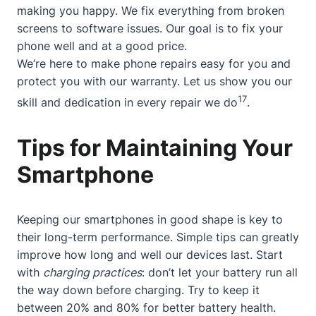
making you happy. We fix everything from broken
screens to software issues. Our goal is to fix your
phone well and at a good price.
We’re here to make phone repairs easy for you and
protect you with our warranty. Let us show you our
17
skill and dedication in every repair we do
.
Tips for Maintaining Your
Smartphone
Keeping our smartphones in good shape is key to
their long-term performance. Simple tips can greatly
improve how long and well our devices last. Start
with
charging practices
: don’t let your battery run all
the way down before charging. Try to keep it
between 20% and 80% for better battery health.