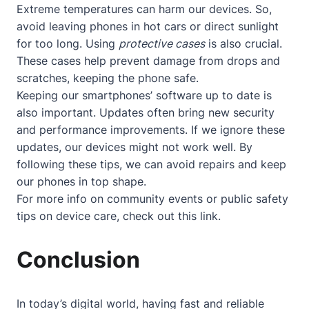
Extreme temperatures can harm our devices. So,
avoid leaving phones in hot cars or direct sunlight
for too long. Using
protective cases
is also crucial.
These cases help prevent damage from drops and
scratches, keeping the phone safe.
Keeping our smartphones’ software up to date is
also important. Updates often bring new security
and performance improvements. If we ignore these
updates, our devices might not work well. By
following these tips, we can avoid repairs and keep
our phones in top shape.
For more info on community events or public safety
tips on device care, check out
this link
.
Conclusion
In today’s digital world, having fast and reliable