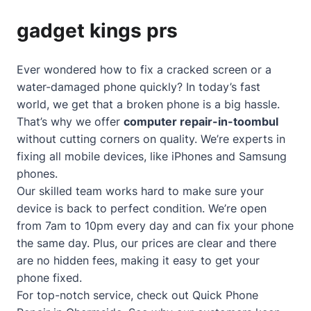
gadget kings prs
Ever wondered how to fix a cracked screen or a
water-damaged phone quickly? In today’s fast
world, we get that a broken phone is a big hassle.
That’s why we offer
computer repair-in-toombul
without cutting corners on quality. We’re experts in
fixing all mobile devices, like iPhones and Samsung
phones.
Our skilled team works hard to make sure your
device is back to perfect condition. We’re open
from 7am to 10pm every day and can fix your phone
the same day. Plus, our prices are clear and there
are no hidden fees, making it easy to get your
phone fixed.
For top-notch service, check out
Quick Phone