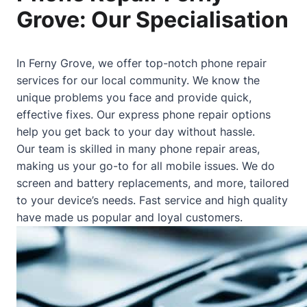
Grove: Our Specialisation
In Ferny Grove, we offer top-notch phone repair
services for our local community. We know the
unique problems you face and provide quick,
effective fixes. Our express phone repair options
help you get back to your day without hassle.
Our team is skilled in many phone repair areas,
making us your go-to for all mobile issues. We do
screen and battery replacements, and more, tailored
to your device’s needs. Fast service and high quality
have made us popular and loyal customers.