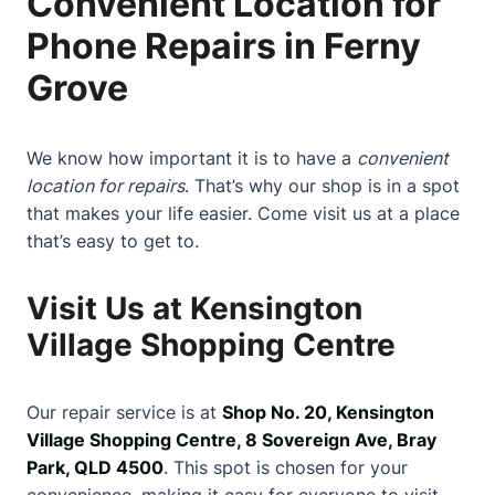
Convenient Location for
Phone Repairs in Ferny
Grove
We know how important it is to have a
convenient
location for repairs
. That’s why our shop is in a spot
that makes your life easier. Come visit us at a place
that’s easy to get to.
Visit Us at Kensington
Village Shopping Centre
Our repair service is at
Shop No. 20, Kensington
Village Shopping Centre, 8 Sovereign Ave, Bray
Park, QLD 4500
. This spot is chosen for your
convenience, making it easy for everyone to visit.