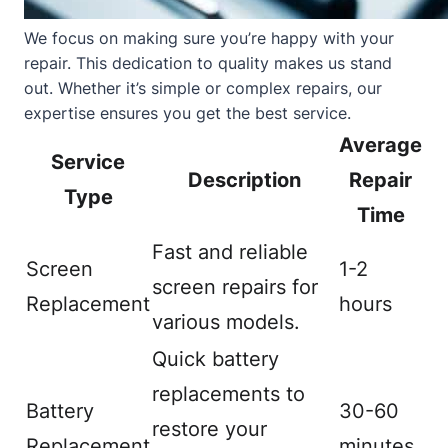
We focus on making sure you’re happy with your
repair. This dedication to quality makes us stand
out. Whether it’s simple or complex repairs, our
expertise ensures you get the best service.
Average
Service
Description
Repair
Type
Time
Fast and reliable
Screen
1-2
screen repairs for
Replacement
hours
various models.
Quick battery
replacements to
Battery
30-60
restore your
Replacement
minutes