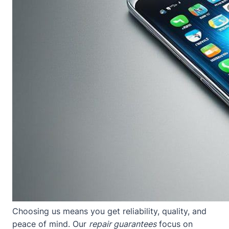
Choosing us means you get reliability, quality, and
peace of mind. Our
repair guarantees
focus on