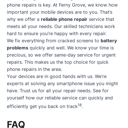
phone repairs is key. At Ferny Grove, we know how
important your mobile devices are to you. That’s
why we offer a
reliable phone repair
service that
meets all your needs. Our skilled technicians work
hard to ensure you’re happy with every repair.
We fix everything from cracked screens to
battery
problems
quickly and well. We know your time is
precious, so we offer
same-day service
for urgent
repairs. This makes us the top choice for quick
phone repairs in the area.
Your devices are in good hands with us. We’re
experts at solving any smartphone issue you might
have. Trust us for all your repair needs. See for
yourself how our reliable service can quickly and
18
efficiently get you back on track
.
FAQ