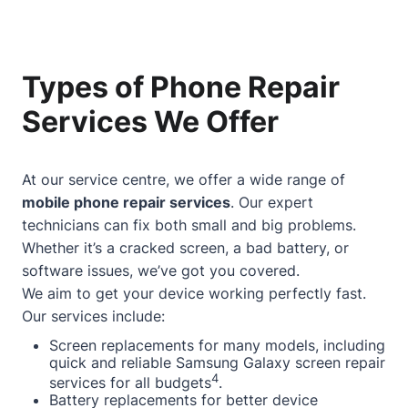
Types of Phone Repair
Services We Offer
At our service centre, we offer a wide range of
mobile phone repair services
. Our expert
technicians can fix both small and big problems.
Whether it’s a cracked screen, a bad battery, or
software issues, we’ve got you covered.
We aim to get your device working perfectly fast.
Our services include:
Screen replacements for many models, including
quick and reliable Samsung Galaxy screen repair
4
services for all budgets
.
Battery replacements for better device