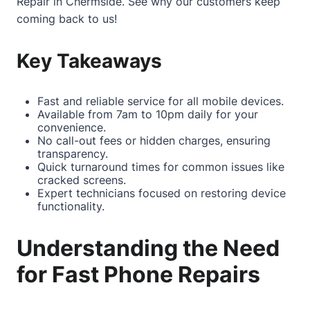
Repair in Chermside
. See why our customers keep
coming back to us!
Key Takeaways
Fast and reliable service for all mobile devices.
Available from 7am to 10pm daily for your
convenience.
No call-out fees or hidden charges, ensuring
transparency.
Quick turnaround times for common issues like
cracked screens.
Expert technicians focused on restoring device
functionality.
Understanding the Need
for Fast Phone Repairs