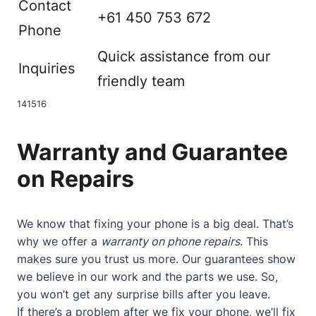
Contact
+61 450 753 672
Phone
Quick assistance from our
Inquiries
friendly team
14
15
16
Warranty and Guarantee
on Repairs
We know that fixing your phone is a big deal. That’s
why we offer a
warranty on phone repairs
. This
makes sure you trust us more. Our guarantees show
we believe in our work and the parts we use. So,
you won’t get any surprise bills after you leave.
If there’s a problem after we fix your phone, we’ll fix