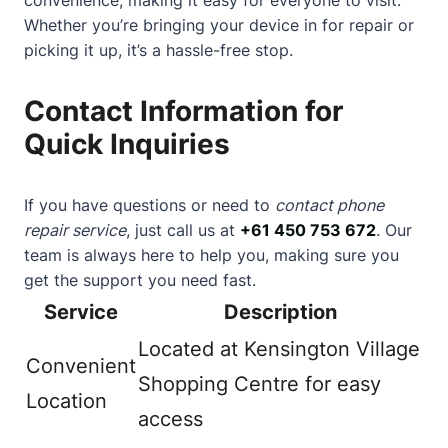
Whether you’re bringing your device in for repair or
picking it up, it’s a hassle-free stop.
Contact Information for
Quick Inquiries
If you have questions or need to
contact phone
repair service
, just call us at
+61 450 753 672
. Our
team is always here to help you, making sure you
get the support you need fast.
Service
Description
Located at Kensington Village
Convenient
Shopping Centre for easy
Location
access