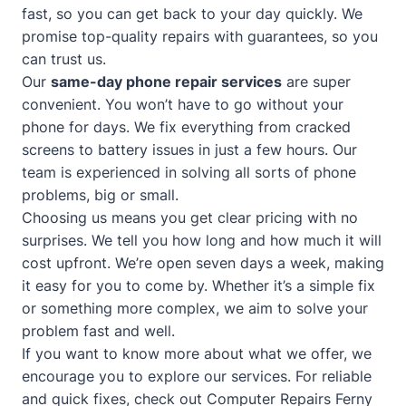
fast, so you can get back to your day quickly. We
promise top-quality repairs with guarantees, so you
can trust us.
Our
same-day phone repair services
are super
convenient. You won’t have to go without your
phone for days. We fix everything from cracked
screens to battery issues in just a few hours. Our
team is experienced in solving all sorts of phone
problems, big or small.
Choosing us means you get clear pricing with no
surprises. We tell you how long and how much it will
cost upfront. We’re open seven days a week, making
it easy for you to come by. Whether it’s a simple fix
or something more complex, we aim to solve your
problem fast and well.
If you want to know more about what we offer, we
encourage you to explore our services. For reliable
and quick fixes, check out
Computer Repairs Ferny