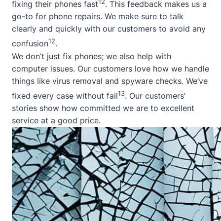
12
fixing their phones fast
. This feedback makes us a
go-to for phone repairs. We make sure to talk
clearly and quickly with our customers to avoid any
12
confusion
.
We don’t just fix phones; we also help with
computer issues. Our customers love how we handle
things like virus removal and spyware checks. We’ve
13
fixed every case without fail
. Our customers’
stories show how committed we are to excellent
service at a good price.