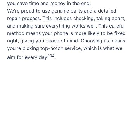
you save time and money in the end.
We’re proud to use genuine parts and a detailed
repair process. This includes checking, taking apart,
and making sure everything works well. This careful
method means your phone is more likely to be fixed
right, giving you peace of mind. Choosing us means
you’re picking top-notch service, which is what we
2
3
4
aim for every day
.