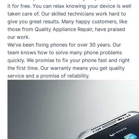
it for free. You can relax knowing your device is well
taken care of. Our skilled technicians work hard to
give you great results. Many happy customers, like
those from
Quality Appliance Repair
, have praised
our work.
We’ve been fixing phones for over 30 years. Our
team knows how to solve many phone problems
quickly. We promise to fix your phone fast and right
the first time. Our warranty means you get quality
service and a promise of reliability.