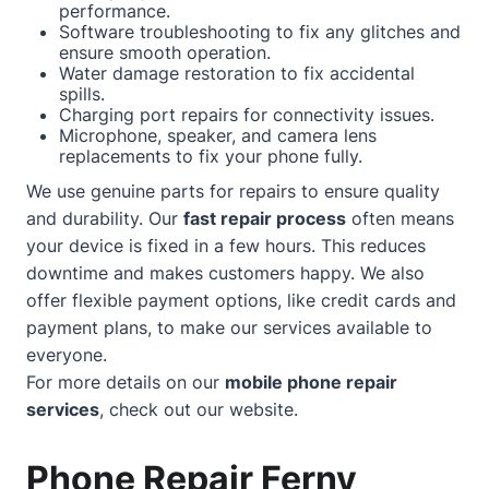
performance.
Software troubleshooting to fix any glitches and
ensure smooth operation.
Water damage restoration to fix accidental
spills.
Charging port repairs for connectivity issues.
Microphone, speaker, and camera lens
replacements to fix your phone fully.
We use genuine parts for repairs to ensure quality
and durability. Our
fast repair process
often means
your device is fixed in a few hours. This reduces
downtime and makes customers happy. We also
offer flexible payment options, like credit cards and
payment plans, to make our services available to
everyone.
For more details on our
mobile phone repair
services
, check out our
website
.
Phone Repair Ferny