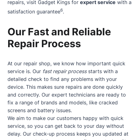
repairs, visit Gadget Kings for
expert service
with a
6
satisfaction guarantee
.
Our Fast and Reliable
Repair Process
At our repair shop, we know how important quick
service is. Our
fast repair process
starts with a
detailed check to find any problems with your
device. This makes sure repairs are done quickly
and correctly. Our expert technicians are ready to
fix a range of brands and models, like cracked
screens and battery issues.
We aim to make our customers happy with quick
service, so you can get back to your day without
delay. Our check-up process keeps you updated at