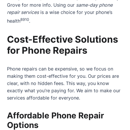
Grove
for more info. Using our
same-day phone
repair services
is a wise choice for your phone’s
8
9
10
health
.
Cost-Effective Solutions
for Phone Repairs
Phone repairs can be expensive, so we focus on
making them cost-effective for you. Our prices are
clear, with no hidden fees. This way, you know
exactly what you’re paying for. We aim to make our
services affordable for everyone.
Affordable Phone Repair
Options