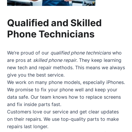
Qualified and Skilled
Phone Technicians
We’re proud of our
qualified phone technicians
who
are pros at
skilled phone repair
. They keep learning
new tech and repair methods. This means we always
give you the best service.
We work on many phone models, especially iPhones.
We promise to fix your phone well and keep your
data safe. Our team knows how to replace screens
and fix inside parts fast.
Customers love our service and get clear updates
on their repairs. We use top-quality parts to make
repairs last longer.