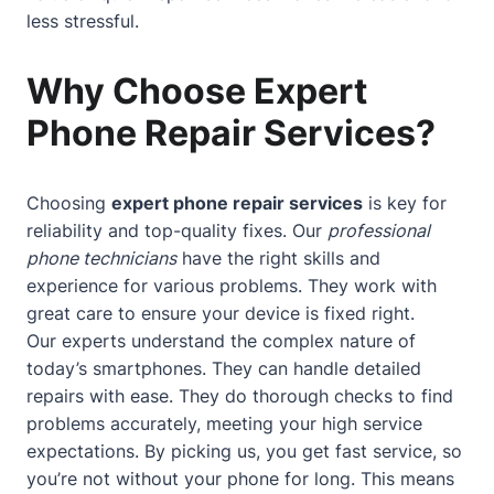
less stressful.
Why Choose Expert
Phone Repair Services?
Choosing
expert phone repair services
is key for
reliability and top-quality fixes. Our
professional
phone technicians
have the right skills and
experience for various problems. They work with
great care to ensure your device is fixed right.
Our experts understand the complex nature of
today’s smartphones. They can handle detailed
repairs with ease. They do thorough checks to find
problems accurately, meeting your high service
expectations. By picking us, you get fast service, so
you’re not without your phone for long. This means