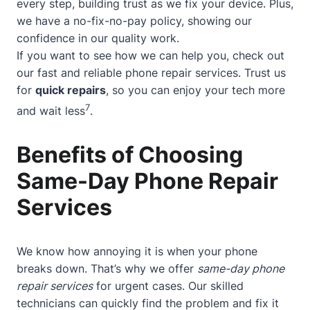
every step, building trust as we fix your device. Plus,
we have a no-fix-no-pay policy, showing our
confidence in our quality work.
If you want to see how we can help you, check out
our
fast and reliable phone repair services
. Trust us
for
quick repairs
, so you can enjoy your tech more
7
and wait less
.
Benefits of Choosing
Same-Day Phone Repair
Services
We know how annoying it is when your phone
breaks down. That’s why we offer
same-day phone
repair services
for urgent cases. Our skilled
technicians can quickly find the problem and fix it