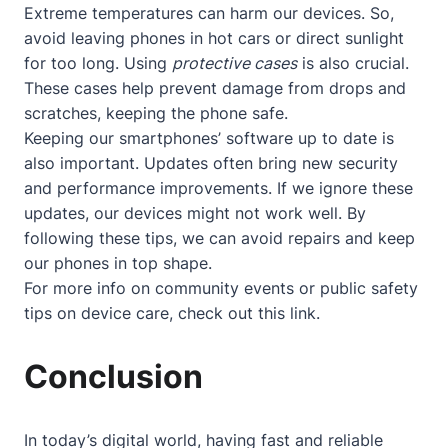
Extreme temperatures can harm our devices. So,
avoid leaving phones in hot cars or direct sunlight
for too long. Using
protective cases
is also crucial.
These cases help prevent damage from drops and
scratches, keeping the phone safe.
Keeping our smartphones’ software up to date is
also important. Updates often bring new security
and performance improvements. If we ignore these
updates, our devices might not work well. By
following these tips, we can avoid repairs and keep
our phones in top shape.
For more info on community events or public safety
tips on device care, check out
this link
.
Conclusion
In today’s digital world, having fast and reliable