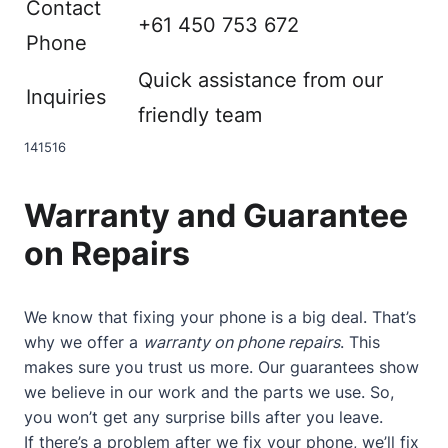
Contact
+61 450 753 672
Phone
Quick assistance from our
Inquiries
friendly team
14
15
16
Warranty and Guarantee
on Repairs
We know that fixing your phone is a big deal. That’s
why we offer a
warranty on phone repairs
. This
makes sure you trust us more. Our guarantees show
we believe in our work and the parts we use. So,
you won’t get any surprise bills after you leave.
If there’s a problem after we fix your phone, we’ll fix