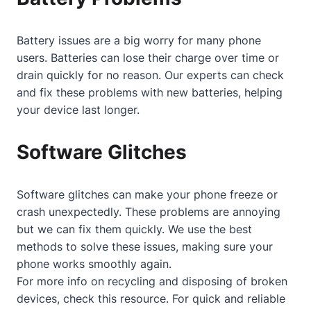
Battery issues are a big worry for many phone
users. Batteries can lose their charge over time or
drain quickly for no reason. Our experts can check
and fix these problems with new batteries, helping
your device last longer.
Software Glitches
Software glitches can make your phone freeze or
crash unexpectedly. These problems are annoying
but we can fix them quickly. We use the best
methods to solve these issues, making sure your
phone works smoothly again.
For more info on recycling and disposing of broken
devices, check
this resource
. For quick and reliable