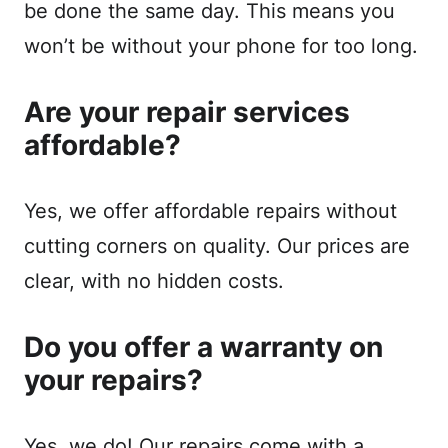
be done the same day. This means you
won’t be without your phone for too long.
Are your repair services
affordable?
Yes, we offer affordable repairs without
cutting corners on quality. Our prices are
clear, with no hidden costs.
Do you offer a warranty on
your repairs?
Yes, we do! Our repairs come with a