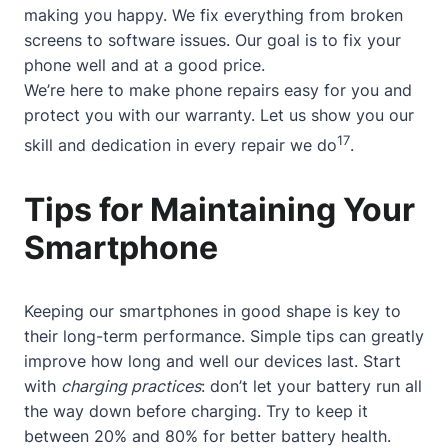
making you happy. We fix everything from broken
screens to software issues. Our goal is to fix your
phone well and at a good price.
We’re here to make phone repairs easy for you and
protect you with our warranty. Let us show you our
17
skill and dedication in every repair we do
.
Tips for Maintaining Your
Smartphone
Keeping our smartphones in good shape is key to
their long-term performance. Simple tips can greatly
improve how long and well our devices last. Start
with
charging practices
: don’t let your battery run all
the way down before charging. Try to keep it
between 20% and 80% for better battery health.