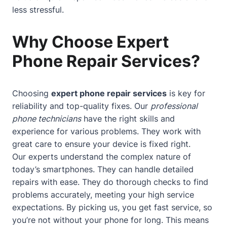
less stressful.
Why Choose Expert
Phone Repair Services?
Choosing
expert phone repair services
is key for
reliability and top-quality fixes. Our
professional
phone technicians
have the right skills and
experience for various problems. They work with
great care to ensure your device is fixed right.
Our experts understand the complex nature of
today’s smartphones. They can handle detailed
repairs with ease. They do thorough checks to find
problems accurately, meeting your high service
expectations. By picking us, you get fast service, so
you’re not without your phone for long. This means