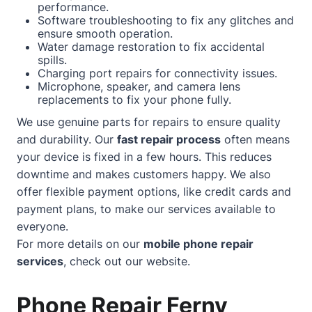
performance.
Software troubleshooting to fix any glitches and
ensure smooth operation.
Water damage restoration to fix accidental
spills.
Charging port repairs for connectivity issues.
Microphone, speaker, and camera lens
replacements to fix your phone fully.
We use genuine parts for repairs to ensure quality
and durability. Our
fast repair process
often means
your device is fixed in a few hours. This reduces
downtime and makes customers happy. We also
offer flexible payment options, like credit cards and
payment plans, to make our services available to
everyone.
For more details on our
mobile phone repair
services
, check out our
website
.
Phone Repair Ferny