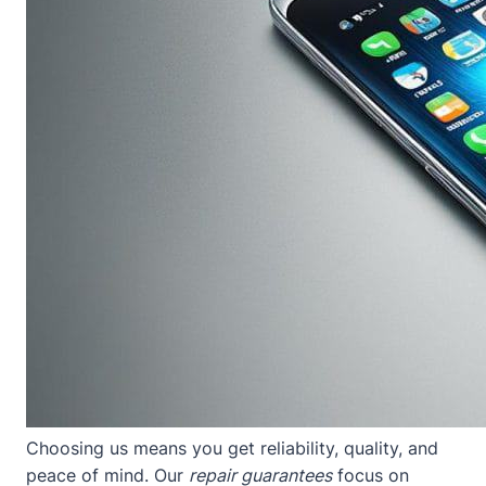
Choosing us means you get reliability, quality, and
peace of mind. Our
repair guarantees
focus on