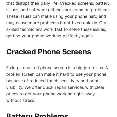
that disrupt their daily life. Cracked screens, battery
issues, and software glitches are common problems.
These issues can make using your phone hard and
may cause more problems if not fixed quickly. Our
skilled technicians work fast to solve these issues,
getting your phone working perfectly again.
Cracked Phone Screens
Fixing a cracked phone screen is a big job for us. A
broken screen can make it hard to use your phone
because of reduced touch sensitivity and poor
visibility. We offer quick repair services with clear
prices to get your phone working right away
without stress.
Battery Problems