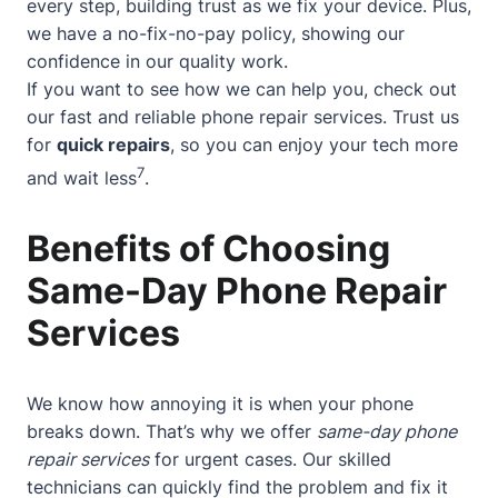
every step, building trust as we fix your device. Plus,
we have a no-fix-no-pay policy, showing our
confidence in our quality work.
If you want to see how we can help you, check out
our
fast and reliable phone repair services
. Trust us
for
quick repairs
, so you can enjoy your tech more
7
and wait less
.
Benefits of Choosing
Same-Day Phone Repair
Services
We know how annoying it is when your phone
breaks down. That’s why we offer
same-day phone
repair services
for urgent cases. Our skilled
technicians can quickly find the problem and fix it