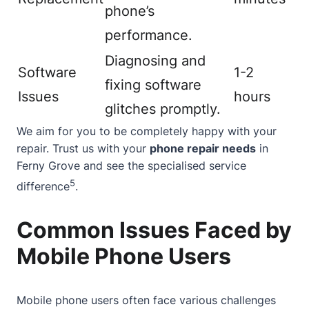
phone’s
performance.
Diagnosing and
Software
1-2
fixing software
Issues
hours
glitches promptly.
We aim for you to be completely happy with your
repair. Trust us with your
phone repair needs
in
Ferny Grove and see the specialised service
5
difference
.
Common Issues Faced by
Mobile Phone Users
Mobile phone users often face various challenges