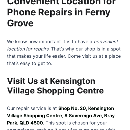
Convenient Location for
Phone Repairs in Ferny
Grove
We know how important it is to have a
convenient
location for repairs
. That’s why our shop is in a spot
that makes your life easier. Come visit us at a place
that’s easy to get to.
Visit Us at Kensington
Village Shopping Centre
Our repair service is at
Shop No. 20, Kensington
Village Shopping Centre, 8 Sovereign Ave, Bray
Park, QLD 4500
. This spot is chosen for your
convenience, making it easy for everyone to visit.