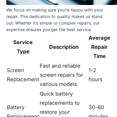
We focus on making sure you’re happy with your
repair. This dedication to quality makes us stand
out. Whether it’s simple or complex repairs, our
expertise ensures you get the best service.
Average
Service
Description
Repair
Type
Time
Fast and reliable
Screen
1-2
screen repairs for
Replacement
hours
various models.
Quick battery
replacements to
Battery
30-60
restore your
Replacement
minutes