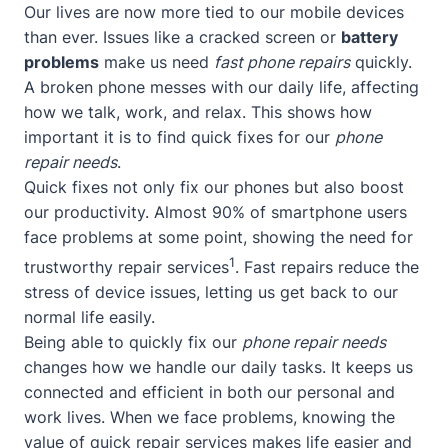
Our lives are now more tied to our mobile devices
than ever. Issues like a cracked screen or
battery
problems
make us need
fast phone repairs
quickly.
A broken phone messes with our daily life, affecting
how we talk, work, and relax. This shows how
important it is to find quick fixes for our
phone
repair needs
.
Quick fixes not only fix our phones but also boost
our productivity. Almost 90% of smartphone users
face problems at some point, showing the need for
1
trustworthy repair services
. Fast repairs reduce the
stress of device issues, letting us get back to our
normal life easily.
Being able to quickly fix our
phone repair needs
changes how we handle our daily tasks. It keeps us
connected and efficient in both our personal and
work lives. When we face problems, knowing the
value of quick repair services makes life easier and