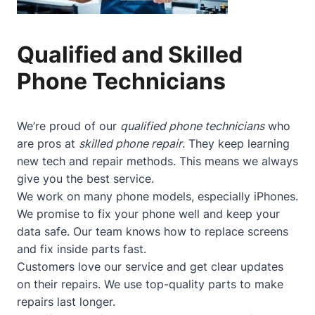
Qualified and Skilled
Phone Technicians
We’re proud of our
qualified phone technicians
who
are pros at
skilled phone repair
. They keep learning
new tech and repair methods. This means we always
give you the best service.
We work on many phone models, especially iPhones.
We promise to fix your phone well and keep your
data safe. Our team knows how to replace screens
and fix inside parts fast.
Customers love our service and get clear updates
on their repairs. We use top-quality parts to make
repairs last longer.