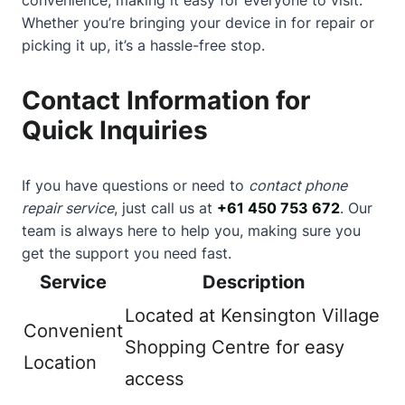
Whether you’re bringing your device in for repair or
picking it up, it’s a hassle-free stop.
Contact Information for
Quick Inquiries
If you have questions or need to
contact phone
repair service
, just call us at
+61 450 753 672
. Our
team is always here to help you, making sure you
get the support you need fast.
Service
Description
Located at Kensington Village
Convenient
Shopping Centre for easy
Location
access