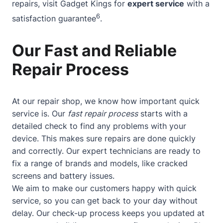
repairs, visit Gadget Kings for
expert service
with a
6
satisfaction guarantee
.
Our Fast and Reliable
Repair Process
At our repair shop, we know how important quick
service is. Our
fast repair process
starts with a
detailed check to find any problems with your
device. This makes sure repairs are done quickly
and correctly. Our expert technicians are ready to
fix a range of brands and models, like cracked
screens and battery issues.
We aim to make our customers happy with quick
service, so you can get back to your day without
delay. Our check-up process keeps you updated at