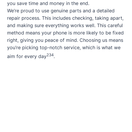
you save time and money in the end.
We’re proud to use genuine parts and a detailed
repair process. This includes checking, taking apart,
and making sure everything works well. This careful
method means your phone is more likely to be fixed
right, giving you peace of mind. Choosing us means
you’re picking top-notch service, which is what we
2
3
4
aim for every day
.