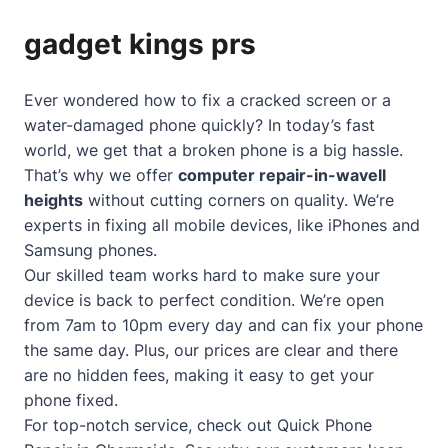
gadget kings prs
Ever wondered how to fix a cracked screen or a
water-damaged phone quickly? In today’s fast
world, we get that a broken phone is a big hassle.
That’s why we offer
computer repair-in-wavell
heights
without cutting corners on quality. We’re
experts in fixing all mobile devices, like iPhones and
Samsung phones.
Our skilled team works hard to make sure your
device is back to perfect condition. We’re open
from 7am to 10pm every day and can fix your phone
the same day. Plus, our prices are clear and there
are no hidden fees, making it easy to get your
phone fixed.
For top-notch service, check out
Quick Phone