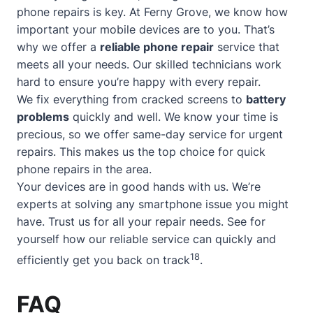
phone repairs is key. At Ferny Grove, we know how
important your mobile devices are to you. That’s
why we offer a
reliable phone repair
service that
meets all your needs. Our skilled technicians work
hard to ensure you’re happy with every repair.
We fix everything from cracked screens to
battery
problems
quickly and well. We know your time is
precious, so we offer
same-day service
for urgent
repairs. This makes us the top choice for quick
phone repairs in the area.
Your devices are in good hands with us. We’re
experts at solving any smartphone issue you might
have. Trust us for all your repair needs. See for
yourself how our reliable service can quickly and
18
efficiently get you back on track
.
FAQ