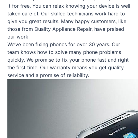
it for free. You can relax knowing your device is well
taken care of. Our skilled technicians work hard to
give you great results. Many happy customers, like
those from
Quality Appliance Repair
, have praised
our work.
We’ve been fixing phones for over 30 years. Our
team knows how to solve many phone problems
quickly. We promise to fix your phone fast and right
the first time. Our warranty means you get quality
service and a promise of reliability.