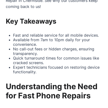
Repair in Chermside
. See why our customers keep
coming back to us!
Key Takeaways
Fast and reliable service for all mobile devices.
Available from 7am to 10pm daily for your
convenience.
No call-out fees or hidden charges, ensuring
transparency.
Quick turnaround times for common issues like
cracked screens.
Expert technicians focused on restoring device
functionality.
Understanding the Need
for Fast Phone Repairs