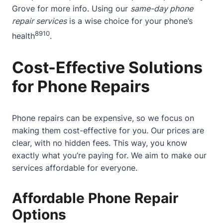
Grove
for more info. Using our
same-day phone
repair services
is a wise choice for your phone’s
8
9
10
health
.
Cost-Effective Solutions
for Phone Repairs
Phone repairs can be expensive, so we focus on
making them cost-effective for you. Our prices are
clear, with no hidden fees. This way, you know
exactly what you’re paying for. We aim to make our
services affordable for everyone.
Affordable Phone Repair
Options