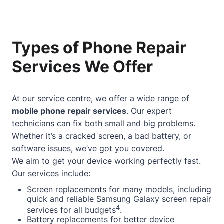
Types of Phone Repair
Services We Offer
At our service centre, we offer a wide range of
mobile phone repair services
. Our expert
technicians can fix both small and big problems.
Whether it’s a cracked screen, a bad battery, or
software issues, we’ve got you covered.
We aim to get your device working perfectly fast.
Our services include:
Screen replacements for many models, including
quick and reliable Samsung Galaxy screen repair
4
services for all budgets
.
Battery replacements for better device