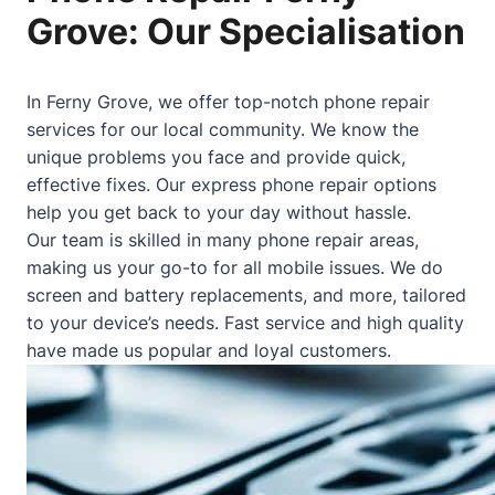
Grove: Our Specialisation
In Ferny Grove, we offer top-notch phone repair
services for our local community. We know the
unique problems you face and provide quick,
effective fixes. Our express phone repair options
help you get back to your day without hassle.
Our team is skilled in many phone repair areas,
making us your go-to for all mobile issues. We do
screen and battery replacements, and more, tailored
to your device’s needs. Fast service and high quality
have made us popular and loyal customers.