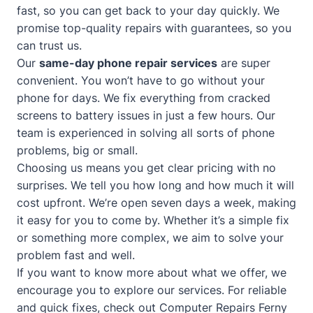
fast, so you can get back to your day quickly. We
promise top-quality repairs with guarantees, so you
can trust us.
Our
same-day phone repair services
are super
convenient. You won’t have to go without your
phone for days. We fix everything from cracked
screens to battery issues in just a few hours. Our
team is experienced in solving all sorts of phone
problems, big or small.
Choosing us means you get clear pricing with no
surprises. We tell you how long and how much it will
cost upfront. We’re open seven days a week, making
it easy for you to come by. Whether it’s a simple fix
or something more complex, we aim to solve your
problem fast and well.
If you want to know more about what we offer, we
encourage you to explore our services. For reliable
and quick fixes, check out
Computer Repairs Ferny