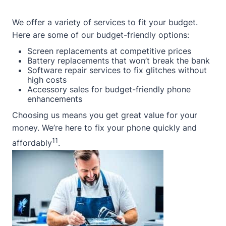
We offer a variety of services to fit your budget.
Here are some of our budget-friendly options:
Screen replacements at competitive prices
Battery replacements that won’t break the bank
Software repair services to fix glitches without
high costs
Accessory sales for budget-friendly phone
enhancements
Choosing us means you get great value for your
money. We’re here to fix your phone quickly and
11
affordably
.