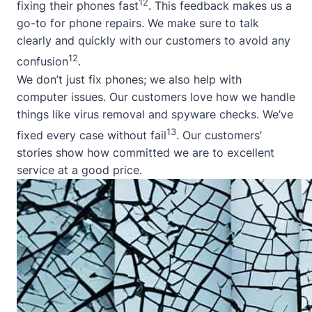
12
fixing their phones fast
. This feedback makes us a
go-to for phone repairs. We make sure to talk
clearly and quickly with our customers to avoid any
12
confusion
.
We don’t just fix phones; we also help with
computer issues. Our customers love how we handle
things like virus removal and spyware checks. We’ve
13
fixed every case without fail
. Our customers’
stories show how committed we are to excellent
service at a good price.