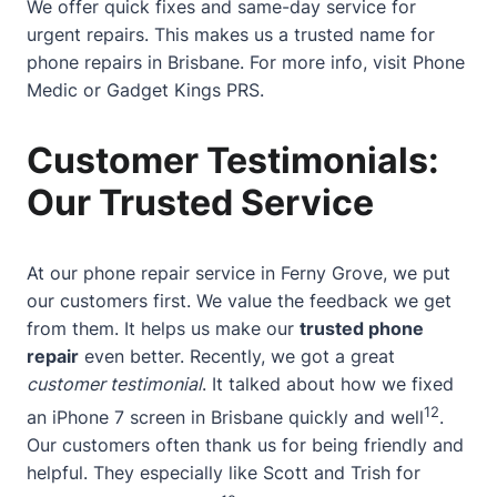
We offer quick fixes and same-day service for
urgent repairs. This makes us a trusted name for
phone repairs in Brisbane. For more info, visit
Phone
Medic
or
Gadget Kings PRS
.
Customer Testimonials:
Our Trusted Service
At our phone repair service in Ferny Grove, we put
our customers first. We value the feedback we get
from them. It helps us make our
trusted phone
repair
even better. Recently, we got a great
customer testimonial
. It talked about how we fixed
12
an iPhone 7 screen in Brisbane quickly and well
.
Our customers often thank us for being friendly and
helpful. They especially like Scott and Trish for