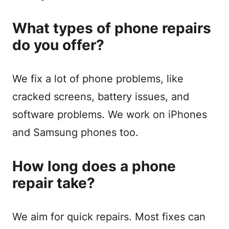
What types of phone repairs
do you offer?
We fix a lot of phone problems, like
cracked screens, battery issues, and
software problems. We work on iPhones
and Samsung phones too.
How long does a phone
repair take?
We aim for quick repairs. Most fixes can