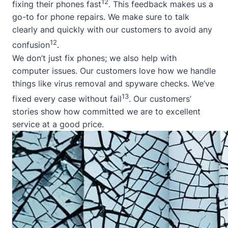
12
fixing their phones fast
. This feedback makes us a
go-to for phone repairs. We make sure to talk
clearly and quickly with our customers to avoid any
12
confusion
.
We don’t just fix phones; we also help with
computer issues. Our customers love how we handle
things like virus removal and spyware checks. We’ve
13
fixed every case without fail
. Our customers’
stories show how committed we are to excellent
service at a good price.