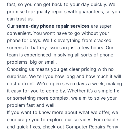
fast, so you can get back to your day quickly. We
promise top-quality repairs with guarantees, so you
can trust us.
Our
same-day phone repair services
are super
convenient. You won’t have to go without your
phone for days. We fix everything from cracked
screens to battery issues in just a few hours. Our
team is experienced in solving all sorts of phone
problems, big or small.
Choosing us means you get clear pricing with no
surprises. We tell you how long and how much it will
cost upfront. We’re open seven days a week, making
it easy for you to come by. Whether it’s a simple fix
or something more complex, we aim to solve your
problem fast and well.
If you want to know more about what we offer, we
encourage you to explore our services. For reliable
and quick fixes, check out
Computer Repairs Ferny