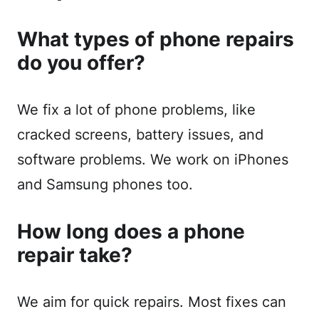
What types of phone repairs
do you offer?
We fix a lot of phone problems, like
cracked screens, battery issues, and
software problems. We work on iPhones
and Samsung phones too.
How long does a phone
repair take?
We aim for quick repairs. Most fixes can