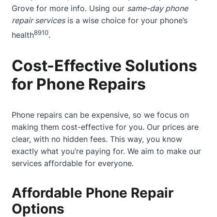
Grove
for more info. Using our
same-day phone
repair services
is a wise choice for your phone’s
8
9
10
health
.
Cost-Effective Solutions
for Phone Repairs
Phone repairs can be expensive, so we focus on
making them cost-effective for you. Our prices are
clear, with no hidden fees. This way, you know
exactly what you’re paying for. We aim to make our
services affordable for everyone.
Affordable Phone Repair
Options