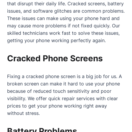
that disrupt their daily life. Cracked screens, battery
issues, and software glitches are common problems.
These issues can make using your phone hard and
may cause more problems if not fixed quickly. Our
skilled technicians work fast to solve these issues,
getting your phone working perfectly again.
Cracked Phone Screens
Fixing a cracked phone screen is a big job for us. A
broken screen can make it hard to use your phone
because of reduced touch sensitivity and poor
visibility. We offer quick repair services with clear
prices to get your phone working right away
without stress.
Battery Problems