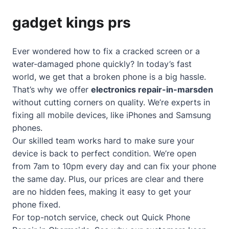
gadget kings prs
Ever wondered how to fix a cracked screen or a
water-damaged phone quickly? In today’s fast
world, we get that a broken phone is a big hassle.
That’s why we offer
electronics repair-in-marsden
without cutting corners on quality. We’re experts in
fixing all mobile devices, like iPhones and Samsung
phones.
Our skilled team works hard to make sure your
device is back to perfect condition. We’re open
from 7am to 10pm every day and can fix your phone
the same day. Plus, our prices are clear and there
are no hidden fees, making it easy to get your
phone fixed.
For top-notch service, check out
Quick Phone