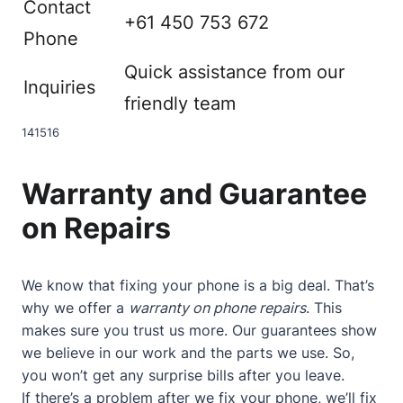
Contact
+61 450 753 672
Phone
Quick assistance from our
Inquiries
friendly team
14
15
16
Warranty and Guarantee
on Repairs
We know that fixing your phone is a big deal. That’s
why we offer a
warranty on phone repairs
. This
makes sure you trust us more. Our guarantees show
we believe in our work and the parts we use. So,
you won’t get any surprise bills after you leave.
If there’s a problem after we fix your phone, we’ll fix