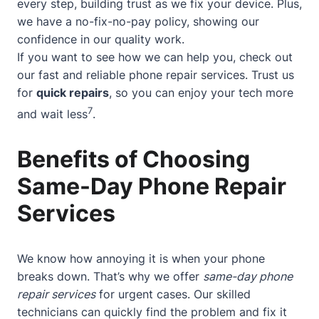
every step, building trust as we fix your device. Plus,
we have a no-fix-no-pay policy, showing our
confidence in our quality work.
If you want to see how we can help you, check out
our
fast and reliable phone repair services
. Trust us
for
quick repairs
, so you can enjoy your tech more
7
and wait less
.
Benefits of Choosing
Same-Day Phone Repair
Services
We know how annoying it is when your phone
breaks down. That’s why we offer
same-day phone
repair services
for urgent cases. Our skilled
technicians can quickly find the problem and fix it