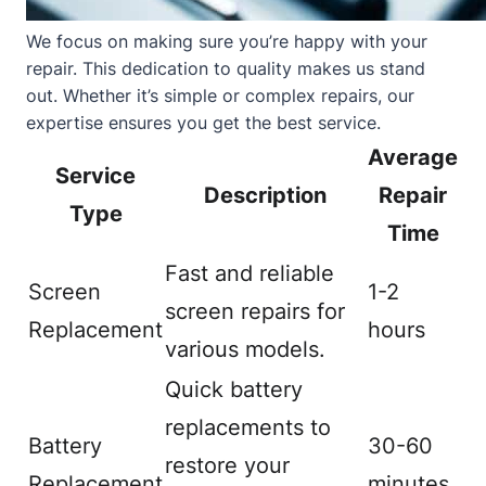
We focus on making sure you’re happy with your
repair. This dedication to quality makes us stand
out. Whether it’s simple or complex repairs, our
expertise ensures you get the best service.
Average
Service
Description
Repair
Type
Time
Fast and reliable
Screen
1-2
screen repairs for
Replacement
hours
various models.
Quick battery
replacements to
Battery
30-60
restore your
Replacement
minutes