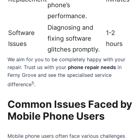
phone’s
performance.
Diagnosing and
Software
1-2
fixing software
Issues
hours
glitches promptly.
We aim for you to be completely happy with your
repair. Trust us with your
phone repair needs
in
Ferny Grove and see the specialised service
5
difference
.
Common Issues Faced by
Mobile Phone Users
Mobile phone users often face various challenges