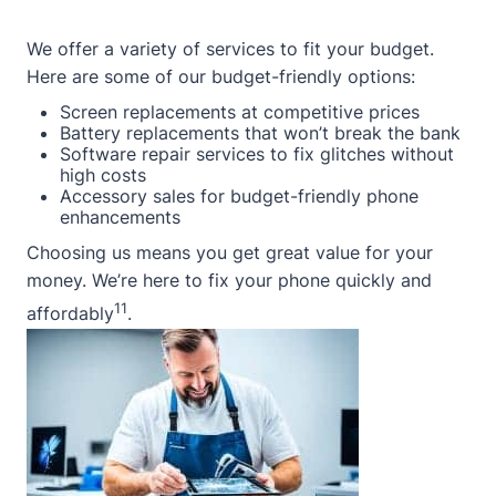
We offer a variety of services to fit your budget.
Here are some of our budget-friendly options:
Screen replacements at competitive prices
Battery replacements that won’t break the bank
Software repair services to fix glitches without
high costs
Accessory sales for budget-friendly phone
enhancements
Choosing us means you get great value for your
money. We’re here to fix your phone quickly and
11
affordably
.