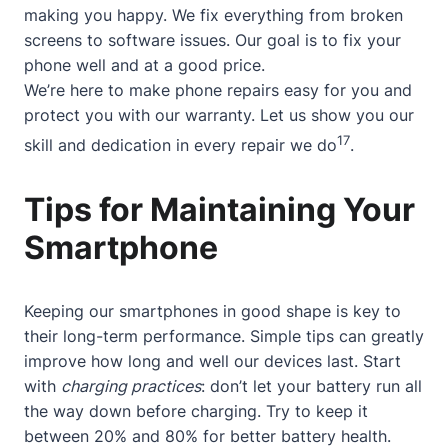
making you happy. We fix everything from broken
screens to software issues. Our goal is to fix your
phone well and at a good price.
We’re here to make phone repairs easy for you and
protect you with our warranty. Let us show you our
17
skill and dedication in every repair we do
.
Tips for Maintaining Your
Smartphone
Keeping our smartphones in good shape is key to
their long-term performance. Simple tips can greatly
improve how long and well our devices last. Start
with
charging practices
: don’t let your battery run all
the way down before charging. Try to keep it
between 20% and 80% for better battery health.