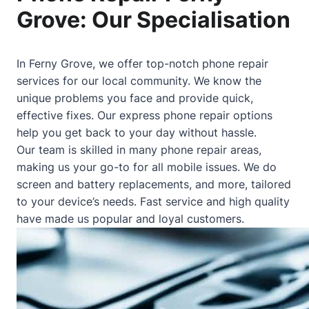
Grove: Our Specialisation
In Ferny Grove, we offer top-notch phone repair
services for our local community. We know the
unique problems you face and provide quick,
effective fixes. Our express phone repair options
help you get back to your day without hassle.
Our team is skilled in many phone repair areas,
making us your go-to for all mobile issues. We do
screen and battery replacements, and more, tailored
to your device’s needs. Fast service and high quality
have made us popular and loyal customers.