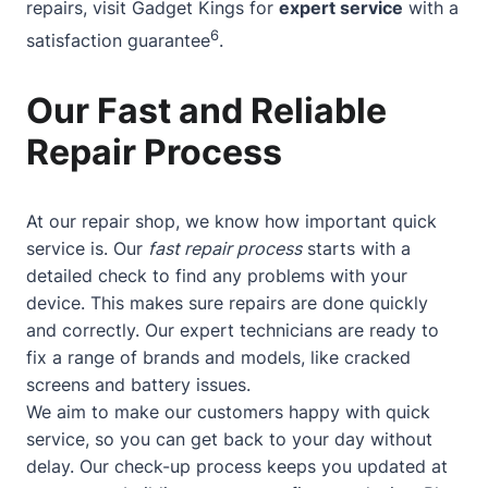
repairs, visit Gadget Kings for
expert service
with a
6
satisfaction guarantee
.
Our Fast and Reliable
Repair Process
At our repair shop, we know how important quick
service is. Our
fast repair process
starts with a
detailed check to find any problems with your
device. This makes sure repairs are done quickly
and correctly. Our expert technicians are ready to
fix a range of brands and models, like cracked
screens and battery issues.
We aim to make our customers happy with quick
service, so you can get back to your day without
delay. Our check-up process keeps you updated at