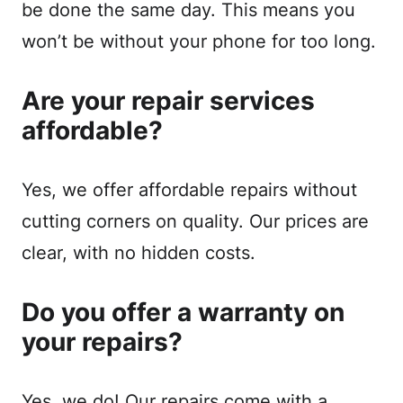
be done the same day. This means you
won’t be without your phone for too long.
Are your repair services
affordable?
Yes, we offer affordable repairs without
cutting corners on quality. Our prices are
clear, with no hidden costs.
Do you offer a warranty on
your repairs?
Yes, we do! Our repairs come with a