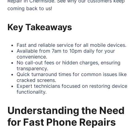
Repair in Chermside
. See why our customers keep
coming back to us!
Key Takeaways
Fast and reliable service for all mobile devices.
Available from 7am to 10pm daily for your
convenience.
No call-out fees or hidden charges, ensuring
transparency.
Quick turnaround times for common issues like
cracked screens.
Expert technicians focused on restoring device
functionality.
Understanding the Need
for Fast Phone Repairs