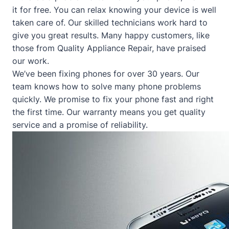
it for free. You can relax knowing your device is well
taken care of. Our skilled technicians work hard to
give you great results. Many happy customers, like
those from
Quality Appliance Repair
, have praised
our work.
We’ve been fixing phones for over 30 years. Our
team knows how to solve many phone problems
quickly. We promise to fix your phone fast and right
the first time. Our warranty means you get quality
service and a promise of reliability.