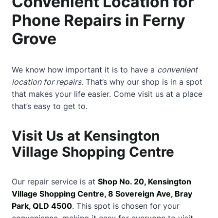
Convenient Location for
Phone Repairs in Ferny
Grove
We know how important it is to have a
convenient
location for repairs
. That’s why our shop is in a spot
that makes your life easier. Come visit us at a place
that’s easy to get to.
Visit Us at Kensington
Village Shopping Centre
Our repair service is at
Shop No. 20, Kensington
Village Shopping Centre, 8 Sovereign Ave, Bray
Park, QLD 4500
. This spot is chosen for your
convenience, making it easy for everyone to visit.