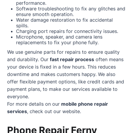
performance.
Software troubleshooting to fix any glitches and
ensure smooth operation.
Water damage restoration to fix accidental
spills.
Charging port repairs for connectivity issues.
Microphone, speaker, and camera lens
replacements to fix your phone fully.
We use genuine parts for repairs to ensure quality
and durability. Our
fast repair process
often means
your device is fixed in a few hours. This reduces
downtime and makes customers happy. We also
offer flexible payment options, like credit cards and
payment plans, to make our services available to
everyone.
For more details on our
mobile phone repair
services
, check out our
website
.
Phone Repair Ferny