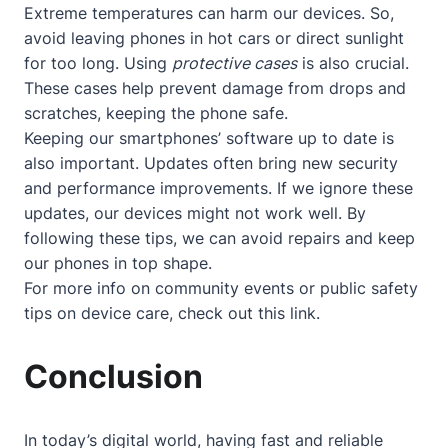
Extreme temperatures can harm our devices. So,
avoid leaving phones in hot cars or direct sunlight
for too long. Using
protective cases
is also crucial.
These cases help prevent damage from drops and
scratches, keeping the phone safe.
Keeping our smartphones’ software up to date is
also important. Updates often bring new security
and performance improvements. If we ignore these
updates, our devices might not work well. By
following these tips, we can avoid repairs and keep
our phones in top shape.
For more info on community events or public safety
tips on device care, check out
this link
.
Conclusion
In today’s digital world, having fast and reliable