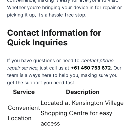
Whether you’re bringing your device in for repair or
picking it up, it’s a hassle-free stop.
Contact Information for
Quick Inquiries
If you have questions or need to
contact phone
repair service
, just call us at
+61 450 753 672
. Our
team is always here to help you, making sure you
get the support you need fast.
Service
Description
Located at Kensington Village
Convenient
Shopping Centre for easy
Location
access