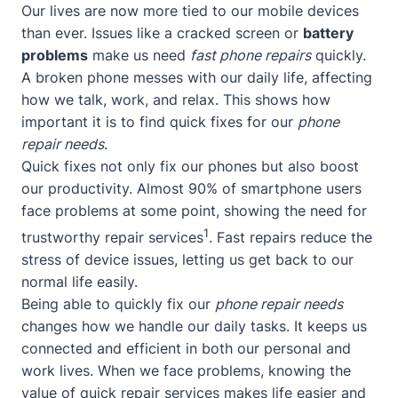
Our lives are now more tied to our mobile devices
than ever. Issues like a cracked screen or
battery
problems
make us need
fast phone repairs
quickly.
A broken phone messes with our daily life, affecting
how we talk, work, and relax. This shows how
important it is to find quick fixes for our
phone
repair needs
.
Quick fixes not only fix our phones but also boost
our productivity. Almost 90% of smartphone users
face problems at some point, showing the need for
1
trustworthy repair services
. Fast repairs reduce the
stress of device issues, letting us get back to our
normal life easily.
Being able to quickly fix our
phone repair needs
changes how we handle our daily tasks. It keeps us
connected and efficient in both our personal and
work lives. When we face problems, knowing the
value of quick repair services makes life easier and