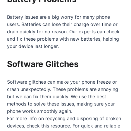
Battery issues are a big worry for many phone
users. Batteries can lose their charge over time or
drain quickly for no reason. Our experts can check
and fix these problems with new batteries, helping
your device last longer.
Software Glitches
Software glitches can make your phone freeze or
crash unexpectedly. These problems are annoying
but we can fix them quickly. We use the best
methods to solve these issues, making sure your
phone works smoothly again.
For more info on recycling and disposing of broken
devices, check
this resource
. For quick and reliable