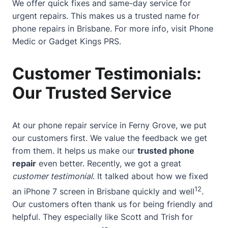
We offer quick fixes and same-day service for
urgent repairs. This makes us a trusted name for
phone repairs in Brisbane. For more info, visit
Phone
Medic
or
Gadget Kings PRS
.
Customer Testimonials:
Our Trusted Service
At our phone repair service in Ferny Grove, we put
our customers first. We value the feedback we get
from them. It helps us make our
trusted phone
repair
even better. Recently, we got a great
customer testimonial
. It talked about how we fixed
12
an iPhone 7 screen in Brisbane quickly and well
.
Our customers often thank us for being friendly and
helpful. They especially like Scott and Trish for