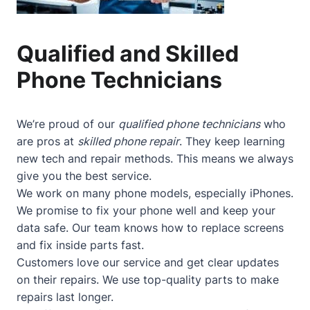
Qualified and Skilled
Phone Technicians
We’re proud of our
qualified phone technicians
who
are pros at
skilled phone repair
. They keep learning
new tech and repair methods. This means we always
give you the best service.
We work on many phone models, especially iPhones.
We promise to fix your phone well and keep your
data safe. Our team knows how to replace screens
and fix inside parts fast.
Customers love our service and get clear updates
on their repairs. We use top-quality parts to make
repairs last longer.