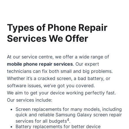
Types of Phone Repair
Services We Offer
At our service centre, we offer a wide range of
mobile phone repair services
. Our expert
technicians can fix both small and big problems.
Whether it’s a cracked screen, a bad battery, or
software issues, we’ve got you covered.
We aim to get your device working perfectly fast.
Our services include:
Screen replacements for many models, including
quick and reliable Samsung Galaxy screen repair
4
services for all budgets
.
Battery replacements for better device