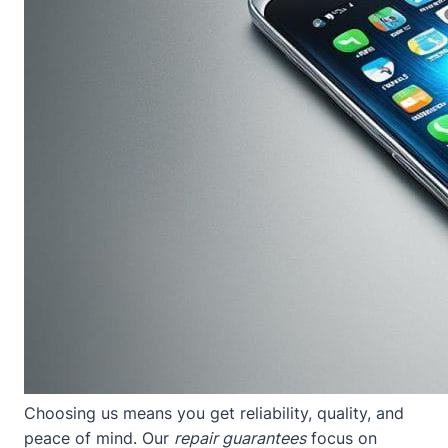
Choosing us means you get reliability, quality, and
peace of mind. Our
repair guarantees
focus on