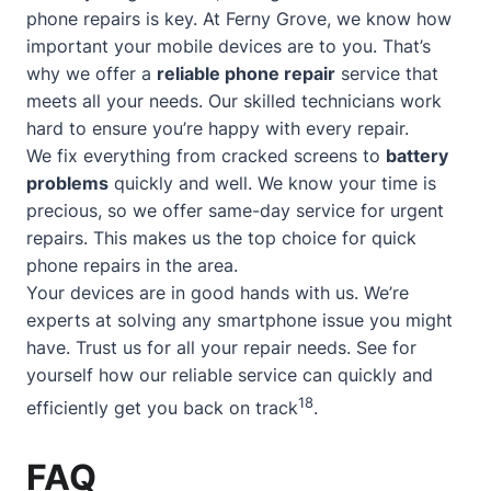
phone repairs is key. At Ferny Grove, we know how
important your mobile devices are to you. That’s
why we offer a
reliable phone repair
service that
meets all your needs. Our skilled technicians work
hard to ensure you’re happy with every repair.
We fix everything from cracked screens to
battery
problems
quickly and well. We know your time is
precious, so we offer
same-day service
for urgent
repairs. This makes us the top choice for quick
phone repairs in the area.
Your devices are in good hands with us. We’re
experts at solving any smartphone issue you might
have. Trust us for all your repair needs. See for
yourself how our reliable service can quickly and
18
efficiently get you back on track
.
FAQ