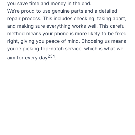
you save time and money in the end.
We’re proud to use genuine parts and a detailed
repair process. This includes checking, taking apart,
and making sure everything works well. This careful
method means your phone is more likely to be fixed
right, giving you peace of mind. Choosing us means
you’re picking top-notch service, which is what we
2
3
4
aim for every day
.