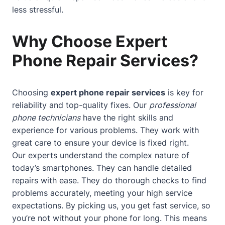
less stressful.
Why Choose Expert
Phone Repair Services?
Choosing
expert phone repair services
is key for
reliability and top-quality fixes. Our
professional
phone technicians
have the right skills and
experience for various problems. They work with
great care to ensure your device is fixed right.
Our experts understand the complex nature of
today’s smartphones. They can handle detailed
repairs with ease. They do thorough checks to find
problems accurately, meeting your high service
expectations. By picking us, you get fast service, so
you’re not without your phone for long. This means