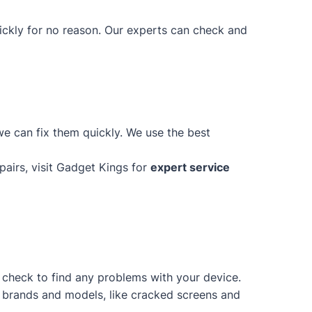
uickly for no reason. Our experts can check and
e can fix them quickly. We use the best
epairs, visit Gadget Kings for
expert service
d check to find any problems with your device.
of brands and models, like cracked screens and