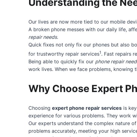
Understanding the Nee
Our lives are now more tied to our mobile devi
A broken phone messes with our daily life, affe
repair needs
.
Quick fixes not only fix our phones but also 
1
for trustworthy repair services
. Fast repairs r
Being able to quickly fix our
phone repair need
work lives. When we face problems, knowing the
Why Choose Expert Ph
Choosing
expert phone repair services
is key
experience for various problems. They work wit
Our experts understand the complex nature of 
problems accurately, meeting your high service