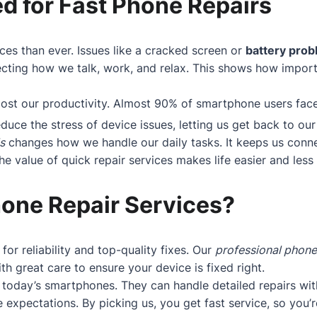
d for Fast Phone Repairs
ces than ever. Issues like a cracked screen or
battery pro
cting how we talk, work, and relax. This shows how importan
boost our productivity. Almost 90% of smartphone users fa
educe the stress of device issues, letting us get back to our 
s
changes how we handle our daily tasks. It keeps us conne
 value of quick repair services makes life easier and less s
one Repair Services?
 for reliability and top-quality fixes. Our
professional phone
h great care to ensure your device is fixed right.
today’s smartphones. They can handle detailed repairs wit
 expectations. By picking us, you get fast service, so you’