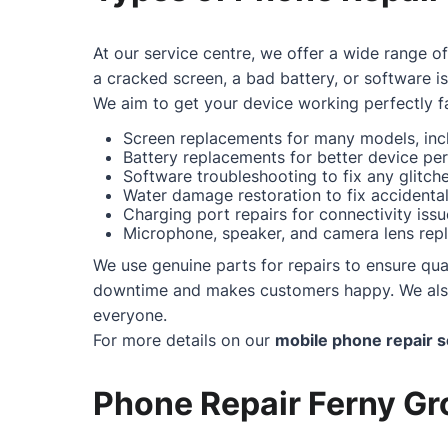
At our service centre, we offer a wide range o
a cracked screen, a bad battery, or software i
We aim to get your device working perfectly fa
Screen replacements for many models, incl
Battery replacements for better device pe
Software troubleshooting to fix any glitc
Water damage restoration to fix accidental 
Charging port repairs for connectivity issu
Microphone, speaker, and camera lens repl
We use genuine parts for repairs to ensure qual
downtime and makes customers happy. We also o
everyone.
For more details on our
mobile phone repair s
Phone Repair Ferny Gro