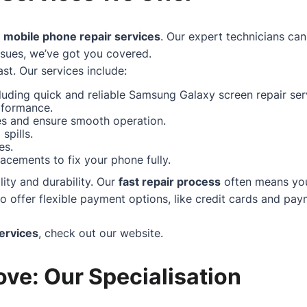
f
mobile phone repair services
. Our expert technicians can
ssues, we’ve got you covered.
st. Our services include:
uding quick and reliable Samsung Galaxy screen repair serv
rformance.
hes and ensure smooth operation.
spills.
es.
acements to fix your phone fully.
ity and durability. Our
fast repair process
often means your
ffer flexible payment options, like credit cards and paym
ervices
, check out our
website
.
ve: Our Specialisation