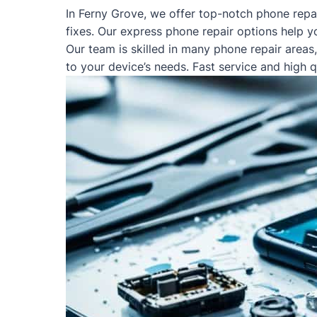
In Ferny Grove, we offer top-notch phone repa
fixes. Our express phone repair options help y
Our team is skilled in many phone repair areas
to your device’s needs. Fast service and high 