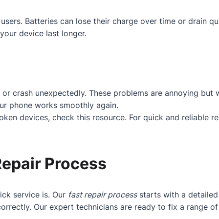
users. Batteries can lose their charge over time or drain q
your device last longer.
 or crash unexpectedly. These problems are annoying but w
our phone works smoothly again.
roken devices, check
this resource
. For quick and reliable r
Repair Process
ck service is. Our
fast repair process
starts with a detaile
orrectly. Our expert technicians are ready to fix a range 