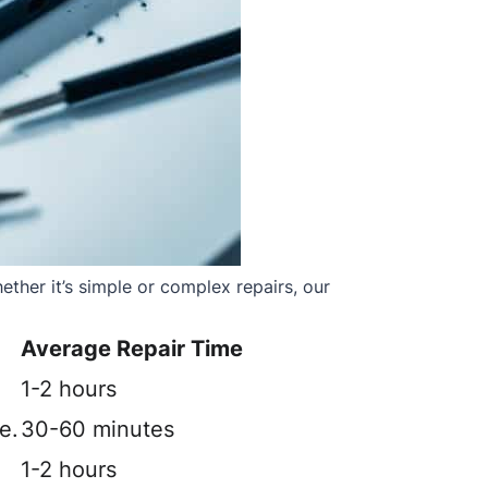
ther it’s simple or complex repairs, our
Average Repair Time
1-2 hours
e.
30-60 minutes
1-2 hours