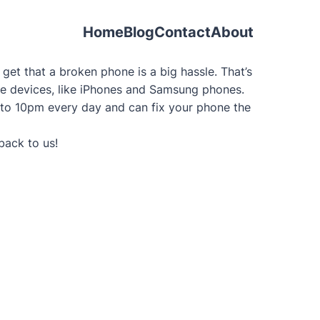
Home
Blog
Contact
About
et that a broken phone is a big hassle. That’s
bile devices, like iPhones and Samsung phones.
 to 10pm every day and can fix your phone the
back to us!