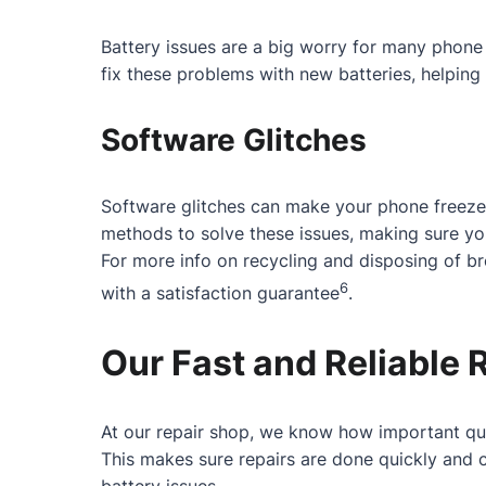
Battery issues are a big worry for many phone 
fix these problems with new batteries, helping 
Software Glitches
Software glitches can make your phone freeze
methods to solve these issues, making sure y
For more info on recycling and disposing of b
6
with a satisfaction guarantee
.
Our Fast and Reliable 
At our repair shop, we know how important qui
This makes sure repairs are done quickly and c
battery issues.