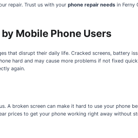
ur repair. Trust us with your
phone repair needs
in Ferny 
by Mobile Phone Users
es that disrupt their daily life. Cracked screens, battery 
one hard and may cause more problems if not fixed quickly.
ctly again.
r us. A broken screen can make it hard to use your phone b
 clear prices to get your phone working right away without st