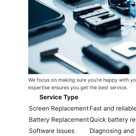
We focus on making sure you’re happy with your
expertise ensures you get the best service.
Service Type
Screen Replacement
Fast and reliabl
Battery Replacement
Quick battery r
Software Issues
Diagnosing and f