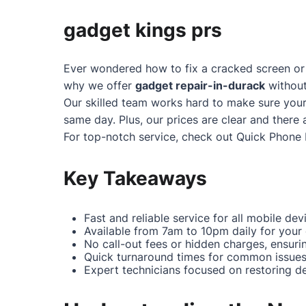
gadget kings prs
Ever wondered how to fix a cracked screen or 
why we offer
gadget repair-in-durack
without
Our skilled team works hard to make sure your
same day. Plus, our prices are clear and there 
For top-notch service, check out
Quick Phone 
Key Takeaways
Fast and reliable service for all mobile dev
Available from 7am to 10pm daily for your
No call-out fees or hidden charges, ensuri
Quick turnaround times for common issues 
Expert technicians focused on restoring dev