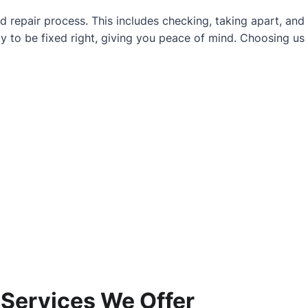
d repair process. This includes checking, taking apart, and
y to be fixed right, giving you peace of mind. Choosing us
 Services We Offer