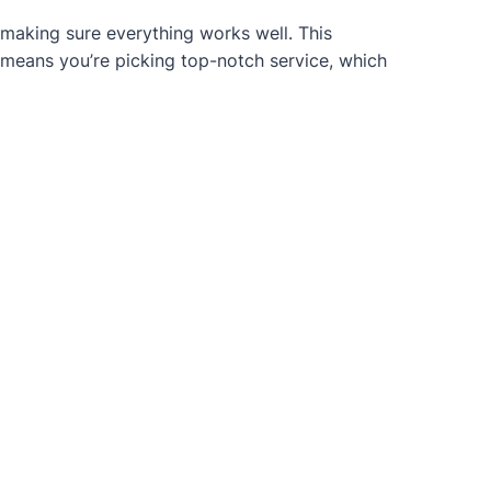
 making sure everything works well. This
 means you’re picking top-notch service, which