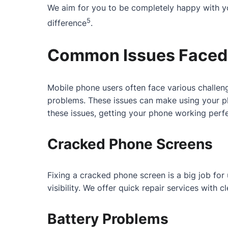
We aim for you to be completely happy with yo
5
difference
.
Common Issues Faced 
Mobile phone users often face various challeng
problems. These issues can make using your ph
these issues, getting your phone working perfe
Cracked Phone Screens
Fixing a cracked phone screen is a big job fo
visibility. We offer quick repair services with
Battery Problems