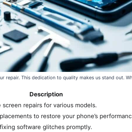
 repair. This dedication to quality makes us stand out. Whe
Description
e screen repairs for various models.
eplacements to restore your phone’s performanc
ixing software glitches promptly.