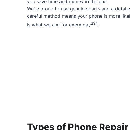
you save time and money in the end.
We’re proud to use genuine parts and a detaile
careful method means your phone is more likel
2
3
4
is what we aim for every day
.
Types of Phone Repair