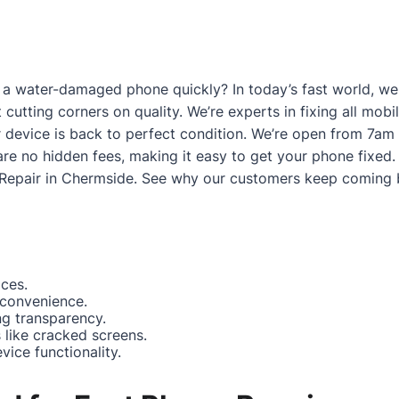
a water-damaged phone quickly? In today’s fast world, we g
 cutting corners on quality. We’re experts in fixing all mo
 device is back to perfect condition. We’re open from 7am
are no hidden fees, making it easy to get your phone fixed.
Repair in Chermside
. See why our customers keep coming 
ices.
 convenience.
ng transparency.
like cracked screens.
ice functionality.