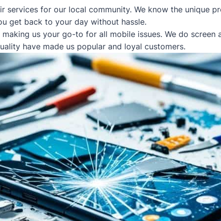
ir services for our local community. We know the unique pr
ou get back to your day without hassle.
, making us your go-to for all mobile issues. We do screen
quality have made us popular and loyal customers.