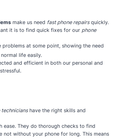
blems
make us need
fast phone repairs
quickly.
t it is to find quick fixes for our
phone
ce problems at some point, showing the need
normal life easily.
cted and efficient in both our personal and
tressful.
 technicians
have the right skills and
h ease. They do thorough checks to find
re not without your phone for long. This means