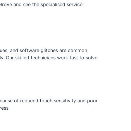
Grove and see the specialised service
issues, and software glitches are common
 Our skilled technicians work fast to solve
ecause of reduced touch sensitivity and poor
ress.