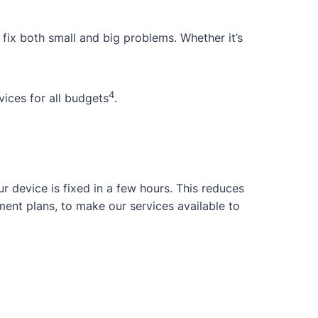
 fix both small and big problems. Whether it’s
4
ices for all budgets
.
 device is fixed in a few hours. This reduces
ent plans, to make our services available to