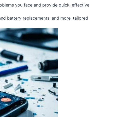
oblems you face and provide quick, effective
 and battery replacements, and more, tailored