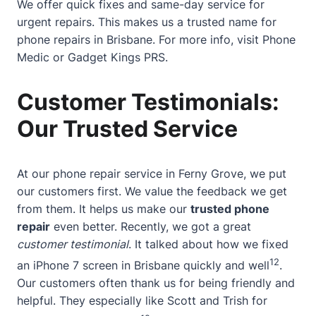
We offer quick fixes and same-day service for
urgent repairs. This makes us a trusted name for
phone repairs in Brisbane. For more info, visit
Phone
Medic
or
Gadget Kings PRS
.
Customer Testimonials:
Our Trusted Service
At our phone repair service in Ferny Grove, we put
our customers first. We value the feedback we get
from them. It helps us make our
trusted phone
repair
even better. Recently, we got a great
customer testimonial
. It talked about how we fixed
12
an iPhone 7 screen in Brisbane quickly and well
.
Our customers often thank us for being friendly and
helpful. They especially like Scott and Trish for