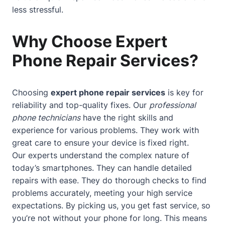
less stressful.
Why Choose Expert
Phone Repair Services?
Choosing
expert phone repair services
is key for
reliability and top-quality fixes. Our
professional
phone technicians
have the right skills and
experience for various problems. They work with
great care to ensure your device is fixed right.
Our experts understand the complex nature of
today’s smartphones. They can handle detailed
repairs with ease. They do thorough checks to find
problems accurately, meeting your high service
expectations. By picking us, you get fast service, so
you’re not without your phone for long. This means