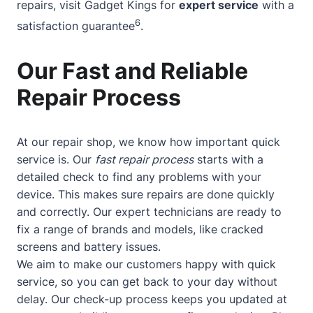
repairs, visit Gadget Kings for
expert service
with a
6
satisfaction guarantee
.
Our Fast and Reliable
Repair Process
At our repair shop, we know how important quick
service is. Our
fast repair process
starts with a
detailed check to find any problems with your
device. This makes sure repairs are done quickly
and correctly. Our expert technicians are ready to
fix a range of brands and models, like cracked
screens and battery issues.
We aim to make our customers happy with quick
service, so you can get back to your day without
delay. Our check-up process keeps you updated at