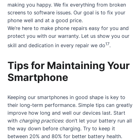
making you happy. We fix everything from broken
screens to software issues. Our goal is to fix your
phone well and at a good price.
We’re here to make phone repairs easy for you and
protect you with our warranty. Let us show you our
17
skill and dedication in every repair we do
.
Tips for Maintaining Your
Smartphone
Keeping our smartphones in good shape is key to
their long-term performance. Simple tips can greatly
improve how long and well our devices last. Start
with
charging practices
: don’t let your battery run all
the way down before charging. Try to keep it
between 20% and 80% for better battery health.