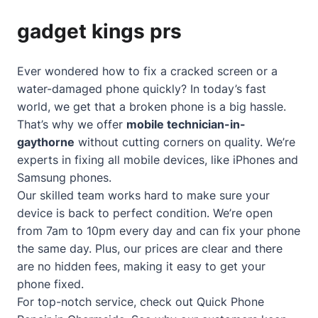
gadget kings prs
Ever wondered how to fix a cracked screen or a
water-damaged phone quickly? In today’s fast
world, we get that a broken phone is a big hassle.
That’s why we offer
mobile technician-in-
gaythorne
without cutting corners on quality. We’re
experts in fixing all mobile devices, like iPhones and
Samsung phones.
Our skilled team works hard to make sure your
device is back to perfect condition. We’re open
from 7am to 10pm every day and can fix your phone
the same day. Plus, our prices are clear and there
are no hidden fees, making it easy to get your
phone fixed.
For top-notch service, check out
Quick Phone