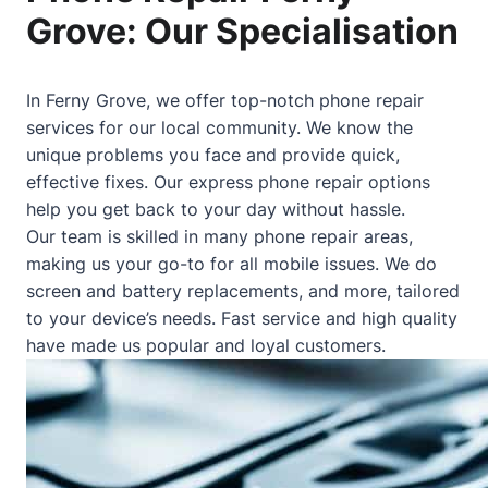
Grove: Our Specialisation
In Ferny Grove, we offer top-notch phone repair
services for our local community. We know the
unique problems you face and provide quick,
effective fixes. Our express phone repair options
help you get back to your day without hassle.
Our team is skilled in many phone repair areas,
making us your go-to for all mobile issues. We do
screen and battery replacements, and more, tailored
to your device’s needs. Fast service and high quality
have made us popular and loyal customers.