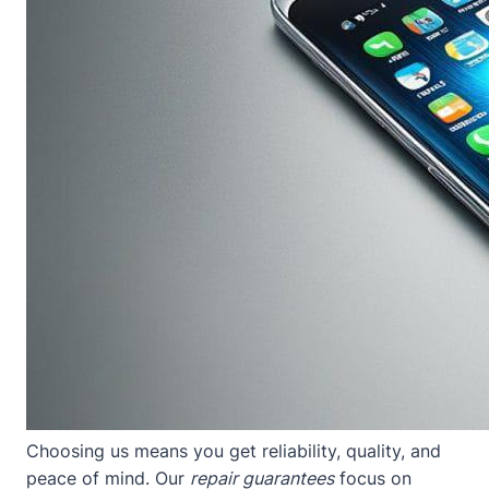
Choosing us means you get reliability, quality, and
peace of mind. Our
repair guarantees
focus on