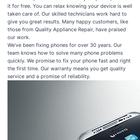
it for free. You can relax knowing your device is well
taken care of. Our skilled technicians work hard to
give you great results. Many happy customers, like
those from
Quality Appliance Repair
, have praised
our work.
We’ve been fixing phones for over 30 years. Our
team knows how to solve many phone problems
quickly. We promise to fix your phone fast and right
the first time. Our warranty means you get quality
service and a promise of reliability.