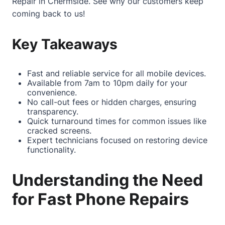
Repair in Chermside
. See why our customers keep
coming back to us!
Key Takeaways
Fast and reliable service for all mobile devices.
Available from 7am to 10pm daily for your
convenience.
No call-out fees or hidden charges, ensuring
transparency.
Quick turnaround times for common issues like
cracked screens.
Expert technicians focused on restoring device
functionality.
Understanding the Need
for Fast Phone Repairs