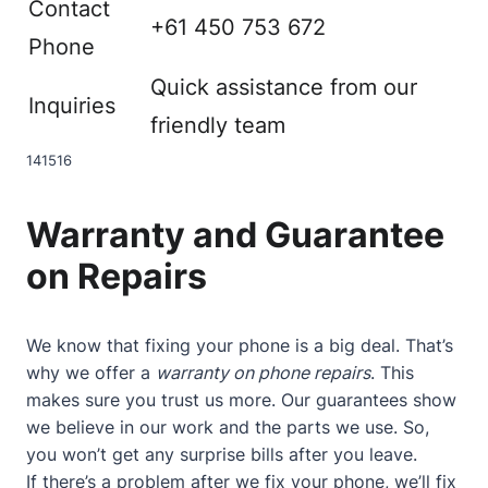
Contact
+61 450 753 672
Phone
Quick assistance from our
Inquiries
friendly team
14
15
16
Warranty and Guarantee
on Repairs
We know that fixing your phone is a big deal. That’s
why we offer a
warranty on phone repairs
. This
makes sure you trust us more. Our guarantees show
we believe in our work and the parts we use. So,
you won’t get any surprise bills after you leave.
If there’s a problem after we fix your phone, we’ll fix