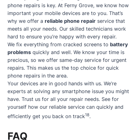
phone repairs is key. At Ferny Grove, we know how
important your mobile devices are to you. That’s
why we offer a
reliable phone repair
service that
meets all your needs. Our skilled technicians work
hard to ensure you’re happy with every repair.
We fix everything from cracked screens to
battery
problems
quickly and well. We know your time is
precious, so we offer
same-day service
for urgent
repairs. This makes us the top choice for quick
phone repairs in the area.
Your devices are in good hands with us. We’re
experts at solving any smartphone issue you might
have. Trust us for all your repair needs. See for
yourself how our reliable service can quickly and
18
efficiently get you back on track
.
FAQ