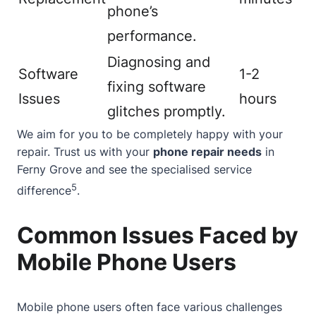
phone’s
performance.
Diagnosing and
Software
1-2
fixing software
Issues
hours
glitches promptly.
We aim for you to be completely happy with your
repair. Trust us with your
phone repair needs
in
Ferny Grove and see the specialised service
5
difference
.
Common Issues Faced by
Mobile Phone Users
Mobile phone users often face various challenges