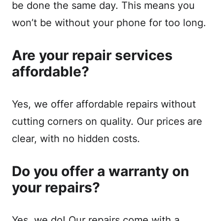
be done the same day. This means you
won’t be without your phone for too long.
Are your repair services
affordable?
Yes, we offer affordable repairs without
cutting corners on quality. Our prices are
clear, with no hidden costs.
Do you offer a warranty on
your repairs?
Yes, we do! Our repairs come with a