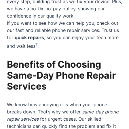
every step, building trust as we fix your device. Plus,
we have a no-fix-no-pay policy, showing our
confidence in our quality work.
If you want to see how we can help you, check out
our
fast and reliable phone repair services
. Trust us
for
quick repairs
, so you can enjoy your tech more
7
and wait less
.
Benefits of Choosing
Same-Day Phone Repair
Services
We know how annoying it is when your phone
breaks down. That’s why we offer
same-day phone
repair services
for urgent cases. Our skilled
technicians can quickly find the problem and fix it