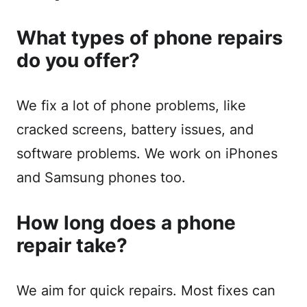
What types of phone repairs
do you offer?
We fix a lot of phone problems, like
cracked screens, battery issues, and
software problems. We work on iPhones
and Samsung phones too.
How long does a phone
repair take?
We aim for quick repairs. Most fixes can