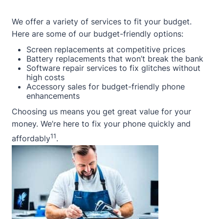
We offer a variety of services to fit your budget.
Here are some of our budget-friendly options:
Screen replacements at competitive prices
Battery replacements that won’t break the bank
Software repair services to fix glitches without
high costs
Accessory sales for budget-friendly phone
enhancements
Choosing us means you get great value for your
money. We’re here to fix your phone quickly and
11
affordably
.