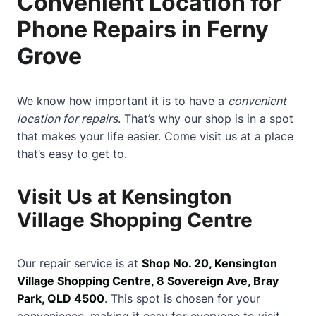
Convenient Location for
Phone Repairs in Ferny
Grove
We know how important it is to have a
convenient
location for repairs
. That’s why our shop is in a spot
that makes your life easier. Come visit us at a place
that’s easy to get to.
Visit Us at Kensington
Village Shopping Centre
Our repair service is at
Shop No. 20, Kensington
Village Shopping Centre, 8 Sovereign Ave, Bray
Park, QLD 4500
. This spot is chosen for your
convenience, making it easy for everyone to visit.