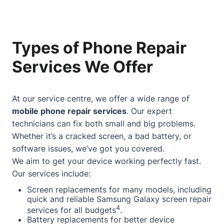
Types of Phone Repair
Services We Offer
At our service centre, we offer a wide range of
mobile phone repair services
. Our expert
technicians can fix both small and big problems.
Whether it’s a cracked screen, a bad battery, or
software issues, we’ve got you covered.
We aim to get your device working perfectly fast.
Our services include:
Screen replacements for many models, including
quick and reliable Samsung Galaxy screen repair
4
services for all budgets
.
Battery replacements for better device