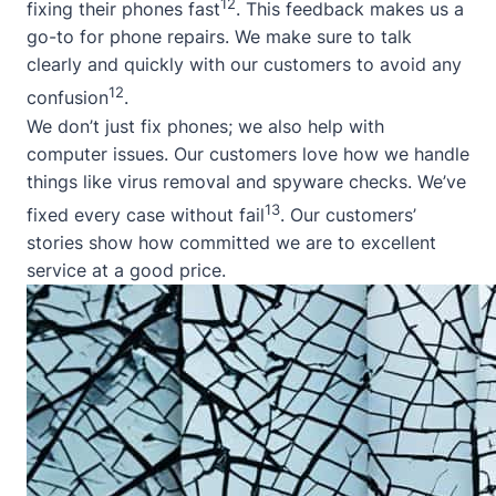
12
fixing their phones fast
. This feedback makes us a
go-to for phone repairs. We make sure to talk
clearly and quickly with our customers to avoid any
12
confusion
.
We don’t just fix phones; we also help with
computer issues. Our customers love how we handle
things like virus removal and spyware checks. We’ve
13
fixed every case without fail
. Our customers’
stories show how committed we are to excellent
service at a good price.