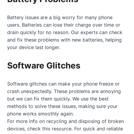
Battery issues are a big worry for many phone
users. Batteries can lose their charge over time or
drain quickly for no reason. Our experts can check
and fix these problems with new batteries, helping
your device last longer.
Software Glitches
Software glitches can make your phone freeze or
crash unexpectedly. These problems are annoying
but we can fix them quickly. We use the best
methods to solve these issues, making sure your
phone works smoothly again.
For more info on recycling and disposing of broken
devices, check
this resource
. For quick and reliable