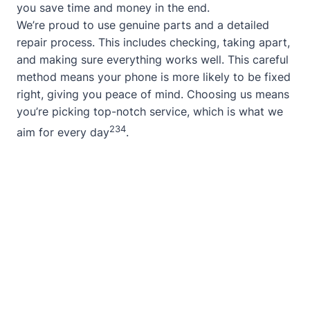
you save time and money in the end.
We’re proud to use genuine parts and a detailed
repair process. This includes checking, taking apart,
and making sure everything works well. This careful
method means your phone is more likely to be fixed
right, giving you peace of mind. Choosing us means
you’re picking top-notch service, which is what we
2
3
4
aim for every day
.