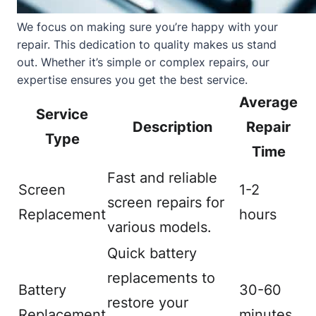
We focus on making sure you’re happy with your
repair. This dedication to quality makes us stand
out. Whether it’s simple or complex repairs, our
expertise ensures you get the best service.
Average
Service
Description
Repair
Type
Time
Fast and reliable
Screen
1-2
screen repairs for
Replacement
hours
various models.
Quick battery
replacements to
Battery
30-60
restore your
Replacement
minutes