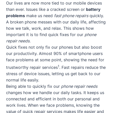
Our lives are now more tied to our mobile devices
than ever. Issues like a cracked screen or
battery
problems
make us need
fast phone repairs
quickly.
A broken phone messes with our daily life, affecting
how we talk, work, and relax. This shows how
important it is to find quick fixes for our
phone
repair needs
.
Quick fixes not only fix our phones but also boost
our productivity. Almost 90% of smartphone users
face problems at some point, showing the need for
1
trustworthy repair services
. Fast repairs reduce the
stress of device issues, letting us get back to our
normal life easily.
Being able to quickly fix our
phone repair needs
changes how we handle our daily tasks. It keeps us
connected and efficient in both our personal and
work lives. When we face problems, knowing the
value of quick repair services makes life easier and