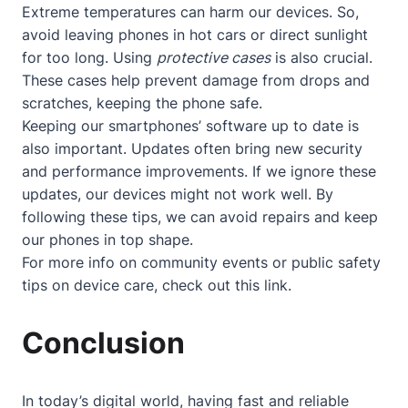
Extreme temperatures can harm our devices. So,
avoid leaving phones in hot cars or direct sunlight
for too long. Using
protective cases
is also crucial.
These cases help prevent damage from drops and
scratches, keeping the phone safe.
Keeping our smartphones’ software up to date is
also important. Updates often bring new security
and performance improvements. If we ignore these
updates, our devices might not work well. By
following these tips, we can avoid repairs and keep
our phones in top shape.
For more info on community events or public safety
tips on device care, check out
this link
.
Conclusion
In today’s digital world, having fast and reliable