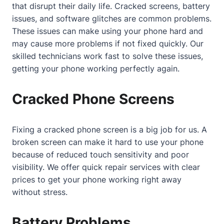
that disrupt their daily life. Cracked screens, battery
issues, and software glitches are common problems.
These issues can make using your phone hard and
may cause more problems if not fixed quickly. Our
skilled technicians work fast to solve these issues,
getting your phone working perfectly again.
Cracked Phone Screens
Fixing a cracked phone screen is a big job for us. A
broken screen can make it hard to use your phone
because of reduced touch sensitivity and poor
visibility. We offer quick repair services with clear
prices to get your phone working right away
without stress.
Battery Problems