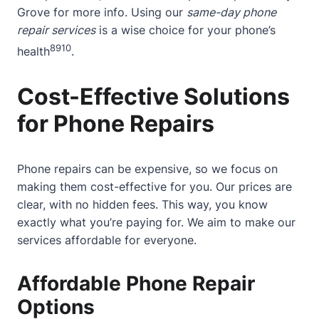
Grove
for more info. Using our
same-day phone
repair services
is a wise choice for your phone’s
8
9
10
health
.
Cost-Effective Solutions
for Phone Repairs
Phone repairs can be expensive, so we focus on
making them cost-effective for you. Our prices are
clear, with no hidden fees. This way, you know
exactly what you’re paying for. We aim to make our
services affordable for everyone.
Affordable Phone Repair
Options