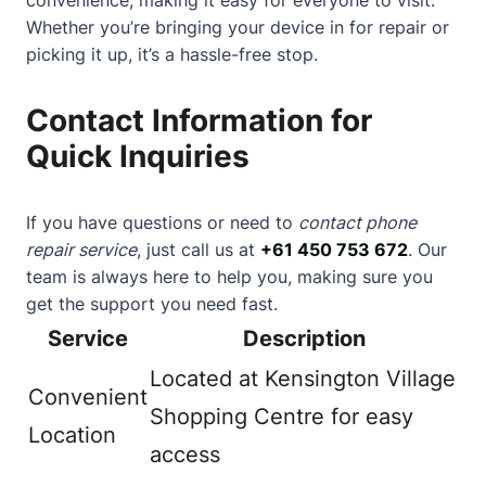
Whether you’re bringing your device in for repair or
picking it up, it’s a hassle-free stop.
Contact Information for
Quick Inquiries
If you have questions or need to
contact phone
repair service
, just call us at
+61 450 753 672
. Our
team is always here to help you, making sure you
get the support you need fast.
Service
Description
Located at Kensington Village
Convenient
Shopping Centre for easy
Location
access