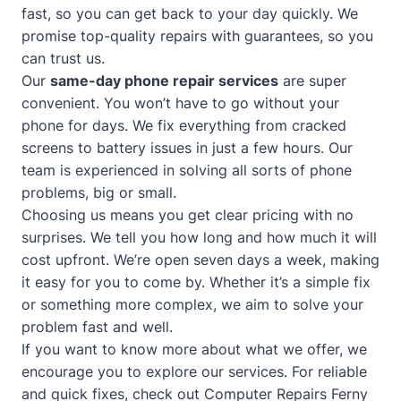
fast, so you can get back to your day quickly. We
promise top-quality repairs with guarantees, so you
can trust us.
Our
same-day phone repair services
are super
convenient. You won’t have to go without your
phone for days. We fix everything from cracked
screens to battery issues in just a few hours. Our
team is experienced in solving all sorts of phone
problems, big or small.
Choosing us means you get clear pricing with no
surprises. We tell you how long and how much it will
cost upfront. We’re open seven days a week, making
it easy for you to come by. Whether it’s a simple fix
or something more complex, we aim to solve your
problem fast and well.
If you want to know more about what we offer, we
encourage you to explore our services. For reliable
and quick fixes, check out
Computer Repairs Ferny