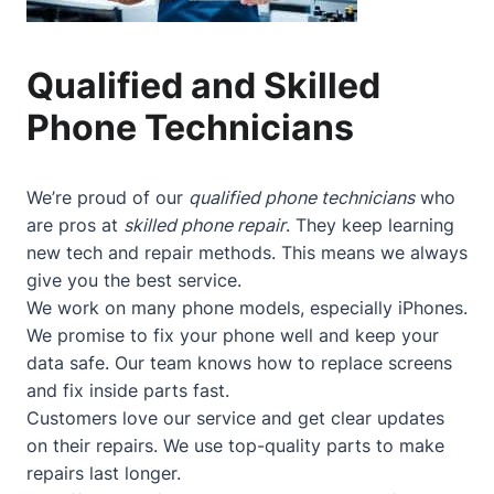
Qualified and Skilled
Phone Technicians
We’re proud of our
qualified phone technicians
who
are pros at
skilled phone repair
. They keep learning
new tech and repair methods. This means we always
give you the best service.
We work on many phone models, especially iPhones.
We promise to fix your phone well and keep your
data safe. Our team knows how to replace screens
and fix inside parts fast.
Customers love our service and get clear updates
on their repairs. We use top-quality parts to make
repairs last longer.