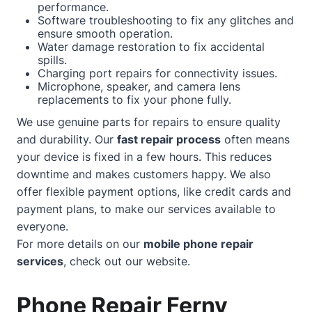
performance.
Software troubleshooting to fix any glitches and
ensure smooth operation.
Water damage restoration to fix accidental
spills.
Charging port repairs for connectivity issues.
Microphone, speaker, and camera lens
replacements to fix your phone fully.
We use genuine parts for repairs to ensure quality
and durability. Our
fast repair process
often means
your device is fixed in a few hours. This reduces
downtime and makes customers happy. We also
offer flexible payment options, like credit cards and
payment plans, to make our services available to
everyone.
For more details on our
mobile phone repair
services
, check out our
website
.
Phone Repair Ferny