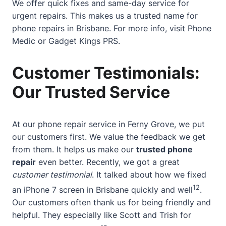
We offer quick fixes and same-day service for
urgent repairs. This makes us a trusted name for
phone repairs in Brisbane. For more info, visit
Phone
Medic
or
Gadget Kings PRS
.
Customer Testimonials:
Our Trusted Service
At our phone repair service in Ferny Grove, we put
our customers first. We value the feedback we get
from them. It helps us make our
trusted phone
repair
even better. Recently, we got a great
customer testimonial
. It talked about how we fixed
12
an iPhone 7 screen in Brisbane quickly and well
.
Our customers often thank us for being friendly and
helpful. They especially like Scott and Trish for