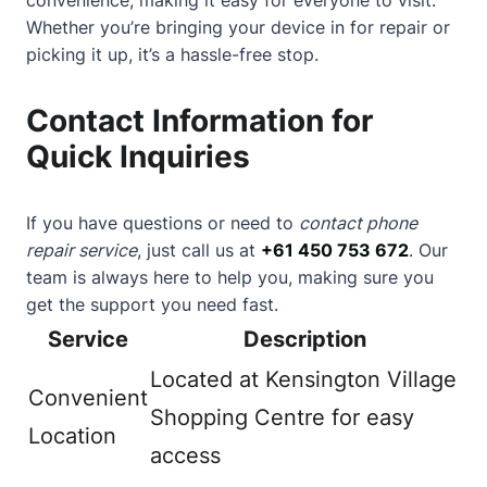
Whether you’re bringing your device in for repair or
picking it up, it’s a hassle-free stop.
Contact Information for
Quick Inquiries
If you have questions or need to
contact phone
repair service
, just call us at
+61 450 753 672
. Our
team is always here to help you, making sure you
get the support you need fast.
Service
Description
Located at Kensington Village
Convenient
Shopping Centre for easy
Location
access