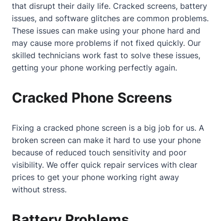
that disrupt their daily life. Cracked screens, battery
issues, and software glitches are common problems.
These issues can make using your phone hard and
may cause more problems if not fixed quickly. Our
skilled technicians work fast to solve these issues,
getting your phone working perfectly again.
Cracked Phone Screens
Fixing a cracked phone screen is a big job for us. A
broken screen can make it hard to use your phone
because of reduced touch sensitivity and poor
visibility. We offer quick repair services with clear
prices to get your phone working right away
without stress.
Battery Problems