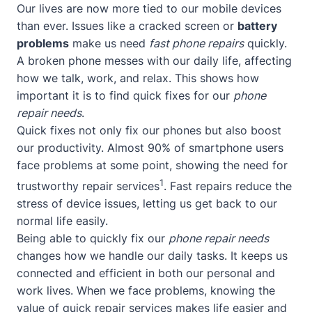
Our lives are now more tied to our mobile devices
than ever. Issues like a cracked screen or
battery
problems
make us need
fast phone repairs
quickly.
A broken phone messes with our daily life, affecting
how we talk, work, and relax. This shows how
important it is to find quick fixes for our
phone
repair needs
.
Quick fixes not only fix our phones but also boost
our productivity. Almost 90% of smartphone users
face problems at some point, showing the need for
1
trustworthy repair services
. Fast repairs reduce the
stress of device issues, letting us get back to our
normal life easily.
Being able to quickly fix our
phone repair needs
changes how we handle our daily tasks. It keeps us
connected and efficient in both our personal and
work lives. When we face problems, knowing the
value of quick repair services makes life easier and