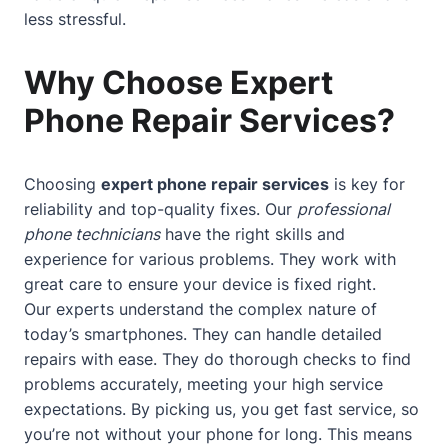
less stressful.
Why Choose Expert
Phone Repair Services?
Choosing
expert phone repair services
is key for
reliability and top-quality fixes. Our
professional
phone technicians
have the right skills and
experience for various problems. They work with
great care to ensure your device is fixed right.
Our experts understand the complex nature of
today’s smartphones. They can handle detailed
repairs with ease. They do thorough checks to find
problems accurately, meeting your high service
expectations. By picking us, you get fast service, so
you’re not without your phone for long. This means