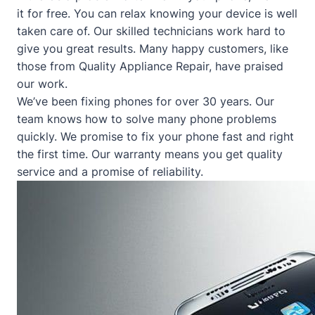
it for free. You can relax knowing your device is well
taken care of. Our skilled technicians work hard to
give you great results. Many happy customers, like
those from
Quality Appliance Repair
, have praised
our work.
We’ve been fixing phones for over 30 years. Our
team knows how to solve many phone problems
quickly. We promise to fix your phone fast and right
the first time. Our warranty means you get quality
service and a promise of reliability.