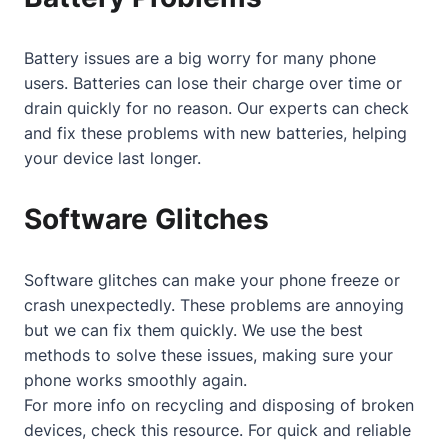
Battery issues are a big worry for many phone
users. Batteries can lose their charge over time or
drain quickly for no reason. Our experts can check
and fix these problems with new batteries, helping
your device last longer.
Software Glitches
Software glitches can make your phone freeze or
crash unexpectedly. These problems are annoying
but we can fix them quickly. We use the best
methods to solve these issues, making sure your
phone works smoothly again.
For more info on recycling and disposing of broken
devices, check
this resource
. For quick and reliable