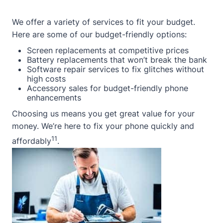
We offer a variety of services to fit your budget.
Here are some of our budget-friendly options:
Screen replacements at competitive prices
Battery replacements that won’t break the bank
Software repair services to fix glitches without
high costs
Accessory sales for budget-friendly phone
enhancements
Choosing us means you get great value for your
money. We’re here to fix your phone quickly and
11
affordably
.