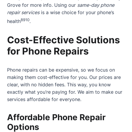
Grove
for more info. Using our
same-day phone
repair services
is a wise choice for your phone’s
8
9
10
health
.
Cost-Effective Solutions
for Phone Repairs
Phone repairs can be expensive, so we focus on
making them cost-effective for you. Our prices are
clear, with no hidden fees. This way, you know
exactly what you’re paying for. We aim to make our
services affordable for everyone.
Affordable Phone Repair
Options