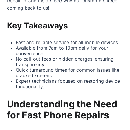
Repair in Chermside
. See why our customers keep
coming back to us!
Key Takeaways
Fast and reliable service for all mobile devices.
Available from 7am to 10pm daily for your
convenience.
No call-out fees or hidden charges, ensuring
transparency.
Quick turnaround times for common issues like
cracked screens.
Expert technicians focused on restoring device
functionality.
Understanding the Need
for Fast Phone Repairs