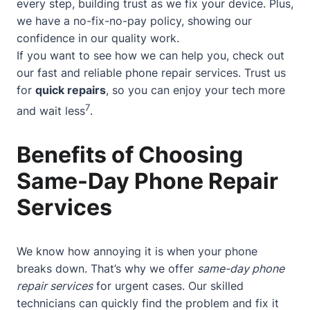
every step, building trust as we fix your device. Plus,
we have a no-fix-no-pay policy, showing our
confidence in our quality work.
If you want to see how we can help you, check out
our
fast and reliable phone repair services
. Trust us
for
quick repairs
, so you can enjoy your tech more
7
and wait less
.
Benefits of Choosing
Same-Day Phone Repair
Services
We know how annoying it is when your phone
breaks down. That’s why we offer
same-day phone
repair services
for urgent cases. Our skilled
technicians can quickly find the problem and fix it