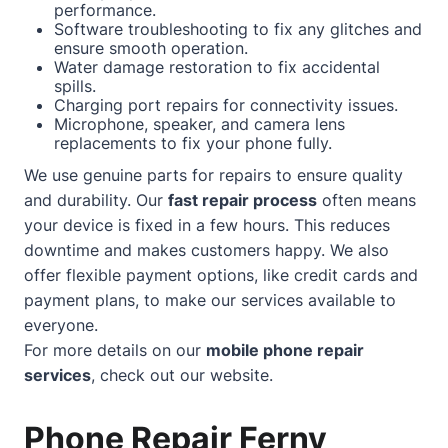
performance.
Software troubleshooting to fix any glitches and
ensure smooth operation.
Water damage restoration to fix accidental
spills.
Charging port repairs for connectivity issues.
Microphone, speaker, and camera lens
replacements to fix your phone fully.
We use genuine parts for repairs to ensure quality
and durability. Our
fast repair process
often means
your device is fixed in a few hours. This reduces
downtime and makes customers happy. We also
offer flexible payment options, like credit cards and
payment plans, to make our services available to
everyone.
For more details on our
mobile phone repair
services
, check out our
website
.
Phone Repair Ferny