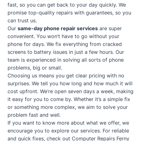
fast, so you can get back to your day quickly. We
promise top-quality repairs with guarantees, so you
can trust us.
Our
same-day phone repair services
are super
convenient. You won’t have to go without your
phone for days. We fix everything from cracked
screens to battery issues in just a few hours. Our
team is experienced in solving all sorts of phone
problems, big or small.
Choosing us means you get clear pricing with no
surprises. We tell you how long and how much it will
cost upfront. We’re open seven days a week, making
it easy for you to come by. Whether it’s a simple fix
or something more complex, we aim to solve your
problem fast and well.
If you want to know more about what we offer, we
encourage you to explore our services. For reliable
and quick fixes, check out
Computer Repairs Ferny