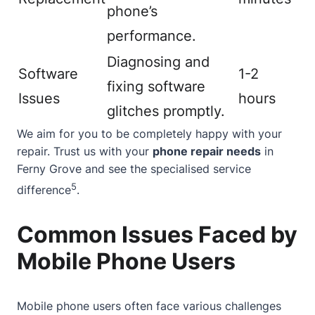
phone’s
performance.
Diagnosing and
Software
1-2
fixing software
Issues
hours
glitches promptly.
We aim for you to be completely happy with your
repair. Trust us with your
phone repair needs
in
Ferny Grove and see the specialised service
5
difference
.
Common Issues Faced by
Mobile Phone Users
Mobile phone users often face various challenges