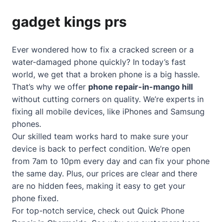
gadget kings prs
Ever wondered how to fix a cracked screen or a
water-damaged phone quickly? In today’s fast
world, we get that a broken phone is a big hassle.
That’s why we offer
phone repair-in-mango hill
without cutting corners on quality. We’re experts in
fixing all mobile devices, like iPhones and Samsung
phones.
Our skilled team works hard to make sure your
device is back to perfect condition. We’re open
from 7am to 10pm every day and can fix your phone
the same day. Plus, our prices are clear and there
are no hidden fees, making it easy to get your
phone fixed.
For top-notch service, check out
Quick Phone