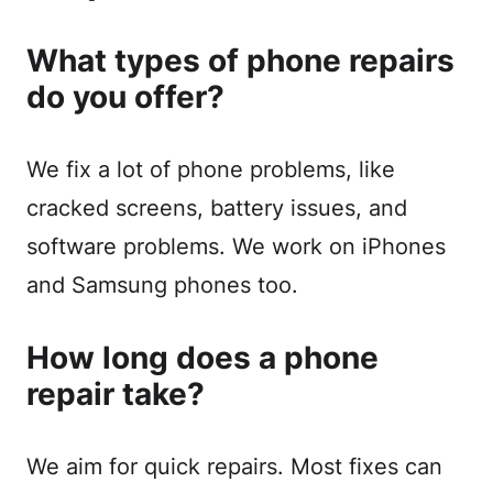
What types of phone repairs
do you offer?
We fix a lot of phone problems, like
cracked screens, battery issues, and
software problems. We work on iPhones
and Samsung phones too.
How long does a phone
repair take?
We aim for quick repairs. Most fixes can