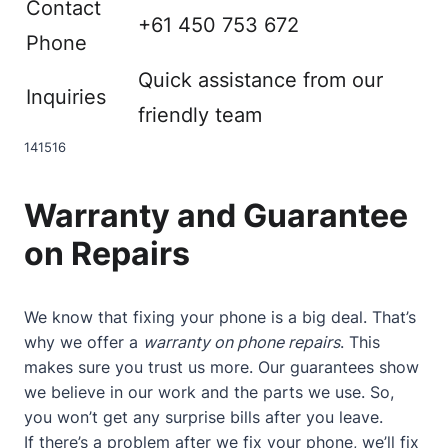
Contact
+61 450 753 672
Phone
Quick assistance from our
Inquiries
friendly team
14
15
16
Warranty and Guarantee
on Repairs
We know that fixing your phone is a big deal. That’s
why we offer a
warranty on phone repairs
. This
makes sure you trust us more. Our guarantees show
we believe in our work and the parts we use. So,
you won’t get any surprise bills after you leave.
If there’s a problem after we fix your phone, we’ll fix