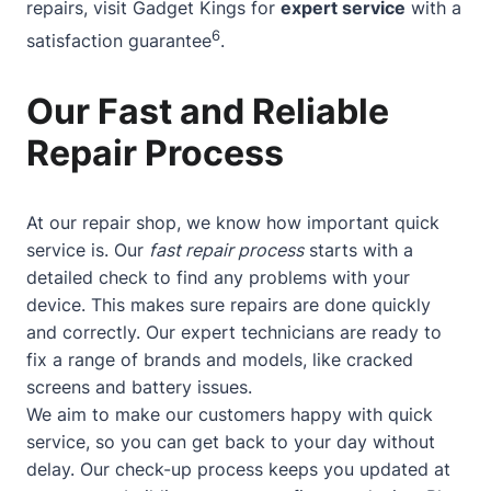
repairs, visit Gadget Kings for
expert service
with a
6
satisfaction guarantee
.
Our Fast and Reliable
Repair Process
At our repair shop, we know how important quick
service is. Our
fast repair process
starts with a
detailed check to find any problems with your
device. This makes sure repairs are done quickly
and correctly. Our expert technicians are ready to
fix a range of brands and models, like cracked
screens and battery issues.
We aim to make our customers happy with quick
service, so you can get back to your day without
delay. Our check-up process keeps you updated at