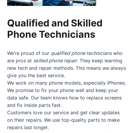
Qualified and Skilled
Phone Technicians
We’re proud of our
qualified phone technicians
who
are pros at
skilled phone repair
. They keep learning
new tech and repair methods. This means we always
give you the best service.
We work on many phone models, especially iPhones.
We promise to fix your phone well and keep your
data safe. Our team knows how to replace screens
and fix inside parts fast.
Customers love our service and get clear updates
on their repairs. We use top-quality parts to make
repairs last longer.