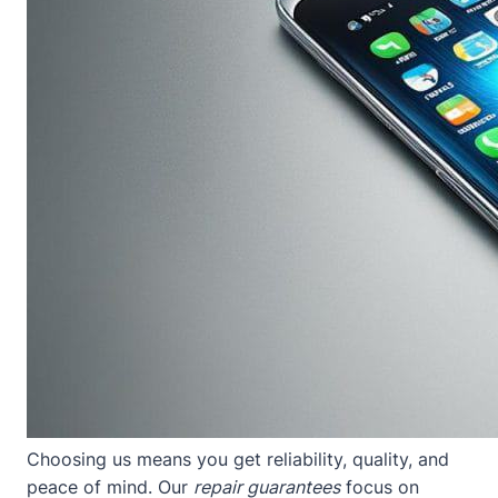
Choosing us means you get reliability, quality, and
peace of mind. Our
repair guarantees
focus on