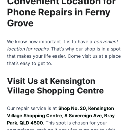
Convenient Location for
Phone Repairs in Ferny
Grove
We know how important it is to have a
convenient
location for repairs
. That’s why our shop is in a spot
that makes your life easier. Come visit us at a place
that’s easy to get to.
Visit Us at Kensington
Village Shopping Centre
Our repair service is at
Shop No. 20, Kensington
Village Shopping Centre, 8 Sovereign Ave, Bray
Park, QLD 4500
. This spot is chosen for your
convenience, making it easy for everyone to visit.