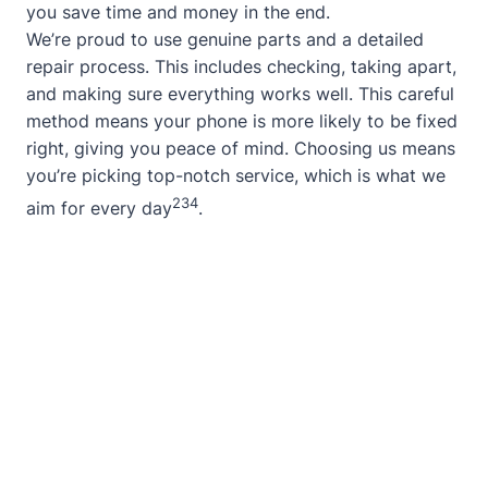
you save time and money in the end.
We’re proud to use genuine parts and a detailed
repair process. This includes checking, taking apart,
and making sure everything works well. This careful
method means your phone is more likely to be fixed
right, giving you peace of mind. Choosing us means
you’re picking top-notch service, which is what we
2
3
4
aim for every day
.