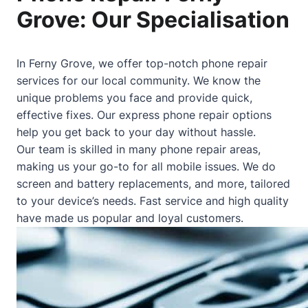
Grove: Our Specialisation
In Ferny Grove, we offer top-notch phone repair
services for our local community. We know the
unique problems you face and provide quick,
effective fixes. Our express phone repair options
help you get back to your day without hassle.
Our team is skilled in many phone repair areas,
making us your go-to for all mobile issues. We do
screen and battery replacements, and more, tailored
to your device’s needs. Fast service and high quality
have made us popular and loyal customers.