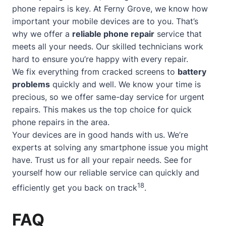
phone repairs is key. At Ferny Grove, we know how
important your mobile devices are to you. That’s
why we offer a
reliable phone repair
service that
meets all your needs. Our skilled technicians work
hard to ensure you’re happy with every repair.
We fix everything from cracked screens to
battery
problems
quickly and well. We know your time is
precious, so we offer
same-day service
for urgent
repairs. This makes us the top choice for quick
phone repairs in the area.
Your devices are in good hands with us. We’re
experts at solving any smartphone issue you might
have. Trust us for all your repair needs. See for
yourself how our reliable service can quickly and
18
efficiently get you back on track
.
FAQ