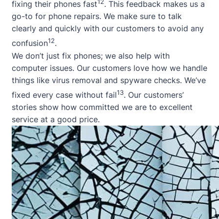
12
fixing their phones fast
. This feedback makes us a
go-to for phone repairs. We make sure to talk
clearly and quickly with our customers to avoid any
12
confusion
.
We don’t just fix phones; we also help with
computer issues. Our customers love how we handle
things like virus removal and spyware checks. We’ve
13
fixed every case without fail
. Our customers’
stories show how committed we are to excellent
service at a good price.