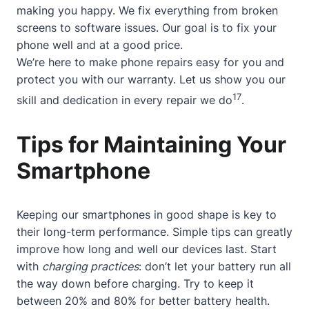
making you happy. We fix everything from broken
screens to software issues. Our goal is to fix your
phone well and at a good price.
We’re here to make phone repairs easy for you and
protect you with our warranty. Let us show you our
17
skill and dedication in every repair we do
.
Tips for Maintaining Your
Smartphone
Keeping our smartphones in good shape is key to
their long-term performance. Simple tips can greatly
improve how long and well our devices last. Start
with
charging practices
: don’t let your battery run all
the way down before charging. Try to keep it
between 20% and 80% for better battery health.