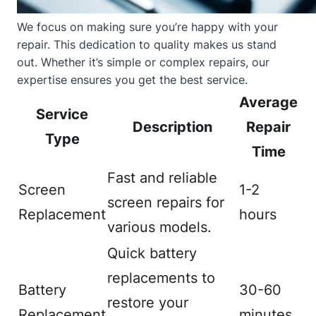
We focus on making sure you’re happy with your
repair. This dedication to quality makes us stand
out. Whether it’s simple or complex repairs, our
expertise ensures you get the best service.
Average
Service
Description
Repair
Type
Time
Fast and reliable
Screen
1-2
screen repairs for
Replacement
hours
various models.
Quick battery
replacements to
Battery
30-60
restore your
Replacement
minutes