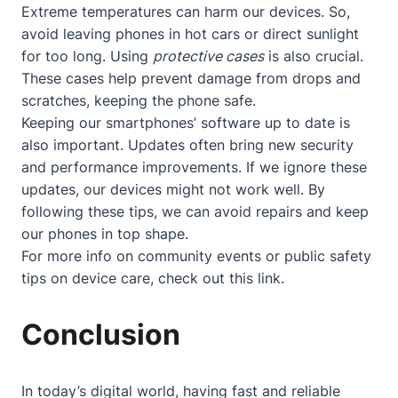
Extreme temperatures can harm our devices. So,
avoid leaving phones in hot cars or direct sunlight
for too long. Using
protective cases
is also crucial.
These cases help prevent damage from drops and
scratches, keeping the phone safe.
Keeping our smartphones’ software up to date is
also important. Updates often bring new security
and performance improvements. If we ignore these
updates, our devices might not work well. By
following these tips, we can avoid repairs and keep
our phones in top shape.
For more info on community events or public safety
tips on device care, check out
this link
.
Conclusion
In today’s digital world, having fast and reliable