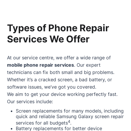
Types of Phone Repair
Services We Offer
At our service centre, we offer a wide range of
mobile phone repair services
. Our expert
technicians can fix both small and big problems.
Whether it’s a cracked screen, a bad battery, or
software issues, we’ve got you covered.
We aim to get your device working perfectly fast.
Our services include:
Screen replacements for many models, including
quick and reliable Samsung Galaxy screen repair
4
services for all budgets
.
Battery replacements for better device