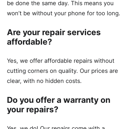
be done the same day. This means you
won’t be without your phone for too long.
Are your repair services
affordable?
Yes, we offer affordable repairs without
cutting corners on quality. Our prices are
clear, with no hidden costs.
Do you offer a warranty on
your repairs?
Yes, we do! Our repairs come with a