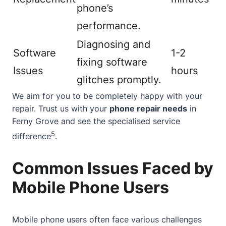
phone’s
performance.
Diagnosing and
Software
1-2
fixing software
Issues
hours
glitches promptly.
We aim for you to be completely happy with your
repair. Trust us with your
phone repair needs
in
Ferny Grove and see the specialised service
5
difference
.
Common Issues Faced by
Mobile Phone Users
Mobile phone users often face various challenges