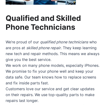
Qualified and Skilled
Phone Technicians
We’re proud of our
qualified phone technicians
who
are pros at
skilled phone repair
. They keep learning
new tech and repair methods. This means we always
give you the best service.
We work on many phone models, especially iPhones.
We promise to fix your phone well and keep your
data safe. Our team knows how to replace screens
and fix inside parts fast.
Customers love our service and get clear updates
on their repairs. We use top-quality parts to make
repairs last longer.