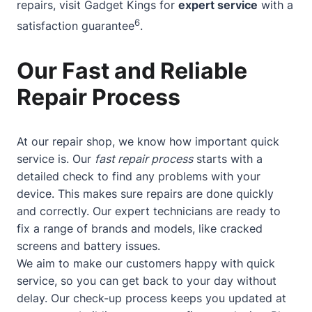
repairs, visit Gadget Kings for
expert service
with a
6
satisfaction guarantee
.
Our Fast and Reliable
Repair Process
At our repair shop, we know how important quick
service is. Our
fast repair process
starts with a
detailed check to find any problems with your
device. This makes sure repairs are done quickly
and correctly. Our expert technicians are ready to
fix a range of brands and models, like cracked
screens and battery issues.
We aim to make our customers happy with quick
service, so you can get back to your day without
delay. Our check-up process keeps you updated at