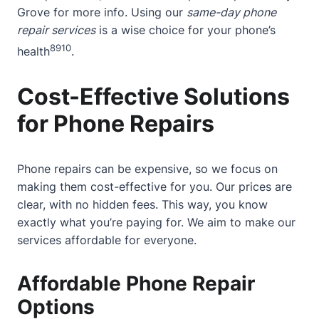
Grove
for more info. Using our
same-day phone
repair services
is a wise choice for your phone’s
8
9
10
health
.
Cost-Effective Solutions
for Phone Repairs
Phone repairs can be expensive, so we focus on
making them cost-effective for you. Our prices are
clear, with no hidden fees. This way, you know
exactly what you’re paying for. We aim to make our
services affordable for everyone.
Affordable Phone Repair
Options