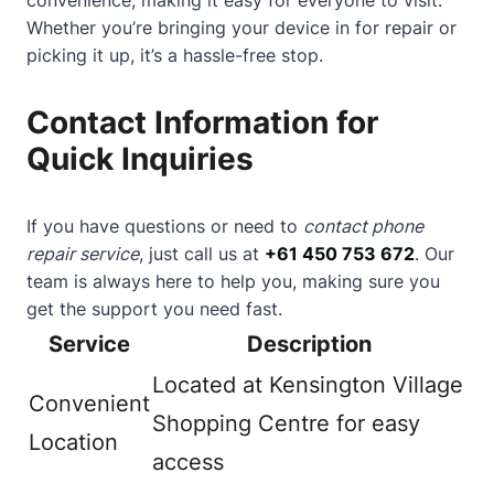
Whether you’re bringing your device in for repair or
picking it up, it’s a hassle-free stop.
Contact Information for
Quick Inquiries
If you have questions or need to
contact phone
repair service
, just call us at
+61 450 753 672
. Our
team is always here to help you, making sure you
get the support you need fast.
Service
Description
Located at Kensington Village
Convenient
Shopping Centre for easy
Location
access