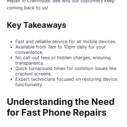
Repair in Chermside
. See why our customers keep
coming back to us!
Key Takeaways
Fast and reliable service for all mobile devices.
Available from 7am to 10pm daily for your
convenience.
No call-out fees or hidden charges, ensuring
transparency.
Quick turnaround times for common issues like
cracked screens.
Expert technicians focused on restoring device
functionality.
Understanding the Need
for Fast Phone Repairs