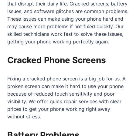
that disrupt their daily life. Cracked screens, battery
issues, and software glitches are common problems.
These issues can make using your phone hard and
may cause more problems if not fixed quickly. Our
skilled technicians work fast to solve these issues,
getting your phone working perfectly again.
Cracked Phone Screens
Fixing a cracked phone screen is a big job for us. A
broken screen can make it hard to use your phone
because of reduced touch sensitivity and poor
visibility. We offer quick repair services with clear
prices to get your phone working right away
without stress.
Battery Problems