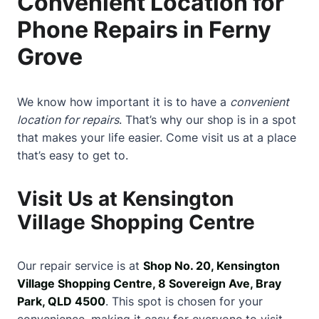
Convenient Location for
Phone Repairs in Ferny
Grove
We know how important it is to have a
convenient
location for repairs
. That’s why our shop is in a spot
that makes your life easier. Come visit us at a place
that’s easy to get to.
Visit Us at Kensington
Village Shopping Centre
Our repair service is at
Shop No. 20, Kensington
Village Shopping Centre, 8 Sovereign Ave, Bray
Park, QLD 4500
. This spot is chosen for your
convenience, making it easy for everyone to visit.