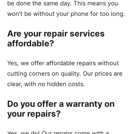
be done the same day. This means you
won’t be without your phone for too long.
Are your repair services
affordable?
Yes, we offer affordable repairs without
cutting corners on quality. Our prices are
clear, with no hidden costs.
Do you offer a warranty on
your repairs?
Yes, we do! Our repairs come with a