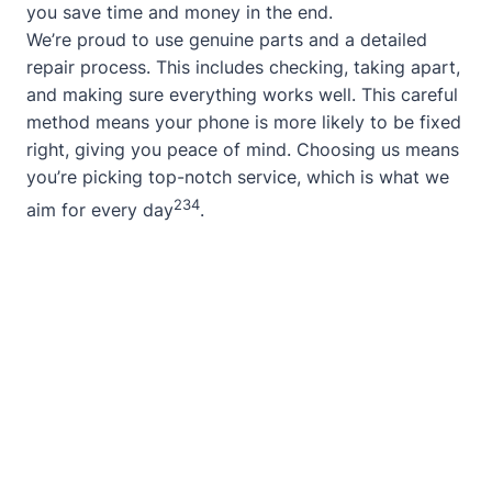
you save time and money in the end.
We’re proud to use genuine parts and a detailed
repair process. This includes checking, taking apart,
and making sure everything works well. This careful
method means your phone is more likely to be fixed
right, giving you peace of mind. Choosing us means
you’re picking top-notch service, which is what we
2
3
4
aim for every day
.