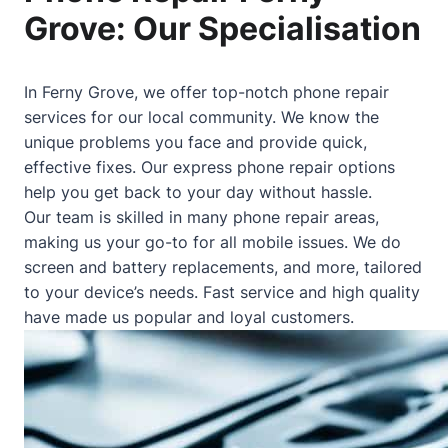
Grove: Our Specialisation
In Ferny Grove, we offer top-notch phone repair
services for our local community. We know the
unique problems you face and provide quick,
effective fixes. Our express phone repair options
help you get back to your day without hassle.
Our team is skilled in many phone repair areas,
making us your go-to for all mobile issues. We do
screen and battery replacements, and more, tailored
to your device’s needs. Fast service and high quality
have made us popular and loyal customers.