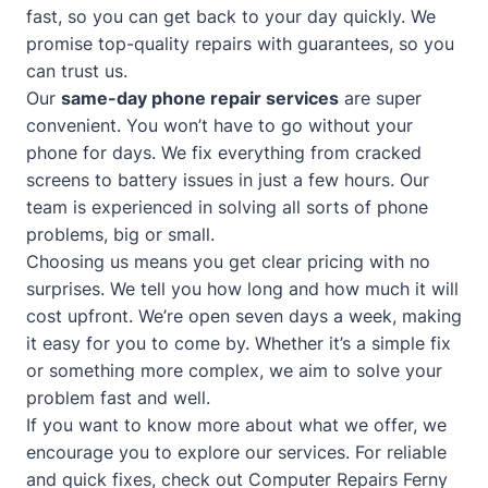
fast, so you can get back to your day quickly. We
promise top-quality repairs with guarantees, so you
can trust us.
Our
same-day phone repair services
are super
convenient. You won’t have to go without your
phone for days. We fix everything from cracked
screens to battery issues in just a few hours. Our
team is experienced in solving all sorts of phone
problems, big or small.
Choosing us means you get clear pricing with no
surprises. We tell you how long and how much it will
cost upfront. We’re open seven days a week, making
it easy for you to come by. Whether it’s a simple fix
or something more complex, we aim to solve your
problem fast and well.
If you want to know more about what we offer, we
encourage you to explore our services. For reliable
and quick fixes, check out
Computer Repairs Ferny