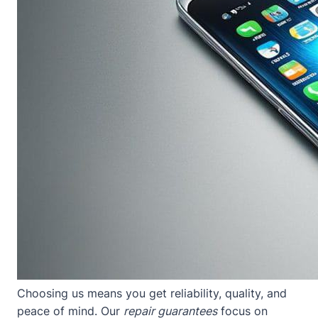
Choosing us means you get reliability, quality, and
peace of mind. Our
repair guarantees
focus on