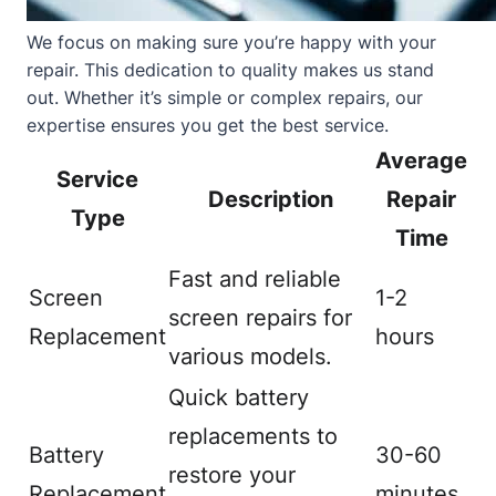
We focus on making sure you’re happy with your
repair. This dedication to quality makes us stand
out. Whether it’s simple or complex repairs, our
expertise ensures you get the best service.
Average
Service
Description
Repair
Type
Time
Fast and reliable
Screen
1-2
screen repairs for
Replacement
hours
various models.
Quick battery
replacements to
Battery
30-60
restore your
Replacement
minutes