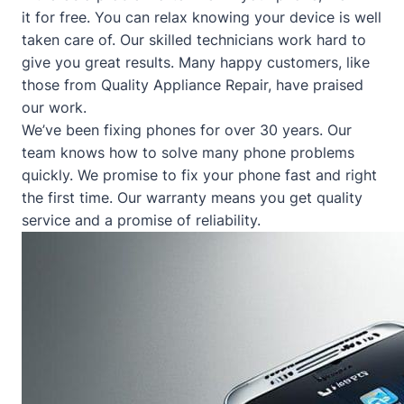
it for free. You can relax knowing your device is well
taken care of. Our skilled technicians work hard to
give you great results. Many happy customers, like
those from
Quality Appliance Repair
, have praised
our work.
We’ve been fixing phones for over 30 years. Our
team knows how to solve many phone problems
quickly. We promise to fix your phone fast and right
the first time. Our warranty means you get quality
service and a promise of reliability.