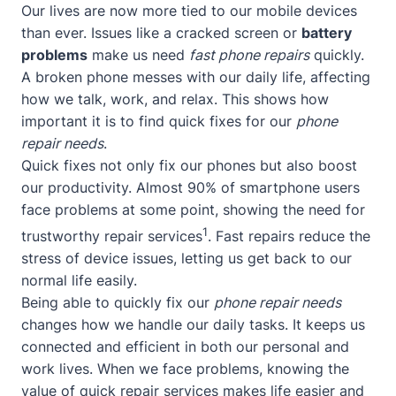
Our lives are now more tied to our mobile devices
than ever. Issues like a cracked screen or
battery
problems
make us need
fast phone repairs
quickly.
A broken phone messes with our daily life, affecting
how we talk, work, and relax. This shows how
important it is to find quick fixes for our
phone
repair needs
.
Quick fixes not only fix our phones but also boost
our productivity. Almost 90% of smartphone users
face problems at some point, showing the need for
1
trustworthy repair services
. Fast repairs reduce the
stress of device issues, letting us get back to our
normal life easily.
Being able to quickly fix our
phone repair needs
changes how we handle our daily tasks. It keeps us
connected and efficient in both our personal and
work lives. When we face problems, knowing the
value of quick repair services makes life easier and