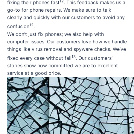
12
fixing their phones fast
. This feedback makes us a
go-to for phone repairs. We make sure to talk
clearly and quickly with our customers to avoid any
12
confusion
.
We don’t just fix phones; we also help with
computer issues. Our customers love how we handle
things like virus removal and spyware checks. We’ve
13
fixed every case without fail
. Our customers’
stories show how committed we are to excellent
service at a good price.