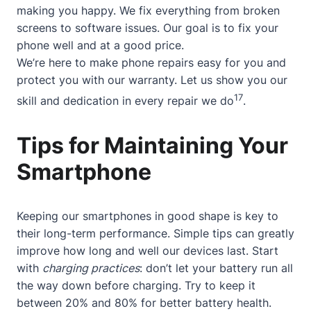
making you happy. We fix everything from broken
screens to software issues. Our goal is to fix your
phone well and at a good price.
We’re here to make phone repairs easy for you and
protect you with our warranty. Let us show you our
17
skill and dedication in every repair we do
.
Tips for Maintaining Your
Smartphone
Keeping our smartphones in good shape is key to
their long-term performance. Simple tips can greatly
improve how long and well our devices last. Start
with
charging practices
: don’t let your battery run all
the way down before charging. Try to keep it
between 20% and 80% for better battery health.