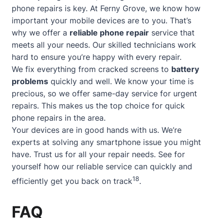
phone repairs is key. At Ferny Grove, we know how
important your mobile devices are to you. That’s
why we offer a
reliable phone repair
service that
meets all your needs. Our skilled technicians work
hard to ensure you’re happy with every repair.
We fix everything from cracked screens to
battery
problems
quickly and well. We know your time is
precious, so we offer
same-day service
for urgent
repairs. This makes us the top choice for quick
phone repairs in the area.
Your devices are in good hands with us. We’re
experts at solving any smartphone issue you might
have. Trust us for all your repair needs. See for
yourself how our reliable service can quickly and
18
efficiently get you back on track
.
FAQ