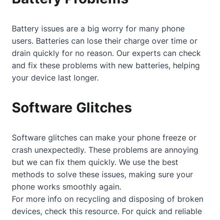
Battery issues are a big worry for many phone
users. Batteries can lose their charge over time or
drain quickly for no reason. Our experts can check
and fix these problems with new batteries, helping
your device last longer.
Software Glitches
Software glitches can make your phone freeze or
crash unexpectedly. These problems are annoying
but we can fix them quickly. We use the best
methods to solve these issues, making sure your
phone works smoothly again.
For more info on recycling and disposing of broken
devices, check
this resource
. For quick and reliable