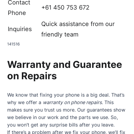
Contact
+61 450 753 672
Phone
Quick assistance from our
Inquiries
friendly team
14
15
16
Warranty and Guarantee
on Repairs
We know that fixing your phone is a big deal. That’s
why we offer a
warranty on phone repairs
. This
makes sure you trust us more. Our guarantees show
we believe in our work and the parts we use. So,
you won’t get any surprise bills after you leave.
If there’s a problem after we fix your phone, we’ll fix