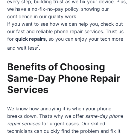
every step, building trust as we fix your device. Plus,
we have a no-fix-no-pay policy, showing our
confidence in our quality work.
If you want to see how we can help you, check out
our
fast and reliable phone repair services
. Trust us
for
quick repairs
, so you can enjoy your tech more
7
and wait less
.
Benefits of Choosing
Same-Day Phone Repair
Services
We know how annoying it is when your phone
breaks down. That’s why we offer
same-day phone
repair services
for urgent cases. Our skilled
technicians can quickly find the problem and fix it