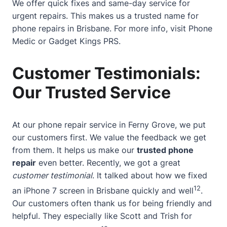
We offer quick fixes and same-day service for
urgent repairs. This makes us a trusted name for
phone repairs in Brisbane. For more info, visit
Phone
Medic
or
Gadget Kings PRS
.
Customer Testimonials:
Our Trusted Service
At our phone repair service in Ferny Grove, we put
our customers first. We value the feedback we get
from them. It helps us make our
trusted phone
repair
even better. Recently, we got a great
customer testimonial
. It talked about how we fixed
12
an iPhone 7 screen in Brisbane quickly and well
.
Our customers often thank us for being friendly and
helpful. They especially like Scott and Trish for