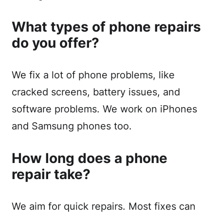
What types of phone repairs
do you offer?
We fix a lot of phone problems, like
cracked screens, battery issues, and
software problems. We work on iPhones
and Samsung phones too.
How long does a phone
repair take?
We aim for quick repairs. Most fixes can