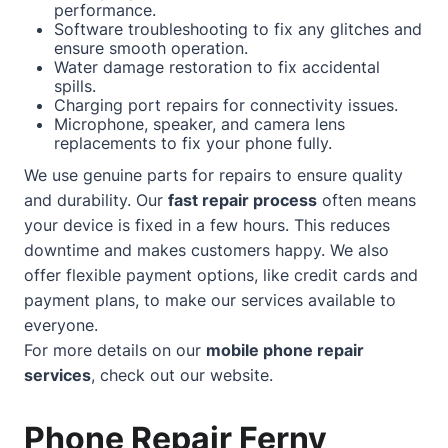
performance.
Software troubleshooting to fix any glitches and
ensure smooth operation.
Water damage restoration to fix accidental
spills.
Charging port repairs for connectivity issues.
Microphone, speaker, and camera lens
replacements to fix your phone fully.
We use genuine parts for repairs to ensure quality
and durability. Our
fast repair process
often means
your device is fixed in a few hours. This reduces
downtime and makes customers happy. We also
offer flexible payment options, like credit cards and
payment plans, to make our services available to
everyone.
For more details on our
mobile phone repair
services
, check out our
website
.
Phone Repair Ferny