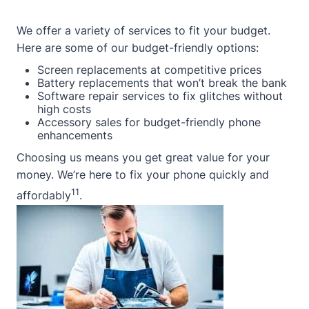
We offer a variety of services to fit your budget.
Here are some of our budget-friendly options:
Screen replacements at competitive prices
Battery replacements that won’t break the bank
Software repair services to fix glitches without
high costs
Accessory sales for budget-friendly phone
enhancements
Choosing us means you get great value for your
money. We’re here to fix your phone quickly and
11
affordably
.