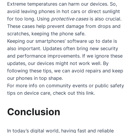
Extreme temperatures can harm our devices. So,
avoid leaving phones in hot cars or direct sunlight
for too long. Using
protective cases
is also crucial.
These cases help prevent damage from drops and
scratches, keeping the phone safe.
Keeping our smartphones’ software up to date is
also important. Updates often bring new security
and performance improvements. If we ignore these
updates, our devices might not work well. By
following these tips, we can avoid repairs and keep
our phones in top shape.
For more info on community events or public safety
tips on device care, check out
this link
.
Conclusion
In today’s digital world, having fast and reliable