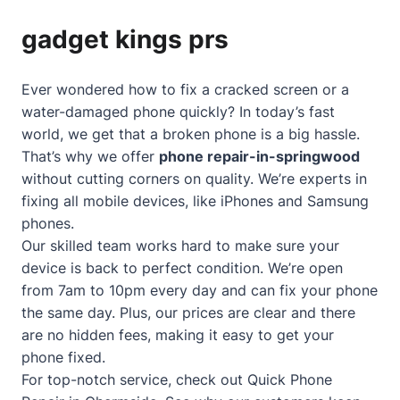
gadget kings prs
Ever wondered how to fix a cracked screen or a
water-damaged phone quickly? In today’s fast
world, we get that a broken phone is a big hassle.
That’s why we offer
phone repair-in-springwood
without cutting corners on quality. We’re experts in
fixing all mobile devices, like iPhones and Samsung
phones.
Our skilled team works hard to make sure your
device is back to perfect condition. We’re open
from 7am to 10pm every day and can fix your phone
the same day. Plus, our prices are clear and there
are no hidden fees, making it easy to get your
phone fixed.
For top-notch service, check out
Quick Phone