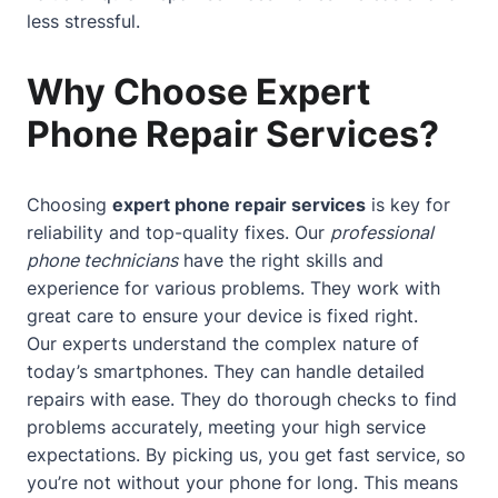
less stressful.
Why Choose Expert
Phone Repair Services?
Choosing
expert phone repair services
is key for
reliability and top-quality fixes. Our
professional
phone technicians
have the right skills and
experience for various problems. They work with
great care to ensure your device is fixed right.
Our experts understand the complex nature of
today’s smartphones. They can handle detailed
repairs with ease. They do thorough checks to find
problems accurately, meeting your high service
expectations. By picking us, you get fast service, so
you’re not without your phone for long. This means