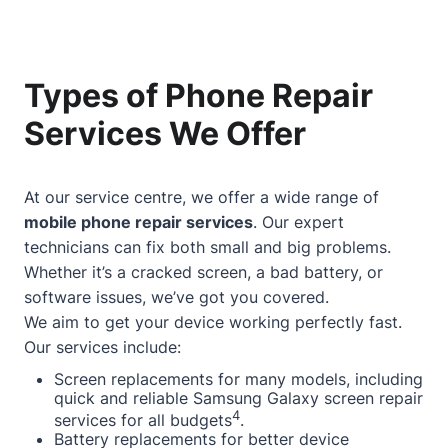
Types of Phone Repair
Services We Offer
At our service centre, we offer a wide range of
mobile phone repair services
. Our expert
technicians can fix both small and big problems.
Whether it’s a cracked screen, a bad battery, or
software issues, we’ve got you covered.
We aim to get your device working perfectly fast.
Our services include:
Screen replacements for many models, including
quick and reliable Samsung Galaxy screen repair
4
services for all budgets
.
Battery replacements for better device