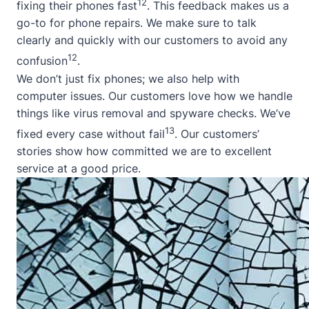
12
fixing their phones fast
. This feedback makes us a
go-to for phone repairs. We make sure to talk
clearly and quickly with our customers to avoid any
12
confusion
.
We don’t just fix phones; we also help with
computer issues. Our customers love how we handle
things like virus removal and spyware checks. We’ve
13
fixed every case without fail
. Our customers’
stories show how committed we are to excellent
service at a good price.