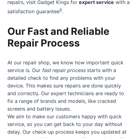
repairs, visit Gadget Kings for
expert service
with a
6
satisfaction guarantee
.
Our Fast and Reliable
Repair Process
At our repair shop, we know how important quick
service is. Our
fast repair process
starts with a
detailed check to find any problems with your
device. This makes sure repairs are done quickly
and correctly. Our expert technicians are ready to
fix a range of brands and models, like cracked
screens and battery issues.
We aim to make our customers happy with quick
service, so you can get back to your day without
delay. Our check-up process keeps you updated at