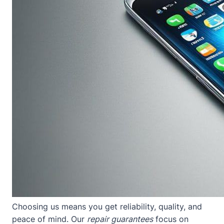
Choosing us means you get reliability, quality, and
peace of mind. Our
repair guarantees
focus on