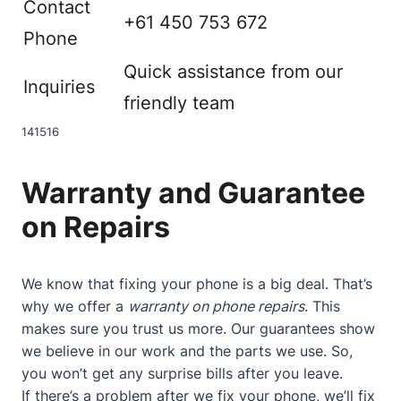
Contact
+61 450 753 672
Phone
Quick assistance from our
Inquiries
friendly team
14
15
16
Warranty and Guarantee
on Repairs
We know that fixing your phone is a big deal. That’s
why we offer a
warranty on phone repairs
. This
makes sure you trust us more. Our guarantees show
we believe in our work and the parts we use. So,
you won’t get any surprise bills after you leave.
If there’s a problem after we fix your phone, we’ll fix