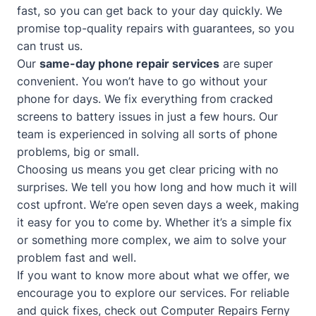
fast, so you can get back to your day quickly. We
promise top-quality repairs with guarantees, so you
can trust us.
Our
same-day phone repair services
are super
convenient. You won’t have to go without your
phone for days. We fix everything from cracked
screens to battery issues in just a few hours. Our
team is experienced in solving all sorts of phone
problems, big or small.
Choosing us means you get clear pricing with no
surprises. We tell you how long and how much it will
cost upfront. We’re open seven days a week, making
it easy for you to come by. Whether it’s a simple fix
or something more complex, we aim to solve your
problem fast and well.
If you want to know more about what we offer, we
encourage you to explore our services. For reliable
and quick fixes, check out
Computer Repairs Ferny