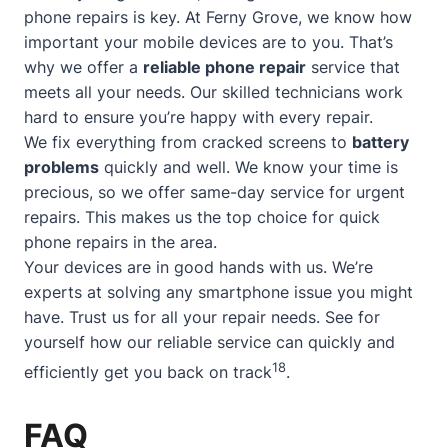
phone repairs is key. At Ferny Grove, we know how
important your mobile devices are to you. That’s
why we offer a
reliable phone repair
service that
meets all your needs. Our skilled technicians work
hard to ensure you’re happy with every repair.
We fix everything from cracked screens to
battery
problems
quickly and well. We know your time is
precious, so we offer
same-day service
for urgent
repairs. This makes us the top choice for quick
phone repairs in the area.
Your devices are in good hands with us. We’re
experts at solving any smartphone issue you might
have. Trust us for all your repair needs. See for
yourself how our reliable service can quickly and
18
efficiently get you back on track
.
FAQ