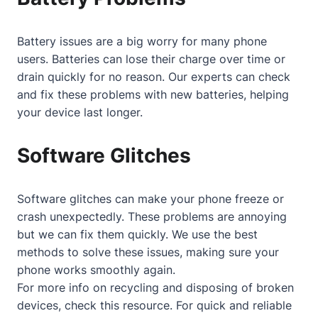
Battery issues are a big worry for many phone
users. Batteries can lose their charge over time or
drain quickly for no reason. Our experts can check
and fix these problems with new batteries, helping
your device last longer.
Software Glitches
Software glitches can make your phone freeze or
crash unexpectedly. These problems are annoying
but we can fix them quickly. We use the best
methods to solve these issues, making sure your
phone works smoothly again.
For more info on recycling and disposing of broken
devices, check
this resource
. For quick and reliable