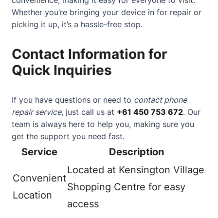
Whether you’re bringing your device in for repair or
picking it up, it’s a hassle-free stop.
Contact Information for
Quick Inquiries
If you have questions or need to
contact phone
repair service
, just call us at
+61 450 753 672
. Our
team is always here to help you, making sure you
get the support you need fast.
Service
Description
Located at Kensington Village
Convenient
Shopping Centre for easy
Location
access