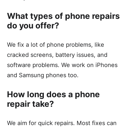
What types of phone repairs
do you offer?
We fix a lot of phone problems, like
cracked screens, battery issues, and
software problems. We work on iPhones
and Samsung phones too.
How long does a phone
repair take?
We aim for quick repairs. Most fixes can