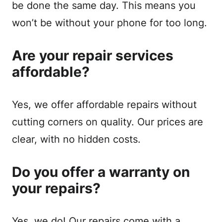
be done the same day. This means you
won’t be without your phone for too long.
Are your repair services
affordable?
Yes, we offer affordable repairs without
cutting corners on quality. Our prices are
clear, with no hidden costs.
Do you offer a warranty on
your repairs?
Yes, we do! Our repairs come with a