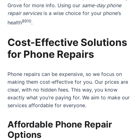
Grove
for more info. Using our
same-day phone
repair services
is a wise choice for your phone’s
8
9
10
health
.
Cost-Effective Solutions
for Phone Repairs
Phone repairs can be expensive, so we focus on
making them cost-effective for you. Our prices are
clear, with no hidden fees. This way, you know
exactly what you’re paying for. We aim to make our
services affordable for everyone.
Affordable Phone Repair
Options