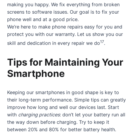
making you happy. We fix everything from broken
screens to software issues. Our goal is to fix your
phone well and at a good price.
We’re here to make phone repairs easy for you and
protect you with our warranty. Let us show you our
17
skill and dedication in every repair we do
.
Tips for Maintaining Your
Smartphone
Keeping our smartphones in good shape is key to
their long-term performance. Simple tips can greatly
improve how long and well our devices last. Start
with
charging practices
: don’t let your battery run all
the way down before charging. Try to keep it
between 20% and 80% for better battery health.