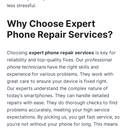
less stressful.
Why Choose Expert
Phone Repair Services?
Choosing
expert phone repair services
is key for
reliability and top-quality fixes. Our
professional
phone technicians
have the right skills and
experience for various problems. They work with
great care to ensure your device is fixed right.
Our experts understand the complex nature of
today’s smartphones. They can handle detailed
repairs with ease. They do thorough checks to find
problems accurately, meeting your high service
expectations. By picking us, you get fast service, so
you’re not without your phone for long. This means