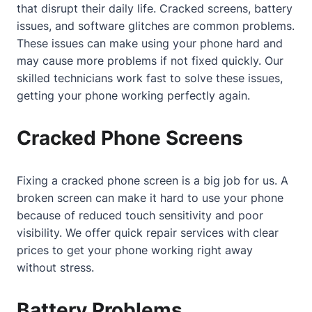
that disrupt their daily life. Cracked screens, battery
issues, and software glitches are common problems.
These issues can make using your phone hard and
may cause more problems if not fixed quickly. Our
skilled technicians work fast to solve these issues,
getting your phone working perfectly again.
Cracked Phone Screens
Fixing a cracked phone screen is a big job for us. A
broken screen can make it hard to use your phone
because of reduced touch sensitivity and poor
visibility. We offer quick repair services with clear
prices to get your phone working right away
without stress.
Battery Problems