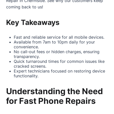
Repair in Chermside
. See why our customers keep
coming back to us!
Key Takeaways
Fast and reliable service for all mobile devices.
Available from 7am to 10pm daily for your
convenience.
No call-out fees or hidden charges, ensuring
transparency.
Quick turnaround times for common issues like
cracked screens.
Expert technicians focused on restoring device
functionality.
Understanding the Need
for Fast Phone Repairs