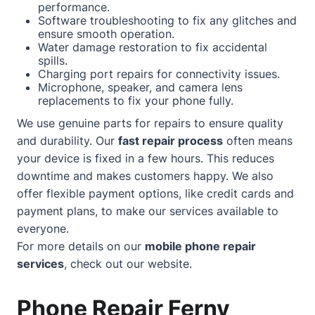
performance.
Software troubleshooting to fix any glitches and
ensure smooth operation.
Water damage restoration to fix accidental
spills.
Charging port repairs for connectivity issues.
Microphone, speaker, and camera lens
replacements to fix your phone fully.
We use genuine parts for repairs to ensure quality
and durability. Our
fast repair process
often means
your device is fixed in a few hours. This reduces
downtime and makes customers happy. We also
offer flexible payment options, like credit cards and
payment plans, to make our services available to
everyone.
For more details on our
mobile phone repair
services
, check out our
website
.
Phone Repair Ferny