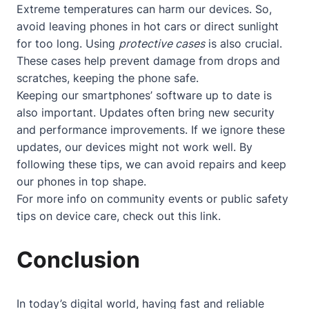
Extreme temperatures can harm our devices. So,
avoid leaving phones in hot cars or direct sunlight
for too long. Using
protective cases
is also crucial.
These cases help prevent damage from drops and
scratches, keeping the phone safe.
Keeping our smartphones’ software up to date is
also important. Updates often bring new security
and performance improvements. If we ignore these
updates, our devices might not work well. By
following these tips, we can avoid repairs and keep
our phones in top shape.
For more info on community events or public safety
tips on device care, check out
this link
.
Conclusion
In today’s digital world, having fast and reliable