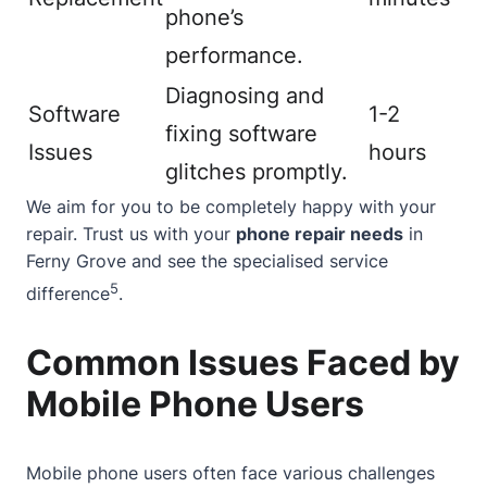
phone’s
performance.
Diagnosing and
Software
1-2
fixing software
Issues
hours
glitches promptly.
We aim for you to be completely happy with your
repair. Trust us with your
phone repair needs
in
Ferny Grove and see the specialised service
5
difference
.
Common Issues Faced by
Mobile Phone Users
Mobile phone users often face various challenges