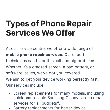
Types of Phone Repair
Services We Offer
At our service centre, we offer a wide range of
mobile phone repair services
. Our expert
technicians can fix both small and big problems.
Whether it’s a cracked screen, a bad battery, or
software issues, we’ve got you covered.
We aim to get your device working perfectly fast.
Our services include:
Screen replacements for many models, including
quick and reliable Samsung Galaxy screen repair
4
services for all budgets
.
Battery replacements for better device