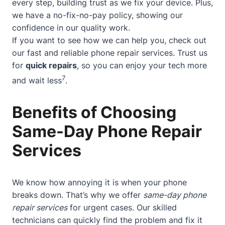
every step, building trust as we fix your device. Plus,
we have a no-fix-no-pay policy, showing our
confidence in our quality work.
If you want to see how we can help you, check out
our
fast and reliable phone repair services
. Trust us
for
quick repairs
, so you can enjoy your tech more
7
and wait less
.
Benefits of Choosing
Same-Day Phone Repair
Services
We know how annoying it is when your phone
breaks down. That’s why we offer
same-day phone
repair services
for urgent cases. Our skilled
technicians can quickly find the problem and fix it