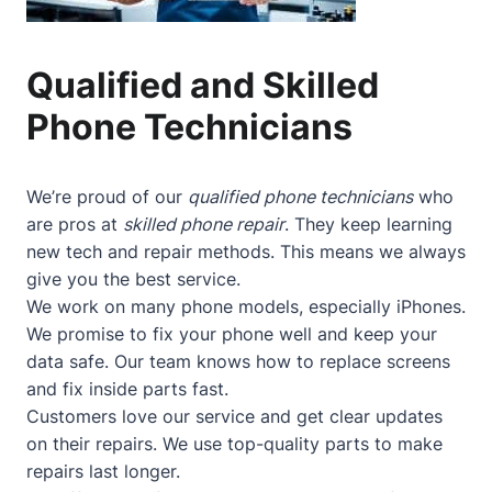
Qualified and Skilled
Phone Technicians
We’re proud of our
qualified phone technicians
who
are pros at
skilled phone repair
. They keep learning
new tech and repair methods. This means we always
give you the best service.
We work on many phone models, especially iPhones.
We promise to fix your phone well and keep your
data safe. Our team knows how to replace screens
and fix inside parts fast.
Customers love our service and get clear updates
on their repairs. We use top-quality parts to make
repairs last longer.