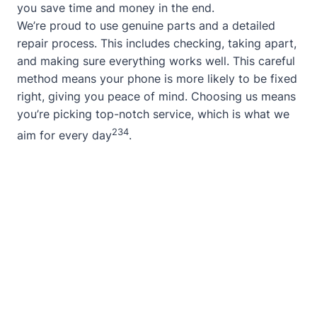
you save time and money in the end.
We’re proud to use genuine parts and a detailed
repair process. This includes checking, taking apart,
and making sure everything works well. This careful
method means your phone is more likely to be fixed
right, giving you peace of mind. Choosing us means
you’re picking top-notch service, which is what we
2
3
4
aim for every day
.