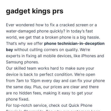
gadget kings prs
Ever wondered how to fix a cracked screen or a
water-damaged phone quickly? In today’s fast
world, we get that a broken phone is a big hassle.
That’s why we offer
phone technician-in-deception
bay
without cutting corners on quality. We’re
experts in fixing all mobile devices, like iPhones and
Samsung phones.
Our skilled team works hard to make sure your
device is back to perfect condition. We’re open
from 7am to 10pm every day and can fix your phone
the same day. Plus, our prices are clear and there
are no hidden fees, making it easy to get your
phone fixed.
For top-notch service, check out
Quick Phone