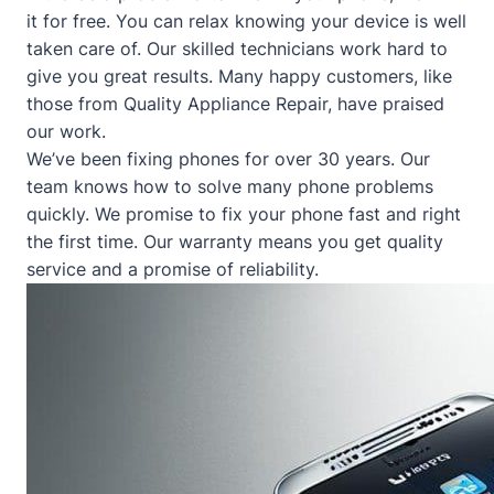
it for free. You can relax knowing your device is well
taken care of. Our skilled technicians work hard to
give you great results. Many happy customers, like
those from
Quality Appliance Repair
, have praised
our work.
We’ve been fixing phones for over 30 years. Our
team knows how to solve many phone problems
quickly. We promise to fix your phone fast and right
the first time. Our warranty means you get quality
service and a promise of reliability.