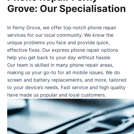
Grove: Our Specialisation
In Ferny Grove, we offer top-notch phone repair
services for our local community. We know the
unique problems you face and provide quick,
effective fixes. Our express phone repair options
help you get back to your day without hassle.
Our team is skilled in many phone repair areas,
making us your go-to for all mobile issues. We do
screen and battery replacements, and more, tailored
to your device’s needs. Fast service and high quality
have made us popular and loyal customers.