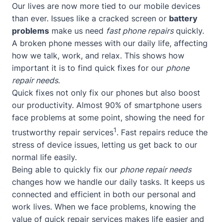
Our lives are now more tied to our mobile devices
than ever. Issues like a cracked screen or
battery
problems
make us need
fast phone repairs
quickly.
A broken phone messes with our daily life, affecting
how we talk, work, and relax. This shows how
important it is to find quick fixes for our
phone
repair needs
.
Quick fixes not only fix our phones but also boost
our productivity. Almost 90% of smartphone users
face problems at some point, showing the need for
1
trustworthy repair services
. Fast repairs reduce the
stress of device issues, letting us get back to our
normal life easily.
Being able to quickly fix our
phone repair needs
changes how we handle our daily tasks. It keeps us
connected and efficient in both our personal and
work lives. When we face problems, knowing the
value of quick repair services makes life easier and