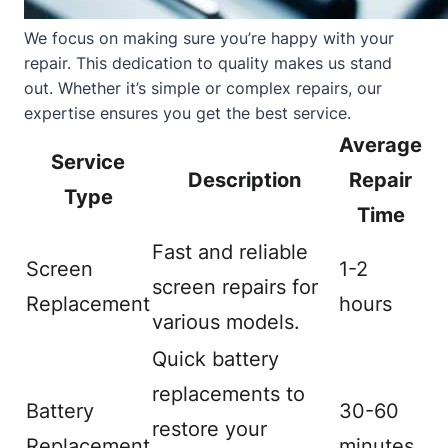
We focus on making sure you’re happy with your
repair. This dedication to quality makes us stand
out. Whether it’s simple or complex repairs, our
expertise ensures you get the best service.
Average
Service
Description
Repair
Type
Time
Fast and reliable
Screen
1-2
screen repairs for
Replacement
hours
various models.
Quick battery
replacements to
Battery
30-60
restore your
Replacement
minutes