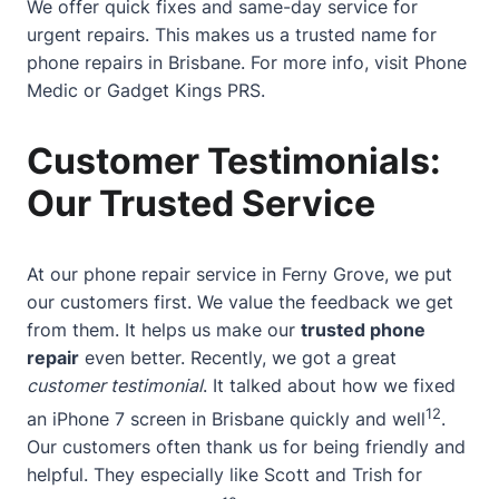
We offer quick fixes and same-day service for
urgent repairs. This makes us a trusted name for
phone repairs in Brisbane. For more info, visit
Phone
Medic
or
Gadget Kings PRS
.
Customer Testimonials:
Our Trusted Service
At our phone repair service in Ferny Grove, we put
our customers first. We value the feedback we get
from them. It helps us make our
trusted phone
repair
even better. Recently, we got a great
customer testimonial
. It talked about how we fixed
12
an iPhone 7 screen in Brisbane quickly and well
.
Our customers often thank us for being friendly and
helpful. They especially like Scott and Trish for