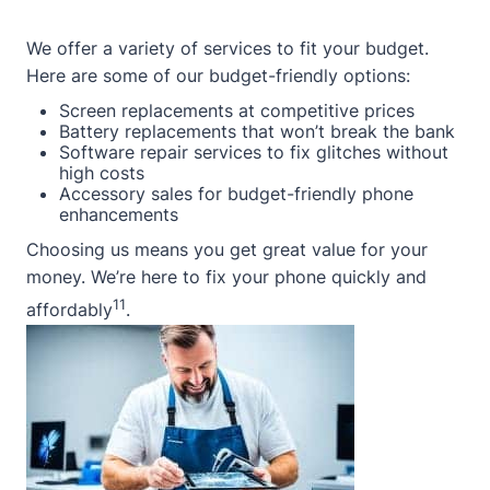
We offer a variety of services to fit your budget.
Here are some of our budget-friendly options:
Screen replacements at competitive prices
Battery replacements that won’t break the bank
Software repair services to fix glitches without
high costs
Accessory sales for budget-friendly phone
enhancements
Choosing us means you get great value for your
money. We’re here to fix your phone quickly and
11
affordably
.