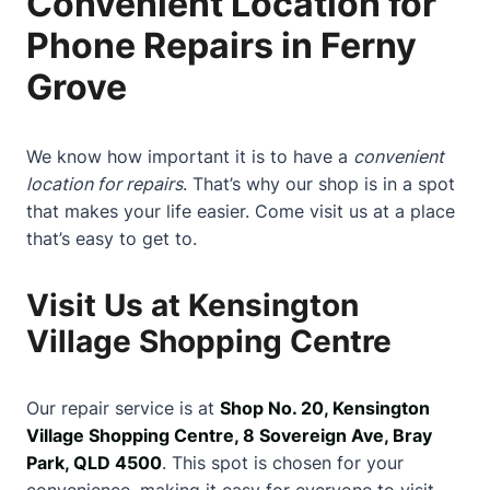
Convenient Location for
Phone Repairs in Ferny
Grove
We know how important it is to have a
convenient
location for repairs
. That’s why our shop is in a spot
that makes your life easier. Come visit us at a place
that’s easy to get to.
Visit Us at Kensington
Village Shopping Centre
Our repair service is at
Shop No. 20, Kensington
Village Shopping Centre, 8 Sovereign Ave, Bray
Park, QLD 4500
. This spot is chosen for your
convenience, making it easy for everyone to visit.