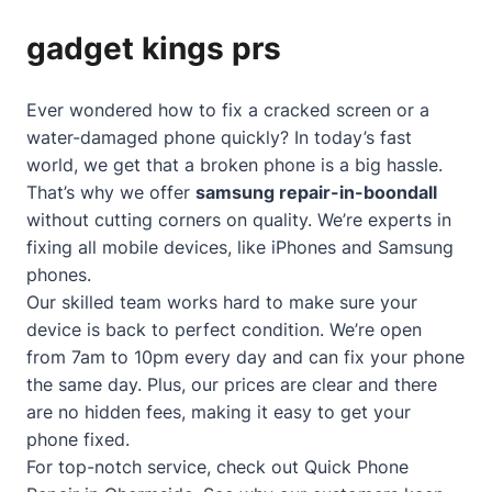
gadget kings prs
Ever wondered how to fix a cracked screen or a
water-damaged phone quickly? In today’s fast
world, we get that a broken phone is a big hassle.
That’s why we offer
samsung repair-in-boondall
without cutting corners on quality. We’re experts in
fixing all mobile devices, like iPhones and Samsung
phones.
Our skilled team works hard to make sure your
device is back to perfect condition. We’re open
from 7am to 10pm every day and can fix your phone
the same day. Plus, our prices are clear and there
are no hidden fees, making it easy to get your
phone fixed.
For top-notch service, check out
Quick Phone