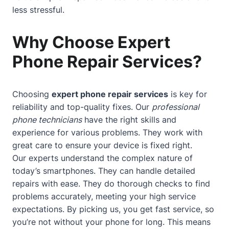
less stressful.
Why Choose Expert
Phone Repair Services?
Choosing
expert phone repair services
is key for
reliability and top-quality fixes. Our
professional
phone technicians
have the right skills and
experience for various problems. They work with
great care to ensure your device is fixed right.
Our experts understand the complex nature of
today’s smartphones. They can handle detailed
repairs with ease. They do thorough checks to find
problems accurately, meeting your high service
expectations. By picking us, you get fast service, so
you’re not without your phone for long. This means