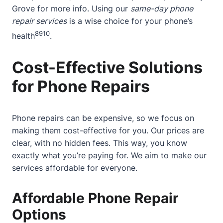
Grove
for more info. Using our
same-day phone
repair services
is a wise choice for your phone’s
8
9
10
health
.
Cost-Effective Solutions
for Phone Repairs
Phone repairs can be expensive, so we focus on
making them cost-effective for you. Our prices are
clear, with no hidden fees. This way, you know
exactly what you’re paying for. We aim to make our
services affordable for everyone.
Affordable Phone Repair
Options