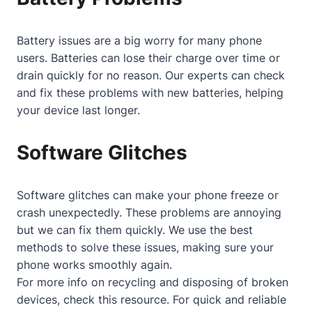
Battery issues are a big worry for many phone
users. Batteries can lose their charge over time or
drain quickly for no reason. Our experts can check
and fix these problems with new batteries, helping
your device last longer.
Software Glitches
Software glitches can make your phone freeze or
crash unexpectedly. These problems are annoying
but we can fix them quickly. We use the best
methods to solve these issues, making sure your
phone works smoothly again.
For more info on recycling and disposing of broken
devices, check
this resource
. For quick and reliable