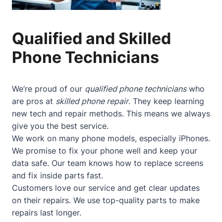
Qualified and Skilled
Phone Technicians
We’re proud of our
qualified phone technicians
who
are pros at
skilled phone repair
. They keep learning
new tech and repair methods. This means we always
give you the best service.
We work on many phone models, especially iPhones.
We promise to fix your phone well and keep your
data safe. Our team knows how to replace screens
and fix inside parts fast.
Customers love our service and get clear updates
on their repairs. We use top-quality parts to make
repairs last longer.