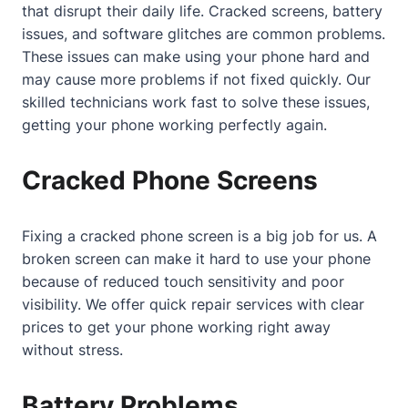
that disrupt their daily life. Cracked screens, battery
issues, and software glitches are common problems.
These issues can make using your phone hard and
may cause more problems if not fixed quickly. Our
skilled technicians work fast to solve these issues,
getting your phone working perfectly again.
Cracked Phone Screens
Fixing a cracked phone screen is a big job for us. A
broken screen can make it hard to use your phone
because of reduced touch sensitivity and poor
visibility. We offer quick repair services with clear
prices to get your phone working right away
without stress.
Battery Problems