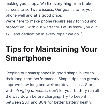
making you happy. We fix everything from broken
screens to software issues. Our goal is to fix your
phone well and at a good price.
We’re here to make phone repairs easy for you and
protect you with our warranty. Let us show you our
17
skill and dedication in every repair we do
.
Tips for Maintaining Your
Smartphone
Keeping our smartphones in good shape is key to
their long-term performance. Simple tips can greatly
improve how long and well our devices last. Start
with
charging practices
: don’t let your battery run all
the way down before charging. Try to keep it
between 20% and 80% for better battery health.