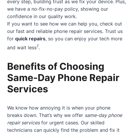
every step, building trust as we fix your device. Plus,
we have a no-fix-no-pay policy, showing our
confidence in our quality work.
If you want to see how we can help you, check out
our
fast and reliable phone repair services
. Trust us
for
quick repairs
, so you can enjoy your tech more
7
and wait less
.
Benefits of Choosing
Same-Day Phone Repair
Services
We know how annoying it is when your phone
breaks down. That’s why we offer
same-day phone
repair services
for urgent cases. Our skilled
technicians can quickly find the problem and fix it