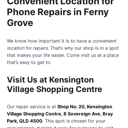
Convenient Location for
Phone Repairs in Ferny
Grove
We know how important it is to have a
convenient
location for repairs
. That’s why our shop is in a spot
that makes your life easier. Come visit us at a place
that’s easy to get to.
Visit Us at Kensington
Village Shopping Centre
Our repair service is at
Shop No. 20, Kensington
Village Shopping Centre, 8 Sovereign Ave, Bray
Park, QLD 4500
. This spot is chosen for your
convenience, making it easy for everyone to visit.