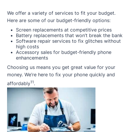
We offer a variety of services to fit your budget.
Here are some of our budget-friendly options:
Screen replacements at competitive prices
Battery replacements that won’t break the bank
Software repair services to fix glitches without
high costs
Accessory sales for budget-friendly phone
enhancements
Choosing us means you get great value for your
money. We’re here to fix your phone quickly and
11
affordably
.