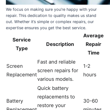
We focus on making sure you’re happy with your
repair. This dedication to quality makes us stand
out. Whether it’s simple or complex repairs, our
expertise ensures you get the best service.
Average
Service
Description
Repair
Type
Time
Fast and reliable
Screen
1-2
screen repairs for
Replacement
hours
various models.
Quick battery
replacements to
Battery
30-60
restore your
Replacement
minutes