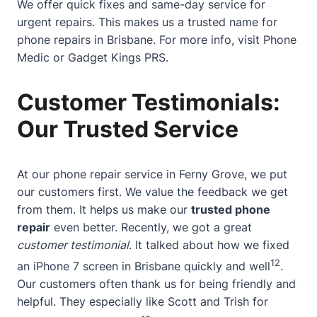
We offer quick fixes and same-day service for
urgent repairs. This makes us a trusted name for
phone repairs in Brisbane. For more info, visit
Phone
Medic
or
Gadget Kings PRS
.
Customer Testimonials:
Our Trusted Service
At our phone repair service in Ferny Grove, we put
our customers first. We value the feedback we get
from them. It helps us make our
trusted phone
repair
even better. Recently, we got a great
customer testimonial
. It talked about how we fixed
12
an iPhone 7 screen in Brisbane quickly and well
.
Our customers often thank us for being friendly and
helpful. They especially like Scott and Trish for