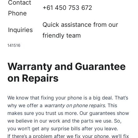
Contact
+61 450 753 672
Phone
Quick assistance from our
Inquiries
friendly team
14
15
16
Warranty and Guarantee
on Repairs
We know that fixing your phone is a big deal. That’s
why we offer a
warranty on phone repairs
. This
makes sure you trust us more. Our guarantees show
we believe in our work and the parts we use. So,
you won’t get any surprise bills after you leave.
If there’s a problem after we fix your phone, we’ll fix