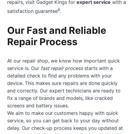
repairs, visit Gadget Kings for
expert service
with a
6
satisfaction guarantee
.
Our Fast and Reliable
Repair Process
At our repair shop, we know how important quick
service is. Our
fast repair process
starts with a
detailed check to find any problems with your
device. This makes sure repairs are done quickly
and correctly. Our expert technicians are ready to
fix a range of brands and models, like cracked
screens and battery issues.
We aim to make our customers happy with quick
service, so you can get back to your day without
delay. Our check-up process keeps you updated at