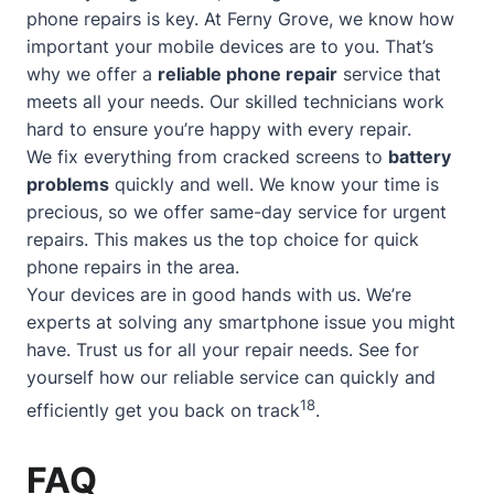
phone repairs is key. At Ferny Grove, we know how
important your mobile devices are to you. That’s
why we offer a
reliable phone repair
service that
meets all your needs. Our skilled technicians work
hard to ensure you’re happy with every repair.
We fix everything from cracked screens to
battery
problems
quickly and well. We know your time is
precious, so we offer
same-day service
for urgent
repairs. This makes us the top choice for quick
phone repairs in the area.
Your devices are in good hands with us. We’re
experts at solving any smartphone issue you might
have. Trust us for all your repair needs. See for
yourself how our reliable service can quickly and
18
efficiently get you back on track
.
FAQ