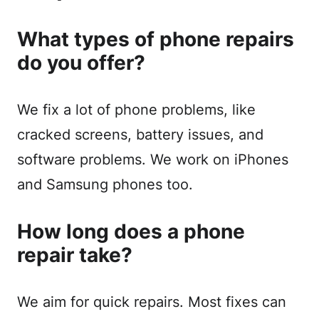
What types of phone repairs
do you offer?
We fix a lot of phone problems, like
cracked screens, battery issues, and
software problems. We work on iPhones
and Samsung phones too.
How long does a phone
repair take?
We aim for quick repairs. Most fixes can