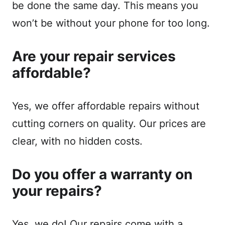
be done the same day. This means you
won’t be without your phone for too long.
Are your repair services
affordable?
Yes, we offer affordable repairs without
cutting corners on quality. Our prices are
clear, with no hidden costs.
Do you offer a warranty on
your repairs?
Yes, we do! Our repairs come with a