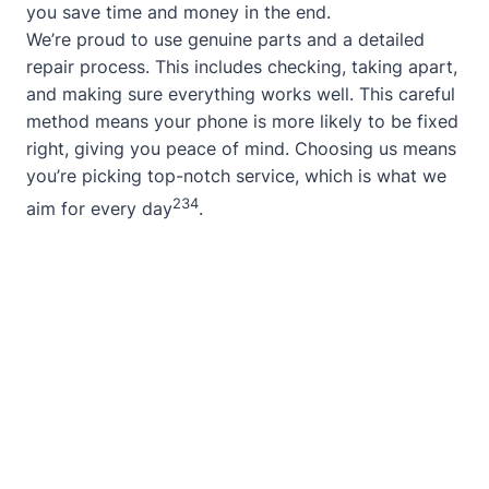
you save time and money in the end.
We’re proud to use genuine parts and a detailed
repair process. This includes checking, taking apart,
and making sure everything works well. This careful
method means your phone is more likely to be fixed
right, giving you peace of mind. Choosing us means
you’re picking top-notch service, which is what we
2
3
4
aim for every day
.