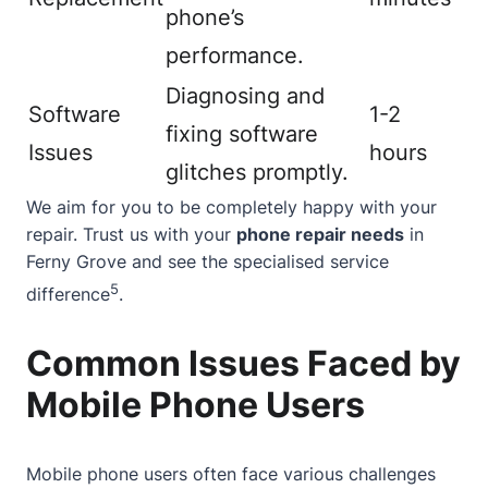
phone’s
performance.
Diagnosing and
Software
1-2
fixing software
Issues
hours
glitches promptly.
We aim for you to be completely happy with your
repair. Trust us with your
phone repair needs
in
Ferny Grove and see the specialised service
5
difference
.
Common Issues Faced by
Mobile Phone Users
Mobile phone users often face various challenges