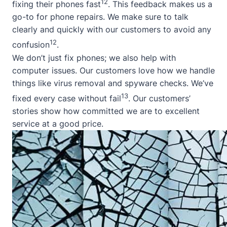
12
fixing their phones fast
. This feedback makes us a
go-to for phone repairs. We make sure to talk
clearly and quickly with our customers to avoid any
12
confusion
.
We don’t just fix phones; we also help with
computer issues. Our customers love how we handle
things like virus removal and spyware checks. We’ve
13
fixed every case without fail
. Our customers’
stories show how committed we are to excellent
service at a good price.