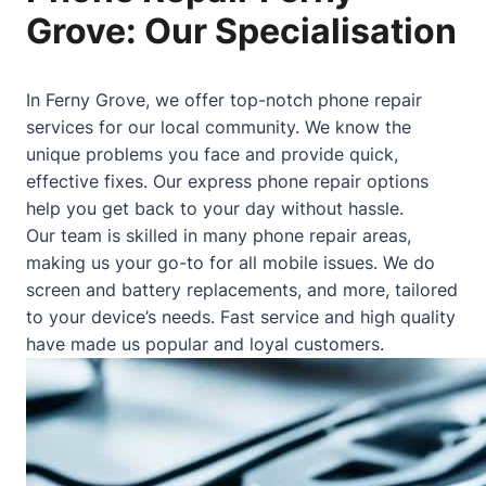
Grove: Our Specialisation
In Ferny Grove, we offer top-notch phone repair
services for our local community. We know the
unique problems you face and provide quick,
effective fixes. Our express phone repair options
help you get back to your day without hassle.
Our team is skilled in many phone repair areas,
making us your go-to for all mobile issues. We do
screen and battery replacements, and more, tailored
to your device’s needs. Fast service and high quality
have made us popular and loyal customers.