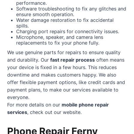
performance.
Software troubleshooting to fix any glitches and
ensure smooth operation.
Water damage restoration to fix accidental
spills.
Charging port repairs for connectivity issues.
Microphone, speaker, and camera lens
replacements to fix your phone fully.
We use genuine parts for repairs to ensure quality
and durability. Our
fast repair process
often means
your device is fixed in a few hours. This reduces
downtime and makes customers happy. We also
offer flexible payment options, like credit cards and
payment plans, to make our services available to
everyone.
For more details on our
mobile phone repair
services
, check out our
website
.
Phone Repair Ferny