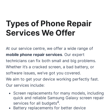
Types of Phone Repair
Services We Offer
At our service centre, we offer a wide range of
mobile phone repair services
. Our expert
technicians can fix both small and big problems.
Whether it’s a cracked screen, a bad battery, or
software issues, we’ve got you covered.
We aim to get your device working perfectly fast.
Our services include:
Screen replacements for many models, including
quick and reliable Samsung Galaxy screen repair
4
services for all budgets
.
Battery replacements for better device