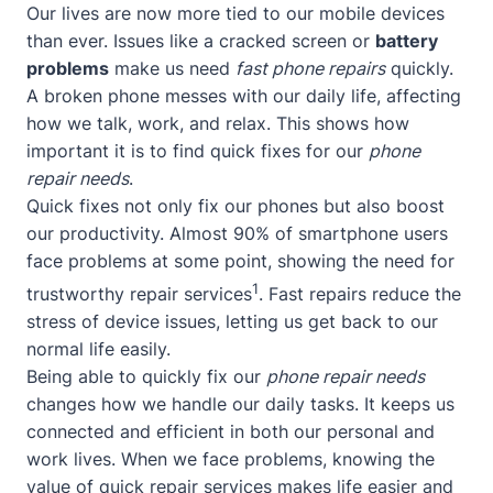
Our lives are now more tied to our mobile devices
than ever. Issues like a cracked screen or
battery
problems
make us need
fast phone repairs
quickly.
A broken phone messes with our daily life, affecting
how we talk, work, and relax. This shows how
important it is to find quick fixes for our
phone
repair needs
.
Quick fixes not only fix our phones but also boost
our productivity. Almost 90% of smartphone users
face problems at some point, showing the need for
1
trustworthy repair services
. Fast repairs reduce the
stress of device issues, letting us get back to our
normal life easily.
Being able to quickly fix our
phone repair needs
changes how we handle our daily tasks. It keeps us
connected and efficient in both our personal and
work lives. When we face problems, knowing the
value of quick repair services makes life easier and