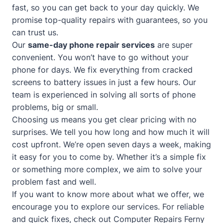
fast, so you can get back to your day quickly. We
promise top-quality repairs with guarantees, so you
can trust us.
Our
same-day phone repair services
are super
convenient. You won’t have to go without your
phone for days. We fix everything from cracked
screens to battery issues in just a few hours. Our
team is experienced in solving all sorts of phone
problems, big or small.
Choosing us means you get clear pricing with no
surprises. We tell you how long and how much it will
cost upfront. We’re open seven days a week, making
it easy for you to come by. Whether it’s a simple fix
or something more complex, we aim to solve your
problem fast and well.
If you want to know more about what we offer, we
encourage you to explore our services. For reliable
and quick fixes, check out
Computer Repairs Ferny