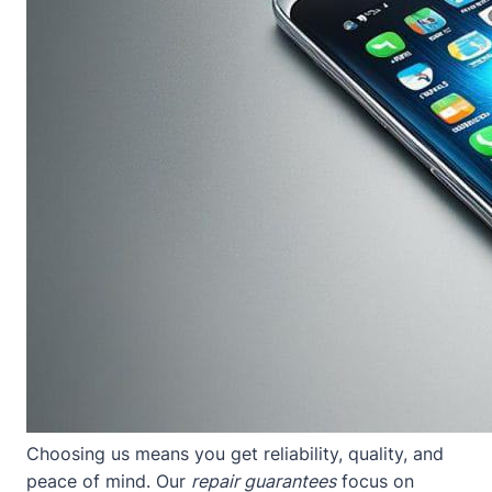
Choosing us means you get reliability, quality, and
peace of mind. Our
repair guarantees
focus on