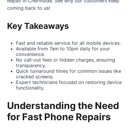
Repair in Chermside
. See why our customers keep
coming back to us!
Key Takeaways
Fast and reliable service for all mobile devices.
Available from 7am to 10pm daily for your
convenience.
No call-out fees or hidden charges, ensuring
transparency.
Quick turnaround times for common issues like
cracked screens.
Expert technicians focused on restoring device
functionality.
Understanding the Need
for Fast Phone Repairs