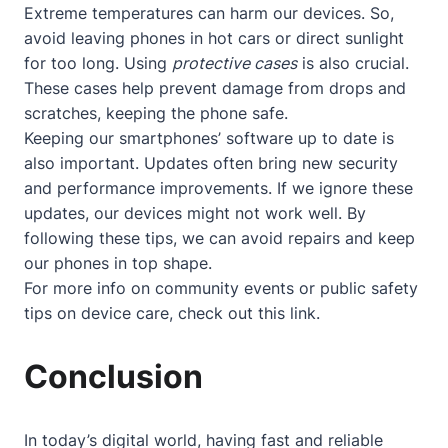
Extreme temperatures can harm our devices. So,
avoid leaving phones in hot cars or direct sunlight
for too long. Using
protective cases
is also crucial.
These cases help prevent damage from drops and
scratches, keeping the phone safe.
Keeping our smartphones’ software up to date is
also important. Updates often bring new security
and performance improvements. If we ignore these
updates, our devices might not work well. By
following these tips, we can avoid repairs and keep
our phones in top shape.
For more info on community events or public safety
tips on device care, check out
this link
.
Conclusion
In today’s digital world, having fast and reliable