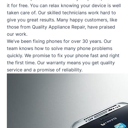
it for free. You can relax knowing your device is well
taken care of. Our skilled technicians work hard to
give you great results. Many happy customers, like
those from
Quality Appliance Repair
, have praised
our work.
We’ve been fixing phones for over 30 years. Our
team knows how to solve many phone problems
quickly. We promise to fix your phone fast and right
the first time. Our warranty means you get quality
service and a promise of reliability.