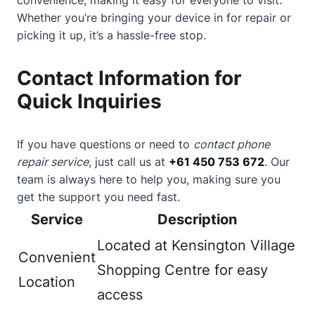
Whether you’re bringing your device in for repair or
picking it up, it’s a hassle-free stop.
Contact Information for
Quick Inquiries
If you have questions or need to
contact phone
repair service
, just call us at
+61 450 753 672
. Our
team is always here to help you, making sure you
get the support you need fast.
Service
Description
Located at Kensington Village
Convenient
Shopping Centre for easy
Location
access