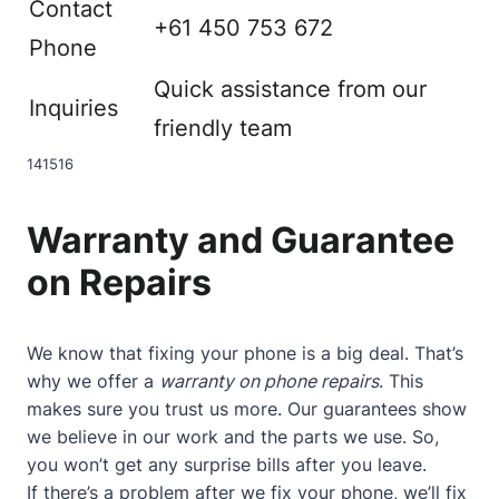
Contact
+61 450 753 672
Phone
Quick assistance from our
Inquiries
friendly team
14
15
16
Warranty and Guarantee
on Repairs
We know that fixing your phone is a big deal. That’s
why we offer a
warranty on phone repairs
. This
makes sure you trust us more. Our guarantees show
we believe in our work and the parts we use. So,
you won’t get any surprise bills after you leave.
If there’s a problem after we fix your phone, we’ll fix