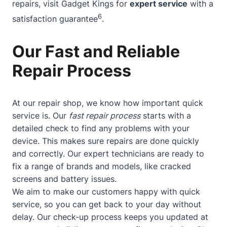
repairs, visit Gadget Kings for
expert service
with a
6
satisfaction guarantee
.
Our Fast and Reliable
Repair Process
At our repair shop, we know how important quick
service is. Our
fast repair process
starts with a
detailed check to find any problems with your
device. This makes sure repairs are done quickly
and correctly. Our expert technicians are ready to
fix a range of brands and models, like cracked
screens and battery issues.
We aim to make our customers happy with quick
service, so you can get back to your day without
delay. Our check-up process keeps you updated at