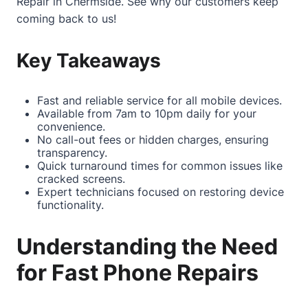
Repair in Chermside
. See why our customers keep
coming back to us!
Key Takeaways
Fast and reliable service for all mobile devices.
Available from 7am to 10pm daily for your
convenience.
No call-out fees or hidden charges, ensuring
transparency.
Quick turnaround times for common issues like
cracked screens.
Expert technicians focused on restoring device
functionality.
Understanding the Need
for Fast Phone Repairs