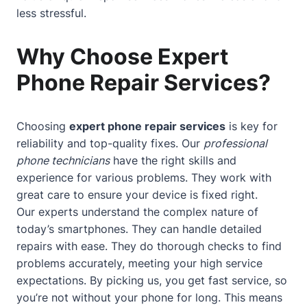
less stressful.
Why Choose Expert
Phone Repair Services?
Choosing
expert phone repair services
is key for
reliability and top-quality fixes. Our
professional
phone technicians
have the right skills and
experience for various problems. They work with
great care to ensure your device is fixed right.
Our experts understand the complex nature of
today’s smartphones. They can handle detailed
repairs with ease. They do thorough checks to find
problems accurately, meeting your high service
expectations. By picking us, you get fast service, so
you’re not without your phone for long. This means