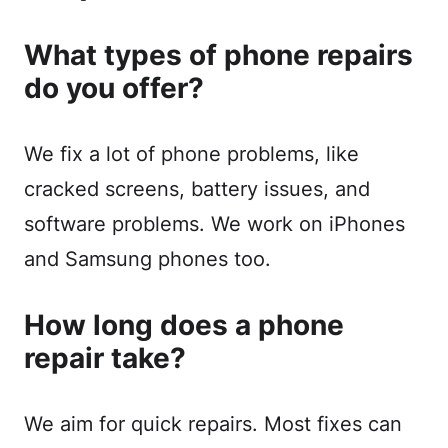
What types of phone repairs
do you offer?
We fix a lot of phone problems, like
cracked screens, battery issues, and
software problems. We work on iPhones
and Samsung phones too.
How long does a phone
repair take?
We aim for quick repairs. Most fixes can