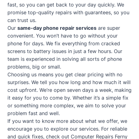
fast, so you can get back to your day quickly. We
promise top-quality repairs with guarantees, so you
can trust us.
Our
same-day phone repair services
are super
convenient. You won’t have to go without your
phone for days. We fix everything from cracked
screens to battery issues in just a few hours. Our
team is experienced in solving all sorts of phone
problems, big or small.
Choosing us means you get clear pricing with no
surprises. We tell you how long and how much it will
cost upfront. We’re open seven days a week, making
it easy for you to come by. Whether it’s a simple fix
or something more complex, we aim to solve your
problem fast and well.
If you want to know more about what we offer, we
encourage you to explore our services. For reliable
and quick fixes, check out
Computer Repairs Ferny