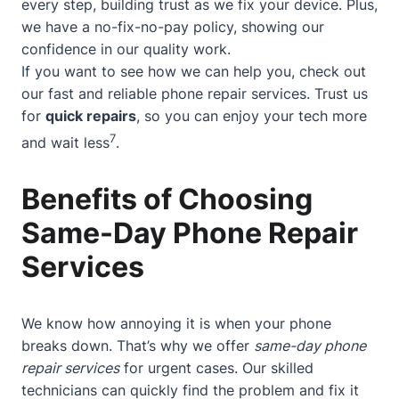
every step, building trust as we fix your device. Plus,
we have a no-fix-no-pay policy, showing our
confidence in our quality work.
If you want to see how we can help you, check out
our
fast and reliable phone repair services
. Trust us
for
quick repairs
, so you can enjoy your tech more
7
and wait less
.
Benefits of Choosing
Same-Day Phone Repair
Services
We know how annoying it is when your phone
breaks down. That’s why we offer
same-day phone
repair services
for urgent cases. Our skilled
technicians can quickly find the problem and fix it