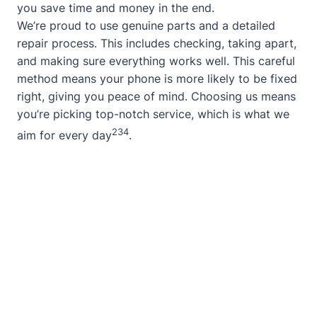
you save time and money in the end.
We’re proud to use genuine parts and a detailed
repair process. This includes checking, taking apart,
and making sure everything works well. This careful
method means your phone is more likely to be fixed
right, giving you peace of mind. Choosing us means
you’re picking top-notch service, which is what we
2
3
4
aim for every day
.