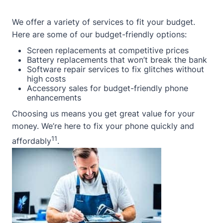
We offer a variety of services to fit your budget.
Here are some of our budget-friendly options:
Screen replacements at competitive prices
Battery replacements that won’t break the bank
Software repair services to fix glitches without
high costs
Accessory sales for budget-friendly phone
enhancements
Choosing us means you get great value for your
money. We’re here to fix your phone quickly and
11
affordably
.