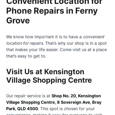
Convenient Location for
Phone Repairs in Ferny
Grove
We know how important it is to have a
convenient
location for repairs
. That’s why our shop is in a spot
that makes your life easier. Come visit us at a place
that’s easy to get to.
Visit Us at Kensington
Village Shopping Centre
Our repair service is at
Shop No. 20, Kensington
Village Shopping Centre, 8 Sovereign Ave, Bray
Park, QLD 4500
. This spot is chosen for your
convenience, making it easy for everyone to visit.