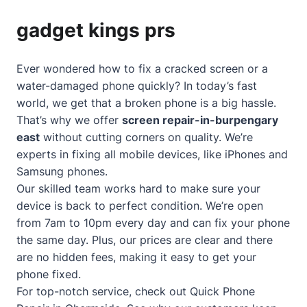
gadget kings prs
Ever wondered how to fix a cracked screen or a
water-damaged phone quickly? In today’s fast
world, we get that a broken phone is a big hassle.
That’s why we offer
screen repair-in-burpengary
east
without cutting corners on quality. We’re
experts in fixing all mobile devices, like iPhones and
Samsung phones.
Our skilled team works hard to make sure your
device is back to perfect condition. We’re open
from 7am to 10pm every day and can fix your phone
the same day. Plus, our prices are clear and there
are no hidden fees, making it easy to get your
phone fixed.
For top-notch service, check out
Quick Phone