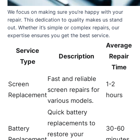
We focus on making sure you’re happy with your
repair. This dedication to quality makes us stand
out. Whether it’s simple or complex repairs, our
expertise ensures you get the best service.
Average
Service
Description
Repair
Type
Time
Fast and reliable
Screen
1-2
screen repairs for
Replacement
hours
various models.
Quick battery
replacements to
Battery
30-60
restore your
Replacement
minutes