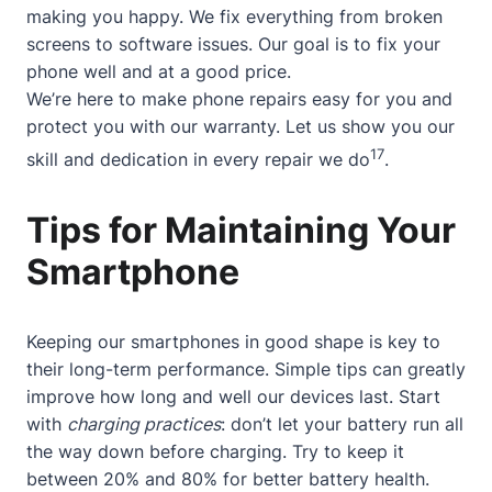
making you happy. We fix everything from broken
screens to software issues. Our goal is to fix your
phone well and at a good price.
We’re here to make phone repairs easy for you and
protect you with our warranty. Let us show you our
17
skill and dedication in every repair we do
.
Tips for Maintaining Your
Smartphone
Keeping our smartphones in good shape is key to
their long-term performance. Simple tips can greatly
improve how long and well our devices last. Start
with
charging practices
: don’t let your battery run all
the way down before charging. Try to keep it
between 20% and 80% for better battery health.