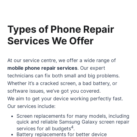
Types of Phone Repair
Services We Offer
At our service centre, we offer a wide range of
mobile phone repair services
. Our expert
technicians can fix both small and big problems.
Whether it’s a cracked screen, a bad battery, or
software issues, we’ve got you covered.
We aim to get your device working perfectly fast.
Our services include:
Screen replacements for many models, including
quick and reliable Samsung Galaxy screen repair
4
services for all budgets
.
Battery replacements for better device