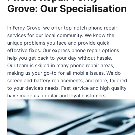
Grove: Our Specialisation
In Ferny Grove, we offer top-notch phone repair
services for our local community. We know the
unique problems you face and provide quick,
effective fixes. Our express phone repair options
help you get back to your day without hassle.
Our team is skilled in many phone repair areas,
making us your go-to for all mobile issues. We do
screen and battery replacements, and more, tailored
to your device’s needs. Fast service and high quality
have made us popular and loyal customers.