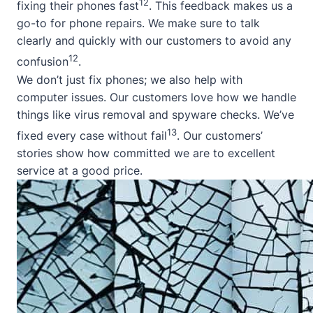
12
fixing their phones fast
. This feedback makes us a
go-to for phone repairs. We make sure to talk
clearly and quickly with our customers to avoid any
12
confusion
.
We don’t just fix phones; we also help with
computer issues. Our customers love how we handle
things like virus removal and spyware checks. We’ve
13
fixed every case without fail
. Our customers’
stories show how committed we are to excellent
service at a good price.