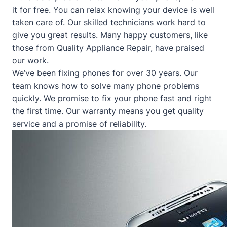
it for free. You can relax knowing your device is well
taken care of. Our skilled technicians work hard to
give you great results. Many happy customers, like
those from
Quality Appliance Repair
, have praised
our work.
We’ve been fixing phones for over 30 years. Our
team knows how to solve many phone problems
quickly. We promise to fix your phone fast and right
the first time. Our warranty means you get quality
service and a promise of reliability.