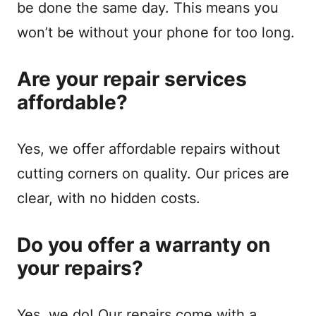
be done the same day. This means you
won’t be without your phone for too long.
Are your repair services
affordable?
Yes, we offer affordable repairs without
cutting corners on quality. Our prices are
clear, with no hidden costs.
Do you offer a warranty on
your repairs?
Yes, we do! Our repairs come with a