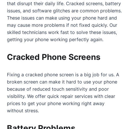
that disrupt their daily life. Cracked screens, battery
issues, and software glitches are common problems.
These issues can make using your phone hard and
may cause more problems if not fixed quickly. Our
skilled technicians work fast to solve these issues,
getting your phone working perfectly again.
Cracked Phone Screens
Fixing a cracked phone screen is a big job for us. A
broken screen can make it hard to use your phone
because of reduced touch sensitivity and poor
visibility. We offer quick repair services with clear
prices to get your phone working right away
without stress.
Battery Problems