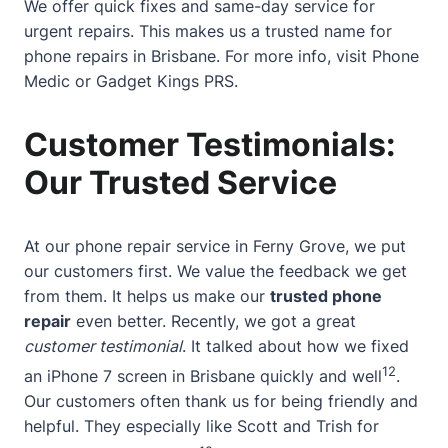
We offer quick fixes and same-day service for
urgent repairs. This makes us a trusted name for
phone repairs in Brisbane. For more info, visit
Phone
Medic
or
Gadget Kings PRS
.
Customer Testimonials:
Our Trusted Service
At our phone repair service in Ferny Grove, we put
our customers first. We value the feedback we get
from them. It helps us make our
trusted phone
repair
even better. Recently, we got a great
customer testimonial
. It talked about how we fixed
12
an iPhone 7 screen in Brisbane quickly and well
.
Our customers often thank us for being friendly and
helpful. They especially like Scott and Trish for