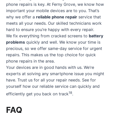
phone repairs is key. At Ferny Grove, we know how
important your mobile devices are to you. That’s
why we offer a
reliable phone repair
service that
meets all your needs. Our skilled technicians work
hard to ensure you’re happy with every repair.
We fix everything from cracked screens to
battery
problems
quickly and well. We know your time is
precious, so we offer
same-day service
for urgent
repairs. This makes us the top choice for quick
phone repairs in the area.
Your devices are in good hands with us. We’re
experts at solving any smartphone issue you might
have. Trust us for all your repair needs. See for
yourself how our reliable service can quickly and
18
efficiently get you back on track
.
FAQ