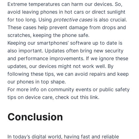
Extreme temperatures can harm our devices. So,
avoid leaving phones in hot cars or direct sunlight
for too long. Using
protective cases
is also crucial.
These cases help prevent damage from drops and
scratches, keeping the phone safe.
Keeping our smartphones’ software up to date is
also important. Updates often bring new security
and performance improvements. If we ignore these
updates, our devices might not work well. By
following these tips, we can avoid repairs and keep
our phones in top shape.
For more info on community events or public safety
tips on device care, check out
this link
.
Conclusion
In today’s digital world, having fast and reliable