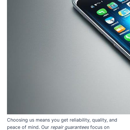
Choosing us means you get reliability, quality, and
peace of mind. Our
repair guarantees
focus on