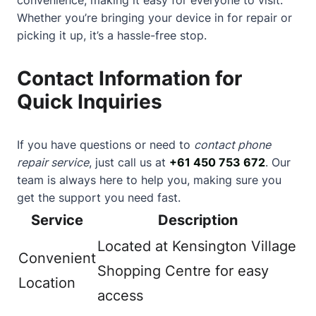
Whether you’re bringing your device in for repair or
picking it up, it’s a hassle-free stop.
Contact Information for
Quick Inquiries
If you have questions or need to
contact phone
repair service
, just call us at
+61 450 753 672
. Our
team is always here to help you, making sure you
get the support you need fast.
Service
Description
Located at Kensington Village
Convenient
Shopping Centre for easy
Location
access