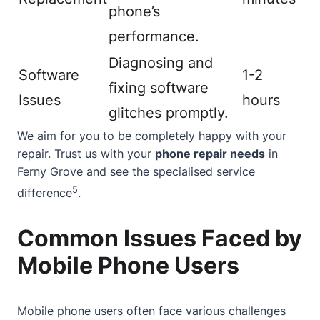
phone’s
performance.
Diagnosing and
Software
1-2
fixing software
Issues
hours
glitches promptly.
We aim for you to be completely happy with your
repair. Trust us with your
phone repair needs
in
Ferny Grove and see the specialised service
5
difference
.
Common Issues Faced by
Mobile Phone Users
Mobile phone users often face various challenges