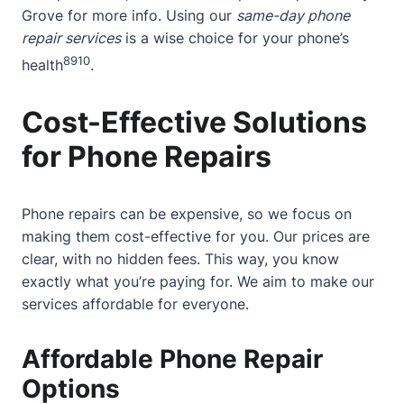
Grove
for more info. Using our
same-day phone
repair services
is a wise choice for your phone’s
8
9
10
health
.
Cost-Effective Solutions
for Phone Repairs
Phone repairs can be expensive, so we focus on
making them cost-effective for you. Our prices are
clear, with no hidden fees. This way, you know
exactly what you’re paying for. We aim to make our
services affordable for everyone.
Affordable Phone Repair
Options