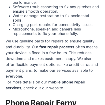
performance.
Software troubleshooting to fix any glitches and
ensure smooth operation.
Water damage restoration to fix accidental
spills.
Charging port repairs for connectivity issues.
Microphone, speaker, and camera lens
replacements to fix your phone fully.
We use genuine parts for repairs to ensure quality
and durability. Our
fast repair process
often means
your device is fixed in a few hours. This reduces
downtime and makes customers happy. We also
offer flexible payment options, like credit cards and
payment plans, to make our services available to
everyone.
For more details on our
mobile phone repair
services
, check out our
website
.
Phone Repair Ferny