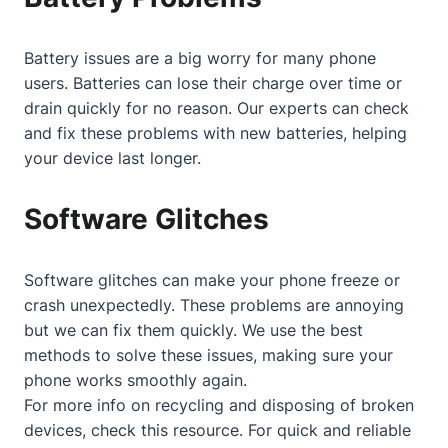
Battery issues are a big worry for many phone
users. Batteries can lose their charge over time or
drain quickly for no reason. Our experts can check
and fix these problems with new batteries, helping
your device last longer.
Software Glitches
Software glitches can make your phone freeze or
crash unexpectedly. These problems are annoying
but we can fix them quickly. We use the best
methods to solve these issues, making sure your
phone works smoothly again.
For more info on recycling and disposing of broken
devices, check
this resource
. For quick and reliable