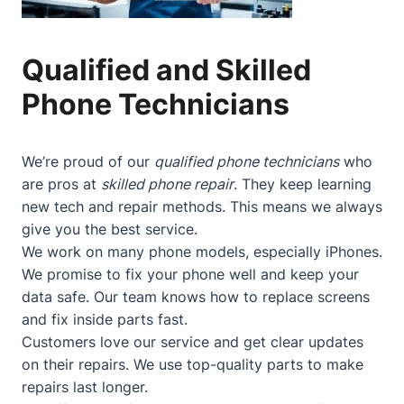
Qualified and Skilled
Phone Technicians
We’re proud of our
qualified phone technicians
who
are pros at
skilled phone repair
. They keep learning
new tech and repair methods. This means we always
give you the best service.
We work on many phone models, especially iPhones.
We promise to fix your phone well and keep your
data safe. Our team knows how to replace screens
and fix inside parts fast.
Customers love our service and get clear updates
on their repairs. We use top-quality parts to make
repairs last longer.