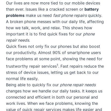
Our lives are now more tied to our mobile devices
than ever. Issues like a cracked screen or
battery
problems
make us need
fast phone repairs
quickly.
A broken phone messes with our daily life, affecting
how we talk, work, and relax. This shows how
important it is to find quick fixes for our
phone
repair needs
.
Quick fixes not only fix our phones but also boost
our productivity. Almost 90% of smartphone users
face problems at some point, showing the need for
1
trustworthy repair services
. Fast repairs reduce the
stress of device issues, letting us get back to our
normal life easily.
Being able to quickly fix our
phone repair needs
changes how we handle our daily tasks. It keeps us
connected and efficient in both our personal and
work lives. When we face problems, knowing the
value of quick repair services makes life easier and