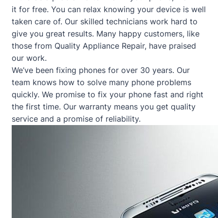
it for free. You can relax knowing your device is well
taken care of. Our skilled technicians work hard to
give you great results. Many happy customers, like
those from
Quality Appliance Repair
, have praised
our work.
We’ve been fixing phones for over 30 years. Our
team knows how to solve many phone problems
quickly. We promise to fix your phone fast and right
the first time. Our warranty means you get quality
service and a promise of reliability.