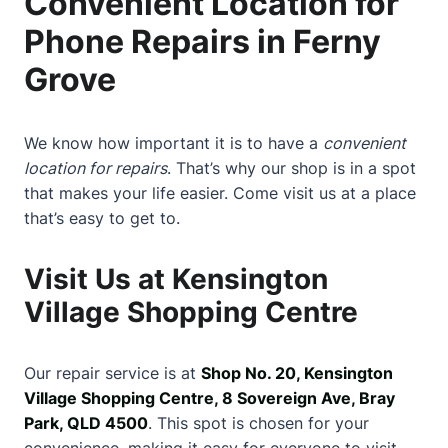
Convenient Location for
Phone Repairs in Ferny
Grove
We know how important it is to have a
convenient
location for repairs
. That’s why our shop is in a spot
that makes your life easier. Come visit us at a place
that’s easy to get to.
Visit Us at Kensington
Village Shopping Centre
Our repair service is at
Shop No. 20, Kensington
Village Shopping Centre, 8 Sovereign Ave, Bray
Park, QLD 4500
. This spot is chosen for your
convenience, making it easy for everyone to visit.