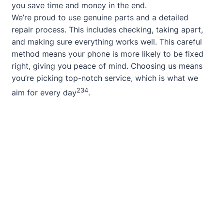
you save time and money in the end.
We’re proud to use genuine parts and a detailed
repair process. This includes checking, taking apart,
and making sure everything works well. This careful
method means your phone is more likely to be fixed
right, giving you peace of mind. Choosing us means
you’re picking top-notch service, which is what we
2
3
4
aim for every day
.