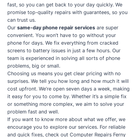
fast, so you can get back to your day quickly. We
promise top-quality repairs with guarantees, so you
can trust us.
Our
same-day phone repair services
are super
convenient. You won’t have to go without your
phone for days. We fix everything from cracked
screens to battery issues in just a few hours. Our
team is experienced in solving all sorts of phone
problems, big or small.
Choosing us means you get clear pricing with no
surprises. We tell you how long and how much it will
cost upfront. We’re open seven days a week, making
it easy for you to come by. Whether it’s a simple fix
or something more complex, we aim to solve your
problem fast and well.
If you want to know more about what we offer, we
encourage you to explore our services. For reliable
and quick fixes, check out
Computer Repairs Ferny