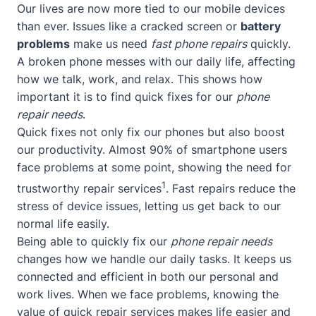
Our lives are now more tied to our mobile devices
than ever. Issues like a cracked screen or
battery
problems
make us need
fast phone repairs
quickly.
A broken phone messes with our daily life, affecting
how we talk, work, and relax. This shows how
important it is to find quick fixes for our
phone
repair needs
.
Quick fixes not only fix our phones but also boost
our productivity. Almost 90% of smartphone users
face problems at some point, showing the need for
1
trustworthy repair services
. Fast repairs reduce the
stress of device issues, letting us get back to our
normal life easily.
Being able to quickly fix our
phone repair needs
changes how we handle our daily tasks. It keeps us
connected and efficient in both our personal and
work lives. When we face problems, knowing the
value of quick repair services makes life easier and