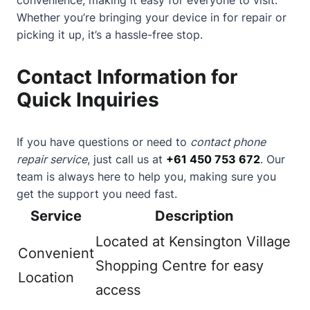
Whether you’re bringing your device in for repair or
picking it up, it’s a hassle-free stop.
Contact Information for
Quick Inquiries
If you have questions or need to
contact phone
repair service
, just call us at
+61 450 753 672
. Our
team is always here to help you, making sure you
get the support you need fast.
Service
Description
Located at Kensington Village
Convenient
Shopping Centre for easy
Location
access