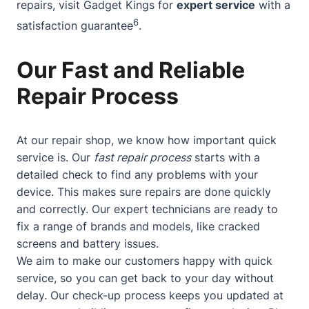
repairs, visit Gadget Kings for
expert service
with a
6
satisfaction guarantee
.
Our Fast and Reliable
Repair Process
At our repair shop, we know how important quick
service is. Our
fast repair process
starts with a
detailed check to find any problems with your
device. This makes sure repairs are done quickly
and correctly. Our expert technicians are ready to
fix a range of brands and models, like cracked
screens and battery issues.
We aim to make our customers happy with quick
service, so you can get back to your day without
delay. Our check-up process keeps you updated at