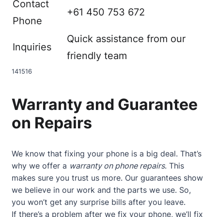
Contact
+61 450 753 672
Phone
Quick assistance from our
Inquiries
friendly team
14
15
16
Warranty and Guarantee
on Repairs
We know that fixing your phone is a big deal. That’s
why we offer a
warranty on phone repairs
. This
makes sure you trust us more. Our guarantees show
we believe in our work and the parts we use. So,
you won’t get any surprise bills after you leave.
If there’s a problem after we fix your phone, we’ll fix