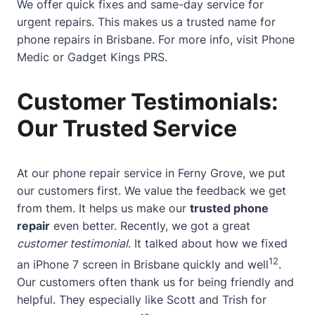
We offer quick fixes and same-day service for
urgent repairs. This makes us a trusted name for
phone repairs in Brisbane. For more info, visit
Phone
Medic
or
Gadget Kings PRS
.
Customer Testimonials:
Our Trusted Service
At our phone repair service in Ferny Grove, we put
our customers first. We value the feedback we get
from them. It helps us make our
trusted phone
repair
even better. Recently, we got a great
customer testimonial
. It talked about how we fixed
12
an iPhone 7 screen in Brisbane quickly and well
.
Our customers often thank us for being friendly and
helpful. They especially like Scott and Trish for