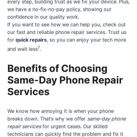
every step, building trust as we fix your device. Plus,
we have a no-fix-no-pay policy, showing our
confidence in our quality work.
If you want to see how we can help you, check out
our
fast and reliable phone repair services
. Trust us
for
quick repairs
, so you can enjoy your tech more
7
and wait less
.
Benefits of Choosing
Same-Day Phone Repair
Services
We know how annoying it is when your phone
breaks down. That’s why we offer
same-day phone
repair services
for urgent cases. Our skilled
technicians can quickly find the problem and fix it