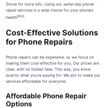
Grove
for more info. Using our
same-day phone
repair services
is a wise choice for your phone’s
8
9
10
health
.
Cost-Effective Solutions
for Phone Repairs
Phone repairs can be expensive, so we focus on
making them cost-effective for you. Our prices are
clear, with no hidden fees. This way, you know
exactly what you’re paying for. We aim to make our
services affordable for everyone.
Affordable Phone Repair
Options