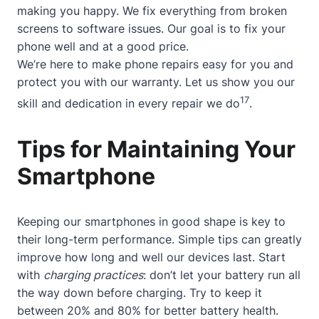
making you happy. We fix everything from broken
screens to software issues. Our goal is to fix your
phone well and at a good price.
We’re here to make phone repairs easy for you and
protect you with our warranty. Let us show you our
17
skill and dedication in every repair we do
.
Tips for Maintaining Your
Smartphone
Keeping our smartphones in good shape is key to
their long-term performance. Simple tips can greatly
improve how long and well our devices last. Start
with
charging practices
: don’t let your battery run all
the way down before charging. Try to keep it
between 20% and 80% for better battery health.