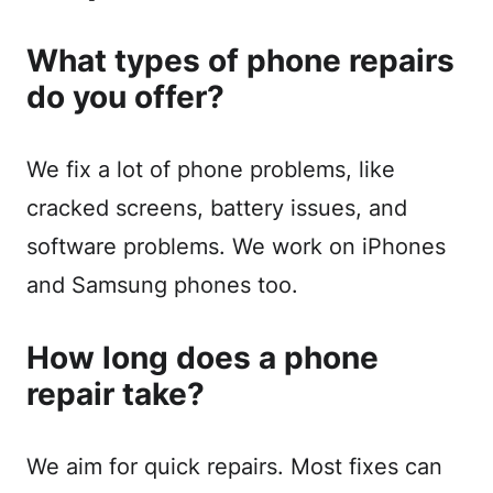
What types of phone repairs
do you offer?
We fix a lot of phone problems, like
cracked screens, battery issues, and
software problems. We work on iPhones
and Samsung phones too.
How long does a phone
repair take?
We aim for quick repairs. Most fixes can