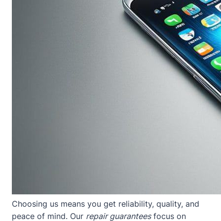
Choosing us means you get reliability, quality, and
peace of mind. Our
repair guarantees
focus on