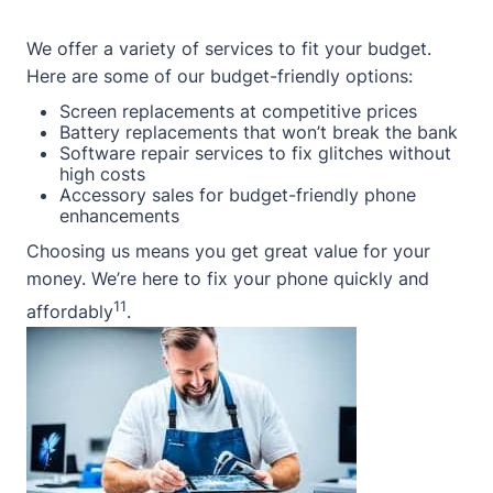
We offer a variety of services to fit your budget.
Here are some of our budget-friendly options:
Screen replacements at competitive prices
Battery replacements that won’t break the bank
Software repair services to fix glitches without
high costs
Accessory sales for budget-friendly phone
enhancements
Choosing us means you get great value for your
money. We’re here to fix your phone quickly and
11
affordably
.