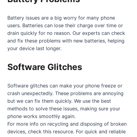
Battery issues are a big worry for many phone
users. Batteries can lose their charge over time or
drain quickly for no reason. Our experts can check
and fix these problems with new batteries, helping
your device last longer.
Software Glitches
Software glitches can make your phone freeze or
crash unexpectedly. These problems are annoying
but we can fix them quickly. We use the best
methods to solve these issues, making sure your
phone works smoothly again.
For more info on recycling and disposing of broken
devices, check
this resource
. For quick and reliable