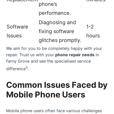
phone’s
performance.
Diagnosing and
Software
1-2
fixing software
Issues
hours
glitches promptly.
We aim for you to be completely happy with your
repair. Trust us with your
phone repair needs
in
Ferny Grove and see the specialised service
5
difference
.
Common Issues Faced by
Mobile Phone Users
Mobile phone users often face various challenges