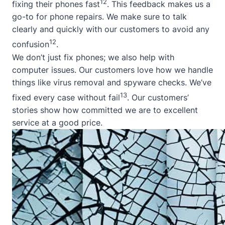
12
fixing their phones fast
. This feedback makes us a
go-to for phone repairs. We make sure to talk
clearly and quickly with our customers to avoid any
12
confusion
.
We don’t just fix phones; we also help with
computer issues. Our customers love how we handle
things like virus removal and spyware checks. We’ve
13
fixed every case without fail
. Our customers’
stories show how committed we are to excellent
service at a good price.