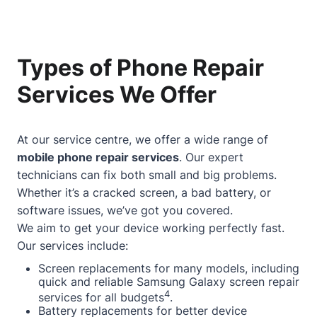
Types of Phone Repair
Services We Offer
At our service centre, we offer a wide range of
mobile phone repair services
. Our expert
technicians can fix both small and big problems.
Whether it’s a cracked screen, a bad battery, or
software issues, we’ve got you covered.
We aim to get your device working perfectly fast.
Our services include:
Screen replacements for many models, including
quick and reliable Samsung Galaxy screen repair
4
services for all budgets
.
Battery replacements for better device