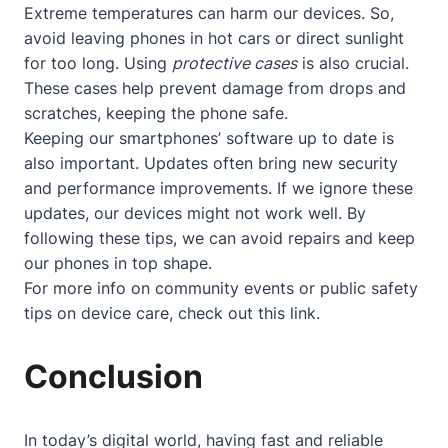
Extreme temperatures can harm our devices. So,
avoid leaving phones in hot cars or direct sunlight
for too long. Using
protective cases
is also crucial.
These cases help prevent damage from drops and
scratches, keeping the phone safe.
Keeping our smartphones’ software up to date is
also important. Updates often bring new security
and performance improvements. If we ignore these
updates, our devices might not work well. By
following these tips, we can avoid repairs and keep
our phones in top shape.
For more info on community events or public safety
tips on device care, check out
this link
.
Conclusion
In today’s digital world, having fast and reliable