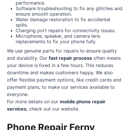
performance.
Software troubleshooting to fix any glitches and
ensure smooth operation.
Water damage restoration to fix accidental
spills.
Charging port repairs for connectivity issues.
Microphone, speaker, and camera lens
replacements to fix your phone fully.
We use genuine parts for repairs to ensure quality
and durability. Our
fast repair process
often means
your device is fixed in a few hours. This reduces
downtime and makes customers happy. We also
offer flexible payment options, like credit cards and
payment plans, to make our services available to
everyone.
For more details on our
mobile phone repair
services
, check out our
website
.
Phone Repair Ferny