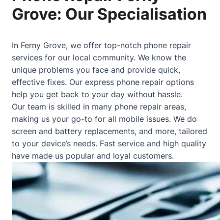
Grove: Our Specialisation
In Ferny Grove, we offer top-notch phone repair
services for our local community. We know the
unique problems you face and provide quick,
effective fixes. Our express phone repair options
help you get back to your day without hassle.
Our team is skilled in many phone repair areas,
making us your go-to for all mobile issues. We do
screen and battery replacements, and more, tailored
to your device’s needs. Fast service and high quality
have made us popular and loyal customers.