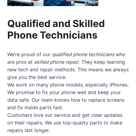
Qualified and Skilled
Phone Technicians
We’re proud of our
qualified phone technicians
who
are pros at
skilled phone repair
. They keep learning
new tech and repair methods. This means we always
give you the best service.
We work on many phone models, especially iPhones.
We promise to fix your phone well and keep your
data safe. Our team knows how to replace screens
and fix inside parts fast.
Customers love our service and get clear updates
on their repairs. We use top-quality parts to make
repairs last longer.