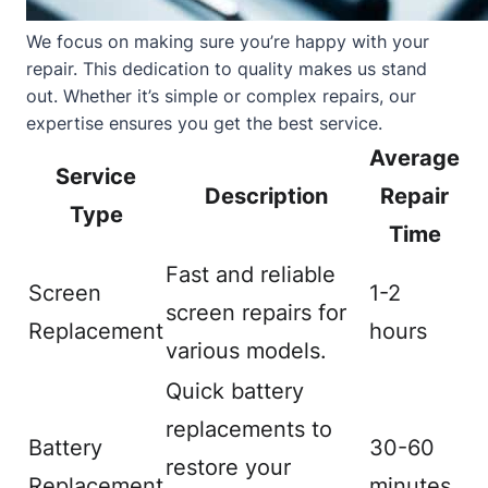
We focus on making sure you’re happy with your
repair. This dedication to quality makes us stand
out. Whether it’s simple or complex repairs, our
expertise ensures you get the best service.
Average
Service
Description
Repair
Type
Time
Fast and reliable
Screen
1-2
screen repairs for
Replacement
hours
various models.
Quick battery
replacements to
Battery
30-60
restore your
Replacement
minutes