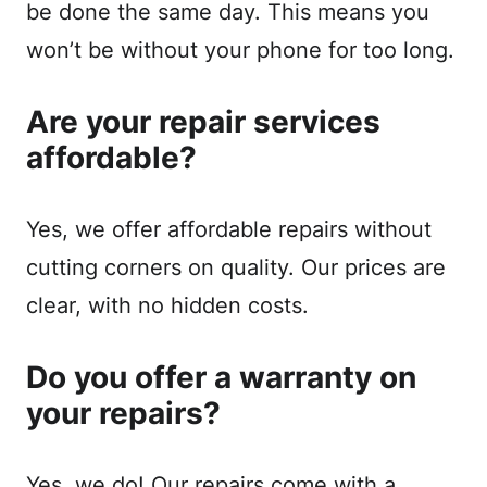
be done the same day. This means you
won’t be without your phone for too long.
Are your repair services
affordable?
Yes, we offer affordable repairs without
cutting corners on quality. Our prices are
clear, with no hidden costs.
Do you offer a warranty on
your repairs?
Yes, we do! Our repairs come with a