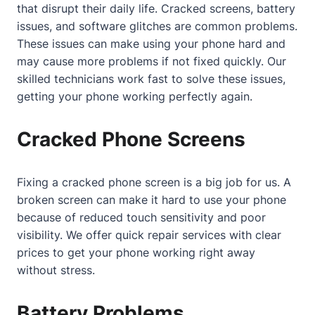
that disrupt their daily life. Cracked screens, battery
issues, and software glitches are common problems.
These issues can make using your phone hard and
may cause more problems if not fixed quickly. Our
skilled technicians work fast to solve these issues,
getting your phone working perfectly again.
Cracked Phone Screens
Fixing a cracked phone screen is a big job for us. A
broken screen can make it hard to use your phone
because of reduced touch sensitivity and poor
visibility. We offer quick repair services with clear
prices to get your phone working right away
without stress.
Battery Problems