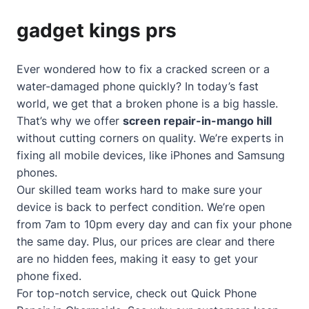
gadget kings prs
Ever wondered how to fix a cracked screen or a
water-damaged phone quickly? In today’s fast
world, we get that a broken phone is a big hassle.
That’s why we offer
screen repair-in-mango hill
without cutting corners on quality. We’re experts in
fixing all mobile devices, like iPhones and Samsung
phones.
Our skilled team works hard to make sure your
device is back to perfect condition. We’re open
from 7am to 10pm every day and can fix your phone
the same day. Plus, our prices are clear and there
are no hidden fees, making it easy to get your
phone fixed.
For top-notch service, check out
Quick Phone