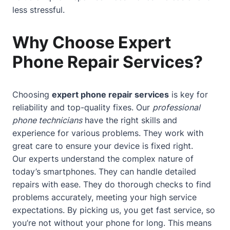
less stressful.
Why Choose Expert
Phone Repair Services?
Choosing
expert phone repair services
is key for
reliability and top-quality fixes. Our
professional
phone technicians
have the right skills and
experience for various problems. They work with
great care to ensure your device is fixed right.
Our experts understand the complex nature of
today’s smartphones. They can handle detailed
repairs with ease. They do thorough checks to find
problems accurately, meeting your high service
expectations. By picking us, you get fast service, so
you’re not without your phone for long. This means