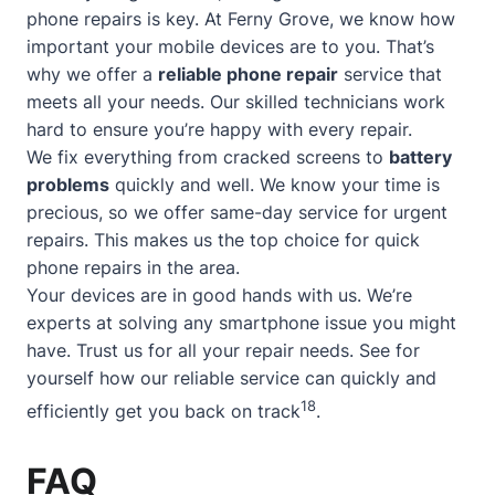
phone repairs is key. At Ferny Grove, we know how
important your mobile devices are to you. That’s
why we offer a
reliable phone repair
service that
meets all your needs. Our skilled technicians work
hard to ensure you’re happy with every repair.
We fix everything from cracked screens to
battery
problems
quickly and well. We know your time is
precious, so we offer
same-day service
for urgent
repairs. This makes us the top choice for quick
phone repairs in the area.
Your devices are in good hands with us. We’re
experts at solving any smartphone issue you might
have. Trust us for all your repair needs. See for
yourself how our reliable service can quickly and
18
efficiently get you back on track
.
FAQ