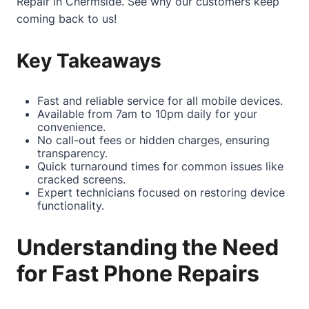
Repair in Chermside
. See why our customers keep
coming back to us!
Key Takeaways
Fast and reliable service for all mobile devices.
Available from 7am to 10pm daily for your
convenience.
No call-out fees or hidden charges, ensuring
transparency.
Quick turnaround times for common issues like
cracked screens.
Expert technicians focused on restoring device
functionality.
Understanding the Need
for Fast Phone Repairs