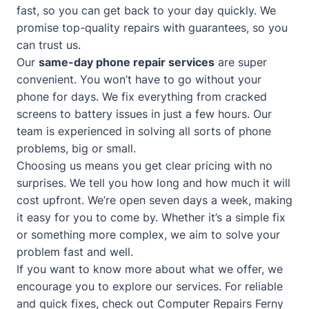
fast, so you can get back to your day quickly. We
promise top-quality repairs with guarantees, so you
can trust us.
Our
same-day phone repair services
are super
convenient. You won’t have to go without your
phone for days. We fix everything from cracked
screens to battery issues in just a few hours. Our
team is experienced in solving all sorts of phone
problems, big or small.
Choosing us means you get clear pricing with no
surprises. We tell you how long and how much it will
cost upfront. We’re open seven days a week, making
it easy for you to come by. Whether it’s a simple fix
or something more complex, we aim to solve your
problem fast and well.
If you want to know more about what we offer, we
encourage you to explore our services. For reliable
and quick fixes, check out
Computer Repairs Ferny