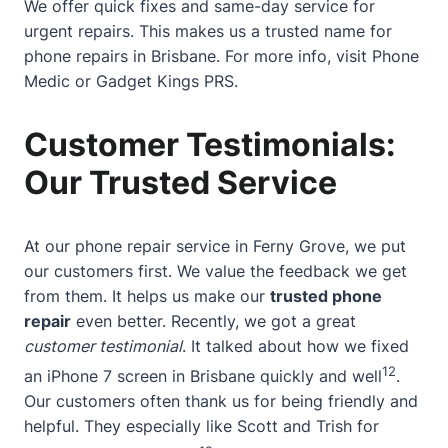
We offer quick fixes and same-day service for
urgent repairs. This makes us a trusted name for
phone repairs in Brisbane. For more info, visit
Phone
Medic
or
Gadget Kings PRS
.
Customer Testimonials:
Our Trusted Service
At our phone repair service in Ferny Grove, we put
our customers first. We value the feedback we get
from them. It helps us make our
trusted phone
repair
even better. Recently, we got a great
customer testimonial
. It talked about how we fixed
12
an iPhone 7 screen in Brisbane quickly and well
.
Our customers often thank us for being friendly and
helpful. They especially like Scott and Trish for