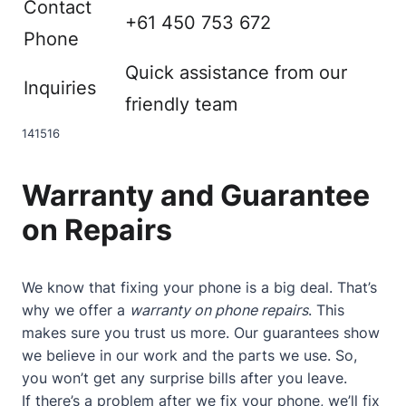
Contact
+61 450 753 672
Phone
Quick assistance from our
Inquiries
friendly team
14
15
16
Warranty and Guarantee
on Repairs
We know that fixing your phone is a big deal. That’s
why we offer a
warranty on phone repairs
. This
makes sure you trust us more. Our guarantees show
we believe in our work and the parts we use. So,
you won’t get any surprise bills after you leave.
If there’s a problem after we fix your phone, we’ll fix