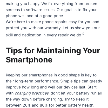
making you happy. We fix everything from broken
screens to software issues. Our goal is to fix your
phone well and at a good price.
We’re here to make phone repairs easy for you and
protect you with our warranty. Let us show you our
17
skill and dedication in every repair we do
.
Tips for Maintaining Your
Smartphone
Keeping our smartphones in good shape is key to
their long-term performance. Simple tips can greatly
improve how long and well our devices last. Start
with
charging practices
: don’t let your battery run all
the way down before charging. Try to keep it
between 20% and 80% for better battery health.