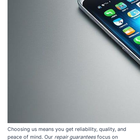
Choosing us means you get reliability, quality, and
peace of mind. Our
repair guarantees
focus on