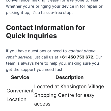
Whether you’re bringing your device in for repair or
picking it up, it’s a hassle-free stop.
Contact Information for
Quick Inquiries
If you have questions or need to
contact phone
repair service
, just call us at
+61 450 753 672
. Our
team is always here to help you, making sure you
get the support you need fast.
Service
Description
Located at Kensington Village
Convenient
Shopping Centre for easy
Location
access