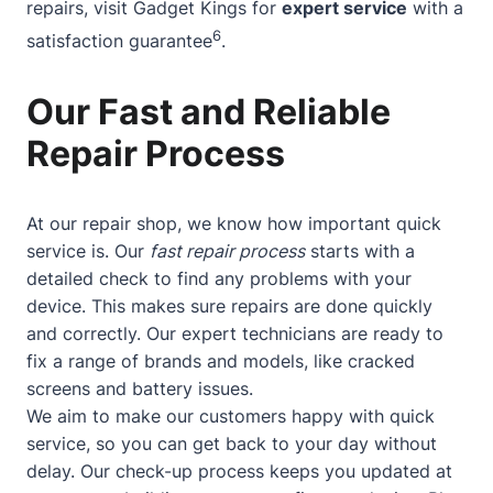
repairs, visit Gadget Kings for
expert service
with a
6
satisfaction guarantee
.
Our Fast and Reliable
Repair Process
At our repair shop, we know how important quick
service is. Our
fast repair process
starts with a
detailed check to find any problems with your
device. This makes sure repairs are done quickly
and correctly. Our expert technicians are ready to
fix a range of brands and models, like cracked
screens and battery issues.
We aim to make our customers happy with quick
service, so you can get back to your day without
delay. Our check-up process keeps you updated at