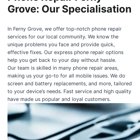
Grove: Our Specialisation
In Ferny Grove, we offer top-notch phone repair
services for our local community. We know the
unique problems you face and provide quick,
effective fixes. Our express phone repair options
help you get back to your day without hassle.
Our team is skilled in many phone repair areas,
making us your go-to for all mobile issues. We do
screen and battery replacements, and more, tailored
to your device’s needs. Fast service and high quality
have made us popular and loyal customers.