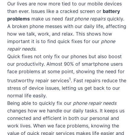
Our lives are now more tied to our mobile devices
than ever. Issues like a cracked screen or
battery
problems
make us need
fast phone repairs
quickly.
A broken phone messes with our daily life, affecting
how we talk, work, and relax. This shows how
important it is to find quick fixes for our
phone
repair needs
.
Quick fixes not only fix our phones but also boost
our productivity. Almost 90% of smartphone users
face problems at some point, showing the need for
1
trustworthy repair services
. Fast repairs reduce the
stress of device issues, letting us get back to our
normal life easily.
Being able to quickly fix our
phone repair needs
changes how we handle our daily tasks. It keeps us
connected and efficient in both our personal and
work lives. When we face problems, knowing the
value of quick repair services makes life easier and