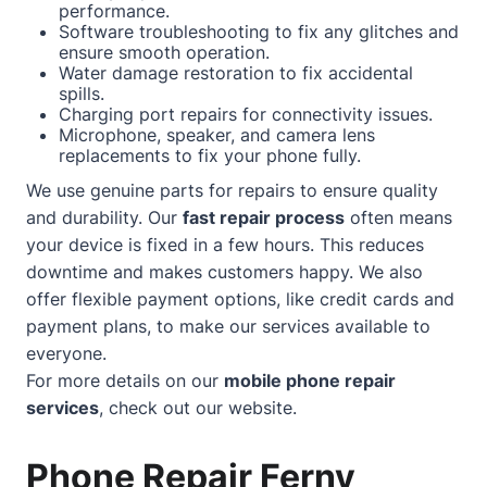
performance.
Software troubleshooting to fix any glitches and
ensure smooth operation.
Water damage restoration to fix accidental
spills.
Charging port repairs for connectivity issues.
Microphone, speaker, and camera lens
replacements to fix your phone fully.
We use genuine parts for repairs to ensure quality
and durability. Our
fast repair process
often means
your device is fixed in a few hours. This reduces
downtime and makes customers happy. We also
offer flexible payment options, like credit cards and
payment plans, to make our services available to
everyone.
For more details on our
mobile phone repair
services
, check out our
website
.
Phone Repair Ferny