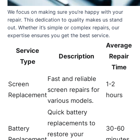
We focus on making sure you’re happy with your
repair. This dedication to quality makes us stand
out. Whether it’s simple or complex repairs, our
expertise ensures you get the best service.
Average
Service
Description
Repair
Type
Time
Fast and reliable
Screen
1-2
screen repairs for
Replacement
hours
various models.
Quick battery
replacements to
Battery
30-60
restore your
Replacement
minutes