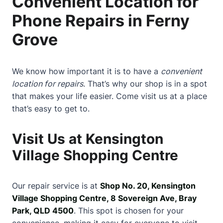
Convenient Location for
Phone Repairs in Ferny
Grove
We know how important it is to have a
convenient
location for repairs
. That’s why our shop is in a spot
that makes your life easier. Come visit us at a place
that’s easy to get to.
Visit Us at Kensington
Village Shopping Centre
Our repair service is at
Shop No. 20, Kensington
Village Shopping Centre, 8 Sovereign Ave, Bray
Park, QLD 4500
. This spot is chosen for your
convenience, making it easy for everyone to visit.