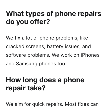
What types of phone repairs
do you offer?
We fix a lot of phone problems, like
cracked screens, battery issues, and
software problems. We work on iPhones
and Samsung phones too.
How long does a phone
repair take?
We aim for quick repairs. Most fixes can