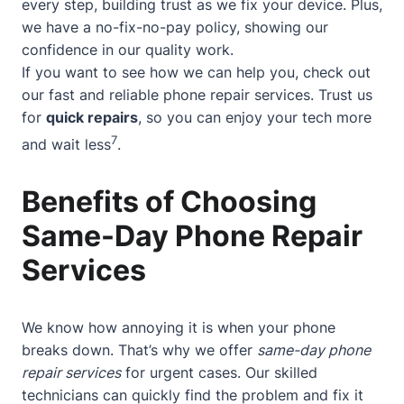
every step, building trust as we fix your device. Plus,
we have a no-fix-no-pay policy, showing our
confidence in our quality work.
If you want to see how we can help you, check out
our
fast and reliable phone repair services
. Trust us
for
quick repairs
, so you can enjoy your tech more
7
and wait less
.
Benefits of Choosing
Same-Day Phone Repair
Services
We know how annoying it is when your phone
breaks down. That’s why we offer
same-day phone
repair services
for urgent cases. Our skilled
technicians can quickly find the problem and fix it