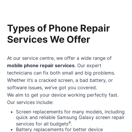
Types of Phone Repair
Services We Offer
At our service centre, we offer a wide range of
mobile phone repair services
. Our expert
technicians can fix both small and big problems.
Whether it’s a cracked screen, a bad battery, or
software issues, we’ve got you covered.
We aim to get your device working perfectly fast.
Our services include:
Screen replacements for many models, including
quick and reliable Samsung Galaxy screen repair
4
services for all budgets
.
Battery replacements for better device