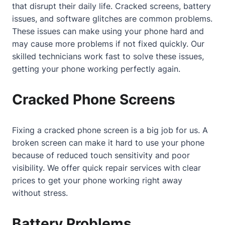
that disrupt their daily life. Cracked screens, battery
issues, and software glitches are common problems.
These issues can make using your phone hard and
may cause more problems if not fixed quickly. Our
skilled technicians work fast to solve these issues,
getting your phone working perfectly again.
Cracked Phone Screens
Fixing a cracked phone screen is a big job for us. A
broken screen can make it hard to use your phone
because of reduced touch sensitivity and poor
visibility. We offer quick repair services with clear
prices to get your phone working right away
without stress.
Battery Problems