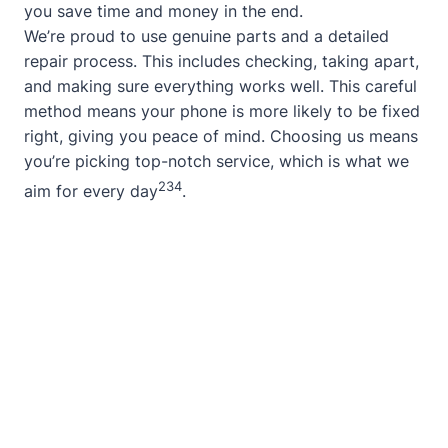
you save time and money in the end.
We’re proud to use genuine parts and a detailed
repair process. This includes checking, taking apart,
and making sure everything works well. This careful
method means your phone is more likely to be fixed
right, giving you peace of mind. Choosing us means
you’re picking top-notch service, which is what we
2
3
4
aim for every day
.