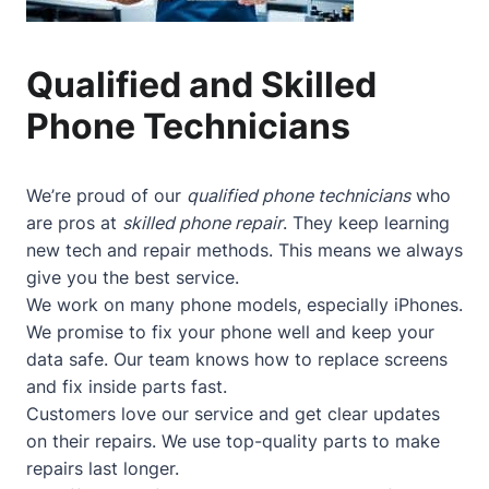
Qualified and Skilled
Phone Technicians
We’re proud of our
qualified phone technicians
who
are pros at
skilled phone repair
. They keep learning
new tech and repair methods. This means we always
give you the best service.
We work on many phone models, especially iPhones.
We promise to fix your phone well and keep your
data safe. Our team knows how to replace screens
and fix inside parts fast.
Customers love our service and get clear updates
on their repairs. We use top-quality parts to make
repairs last longer.