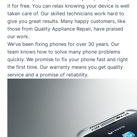
it for free. You can relax knowing your device is well
taken care of. Our skilled technicians work hard to
give you great results. Many happy customers, like
those from
Quality Appliance Repair
, have praised
our work.
We’ve been fixing phones for over 30 years. Our
team knows how to solve many phone problems
quickly. We promise to fix your phone fast and right
the first time. Our warranty means you get quality
service and a promise of reliability.