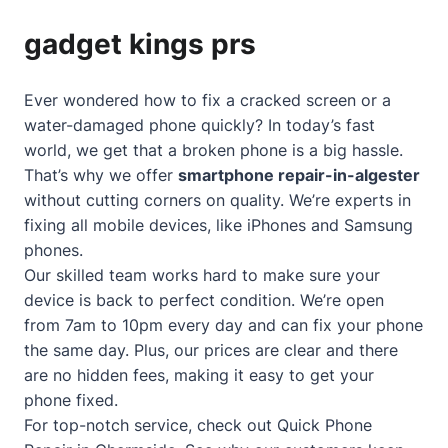
gadget kings prs
Ever wondered how to fix a cracked screen or a
water-damaged phone quickly? In today’s fast
world, we get that a broken phone is a big hassle.
That’s why we offer
smartphone repair-in-algester
without cutting corners on quality. We’re experts in
fixing all mobile devices, like iPhones and Samsung
phones.
Our skilled team works hard to make sure your
device is back to perfect condition. We’re open
from 7am to 10pm every day and can fix your phone
the same day. Plus, our prices are clear and there
are no hidden fees, making it easy to get your
phone fixed.
For top-notch service, check out
Quick Phone