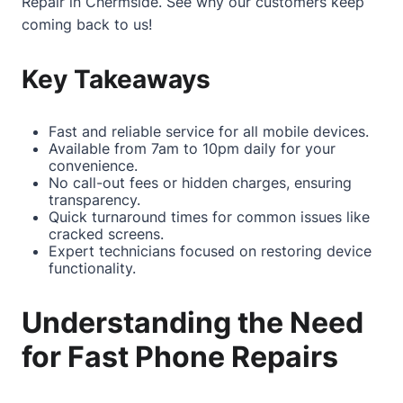
Repair in Chermside
. See why our customers keep
coming back to us!
Key Takeaways
Fast and reliable service for all mobile devices.
Available from 7am to 10pm daily for your
convenience.
No call-out fees or hidden charges, ensuring
transparency.
Quick turnaround times for common issues like
cracked screens.
Expert technicians focused on restoring device
functionality.
Understanding the Need
for Fast Phone Repairs