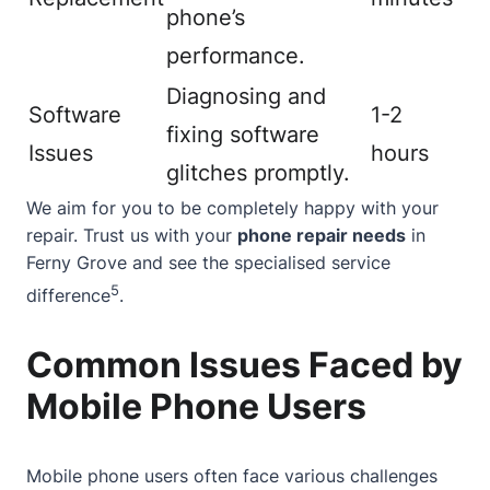
phone’s
performance.
Diagnosing and
Software
1-2
fixing software
Issues
hours
glitches promptly.
We aim for you to be completely happy with your
repair. Trust us with your
phone repair needs
in
Ferny Grove and see the specialised service
5
difference
.
Common Issues Faced by
Mobile Phone Users
Mobile phone users often face various challenges