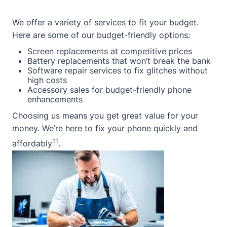
We offer a variety of services to fit your budget.
Here are some of our budget-friendly options:
Screen replacements at competitive prices
Battery replacements that won’t break the bank
Software repair services to fix glitches without
high costs
Accessory sales for budget-friendly phone
enhancements
Choosing us means you get great value for your
money. We’re here to fix your phone quickly and
11
affordably
.