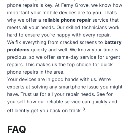
phone repairs is key. At Ferny Grove, we know how
important your mobile devices are to you. That’s
why we offer a
reliable phone repair
service that
meets all your needs. Our skilled technicians work
hard to ensure you’re happy with every repair.
We fix everything from cracked screens to
battery
problems
quickly and well. We know your time is
precious, so we offer
same-day service
for urgent
repairs. This makes us the top choice for quick
phone repairs in the area.
Your devices are in good hands with us. We’re
experts at solving any smartphone issue you might
have. Trust us for all your repair needs. See for
yourself how our reliable service can quickly and
18
efficiently get you back on track
.
FAQ