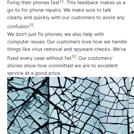
12
fixing their phones fast
. This feedback makes us a
go-to for phone repairs. We make sure to talk
clearly and quickly with our customers to avoid any
12
confusion
.
We don’t just fix phones; we also help with
computer issues. Our customers love how we handle
things like virus removal and spyware checks. We’ve
13
fixed every case without fail
. Our customers’
stories show how committed we are to excellent
service at a good price.