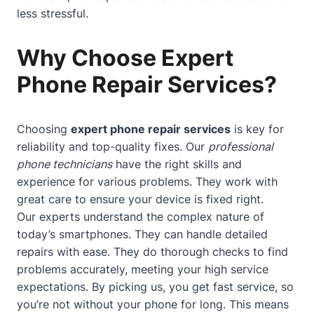
less stressful.
Why Choose Expert
Phone Repair Services?
Choosing
expert phone repair services
is key for
reliability and top-quality fixes. Our
professional
phone technicians
have the right skills and
experience for various problems. They work with
great care to ensure your device is fixed right.
Our experts understand the complex nature of
today’s smartphones. They can handle detailed
repairs with ease. They do thorough checks to find
problems accurately, meeting your high service
expectations. By picking us, you get fast service, so
you’re not without your phone for long. This means