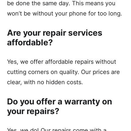
be done the same day. This means you
won’t be without your phone for too long.
Are your repair services
affordable?
Yes, we offer affordable repairs without
cutting corners on quality. Our prices are
clear, with no hidden costs.
Do you offer a warranty on
your repairs?
Yes, we do! Our repairs come with a