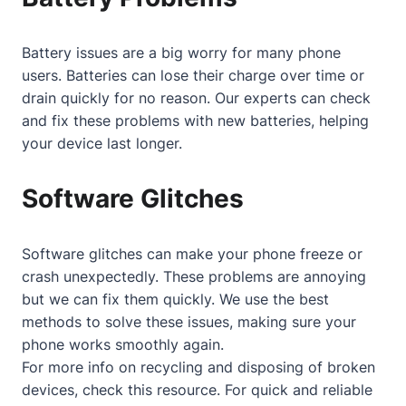
Battery issues are a big worry for many phone
users. Batteries can lose their charge over time or
drain quickly for no reason. Our experts can check
and fix these problems with new batteries, helping
your device last longer.
Software Glitches
Software glitches can make your phone freeze or
crash unexpectedly. These problems are annoying
but we can fix them quickly. We use the best
methods to solve these issues, making sure your
phone works smoothly again.
For more info on recycling and disposing of broken
devices, check
this resource
. For quick and reliable