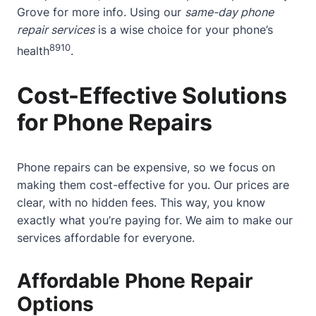
Grove
for more info. Using our
same-day phone
repair services
is a wise choice for your phone’s
8
9
10
health
.
Cost-Effective Solutions
for Phone Repairs
Phone repairs can be expensive, so we focus on
making them cost-effective for you. Our prices are
clear, with no hidden fees. This way, you know
exactly what you’re paying for. We aim to make our
services affordable for everyone.
Affordable Phone Repair
Options