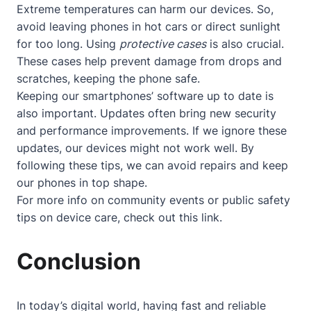
Extreme temperatures can harm our devices. So,
avoid leaving phones in hot cars or direct sunlight
for too long. Using
protective cases
is also crucial.
These cases help prevent damage from drops and
scratches, keeping the phone safe.
Keeping our smartphones’ software up to date is
also important. Updates often bring new security
and performance improvements. If we ignore these
updates, our devices might not work well. By
following these tips, we can avoid repairs and keep
our phones in top shape.
For more info on community events or public safety
tips on device care, check out
this link
.
Conclusion
In today’s digital world, having fast and reliable