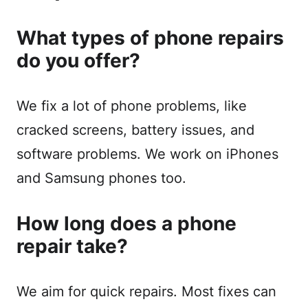
What types of phone repairs
do you offer?
We fix a lot of phone problems, like
cracked screens, battery issues, and
software problems. We work on iPhones
and Samsung phones too.
How long does a phone
repair take?
We aim for quick repairs. Most fixes can