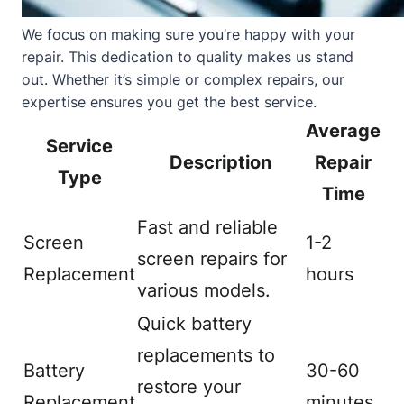
We focus on making sure you’re happy with your
repair. This dedication to quality makes us stand
out. Whether it’s simple or complex repairs, our
expertise ensures you get the best service.
Average
Service
Description
Repair
Type
Time
Fast and reliable
Screen
1-2
screen repairs for
Replacement
hours
various models.
Quick battery
replacements to
Battery
30-60
restore your
Replacement
minutes