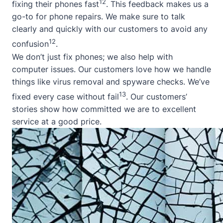
12
fixing their phones fast
. This feedback makes us a
go-to for phone repairs. We make sure to talk
clearly and quickly with our customers to avoid any
12
confusion
.
We don’t just fix phones; we also help with
computer issues. Our customers love how we handle
things like virus removal and spyware checks. We’ve
13
fixed every case without fail
. Our customers’
stories show how committed we are to excellent
service at a good price.