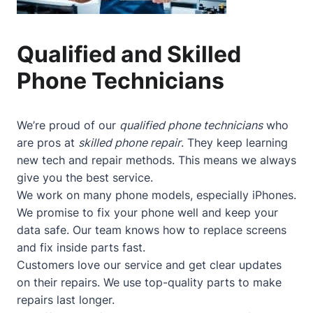
Qualified and Skilled
Phone Technicians
We’re proud of our
qualified phone technicians
who
are pros at
skilled phone repair
. They keep learning
new tech and repair methods. This means we always
give you the best service.
We work on many phone models, especially iPhones.
We promise to fix your phone well and keep your
data safe. Our team knows how to replace screens
and fix inside parts fast.
Customers love our service and get clear updates
on their repairs. We use top-quality parts to make
repairs last longer.