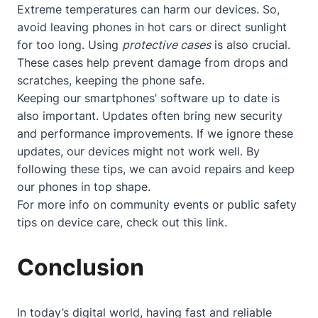
Extreme temperatures can harm our devices. So,
avoid leaving phones in hot cars or direct sunlight
for too long. Using
protective cases
is also crucial.
These cases help prevent damage from drops and
scratches, keeping the phone safe.
Keeping our smartphones’ software up to date is
also important. Updates often bring new security
and performance improvements. If we ignore these
updates, our devices might not work well. By
following these tips, we can avoid repairs and keep
our phones in top shape.
For more info on community events or public safety
tips on device care, check out
this link
.
Conclusion
In today’s digital world, having fast and reliable