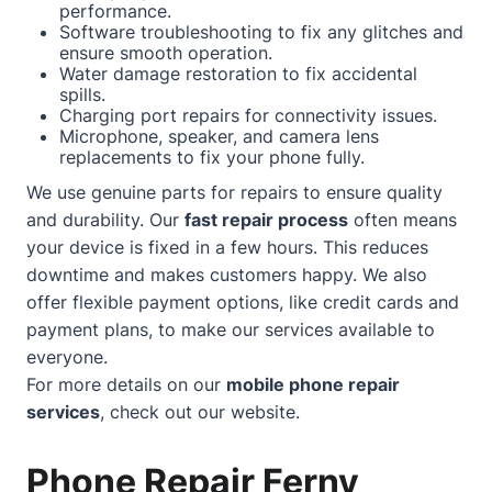
performance.
Software troubleshooting to fix any glitches and
ensure smooth operation.
Water damage restoration to fix accidental
spills.
Charging port repairs for connectivity issues.
Microphone, speaker, and camera lens
replacements to fix your phone fully.
We use genuine parts for repairs to ensure quality
and durability. Our
fast repair process
often means
your device is fixed in a few hours. This reduces
downtime and makes customers happy. We also
offer flexible payment options, like credit cards and
payment plans, to make our services available to
everyone.
For more details on our
mobile phone repair
services
, check out our
website
.
Phone Repair Ferny