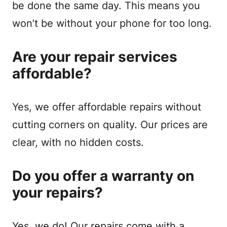
be done the same day. This means you
won’t be without your phone for too long.
Are your repair services
affordable?
Yes, we offer affordable repairs without
cutting corners on quality. Our prices are
clear, with no hidden costs.
Do you offer a warranty on
your repairs?
Yes, we do! Our repairs come with a