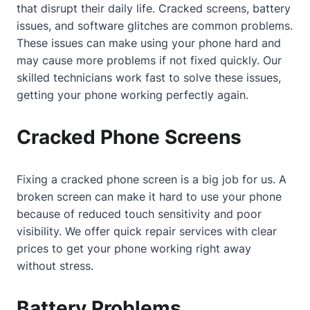
that disrupt their daily life. Cracked screens, battery
issues, and software glitches are common problems.
These issues can make using your phone hard and
may cause more problems if not fixed quickly. Our
skilled technicians work fast to solve these issues,
getting your phone working perfectly again.
Cracked Phone Screens
Fixing a cracked phone screen is a big job for us. A
broken screen can make it hard to use your phone
because of reduced touch sensitivity and poor
visibility. We offer quick repair services with clear
prices to get your phone working right away
without stress.
Battery Problems