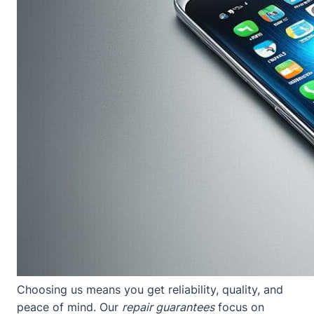
Choosing us means you get reliability, quality, and
peace of mind. Our
repair guarantees
focus on