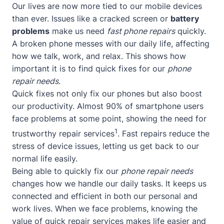
Our lives are now more tied to our mobile devices
than ever. Issues like a cracked screen or
battery
problems
make us need
fast phone repairs
quickly.
A broken phone messes with our daily life, affecting
how we talk, work, and relax. This shows how
important it is to find quick fixes for our
phone
repair needs
.
Quick fixes not only fix our phones but also boost
our productivity. Almost 90% of smartphone users
face problems at some point, showing the need for
1
trustworthy repair services
. Fast repairs reduce the
stress of device issues, letting us get back to our
normal life easily.
Being able to quickly fix our
phone repair needs
changes how we handle our daily tasks. It keeps us
connected and efficient in both our personal and
work lives. When we face problems, knowing the
value of quick repair services makes life easier and