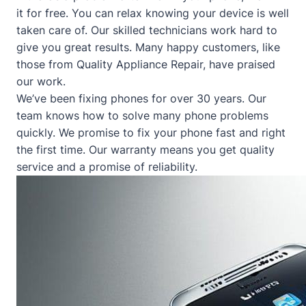
it for free. You can relax knowing your device is well
taken care of. Our skilled technicians work hard to
give you great results. Many happy customers, like
those from
Quality Appliance Repair
, have praised
our work.
We’ve been fixing phones for over 30 years. Our
team knows how to solve many phone problems
quickly. We promise to fix your phone fast and right
the first time. Our warranty means you get quality
service and a promise of reliability.