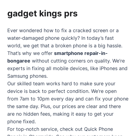
gadget kings prs
Ever wondered how to fix a cracked screen or a
water-damaged phone quickly? In today’s fast
world, we get that a broken phone is a big hassle.
That’s why we offer
smartphone repair-in-
bongaree
without cutting corners on quality. We’re
experts in fixing all mobile devices, like iPhones and
Samsung phones.
Our skilled team works hard to make sure your
device is back to perfect condition. We’re open
from 7am to 10pm every day and can fix your phone
the same day. Plus, our prices are clear and there
are no hidden fees, making it easy to get your
phone fixed.
For top-notch service, check out
Quick Phone