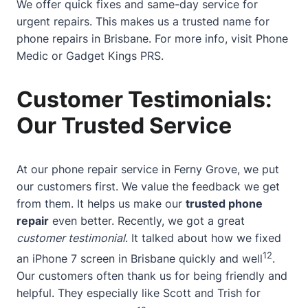
We offer quick fixes and same-day service for
urgent repairs. This makes us a trusted name for
phone repairs in Brisbane. For more info, visit
Phone
Medic
or
Gadget Kings PRS
.
Customer Testimonials:
Our Trusted Service
At our phone repair service in Ferny Grove, we put
our customers first. We value the feedback we get
from them. It helps us make our
trusted phone
repair
even better. Recently, we got a great
customer testimonial
. It talked about how we fixed
12
an iPhone 7 screen in Brisbane quickly and well
.
Our customers often thank us for being friendly and
helpful. They especially like Scott and Trish for