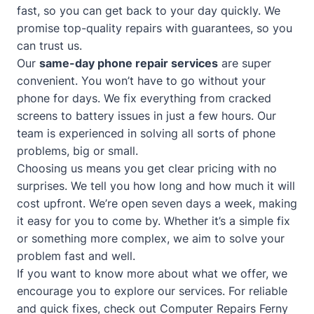
fast, so you can get back to your day quickly. We
promise top-quality repairs with guarantees, so you
can trust us.
Our
same-day phone repair services
are super
convenient. You won’t have to go without your
phone for days. We fix everything from cracked
screens to battery issues in just a few hours. Our
team is experienced in solving all sorts of phone
problems, big or small.
Choosing us means you get clear pricing with no
surprises. We tell you how long and how much it will
cost upfront. We’re open seven days a week, making
it easy for you to come by. Whether it’s a simple fix
or something more complex, we aim to solve your
problem fast and well.
If you want to know more about what we offer, we
encourage you to explore our services. For reliable
and quick fixes, check out
Computer Repairs Ferny