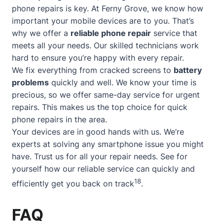
phone repairs is key. At Ferny Grove, we know how
important your mobile devices are to you. That’s
why we offer a
reliable phone repair
service that
meets all your needs. Our skilled technicians work
hard to ensure you’re happy with every repair.
We fix everything from cracked screens to
battery
problems
quickly and well. We know your time is
precious, so we offer
same-day service
for urgent
repairs. This makes us the top choice for quick
phone repairs in the area.
Your devices are in good hands with us. We’re
experts at solving any smartphone issue you might
have. Trust us for all your repair needs. See for
yourself how our reliable service can quickly and
18
efficiently get you back on track
.
FAQ