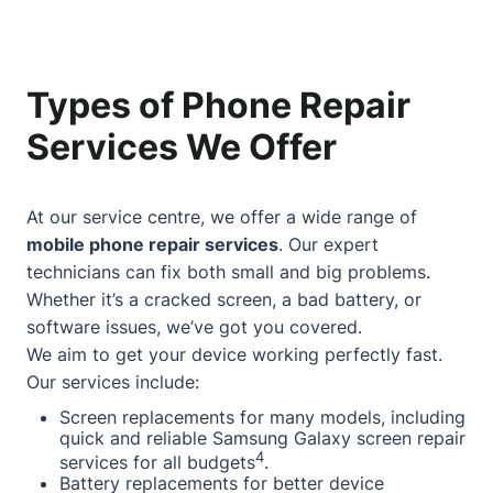
Types of Phone Repair
Services We Offer
At our service centre, we offer a wide range of
mobile phone repair services
. Our expert
technicians can fix both small and big problems.
Whether it’s a cracked screen, a bad battery, or
software issues, we’ve got you covered.
We aim to get your device working perfectly fast.
Our services include:
Screen replacements for many models, including
quick and reliable Samsung Galaxy screen repair
4
services for all budgets
.
Battery replacements for better device