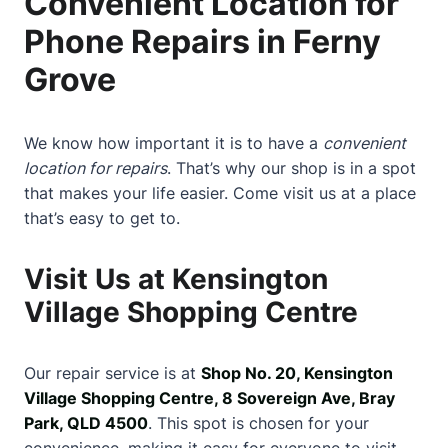
Convenient Location for
Phone Repairs in Ferny
Grove
We know how important it is to have a
convenient
location for repairs
. That’s why our shop is in a spot
that makes your life easier. Come visit us at a place
that’s easy to get to.
Visit Us at Kensington
Village Shopping Centre
Our repair service is at
Shop No. 20, Kensington
Village Shopping Centre, 8 Sovereign Ave, Bray
Park, QLD 4500
. This spot is chosen for your
convenience, making it easy for everyone to visit.