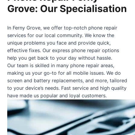
Grove: Our Specialisation
In Ferny Grove, we offer top-notch phone repair
services for our local community. We know the
unique problems you face and provide quick,
effective fixes. Our express phone repair options
help you get back to your day without hassle.
Our team is skilled in many phone repair areas,
making us your go-to for all mobile issues. We do
screen and battery replacements, and more, tailored
to your device’s needs. Fast service and high quality
have made us popular and loyal customers.