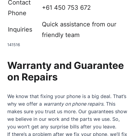
Contact
+61 450 753 672
Phone
Quick assistance from our
Inquiries
friendly team
14
15
16
Warranty and Guarantee
on Repairs
We know that fixing your phone is a big deal. That’s
why we offer a
warranty on phone repairs
. This
makes sure you trust us more. Our guarantees show
we believe in our work and the parts we use. So,
you won’t get any surprise bills after you leave.
If there’s a problem after we fix your phone, we’ll fix