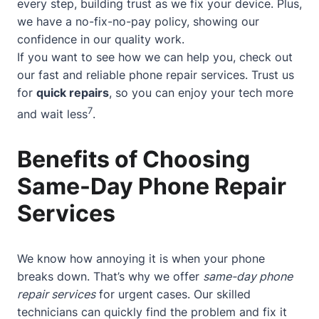
every step, building trust as we fix your device. Plus,
we have a no-fix-no-pay policy, showing our
confidence in our quality work.
If you want to see how we can help you, check out
our
fast and reliable phone repair services
. Trust us
for
quick repairs
, so you can enjoy your tech more
7
and wait less
.
Benefits of Choosing
Same-Day Phone Repair
Services
We know how annoying it is when your phone
breaks down. That’s why we offer
same-day phone
repair services
for urgent cases. Our skilled
technicians can quickly find the problem and fix it