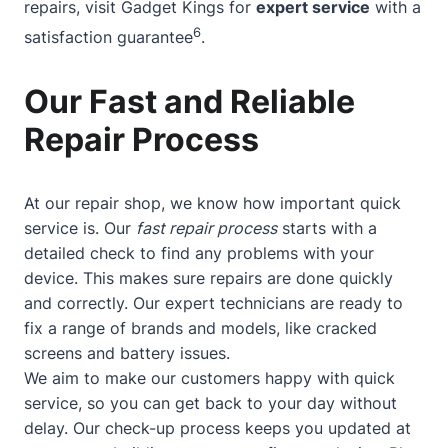
repairs, visit Gadget Kings for
expert service
with a
6
satisfaction guarantee
.
Our Fast and Reliable
Repair Process
At our repair shop, we know how important quick
service is. Our
fast repair process
starts with a
detailed check to find any problems with your
device. This makes sure repairs are done quickly
and correctly. Our expert technicians are ready to
fix a range of brands and models, like cracked
screens and battery issues.
We aim to make our customers happy with quick
service, so you can get back to your day without
delay. Our check-up process keeps you updated at