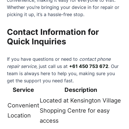
Whether you’re bringing your device in for repair or
picking it up, it’s a hassle-free stop.
Contact Information for
Quick Inquiries
If you have questions or need to
contact phone
repair service
, just call us at
+61 450 753 672
. Our
team is always here to help you, making sure you
get the support you need fast.
Service
Description
Located at Kensington Village
Convenient
Shopping Centre for easy
Location
access