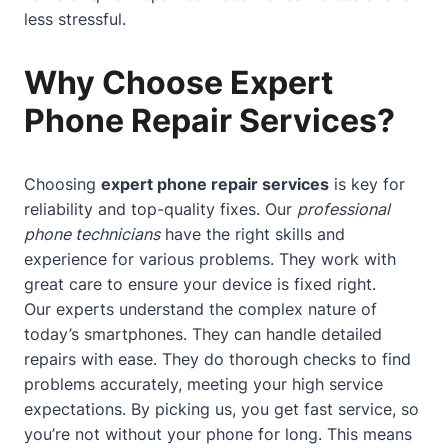
less stressful.
Why Choose Expert
Phone Repair Services?
Choosing
expert phone repair services
is key for
reliability and top-quality fixes. Our
professional
phone technicians
have the right skills and
experience for various problems. They work with
great care to ensure your device is fixed right.
Our experts understand the complex nature of
today’s smartphones. They can handle detailed
repairs with ease. They do thorough checks to find
problems accurately, meeting your high service
expectations. By picking us, you get fast service, so
you’re not without your phone for long. This means