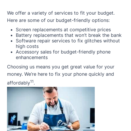
We offer a variety of services to fit your budget.
Here are some of our budget-friendly options:
Screen replacements at competitive prices
Battery replacements that won’t break the bank
Software repair services to fix glitches without
high costs
Accessory sales for budget-friendly phone
enhancements
Choosing us means you get great value for your
money. We’re here to fix your phone quickly and
11
affordably
.