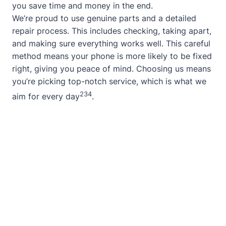
you save time and money in the end.
We’re proud to use genuine parts and a detailed
repair process. This includes checking, taking apart,
and making sure everything works well. This careful
method means your phone is more likely to be fixed
right, giving you peace of mind. Choosing us means
you’re picking top-notch service, which is what we
2
3
4
aim for every day
.