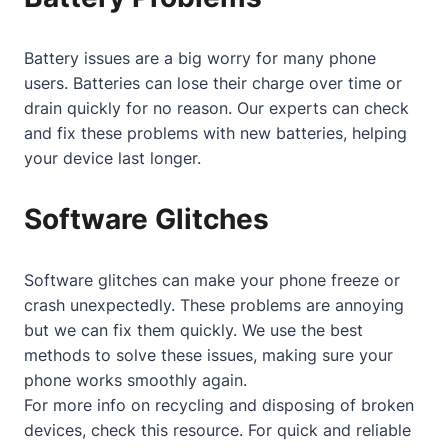
Battery issues are a big worry for many phone
users. Batteries can lose their charge over time or
drain quickly for no reason. Our experts can check
and fix these problems with new batteries, helping
your device last longer.
Software Glitches
Software glitches can make your phone freeze or
crash unexpectedly. These problems are annoying
but we can fix them quickly. We use the best
methods to solve these issues, making sure your
phone works smoothly again.
For more info on recycling and disposing of broken
devices, check
this resource
. For quick and reliable