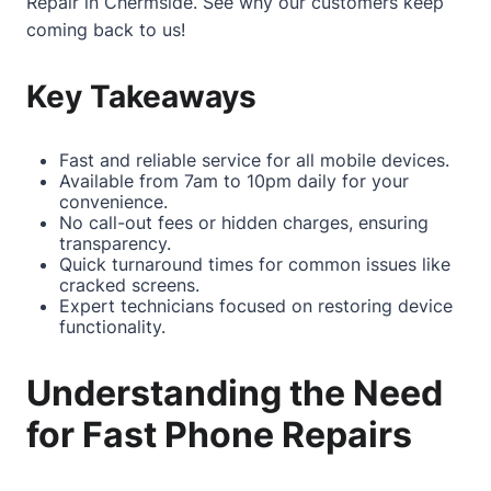
Repair in Chermside
. See why our customers keep
coming back to us!
Key Takeaways
Fast and reliable service for all mobile devices.
Available from 7am to 10pm daily for your
convenience.
No call-out fees or hidden charges, ensuring
transparency.
Quick turnaround times for common issues like
cracked screens.
Expert technicians focused on restoring device
functionality.
Understanding the Need
for Fast Phone Repairs