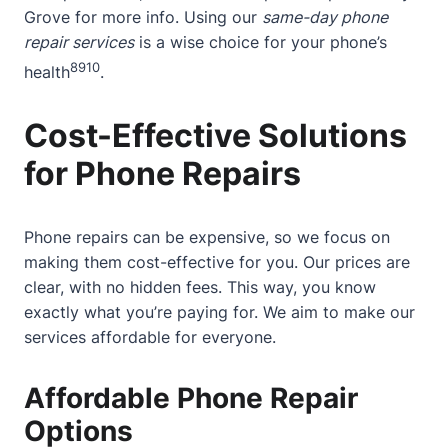
Grove
for more info. Using our
same-day phone
repair services
is a wise choice for your phone’s
8
9
10
health
.
Cost-Effective Solutions
for Phone Repairs
Phone repairs can be expensive, so we focus on
making them cost-effective for you. Our prices are
clear, with no hidden fees. This way, you know
exactly what you’re paying for. We aim to make our
services affordable for everyone.
Affordable Phone Repair
Options