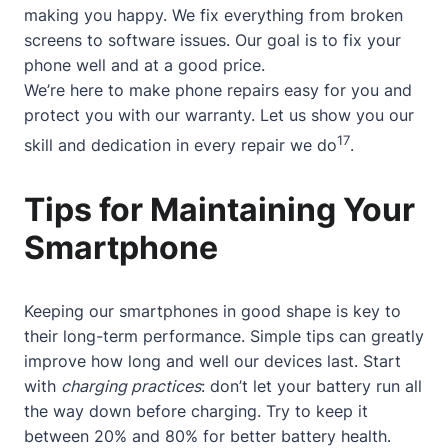
making you happy. We fix everything from broken
screens to software issues. Our goal is to fix your
phone well and at a good price.
We’re here to make phone repairs easy for you and
protect you with our warranty. Let us show you our
17
skill and dedication in every repair we do
.
Tips for Maintaining Your
Smartphone
Keeping our smartphones in good shape is key to
their long-term performance. Simple tips can greatly
improve how long and well our devices last. Start
with
charging practices
: don’t let your battery run all
the way down before charging. Try to keep it
between 20% and 80% for better battery health.