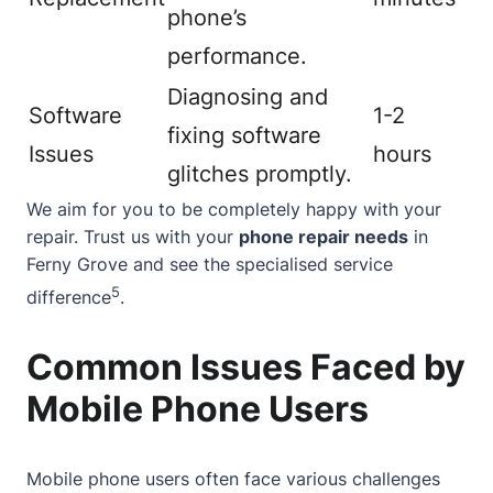
phone’s
performance.
Diagnosing and
Software
1-2
fixing software
Issues
hours
glitches promptly.
We aim for you to be completely happy with your
repair. Trust us with your
phone repair needs
in
Ferny Grove and see the specialised service
5
difference
.
Common Issues Faced by
Mobile Phone Users
Mobile phone users often face various challenges