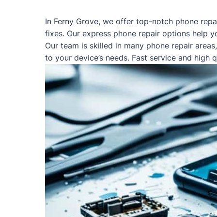
In Ferny Grove, we offer top-notch phone repa
fixes. Our express phone repair options help y
Our team is skilled in many phone repair areas
to your device’s needs. Fast service and high 