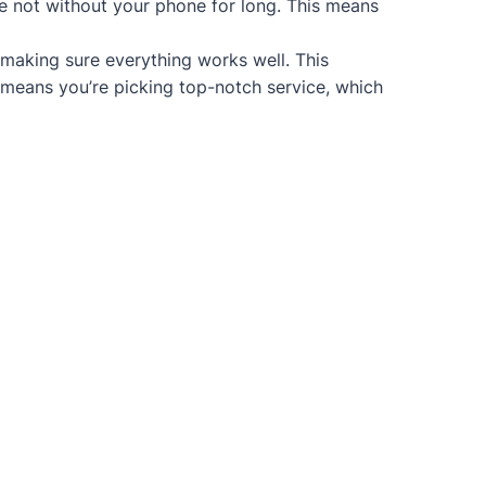
re not without your phone for long. This means
 making sure everything works well. This
 means you’re picking top-notch service, which