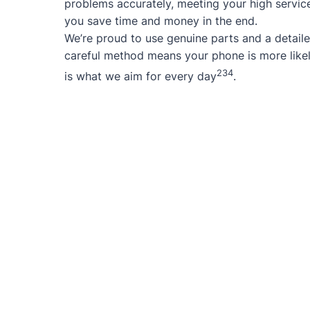
problems accurately, meeting your high service
you save time and money in the end.
We’re proud to use genuine parts and a detaile
careful method means your phone is more likel
2
3
4
is what we aim for every day
.