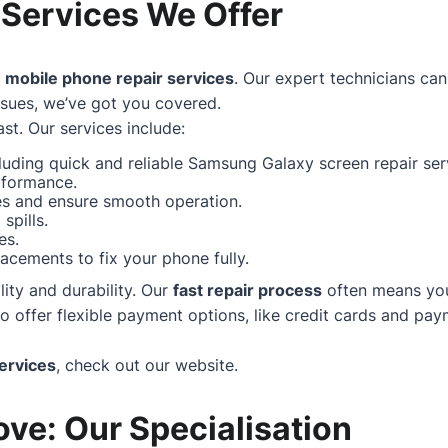
 Services We Offer
f
mobile phone repair services
. Our expert technicians can
ssues, we’ve got you covered.
st. Our services include:
uding quick and reliable Samsung Galaxy screen repair serv
rformance.
hes and ensure smooth operation.
spills.
es.
acements to fix your phone fully.
ity and durability. Our
fast repair process
often means your
ffer flexible payment options, like credit cards and paym
ervices
, check out our
website
.
ve: Our Specialisation