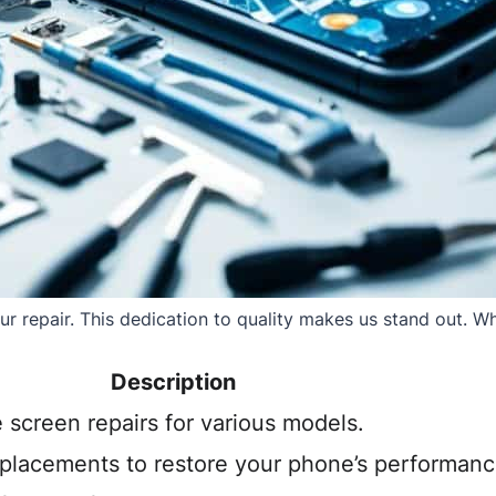
 repair. This dedication to quality makes us stand out. Whe
Description
e screen repairs for various models.
eplacements to restore your phone’s performanc