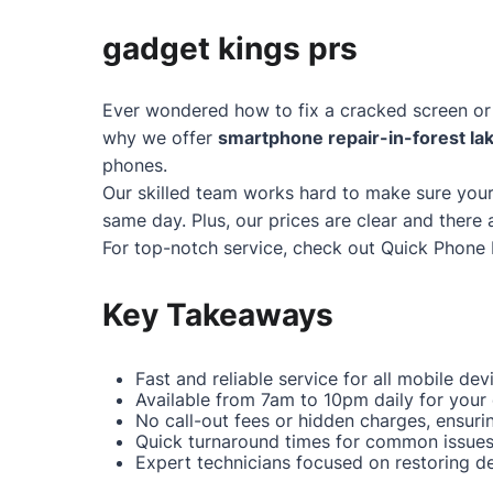
gadget kings prs
Ever wondered how to fix a cracked screen or 
why we offer
smartphone repair-in-forest la
phones.
Our skilled team works hard to make sure your
same day. Plus, our prices are clear and there 
For top-notch service, check out
Quick Phone 
Key Takeaways
Fast and reliable service for all mobile dev
Available from 7am to 10pm daily for your
No call-out fees or hidden charges, ensuri
Quick turnaround times for common issues 
Expert technicians focused on restoring dev