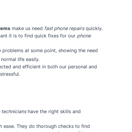
blems
make us need
fast phone repairs
quickly.
t it is to find quick fixes for our
phone
ce problems at some point, showing the need
normal life easily.
cted and efficient in both our personal and
tressful.
 technicians
have the right skills and
h ease. They do thorough checks to find