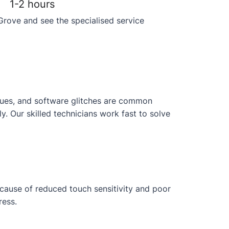
1-2 hours
Grove and see the specialised service
issues, and software glitches are common
 Our skilled technicians work fast to solve
ecause of reduced touch sensitivity and poor
ress.