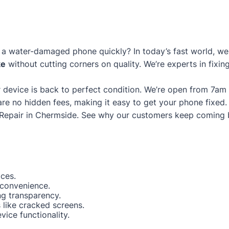
a water-damaged phone quickly? In today’s fast world, we g
ke
without cutting corners on quality. We’re experts in fixi
 device is back to perfect condition. We’re open from 7am
are no hidden fees, making it easy to get your phone fixed.
Repair in Chermside
. See why our customers keep coming 
ices.
 convenience.
ng transparency.
like cracked screens.
ice functionality.