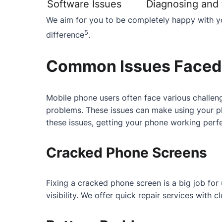
Software Issues
Diagnosing and f
We aim for you to be completely happy with yo
5
difference
.
Common Issues Faced 
Mobile phone users often face various challeng
problems. These issues can make using your ph
these issues, getting your phone working perfe
Cracked Phone Screens
Fixing a cracked phone screen is a big job fo
visibility. We offer quick repair services with