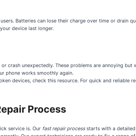
users. Batteries can lose their charge over time or drain q
your device last longer.
 or crash unexpectedly. These problems are annoying but w
our phone works smoothly again.
roken devices, check
this resource
. For quick and reliable r
Repair Process
ck service is. Our
fast repair process
starts with a detaile
orrectly. Our expert technicians are ready to fix a range 