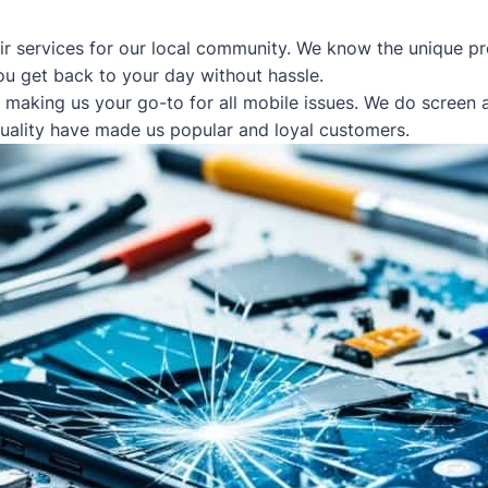
ir services for our local community. We know the unique pr
ou get back to your day without hassle.
, making us your go-to for all mobile issues. We do screen
quality have made us popular and loyal customers.