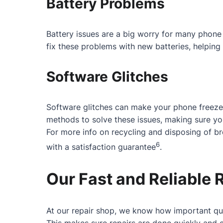
Battery Problems
Battery issues are a big worry for many phone 
fix these problems with new batteries, helping 
Software Glitches
Software glitches can make your phone freeze
methods to solve these issues, making sure y
For more info on recycling and disposing of b
6
with a satisfaction guarantee
.
Our Fast and Reliable 
At our repair shop, we know how important qui
This makes sure repairs are done quickly and c