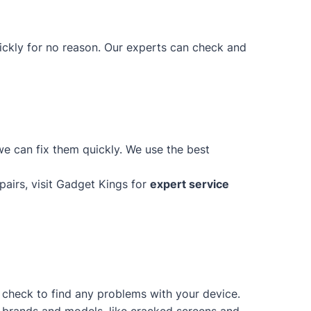
uickly for no reason. Our experts can check and
e can fix them quickly. We use the best
epairs, visit Gadget Kings for
expert service
d check to find any problems with your device.
of brands and models, like cracked screens and