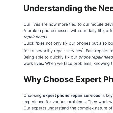
Understanding the Nee
Our lives are now more tied to our mobile devi
A broken phone messes with our daily life, affe
repair needs
.
Quick fixes not only fix our phones but also 
1
for trustworthy repair services
. Fast repairs r
Being able to quickly fix our
phone repair need
work lives. When we face problems, knowing the
Why Choose Expert Ph
Choosing
expert phone repair services
is key
experience for various problems. They work wit
Our experts understand the complex nature of 