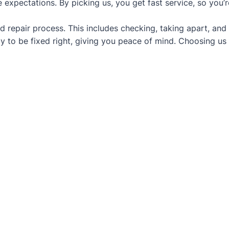
 expectations. By picking us, you get fast service, so you’
d repair process. This includes checking, taking apart, and
y to be fixed right, giving you peace of mind. Choosing us