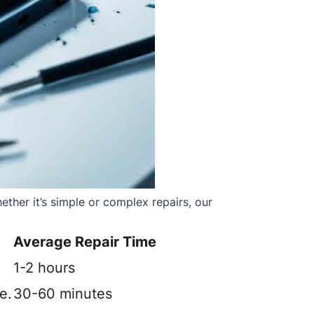
ther it’s simple or complex repairs, our
Average Repair Time
1-2 hours
e.
30-60 minutes