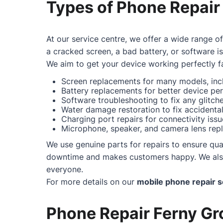
Types of Phone Repair
At our service centre, we offer a wide range o
a cracked screen, a bad battery, or software i
We aim to get your device working perfectly fa
Screen replacements for many models, incl
Battery replacements for better device pe
Software troubleshooting to fix any glitc
Water damage restoration to fix accidental 
Charging port repairs for connectivity issu
Microphone, speaker, and camera lens repl
We use genuine parts for repairs to ensure qual
downtime and makes customers happy. We also o
everyone.
For more details on our
mobile phone repair s
Phone Repair Ferny Gro