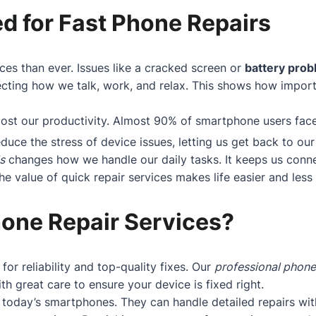
d for Fast Phone Repairs
ces than ever. Issues like a cracked screen or
battery pro
cting how we talk, work, and relax. This shows how importan
boost our productivity. Almost 90% of smartphone users fa
educe the stress of device issues, letting us get back to our 
s
changes how we handle our daily tasks. It keeps us conne
 value of quick repair services makes life easier and less s
one Repair Services?
 for reliability and top-quality fixes. Our
professional phone
h great care to ensure your device is fixed right.
today’s smartphones. They can handle detailed repairs wit