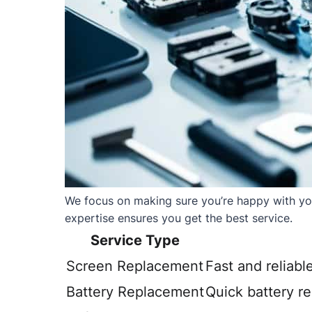
We focus on making sure you’re happy with your
expertise ensures you get the best service.
Service Type
Screen Replacement
Fast and reliabl
Battery Replacement
Quick battery r