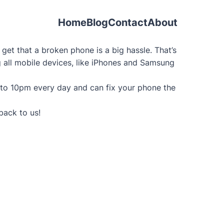
Home
Blog
Contact
About
et that a broken phone is a big hassle. That’s
ng all mobile devices, like iPhones and Samsung
 to 10pm every day and can fix your phone the
back to us!