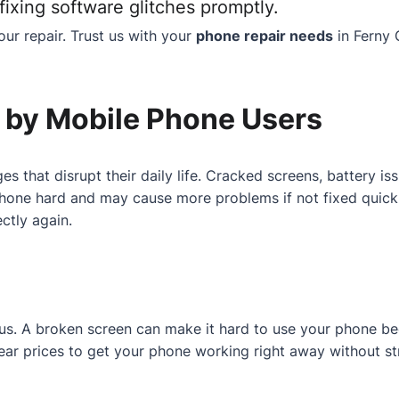
ixing software glitches promptly.
ur repair. Trust us with your
phone repair needs
in Ferny 
by Mobile Phone Users
es that disrupt their daily life. Cracked screens, battery 
one hard and may cause more problems if not fixed quickly.
ctly again.
r us. A broken screen can make it hard to use your phone b
 clear prices to get your phone working right away without st