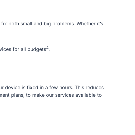
 fix both small and big problems. Whether it’s
4
ices for all budgets
.
 device is fixed in a few hours. This reduces
ent plans, to make our services available to