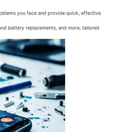
oblems you face and provide quick, effective
 and battery replacements, and more, tailored