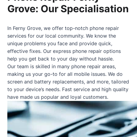
Grove: Our Specialisation
In Ferny Grove, we offer top-notch phone repair
services for our local community. We know the
unique problems you face and provide quick,
effective fixes. Our express phone repair options
help you get back to your day without hassle.
Our team is skilled in many phone repair areas,
making us your go-to for all mobile issues. We do
screen and battery replacements, and more, tailored
to your device’s needs. Fast service and high quality
have made us popular and loyal customers.