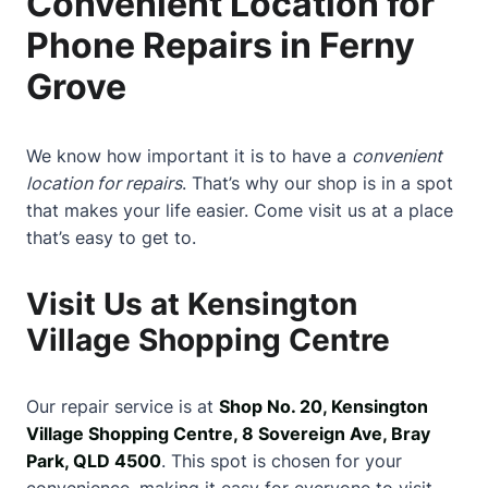
Convenient Location for
Phone Repairs in Ferny
Grove
We know how important it is to have a
convenient
location for repairs
. That’s why our shop is in a spot
that makes your life easier. Come visit us at a place
that’s easy to get to.
Visit Us at Kensington
Village Shopping Centre
Our repair service is at
Shop No. 20, Kensington
Village Shopping Centre, 8 Sovereign Ave, Bray
Park, QLD 4500
. This spot is chosen for your
convenience, making it easy for everyone to visit.