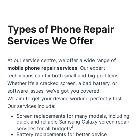
Types of Phone Repair
Services We Offer
At our service centre, we offer a wide range of
mobile phone repair services
. Our expert
technicians can fix both small and big problems.
Whether it’s a cracked screen, a bad battery, or
software issues, we’ve got you covered.
We aim to get your device working perfectly fast.
Our services include:
Screen replacements for many models, including
quick and reliable Samsung Galaxy screen repair
4
services for all budgets
.
Battery replacements for better device