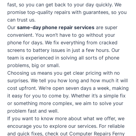
fast, so you can get back to your day quickly. We
promise top-quality repairs with guarantees, so you
can trust us.
Our
same-day phone repair services
are super
convenient. You won’t have to go without your
phone for days. We fix everything from cracked
screens to battery issues in just a few hours. Our
team is experienced in solving all sorts of phone
problems, big or small.
Choosing us means you get clear pricing with no
surprises. We tell you how long and how much it will
cost upfront. We’re open seven days a week, making
it easy for you to come by. Whether it’s a simple fix
or something more complex, we aim to solve your
problem fast and well.
If you want to know more about what we offer, we
encourage you to explore our services. For reliable
and quick fixes, check out
Computer Repairs Ferny