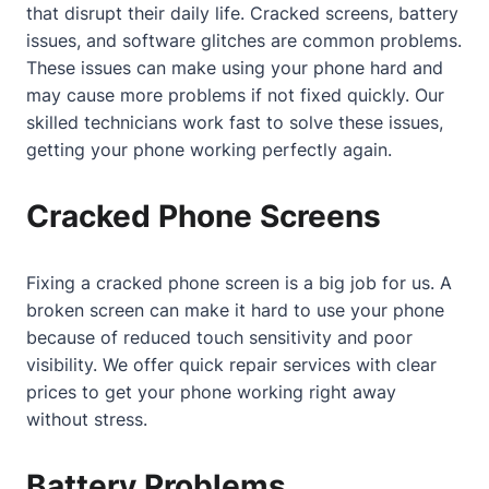
that disrupt their daily life. Cracked screens, battery
issues, and software glitches are common problems.
These issues can make using your phone hard and
may cause more problems if not fixed quickly. Our
skilled technicians work fast to solve these issues,
getting your phone working perfectly again.
Cracked Phone Screens
Fixing a cracked phone screen is a big job for us. A
broken screen can make it hard to use your phone
because of reduced touch sensitivity and poor
visibility. We offer quick repair services with clear
prices to get your phone working right away
without stress.
Battery Problems