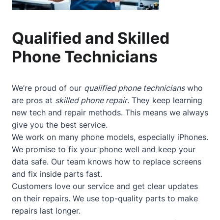
Qualified and Skilled
Phone Technicians
We’re proud of our
qualified phone technicians
who
are pros at
skilled phone repair
. They keep learning
new tech and repair methods. This means we always
give you the best service.
We work on many phone models, especially iPhones.
We promise to fix your phone well and keep your
data safe. Our team knows how to replace screens
and fix inside parts fast.
Customers love our service and get clear updates
on their repairs. We use top-quality parts to make
repairs last longer.