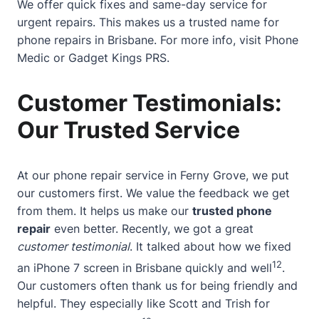
We offer quick fixes and same-day service for
urgent repairs. This makes us a trusted name for
phone repairs in Brisbane. For more info, visit
Phone
Medic
or
Gadget Kings PRS
.
Customer Testimonials:
Our Trusted Service
At our phone repair service in Ferny Grove, we put
our customers first. We value the feedback we get
from them. It helps us make our
trusted phone
repair
even better. Recently, we got a great
customer testimonial
. It talked about how we fixed
12
an iPhone 7 screen in Brisbane quickly and well
.
Our customers often thank us for being friendly and
helpful. They especially like Scott and Trish for