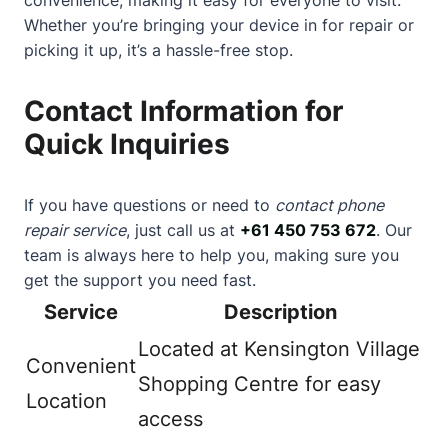
Whether you’re bringing your device in for repair or
picking it up, it’s a hassle-free stop.
Contact Information for
Quick Inquiries
If you have questions or need to
contact phone
repair service
, just call us at
+61 450 753 672
. Our
team is always here to help you, making sure you
get the support you need fast.
Service
Description
Located at Kensington Village
Convenient
Shopping Centre for easy
Location
access