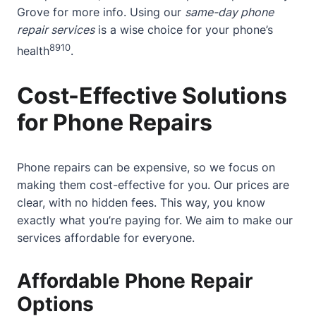
Grove
for more info. Using our
same-day phone
repair services
is a wise choice for your phone’s
8
9
10
health
.
Cost-Effective Solutions
for Phone Repairs
Phone repairs can be expensive, so we focus on
making them cost-effective for you. Our prices are
clear, with no hidden fees. This way, you know
exactly what you’re paying for. We aim to make our
services affordable for everyone.
Affordable Phone Repair
Options