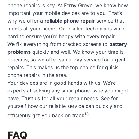
phone repairs is key. At Ferny Grove, we know how
important your mobile devices are to you. That’s
why we offer a
reliable phone repair
service that
meets all your needs. Our skilled technicians work
hard to ensure you’re happy with every repair.
We fix everything from cracked screens to
battery
problems
quickly and well. We know your time is
precious, so we offer
same-day service
for urgent
repairs. This makes us the top choice for quick
phone repairs in the area.
Your devices are in good hands with us. We’re
experts at solving any smartphone issue you might
have. Trust us for all your repair needs. See for
yourself how our reliable service can quickly and
18
efficiently get you back on track
.
FAQ