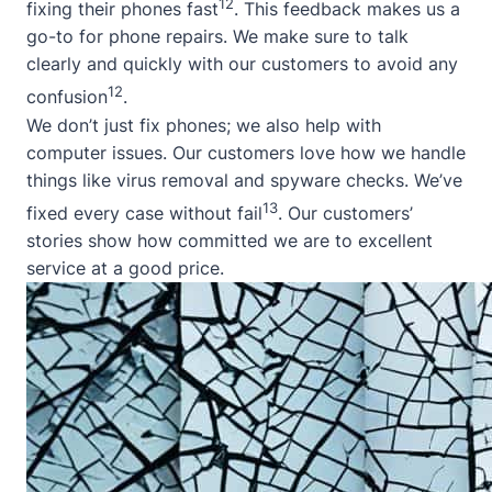
12
fixing their phones fast
. This feedback makes us a
go-to for phone repairs. We make sure to talk
clearly and quickly with our customers to avoid any
12
confusion
.
We don’t just fix phones; we also help with
computer issues. Our customers love how we handle
things like virus removal and spyware checks. We’ve
13
fixed every case without fail
. Our customers’
stories show how committed we are to excellent
service at a good price.