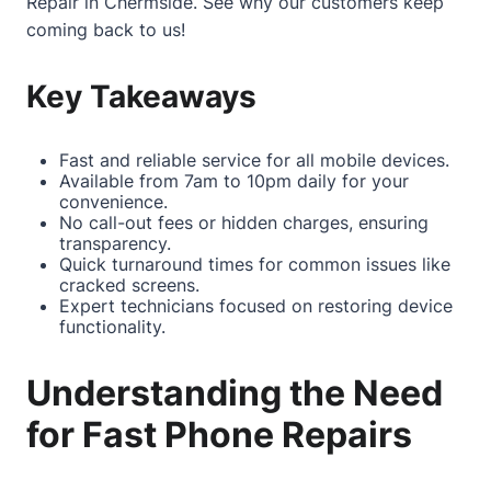
Repair in Chermside
. See why our customers keep
coming back to us!
Key Takeaways
Fast and reliable service for all mobile devices.
Available from 7am to 10pm daily for your
convenience.
No call-out fees or hidden charges, ensuring
transparency.
Quick turnaround times for common issues like
cracked screens.
Expert technicians focused on restoring device
functionality.
Understanding the Need
for Fast Phone Repairs