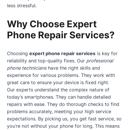
less stressful.
Why Choose Expert
Phone Repair Services?
Choosing
expert phone repair services
is key for
reliability and top-quality fixes. Our
professional
phone technicians
have the right skills and
experience for various problems. They work with
great care to ensure your device is fixed right.
Our experts understand the complex nature of
today’s smartphones. They can handle detailed
repairs with ease. They do thorough checks to find
problems accurately, meeting your high service
expectations. By picking us, you get fast service, so
you’re not without your phone for long. This means