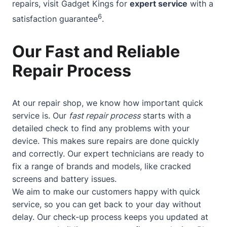
repairs, visit Gadget Kings for
expert service
with a
6
satisfaction guarantee
.
Our Fast and Reliable
Repair Process
At our repair shop, we know how important quick
service is. Our
fast repair process
starts with a
detailed check to find any problems with your
device. This makes sure repairs are done quickly
and correctly. Our expert technicians are ready to
fix a range of brands and models, like cracked
screens and battery issues.
We aim to make our customers happy with quick
service, so you can get back to your day without
delay. Our check-up process keeps you updated at