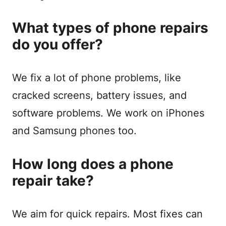
What types of phone repairs
do you offer?
We fix a lot of phone problems, like
cracked screens, battery issues, and
software problems. We work on iPhones
and Samsung phones too.
How long does a phone
repair take?
We aim for quick repairs. Most fixes can