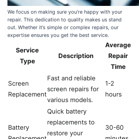
We focus on making sure you’re happy with your
repair. This dedication to quality makes us stand
out. Whether it’s simple or complex repairs, our
expertise ensures you get the best service.
Average
Service
Description
Repair
Type
Time
Fast and reliable
Screen
1-2
screen repairs for
Replacement
hours
various models.
Quick battery
replacements to
Battery
30-60
restore your
Replacement
minutes