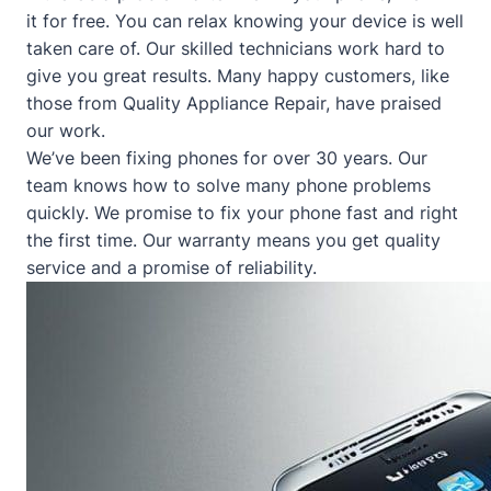
it for free. You can relax knowing your device is well
taken care of. Our skilled technicians work hard to
give you great results. Many happy customers, like
those from
Quality Appliance Repair
, have praised
our work.
We’ve been fixing phones for over 30 years. Our
team knows how to solve many phone problems
quickly. We promise to fix your phone fast and right
the first time. Our warranty means you get quality
service and a promise of reliability.