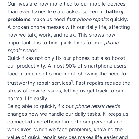
Our lives are now more tied to our mobile devices
than ever. Issues like a cracked screen or
battery
problems
make us need
fast phone repairs
quickly.
A broken phone messes with our daily life, affecting
how we talk, work, and relax. This shows how
important it is to find quick fixes for our
phone
repair needs
.
Quick fixes not only fix our phones but also boost
our productivity. Almost 90% of smartphone users
face problems at some point, showing the need for
1
trustworthy repair services
. Fast repairs reduce the
stress of device issues, letting us get back to our
normal life easily.
Being able to quickly fix our
phone repair needs
changes how we handle our daily tasks. It keeps us
connected and efficient in both our personal and
work lives. When we face problems, knowing the
value of quick repair services makes life easier and