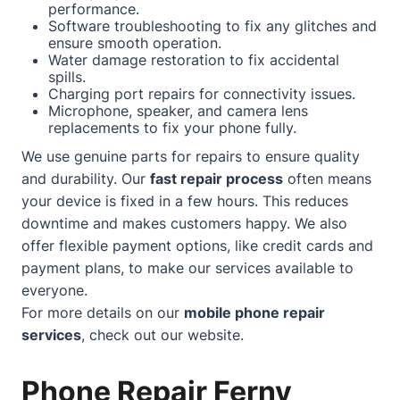
performance.
Software troubleshooting to fix any glitches and
ensure smooth operation.
Water damage restoration to fix accidental
spills.
Charging port repairs for connectivity issues.
Microphone, speaker, and camera lens
replacements to fix your phone fully.
We use genuine parts for repairs to ensure quality
and durability. Our
fast repair process
often means
your device is fixed in a few hours. This reduces
downtime and makes customers happy. We also
offer flexible payment options, like credit cards and
payment plans, to make our services available to
everyone.
For more details on our
mobile phone repair
services
, check out our
website
.
Phone Repair Ferny