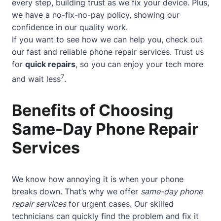
every step, building trust as we fix your device. Plus,
we have a no-fix-no-pay policy, showing our
confidence in our quality work.
If you want to see how we can help you, check out
our
fast and reliable phone repair services
. Trust us
for
quick repairs
, so you can enjoy your tech more
7
and wait less
.
Benefits of Choosing
Same-Day Phone Repair
Services
We know how annoying it is when your phone
breaks down. That’s why we offer
same-day phone
repair services
for urgent cases. Our skilled
technicians can quickly find the problem and fix it