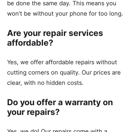
be done the same day. This means you
won’t be without your phone for too long.
Are your repair services
affordable?
Yes, we offer affordable repairs without
cutting corners on quality. Our prices are
clear, with no hidden costs.
Do you offer a warranty on
your repairs?
Yes, we do! Our repairs come with a