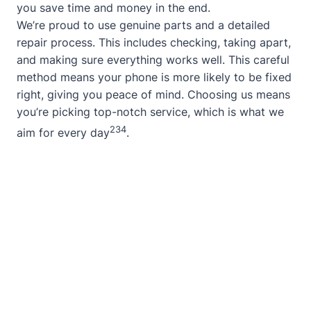
you save time and money in the end.
We’re proud to use genuine parts and a detailed
repair process. This includes checking, taking apart,
and making sure everything works well. This careful
method means your phone is more likely to be fixed
right, giving you peace of mind. Choosing us means
you’re picking top-notch service, which is what we
2
3
4
aim for every day
.