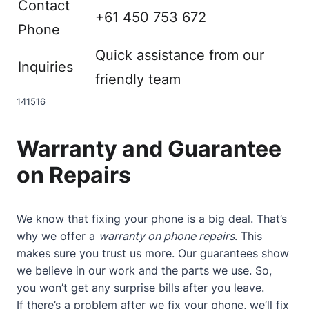
Contact
+61 450 753 672
Phone
Quick assistance from our
Inquiries
friendly team
14
15
16
Warranty and Guarantee
on Repairs
We know that fixing your phone is a big deal. That’s
why we offer a
warranty on phone repairs
. This
makes sure you trust us more. Our guarantees show
we believe in our work and the parts we use. So,
you won’t get any surprise bills after you leave.
If there’s a problem after we fix your phone, we’ll fix