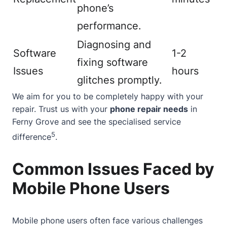
phone’s
performance.
Diagnosing and
Software
1-2
fixing software
Issues
hours
glitches promptly.
We aim for you to be completely happy with your
repair. Trust us with your
phone repair needs
in
Ferny Grove and see the specialised service
5
difference
.
Common Issues Faced by
Mobile Phone Users
Mobile phone users often face various challenges