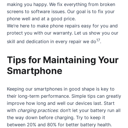
making you happy. We fix everything from broken
screens to software issues. Our goal is to fix your
phone well and at a good price.
We’re here to make phone repairs easy for you and
protect you with our warranty. Let us show you our
17
skill and dedication in every repair we do
.
Tips for Maintaining Your
Smartphone
Keeping our smartphones in good shape is key to
their long-term performance. Simple tips can greatly
improve how long and well our devices last. Start
with
charging practices
: don’t let your battery run all
the way down before charging. Try to keep it
between 20% and 80% for better battery health.