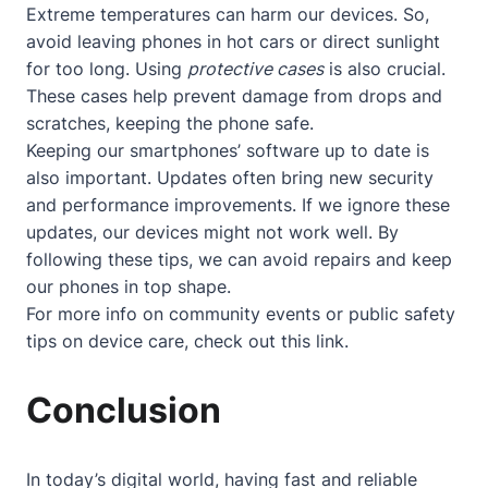
Extreme temperatures can harm our devices. So,
avoid leaving phones in hot cars or direct sunlight
for too long. Using
protective cases
is also crucial.
These cases help prevent damage from drops and
scratches, keeping the phone safe.
Keeping our smartphones’ software up to date is
also important. Updates often bring new security
and performance improvements. If we ignore these
updates, our devices might not work well. By
following these tips, we can avoid repairs and keep
our phones in top shape.
For more info on community events or public safety
tips on device care, check out
this link
.
Conclusion
In today’s digital world, having fast and reliable