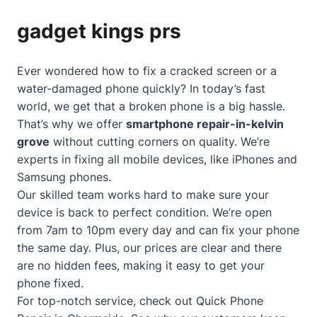
gadget kings prs
Ever wondered how to fix a cracked screen or a
water-damaged phone quickly? In today’s fast
world, we get that a broken phone is a big hassle.
That’s why we offer
smartphone repair-in-kelvin
grove
without cutting corners on quality. We’re
experts in fixing all mobile devices, like iPhones and
Samsung phones.
Our skilled team works hard to make sure your
device is back to perfect condition. We’re open
from 7am to 10pm every day and can fix your phone
the same day. Plus, our prices are clear and there
are no hidden fees, making it easy to get your
phone fixed.
For top-notch service, check out
Quick Phone