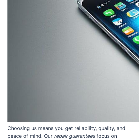
Choosing us means you get reliability, quality, and
peace of mind. Our
repair guarantees
focus on