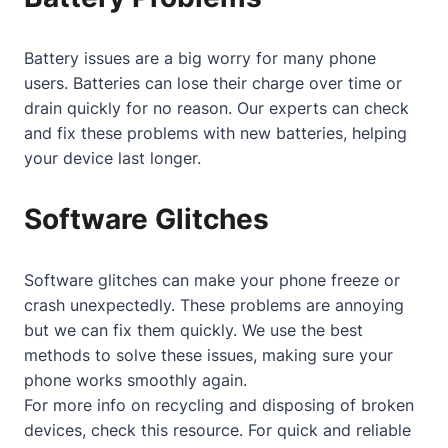
Battery issues are a big worry for many phone
users. Batteries can lose their charge over time or
drain quickly for no reason. Our experts can check
and fix these problems with new batteries, helping
your device last longer.
Software Glitches
Software glitches can make your phone freeze or
crash unexpectedly. These problems are annoying
but we can fix them quickly. We use the best
methods to solve these issues, making sure your
phone works smoothly again.
For more info on recycling and disposing of broken
devices, check
this resource
. For quick and reliable