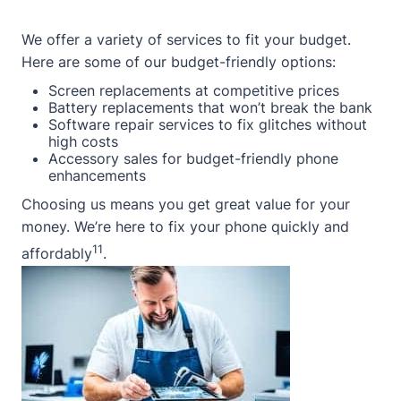
We offer a variety of services to fit your budget.
Here are some of our budget-friendly options:
Screen replacements at competitive prices
Battery replacements that won’t break the bank
Software repair services to fix glitches without
high costs
Accessory sales for budget-friendly phone
enhancements
Choosing us means you get great value for your
money. We’re here to fix your phone quickly and
11
affordably
.