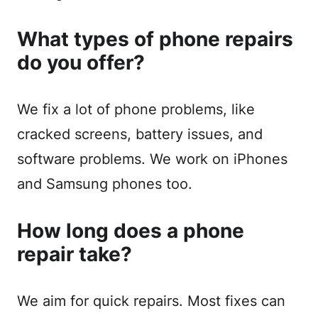
What types of phone repairs
do you offer?
We fix a lot of phone problems, like
cracked screens, battery issues, and
software problems. We work on iPhones
and Samsung phones too.
How long does a phone
repair take?
We aim for quick repairs. Most fixes can