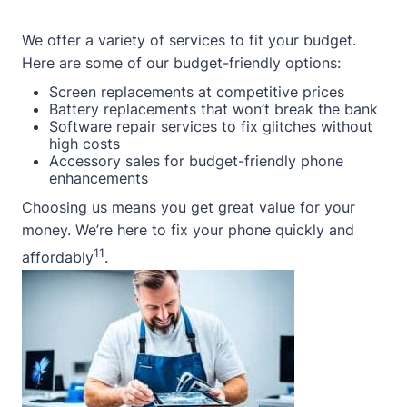
We offer a variety of services to fit your budget.
Here are some of our budget-friendly options:
Screen replacements at competitive prices
Battery replacements that won’t break the bank
Software repair services to fix glitches without
high costs
Accessory sales for budget-friendly phone
enhancements
Choosing us means you get great value for your
money. We’re here to fix your phone quickly and
11
affordably
.