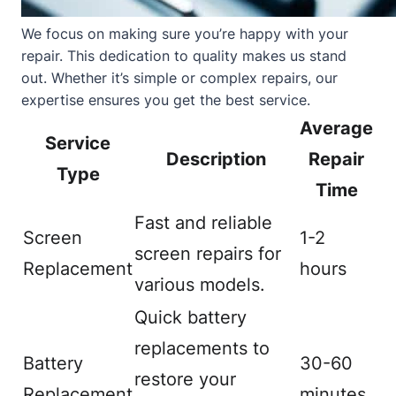
We focus on making sure you’re happy with your
repair. This dedication to quality makes us stand
out. Whether it’s simple or complex repairs, our
expertise ensures you get the best service.
Average
Service
Description
Repair
Type
Time
Fast and reliable
Screen
1-2
screen repairs for
Replacement
hours
various models.
Quick battery
replacements to
Battery
30-60
restore your
Replacement
minutes