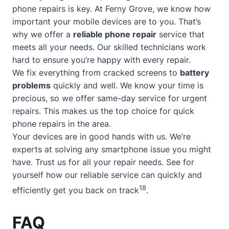
phone repairs is key. At Ferny Grove, we know how
important your mobile devices are to you. That’s
why we offer a
reliable phone repair
service that
meets all your needs. Our skilled technicians work
hard to ensure you’re happy with every repair.
We fix everything from cracked screens to
battery
problems
quickly and well. We know your time is
precious, so we offer
same-day service
for urgent
repairs. This makes us the top choice for quick
phone repairs in the area.
Your devices are in good hands with us. We’re
experts at solving any smartphone issue you might
have. Trust us for all your repair needs. See for
yourself how our reliable service can quickly and
18
efficiently get you back on track
.
FAQ