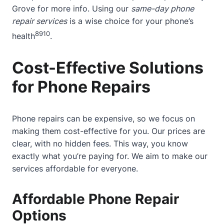
Grove
for more info. Using our
same-day phone
repair services
is a wise choice for your phone’s
8
9
10
health
.
Cost-Effective Solutions
for Phone Repairs
Phone repairs can be expensive, so we focus on
making them cost-effective for you. Our prices are
clear, with no hidden fees. This way, you know
exactly what you’re paying for. We aim to make our
services affordable for everyone.
Affordable Phone Repair
Options