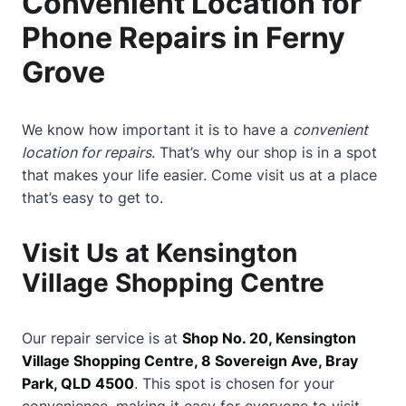
Convenient Location for
Phone Repairs in Ferny
Grove
We know how important it is to have a
convenient
location for repairs
. That’s why our shop is in a spot
that makes your life easier. Come visit us at a place
that’s easy to get to.
Visit Us at Kensington
Village Shopping Centre
Our repair service is at
Shop No. 20, Kensington
Village Shopping Centre, 8 Sovereign Ave, Bray
Park, QLD 4500
. This spot is chosen for your
convenience, making it easy for everyone to visit.