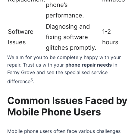
phone’s
performance.
Diagnosing and
Software
1-2
fixing software
Issues
hours
glitches promptly.
We aim for you to be completely happy with your
repair. Trust us with your
phone repair needs
in
Ferny Grove and see the specialised service
5
difference
.
Common Issues Faced by
Mobile Phone Users
Mobile phone users often face various challenges