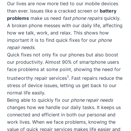
Our lives are now more tied to our mobile devices
than ever. Issues like a cracked screen or
battery
problems
make us need
fast phone repairs
quickly.
A broken phone messes with our daily life, affecting
how we talk, work, and relax. This shows how
important it is to find quick fixes for our
phone
repair needs
.
Quick fixes not only fix our phones but also boost
our productivity. Almost 90% of smartphone users
face problems at some point, showing the need for
1
trustworthy repair services
. Fast repairs reduce the
stress of device issues, letting us get back to our
normal life easily.
Being able to quickly fix our
phone repair needs
changes how we handle our daily tasks. It keeps us
connected and efficient in both our personal and
work lives. When we face problems, knowing the
value of quick repair services makes life easier and