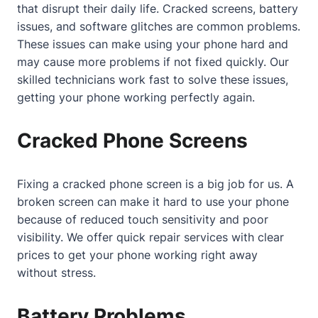
that disrupt their daily life. Cracked screens, battery
issues, and software glitches are common problems.
These issues can make using your phone hard and
may cause more problems if not fixed quickly. Our
skilled technicians work fast to solve these issues,
getting your phone working perfectly again.
Cracked Phone Screens
Fixing a cracked phone screen is a big job for us. A
broken screen can make it hard to use your phone
because of reduced touch sensitivity and poor
visibility. We offer quick repair services with clear
prices to get your phone working right away
without stress.
Battery Problems