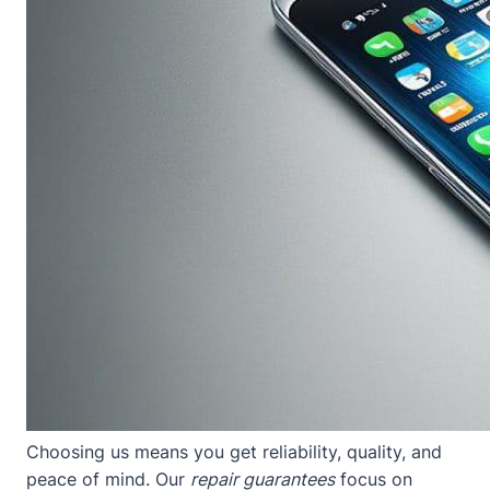
Choosing us means you get reliability, quality, and
peace of mind. Our
repair guarantees
focus on