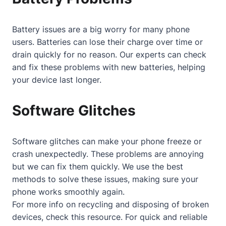
Battery issues are a big worry for many phone
users. Batteries can lose their charge over time or
drain quickly for no reason. Our experts can check
and fix these problems with new batteries, helping
your device last longer.
Software Glitches
Software glitches can make your phone freeze or
crash unexpectedly. These problems are annoying
but we can fix them quickly. We use the best
methods to solve these issues, making sure your
phone works smoothly again.
For more info on recycling and disposing of broken
devices, check
this resource
. For quick and reliable