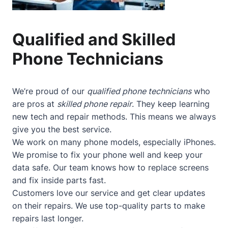
Qualified and Skilled
Phone Technicians
We’re proud of our
qualified phone technicians
who
are pros at
skilled phone repair
. They keep learning
new tech and repair methods. This means we always
give you the best service.
We work on many phone models, especially iPhones.
We promise to fix your phone well and keep your
data safe. Our team knows how to replace screens
and fix inside parts fast.
Customers love our service and get clear updates
on their repairs. We use top-quality parts to make
repairs last longer.