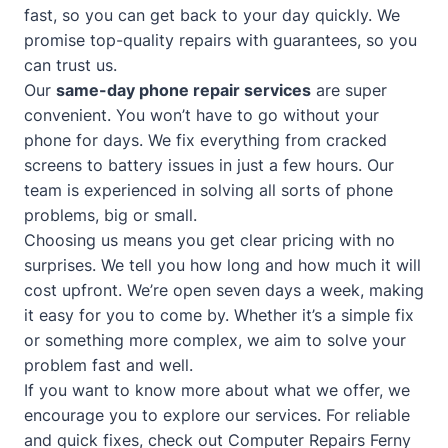
fast, so you can get back to your day quickly. We
promise top-quality repairs with guarantees, so you
can trust us.
Our
same-day phone repair services
are super
convenient. You won’t have to go without your
phone for days. We fix everything from cracked
screens to battery issues in just a few hours. Our
team is experienced in solving all sorts of phone
problems, big or small.
Choosing us means you get clear pricing with no
surprises. We tell you how long and how much it will
cost upfront. We’re open seven days a week, making
it easy for you to come by. Whether it’s a simple fix
or something more complex, we aim to solve your
problem fast and well.
If you want to know more about what we offer, we
encourage you to explore our services. For reliable
and quick fixes, check out
Computer Repairs Ferny