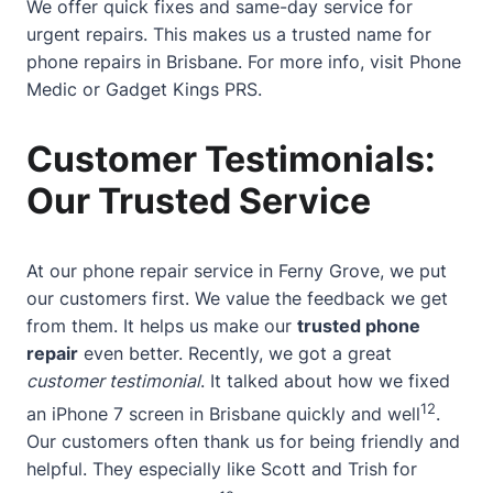
We offer quick fixes and same-day service for
urgent repairs. This makes us a trusted name for
phone repairs in Brisbane. For more info, visit
Phone
Medic
or
Gadget Kings PRS
.
Customer Testimonials:
Our Trusted Service
At our phone repair service in Ferny Grove, we put
our customers first. We value the feedback we get
from them. It helps us make our
trusted phone
repair
even better. Recently, we got a great
customer testimonial
. It talked about how we fixed
12
an iPhone 7 screen in Brisbane quickly and well
.
Our customers often thank us for being friendly and
helpful. They especially like Scott and Trish for