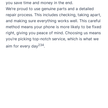
you save time and money in the end.
We’re proud to use genuine parts and a detailed
repair process. This includes checking, taking apart,
and making sure everything works well. This careful
method means your phone is more likely to be fixed
right, giving you peace of mind. Choosing us means
you’re picking top-notch service, which is what we
2
3
4
aim for every day
.