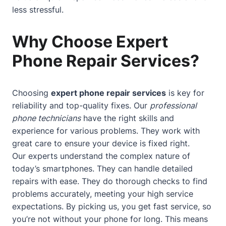
less stressful.
Why Choose Expert
Phone Repair Services?
Choosing
expert phone repair services
is key for
reliability and top-quality fixes. Our
professional
phone technicians
have the right skills and
experience for various problems. They work with
great care to ensure your device is fixed right.
Our experts understand the complex nature of
today’s smartphones. They can handle detailed
repairs with ease. They do thorough checks to find
problems accurately, meeting your high service
expectations. By picking us, you get fast service, so
you’re not without your phone for long. This means