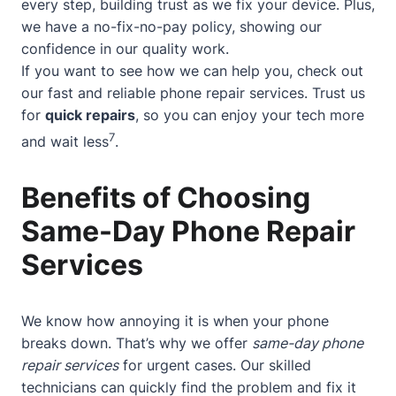
every step, building trust as we fix your device. Plus,
we have a no-fix-no-pay policy, showing our
confidence in our quality work.
If you want to see how we can help you, check out
our
fast and reliable phone repair services
. Trust us
for
quick repairs
, so you can enjoy your tech more
7
and wait less
.
Benefits of Choosing
Same-Day Phone Repair
Services
We know how annoying it is when your phone
breaks down. That’s why we offer
same-day phone
repair services
for urgent cases. Our skilled
technicians can quickly find the problem and fix it