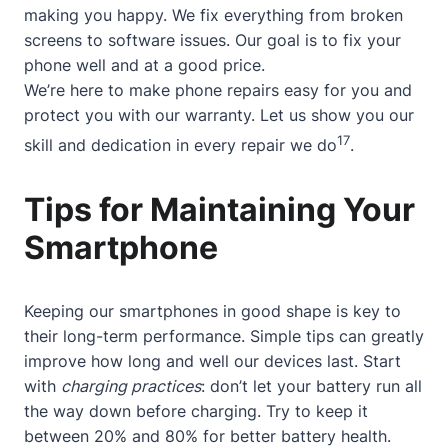
making you happy. We fix everything from broken
screens to software issues. Our goal is to fix your
phone well and at a good price.
We’re here to make phone repairs easy for you and
protect you with our warranty. Let us show you our
17
skill and dedication in every repair we do
.
Tips for Maintaining Your
Smartphone
Keeping our smartphones in good shape is key to
their long-term performance. Simple tips can greatly
improve how long and well our devices last. Start
with
charging practices
: don’t let your battery run all
the way down before charging. Try to keep it
between 20% and 80% for better battery health.