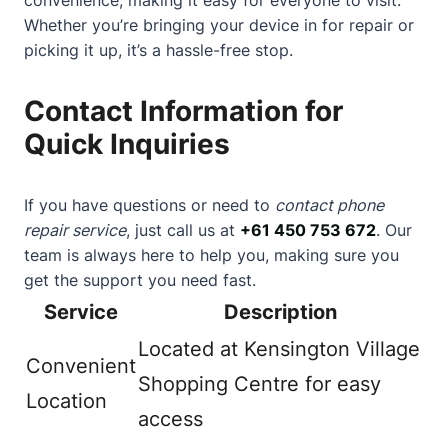
Whether you’re bringing your device in for repair or
picking it up, it’s a hassle-free stop.
Contact Information for
Quick Inquiries
If you have questions or need to
contact phone
repair service
, just call us at
+61 450 753 672
. Our
team is always here to help you, making sure you
get the support you need fast.
Service
Description
Located at Kensington Village
Convenient
Shopping Centre for easy
Location
access