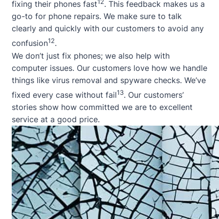
12
fixing their phones fast
. This feedback makes us a
go-to for phone repairs. We make sure to talk
clearly and quickly with our customers to avoid any
12
confusion
.
We don’t just fix phones; we also help with
computer issues. Our customers love how we handle
things like virus removal and spyware checks. We’ve
13
fixed every case without fail
. Our customers’
stories show how committed we are to excellent
service at a good price.