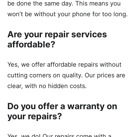
be done the same day. This means you
won’t be without your phone for too long.
Are your repair services
affordable?
Yes, we offer affordable repairs without
cutting corners on quality. Our prices are
clear, with no hidden costs.
Do you offer a warranty on
your repairs?
Yes, we do! Our repairs come with a