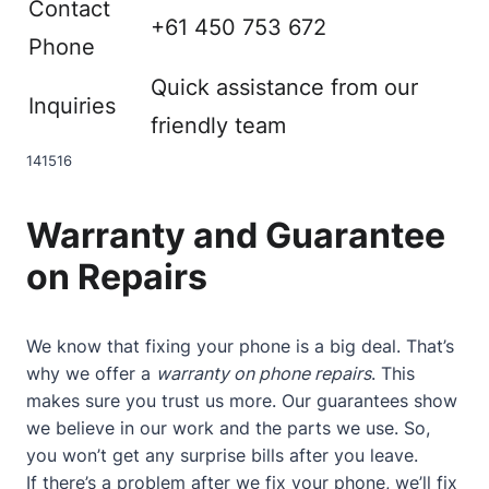
Contact
+61 450 753 672
Phone
Quick assistance from our
Inquiries
friendly team
14
15
16
Warranty and Guarantee
on Repairs
We know that fixing your phone is a big deal. That’s
why we offer a
warranty on phone repairs
. This
makes sure you trust us more. Our guarantees show
we believe in our work and the parts we use. So,
you won’t get any surprise bills after you leave.
If there’s a problem after we fix your phone, we’ll fix