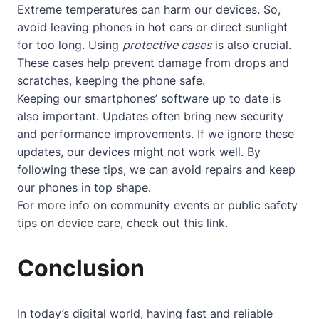
Extreme temperatures can harm our devices. So,
avoid leaving phones in hot cars or direct sunlight
for too long. Using
protective cases
is also crucial.
These cases help prevent damage from drops and
scratches, keeping the phone safe.
Keeping our smartphones’ software up to date is
also important. Updates often bring new security
and performance improvements. If we ignore these
updates, our devices might not work well. By
following these tips, we can avoid repairs and keep
our phones in top shape.
For more info on community events or public safety
tips on device care, check out
this link
.
Conclusion
In today’s digital world, having fast and reliable