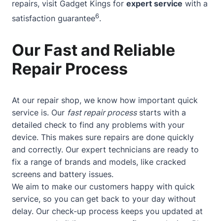
repairs, visit Gadget Kings for
expert service
with a
6
satisfaction guarantee
.
Our Fast and Reliable
Repair Process
At our repair shop, we know how important quick
service is. Our
fast repair process
starts with a
detailed check to find any problems with your
device. This makes sure repairs are done quickly
and correctly. Our expert technicians are ready to
fix a range of brands and models, like cracked
screens and battery issues.
We aim to make our customers happy with quick
service, so you can get back to your day without
delay. Our check-up process keeps you updated at