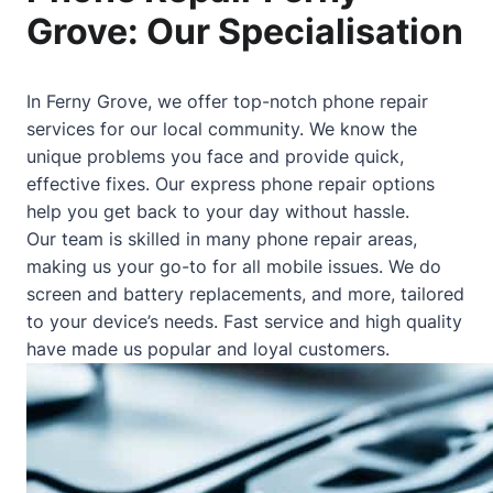
Grove: Our Specialisation
In Ferny Grove, we offer top-notch phone repair
services for our local community. We know the
unique problems you face and provide quick,
effective fixes. Our express phone repair options
help you get back to your day without hassle.
Our team is skilled in many phone repair areas,
making us your go-to for all mobile issues. We do
screen and battery replacements, and more, tailored
to your device’s needs. Fast service and high quality
have made us popular and loyal customers.