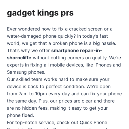
gadget kings prs
Ever wondered how to fix a cracked screen or a
water-damaged phone quickly? In today’s fast
world, we get that a broken phone is a big hassle.
That’s why we offer
smartphone repair-in-
shorncliffe
without cutting corners on quality. We’re
experts in fixing all mobile devices, like iPhones and
Samsung phones.
Our skilled team works hard to make sure your
device is back to perfect condition. We’re open
from 7am to 10pm every day and can fix your phone
the same day. Plus, our prices are clear and there
are no hidden fees, making it easy to get your
phone fixed.
For top-notch service, check out
Quick Phone