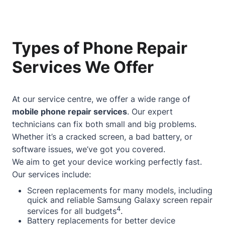
Types of Phone Repair
Services We Offer
At our service centre, we offer a wide range of
mobile phone repair services
. Our expert
technicians can fix both small and big problems.
Whether it’s a cracked screen, a bad battery, or
software issues, we’ve got you covered.
We aim to get your device working perfectly fast.
Our services include:
Screen replacements for many models, including
quick and reliable Samsung Galaxy screen repair
4
services for all budgets
.
Battery replacements for better device