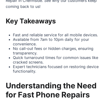
Repair in Chermside
. See why our customers keep
coming back to us!
Key Takeaways
Fast and reliable service for all mobile devices.
Available from 7am to 10pm daily for your
convenience.
No call-out fees or hidden charges, ensuring
transparency.
Quick turnaround times for common issues like
cracked screens.
Expert technicians focused on restoring device
functionality.
Understanding the Need
for Fast Phone Repairs