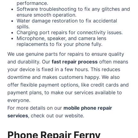
performance.
Software troubleshooting to fix any glitches and
ensure smooth operation.
Water damage restoration to fix accidental
spills.
Charging port repairs for connectivity issues.
Microphone, speaker, and camera lens
replacements to fix your phone fully.
We use genuine parts for repairs to ensure quality
and durability. Our
fast repair process
often means
your device is fixed in a few hours. This reduces
downtime and makes customers happy. We also
offer flexible payment options, like credit cards and
payment plans, to make our services available to
everyone.
For more details on our
mobile phone repair
services
, check out our
website
.
Phone Repair Ferny