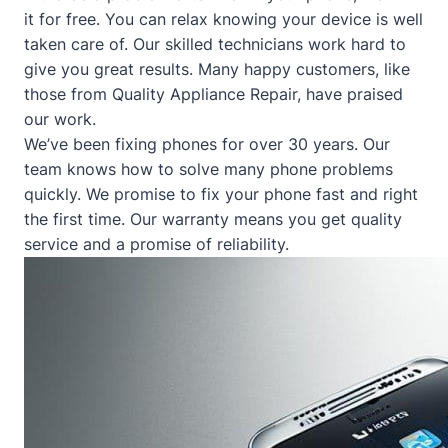
it for free. You can relax knowing your device is well
taken care of. Our skilled technicians work hard to
give you great results. Many happy customers, like
those from
Quality Appliance Repair
, have praised
our work.
We’ve been fixing phones for over 30 years. Our
team knows how to solve many phone problems
quickly. We promise to fix your phone fast and right
the first time. Our warranty means you get quality
service and a promise of reliability.