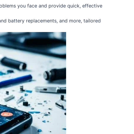
oblems you face and provide quick, effective
 and battery replacements, and more, tailored