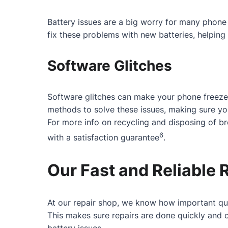
Battery issues are a big worry for many phone 
fix these problems with new batteries, helping 
Software Glitches
Software glitches can make your phone freeze
methods to solve these issues, making sure y
For more info on recycling and disposing of b
6
with a satisfaction guarantee
.
Our Fast and Reliable 
At our repair shop, we know how important qui
This makes sure repairs are done quickly and c
battery issues.