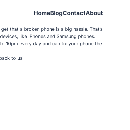
Home
Blog
Contact
About
et that a broken phone is a big hassle. That’s
le devices, like iPhones and Samsung phones.
 to 10pm every day and can fix your phone the
back to us!