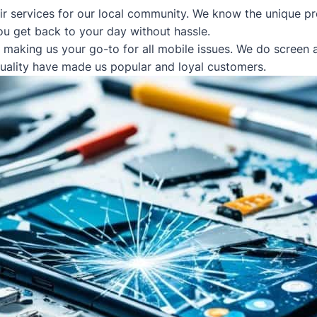
ir services for our local community. We know the unique pr
ou get back to your day without hassle.
, making us your go-to for all mobile issues. We do screen
quality have made us popular and loyal customers.