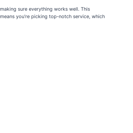
 making sure everything works well. This
 means you’re picking top-notch service, which