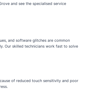
Grove and see the specialised service
issues, and software glitches are common
 Our skilled technicians work fast to solve
ecause of reduced touch sensitivity and poor
ress.