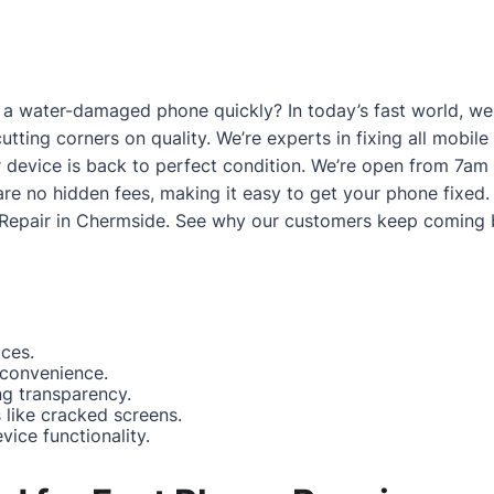
a water-damaged phone quickly? In today’s fast world, we g
utting corners on quality. We’re experts in fixing all mobi
 device is back to perfect condition. We’re open from 7am
are no hidden fees, making it easy to get your phone fixed.
Repair in Chermside
. See why our customers keep coming 
ices.
 convenience.
ng transparency.
like cracked screens.
ice functionality.