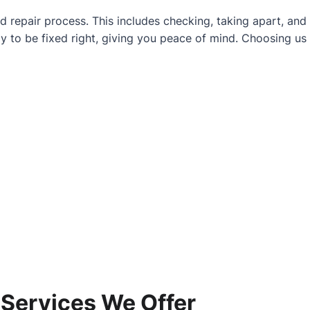
d repair process. This includes checking, taking apart, and
y to be fixed right, giving you peace of mind. Choosing us
 Services We Offer