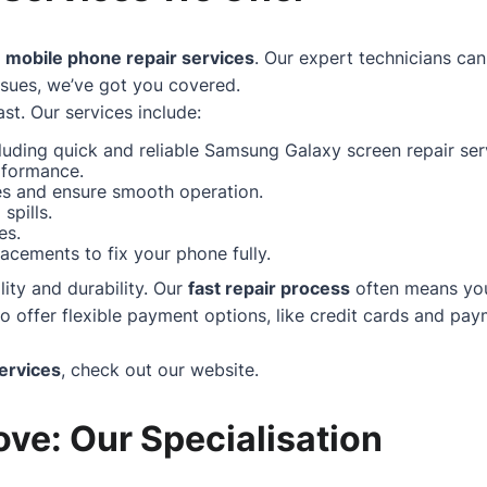
f
mobile phone repair services
. Our expert technicians can
ssues, we’ve got you covered.
st. Our services include:
uding quick and reliable Samsung Galaxy screen repair serv
rformance.
hes and ensure smooth operation.
spills.
es.
acements to fix your phone fully.
ity and durability. Our
fast repair process
often means your
ffer flexible payment options, like credit cards and paym
ervices
, check out our
website
.
ve: Our Specialisation