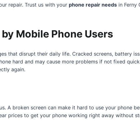
ur repair. Trust us with your
phone repair needs
in Ferny 
by Mobile Phone Users
es that disrupt their daily life. Cracked screens, battery 
one hard and may cause more problems if not fixed quickly.
ctly again.
r us. A broken screen can make it hard to use your phone b
 clear prices to get your phone working right away without st