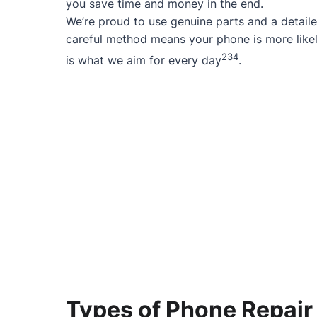
you save time and money in the end.
We’re proud to use genuine parts and a detaile
careful method means your phone is more likel
2
3
4
is what we aim for every day
.
Types of Phone Repair