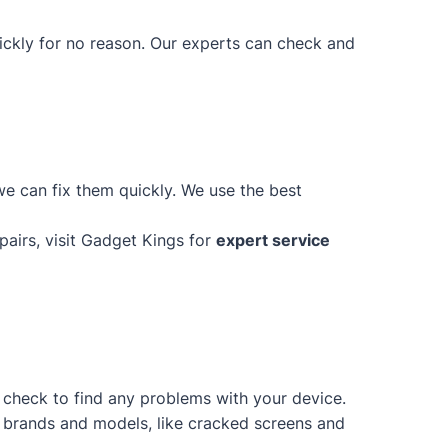
uickly for no reason. Our experts can check and
e can fix them quickly. We use the best
epairs, visit Gadget Kings for
expert service
d check to find any problems with your device.
of brands and models, like cracked screens and