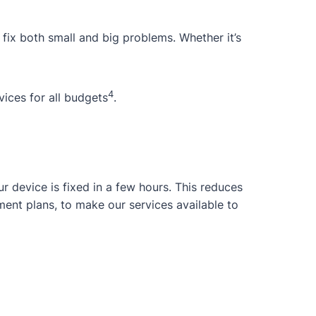
 fix both small and big problems. Whether it’s
4
ices for all budgets
.
 device is fixed in a few hours. This reduces
ent plans, to make our services available to