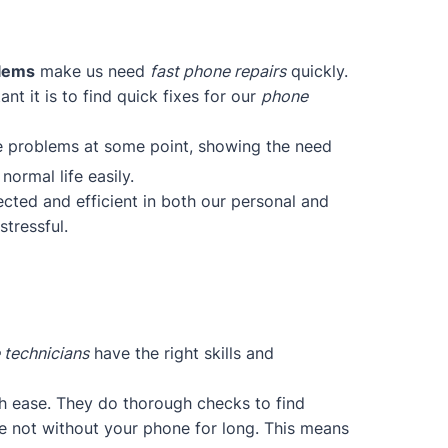
blems
make us need
fast phone repairs
quickly.
t it is to find quick fixes for our
phone
ce problems at some point, showing the need
normal life easily.
cted and efficient in both our personal and
tressful.
 technicians
have the right skills and
h ease. They do thorough checks to find
re not without your phone for long. This means