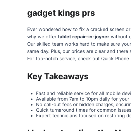
gadget kings prs
Ever wondered how to fix a cracked screen or 
why we offer
tablet repair-in-joyner
without c
Our skilled team works hard to make sure your
same day. Plus, our prices are clear and there 
For top-notch service, check out
Quick Phone 
Key Takeaways
Fast and reliable service for all mobile dev
Available from 7am to 10pm daily for your
No call-out fees or hidden charges, ensuri
Quick turnaround times for common issues 
Expert technicians focused on restoring dev