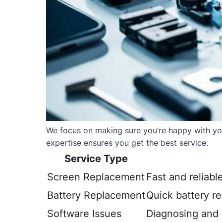
We focus on making sure you’re happy with your
expertise ensures you get the best service.
Service Type
Screen Replacement
Fast and reliabl
Battery Replacement
Quick battery r
Software Issues
Diagnosing and f