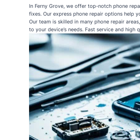
In Ferny Grove, we offer top-notch phone repa
fixes. Our express phone repair options help y
Our team is skilled in many phone repair areas
to your device’s needs. Fast service and high 