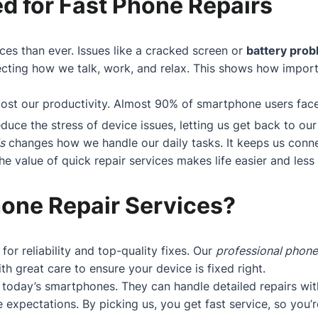
d for Fast Phone Repairs
ces than ever. Issues like a cracked screen or
battery pro
cting how we talk, work, and relax. This shows how importan
boost our productivity. Almost 90% of smartphone users fa
educe the stress of device issues, letting us get back to our 
s
changes how we handle our daily tasks. It keeps us conne
 value of quick repair services makes life easier and less s
one Repair Services?
 for reliability and top-quality fixes. Our
professional phone
h great care to ensure your device is fixed right.
today’s smartphones. They can handle detailed repairs wit
 expectations. By picking us, you get fast service, so you’