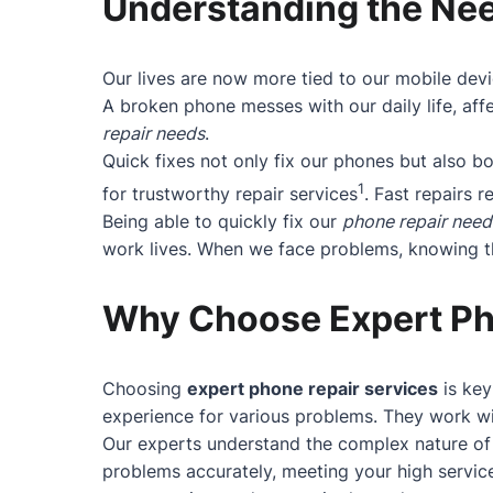
Understanding the Nee
Our lives are now more tied to our mobile devi
A broken phone messes with our daily life, affe
repair needs
.
Quick fixes not only fix our phones but also 
1
for trustworthy repair services
. Fast repairs r
Being able to quickly fix our
phone repair need
work lives. When we face problems, knowing the
Why Choose Expert Ph
Choosing
expert phone repair services
is key
experience for various problems. They work wit
Our experts understand the complex nature of 
problems accurately, meeting your high service