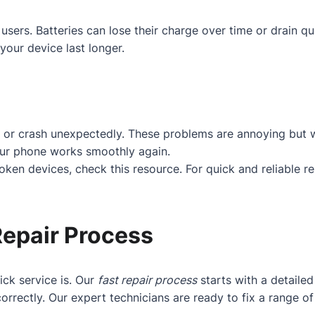
users. Batteries can lose their charge over time or drain q
your device last longer.
 or crash unexpectedly. These problems are annoying but w
our phone works smoothly again.
roken devices, check
this resource
. For quick and reliable r
Repair Process
ck service is. Our
fast repair process
starts with a detaile
orrectly. Our expert technicians are ready to fix a range 