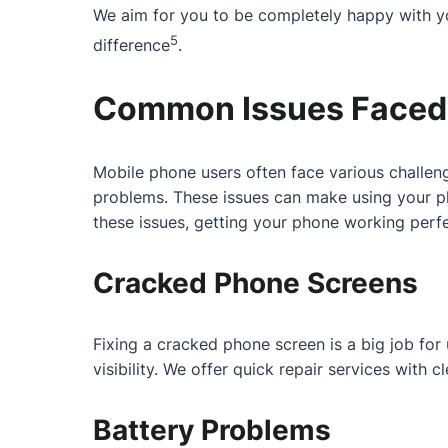
We aim for you to be completely happy with yo
5
difference
.
Common Issues Faced 
Mobile phone users often face various challeng
problems. These issues can make using your ph
these issues, getting your phone working perfe
Cracked Phone Screens
Fixing a cracked phone screen is a big job fo
visibility. We offer quick repair services with
Battery Problems