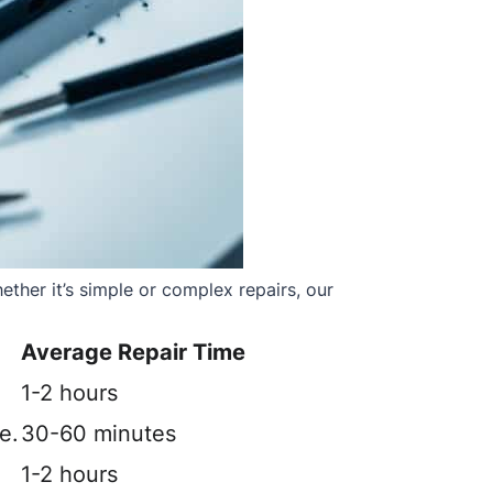
ther it’s simple or complex repairs, our
Average Repair Time
1-2 hours
e.
30-60 minutes
1-2 hours