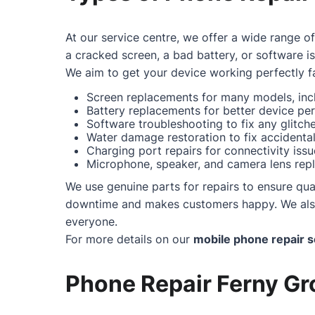
At our service centre, we offer a wide range o
a cracked screen, a bad battery, or software i
We aim to get your device working perfectly fa
Screen replacements for many models, incl
Battery replacements for better device pe
Software troubleshooting to fix any glitc
Water damage restoration to fix accidental 
Charging port repairs for connectivity issu
Microphone, speaker, and camera lens repl
We use genuine parts for repairs to ensure qual
downtime and makes customers happy. We also o
everyone.
For more details on our
mobile phone repair s
Phone Repair Ferny Gro