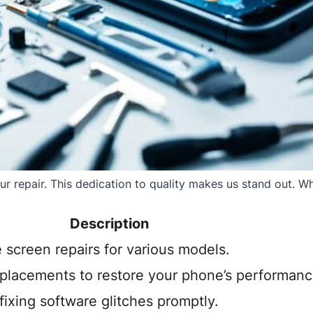
 repair. This dedication to quality makes us stand out. Whe
Description
e screen repairs for various models.
eplacements to restore your phone’s performanc
ixing software glitches promptly.