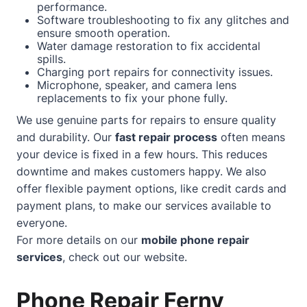
performance.
Software troubleshooting to fix any glitches and
ensure smooth operation.
Water damage restoration to fix accidental
spills.
Charging port repairs for connectivity issues.
Microphone, speaker, and camera lens
replacements to fix your phone fully.
We use genuine parts for repairs to ensure quality
and durability. Our
fast repair process
often means
your device is fixed in a few hours. This reduces
downtime and makes customers happy. We also
offer flexible payment options, like credit cards and
payment plans, to make our services available to
everyone.
For more details on our
mobile phone repair
services
, check out our
website
.
Phone Repair Ferny