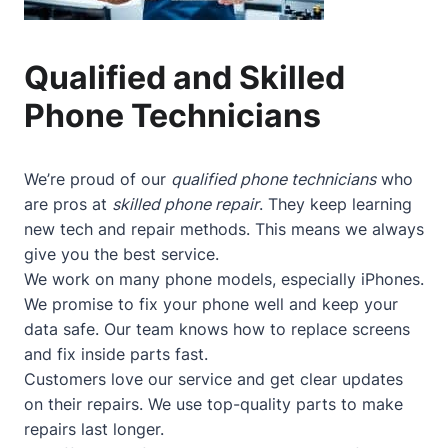
Qualified and Skilled
Phone Technicians
We’re proud of our
qualified phone technicians
who
are pros at
skilled phone repair
. They keep learning
new tech and repair methods. This means we always
give you the best service.
We work on many phone models, especially iPhones.
We promise to fix your phone well and keep your
data safe. Our team knows how to replace screens
and fix inside parts fast.
Customers love our service and get clear updates
on their repairs. We use top-quality parts to make
repairs last longer.