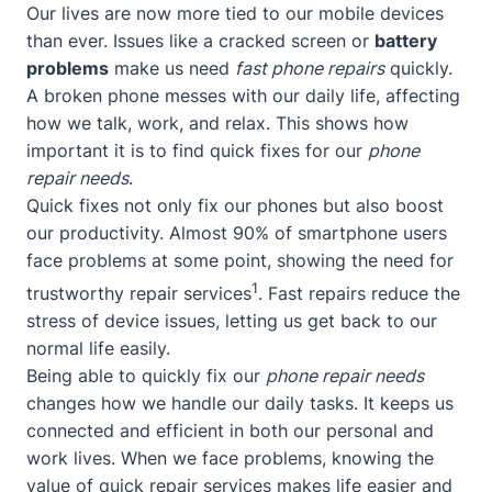
Our lives are now more tied to our mobile devices
than ever. Issues like a cracked screen or
battery
problems
make us need
fast phone repairs
quickly.
A broken phone messes with our daily life, affecting
how we talk, work, and relax. This shows how
important it is to find quick fixes for our
phone
repair needs
.
Quick fixes not only fix our phones but also boost
our productivity. Almost 90% of smartphone users
face problems at some point, showing the need for
1
trustworthy repair services
. Fast repairs reduce the
stress of device issues, letting us get back to our
normal life easily.
Being able to quickly fix our
phone repair needs
changes how we handle our daily tasks. It keeps us
connected and efficient in both our personal and
work lives. When we face problems, knowing the
value of quick repair services makes life easier and