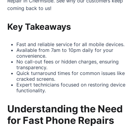
Repair in Chermside
. See why our customers keep
coming back to us!
Key Takeaways
Fast and reliable service for all mobile devices.
Available from 7am to 10pm daily for your
convenience.
No call-out fees or hidden charges, ensuring
transparency.
Quick turnaround times for common issues like
cracked screens.
Expert technicians focused on restoring device
functionality.
Understanding the Need
for Fast Phone Repairs