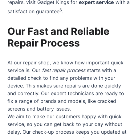
repairs, visit Gadget Kings for
expert service
with a
6
satisfaction guarantee
.
Our Fast and Reliable
Repair Process
At our repair shop, we know how important quick
service is. Our
fast repair process
starts with a
detailed check to find any problems with your
device. This makes sure repairs are done quickly
and correctly. Our expert technicians are ready to
fix a range of brands and models, like cracked
screens and battery issues.
We aim to make our customers happy with quick
service, so you can get back to your day without
delay. Our check-up process keeps you updated at