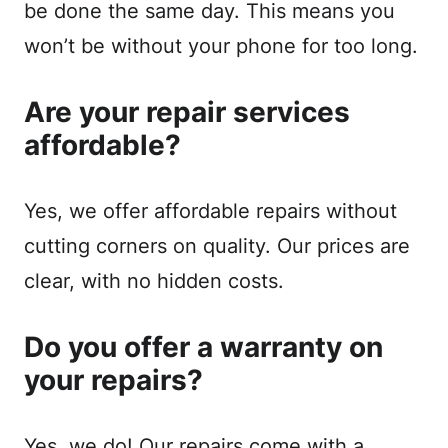
be done the same day. This means you
won’t be without your phone for too long.
Are your repair services
affordable?
Yes, we offer affordable repairs without
cutting corners on quality. Our prices are
clear, with no hidden costs.
Do you offer a warranty on
your repairs?
Yes, we do! Our repairs come with a