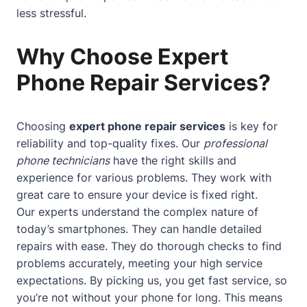
less stressful.
Why Choose Expert
Phone Repair Services?
Choosing
expert phone repair services
is key for
reliability and top-quality fixes. Our
professional
phone technicians
have the right skills and
experience for various problems. They work with
great care to ensure your device is fixed right.
Our experts understand the complex nature of
today’s smartphones. They can handle detailed
repairs with ease. They do thorough checks to find
problems accurately, meeting your high service
expectations. By picking us, you get fast service, so
you’re not without your phone for long. This means