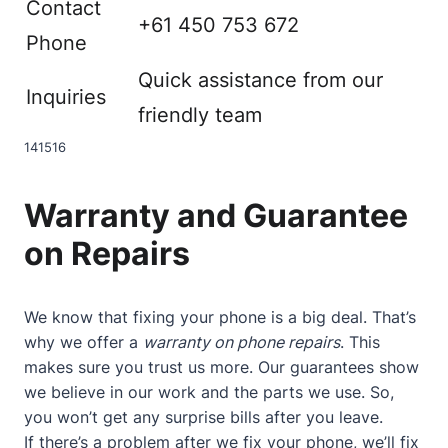
Contact
+61 450 753 672
Phone
Quick assistance from our
Inquiries
friendly team
14
15
16
Warranty and Guarantee
on Repairs
We know that fixing your phone is a big deal. That’s
why we offer a
warranty on phone repairs
. This
makes sure you trust us more. Our guarantees show
we believe in our work and the parts we use. So,
you won’t get any surprise bills after you leave.
If there’s a problem after we fix your phone, we’ll fix