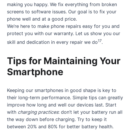
making you happy. We fix everything from broken
screens to software issues. Our goal is to fix your
phone well and at a good price.
We’re here to make phone repairs easy for you and
protect you with our warranty. Let us show you our
17
skill and dedication in every repair we do
.
Tips for Maintaining Your
Smartphone
Keeping our smartphones in good shape is key to
their long-term performance. Simple tips can greatly
improve how long and well our devices last. Start
with
charging practices
: don’t let your battery run all
the way down before charging. Try to keep it
between 20% and 80% for better battery health.