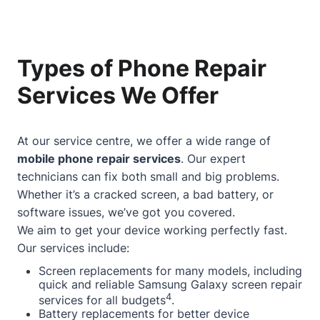
Types of Phone Repair
Services We Offer
At our service centre, we offer a wide range of
mobile phone repair services
. Our expert
technicians can fix both small and big problems.
Whether it’s a cracked screen, a bad battery, or
software issues, we’ve got you covered.
We aim to get your device working perfectly fast.
Our services include:
Screen replacements for many models, including
quick and reliable Samsung Galaxy screen repair
4
services for all budgets
.
Battery replacements for better device