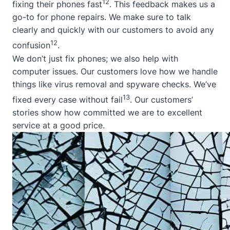
12
fixing their phones fast
. This feedback makes us a
go-to for phone repairs. We make sure to talk
clearly and quickly with our customers to avoid any
12
confusion
.
We don’t just fix phones; we also help with
computer issues. Our customers love how we handle
things like virus removal and spyware checks. We’ve
13
fixed every case without fail
. Our customers’
stories show how committed we are to excellent
service at a good price.