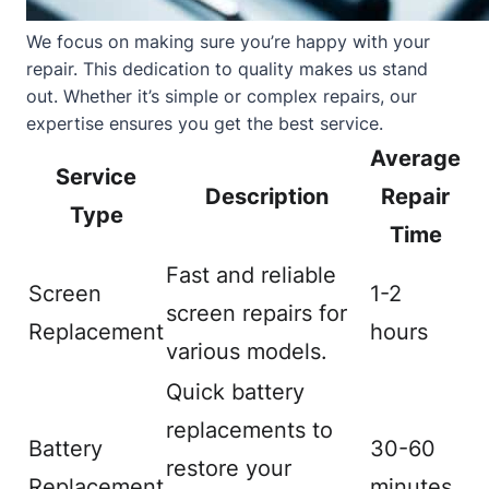
We focus on making sure you’re happy with your
repair. This dedication to quality makes us stand
out. Whether it’s simple or complex repairs, our
expertise ensures you get the best service.
Average
Service
Description
Repair
Type
Time
Fast and reliable
Screen
1-2
screen repairs for
Replacement
hours
various models.
Quick battery
replacements to
Battery
30-60
restore your
Replacement
minutes