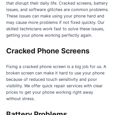
that disrupt their daily life. Cracked screens, battery
issues, and software glitches are common problems.
These issues can make using your phone hard and
may cause more problems if not fixed quickly. Our
skilled technicians work fast to solve these issues,
getting your phone working perfectly again.
Cracked Phone Screens
Fixing a cracked phone screen is a big job for us. A
broken screen can make it hard to use your phone
because of reduced touch sensitivity and poor
visibility. We offer quick repair services with clear
prices to get your phone working right away
without stress.
Battery Problems