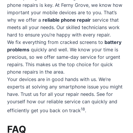
phone repairs is key. At Ferny Grove, we know how
important your mobile devices are to you. That’s
why we offer a
reliable phone repair
service that
meets all your needs. Our skilled technicians work
hard to ensure you’re happy with every repair.
We fix everything from cracked screens to
battery
problems
quickly and well. We know your time is
precious, so we offer
same-day service
for urgent
repairs. This makes us the top choice for quick
phone repairs in the area.
Your devices are in good hands with us. We’re
experts at solving any smartphone issue you might
have. Trust us for all your repair needs. See for
yourself how our reliable service can quickly and
18
efficiently get you back on track
.
FAQ