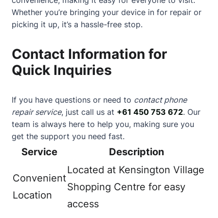
Whether you’re bringing your device in for repair or
picking it up, it’s a hassle-free stop.
Contact Information for
Quick Inquiries
If you have questions or need to
contact phone
repair service
, just call us at
+61 450 753 672
. Our
team is always here to help you, making sure you
get the support you need fast.
Service
Description
Located at Kensington Village
Convenient
Shopping Centre for easy
Location
access