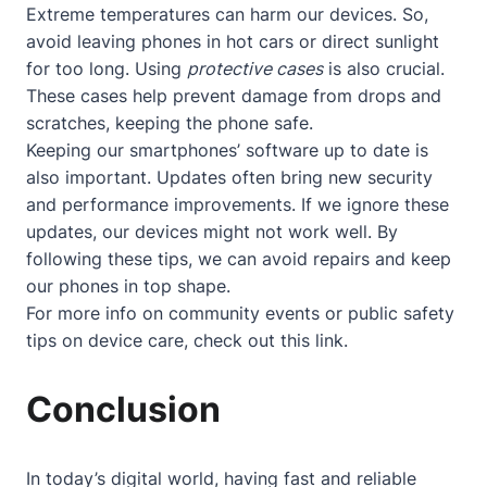
Extreme temperatures can harm our devices. So,
avoid leaving phones in hot cars or direct sunlight
for too long. Using
protective cases
is also crucial.
These cases help prevent damage from drops and
scratches, keeping the phone safe.
Keeping our smartphones’ software up to date is
also important. Updates often bring new security
and performance improvements. If we ignore these
updates, our devices might not work well. By
following these tips, we can avoid repairs and keep
our phones in top shape.
For more info on community events or public safety
tips on device care, check out
this link
.
Conclusion
In today’s digital world, having fast and reliable