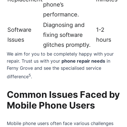
phone’s
performance.
Diagnosing and
Software
1-2
fixing software
Issues
hours
glitches promptly.
We aim for you to be completely happy with your
repair. Trust us with your
phone repair needs
in
Ferny Grove and see the specialised service
5
difference
.
Common Issues Faced by
Mobile Phone Users
Mobile phone users often face various challenges