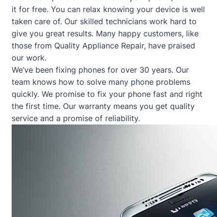
it for free. You can relax knowing your device is well
taken care of. Our skilled technicians work hard to
give you great results. Many happy customers, like
those from
Quality Appliance Repair
, have praised
our work.
We’ve been fixing phones for over 30 years. Our
team knows how to solve many phone problems
quickly. We promise to fix your phone fast and right
the first time. Our warranty means you get quality
service and a promise of reliability.