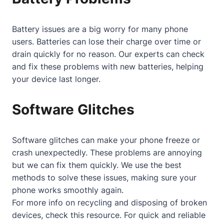
Battery issues are a big worry for many phone
users. Batteries can lose their charge over time or
drain quickly for no reason. Our experts can check
and fix these problems with new batteries, helping
your device last longer.
Software Glitches
Software glitches can make your phone freeze or
crash unexpectedly. These problems are annoying
but we can fix them quickly. We use the best
methods to solve these issues, making sure your
phone works smoothly again.
For more info on recycling and disposing of broken
devices, check
this resource
. For quick and reliable