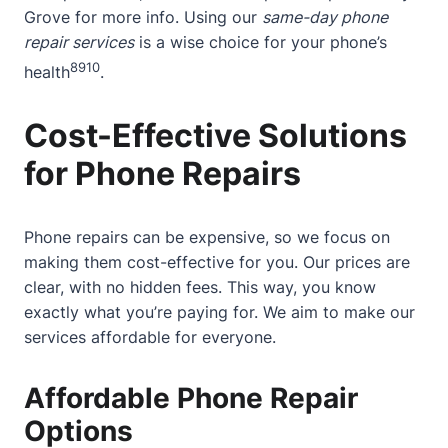
Grove
for more info. Using our
same-day phone
repair services
is a wise choice for your phone’s
8
9
10
health
.
Cost-Effective Solutions
for Phone Repairs
Phone repairs can be expensive, so we focus on
making them cost-effective for you. Our prices are
clear, with no hidden fees. This way, you know
exactly what you’re paying for. We aim to make our
services affordable for everyone.
Affordable Phone Repair
Options