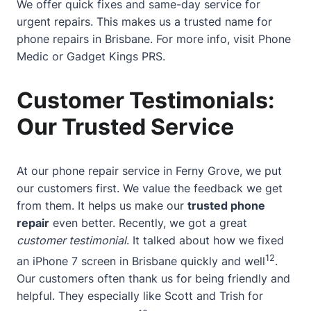
We offer quick fixes and same-day service for
urgent repairs. This makes us a trusted name for
phone repairs in Brisbane. For more info, visit
Phone
Medic
or
Gadget Kings PRS
.
Customer Testimonials:
Our Trusted Service
At our phone repair service in Ferny Grove, we put
our customers first. We value the feedback we get
from them. It helps us make our
trusted phone
repair
even better. Recently, we got a great
customer testimonial
. It talked about how we fixed
12
an iPhone 7 screen in Brisbane quickly and well
.
Our customers often thank us for being friendly and
helpful. They especially like Scott and Trish for