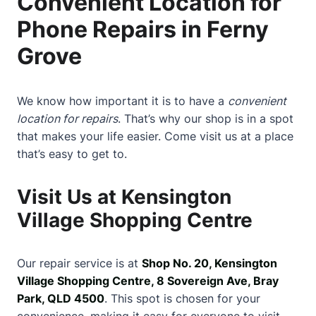
Convenient Location for
Phone Repairs in Ferny
Grove
We know how important it is to have a
convenient
location for repairs
. That’s why our shop is in a spot
that makes your life easier. Come visit us at a place
that’s easy to get to.
Visit Us at Kensington
Village Shopping Centre
Our repair service is at
Shop No. 20, Kensington
Village Shopping Centre, 8 Sovereign Ave, Bray
Park, QLD 4500
. This spot is chosen for your
convenience, making it easy for everyone to visit.