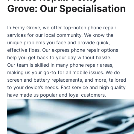
Grove: Our Specialisation
In Ferny Grove, we offer top-notch phone repair
services for our local community. We know the
unique problems you face and provide quick,
effective fixes. Our express phone repair options
help you get back to your day without hassle.
Our team is skilled in many phone repair areas,
making us your go-to for all mobile issues. We do
screen and battery replacements, and more, tailored
to your device’s needs. Fast service and high quality
have made us popular and loyal customers.