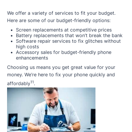
We offer a variety of services to fit your budget.
Here are some of our budget-friendly options:
Screen replacements at competitive prices
Battery replacements that won’t break the bank
Software repair services to fix glitches without
high costs
Accessory sales for budget-friendly phone
enhancements
Choosing us means you get great value for your
money. We’re here to fix your phone quickly and
11
affordably
.