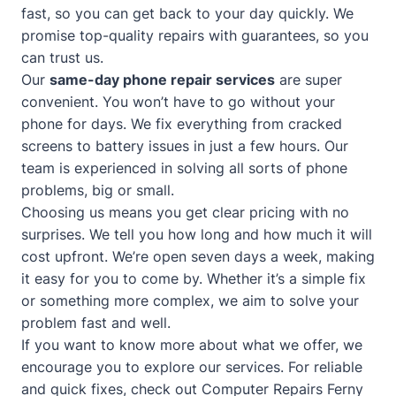
fast, so you can get back to your day quickly. We
promise top-quality repairs with guarantees, so you
can trust us.
Our
same-day phone repair services
are super
convenient. You won’t have to go without your
phone for days. We fix everything from cracked
screens to battery issues in just a few hours. Our
team is experienced in solving all sorts of phone
problems, big or small.
Choosing us means you get clear pricing with no
surprises. We tell you how long and how much it will
cost upfront. We’re open seven days a week, making
it easy for you to come by. Whether it’s a simple fix
or something more complex, we aim to solve your
problem fast and well.
If you want to know more about what we offer, we
encourage you to explore our services. For reliable
and quick fixes, check out
Computer Repairs Ferny