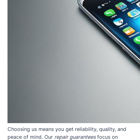
Choosing us means you get reliability, quality, and
peace of mind. Our
repair guarantees
focus on