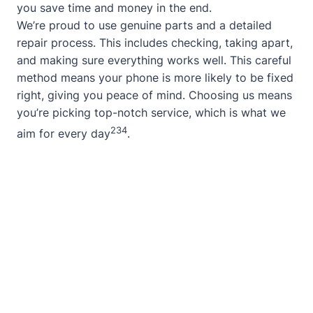
you save time and money in the end.
We’re proud to use genuine parts and a detailed
repair process. This includes checking, taking apart,
and making sure everything works well. This careful
method means your phone is more likely to be fixed
right, giving you peace of mind. Choosing us means
you’re picking top-notch service, which is what we
2
3
4
aim for every day
.