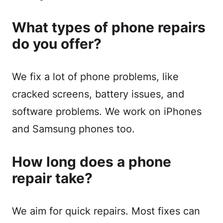
What types of phone repairs
do you offer?
We fix a lot of phone problems, like
cracked screens, battery issues, and
software problems. We work on iPhones
and Samsung phones too.
How long does a phone
repair take?
We aim for quick repairs. Most fixes can