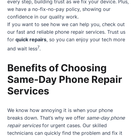
every step, building trust as we fix your device. Plus,
we have a no-fix-no-pay policy, showing our
confidence in our quality work.
If you want to see how we can help you, check out
our
fast and reliable phone repair services
. Trust us
for
quick repairs
, so you can enjoy your tech more
7
and wait less
.
Benefits of Choosing
Same-Day Phone Repair
Services
We know how annoying it is when your phone
breaks down. That’s why we offer
same-day phone
repair services
for urgent cases. Our skilled
technicians can quickly find the problem and fix it