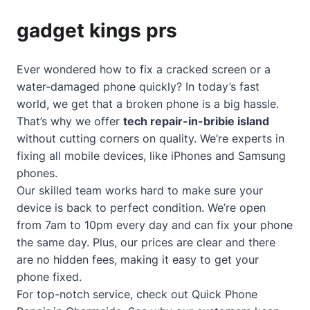
gadget kings prs
Ever wondered how to fix a cracked screen or a
water-damaged phone quickly? In today’s fast
world, we get that a broken phone is a big hassle.
That’s why we offer
tech repair-in-bribie island
without cutting corners on quality. We’re experts in
fixing all mobile devices, like iPhones and Samsung
phones.
Our skilled team works hard to make sure your
device is back to perfect condition. We’re open
from 7am to 10pm every day and can fix your phone
the same day. Plus, our prices are clear and there
are no hidden fees, making it easy to get your
phone fixed.
For top-notch service, check out
Quick Phone