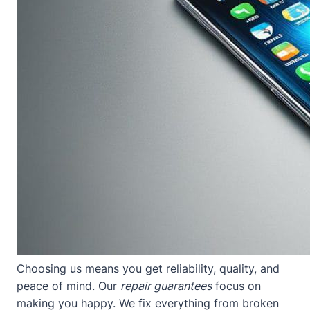
Choosing us means you get reliability, quality, and
peace of mind. Our
repair guarantees
focus on
making you happy. We fix everything from broken