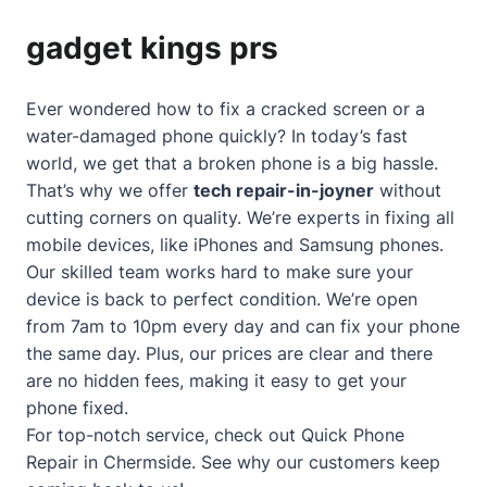
gadget kings prs
Ever wondered how to fix a cracked screen or a
water-damaged phone quickly? In today’s fast
world, we get that a broken phone is a big hassle.
That’s why we offer
tech repair-in-joyner
without
cutting corners on quality. We’re experts in fixing all
mobile devices, like iPhones and Samsung phones.
Our skilled team works hard to make sure your
device is back to perfect condition. We’re open
from 7am to 10pm every day and can fix your phone
the same day. Plus, our prices are clear and there
are no hidden fees, making it easy to get your
phone fixed.
For top-notch service, check out
Quick Phone
Repair in Chermside
. See why our customers keep