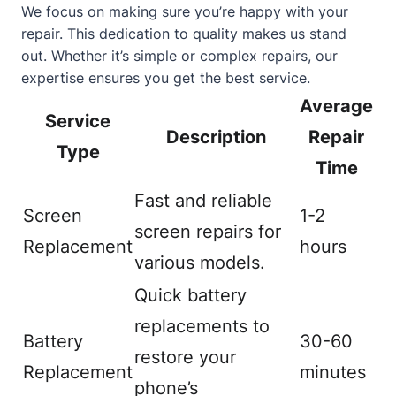
We focus on making sure you’re happy with your
repair. This dedication to quality makes us stand
out. Whether it’s simple or complex repairs, our
expertise ensures you get the best service.
Average
Service
Description
Repair
Type
Time
Fast and reliable
Screen
1-2
screen repairs for
Replacement
hours
various models.
Quick battery
replacements to
Battery
30-60
restore your
Replacement
minutes
phone’s