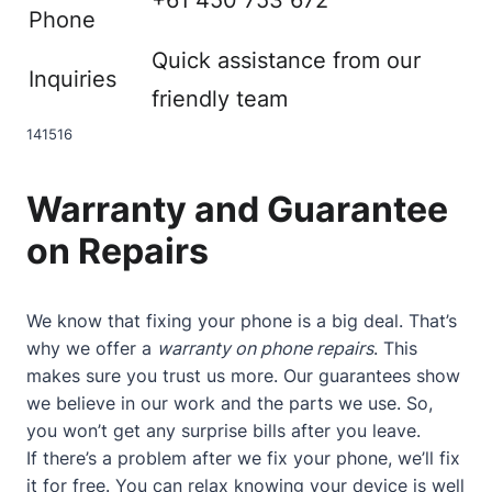
Phone
Quick assistance from our
Inquiries
friendly team
14
15
16
Warranty and Guarantee
on Repairs
We know that fixing your phone is a big deal. That’s
why we offer a
warranty on phone repairs
. This
makes sure you trust us more. Our guarantees show
we believe in our work and the parts we use. So,
you won’t get any surprise bills after you leave.
If there’s a problem after we fix your phone, we’ll fix
it for free. You can relax knowing your device is well