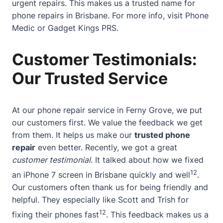
urgent repairs. This makes us a trusted name for
phone repairs in Brisbane. For more info, visit
Phone
Medic
or
Gadget Kings PRS
.
Customer Testimonials:
Our Trusted Service
At our phone repair service in Ferny Grove, we put
our customers first. We value the feedback we get
from them. It helps us make our
trusted phone
repair
even better. Recently, we got a great
customer testimonial
. It talked about how we fixed
12
an iPhone 7 screen in Brisbane quickly and well
.
Our customers often thank us for being friendly and
helpful. They especially like Scott and Trish for
12
fixing their phones fast
. This feedback makes us a