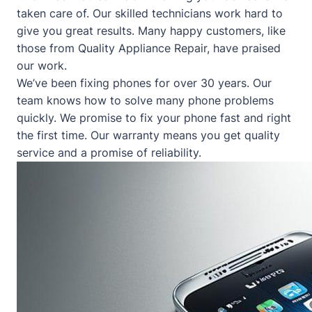
taken care of. Our skilled technicians work hard to
give you great results. Many happy customers, like
those from
Quality Appliance Repair
, have praised
our work.
We’ve been fixing phones for over 30 years. Our
team knows how to solve many phone problems
quickly. We promise to fix your phone fast and right
the first time. Our warranty means you get quality
service and a promise of reliability.