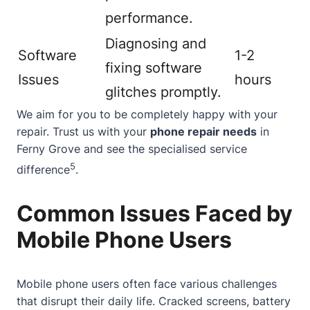
performance.
Diagnosing and
Software
1-2
fixing software
Issues
hours
glitches promptly.
We aim for you to be completely happy with your
repair. Trust us with your
phone repair needs
in
Ferny Grove and see the specialised service
5
difference
.
Common Issues Faced by
Mobile Phone Users
Mobile phone users often face various challenges
that disrupt their daily life. Cracked screens, battery