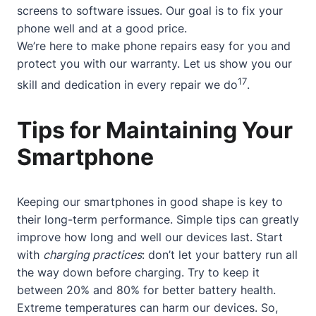
screens to software issues. Our goal is to fix your
phone well and at a good price.
We’re here to make phone repairs easy for you and
protect you with our warranty. Let us show you our
17
skill and dedication in every repair we do
.
Tips for Maintaining Your
Smartphone
Keeping our smartphones in good shape is key to
their long-term performance. Simple tips can greatly
improve how long and well our devices last. Start
with
charging practices
: don’t let your battery run all
the way down before charging. Try to keep it
between 20% and 80% for better battery health.
Extreme temperatures can harm our devices. So,