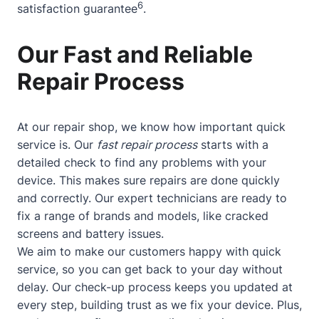
6
satisfaction guarantee
.
Our Fast and Reliable
Repair Process
At our repair shop, we know how important quick
service is. Our
fast repair process
starts with a
detailed check to find any problems with your
device. This makes sure repairs are done quickly
and correctly. Our expert technicians are ready to
fix a range of brands and models, like cracked
screens and battery issues.
We aim to make our customers happy with quick
service, so you can get back to your day without
delay. Our check-up process keeps you updated at
every step, building trust as we fix your device. Plus,