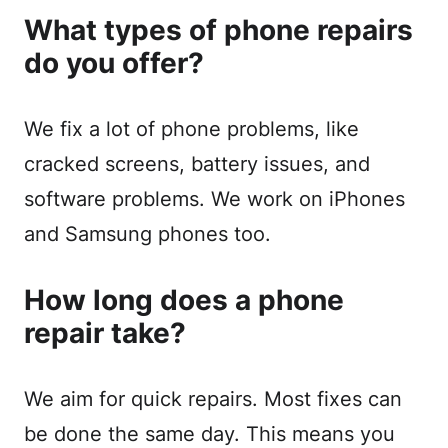
What types of phone repairs
do you offer?
We fix a lot of phone problems, like
cracked screens, battery issues, and
software problems. We work on iPhones
and Samsung phones too.
How long does a phone
repair take?
We aim for quick repairs. Most fixes can
be done the same day. This means you