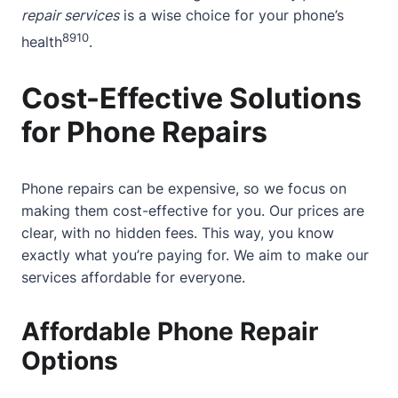
repair services
is a wise choice for your phone’s
8
9
10
health
.
Cost-Effective Solutions
for Phone Repairs
Phone repairs can be expensive, so we focus on
making them cost-effective for you. Our prices are
clear, with no hidden fees. This way, you know
exactly what you’re paying for. We aim to make our
services affordable for everyone.
Affordable Phone Repair
Options