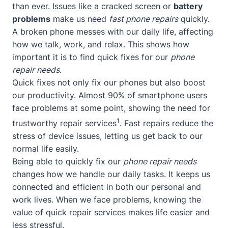
than ever. Issues like a cracked screen or
battery
problems
make us need
fast phone repairs
quickly.
A broken phone messes with our daily life, affecting
how we talk, work, and relax. This shows how
important it is to find quick fixes for our
phone
repair needs
.
Quick fixes not only fix our phones but also boost
our productivity. Almost 90% of smartphone users
face problems at some point, showing the need for
1
trustworthy repair services
. Fast repairs reduce the
stress of device issues, letting us get back to our
normal life easily.
Being able to quickly fix our
phone repair needs
changes how we handle our daily tasks. It keeps us
connected and efficient in both our personal and
work lives. When we face problems, knowing the
value of quick repair services makes life easier and
less stressful.