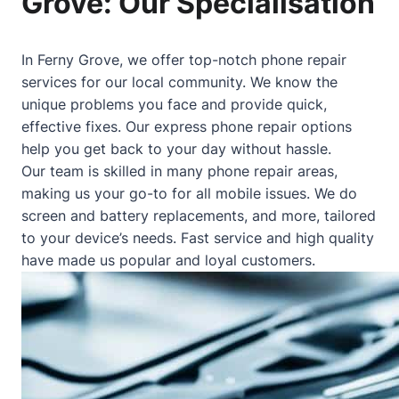
Grove: Our Specialisation
In Ferny Grove, we offer top-notch phone repair
services for our local community. We know the
unique problems you face and provide quick,
effective fixes. Our express phone repair options
help you get back to your day without hassle.
Our team is skilled in many phone repair areas,
making us your go-to for all mobile issues. We do
screen and battery replacements, and more, tailored
to your device’s needs. Fast service and high quality
have made us popular and loyal customers.