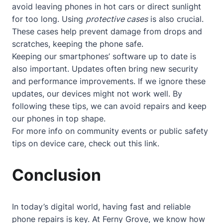
avoid leaving phones in hot cars or direct sunlight
for too long. Using
protective cases
is also crucial.
These cases help prevent damage from drops and
scratches, keeping the phone safe.
Keeping our smartphones’ software up to date is
also important. Updates often bring new security
and performance improvements. If we ignore these
updates, our devices might not work well. By
following these tips, we can avoid repairs and keep
our phones in top shape.
For more info on community events or public safety
tips on device care, check out
this link
.
Conclusion
In today’s digital world, having fast and reliable
phone repairs is key. At Ferny Grove, we know how