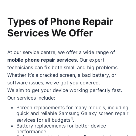
Types of Phone Repair
Services We Offer
At our service centre, we offer a wide range of
mobile phone repair services
. Our expert
technicians can fix both small and big problems.
Whether it’s a cracked screen, a bad battery, or
software issues, we’ve got you covered.
We aim to get your device working perfectly fast.
Our services include:
Screen replacements for many models, including
quick and reliable Samsung Galaxy screen repair
4
services for all budgets
.
Battery replacements for better device
performance.