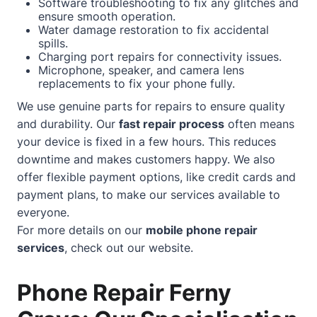
Software troubleshooting to fix any glitches and
ensure smooth operation.
Water damage restoration to fix accidental
spills.
Charging port repairs for connectivity issues.
Microphone, speaker, and camera lens
replacements to fix your phone fully.
We use genuine parts for repairs to ensure quality
and durability. Our
fast repair process
often means
your device is fixed in a few hours. This reduces
downtime and makes customers happy. We also
offer flexible payment options, like credit cards and
payment plans, to make our services available to
everyone.
For more details on our
mobile phone repair
services
, check out our
website
.
Phone Repair Ferny