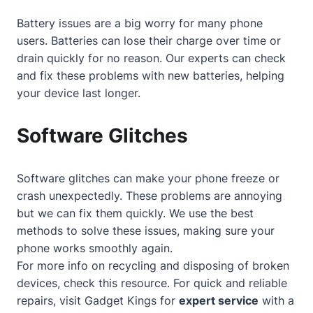
Battery issues are a big worry for many phone
users. Batteries can lose their charge over time or
drain quickly for no reason. Our experts can check
and fix these problems with new batteries, helping
your device last longer.
Software Glitches
Software glitches can make your phone freeze or
crash unexpectedly. These problems are annoying
but we can fix them quickly. We use the best
methods to solve these issues, making sure your
phone works smoothly again.
For more info on recycling and disposing of broken
devices, check
this resource
. For quick and reliable
repairs, visit Gadget Kings for
expert service
with a