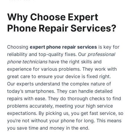
Why Choose Expert
Phone Repair Services?
Choosing
expert phone repair services
is key for
reliability and top-quality fixes. Our
professional
phone technicians
have the right skills and
experience for various problems. They work with
great care to ensure your device is fixed right.
Our experts understand the complex nature of
today’s smartphones. They can handle detailed
repairs with ease. They do thorough checks to find
problems accurately, meeting your high service
expectations. By picking us, you get fast service, so
you’re not without your phone for long. This means
you save time and money in the end.