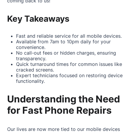
coming back to us!
Key Takeaways
Fast and reliable service for all mobile devices.
Available from 7am to 10pm daily for your
convenience.
No call-out fees or hidden charges, ensuring
transparency.
Quick turnaround times for common issues like
cracked screens.
Expert technicians focused on restoring device
functionality.
Understanding the Need
for Fast Phone Repairs
Our lives are now more tied to our mobile devices