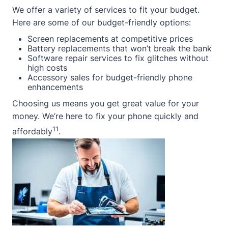
We offer a variety of services to fit your budget.
Here are some of our budget-friendly options:
Screen replacements at competitive prices
Battery replacements that won’t break the bank
Software repair services to fix glitches without
high costs
Accessory sales for budget-friendly phone
enhancements
Choosing us means you get great value for your
money. We’re here to fix your phone quickly and
11
affordably
.