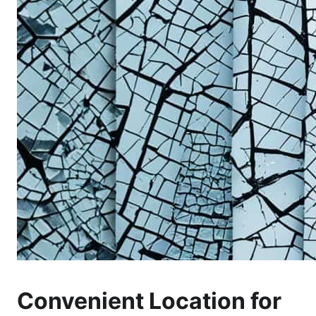
Convenient Location for