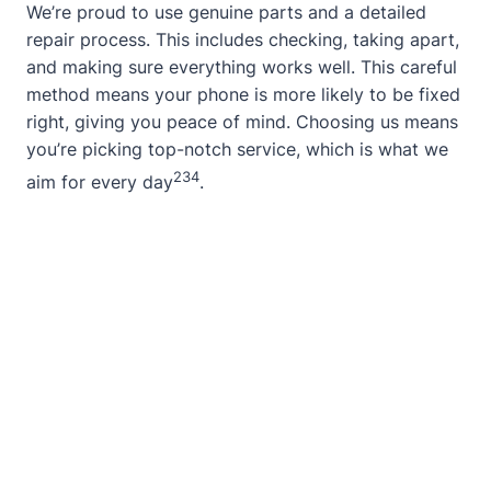
We’re proud to use genuine parts and a detailed
repair process. This includes checking, taking apart,
and making sure everything works well. This careful
method means your phone is more likely to be fixed
right, giving you peace of mind. Choosing us means
you’re picking top-notch service, which is what we
2
3
4
aim for every day
.