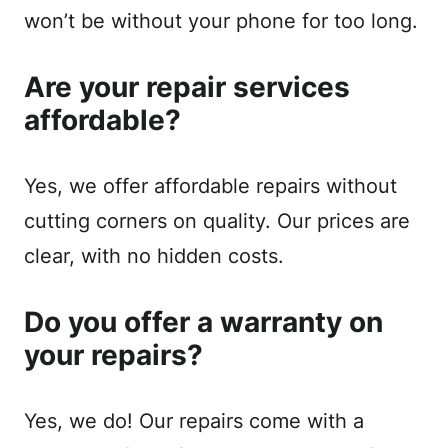
won’t be without your phone for too long.
Are your repair services
affordable?
Yes, we offer affordable repairs without
cutting corners on quality. Our prices are
clear, with no hidden costs.
Do you offer a warranty on
your repairs?
Yes, we do! Our repairs come with a