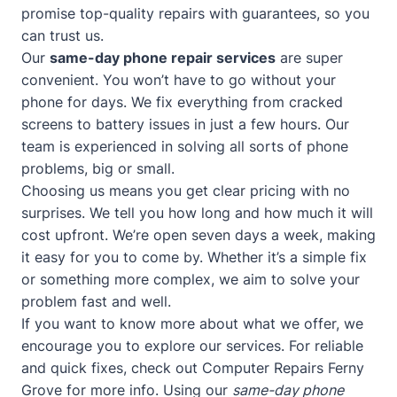
promise top-quality repairs with guarantees, so you
can trust us.
Our
same-day phone repair services
are super
convenient. You won’t have to go without your
phone for days. We fix everything from cracked
screens to battery issues in just a few hours. Our
team is experienced in solving all sorts of phone
problems, big or small.
Choosing us means you get clear pricing with no
surprises. We tell you how long and how much it will
cost upfront. We’re open seven days a week, making
it easy for you to come by. Whether it’s a simple fix
or something more complex, we aim to solve your
problem fast and well.
If you want to know more about what we offer, we
encourage you to explore our services. For reliable
and quick fixes, check out
Computer Repairs Ferny
Grove
for more info. Using our
same-day phone