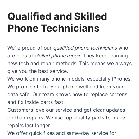
Qualified and Skilled
Phone Technicians
We’re proud of our
qualified phone technicians
who
are pros at
skilled phone repair
. They keep learning
new tech and repair methods. This means we always
give you the best service.
We work on many phone models, especially iPhones.
We promise to fix your phone well and keep your
data safe. Our team knows how to replace screens
and fix inside parts fast.
Customers love our service and get clear updates
on their repairs. We use top-quality parts to make
repairs last longer.
We offer quick fixes and same-day service for