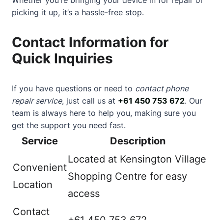
picking it up, it’s a hassle-free stop.
Contact Information for
Quick Inquiries
If you have questions or need to
contact phone
repair service
, just call us at
+61 450 753 672
. Our
team is always here to help you, making sure you
get the support you need fast.
Service
Description
Located at Kensington Village
Convenient
Shopping Centre for easy
Location
access
Contact
+61 450 753 672