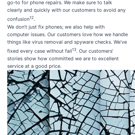
go-to for phone repairs. We make sure to talk
clearly and quickly with our customers to avoid any
12
confusion
.
We don’t just fix phones; we also help with
computer issues. Our customers love how we handle
things like virus removal and spyware checks. We’ve
13
fixed every case without fail
. Our customers’
stories show how committed we are to excellent
service at a good price.