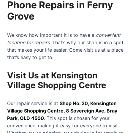
Phone Repairs in Ferny
Grove
We know how important it is to have a
convenient
location for repairs
. That’s why our shop is in a spot
that makes your life easier. Come visit us at a place
that’s easy to get to.
Visit Us at Kensington
Village Shopping Centre
Our repair service is at
Shop No. 20, Kensington
Village Shopping Centre, 8 Sovereign Ave, Bray
Park, QLD 4500
. This spot is chosen for your
convenience, making it easy for everyone to visit.
Whether you’re bringing your device in for repair or