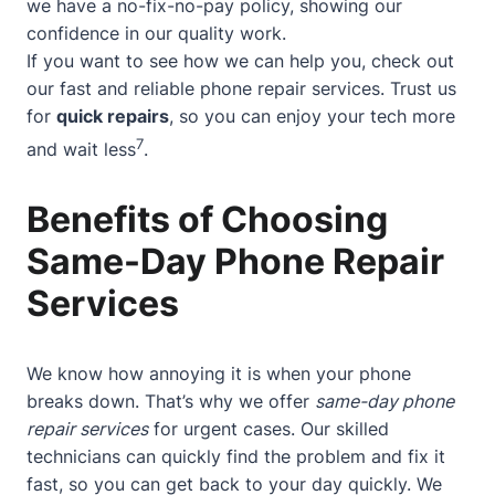
we have a no-fix-no-pay policy, showing our
confidence in our quality work.
If you want to see how we can help you, check out
our
fast and reliable phone repair services
. Trust us
for
quick repairs
, so you can enjoy your tech more
7
and wait less
.
Benefits of Choosing
Same-Day Phone Repair
Services
We know how annoying it is when your phone
breaks down. That’s why we offer
same-day phone
repair services
for urgent cases. Our skilled
technicians can quickly find the problem and fix it
fast, so you can get back to your day quickly. We