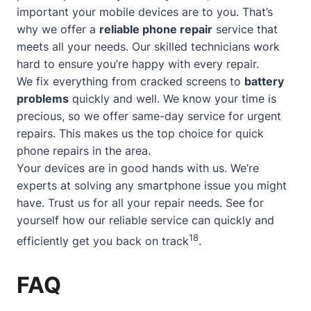
important your mobile devices are to you. That’s
why we offer a
reliable phone repair
service that
meets all your needs. Our skilled technicians work
hard to ensure you’re happy with every repair.
We fix everything from cracked screens to
battery
problems
quickly and well. We know your time is
precious, so we offer
same-day service
for urgent
repairs. This makes us the top choice for quick
phone repairs in the area.
Your devices are in good hands with us. We’re
experts at solving any smartphone issue you might
have. Trust us for all your repair needs. See for
yourself how our reliable service can quickly and
18
efficiently get you back on track
.
FAQ