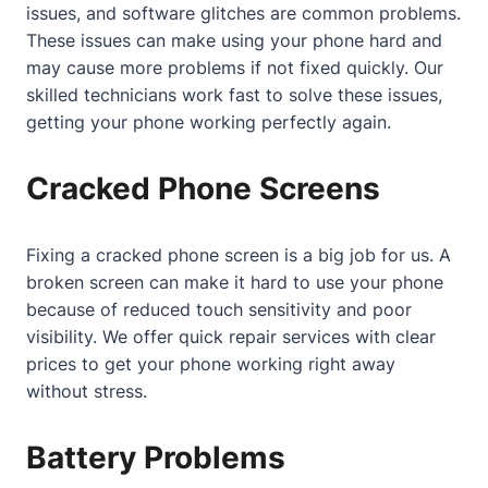
issues, and software glitches are common problems.
These issues can make using your phone hard and
may cause more problems if not fixed quickly. Our
skilled technicians work fast to solve these issues,
getting your phone working perfectly again.
Cracked Phone Screens
Fixing a cracked phone screen is a big job for us. A
broken screen can make it hard to use your phone
because of reduced touch sensitivity and poor
visibility. We offer quick repair services with clear
prices to get your phone working right away
without stress.
Battery Problems