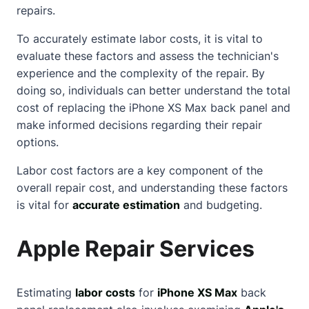
repairs.
To accurately estimate labor costs, it is vital to
evaluate these factors and assess the technician's
experience and the complexity of the repair. By
doing so, individuals can better understand the total
cost of replacing the iPhone XS Max back panel and
make informed decisions regarding their repair
options.
Labor cost factors are a key component of the
overall repair cost, and understanding these factors
is vital for
accurate estimation
and budgeting.
Apple Repair Services
Estimating
labor costs
for
iPhone XS Max
back