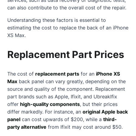
can also contribute to the overall cost of the repair.
Understanding these factors is essential to
estimating the cost to replace the back of an iPhone
XS Max.
Replacement Part Prices
The cost of
replacement parts
for an
iPhone XS
Max
back panel can vary greatly, depending on the
source and quality of the component. Replacement
part brands such as Apple, Ifixit, and UbreakIfix
offer
high-quality components
, but their prices
differ markedly. For instance, an
original Apple back
panel
can cost upwards of $200, while a
third-
party alternative
from Ifixit may cost around $50.