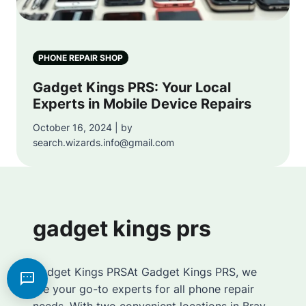
PHONE REPAIR SHOP
Gadget Kings PRS: Your Local
Experts in Mobile Device Repairs
October 16, 2024 | by
search.wizards.info@gmail.com
gadget kings prs
Gadget Kings PRSAt Gadget Kings PRS, we
are your go-to experts for all phone repair
needs. With two convenient locations in Bray