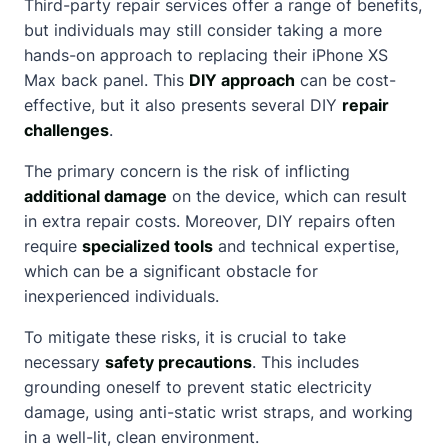
Third-party repair services offer a range of benefits,
but individuals may still consider taking a more
hands-on approach to replacing their iPhone XS
Max back panel. This
DIY approach
can be cost-
effective, but it also presents several DIY
repair
challenges
.
The primary concern is the risk of inflicting
additional damage
on the device, which can result
in extra repair costs. Moreover, DIY repairs often
require
specialized tools
and technical expertise,
which can be a significant obstacle for
inexperienced individuals.
To mitigate these risks, it is crucial to take
necessary
safety precautions
. This includes
grounding oneself to prevent static electricity
damage, using anti-static wrist straps, and working
in a well-lit, clean environment.