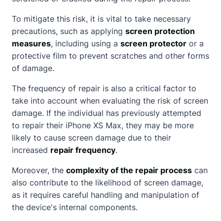
To mitigate this risk, it is vital to take necessary
precautions, such as applying
screen protection
measures
, including using a
screen protector
or a
protective film to prevent scratches and other forms
of damage.
The frequency of repair is also a critical factor to
take into account when evaluating the risk of screen
damage. If the individual has previously attempted
to repair their iPhone XS Max, they may be more
likely to cause screen damage due to their
increased
repair frequency
.
Moreover, the
complexity of the repair process
can
also contribute to the likelihood of screen damage,
as it requires careful handling and manipulation of
the device's internal components.