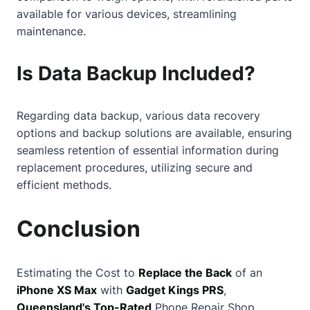
available for various devices, streamlining
maintenance.
Is Data Backup Included?
Regarding data backup, various data recovery
options and backup solutions are available, ensuring
seamless retention of essential information during
replacement procedures, utilizing secure and
efficient methods.
Conclusion
Estimating the Cost to
Replace the Back
of an
iPhone XS Max
with
Gadget Kings PRS
,
Queensland's Top-Rated
Phone Repair Shop