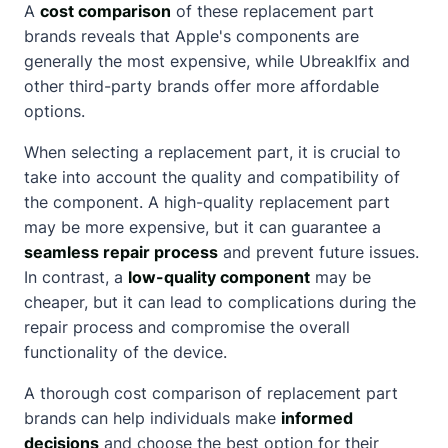
A
cost comparison
of these replacement part
brands reveals that Apple's components are
generally the most expensive, while UbreakIfix and
other third-party brands offer more affordable
options.
When selecting a replacement part, it is crucial to
take into account the quality and compatibility of
the component. A high-quality replacement part
may be more expensive, but it can guarantee a
seamless repair process
and prevent future issues.
In contrast, a
low-quality component
may be
cheaper, but it can lead to complications during the
repair process and compromise the overall
functionality of the device.
A thorough cost comparison of replacement part
brands can help individuals make
informed
decisions
and choose the best option for their