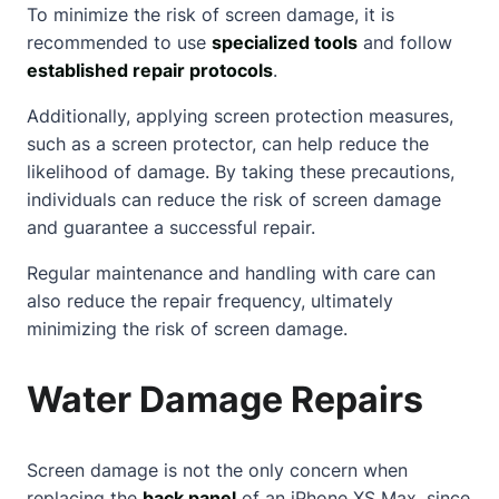
To minimize the risk of screen damage, it is
recommended to use
specialized tools
and follow
established repair protocols
.
Additionally, applying screen protection measures,
such as a screen protector, can help reduce the
likelihood of damage. By taking these precautions,
individuals can reduce the risk of screen damage
and guarantee a successful repair.
Regular maintenance and handling with care can
also reduce the repair frequency, ultimately
minimizing the risk of screen damage.
Water Damage Repairs
Screen damage is not the only concern when
replacing the
back panel
of an iPhone XS Max, since