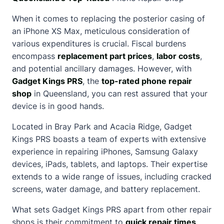
When it comes to replacing the posterior casing of
an iPhone XS Max, meticulous consideration of
various expenditures is crucial. Fiscal burdens
encompass
replacement part prices
,
labor costs
,
and potential ancillary damages. However, with
Gadget Kings PRS
, the
top-rated phone repair
shop
in Queensland, you can rest assured that your
device is in good hands.
Located in Bray Park and Acacia Ridge, Gadget
Kings PRS boasts a team of experts with extensive
experience in repairing iPhones, Samsung Galaxy
devices, iPads, tablets, and laptops. Their expertise
extends to a wide range of issues, including cracked
screens, water damage, and battery replacement.
What sets Gadget Kings PRS apart from other repair
shops is their commitment to
quick repair times
,