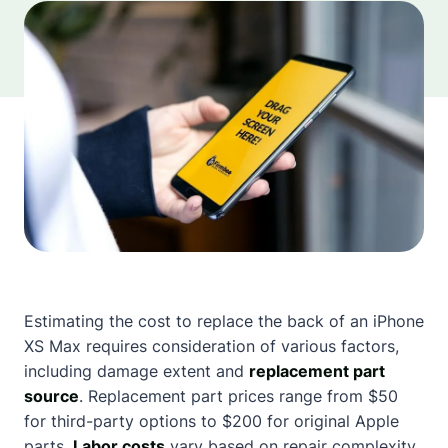
Estimating the cost to replace the back of an iPhone
XS Max requires consideration of various factors,
including damage extent and
replacement part
source
. Replacement part prices range from $50
for third-party options to $200 for original Apple
parts.
Labor costs
vary based on repair complexity