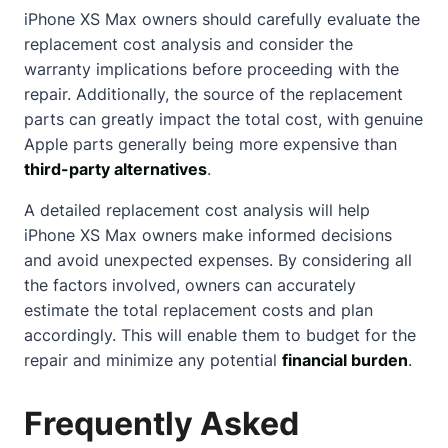
iPhone XS Max owners should carefully evaluate the
replacement cost analysis and consider the
warranty implications before proceeding with the
repair. Additionally, the source of the replacement
parts can greatly impact the total cost, with genuine
Apple parts generally being more expensive than
third-party alternatives
.
A detailed replacement cost analysis will help
iPhone XS Max owners make informed decisions
and avoid unexpected expenses. By considering all
the factors involved, owners can accurately
estimate the total replacement costs and plan
accordingly. This will enable them to budget for the
repair and minimize any potential
financial burden
.
Frequently Asked