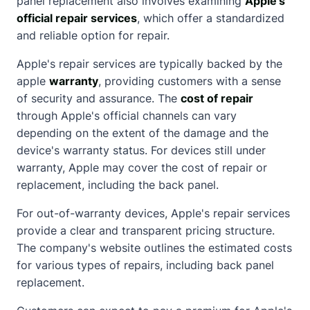
panel replacement also involves examining
Apple's
official repair services
, which offer a standardized
and reliable option for repair.
Apple's repair services are typically backed by the
apple
warranty
, providing customers with a sense
of security and assurance. The
cost of repair
through Apple's official channels can vary
depending on the extent of the damage and the
device's warranty status. For devices still under
warranty, Apple may cover the cost of repair or
replacement, including the back panel.
For out-of-warranty devices, Apple's repair services
provide a clear and transparent pricing structure.
The company's website outlines the estimated costs
for various types of repairs, including back panel
replacement.