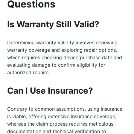
Questions
Is Warranty Still Valid?
Determining warranty validity involves reviewing
warranty coverage and exploring repair options,
which requires checking device purchase date and
evaluating damage to confirm eligibility for
authorized repairs.
Can I Use Insurance?
Contrary to common assumptions, using insurance
is viable, offering extensive insurance coverage,
whereas the claim process requires meticulous
documentation and technical verification to