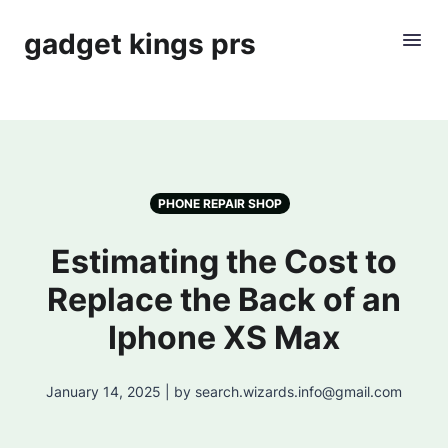
gadget kings prs
PHONE REPAIR SHOP
Estimating the Cost to
Replace the Back of an
Iphone XS Max
January 14, 2025 | by search.wizards.info@gmail.com