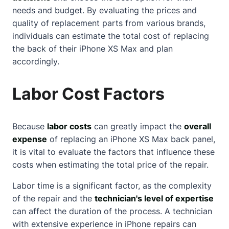
needs and budget. By evaluating the prices and
quality of replacement parts from various brands,
individuals can estimate the total cost of replacing
the back of their iPhone XS Max and plan
accordingly.
Labor Cost Factors
Because
labor costs
can greatly impact the
overall
expense
of replacing an iPhone XS Max back panel,
it is vital to evaluate the factors that influence these
costs when estimating the total price of the repair.
Labor time is a significant factor, as the complexity
of the repair and the
technician's level of expertise
can affect the duration of the process. A technician
with extensive experience in iPhone repairs can