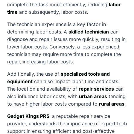
complete the task more efficiently, reducing
labor
time
and subsequently, labor costs.
The technician experience is a key factor in
determining labor costs. A
skilled technician
can
diagnose and repair issues more quickly, resulting in
lower labor costs. Conversely, a less experienced
technician may require more time to complete the
repair, increasing labor costs.
Additionally, the use of
specialized tools and
equipment
can also impact labor time and costs.
The location and availability of
repair services
can
also influence labor costs, with
urban areas
tending
to have higher labor costs compared to
rural areas
.
Gadget Kings PRS
, a reputable repair service
provider, understands the importance of
expert tech
support
in ensuring efficient and cost-effective