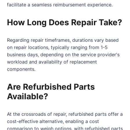
facilitate a seamless reimbursement experience.
How Long Does Repair Take?
Regarding repair timeframes, durations vary based
on repair locations, typically ranging from 1-5
business days, depending on the service provider's
workload and availability of replacement
components.
Are Refurbished Parts
Available?
At the crossroads of repair, refurbished parts offer a
cost-effective alternative, enabling a cost
comparison to weigh options, with refurbished parts