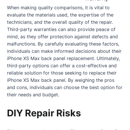
When making quality comparisons, it is vital to
evaluate the materials used, the expertise of the
technicians, and the overall quality of the repair.
Third-party warranties can also provide peace of
mind, as they offer protection against defects and
malfunctions. By carefully evaluating these factors,
individuals can make informed decisions
about
their
iPhone XS Max back panel replacement. Ultimately,
third-party options can offer a cost-effective and
reliable solution for those seeking to replace their
iPhone XS Max back panel. By weighing the pros
and cons, individuals can choose the best option for
their needs and budget.
DIY Repair Risks