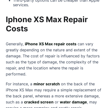
Third-party options can be cheaper than Apple
services.
Iphone XS Max Repair
Costs
Generally,
iPhone XS Max repair costs
can vary
greatly depending on the nature and extent of the
damage. The cost of repair is influenced by factors
such as the type of damage, the complexity of the
repair, and the location where the repair is
performed.
For instance, a
minor scratch
on the back of the
iPhone XS Max may require a simple replacement of
the back panel, whereas a more extensive damage,
such as a
cracked screen
or
water damage
, may
require a more complex and costly repair.