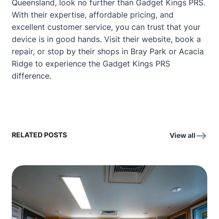
Queensland, look no further than Gadget Kings PRS.
With their expertise, affordable pricing, and
excellent customer service, you can trust that your
device is in good hands. Visit their website, book a
repair, or stop by their shops in Bray Park or Acacia
Ridge to experience the Gadget Kings PRS
difference.
RELATED POSTS
View all