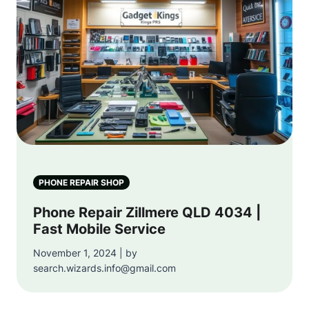
PHONE REPAIR SHOP
Phone Repair Zillmere QLD 4034 |
Fast Mobile Service
November 1, 2024 | by
search.wizards.info@gmail.com