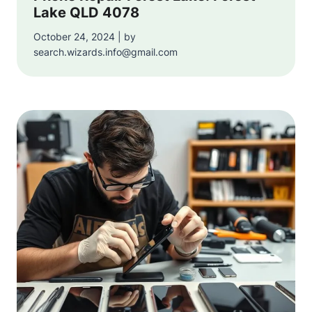
Lake QLD 4078
October 24, 2024 | by
search.wizards.info@gmail.com