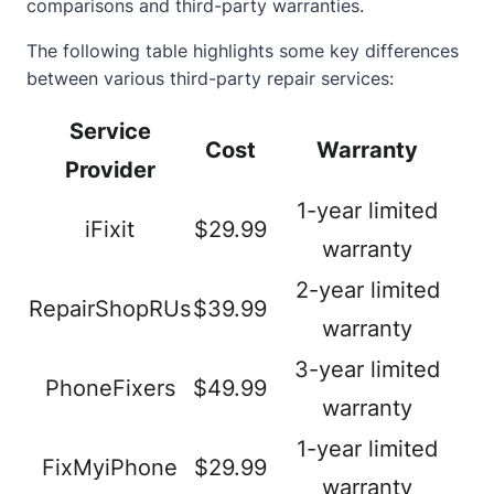
comparisons and third-party warranties.
The following table highlights some key differences
between various third-party repair services:
Service
Cost
Warranty
Provider
1-year limited
iFixit
$29.99
warranty
2-year limited
RepairShopRUs
$39.99
warranty
3-year limited
PhoneFixers
$49.99
warranty
1-year limited
FixMyiPhone
$29.99
warranty