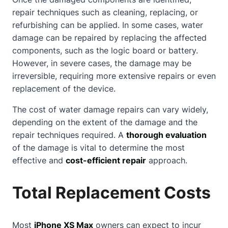
repair techniques such as cleaning, replacing, or
refurbishing can be applied. In some cases, water
damage can be repaired by replacing the affected
components, such as the logic board or battery.
However, in severe cases, the damage may be
irreversible, requiring more extensive repairs or even
replacement of the device.
The cost of water damage repairs can vary widely,
depending on the extent of the damage and the
repair techniques required. A
thorough evaluation
of the damage is vital to determine the most
effective and
cost-efficient repair
approach.
Total Replacement Costs
Most
iPhone XS Max
owners can expect to incur