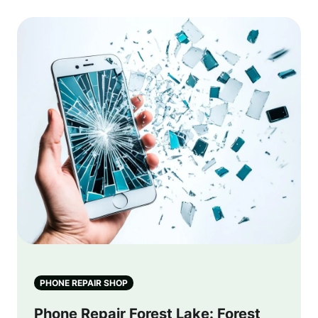
PHONE REPAIR SHOP
Phone Repair Forest Lake: Forest