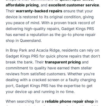
affordable pricing
, and
excellent customer service
.
Their
warranty-backed repairs
ensure that your
device is restored to its original condition, giving
you peace of mind. With a proven track record of
delivering high-quality repairs, Gadget Kings PRS
has earned a reputation as the go-to phone repair
shop in Queensland.
In Bray Park and Acacia Ridge, residents can rely on
Gadget Kings PRS for quick phone repairs that don't
break the bank. Their
transparent pricing
and
commitment to quality have earned them stellar
reviews from satisfied customers. Whether you're
dealing with a
cracked screen
or a faulty charging
port, Gadget Kings PRS has the expertise to get
your device up and running in no time.
When searching for a
reliable phone repair shop
in