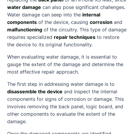
water damage
can also pose significant challenges.
Water damage can seep into the
internal
components
of the device, causing
corrosion
and
malfunctioning
of the circuitry. This type of damage
requires specialized
repair techniques
to restore
the device to its original functionality.
When evaluating water damage, it is essential to
gauge the extent of the damage and determine the
most effective repair approach.
The first step in addressing water damage is to
disassemble the device
and inspect the internal
components for signs of corrosion or damage. This
involves removing the back panel, logic board, and
other components to evaluate the extent of the
damage.
Once the damaged components are identified,