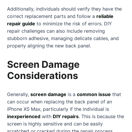
Additionally, individuals should verify they have the
correct replacement parts and follow a
reliable
repair guide
to minimize the risk of errors. DIY
repair challenges can also include removing
stubborn adhesive, managing delicate cables, and
properly aligning the new back panel.
Screen Damage
Considerations
Generally,
screen damage
is a
common issue
that
can occur when replacing the back panel of an
iPhone XS Max, particularly if the individual is
inexperienced
with
DIY repairs
. This is because the
screen is highly sensitive and can be easily
scratched or cracked during the repair process.