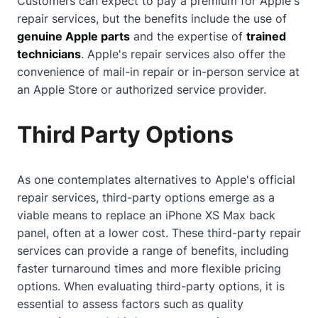
Customers can expect to pay a premium for Apple's
repair services, but the benefits include the use of
genuine Apple parts
and the expertise of
trained
technicians
. Apple's repair services also offer the
convenience of mail-in repair or in-person service at
an Apple Store or authorized service provider.
Third Party Options
As one contemplates alternatives to Apple's official
repair services, third-party options emerge as a
viable means to replace an iPhone XS Max back
panel, often at a lower cost. These third-party repair
services can provide a range of benefits, including
faster turnaround times and more flexible pricing
options. When evaluating third-party options, it is
essential to assess factors such as quality