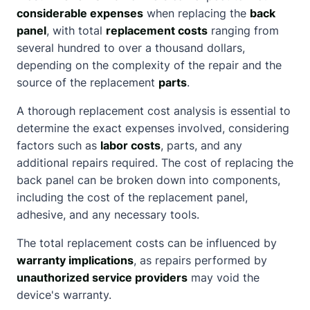
considerable expenses
when replacing the
back
panel
, with total
replacement costs
ranging from
several hundred to over a thousand dollars,
depending on the complexity of the repair and the
source of the replacement
parts
.
A thorough replacement cost analysis is essential to
determine the exact expenses involved, considering
factors such as
labor costs
, parts, and any
additional repairs required. The cost of replacing the
back panel can be broken down into components,
including the cost of the replacement panel,
adhesive, and any necessary tools.
The total replacement costs can be influenced by
warranty implications
, as repairs performed by
unauthorized service providers
may void the
device's warranty.