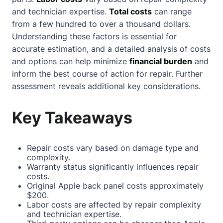
and technician expertise.
Total costs
can range
from a few hundred to over a thousand dollars.
Understanding these factors is essential for
accurate estimation, and a detailed analysis of costs
and options can help minimize
financial burden
and
inform the best course of action for repair. Further
assessment reveals additional key considerations.
Key Takeaways
Repair costs vary based on damage type and
complexity.
Warranty status significantly influences repair
costs.
Original Apple back panel costs approximately
$200.
Labor costs are affected by repair complexity
and technician expertise.