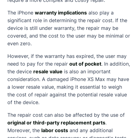
The iPhone
warranty implications
also play a
significant role in determining the repair cost. If the
device is still under warranty, the repair may be
covered, and the cost to the user may be minimal or
even zero.
However, if the warranty has expired, the user may
need to pay for the repair
out of pocket
. In addition,
the device
resale value
is also an important
consideration. A damaged iPhone XS Max may have
a lower resale value, making it essential to weigh
the cost of repair against the potential resale value
of the device.
The repair cost can also be affected by the use of
original or third-party replacement parts
.
Moreover, the
labor costs
and any additional
services, such as data recovery or diagnostic tests,