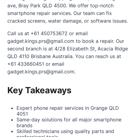
ave, Bray Park QLD 4500. We offer top-notch
smartphone repair services. Our team can fix
cracked screens, water damage, or software issues.
Call us at +61 450753672 or email
gadget.kings.prs@gmail.com to book a repair. Our
second branch is at 4/28 Elizabeth St, Acacia Ridge
QLD 4110 Brisbane Australia. You can reach us at
+61 433660451 or email
gadget.kings.prs@gmail.com.
Key Takeaways
Expert phone repair services in Grange QLD
4051
Same-day solutions for all major smartphone
brands
Skilled technicians using quality parts and