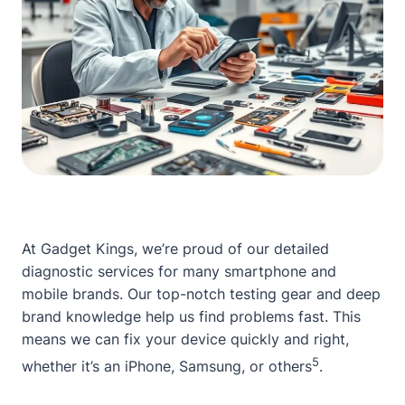
At Gadget Kings, we’re proud of our detailed
diagnostic services for many smartphone and
mobile brands. Our top-notch testing gear and deep
brand knowledge help us find problems fast. This
means we can fix your device quickly and right,
5
whether it’s an iPhone, Samsung, or others
.