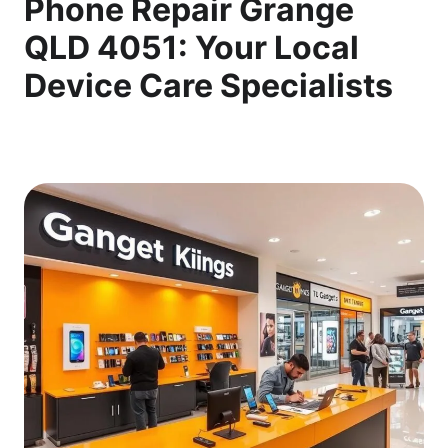
Phone Repair Grange
QLD 4051: Your Local
Device Care Specialists