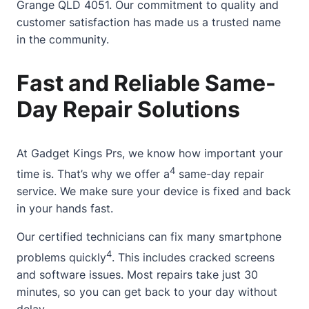
Grange QLD 4051. Our commitment to quality and
customer satisfaction has made us a trusted name
in the community.
Fast and Reliable Same-
Day Repair Solutions
At
Gadget Kings Prs
, we know how important your
4
time is. That’s why we offer a
same-day repair
service. We make sure your device is fixed and back
in your hands fast.
Our certified technicians can fix many smartphone
4
problems quickly
. This includes cracked screens
and software issues. Most repairs take just 30
minutes, so you can get back to your day without