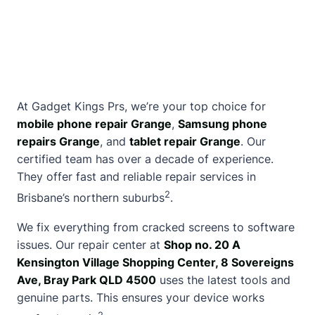
At
Gadget Kings Prs
, we’re your top choice for
mobile phone repair Grange
,
Samsung phone
repairs Grange
, and
tablet repair Grange
. Our
certified team has over a decade of experience.
They offer fast and reliable repair services in
2
Brisbane’s northern suburbs
.
We fix everything from cracked screens to software
issues. Our repair center at
Shop no. 20 A
Kensington Village Shopping Center, 8 Sovereigns
Ave, Bray Park QLD 4500
uses the latest tools and
genuine parts. This ensures your device works
2