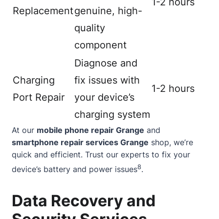
1-2 hours
Replacement
genuine, high-
quality
component
Diagnose and
Charging
fix issues with
1-2 hours
Port Repair
your device’s
charging system
At our
mobile phone repair Grange
and
smartphone repair services Grange
shop, we’re
quick and efficient. Trust our experts to fix your
8
device’s battery and power issues
.
Data Recovery and