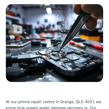
At our phone repair centre in Grange, QLD 4051, we
know how urgent water damage recovery is.
Our