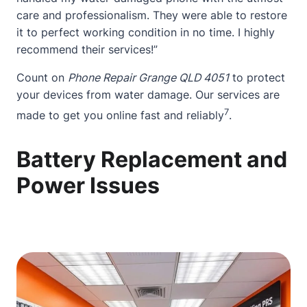
care and professionalism. They were able to restore
it to perfect working condition in no time. I highly
recommend their services!”
Count on
Phone Repair Grange QLD 4051
to protect
your devices from water damage. Our services are
7
made to get you online fast and reliably
.
Battery Replacement and
Power Issues