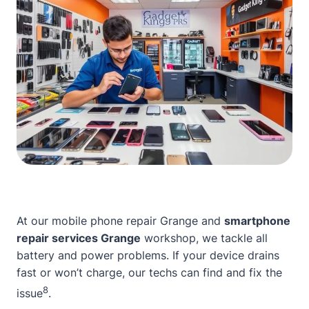
At our
mobile phone repair Grange
and
smartphone
repair services Grange
workshop, we tackle all
battery and power problems. If your device drains
fast or won’t charge, our techs can find and fix the
8
issue
.