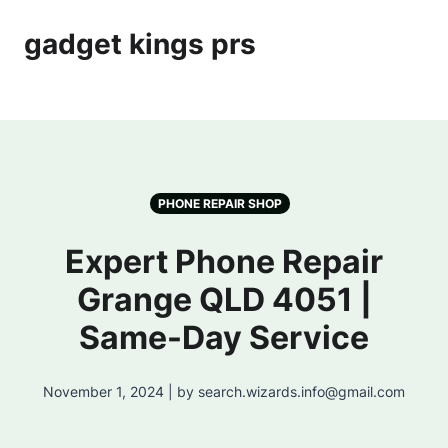
gadget kings prs
PHONE REPAIR SHOP
Expert Phone Repair
Grange QLD 4051 |
Same-Day Service
November 1, 2024 | by search.wizards.info@gmail.com