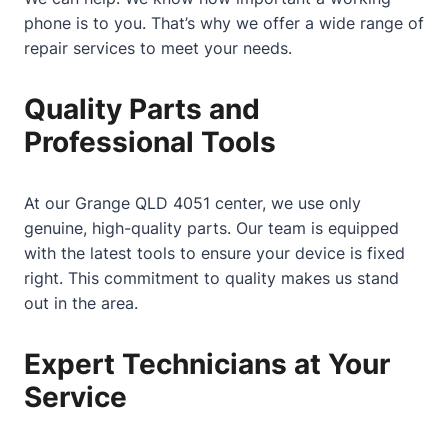
phone is to you. That’s why we offer a wide range of
repair services to meet your needs.
Quality Parts and
Professional Tools
At our Grange QLD 4051 center, we use only
genuine, high-quality parts. Our team is equipped
with the latest tools to ensure your device is fixed
right. This commitment to quality makes us stand
out in the area.
Expert Technicians at Your
Service