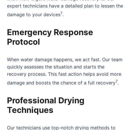
expert technicians
have a detailed plan to lessen the
7
damage to your devices
.
Emergency Response
Protocol
When water damage happens, we act fast. Our team
quickly assesses the situation and starts the
recovery process. This fast action helps avoid more
7
damage and boosts the chance of a full recovery
.
Professional Drying
Techniques
Our technicians use top-notch drying methods to