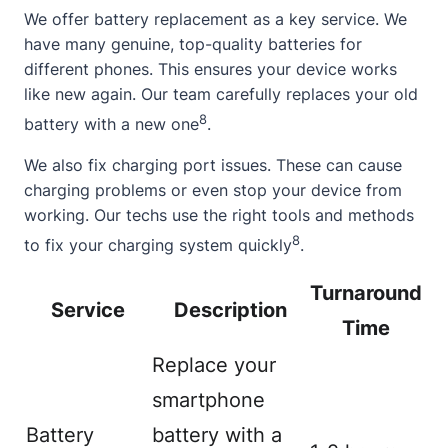
We offer battery replacement as a key service. We
have many genuine, top-quality batteries for
different phones. This ensures your device works
like new again. Our team carefully replaces your old
8
battery with a new one
.
We also fix charging port issues. These can cause
charging problems or even stop your device from
working. Our techs use the right tools and methods
8
to fix your charging system quickly
.
Turnaround
Service
Description
Time
Replace your
smartphone
Battery
battery with a