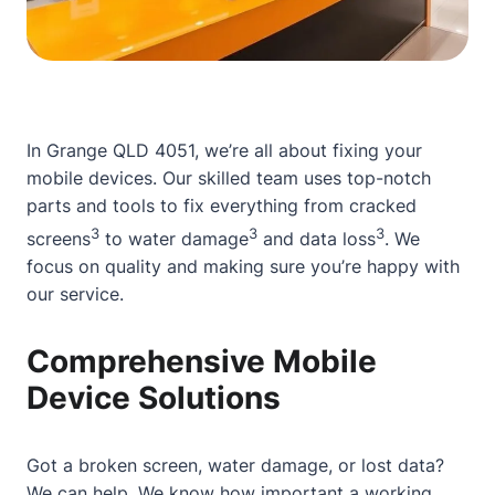
In Grange QLD 4051, we’re all
about
fixing your
mobile devices. Our skilled team uses top-notch
parts and tools to fix everything from cracked
3
3
3
screens
to water damage
and data loss
. We
focus on quality and making sure you’re happy with
our service.
Comprehensive Mobile
Device Solutions
Got a
broken screen
, water damage, or lost data?
We can help. We know how important a working