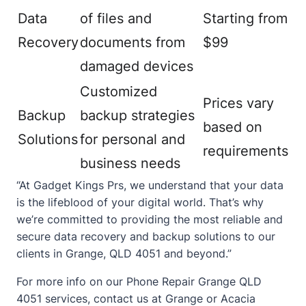
Data
of files and
Starting from
Recovery
documents from
$99
damaged devices
Customized
Prices vary
Backup
backup strategies
based on
Solutions
for personal and
requirements
business needs
“At Gadget Kings Prs, we understand that your data
is the lifeblood of your digital world. That’s why
we’re committed to providing the most reliable and
secure data recovery and backup solutions to our
clients in Grange, QLD 4051 and beyond.”
For more info on our
Phone Repair Grange QLD
4051
services,
contact
us at Grange or Acacia