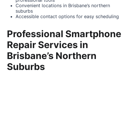
professional tools
Convenient locations in Brisbane’s northern
suburbs
Accessible
contact
options for easy scheduling
Professional Smartphone
Repair Services in
Brisbane’s Northern
Suburbs