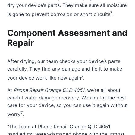
dry your device’s parts. They make sure all moisture
7
is gone to prevent corrosion or short circuits
.
Component Assessment and
Repair
After drying, our team checks your device’s parts
carefully. They find any damage and fix it to make
7
your device work like new again
.
At
Phone Repair Grange QLD 4051
, we’re all about
careful water damage recovery. We aim for the best
care for your device, so you can use it again without
7
worry
.
“The team at Phone Repair Grange QLD 4051
handled my
water-damaged phone
with the utmost