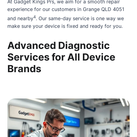
At Gadget Kings Prs, we aim for a smooth repair
experience for our customers in Grange QLD 4051
4
and nearby
. Our same-day service is one way we
make sure your device is fixed and ready for you.
Advanced Diagnostic
Services for All Device
Brands