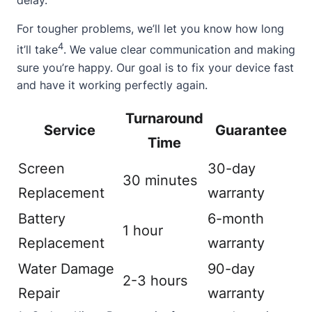
delay.
For tougher problems, we’ll let you know how long
4
it’ll take
. We value clear communication and making
sure you’re happy. Our goal is to fix your device fast
and have it working perfectly again.
Turnaround
Service
Guarantee
Time
Screen
30-day
30 minutes
Replacement
warranty
Battery
6-month
1 hour
Replacement
warranty
Water Damage
90-day
2-3 hours
Repair
warranty