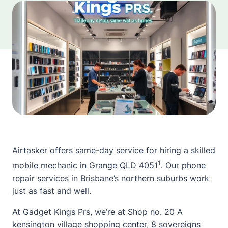
Airtasker offers same-day service for hiring a skilled
1
mobile mechanic in Grange QLD 4051
. Our phone
repair services in Brisbane’s northern suburbs work
just as fast and well.
At Gadget Kings Prs, we’re at Shop no. 20 A
kensington village shopping center, 8 sovereigns