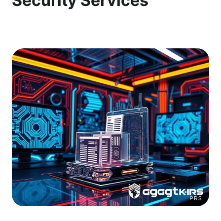
Security Services