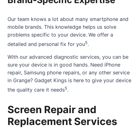
Our team knows a lot
about
many smartphone and
mobile brands. This knowledge helps us solve
problems specific to your device. We offer a
5
detailed and personal fix for you
.
With our advanced diagnostic services, you can be
sure your device is in good hands. Need iPhone
repair, Samsung phone repairs, or any other service
in Grange? Gadget Kings is here to give your device
5
the quality care it needs
.
Screen Repair and
Replacement Services