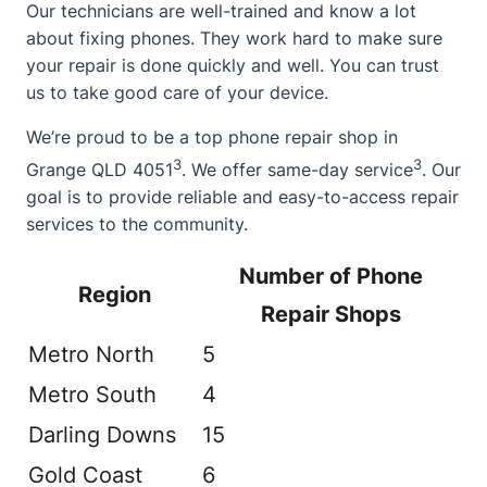
Our technicians are well-trained and know a lot
about
fixing phones. They work hard to make sure
your repair is done quickly and well. You can trust
us to take good care of your device.
We’re proud to be a top phone repair shop in
3
3
Grange QLD 4051
. We offer same-day service
. Our
goal is to provide reliable and easy-to-access repair
services to the community.
Number of Phone
Region
Repair Shops
Metro North
5
Metro South
4
Darling Downs
15
Gold Coast
6