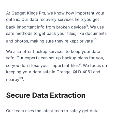
At Gadget Kings Prs, we know how important your
data is. Our data recovery services help you get
9
back important info from broken devices
. We use
safe methods to get back your files, like documents
10
and photos, making sure they’re kept private
.
We also offer backup services to keep your data
safe. Our experts can set up backup plans for you,
9
so you don’t lose your important files
. We focus on
keeping your data safe in Grange, QLD 4051 and
10
nearby
.
Secure Data Extraction
Our team uses the latest tech to safely get data