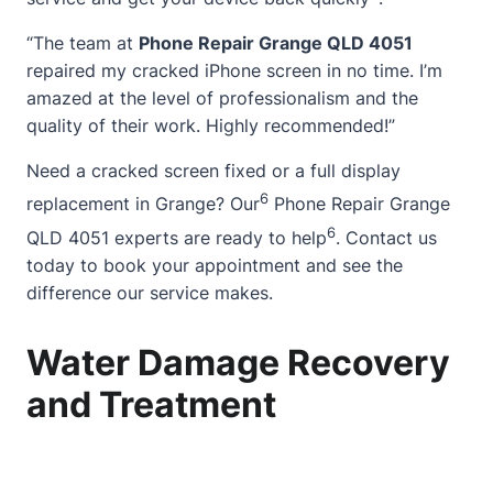
“The team at
Phone Repair Grange QLD 4051
repaired my cracked iPhone screen in no time. I’m
amazed at the level of professionalism and the
quality of their work. Highly recommended!”
Need a
cracked screen
fixed or a full display
6
replacement in Grange? Our
Phone Repair Grange
6
QLD 4051 experts are ready to help
.
Contact
us
today to book your appointment and see the
difference our service makes.
Water Damage Recovery
and Treatment