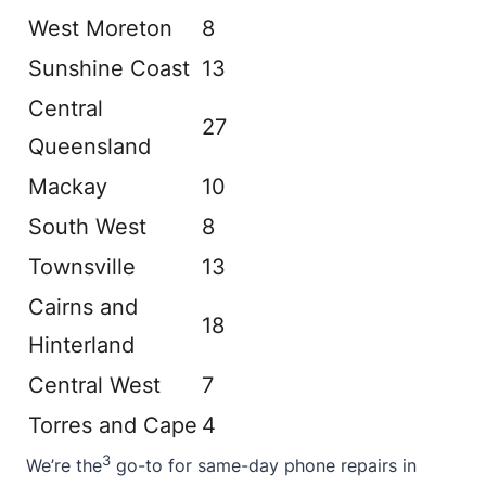
West Moreton
8
Sunshine Coast
13
Central
27
Queensland
Mackay
10
South West
8
Townsville
13
Cairns and
18
Hinterland
Central West
7
Torres and Cape
4
3
We’re the
go-to for same-day phone repairs in