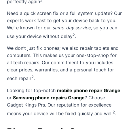
perfectly again
.
Need a quick screen fix or a full system update? Our
experts work fast to get your device back to you.
We’re known for our
same-day service
, so you can
2
use your device without delay
.
We don’t just fix phones; we also repair tablets and
computers. This makes us your one-stop-shop for
all tech repairs. Our commitment to you includes
clear prices, warranties, and a personal touch for
2
each repair
.
Looking for top-notch
mobile phone repair Grange
or
Samsung phone repairs Grange
? Choose
Gadget Kings Prs. Our reputation for excellence
2
means your device will be fixed quickly and well
.