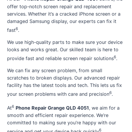
offer top-notch screen repair and replacement
services. Whether it’s a cracked iPhone screen or a
damaged Samsung display, our experts can fix it
6
fast
.
We use high-quality parts to make sure your device
looks and works great. Our skilled team is here to
6
provide fast and reliable screen repair solutions
.
We can fix any screen problem, from small
scratches to broken displays. Our advanced repair
facility has the latest tools and tech. This lets us fix
6
your screen problems with care and precision
.
6
At
Phone Repair Grange QLD 4051
, we aim for a
smooth and efficient repair experience. We’re
committed to making sure you’re happy with our
6
service and get your device back quickly
.