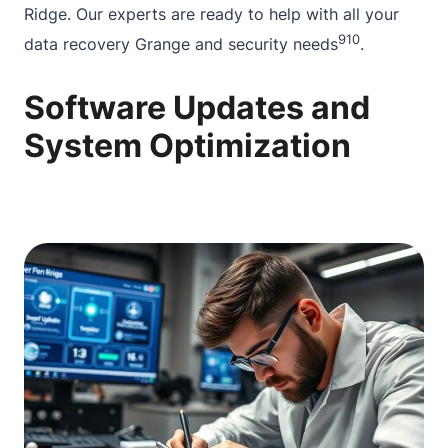
Ridge. Our experts are ready to help with all your
9
10
data recovery Grange
and security needs
.
Software Updates and
System Optimization