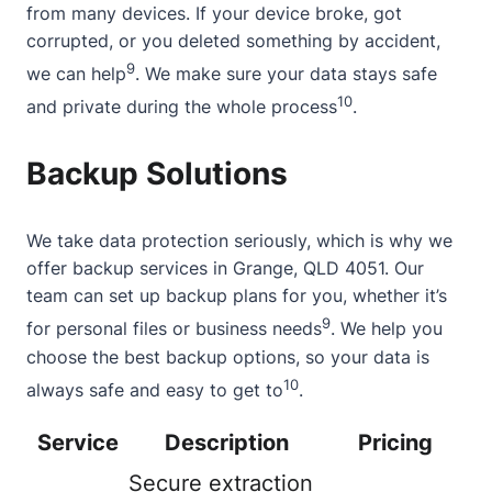
from many devices. If your device broke, got
corrupted, or you deleted something by accident,
9
we can help
. We make sure your data stays safe
10
and private during the whole process
.
Backup Solutions
We take data protection seriously, which is why we
offer backup services in Grange, QLD 4051. Our
team can set up backup plans for you, whether it’s
9
for personal files or business needs
. We help you
choose the best backup options, so your data is
10
always safe and easy to get to
.
Service
Description
Pricing
Secure extraction