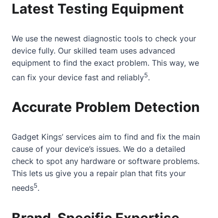
Latest Testing Equipment
We use the newest diagnostic tools to check your
device fully. Our skilled team uses advanced
equipment to find the exact problem. This way, we
5
can fix your device fast and reliably
.
Accurate Problem Detection
Gadget Kings’ services aim to find and fix the main
cause of your device’s issues. We do a detailed
check to spot any hardware or software problems.
This lets us give you a repair plan that fits your
5
needs
.
Brand-Specific Expertise