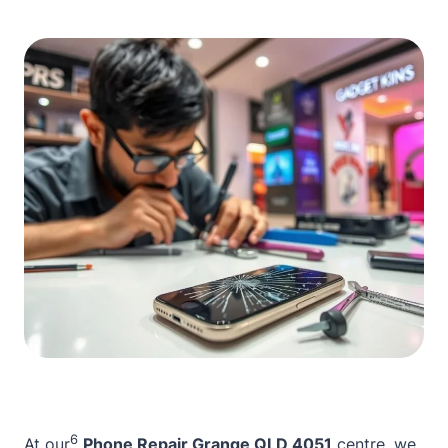
6
At our
Phone Repair Grange QLD 4051
centre, we