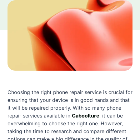
Choosing the right phone repair service is crucial for
ensuring that your device is in good hands and that
it will be repaired properly. With so many phone
repair services available in
Caboolture
, it can be
overwhelming to choose the right one. However,
taking the time to research and compare different
options can make a big difference in the quality of