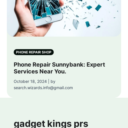
PHONE REPAIR SHOP
Phone Repair Sunnybank: Expert
Services Near You.
October 18, 2024 | by
search.wizards.info@gmail.com
gadget kings prs