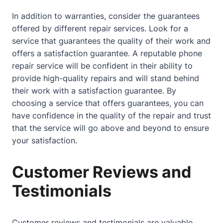
In addition to warranties, consider the guarantees
offered by different repair services. Look for a
service that guarantees the quality of their work and
offers a satisfaction guarantee. A reputable phone
repair service will be confident in their ability to
provide high-quality repairs and will stand behind
their work with a satisfaction guarantee. By
choosing a service that offers guarantees, you can
have confidence in the quality of the repair and trust
that the service will go above and beyond to ensure
your satisfaction.
Customer Reviews and
Testimonials
Customer reviews and testimonials are valuable