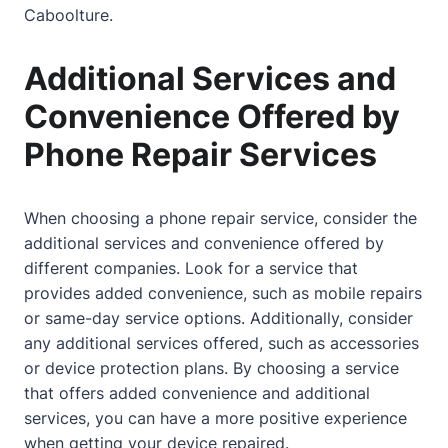
Caboolture.
Additional Services and
Convenience Offered by
Phone Repair Services
When choosing a phone repair service, consider the
additional services and convenience offered by
different companies. Look for a service that
provides added convenience, such as mobile repairs
or same-day service options. Additionally, consider
any additional services offered, such as accessories
or device protection plans. By choosing a service
that offers added convenience and additional
services, you can have a more positive experience
when getting your device repaired.