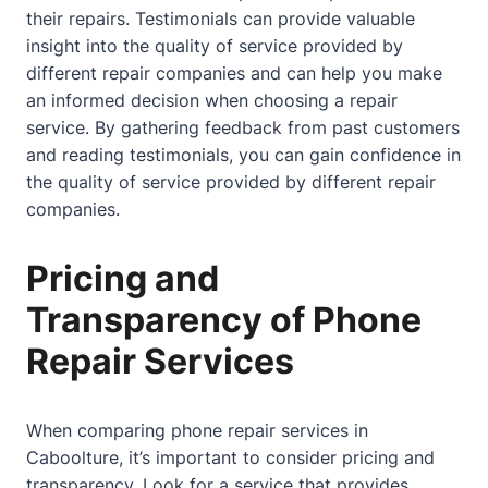
their repairs. Testimonials can provide valuable
insight into the quality of service provided by
different repair companies and can help you make
an informed decision when choosing a repair
service. By gathering feedback from past customers
and reading testimonials, you can gain confidence in
the quality of service provided by different repair
companies.
Pricing and
Transparency of Phone
Repair Services
When comparing phone repair services in
Caboolture, it’s important to consider pricing and
transparency. Look for a service that provides