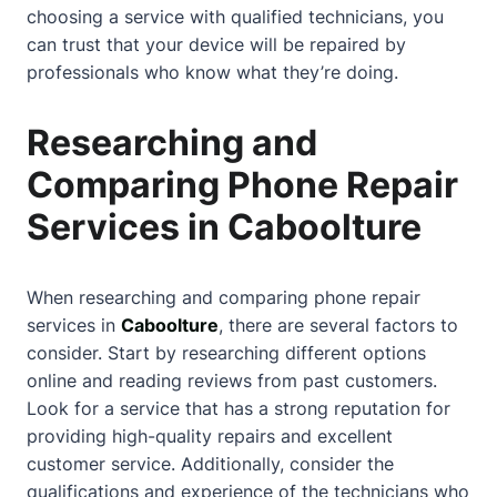
choosing a service with qualified technicians, you
can trust that your device will be repaired by
professionals who know what they’re doing.
Researching and
Comparing Phone Repair
Services in Caboolture
When researching and comparing phone repair
services in
Caboolture
, there are several factors to
consider. Start by researching different options
online and reading reviews from past customers.
Look for a service that has a strong reputation for
providing high-quality repairs and excellent
customer service. Additionally, consider the
qualifications and experience of the technicians who