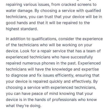
repairing various issues, from cracked screens to
water damage. By choosing a service with qualified
technicians, you can trust that your device will be in
good hands and that it will be repaired to the
highest standard.
In addition to qualifications, consider the experience
of the technicians who will be working on your
device. Look for a repair service that has a team of
experienced technicians who have successfully
repaired numerous phones in the past. Experienced
technicians will have the knowledge and expertise
to diagnose and fix issues efficiently, ensuring that
your device is repaired quickly and effectively. By
choosing a service with experienced technicians,
you can have peace of mind knowing that your
device is in the hands of professionals who know
what they’re doing.