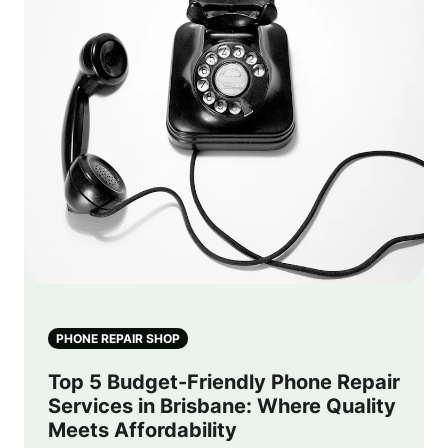
PHONE REPAIR SHOP
Top 5 Budget-Friendly Phone Repair
Services in Brisbane: Where Quality
Meets Affordability