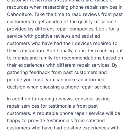
resources when researching phone repair services in
Caboolture. Take the time to read reviews from past
customers to get an idea of the quality of service
provided by different repair companies. Look for a
service with positive reviews and satisfied
customers who have had their devices repaired to
their satisfaction. Additionally, consider reaching out
to friends and family for recommendations based on
their experiences with different repair services. By
gathering feedback from past customers and
people you trust, you can make an informed
decision when choosing a phone repair service.
In addition to reading reviews, consider asking
repair services for testimonials from past
customers. A reputable phone repair service will be
happy to provide testimonials from satisfied
customers who have had positive experiences with