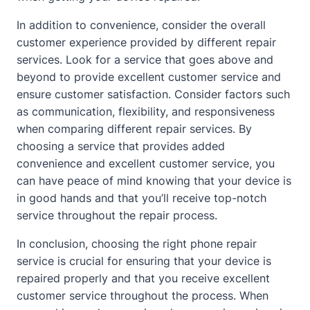
In addition to convenience, consider the overall
customer experience provided by different repair
services. Look for a service that goes above and
beyond to provide excellent customer service and
ensure customer satisfaction. Consider factors such
as communication, flexibility, and responsiveness
when comparing different repair services. By
choosing a service that provides added
convenience and excellent customer service, you
can have peace of mind knowing that your device is
in good hands and that you’ll receive top-notch
service throughout the repair process.
In conclusion, choosing the right phone repair
service is crucial for ensuring that your device is
repaired properly and that you receive excellent
customer service throughout the process. When