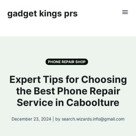
gadget kings prs
PHONE REPAIR SHOP
Expert Tips for Choosing
the Best Phone Repair
Service in Caboolture
December 23, 2024 | by search.wizards.info@gmail.com