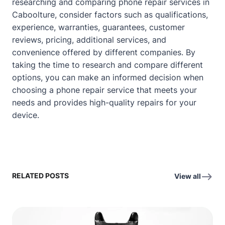
researching and comparing phone repair services in
Caboolture, consider factors such as qualifications,
experience, warranties, guarantees, customer
reviews, pricing, additional services, and
convenience offered by different companies. By
taking the time to research and compare different
options, you can make an informed decision when
choosing a phone repair service that meets your
needs and provides high-quality repairs for your
device.
RELATED POSTS
View all