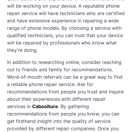
will be working on your device. A reputable phone
repair service will have technicians who are certified
and have extensive experience in repairing a wide
range of phone models. By choosing a service with
qualified technicians, you can trust that your device
will be repaired by professionals who know what
they’re doing.
In addition to researching online, consider reaching
out to friends and family for recommendations.
Word-of-mouth referrals can be a great way to find
a reliable phone repair service. Ask for
recommendations from people you trust and inquire
about
their experiences with different repair
services in
Caboolture
. By gathering
recommendations from people you know, you can
get firsthand insight into the quality of service
provided by different repair companies. Once you