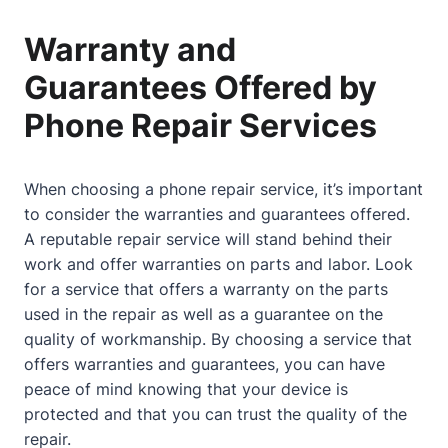
Warranty and
Guarantees Offered by
Phone Repair Services
When choosing a phone repair service, it’s important
to consider the warranties and guarantees offered.
A reputable repair service will stand behind their
work and offer warranties on parts and labor. Look
for a service that offers a warranty on the parts
used in the repair as well as a guarantee on the
quality of workmanship. By choosing a service that
offers warranties and guarantees, you can have
peace of mind knowing that your device is
protected and that you can trust the quality of the
repair.