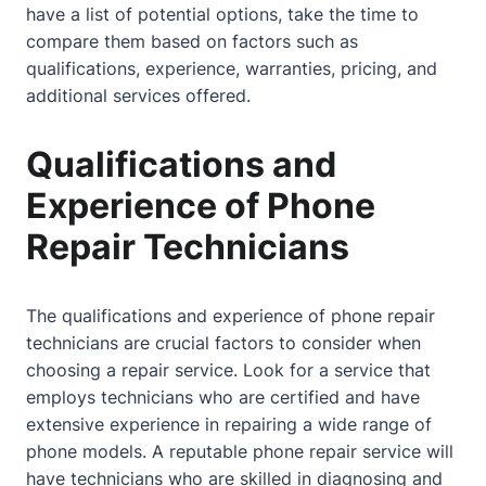
have a list of potential options, take the time to
compare them based on factors such as
qualifications, experience, warranties, pricing, and
additional services offered.
Qualifications and
Experience of Phone
Repair Technicians
The qualifications and experience of phone repair
technicians are crucial factors to consider when
choosing a repair service. Look for a service that
employs technicians who are certified and have
extensive experience in repairing a wide range of
phone models. A reputable phone repair service will
have technicians who are skilled in diagnosing and