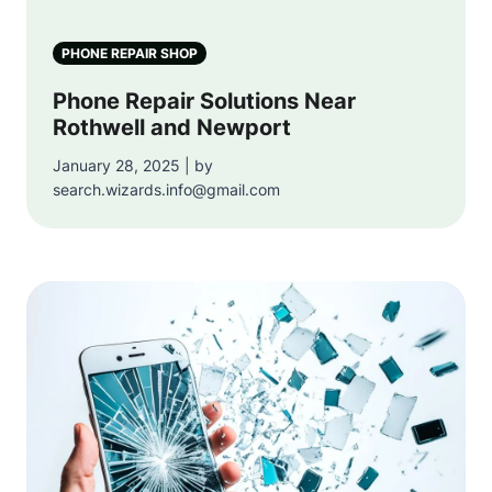
PHONE REPAIR SHOP
Phone Repair Solutions Near
Rothwell and Newport
January 28, 2025 | by
search.wizards.info@gmail.com