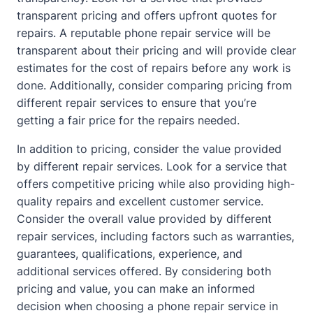
transparent pricing and offers upfront quotes for
repairs. A reputable phone repair service will be
transparent
about
their pricing and will provide clear
estimates for the cost of repairs before any work is
done. Additionally, consider comparing pricing from
different repair services to ensure that you’re
getting a fair price for the repairs needed.
In addition to pricing, consider the value provided
by different repair services. Look for a service that
offers competitive pricing while also providing high-
quality repairs and excellent customer service.
Consider the overall value provided by different
repair services, including factors such as warranties,
guarantees, qualifications, experience, and
additional services offered. By considering both
pricing and value, you can make an informed
decision when choosing a phone repair service in