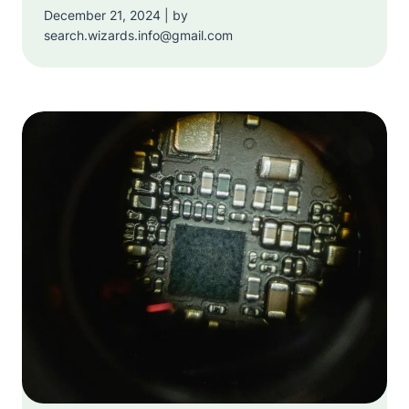
December 21, 2024 | by
search.wizards.info@gmail.com