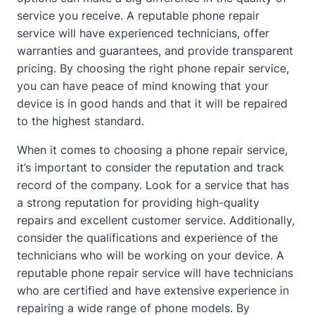
service you receive. A reputable phone repair
service will have experienced technicians, offer
warranties and guarantees, and provide transparent
pricing. By choosing the right phone repair service,
you can have peace of mind knowing that your
device is in good hands and that it will be repaired
to the highest standard.
When it comes to choosing a phone repair service,
it’s important to consider the reputation and track
record of the company. Look for a service that has
a strong reputation for providing high-quality
repairs and excellent customer service. Additionally,
consider the qualifications and experience of the
technicians who will be working on your device. A
reputable phone repair service will have technicians
who are certified and have extensive experience in
repairing a wide range of phone models. By