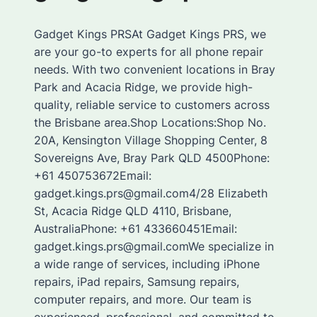
Gadget Kings PRSAt Gadget Kings PRS, we
are your go-to experts for all phone repair
needs. With two convenient locations in Bray
Park and Acacia Ridge, we provide high-
quality, reliable service to customers across
the Brisbane area.Shop Locations:Shop No.
20A, Kensington Village Shopping Center, 8
Sovereigns Ave, Bray Park QLD 4500Phone:
+61 450753672Email:
gadget.kings.prs@gmail.com4/28 Elizabeth
St, Acacia Ridge QLD 4110, Brisbane,
AustraliaPhone: +61 433660451Email:
gadget.kings.prs@gmail.comWe specialize in
a wide range of services, including iPhone
repairs, iPad repairs, Samsung repairs,
computer repairs, and more. Our team is