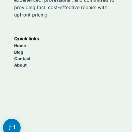
experienced, professional, and committed to
providing fast, cost-effective repairs with
upfront pricing.
Quick links
Home
Blog
Contact
About