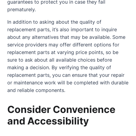
guarantees to protect you in case they fail
prematurely.
In addition to asking about the quality of
replacement parts, it’s also important to inquire
about any alternatives that may be available. Some
service providers may offer different options for
replacement parts at varying price points, so be
sure to ask about all available choices before
making a decision. By verifying the quality of
replacement parts, you can ensure that your repair
or maintenance work will be completed with durable
and reliable components.
Consider Convenience
and Accessibility