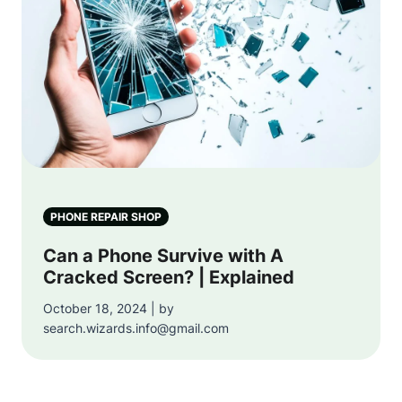
PHONE REPAIR SHOP
Can a Phone Survive with A
Cracked Screen? | Explained
October 18, 2024 | by
search.wizards.info@gmail.com