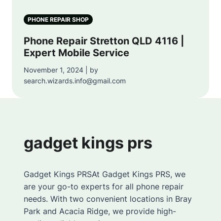
PHONE REPAIR SHOP
Phone Repair Stretton QLD 4116 |
Expert Mobile Service
November 1, 2024 | by
search.wizards.info@gmail.com
gadget kings prs
Gadget Kings PRSAt Gadget Kings PRS, we
are your go-to experts for all phone repair
needs. With two convenient locations in Bray
Park and Acacia Ridge, we provide high-