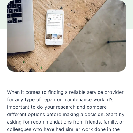
When it comes to finding a reliable service provider
for any type of repair or maintenance work, it’s
important to do your research and compare
different options before making a decision. Start by
asking for recommendations from friends, family, or
colleagues who have had similar work done in the