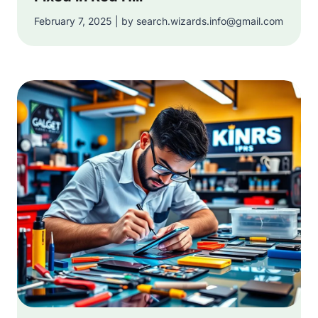
February 7, 2025 | by search.wizards.info@gmail.com