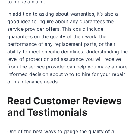
to make a claim.
In addition to asking about warranties, it’s also a
good idea to inquire about any guarantees the
service provider offers. This could include
guarantees on the quality of their work, the
performance of any replacement parts, or their
ability to meet specific deadlines. Understanding the
level of protection and assurance you will receive
from the service provider can help you make a more
informed decision about who to hire for your repair
or maintenance needs.
Read Customer Reviews
and Testimonials
One of the best ways to gauge the quality of a