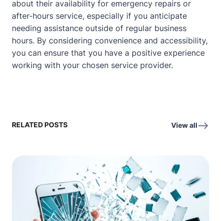
about their availability for emergency repairs or
after-hours service, especially if you anticipate
needing assistance outside of regular business
hours. By considering convenience and accessibility,
you can ensure that you have a positive experience
working with your chosen service provider.
RELATED POSTS
View all