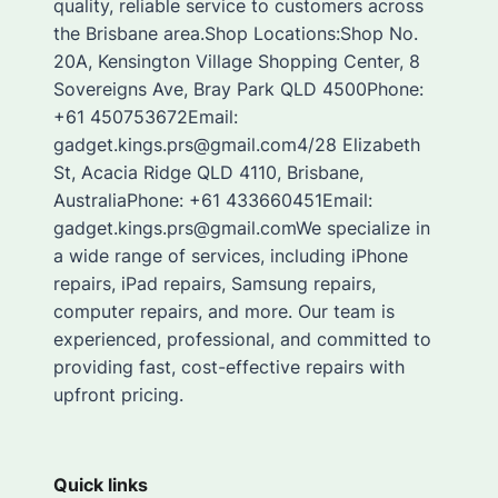
quality, reliable service to customers across
the Brisbane area.Shop Locations:Shop No.
20A, Kensington Village Shopping Center, 8
Sovereigns Ave, Bray Park QLD 4500Phone:
+61 450753672Email:
gadget.kings.prs@gmail.com4/28 Elizabeth
St, Acacia Ridge QLD 4110, Brisbane,
AustraliaPhone: +61 433660451Email:
gadget.kings.prs@gmail.comWe specialize in
a wide range of services, including iPhone
repairs, iPad repairs, Samsung repairs,
computer repairs, and more. Our team is
experienced, professional, and committed to
providing fast, cost-effective repairs with
upfront pricing.
Quick links