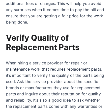
additional fees or charges. This will help you avoid
any surprises when it comes time to pay the bill and
ensure that you are getting a fair price for the work
being done.
Verify Quality of
Replacement Parts
When hiring a service provider for repair or
maintenance work that requires replacement parts,
it’s important to verify the quality of the parts being
used. Ask the service provider about the specific
brands or manufacturers they use for replacement
parts and inquire about their reputation for quality
and reliability. It’s also a good idea to ask whether
the replacement parts come with any warranties or