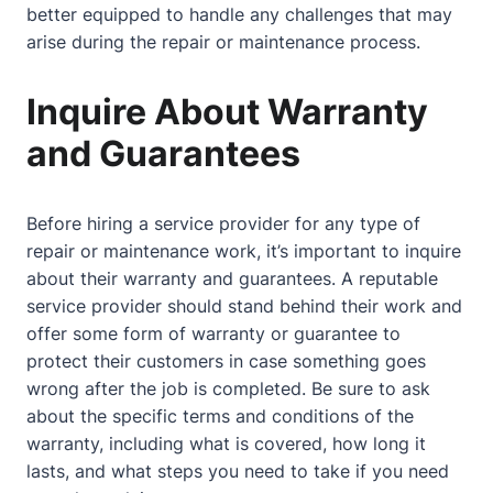
better equipped to handle any challenges that may
arise during the repair or maintenance process.
Inquire About Warranty
and Guarantees
Before hiring a service provider for any type of
repair or maintenance work, it’s important to inquire
about
their warranty and guarantees. A reputable
service provider should stand behind their work and
offer some form of warranty or guarantee to
protect their customers in case something goes
wrong after the job is completed. Be sure to ask
about
the specific terms and conditions of the
warranty, including what is covered, how long it
lasts, and what steps you need to take if you need