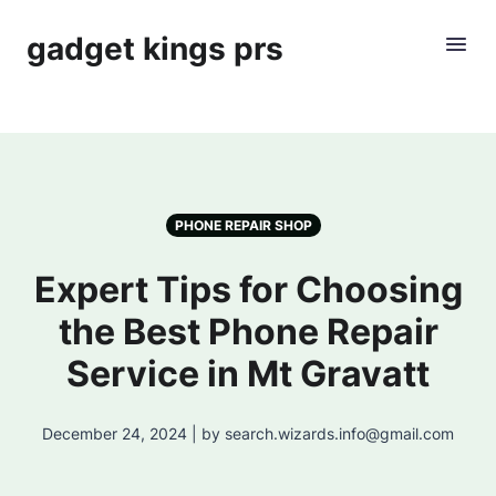
gadget kings prs
PHONE REPAIR SHOP
Expert Tips for Choosing
the Best Phone Repair
Service in Mt Gravatt
December 24, 2024 | by search.wizards.info@gmail.com