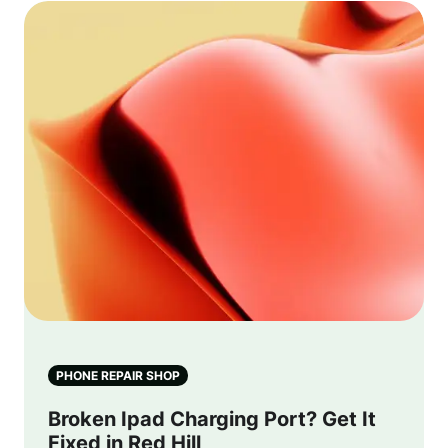
PHONE REPAIR SHOP
Broken Ipad Charging Port? Get It
Fixed in Red Hill