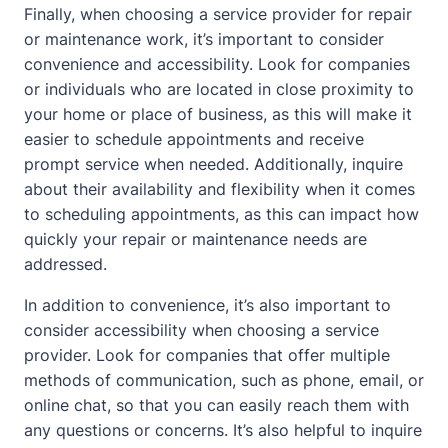
Finally, when choosing a service provider for repair
or maintenance work, it’s important to consider
convenience and accessibility. Look for companies
or individuals who are located in close proximity to
your
home
or place of business, as this will make it
easier to schedule appointments and receive
prompt service when needed. Additionally, inquire
about their availability and flexibility when it comes
to scheduling appointments, as this can impact how
quickly your repair or maintenance needs are
addressed.
In addition to convenience, it’s also important to
consider accessibility when choosing a service
provider. Look for companies that offer multiple
methods of communication, such as phone, email, or
online chat, so that you can easily reach them with
any questions or concerns. It’s also helpful to inquire