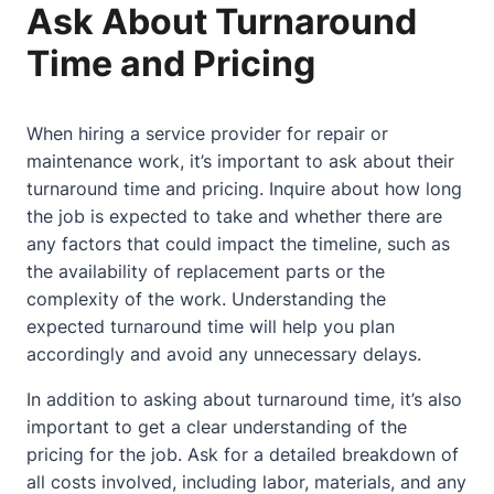
Ask About Turnaround
Time and Pricing
When hiring a service provider for repair or
maintenance work, it’s important to ask about their
turnaround time and pricing. Inquire about how long
the job is expected to take and whether there are
any factors that could impact the timeline, such as
the availability of replacement parts or the
complexity of the work. Understanding the
expected turnaround time will help you plan
accordingly and avoid any unnecessary delays.
In addition to asking about turnaround time, it’s also
important to get a clear understanding of the
pricing for the job. Ask for a detailed breakdown of
all costs involved, including labor, materials, and any