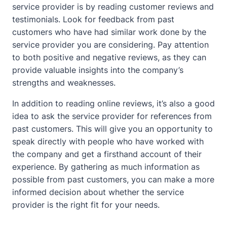
service provider is by reading customer reviews and
testimonials. Look for feedback from past
customers who have had similar work done by the
service provider you are considering. Pay attention
to both positive and negative reviews, as they can
provide valuable insights into the company’s
strengths and weaknesses.
In addition to reading online reviews, it’s also a good
idea to ask the service provider for references from
past customers. This will give you an opportunity to
speak directly with people who have worked with
the company and get a firsthand account of their
experience. By gathering as much information as
possible from past customers, you can make a more
informed decision about whether the service
provider is the right fit for your needs.