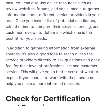
past. You can also use online resources such as
review websites, forums, and social media to gather
information
about
different service providers in your
area. Once you have a list of potential candidates,
take the time to compare their services, pricing, and
customer reviews to determine which one is the
best fit for your needs.
In addition to gathering information from external
sources, it’s also a good idea to reach out to the
service providers directly to ask questions and get a
feel for their level of professionalism and customer
service. This will give you a better sense of what to
expect if you choose to work with them and can
help you make a more informed decision.
Check for Certification