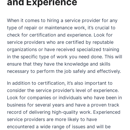
and Experience
When it comes to hiring a service provider for any
type of repair or maintenance work, it’s crucial to
check for certification and experience. Look for
service providers who are certified by reputable
organizations or have received specialized training
in the specific type of work you need done. This will
ensure that they have the knowledge and skills
necessary to perform the job safely and effectively.
In addition to certification, it’s also important to
consider the service provider’s level of experience.
Look for companies or individuals who have been in
business for several years and have a proven track
record of delivering high-quality work. Experienced
service providers are more likely to have
encountered a wide range of issues and will be