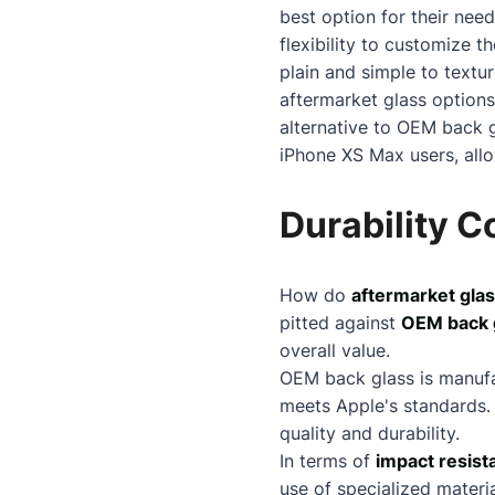
best option for their need
flexibility to customize 
plain and simple to textur
aftermarket glass options
alternative to OEM back g
iPhone XS Max users, allo
Durability 
How do
aftermarket glas
pitted against
OEM back 
overall value.
OEM back glass is manuf
meets Apple's standards. 
quality and durability.
In terms of
impact resist
use of specialized materi