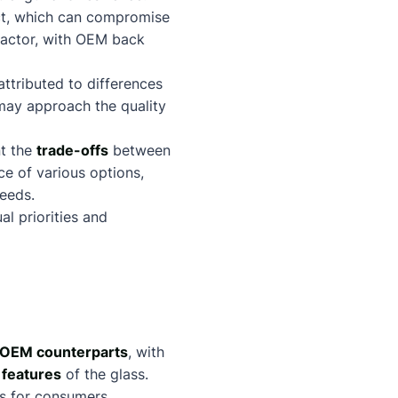
t, which can compromise
factor, with OEM back
ttributed to differences
may approach the quality
nt the
trade-offs
between
ce of various options,
eeds.
l priorities and
OEM counterparts
, with
 features
of the glass.
ss for consumers.