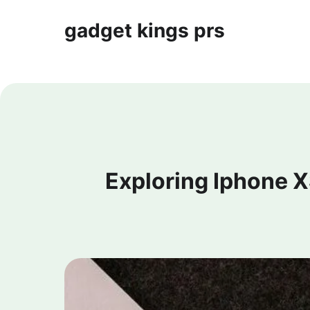
gadget kings prs
Exploring Iphone 