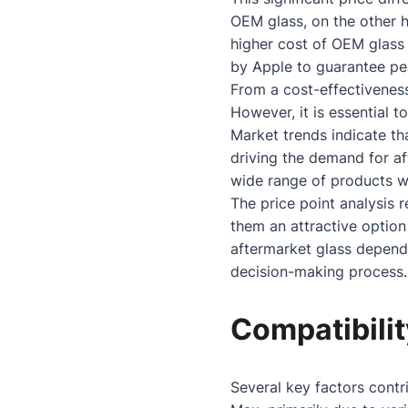
OEM glass, on the other h
higher cost of OEM glass 
by Apple to guarantee pe
From a cost-effectiveness
However, it is essential t
Market trends indicate t
driving the demand for af
wide range of products wi
The price point analysis r
them an attractive optio
aftermarket glass depen
decision-making process.
Compatibilit
Several key factors contr