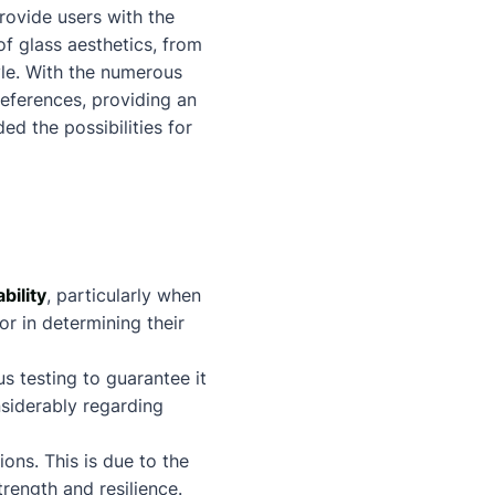
provide users with the
of glass aesthetics, from
tyle. With the numerous
references, providing an
ed the possibilities for
bility
, particularly when
tor in determining their
 testing to guarantee it
nsiderably regarding
ons. This is due to the
rength and resilience.