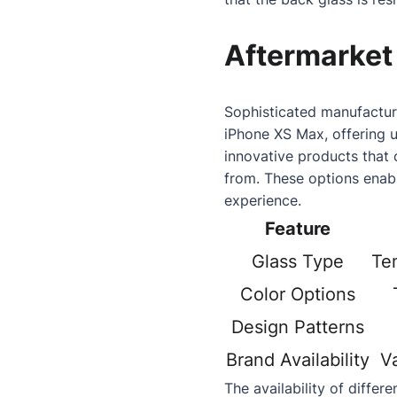
Aftermarket
Sophisticated manufacturi
iPhone XS Max, offering 
innovative products that 
from. These options enabl
experience.
Feature
Glass Type
Tem
Color Options
Design Patterns
Brand Availability
V
The availability of differ