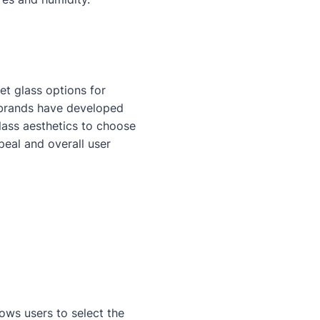
et glass options for
t brands have developed
glass aesthetics to choose
peal and overall user
lows users to select the