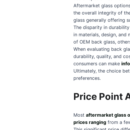
Aftermarket glass optio
the overall integrity of 
glass generally offering 
The disparity in durabili
in materials, design, an
of OEM back glass, others
When evaluating back glas
durability, quality, and c
consumers can make
inf
Ultimately, the choice be
preferences.
Price Point 
Most
aftermarket glass 
prices ranging
from a few
This significant price di