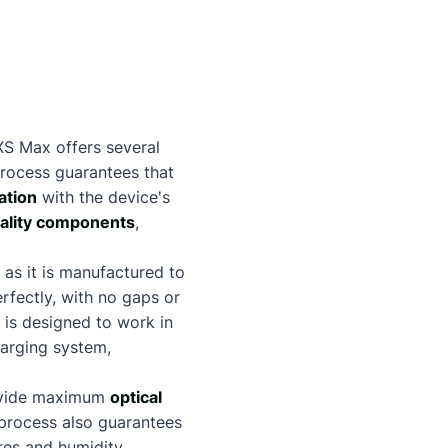
XS Max offers several
rocess guarantees that
ation
with the device's
ality components
,
as it is manufactured to
erfectly, with no gaps or
 is designed to work in
harging system,
provide maximum
optical
 process also guarantees
res and humidity.