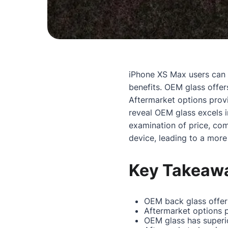
iPhone XS Max users ca
benefits. OEM glass offer
Aftermarket options provi
reveal OEM glass excels 
examination of price, com
device, leading to a more
Key Takeaw
OEM back glass offers
Aftermarket options p
OEM glass has superio