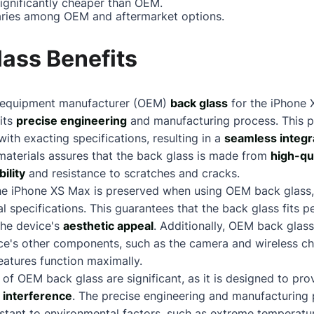
significantly cheaper than OEM.
ries among OEM and aftermarket options.
ass Benefits
nal equipment manufacturer (OEM)
back glass
for the iPhone 
 its
precise engineering
and manufacturing process. This p
with exacting specifications, resulting in a
seamless integr
materials assures that the back glass is made from
high-qu
ility
and resistance to scratches and cracks.
he iPhone XS Max is preserved when using OEM back glass, 
l specifications. This guarantees that the back glass fits p
the device's
aesthetic appeal
. Additionally, OEM back glass
ice's other components, such as the camera and wireless c
eatures function maximally.
 of OEM back glass are significant, as it is designed to 
l interference
. The precise engineering and manufacturing
sistant to environmental factors, such as extreme temperatu