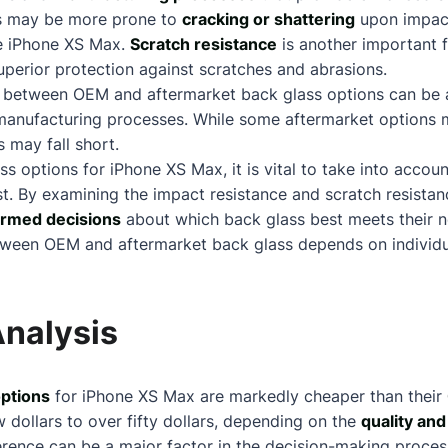
ns may be more prone to
cracking or shattering
upon impac
the iPhone XS Max.
Scratch resistance
is another important 
superior protection against scratches and abrasions.
ty between OEM and aftermarket back glass options can be a
d manufacturing processes. While some aftermarket options 
 may fall short.
s options for iPhone XS Max, it is vital to take into accou
ost. By examining the impact resistance and scratch resistan
ormed decisions
about
which back glass best meets their n
tween OEM and aftermarket back glass depends on individua
Analysis
options
for iPhone XS Max are markedly cheaper than their
 dollars to over fifty dollars, depending on the
quality and
fference can be a major factor in the decision-making proce