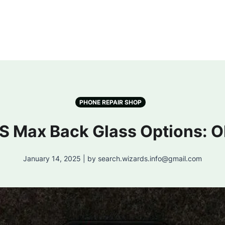
PHONE REPAIR SHOP
XS Max Back Glass Options: O
January 14, 2025 | by search.wizards.info@gmail.com