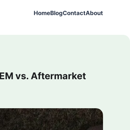
Home
Blog
Contact
About
EM vs. Aftermarket