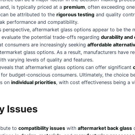
and, is typically priced at a
premium
, often exceeding one
can be attributed to the
rigorous testing
and quality cont
ak performance and compatibility.
 perspective, aftermarket glass options appear to be the m
o evaluate the potential trade-offs regarding
durability and 
hat consumers are increasingly seeking
affordable alternati
termarket glass options. As a result, manufacturers have r
th varying levels of quality and features.
eveals that aftermarket glass options can offer significant
n for budget-conscious consumers. Ultimately, the choice
ds on
individual priorities
, with cost effectiveness being a v
y Issues
ibute to
compatibility issues
with
aftermarket back glass
o