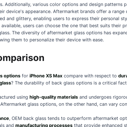
s. Additionally, various color options and design patterns 
their device's appearance. Aftermarket brands offer a range 
ed and glittery, enabling users to express their personal s
 available, users can choose the one that best suits their p
lass. The diversity of aftermarket glass options has expand
wing them to personalize their device with ease.
Comparison
s options
for
iPhone XS Max
compare with respect to
dura
glass
? The durability of back glass options is a critical fac
actured using
high-quality materials
and undergoes rigorous
Aftermarket glass options, on the other hand, can vary co
ance
, OEM back glass tends to outperform aftermarket opti
als and
manufacturing processes
that provide enhanced st