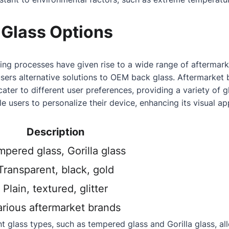
 Glass Options
ng processes have given rise to a wide range of aftermark
users alternative solutions to OEM back glass. Aftermarke
cater to different user preferences, providing a variety of 
e users to personalize their device, enhancing its visual ap
Description
pered glass, Gorilla glass
Transparent, black, gold
Plain, textured, glitter
arious aftermarket brands
ent glass types, such as tempered glass and Gorilla glass, al