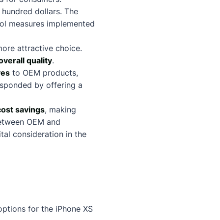
 hundred dollars. The
rol measures implemented
ore attractive choice.
overall quality
.
ves
to OEM products,
esponded by offering a
cost savings
, making
 between OEM and
ital consideration in the
ptions for the iPhone XS