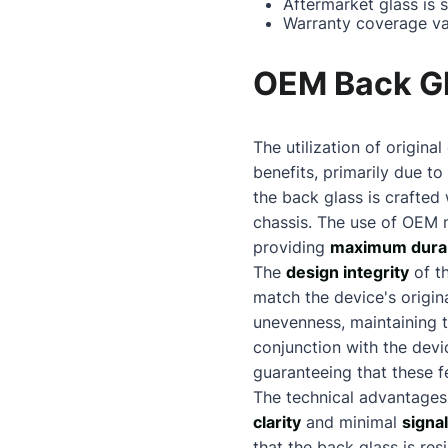
Aftermarket glass is 
Warranty coverage va
OEM Back Gl
The utilization of origi
benefits, primarily due to
the back glass is crafted 
chassis. The use of OEM 
providing
maximum durab
The
design integrity
of t
match the device's origina
unevenness, maintaining 
conjunction with the dev
guaranteeing that these f
The technical advantages
clarity
and minimal
signa
that the back glass is re