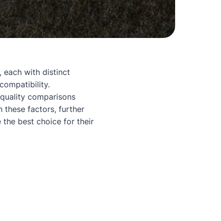
 each with distinct
 compatibility.
 quality comparisons
 these factors, further
 the best choice for their