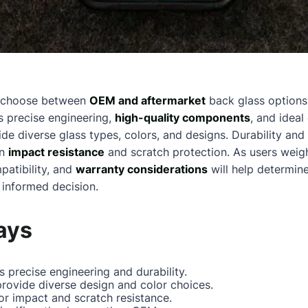
n choose between
OEM and aftermarket
back glass options,
s precise engineering,
high-quality components
, and ideal
de diverse glass types, colors, and designs. Durability and
in
impact resistance
and scratch protection. As users weigh
patibility, and
warranty considerations
will help determine
 informed decision.
ays
 precise engineering and durability.
rovide diverse design and color choices.
r impact and scratch resistance.