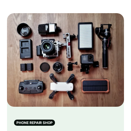
PHONE REPAIR SHOP