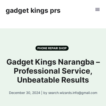
gadget kings prs
PHONE REPAIR SHOP
Gadget Kings Narangba –
Professional Service,
Unbeatable Results
December 30, 2024 | by search.wizards.info@gmail.com