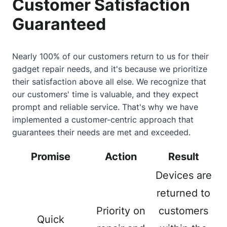
Customer Satisfaction
Guaranteed
Nearly 100% of our customers return to us for their
gadget repair needs, and it's because we prioritize
their satisfaction above all else. We recognize that
our customers' time is valuable, and they expect
prompt and reliable service. That's why we have
implemented a customer-centric approach that
guarantees their needs are met and exceeded.
Promise
Action
Result
Devices are
returned to
Priority on
customers
Quick