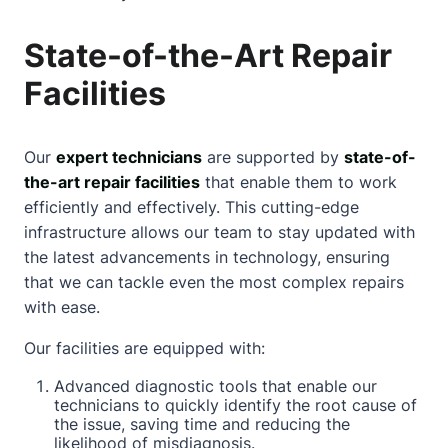
State-of-the-Art Repair
Facilities
Our
expert technicians
are supported by
state-of-
the-art repair facilities
that enable them to work
efficiently and effectively. This cutting-edge
infrastructure allows our team to stay updated with
the latest advancements in technology, ensuring
that we can tackle even the most complex repairs
with ease.
Our facilities are equipped with:
Advanced diagnostic tools that enable our
technicians to quickly identify the root cause of
the issue, saving time and reducing the
likelihood of misdiagnosis.