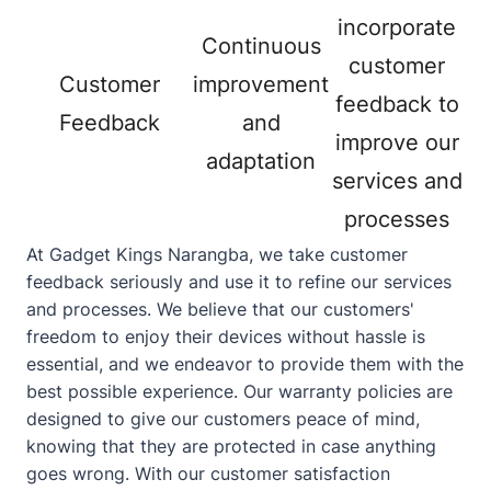
incorporate
Continuous
customer
Customer
improvement
feedback to
Feedback
and
improve our
adaptation
services and
processes
At Gadget Kings Narangba, we take customer
feedback seriously and use it to refine our services
and processes. We believe that our customers'
freedom to enjoy their devices without hassle is
essential, and we endeavor to provide them with the
best possible experience. Our warranty policies are
designed to give our customers peace of mind,
knowing that they are protected in case anything
goes wrong. With our customer satisfaction