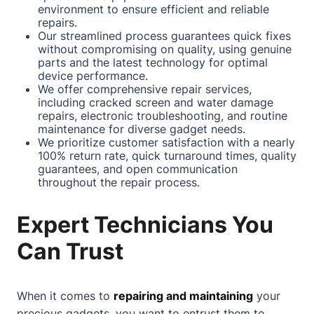
environment to ensure efficient and reliable
repairs.
Our streamlined process guarantees quick fixes
without compromising on quality, using genuine
parts and the latest technology for optimal
device performance.
We offer comprehensive repair services,
including
cracked screen
and water damage
repairs, electronic troubleshooting, and routine
maintenance for diverse gadget needs.
We prioritize customer satisfaction with a nearly
100% return rate, quick turnaround times, quality
guarantees, and open communication
throughout the repair process.
Expert Technicians You
Can Trust
When it comes to
repairing and maintaining
your
precious gadgets, you want to entrust them to