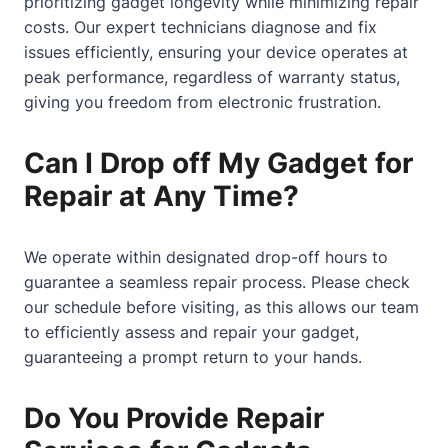
prioritizing gadget longevity while minimizing repair
costs. Our expert technicians diagnose and fix
issues efficiently, ensuring your device operates at
peak performance, regardless of warranty status,
giving you freedom from electronic frustration.
Can I Drop off My Gadget for
Repair at Any Time?
We operate within designated drop-off hours to
guarantee a seamless repair process. Please check
our schedule before visiting, as this allows our team
to efficiently assess and repair your gadget,
guaranteeing a prompt return to your hands.
Do You Provide Repair