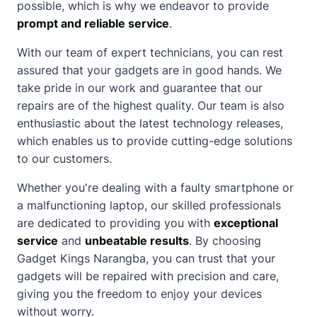
possible, which is why we endeavor to provide
prompt and reliable service
.
With our team of expert technicians, you can rest
assured that your gadgets are in good hands. We
take pride in our work and guarantee that our
repairs are of the highest quality. Our team is also
enthusiastic
about
the
latest technology releases
,
which enables us to provide cutting-edge solutions
to our customers.
Whether you're dealing with a faulty smartphone or
a malfunctioning laptop, our skilled professionals
are dedicated to providing you with
exceptional
service
and
unbeatable results
. By choosing
Gadget Kings Narangba, you can trust that your
gadgets will be repaired with precision and care,
giving you the freedom to enjoy your devices
without worry.