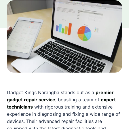
Gadget Kings
Narangba
stands out as a
premier
gadget repair service
, boasting a team of
expert
technicians
with rigorous training and extensive
experience in diagnosing and fixing a wide range of
devices. Their advanced repair facilities are
equipped with the latest diagnostic tools and