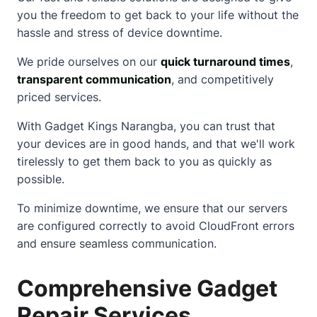
you the freedom to get back to your life without the
hassle and stress of device downtime.
We pride ourselves on our
quick turnaround times
,
transparent communication
, and competitively
priced services.
With Gadget Kings Narangba, you can trust that
your devices are in good hands, and that we'll work
tirelessly to get them back to you as quickly as
possible.
To minimize downtime, we ensure that our servers
are configured correctly to avoid
CloudFront errors
and ensure seamless communication.
Comprehensive Gadget
Repair Services