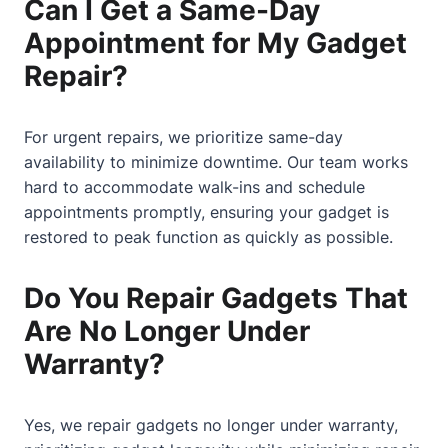
Can I Get a Same-Day
Appointment for My Gadget
Repair?
For urgent repairs, we prioritize same-day
availability to minimize downtime. Our team works
hard to accommodate walk-ins and schedule
appointments promptly, ensuring your gadget is
restored to peak function as quickly as possible.
Do You Repair Gadgets That
Are No Longer Under
Warranty?
Yes, we repair gadgets no longer under warranty,