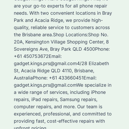
are your go-to experts for all phone repair
needs. With two convenient locations in Bray
Park and Acacia Ridge, we provide high-
quality, reliable service to customers across
the Brisbane area.Shop Locations:Shop No.
20A, Kensington Village Shopping Center, 8
Sovereigns Ave, Bray Park QLD 4500Phone:
+61 450753672Email:
gadget.kings.prs@gmail.com4/28 Elizabeth
St, Acacia Ridge QLD 4110, Brisbane,
AustraliaPhone: +61 433660451Email:
gadget.kings.prs@gmail.comWe specialize in
a wide range of services, including iPhone
repairs, iPad repairs, Samsung repairs,
computer repairs, and more. Our team is
experienced, professional, and committed to
providing fast, cost-effective repairs with
upfront pricing.