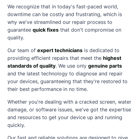
We recognize that in today's fast-paced world,
downtime can be costly and frustrating, which is
why we've streamlined our repair process to
guarantee
quick fixes
that don't compromise on
quality.
Our team of
expert technicians
is dedicated to
providing efficient repairs that meet the
highest
standards of quality
. We use only
genuine parts
and the latest technology to diagnose and repair
your devices, guaranteeing that they're restored to
their best performance in no time.
Whether you're dealing with a
cracked screen
, water
damage, or software issues, we've got the expertise
and resources to get your device up and running
quickly.
Our fast and reliable solutions are designed to give