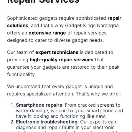
Sophisticated gadgets require sophisticated
repair
solutions
, and that's why Gadget Kings Narangba
offers an
extensive range
of repair services
designed to cater to diverse gadget needs.
Our team of
expert technicians
is dedicated to
providing
high-quality repair services
that
guarantee your gadgets are restored to their peak
functionality.
We understand that every gadget is unique and
requires specialized attention. That's why we offer:
Smartphone repairs
: From cracked screens to
water damage, we can fix your smartphone and
have it looking and functioning like new.
Electronic troubleshooting
: Our experts can
diagnose and repair faults in your electronic