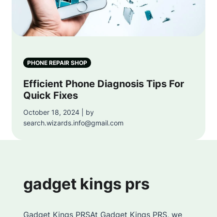
PHONE REPAIR SHOP
Efficient Phone Diagnosis Tips For
Quick Fixes
October 18, 2024 | by
search.wizards.info@gmail.com
gadget kings prs
Gadget Kings PRSAt Gadget Kings PRS, we