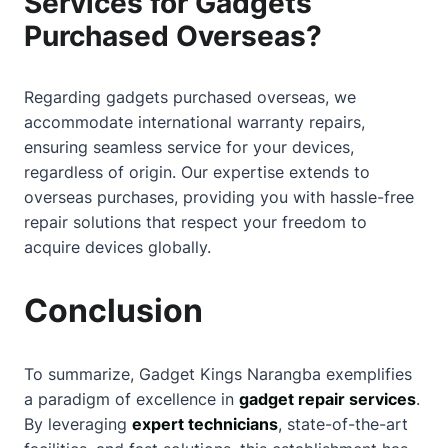
Services for Gadgets
Purchased Overseas?
Regarding gadgets purchased overseas, we
accommodate international warranty repairs,
ensuring seamless service for your devices,
regardless of origin. Our expertise extends to
overseas purchases, providing you with hassle-free
repair solutions that respect your freedom to
acquire devices globally.
Conclusion
To summarize, Gadget Kings Narangba exemplifies
a paradigm of excellence in
gadget repair services
.
By leveraging
expert technicians
, state-of-the-art