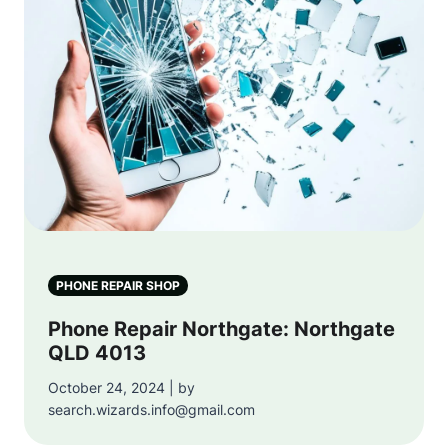
PHONE REPAIR SHOP
Phone Repair Northgate: Northgate
QLD 4013
October 24, 2024 | by
search.wizards.info@gmail.com