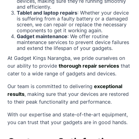
devices, making sure they're running smoothly
and efficiently.
Tablet and laptop repairs
: Whether your device
is suffering from a faulty battery or a damaged
screen, we can repair or replace the necessary
components to get it working again.
Gadget maintenance
: We offer routine
maintenance services to prevent device failures
and extend the lifespan of your gadgets.
At Gadget Kings Narangba, we pride ourselves on
our ability to provide
thorough repair services
that
cater to a wide range of gadgets and devices.
Our team is committed to delivering
exceptional
results
, making sure that your devices are restored
to their peak functionality and performance.
With our expertise and state-of-the-art equipment,
you can trust that your gadgets are in good hands.