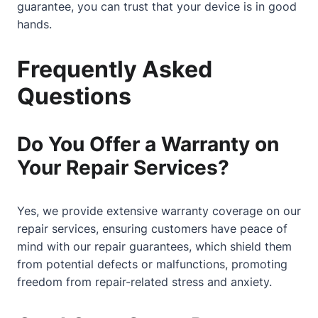
guarantee, you can trust that your device is in good
hands.
Frequently Asked
Questions
Do You Offer a Warranty on
Your Repair Services?
Yes, we provide extensive warranty coverage on our
repair services, ensuring customers have peace of
mind with our repair guarantees, which shield them
from potential defects or malfunctions, promoting
freedom from repair-related stress and anxiety.