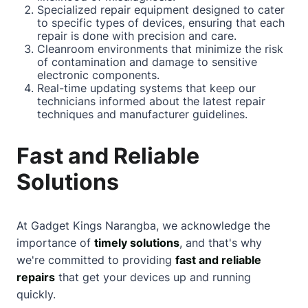
Specialized repair equipment designed to cater
to specific types of devices, ensuring that each
repair is done with precision and care.
Cleanroom environments that minimize the risk
of contamination and damage to sensitive
electronic components.
Real-time updating systems that keep our
technicians informed
about
the latest repair
techniques and manufacturer guidelines.
Fast and Reliable
Solutions
At Gadget Kings Narangba, we acknowledge the
importance of
timely solutions
, and that's why
we're committed to providing
fast and reliable
repairs
that get your devices up and running
quickly.