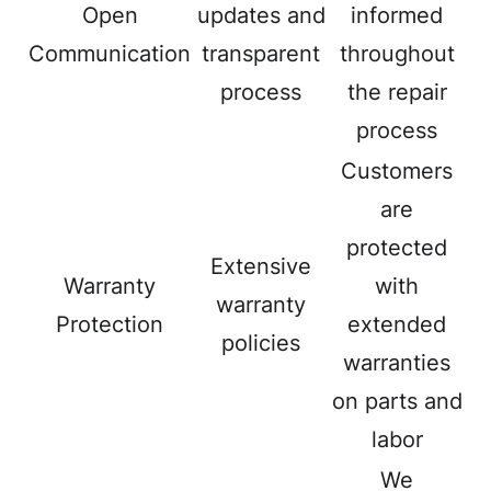
Open
updates and
informed
Communication
transparent
throughout
process
the repair
process
Customers
are
protected
Extensive
Warranty
with
warranty
Protection
extended
policies
warranties
on parts and
labor
We