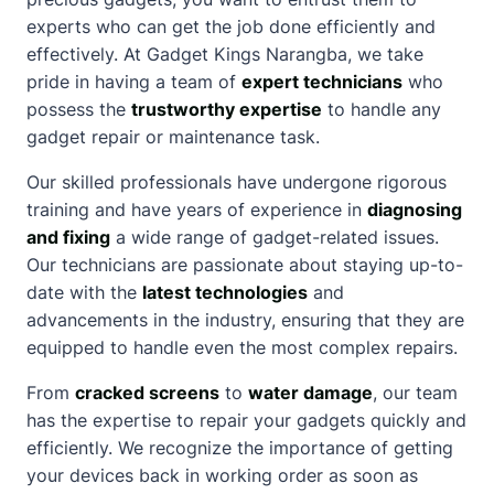
experts who can get the job done efficiently and
effectively. At Gadget Kings
Narangba
, we take
pride in having a team of
expert technicians
who
possess the
trustworthy expertise
to handle any
gadget repair or maintenance task.
Our skilled professionals have undergone rigorous
training and have years of experience in
diagnosing
and fixing
a wide range of gadget-related issues.
Our technicians are passionate
about
staying up-to-
date with the
latest technologies
and
advancements in the industry, ensuring that they are
equipped to handle even the most complex repairs.
From
cracked screens
to
water damage
, our team
has the expertise to repair your gadgets quickly and
efficiently. We recognize the importance of getting
your devices back in working order as soon as