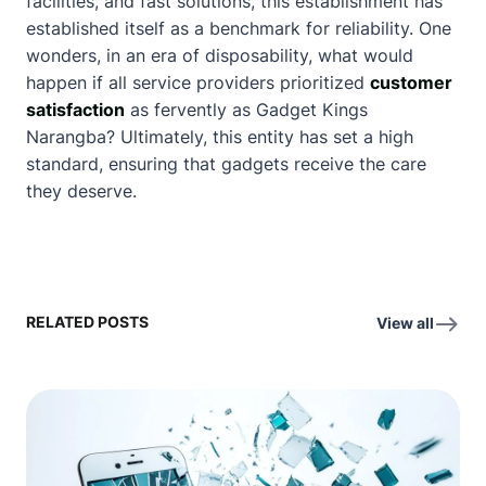
facilities, and fast solutions, this establishment has
established itself as a benchmark for reliability. One
wonders, in an era of disposability, what would
happen if all service providers prioritized
customer
satisfaction
as fervently as Gadget Kings
Narangba? Ultimately, this entity has set a high
standard, ensuring that gadgets receive the care
they deserve.
RELATED POSTS
View all