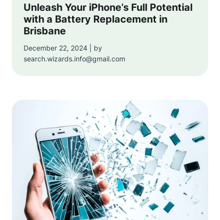
Unleash Your iPhone’s Full Potential
with a Battery Replacement in
Brisbane
December 22, 2024 | by
search.wizards.info@gmail.com