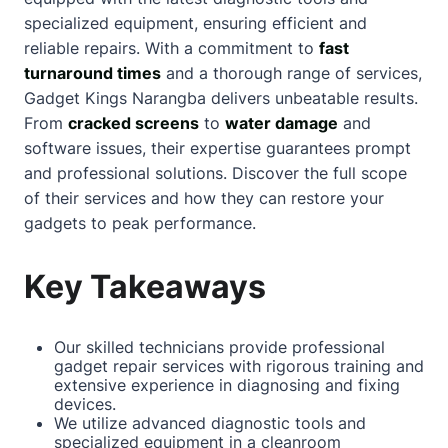
specialized equipment, ensuring efficient and
reliable repairs. With a commitment to
fast
turnaround times
and a thorough range of services,
Gadget Kings
Narangba
delivers unbeatable results.
From
cracked screens
to
water damage
and
software issues, their expertise guarantees prompt
and professional solutions. Discover the full scope
of their services and how they can restore your
gadgets to peak performance.
Key Takeaways
Our skilled technicians provide professional
gadget repair services with rigorous training and
extensive experience in diagnosing and fixing
devices.
We utilize advanced diagnostic tools and
specialized equipment in a cleanroom