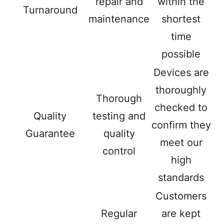
repair and
within the
Turnaround
maintenance
shortest
time
possible
Devices are
thoroughly
Thorough
checked to
Quality
testing and
confirm they
Guarantee
quality
meet our
control
high
standards
Customers
Regular
are kept