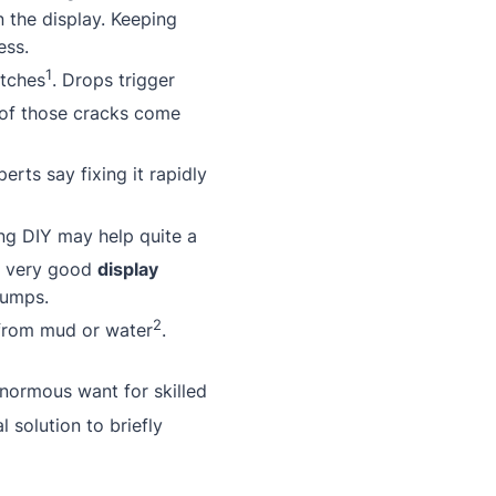
n the display. Keeping
ess.
1
atches
. Drops trigger
 of those cracks come
rts say fixing it rapidly
ing DIY may help quite a
a very good
display
bumps.
2
 from mud or water
.
enormous want for skilled
l solution to briefly