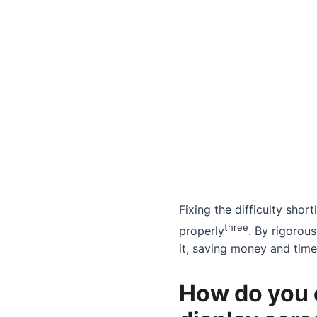
Fixing the difficulty shor
three
properly
. By rigorous
it, saving money and time
How do you c