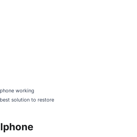
llphone working
best solution to restore
llphone