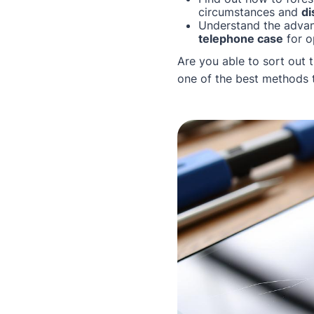
circumstances and
di
Understand the advan
telephone case
for o
Are you able to sort out 
one of the best methods t