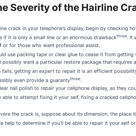
e Severity of the Hairline Cr
line crack in your telephone’s display, begin by checking ho
three
 if it is only a small line or an enormous drawback
. It
f or for those who want professional assist.
uld use packing tape or clear glue to cease it from getting
 possibly want a particular restore package that requires a
lse fails, getting an expert to repair it is an efficient possibil
three
ssibly even provide a guaranty
.
ear nail polish to repair your cellphone display, as they c
be able to attempt fixing it your self, fixing a cracked cellph
vere the crack is, suppose
about
its dimension, the place i
e help to determine if you’ll be able to repair it your self or