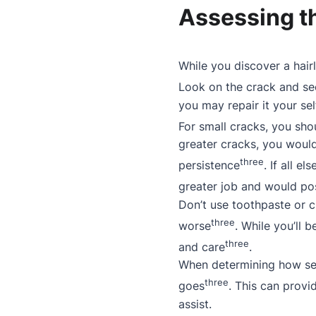
Assessing th
While you discover a hair
Look on the crack and see
you may repair it your sel
For small cracks, you sho
greater cracks, you would
three
persistence
. If all e
greater job and would po
Don’t use toothpaste or cl
three
worse
. While you’ll 
three
and care
.
When determining how se
three
goes
. This can provid
assist.