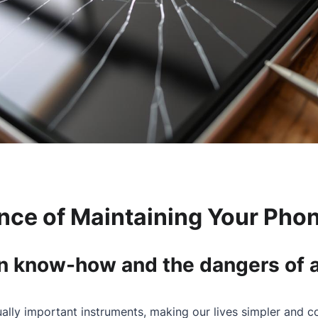
nce of Maintaining Your Phon
on know-how and the dangers of 
lly important instruments, making our lives simpler and c