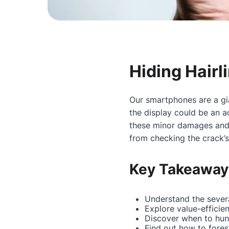
Hiding Hairl
Our smartphones are a gia
the display could be an 
these minor damages and k
from checking the crack’s 
Key Takeaway
Understand the severa
Explore value-efficie
Discover when to hunt 
Find out how to fores