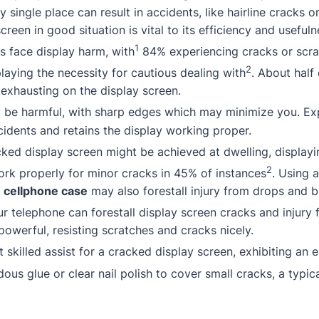
y single place can result in accidents, like hairline cracks o
creen in good situation is vital to its efficiency and usefuln
1
 face display harm, with
84% experiencing cracks or scr
2
laying the necessity for cautious dealing with
.
About
half
exhausting on the display screen.
be harmful, with sharp edges which may minimize you. Expe
idents and retains the display working proper.
acked display screen might be achieved at dwelling, display
2
rk properly for minor cracks in 45% of instances
. Using 
l
cellphone case
may also forestall injury from drops and 
r telephone can forestall display screen cracks and injury
powerful, resisting scratches and cracks nicely.
 skilled assist for a cracked display screen, exhibiting an 
ous glue or clear nail polish to cover small cracks, a typica