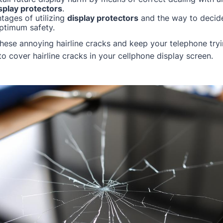
splay protectors
.
tages of utilizing
display protectors
and the way to decid
ptimum safety.
these annoying hairline cracks and keep your telephone tryi
o cover hairline cracks in your cellphone display screen.