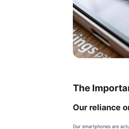
The Importa
Our reliance 
Our smartphones are actua