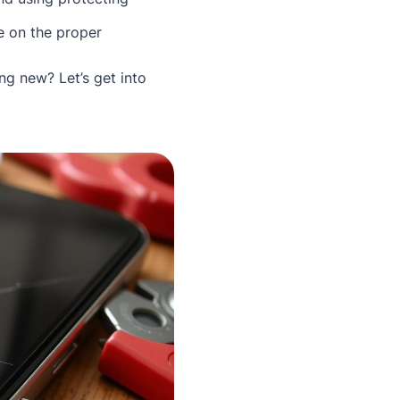
e on the proper
ng new? Let’s get into