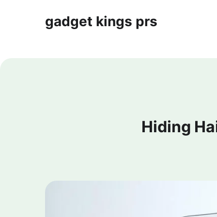
gadget kings prs
Hiding Ha