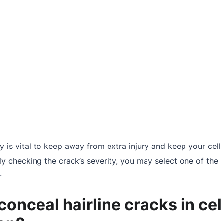
tly is vital to keep away from extra injury and keep your ce
ly checking the crack’s severity, you may select one of the 
.
onceal hairline cracks in ce