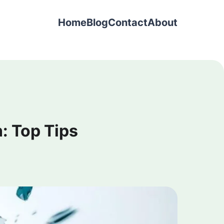
Home
Blog
Contact
About
: Top Tips