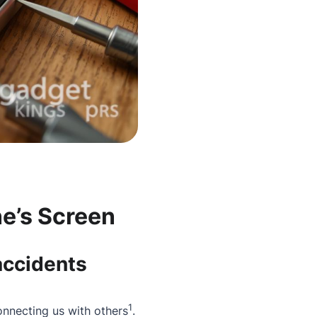
e’s Screen
accidents
1
onnecting us with others
.