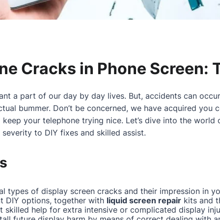
ine Cracks in Phone Screen: 
nt a part of our day by day lives. But, accidents can occur
actual bummer. Don’t be concerned, we have acquired you c
eep your telephone trying nice. Let’s dive into the world
severity to DIY fixes and skilled assist.
s
l types of display screen cracks and their impression in y
nt DIY options, together with
liquid screen repair
kits and 
skilled help for extra intensive or complicated display inju
tall future display harm by means of correct dealing with a