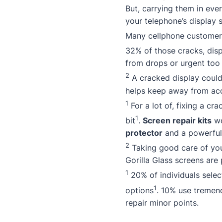
But, carrying them in ever
your telephone’s display s
Many cellphone customers
32% of those cracks, disp
from drops or urgent too 
2
A cracked display could 
helps keep away from acc
1
For a lot of, fixing a cr
1
bit
.
Screen repair kits
wo
protector
and a powerfu
2
Taking good care of you
Gorilla Glass screens are 
1
20% of individuals select
1
options
. 10% use tremend
repair minor points.