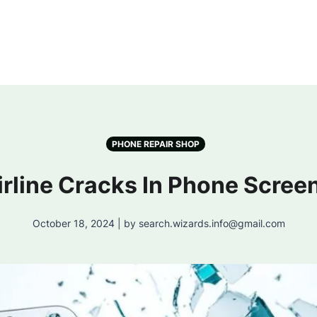
PHONE REPAIR SHOP
irline Cracks In Phone Screen
October 18, 2024 | by search.wizards.info@gmail.com