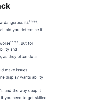
ack
three
w dangerous it’s
.
 will aid you determine if
three
 worse
. But for
bility and
ity, as they often do a
ould make issues
one display wants ability
t’s, and the way deep it
 if you need to get skilled