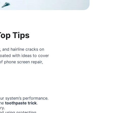
Top Tips
, and hairline cracks on
oated with ideas to cover
 of
phone screen repair
,
our system’s performance.
the
toothpaste trick
.
ry.
nd using protecting