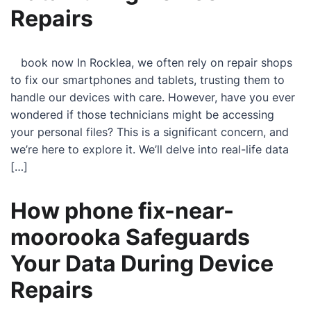
Repairs
book now In Rocklea, we often rely on repair shops
to fix our smartphones and tablets, trusting them to
handle our devices with care. However, have you ever
wondered if those technicians might be accessing
your personal files? This is a significant concern, and
we’re here to explore it. We’ll delve into real-life data
[…]
How phone fix-near-
moorooka Safeguards
Your Data During Device
Repairs