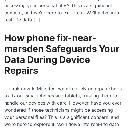
accessing your personal files? This is a significant
concern, and we’re here to explore it. We’ll delve into
real-life data […]
How phone fix-near-
marsden Safeguards Your
Data During Device
Repairs
book now In Marsden, we often rely on repair shops
to fix our smartphones and tablets, trusting them to
handle our devices with care. However, have you ever
wondered if those technicians might be accessing
your personal files? This is a significant concern, and
we’re here to explore it. We’ll delve into real-life data