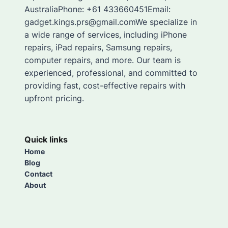
AustraliaPhone: +61 433660451Email:
gadget.kings.prs@gmail.comWe specialize in
a wide range of services, including iPhone
repairs, iPad repairs, Samsung repairs,
computer repairs, and more. Our team is
experienced, professional, and committed to
providing fast, cost-effective repairs with
upfront pricing.
Quick links
Home
Blog
Contact
About