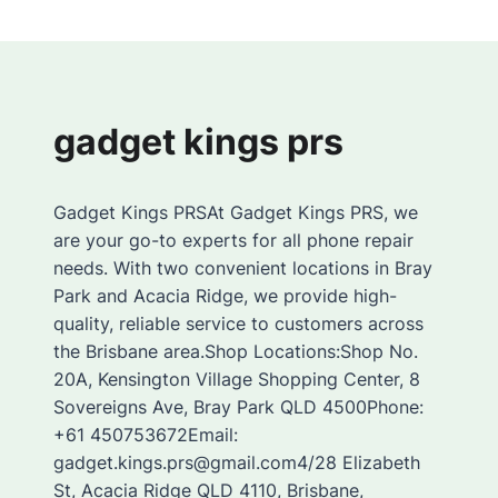
gadget kings prs
Gadget Kings PRSAt Gadget Kings PRS, we
are your go-to experts for all phone repair
needs. With two convenient locations in Bray
Park and Acacia Ridge, we provide high-
quality, reliable service to customers across
the Brisbane area.Shop Locations:Shop No.
20A, Kensington Village Shopping Center, 8
Sovereigns Ave, Bray Park QLD 4500Phone:
+61 450753672Email:
gadget.kings.prs@gmail.com4/28 Elizabeth
St, Acacia Ridge QLD 4110, Brisbane,