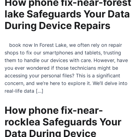
How phone fix-near-forest
lake Safeguards Your Data
During Device Repairs
book now In Forest Lake, we often rely on repair
shops to fix our smartphones and tablets, trusting
them to handle our devices with care. However, have
you ever wondered if those technicians might be
accessing your personal files? This is a significant
concern, and we’re here to explore it. We’ll delve into
real-life data […]
How phone fix-near-
rocklea Safeguards Your
Data During Device