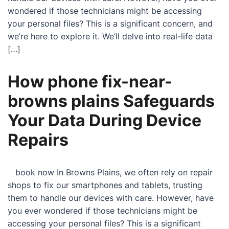
wondered if those technicians might be accessing
your personal files? This is a significant concern, and
we’re here to explore it. We’ll delve into real-life data
[…]
How phone fix-near-
browns plains Safeguards
Your Data During Device
Repairs
book now In Browns Plains, we often rely on repair
shops to fix our smartphones and tablets, trusting
them to handle our devices with care. However, have
you ever wondered if those technicians might be
accessing your personal files? This is a significant