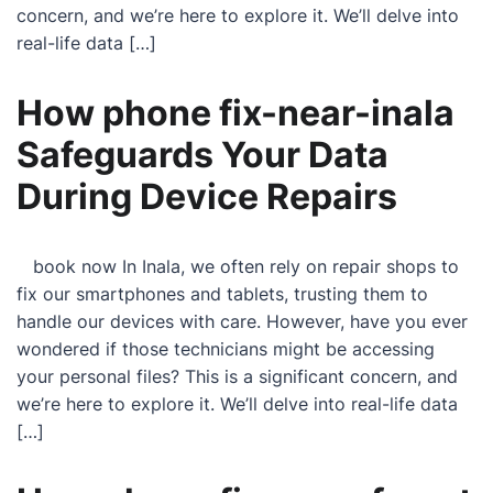
concern, and we’re here to explore it. We’ll delve into
real-life data […]
How phone fix-near-inala
Safeguards Your Data
During Device Repairs
book now In Inala, we often rely on repair shops to
fix our smartphones and tablets, trusting them to
handle our devices with care. However, have you ever
wondered if those technicians might be accessing
your personal files? This is a significant concern, and
we’re here to explore it. We’ll delve into real-life data
[…]