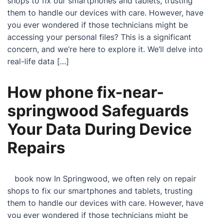
shops to fix our smartphones and tablets, trusting
them to handle our devices with care. However, have
you ever wondered if those technicians might be
accessing your personal files? This is a significant
concern, and we’re here to explore it. We’ll delve into
real-life data […]
How phone fix-near-
springwood Safeguards
Your Data During Device
Repairs
book now In Springwood, we often rely on repair
shops to fix our smartphones and tablets, trusting
them to handle our devices with care. However, have
you ever wondered if those technicians might be