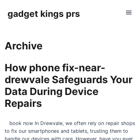
gadget kings prs
Archive
How phone fix-near-
drewvale Safeguards Your
Data During Device
Repairs
book now In Drewvale, we often rely on repair shops
to fix our smartphones and tablets, trusting them to
handle our devices with care. However, have you ever