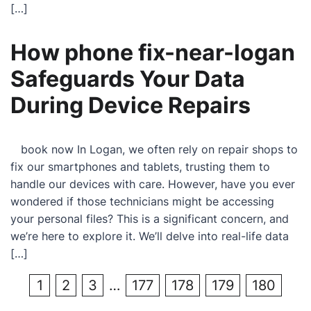
[…]
How phone fix-near-logan
Safeguards Your Data
During Device Repairs
book now In Logan, we often rely on repair shops to
fix our smartphones and tablets, trusting them to
handle our devices with care. However, have you ever
wondered if those technicians might be accessing
your personal files? This is a significant concern, and
we’re here to explore it. We’ll delve into real-life data
[…]
1
2
3
…
177
178
179
180