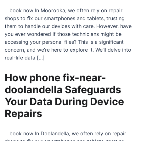
book now In Moorooka, we often rely on repair
shops to fix our smartphones and tablets, trusting
them to handle our devices with care. However, have
you ever wondered if those technicians might be
accessing your personal files? This is a significant
concern, and we’re here to explore it. We’ll delve into
real-life data […]
How phone fix-near-
doolandella Safeguards
Your Data During Device
Repairs
book now In Doolandella, we often rely on repair