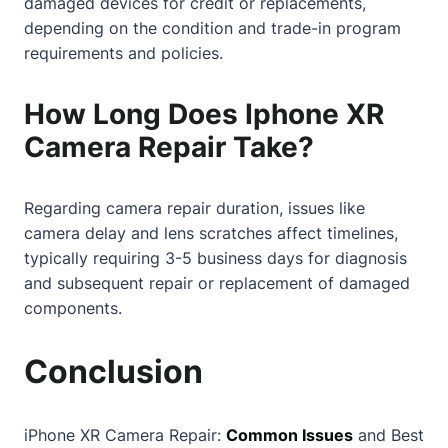
damaged devices for credit or replacements,
depending on the condition and trade-in program
requirements and policies.
How Long Does Iphone XR
Camera Repair Take?
Regarding camera repair duration, issues like
camera delay and lens scratches affect timelines,
typically requiring 3-5 business days for diagnosis
and subsequent repair or replacement of damaged
components.
Conclusion
iPhone XR Camera Repair:
Common Issues
and Best