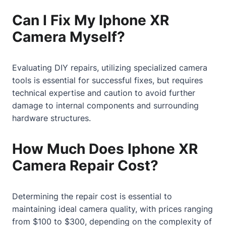
Can I Fix My Iphone XR
Camera Myself?
Evaluating DIY repairs, utilizing specialized camera
tools is essential for successful fixes, but requires
technical expertise and caution to avoid further
damage to internal components and surrounding
hardware structures.
How Much Does Iphone XR
Camera Repair Cost?
Determining the repair cost is essential to
maintaining ideal camera quality, with prices ranging
from $100 to $300, depending on the complexity of