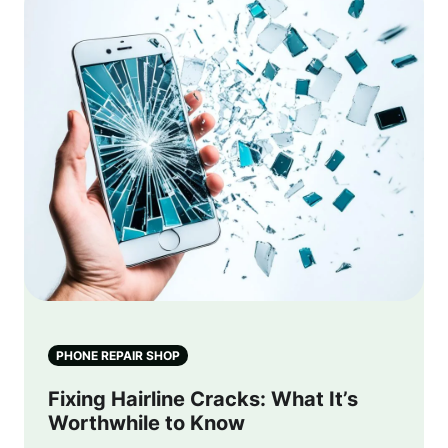
PHONE REPAIR SHOP
Fixing Hairline Cracks: What It’s
Worthwhile to Know