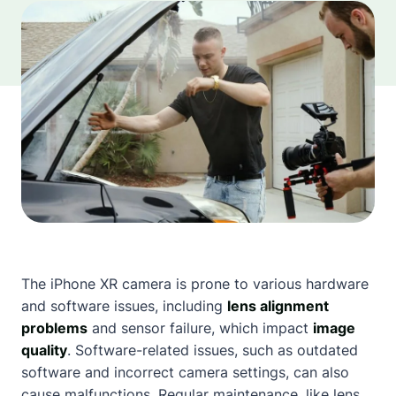
The iPhone XR camera is prone to various hardware
and software issues, including
lens alignment
problems
and sensor failure, which impact
image
quality
. Software-related issues, such as outdated
software and incorrect camera settings, can also
cause malfunctions. Regular maintenance, like lens