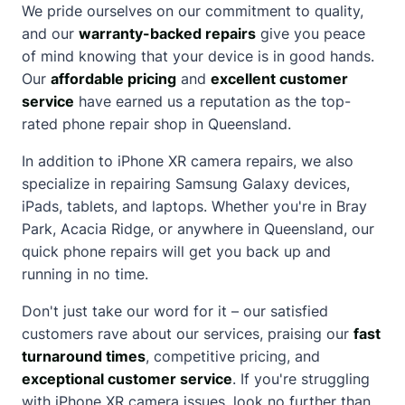
We pride ourselves on our commitment to quality,
and our
warranty-backed repairs
give you peace
of mind knowing that your device is in good hands.
Our
affordable pricing
and
excellent customer
service
have earned us a reputation as the top-
rated phone repair shop in Queensland.
In addition to iPhone XR camera repairs, we also
specialize in repairing Samsung Galaxy devices,
iPads, tablets, and laptops. Whether you're in Bray
Park, Acacia Ridge, or anywhere in Queensland, our
quick phone repairs will get you back up and
running in no time.
Don't just take our word for it – our satisfied
customers rave
about
our services, praising our
fast
turnaround times
, competitive pricing, and
exceptional customer service
. If you're struggling
with iPhone XR camera issues, look no further than