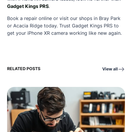
Gadget Kings PRS
.
Book a repair online or visit our shops in Bray Park
or Acacia Ridge today. Trust Gadget Kings PRS to
get your iPhone XR camera working like new again.
RELATED POSTS
View all