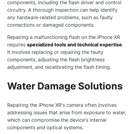
components, including the flash driver and control
circuitry. A thorough inspection can help identify
any hardware-related problems, such as faulty
connections or damaged components.
Repairing a malfunctioning flash on the iPhone XR
requires
specialized tools and technical expertise
.
It involves replacing or repairing the faulty
components, adjusting the flash brightness
adjustment, and recalibrating the flash timing.
Water Damage Solutions
Repairing the iPhone XR's camera often involves
addressing issues that arise from exposure to water,
which can compromise the device's internal
components and optical systems.