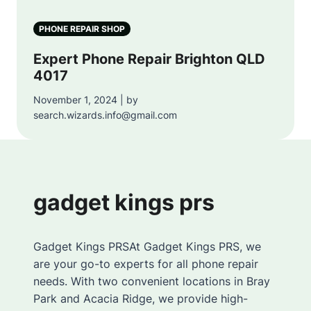
PHONE REPAIR SHOP
Expert Phone Repair Brighton QLD
4017
November 1, 2024 | by
search.wizards.info@gmail.com
gadget kings prs
Gadget Kings PRSAt Gadget Kings PRS, we
are your go-to experts for all phone repair
needs. With two convenient locations in Bray
Park and Acacia Ridge, we provide high-