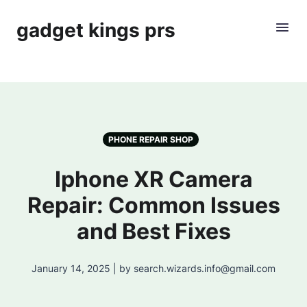
gadget kings prs
PHONE REPAIR SHOP
Iphone XR Camera
Repair: Common Issues
and Best Fixes
January 14, 2025 | by search.wizards.info@gmail.com