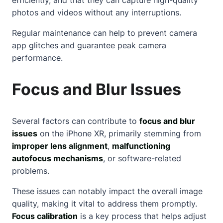
photos and videos without any interruptions.
Regular maintenance can help to prevent camera
app glitches and guarantee peak camera
performance.
Focus and Blur Issues
Several factors can contribute to
focus and blur
issues
on the iPhone XR, primarily stemming from
improper lens alignment
,
malfunctioning
autofocus mechanisms
, or software-related
problems.
These issues can notably impact the overall image
quality, making it vital to address them promptly.
Focus calibration
is a key process that helps adjust