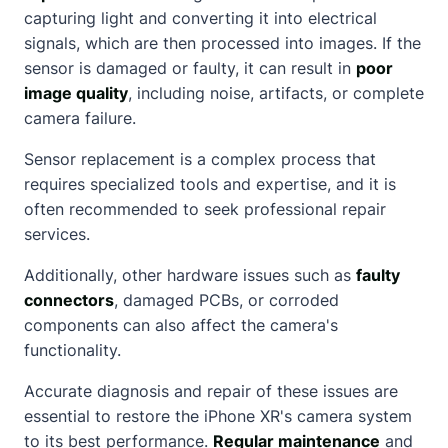
capturing light and converting it into electrical
signals, which are then processed into images. If the
sensor is damaged or faulty, it can result in
poor
image quality
, including noise, artifacts, or complete
camera failure.
Sensor replacement is a complex process that
requires specialized tools and expertise, and it is
often recommended to seek professional repair
services.
Additionally, other hardware issues such as
faulty
connectors
, damaged PCBs, or corroded
components can also affect the camera's
functionality.
Accurate diagnosis and repair of these issues are
essential to restore the iPhone XR's camera system
to its best performance.
Regular maintenance
and