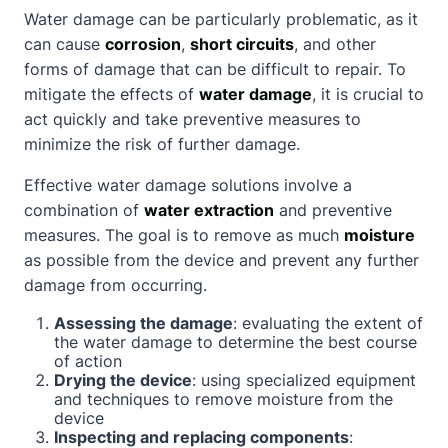
Water damage can be particularly problematic, as it
can cause
corrosion
,
short circuits
, and other
forms of damage that can be difficult to repair. To
mitigate the effects of
water damage
, it is crucial to
act quickly and take preventive measures to
minimize the risk of further damage.
Effective water damage solutions involve a
combination of
water extraction
and preventive
measures. The goal is to remove as much
moisture
as possible from the device and prevent any further
damage from occurring.
Assessing the damage
: evaluating the extent of
the water damage to determine the best course
of action
Drying the device
: using specialized equipment
and techniques to remove moisture from the
device
Inspecting and replacing components
: