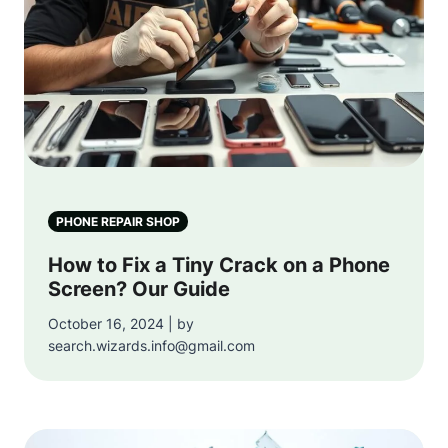
PHONE REPAIR SHOP
How to Fix a Tiny Crack on a Phone
Screen? Our Guide
October 16, 2024 | by
search.wizards.info@gmail.com