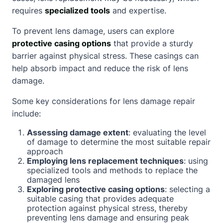
requires
specialized tools
and expertise.
To prevent lens damage, users can explore
protective casing options
that provide a sturdy
barrier against physical stress. These casings can
help absorb impact and reduce the risk of lens
damage.
Some key considerations for lens damage repair
include:
Assessing damage extent
: evaluating the level
of damage to determine the most suitable repair
approach
Employing lens replacement techniques
: using
specialized tools and methods to replace the
damaged lens
Exploring protective casing options
: selecting a
suitable casing that provides adequate
protection against physical stress, thereby
preventing lens damage and ensuring peak