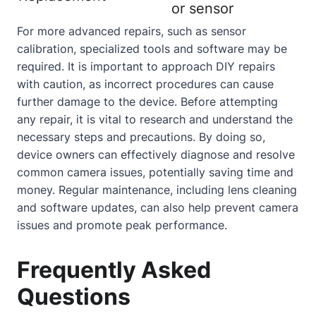
or sensor
For more advanced repairs, such as sensor
calibration, specialized tools and software may be
required. It is important to approach DIY repairs
with caution, as incorrect procedures can cause
further damage to the device. Before attempting
any repair, it is vital to research and understand the
necessary steps and precautions. By doing so,
device owners can effectively diagnose and resolve
common camera issues, potentially saving time and
money. Regular maintenance, including lens cleaning
and software updates, can also help prevent camera
issues and promote peak performance.
Frequently Asked
Questions