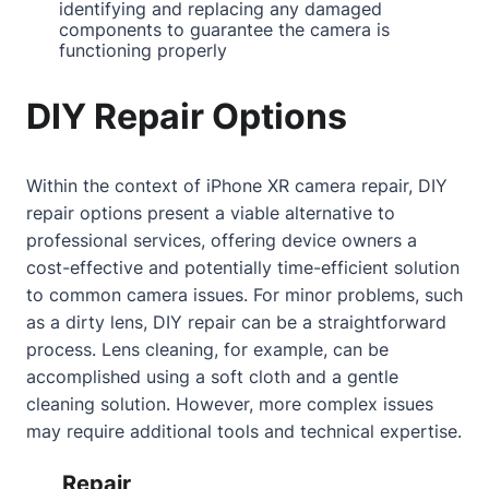
identifying and replacing any damaged
components to guarantee the camera is
functioning properly
DIY Repair Options
Within the context of iPhone XR camera repair, DIY
repair options present a viable alternative to
professional services, offering device owners a
cost-effective and potentially time-efficient solution
to common camera issues. For minor problems, such
as a dirty lens, DIY repair can be a straightforward
process. Lens cleaning, for example, can be
accomplished using a soft cloth and a gentle
cleaning solution. However, more complex issues
may require additional tools and technical expertise.
Repair