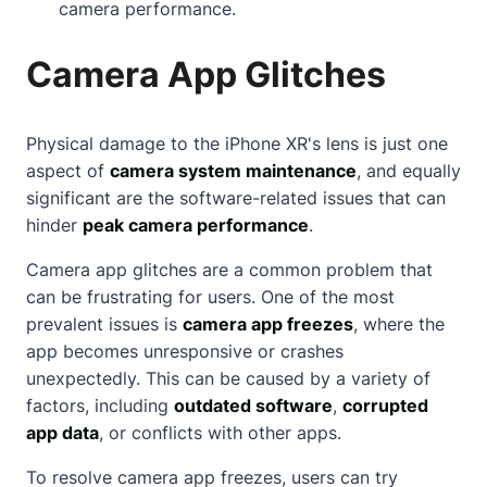
camera performance.
Camera App Glitches
Physical damage to the iPhone XR's lens is just one
aspect of
camera system maintenance
, and equally
significant are the software-related issues that can
hinder
peak camera performance
.
Camera app glitches are a common problem that
can be frustrating for users. One of the most
prevalent issues is
camera app freezes
, where the
app becomes unresponsive or crashes
unexpectedly. This can be caused by a variety of
factors, including
outdated software
,
corrupted
app data
, or conflicts with other apps.
To resolve camera app freezes, users can try