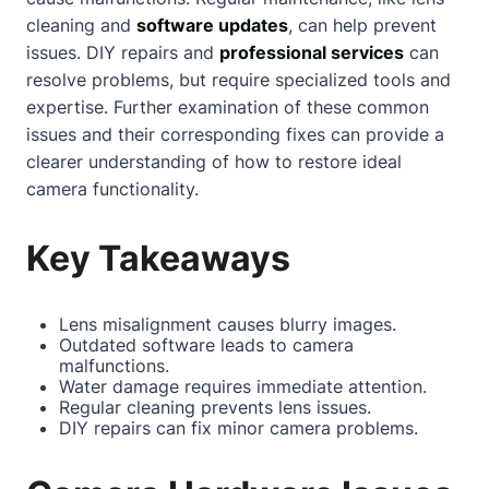
cleaning and
software updates
, can help prevent
issues. DIY repairs and
professional services
can
resolve problems, but require specialized tools and
expertise. Further examination of these common
issues and their corresponding fixes can provide a
clearer understanding of how to restore ideal
camera functionality.
Key Takeaways
Lens misalignment causes blurry images.
Outdated software leads to camera
malfunctions.
Water damage requires immediate attention.
Regular cleaning prevents lens issues.
DIY repairs can fix minor camera problems.