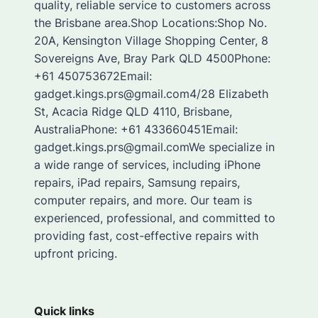
quality, reliable service to customers across
the Brisbane area.Shop Locations:Shop No.
20A, Kensington Village Shopping Center, 8
Sovereigns Ave, Bray Park QLD 4500Phone:
+61 450753672Email:
gadget.kings.prs@gmail.com4/28 Elizabeth
St, Acacia Ridge QLD 4110, Brisbane,
AustraliaPhone: +61 433660451Email:
gadget.kings.prs@gmail.comWe specialize in
a wide range of services, including iPhone
repairs, iPad repairs, Samsung repairs,
computer repairs, and more. Our team is
experienced, professional, and committed to
providing fast, cost-effective repairs with
upfront pricing.
Quick links