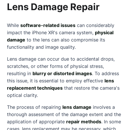
Lens Damage Repair
While
software-related issues
can considerably
impact the iPhone XR's camera system,
physical
damage
to the lens can also compromise its
functionality and image quality.
Lens damage can occur due to accidental drops,
scratches, or other forms of physical stress,
resulting in
blurry or distorted images
. To address
this issue, it is essential to employ effective
lens
replacement techniques
that restore the camera's
optical clarity.
The process of repairing
lens damage
involves a
thorough assessment of the damage extent and the
application of appropriate
repair methods
. In some
cases, lens replacement may be necessary, which