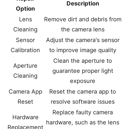
Description
Option
Lens
Remove dirt and debris from
Cleaning
the camera lens
Sensor
Adjust the camera's sensor
Calibration
to improve image quality
Clean the aperture to
Aperture
guarantee proper light
Cleaning
exposure
Camera App
Reset the camera app to
Reset
resolve software issues
Replace faulty camera
Hardware
hardware, such as the lens
Replacement