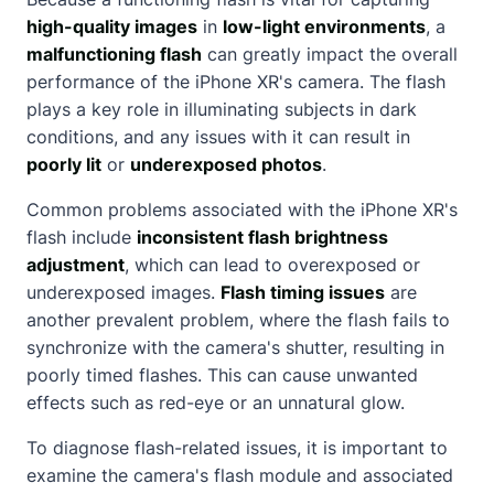
high-quality images
in
low-light environments
, a
malfunctioning flash
can greatly impact the overall
performance of the iPhone XR's camera. The flash
plays a key role in illuminating subjects in dark
conditions, and any issues with it can result in
poorly lit
or
underexposed photos
.
Common problems associated with the iPhone XR's
flash include
inconsistent flash brightness
adjustment
, which can lead to overexposed or
underexposed images.
Flash timing issues
are
another prevalent problem, where the flash fails to
synchronize with the camera's shutter, resulting in
poorly timed flashes. This can cause unwanted
effects such as red-eye or an unnatural glow.
To diagnose flash-related issues, it is important to
examine the camera's flash module and associated