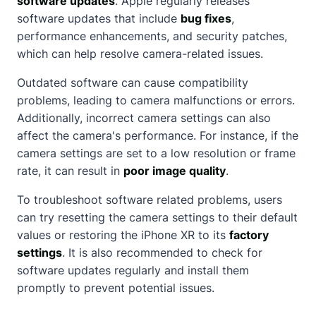
software updates
. Apple regularly releases
software updates that include
bug fixes
,
performance enhancements, and security patches,
which can help resolve camera-related issues.
Outdated software can cause compatibility
problems, leading to camera malfunctions or errors.
Additionally, incorrect camera settings can also
affect the camera's performance. For instance, if the
camera settings are set to a low resolution or frame
rate, it can result in
poor image quality
.
To troubleshoot software related problems, users
can try resetting the camera settings to their default
values or restoring the iPhone XR to its
factory
settings
. It is also recommended to check for
software updates regularly and install them
promptly to prevent potential issues.