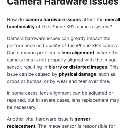
Camera Hardware Issues
How do
camera hardware issues
affect the
overall
functionality
of the iPhone XR's camera system?
Camera hardware issues can greatly impact the
performance and quality of the iPhone XR's camera.
One common problem is
lens alignment
, where the
camera lens is not properly aligned with the image
sensor, resulting in
blurry or distorted images
. This
issue can be caused by
physical damage
, such as
drops or bumps, or by wear and tear over time.
In some cases, lens alignment can be adjusted or
repaired, but in severe cases, lens replacement may
be necessary.
Another vital hardware issue is
sensor
replacement
. The image sensor is responsible for