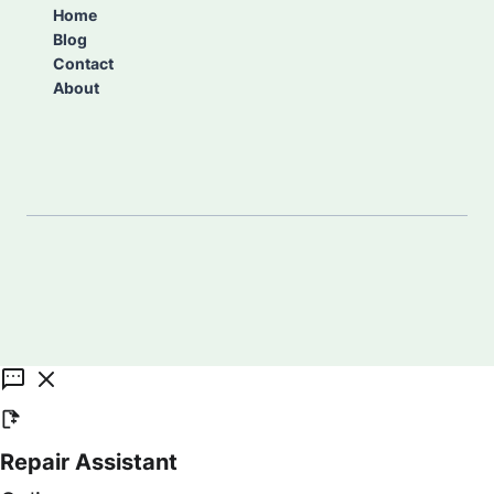
Home
Blog
Contact
About
Repair Assistant