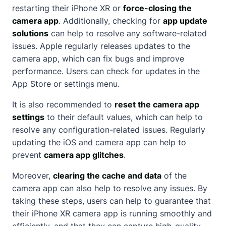
restarting their iPhone XR or
force-closing the
camera app
. Additionally, checking for
app update
solutions
can help to resolve any software-related
issues. Apple regularly releases updates to the
camera app, which can fix bugs and improve
performance. Users can check for updates in the
App Store or settings menu.
It is also recommended to
reset the camera app
settings
to their default values, which can help to
resolve any configuration-related issues. Regularly
updating the iOS and camera app can help to
prevent
camera app glitches
.
Moreover,
clearing the cache and data
of the
camera app can also help to resolve any issues. By
taking these steps, users can help to guarantee that
their iPhone XR camera app is running smoothly and
efficiently, and that they can capture high-quality