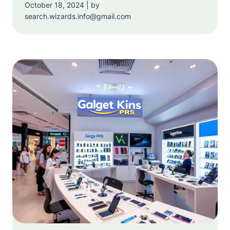
October 18, 2024 | by
search.wizards.info@gmail.com