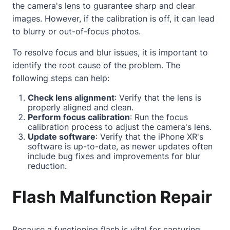
the camera's lens to guarantee sharp and clear
images. However, if the calibration is off, it can lead
to blurry or out-of-focus photos.
To resolve focus and blur issues, it is important to
identify the root cause of the problem. The
following steps can help:
Check lens alignment
: Verify that the lens is
properly aligned and clean.
Perform focus calibration
: Run the focus
calibration process to adjust the camera's lens.
Update software
: Verify that the iPhone XR's
software is up-to-date, as newer updates often
include bug fixes and improvements for blur
reduction.
Flash Malfunction Repair
Because a functioning flash is vital for capturing