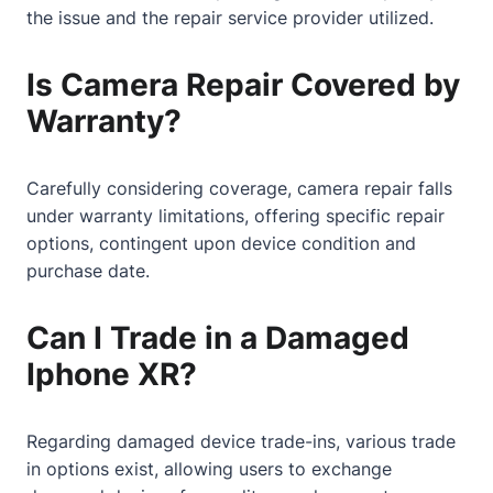
the issue and the repair service provider utilized.
Is Camera Repair Covered by
Warranty?
Carefully considering coverage, camera repair falls
under warranty limitations, offering specific repair
options, contingent upon device condition and
purchase date.
Can I Trade in a Damaged
Iphone XR?
Regarding damaged device trade-ins, various trade
in options exist, allowing users to exchange