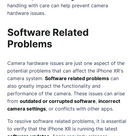
handling with care can help prevent camera
hardware issues.
Software Related
Problems
Camera hardware issues are just one aspect of the
potential problems that can affect the iPhone XR's
camera system.
Software related problems
can
also greatly impact the functionality and
performance of the camera. These issues can arise
from
outdated or corrupted software
,
incorrect
camera settings
, or conflicts with other apps.
To resolve software related problems, it is essential
to verify that the iPhone XR is running the latest