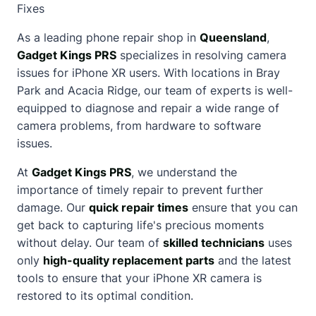
Fixes
As a leading phone repair shop in
Queensland
,
Gadget Kings PRS
specializes in resolving camera
issues for iPhone XR users. With locations in Bray
Park and Acacia Ridge, our team of experts is well-
equipped to diagnose and repair a wide range of
camera problems, from hardware to software
issues.
At
Gadget Kings PRS
, we understand the
importance of timely repair to prevent further
damage. Our
quick repair times
ensure that you can
get back to capturing life's precious moments
without delay. Our team of
skilled technicians
uses
only
high-quality replacement parts
and the latest
tools to ensure that your iPhone XR camera is
restored to its optimal condition.