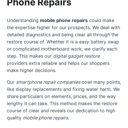
Phone Repairs
Understanding
mobile phone repairs
could make
the expertise higher for our prospects. We deal with
detailed diagnostics and being clear all through the
restore course of. Whether it is a easy battery swap
or complicated motherboard work, we clarify each
step. This makes our
digital gadget restore
providers extra reliable and helps our shoppers
make higher decisions.
Our
smartphone repair companies
cowl many points,
like display replacements and fixing water harm. We
share particulars on elements, prices, and the way
lengthy it can take. This method makes the restore
course of clear and reveals our dedication to high
quality
mobile phone repairs
.