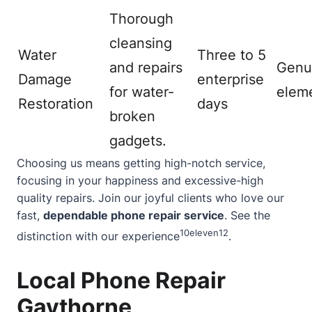
Thorough
cleansing
Water
Three to 5
and repairs
Genu
Damage
enterprise
for water-
elem
Restoration
days
broken
gadgets.
Choosing us means getting high-notch service,
focusing in your happiness and excessive-high
quality repairs. Join our joyful clients who love our
fast,
dependable phone repair service
. See the
10
eleven
12
distinction with our experience
.
Local Phone Repair
Gaythorne