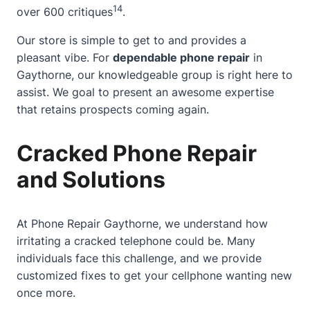
14
over 600 critiques
.
Our store is simple to get to and provides a
pleasant vibe. For
dependable phone repair
in
Gaythorne, our knowledgeable group is right here to
assist. We goal to present an awesome expertise
that retains prospects coming again.
Cracked Phone Repair
and Solutions
At Phone Repair Gaythorne, we understand how
irritating a cracked telephone could be. Many
individuals face this challenge, and we provide
customized fixes to get your cellphone wanting new
once more.