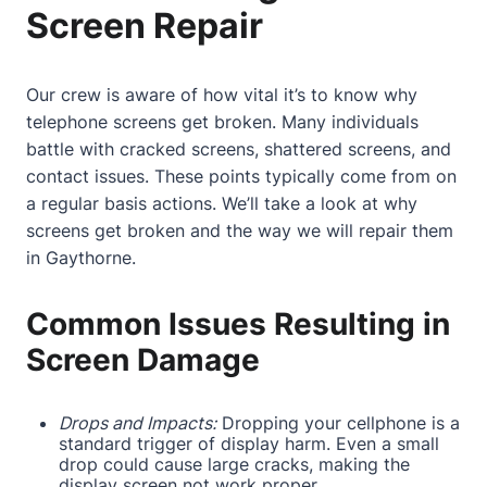
Screen Repair
Our crew is aware of how vital it’s to know why
telephone screens get broken. Many individuals
battle with cracked screens, shattered screens, and
contact
issues. These points typically come from on
a regular basis actions. We’ll take a look at why
screens get broken and the way we will repair them
in Gaythorne.
Common Issues Resulting in
Screen Damage
Drops and Impacts:
Dropping your cellphone is a
standard trigger of display harm. Even a small
drop could cause large cracks, making the
display screen not work proper.