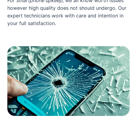
For
smartphone upkeep
, we all know worth issues
however high quality does not should undergo. Our
expert technicians work with care and intention in
your full satisfaction.