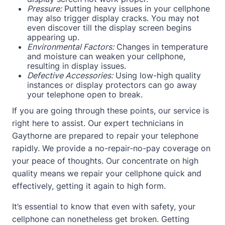
Pressure:
Putting heavy issues in your cellphone
may also trigger display cracks. You may not
even discover till the display screen begins
appearing up.
Environmental Factors:
Changes in temperature
and moisture can weaken your cellphone,
resulting in display issues.
Defective Accessories:
Using low-high quality
instances or display protectors can go away
your telephone open to break.
If you are going through these points, our service is
right here to assist. Our expert technicians in
Gaythorne are prepared to repair your telephone
rapidly. We provide a no-repair-no-pay coverage on
your peace of thoughts. Our concentrate on high
quality means we repair your cellphone quick and
effectively, getting it again to high form.
It’s essential to know that even with safety, your
cellphone can nonetheless get broken. Getting