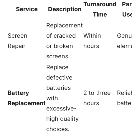
Turnaround
Par
Service
Description
Time
Us
Replacement
Screen
of cracked
Within
Genu
Repair
or broken
hours
elem
screens.
Replace
defective
batteries
Battery
2 to three
Relia
with
Replacement
hours
batte
excessive-
high quality
choices.