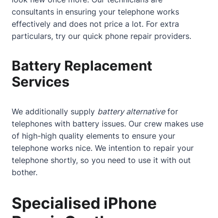
consultants in ensuring your telephone works
effectively and does not price a lot. For extra
particulars, try our
quick phone repair providers
.
Battery Replacement
Services
We additionally supply
battery alternative
for
telephones with battery issues. Our crew makes use
of high-high quality elements to ensure your
telephone works nice. We intention to repair your
telephone shortly, so you need to use it with out
bother.
Specialised iPhone