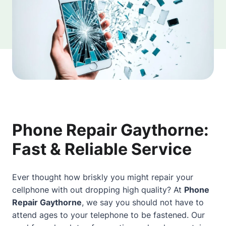
Phone Repair Gaythorne:
Fast & Reliable Service
Ever thought how briskly you might repair your
cellphone with out dropping high quality? At
Phone
Repair Gaythorne
, we say you should not have to
attend ages to your telephone to be fastened. Our