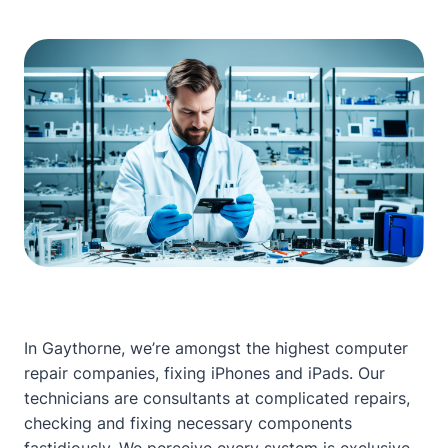
In Gaythorne, we’re amongst the highest computer
repair companies, fixing iPhones and iPads. Our
technicians are consultants at complicated repairs,
checking and fixing necessary components