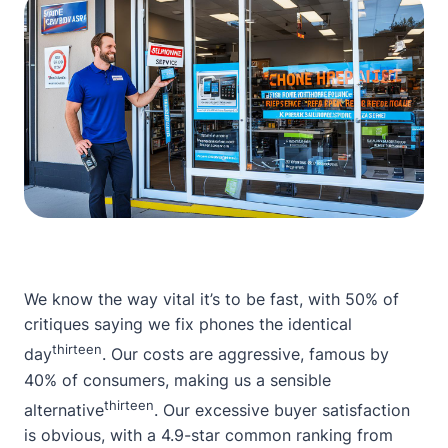
We know the way vital it’s to be fast, with 50% of
critiques saying we fix phones the identical
thirteen
day
. Our costs are aggressive, famous by
40% of consumers, making us a sensible
thirteen
alternative
. Our excessive buyer satisfaction
is obvious, with a 4.9-star common ranking from