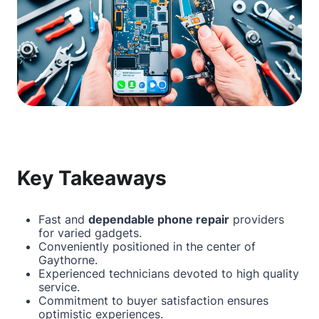
Key Takeaways
Fast and
dependable phone repair
providers
for varied gadgets.
Conveniently positioned in the center of
Gaythorne.
Experienced technicians devoted to high quality
service.
Commitment to buyer satisfaction ensures
optimistic experiences.