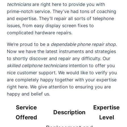
technicians
are right here to provide you with
prime-notch service. They’ve had tons of coaching
and expertise. They’ll repair all sorts of telephone
issues, from easy display screen fixes to
complicated hardware repairs.
We’re proud to be a
dependable phone repair shop
.
Now we have the latest instruments and strategies
to shortly discover and repair any difficulty. Our
skilled cellphone technicians
intention to offer you
nice customer support. We would like to verify you
are completely happy together with your expertise
right here. We give attention to ensuring you are
happy and belief us.
Service
Expertise
Description
Offered
Level