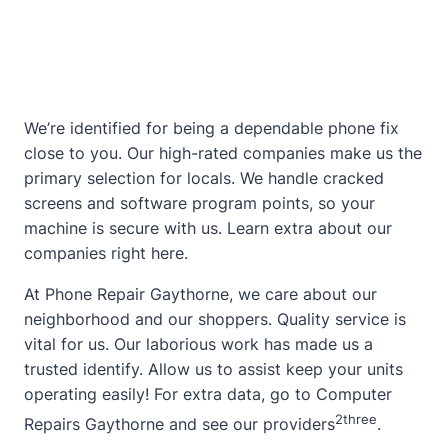
We’re identified for being a dependable phone fix
close to you. Our high-rated companies make us the
primary selection for locals. We handle cracked
screens and software program points, so your
machine is secure with us. Learn extra
about
our
companies
right here
.
At Phone Repair Gaythorne, we care about our
neighborhood and our shoppers. Quality service is
vital for us. Our laborious work has made us a
trusted identify. Allow us to assist keep your units
operating easily! For extra data, go to
Computer
2
three
Repairs Gaythorne
and see our providers
.