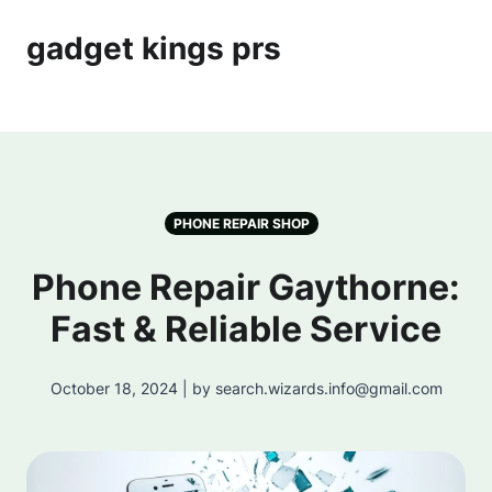
gadget kings prs
PHONE REPAIR SHOP
Phone Repair Gaythorne:
Fast & Reliable Service
October 18, 2024 | by search.wizards.info@gmail.com