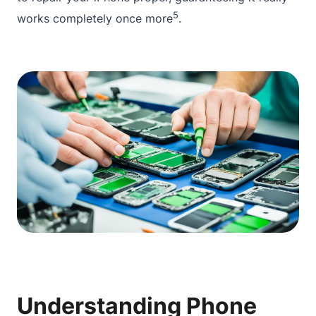
5
works completely once more
.
Understanding Phone