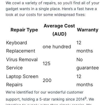
We cowl a variety of repairs, so you’ll find all of your
gadget wants in a single place. Here’s a fast have a
look at our costs for some widespread fixes:
Average Cost
Repair Type
Warranty
(AUD)
Keyboard
12
one hundred
Replacement
months
Virus Removal
No
125
Service
guarantee
Laptop Screen
12
200
Repairs
months
We’re identified for our wonderful customer
9
support, holding a 5-star ranking since 2014
. We