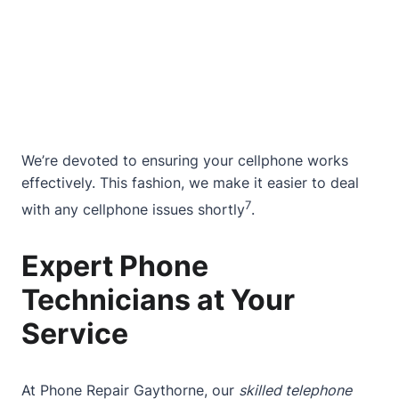
We’re devoted to ensuring your cellphone works
effectively. This fashion, we make it easier to deal
7
with any cellphone issues shortly
.
Expert Phone
Technicians at Your
Service
At Phone Repair Gaythorne, our
skilled telephone