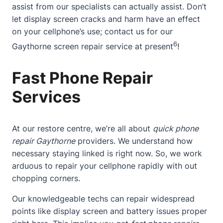
assist from our specialists can actually assist. Don’t
let display screen cracks and harm have an effect
on your cellphone’s use;
contact
us for our
6
Gaythorne screen repair service at present
!
Fast Phone Repair
Services
At our restore centre, we’re all about
quick phone
repair Gaythorne
providers. We understand how
necessary staying linked is right now. So, we work
arduous to repair your cellphone rapidly with out
chopping corners.
Our knowledgeable techs can repair widespread
points like display screen and battery issues proper