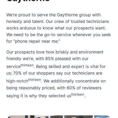
We’re proud to serve the Gaythorne group with
honesty and talent. Our crew of trusted technicians
works arduous to know what our prospects want.
We need to be the go-to service whenever you seek
for “phone repair near me.”
Our prospects love how briskly and environment
friendly we’re, with 85% pleased with our
thirteen
service
. Being skilled and expert is vital for
us; 70% of our shoppers say our technicians are
thirteen
high-notch
. We additionally concentrate on
being reasonably priced, with 60% of reviewers
thirteen
saying it is why they selected us
.