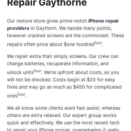
Repair Gaythorne
Our restore store gives prime-notch
iPhone repair
providers
in Gaythorn. We handle many points,
however cracked screens are the commonest. These
four
repairs often price about $one hundred
.
We repair extra than simply screens. Our crew can
change batteries, recuperate information, and
four
unlock units
. We’re upfront about costs, so you
will not be shocked. Costs begin at $20 for easy
fixes and may go as much as $450 for complicated
four
ones
.
We all know some clients want fast assist, whereas
others are extra relaxed. Our expert group works
quick and effectively. We use the most recent tech
to repair your iPhone proper, guaranteeing it really