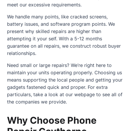
meet our excessive requirements.
We handle many points, like cracked screens,
battery issues, and software program points. We
present why skilled repairs are higher than
attempting it your self. With a 5-12 months
guarantee on all repairs, we construct robust buyer
relationships.
Need small or large repairs? We’re right here to
maintain your units operating properly. Choosing us
means supporting the local people and getting your
gadgets fastened quick and proper. For extra
particulars, take a look at
our webpage
to see all of
the companies we provide.
Why Choose Phone