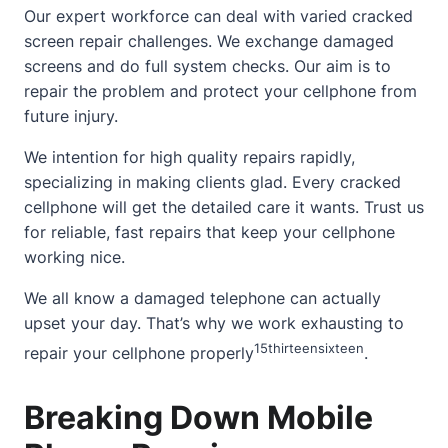
Our expert workforce can deal with varied
cracked
screen
repair challenges. We exchange damaged
screens and do full system checks. Our aim is to
repair the problem and protect your cellphone from
future injury.
We intention for high quality repairs rapidly,
specializing in making clients glad. Every cracked
cellphone will get the detailed care it wants. Trust us
for reliable, fast repairs that keep your cellphone
working nice.
We all know a damaged telephone can actually
upset your day. That’s why we work exhausting to
15
thirteen
sixteen
repair your cellphone properly
.
Breaking Down Mobile