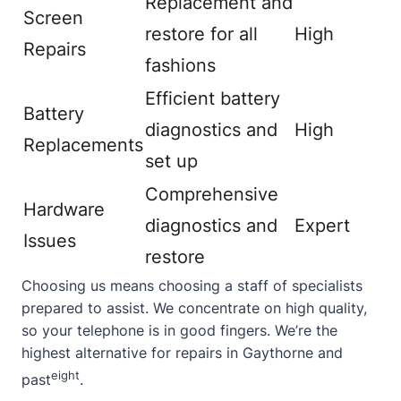
Replacement and
Screen
restore for all
High
Repairs
fashions
Efficient battery
Battery
diagnostics and
High
Replacements
set up
Comprehensive
Hardware
diagnostics and
Expert
Issues
restore
Choosing us means choosing a staff of specialists
prepared to assist. We concentrate on high quality,
so your telephone is in good fingers. We’re the
highest alternative for repairs in Gaythorne and
eight
past
.