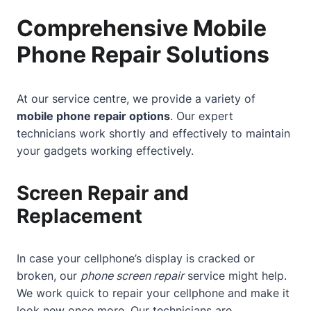
Comprehensive Mobile
Phone Repair Solutions
At our service centre, we provide a variety of
mobile phone repair options
. Our expert
technicians work shortly and effectively to maintain
your gadgets working effectively.
Screen Repair and
Replacement
In case your cellphone’s display is cracked or
broken, our
phone screen repair
service might help.
We work quick to repair your cellphone and make it
look new once more. Our technicians are