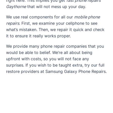
right here. This implies you get
fast phone repairs
Gaythorne
that will not mess up your day.
We use real components for all our
mobile phone
repairs
. First, we examine your cellphone to see
what’s mistaken. Then, we repair it quick and check
it to ensure it really works proper.
We provide many phone repair companies that you
would be able to belief. We’re all about being
upfront with costs, so you will not face any
surprises. If you wish to be taught extra, try our full
restore providers at
Samsung Galaxy Phone Repairs
.