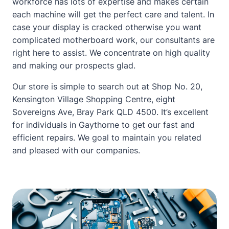
workforce has lots of expertise and makes certain
each machine will get the perfect care and talent. In
case your display is cracked otherwise you want
complicated motherboard work, our consultants are
right here to assist. We concentrate on high quality
and making our prospects glad.
Our store is simple to search out at Shop No. 20,
Kensington Village Shopping Centre, eight
Sovereigns Ave, Bray Park QLD 4500. It’s excellent
for individuals in Gaythorne to get our fast and
efficient repairs. We goal to maintain you related
and pleased with our companies.