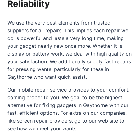
Reliability
We use the very best elements from trusted
suppliers for all repairs. This implies each repair we
do is powerful and lasts a very long time, making
your gadget nearly new once more. Whether it is
display or battery work, we deal with high quality on
your satisfaction. We additionally supply fast repairs
for pressing wants, particularly for these in
Gaythorne who want quick assist.
Our mobile repair service provides to your comfort,
coming proper to you. We goal to be the highest
alternative for fixing gadgets in Gaythorne with our
fast, efficient options. For extra on our companies,
like
screen repair providers
, go to our web site to
see how we meet your wants.