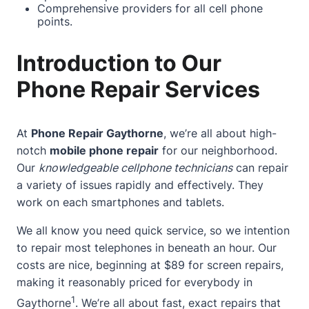
Comprehensive providers for all cell phone
points.
Introduction to Our
Phone Repair Services
At
Phone Repair Gaythorne
, we’re all
about
high-
notch
mobile phone repair
for our neighborhood.
Our
knowledgeable cellphone technicians
can repair
a variety of issues rapidly and effectively. They
work on each smartphones and tablets.
We all know you need quick service, so we intention
to repair most telephones in beneath an hour. Our
costs are nice, beginning at $89 for screen repairs,
making it reasonably priced for everybody in
1
Gaythorne
. We’re all
about
fast, exact repairs that