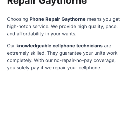
Repair Gaythorne
Choosing
Phone Repair Gaythorne
means you get
high-notch service. We provide high quality, pace,
and affordability in your wants.
Our
knowledgeable cellphone technicians
are
extremely skilled. They guarantee your units work
completely. With our no-repair-no-pay coverage,
you solely pay if we repair your cellphone.