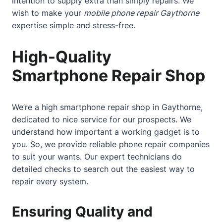
intention to supply extra than simply repairs. We
wish to make your
mobile phone repair Gaythorne
expertise simple and stress-free.
High-Quality
Smartphone Repair Shop
We’re a high smartphone repair shop in Gaythorne,
dedicated to nice service for our prospects. We
understand how important a working gadget is to
you. So, we provide reliable phone repair companies
to suit your wants. Our expert technicians do
detailed checks to search out the easiest way to
repair every system.
Ensuring Quality and