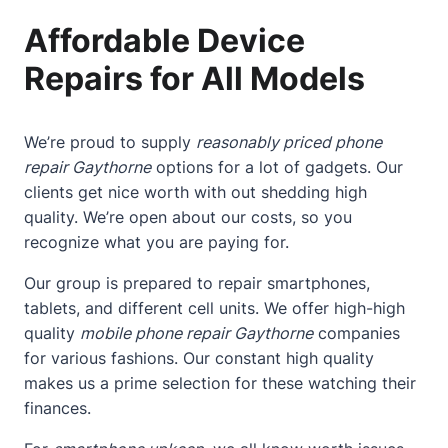
Affordable Device
Repairs for All Models
We’re proud to supply
reasonably priced phone
repair Gaythorne
options for a lot of gadgets. Our
clients get nice worth with out shedding high
quality. We’re open about our costs, so you
recognize what you are paying for.
Our group is prepared to repair smartphones,
tablets, and different cell units. We offer high-high
quality
mobile phone repair Gaythorne
companies
for various fashions. Our constant high quality
makes us a prime selection for these watching their
finances.