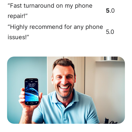
“Fast turnaround on my phone
5
.0
repair!”
“Highly recommend for any phone
5.0
issues!”