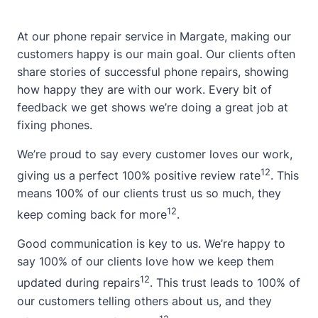
At our phone repair service in Margate, making our
customers happy is our main goal. Our clients often
share stories of successful phone repairs, showing
how happy they are with our work. Every bit of
feedback we get shows we’re doing a great job at
fixing phones.
We’re proud to say every customer loves our work,
12
giving us a perfect 100% positive review rate
. This
means 100% of our clients trust us so much, they
12
keep coming back for more
.
Good communication is key to us. We’re happy to
say 100% of our clients love how we keep them
12
updated during repairs
. This trust leads to 100% of
our customers telling others about us, and they