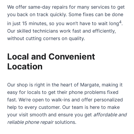
We offer same-day repairs for many services to get
you back on track quickly. Some fixes can be done
4
in just 15 minutes, so you won’t have to wait long
.
Our skilled technicians work fast and efficiently,
without cutting corners on quality.
Local and Convenient
Location
Our shop is right in the heart of Margate, making it
easy for locals to get their phone problems fixed
fast. We’re open to walk-ins and offer personalized
help to every customer. Our team is here to make
your visit smooth and ensure you get
affordable and
reliable phone repair
solutions.