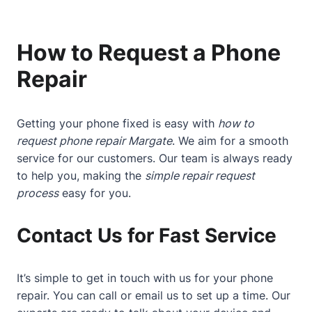
How to Request a Phone
Repair
Getting your phone fixed is easy with
how to
request phone repair Margate
. We aim for a smooth
service for our customers. Our team is always ready
to help you, making the
simple repair request
process
easy for you.
Contact Us for Fast Service
It’s simple to get in touch with us for your phone
repair. You can call or email us to set up a time. Our