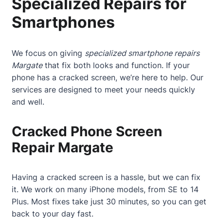
Specialized Repairs for
Smartphones
We focus on giving
specialized smartphone repairs
Margate
that fix both looks and function. If your
phone has a
cracked screen
, we’re here to help. Our
services are designed to meet your needs quickly
and well.
Cracked Phone Screen
Repair Margate
Having a
cracked screen
is a hassle, but we can fix
it. We work on many iPhone models, from SE to 14
Plus. Most fixes take just 30 minutes, so you can get
back to your day fast.