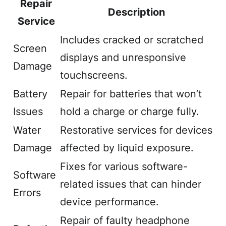
Repair
Description
Service
Includes cracked or scratched
Screen
displays and unresponsive
Damage
touchscreens.
Battery
Repair for batteries that won’t
Issues
hold a charge or charge fully.
Water
Restorative services for devices
Damage
affected by liquid exposure.
Fixes for various software-
Software
related issues that can hinder
Errors
device performance.
Repair of faulty headphone