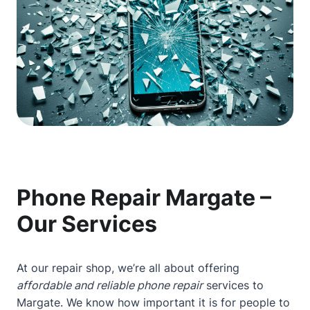
Phone Repair Margate –
Our Services
At our repair shop, we’re all about offering
affordable and reliable phone repair
services to
Margate. We know how important it is for people to