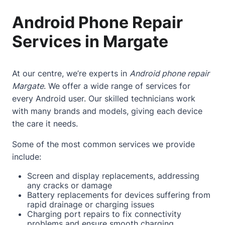
Android Phone Repair
Services in Margate
At our centre, we’re experts in
Android phone repair
Margate
. We offer a wide range of services for
every Android user. Our skilled technicians work
with many brands and models, giving each device
the care it needs.
Some of the most common services we provide
include:
Screen and display replacements, addressing
any cracks or damage
Battery replacements for devices suffering from
rapid drainage or charging issues
Charging port repairs to fix connectivity
problems and ensure smooth charging