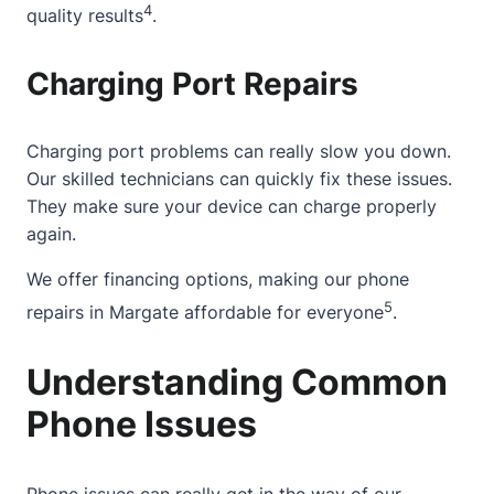
4
quality results
.
Charging Port Repairs
Charging port problems can really slow you down.
Our skilled technicians can quickly fix these issues.
They make sure your device can charge properly
again.
We offer financing options, making our phone
5
repairs in Margate affordable for everyone
.
Understanding Common
Phone Issues