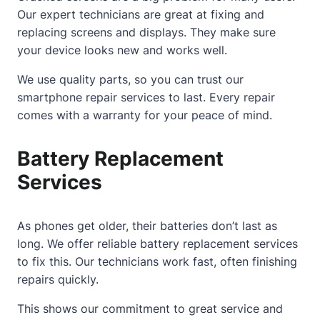
Our expert technicians are great at fixing and
replacing screens and displays. They make sure
your device looks new and works well.
We use quality parts, so you can trust our
smartphone repair services
to last. Every repair
comes with a warranty for your peace of mind.
Battery Replacement
Services
As phones get older, their batteries don’t last as
long. We offer reliable battery replacement services
to fix this. Our technicians work fast, often finishing
repairs quickly.
This shows our commitment to great service and