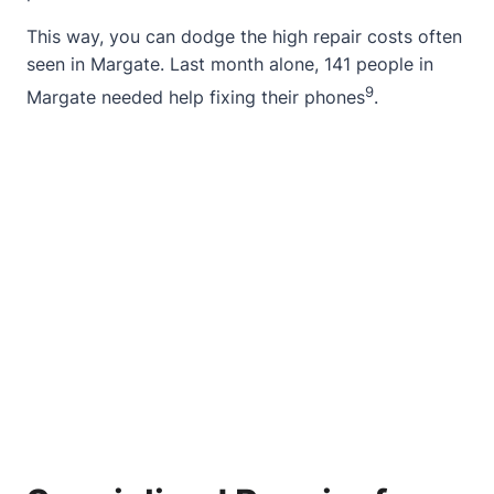
This way, you can dodge the high repair costs often
seen in Margate. Last month alone, 141 people in
9
Margate needed help fixing their phones
.