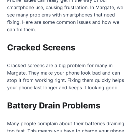
Phone issues can really get in the way of our
smartphone use, causing frustration. In Margate, we
see many problems with smartphones that need
fixing. Here are some common issues and how we
can fix them.
Cracked Screens
Cracked screens are a big problem for many in
Margate. They make your phone look bad and can
stop it from working right. Fixing them quickly helps
your phone last longer and keeps it looking good.
Battery Drain Problems
Many people complain about their batteries draining
too fast. This means you have to charge your phone