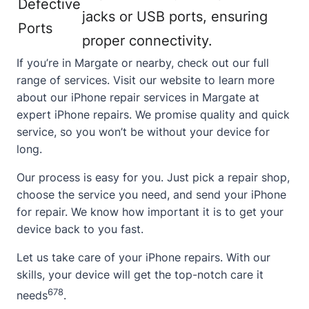
Defective
jacks or USB ports, ensuring
Ports
proper connectivity.
If you’re in Margate or nearby, check out our full
range of services. Visit our website to learn more
about our iPhone repair services in Margate at
expert iPhone repairs
. We promise quality and quick
service, so you won’t be without your device for
long.
Our process is easy for you. Just pick a repair shop,
choose the service you need, and send your iPhone
for repair. We know how important it is to get your
device back to you fast.
Let us take care of your iPhone repairs. With our
skills, your device will get the top-notch care it
6
7
8
needs
.