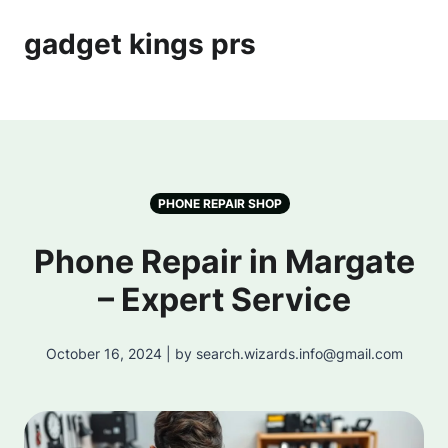
gadget kings prs
PHONE REPAIR SHOP
Phone Repair in Margate
– Expert Service
October 16, 2024 | by search.wizards.info@gmail.com