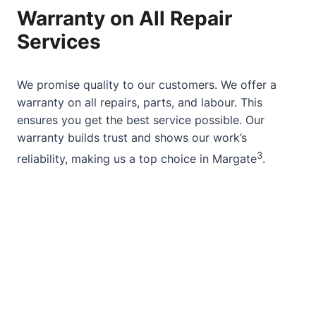
Warranty on All Repair
Services
We promise quality to our customers. We offer a
warranty on all repairs, parts, and labour. This
ensures you get the best service possible. Our
warranty builds trust and shows our work’s
3
reliability, making us a top choice in Margate
.