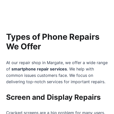
Types of Phone Repairs
We Offer
At our repair shop in Margate, we offer a wide range
of
smartphone repair services
. We help with
common issues customers face. We focus on
delivering top-notch services for important repairs.
Screen and Display Repairs
Cracked screens are a big problem for many users.