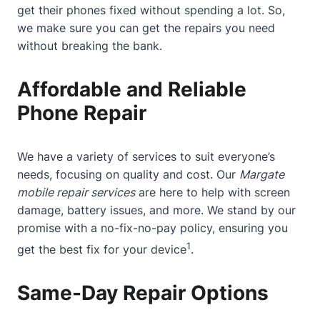
get their phones fixed without spending a lot. So,
we make sure you can get the repairs you need
without breaking the bank.
Affordable and Reliable
Phone Repair
We have a variety of services to suit everyone’s
needs, focusing on quality and cost. Our
Margate
mobile repair services
are here to help with screen
damage, battery issues, and more. We stand by our
promise with a no-fix-no-pay policy, ensuring you
1
get the best fix for your device
.
Same-Day Repair Options