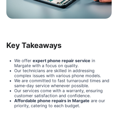
Key Takeaways
We offer
expert phone repair service
in
Margate
with a focus on quality.
Our technicians are skilled in addressing
complex issues with various phone models.
We are committed to fast turnaround times and
same-day service whenever possible.
Our services come with a warranty, ensuring
customer satisfaction and confidence.
Affordable phone repairs in
Margate
are our
priority, catering to each budget.