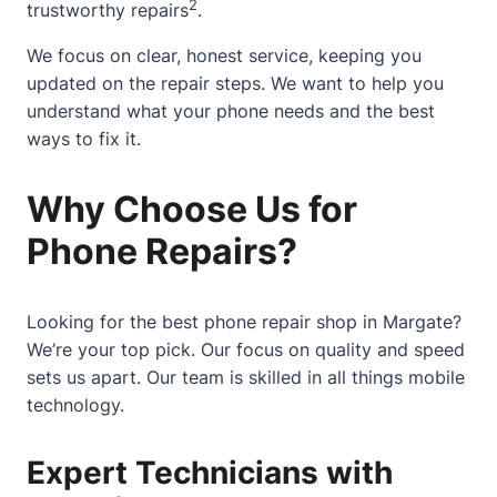
2
trustworthy repairs
.
We focus on clear, honest service, keeping you
updated on the repair steps. We want to help you
understand what your phone needs and the best
ways to fix it.
Why Choose Us for
Phone Repairs?
Looking for the best phone repair shop in Margate?
We’re your top pick. Our focus on quality and speed
sets us apart. Our team is skilled in all things mobile
technology.
Expert Technicians with