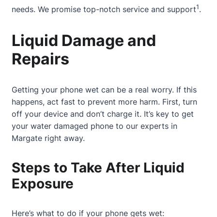
1
needs. We promise top-notch service and support
.
Liquid Damage and
Repairs
Getting your phone wet can be a real worry. If this
happens, act fast to prevent more harm. First, turn
off your device and don’t charge it. It’s key to get
your water damaged phone to our experts in
Margate right away.
Steps to Take After Liquid
Exposure
Here’s what to do if your phone gets wet: