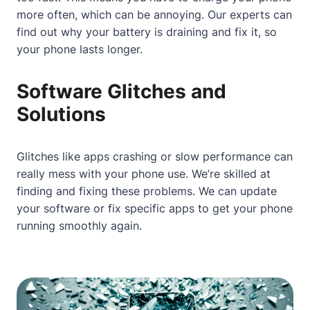
more often, which can be annoying. Our experts can
find out why your battery is draining and fix it, so
your phone lasts longer.
Software Glitches and
Solutions
Glitches like apps crashing or slow performance can
really mess with your phone use. We’re skilled at
finding and fixing these problems. We can update
your software or fix specific apps to get your phone
running smoothly again.