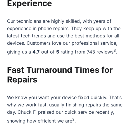
Experience
Our technicians are highly skilled, with years of
experience in phone repairs. They keep up with the
latest tech trends and use the best methods for all
devices. Customers love our professional service,
3
giving us a
4
.
7
out of
5
rating from 743 reviews
.
Fast Turnaround Times for
Repairs
We know you want your device fixed quickly. That’s
why we work fast, usually finishing repairs the same
day. Chuck F. praised our quick service recently,
3
showing how efficient we are
.