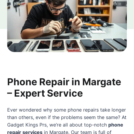
Phone Repair in Margate
– Expert Service
Ever wondered why some phone repairs take longer
than others, even if the problems seem the same? At
Gadget Kings Prs, we’re all
about
top-notch
phone
repair services
in
Margate
. Our team is full of