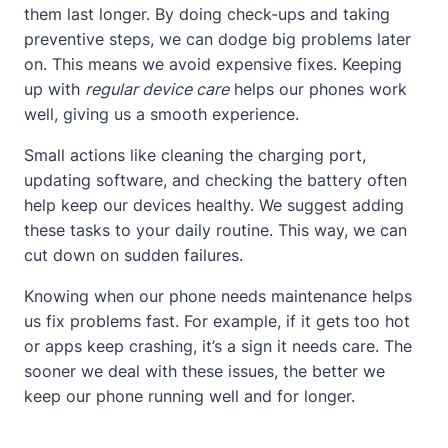
them last longer. By doing check-ups and taking
preventive steps, we can dodge big problems later
on. This means we avoid expensive fixes. Keeping
up with
regular device care
helps our phones work
well, giving us a smooth experience.
Small actions like cleaning the charging port,
updating software, and checking the battery often
help keep our devices healthy. We suggest adding
these tasks to your daily routine. This way, we can
cut down on sudden failures.
Knowing when our phone needs maintenance helps
us fix problems fast. For example, if it gets too hot
or apps keep crashing, it’s a sign it needs care. The
sooner we deal with these issues, the better we
keep our phone running well and for longer.