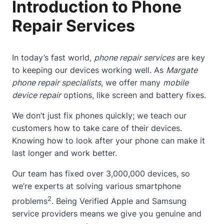
Introduction to Phone
Repair Services
In today’s fast world,
phone repair services
are key
to keeping our devices working well. As
Margate
phone repair specialists
, we offer many
mobile
device repair
options, like screen and battery fixes.
We don’t just fix phones quickly; we teach our
customers how to take care of their devices.
Knowing how to look after your phone can make it
last longer and work better.
Our team has fixed over 3,000,000 devices, so
we’re experts at solving various smartphone
2
problems
. Being Verified Apple and Samsung
service providers means we give you genuine and