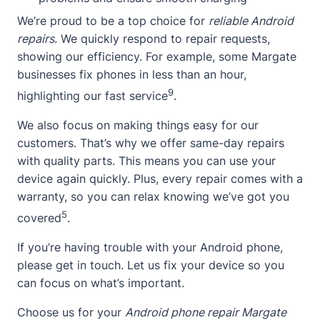
We’re proud to be a top choice for
reliable Android
repairs
. We quickly respond to repair requests,
showing our efficiency. For example, some Margate
businesses fix phones in less than an hour,
9
highlighting our fast service
.
We also focus on making things easy for our
customers. That’s why we offer same-day repairs
with quality parts. This means you can use your
device again quickly. Plus, every repair comes with a
warranty, so you can relax knowing we’ve got you
5
covered
.
If you’re having trouble with your Android phone,
please get in touch. Let us fix your device so you
can focus on what’s important.
Choose us for your
Android phone repair Margate