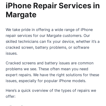
iPhone Repair Services in
Margate
We take pride in offering a wide range of iPhone
repair services for our Margate customers. Our
skilled technicians can fix your device, whether it’s a
cracked screen
, battery problems, or software
issues.
Cracked screens and battery issues are common
problems we see. These often mean you need
expert repairs. We have the right solutions for these
issues, especially for popular iPhone models.
Here’s a quick overview of the types of repairs we
offer: