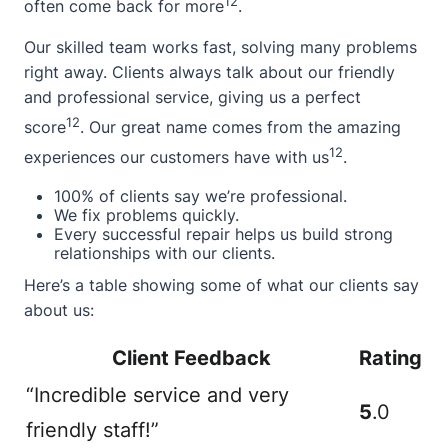
12
often come back for more
.
Our skilled team works fast, solving many problems
right away. Clients always talk about our friendly
and professional service, giving us a perfect
12
score
. Our great name comes from the amazing
12
experiences our customers have with us
.
100% of clients say we’re professional.
We fix problems quickly.
Every successful repair helps us build strong
relationships with our clients.
Here’s a table showing some of what our clients say
about us:
Client Feedback
Rating
“Incredible service and very
5
.0
friendly staff!”