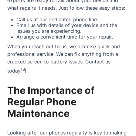
experts are ready to talk about your device and
what repairs it needs. Just follow these easy steps:
Call us at our dedicated phone line.
Email us with details of your device and the
issues you are experiencing.
Arrange a convenient time for your repair.
When you reach out to us, we promise quick and
professional service. We can fix anything from a
cracked screen to battery issues.
Contact
us
13
today
!
The Importance of
Regular Phone
Maintenance
Looking after our phones regularly is key to making