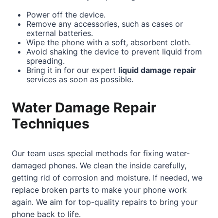
Power off the device.
Remove any accessories, such as cases or
external batteries.
Wipe the phone with a soft, absorbent cloth.
Avoid shaking the device to prevent liquid from
spreading.
Bring it in for our expert
liquid damage repair
services as soon as possible.
Water Damage Repair
Techniques
Our team uses special methods for fixing water-
damaged phones. We clean the inside carefully,
getting rid of corrosion and moisture. If needed, we
replace broken parts to make your phone work
again. We aim for top-quality repairs to bring your
phone back to life.