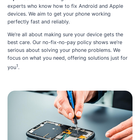
experts who know how to fix Android and Apple
devices. We aim to get your phone working
perfectly fast and reliably.
We’re all
about
making sure your device gets the
best care. Our no-fix-no-pay policy shows we’re
serious
about
solving your phone problems. We
focus on what you need, offering solutions just for
1
you
.