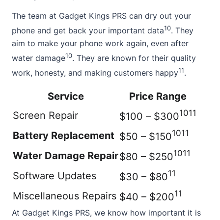
The team at Gadget Kings PRS can dry out your
10
phone and get back your important data
. They
aim to make your phone work again, even after
10
water damage
. They are known for their quality
11
work, honesty, and making customers happy
.
Service
Price Range
10
11
Screen Repair
$100 – $300
10
11
Battery Replacement
$50 – $150
10
11
Water Damage Repair
$80 – $250
11
Software Updates
$30 – $80
11
Miscellaneous Repairs
$40 – $200
At Gadget Kings PRS, we know how important it is