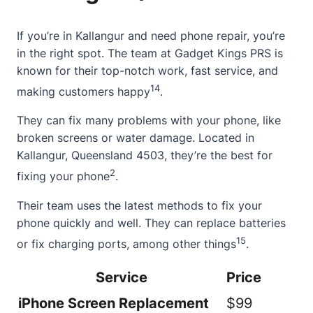
If you’re in Kallangur and need phone repair, you’re
in the right spot. The team at
Gadget Kings PRS
is
known for their top-notch work, fast service, and
14
making customers happy
.
They can fix many problems with your phone, like
broken screens or water damage. Located in
Kallangur, Queensland 4503, they’re the best for
2
fixing your phone
.
Their team uses the latest methods to fix your
phone quickly and well. They can replace batteries
15
or fix charging ports, among other things
.
Service
Price
iPhone Screen Replacement
$99