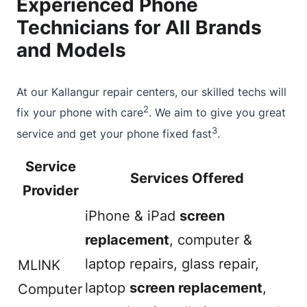
Experienced Phone
Technicians for All Brands
and Models
At our Kallangur repair centers, our skilled techs will
2
fix your phone with care
. We aim to give you great
3
service and get your phone fixed fast
.
Service
Services Offered
Provider
iPhone & iPad
screen
replacement
, computer &
laptop repairs, glass repair,
MLINK
laptop
screen replacement
,
Computer