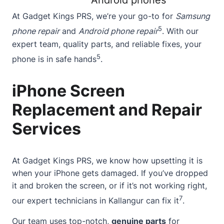
Android phones
At Gadget Kings PRS, we’re your go-to for
Samsung
5
phone repair
and
Android phone repair
. With our
expert team, quality parts, and reliable fixes, your
5
phone is in safe hands
.
iPhone Screen
Replacement and Repair
Services
At Gadget Kings PRS, we know how upsetting it is
when your iPhone gets damaged. If you’ve dropped
it and broken the screen, or if it’s not working right,
7
our
expert technicians
in Kallangur can fix it
.
Our team uses top-notch,
genuine parts
for