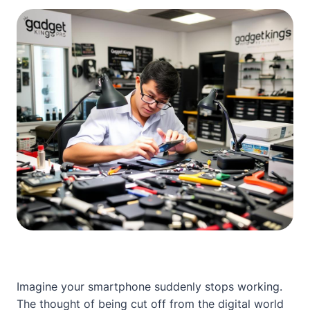
Imagine your smartphone suddenly stops working.
The thought of being cut off from the digital world