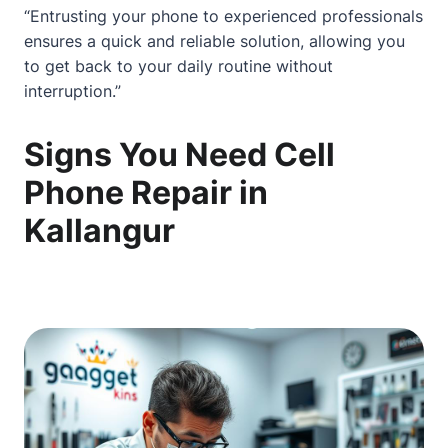
“Entrusting your phone to experienced professionals
ensures a quick and reliable solution, allowing you
to get back to your daily routine without
interruption.”
Signs You Need Cell
Phone Repair in
Kallangur