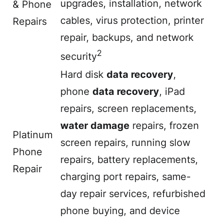
upgrades, installation, network
& Phone
cables, virus protection, printer
Repairs
repair, backups, and network
2
security
Hard disk
data recovery
,
phone
data recovery
, iPad
repairs, screen replacements,
water damage
repairs, frozen
Platinum
screen repairs, running slow
Phone
repairs, battery replacements,
Repair
charging port repairs, same-
day repair services, refurbished
phone buying, and device