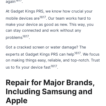
16
17
again
.
At Gadget Kings PRS, we know how crucial your
16
17
mobile devices are
. Our team works hard to
make your device as good as new. This way, you
can stay connected and work without any
16
17
problems
.
Got a cracked screen or water damage? The
16
17
experts at Gadget Kings PRS can help
. We focus
on making things easy, reliable, and top-notch. Trust
16
17
us to fix your device fast
.
Repair for Major Brands,
Including Samsung and
Apple