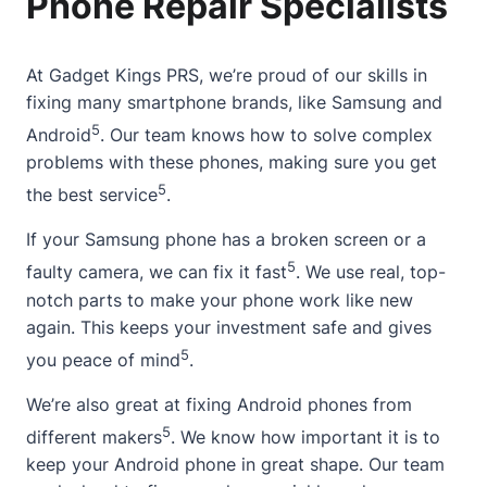
Phone Repair Specialists
At
Gadget Kings PRS
, we’re proud of our skills in
fixing many smartphone brands, like Samsung and
5
Android
. Our team knows how to solve complex
problems with these phones, making sure you get
5
the best service
.
If your Samsung phone has a
broken screen
or a
5
faulty camera, we can fix it fast
. We use real, top-
notch parts to make your phone work like new
again. This keeps your investment safe and gives
5
you peace of mind
.
We’re also great at fixing Android phones from
5
different makers
. We know how important it is to
keep your Android phone in great shape. Our team