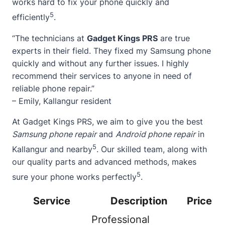
works hard to fix your phone quickly and
5
efficiently
.
“The technicians at
Gadget Kings PRS
are true
experts in their field. They fixed my Samsung phone
quickly and without any further issues. I highly
recommend their services to anyone in need of
reliable phone repair.”
– Emily, Kallangur resident
At Gadget Kings PRS, we aim to give you the best
Samsung phone repair
and
Android phone repair
in
5
Kallangur and nearby
. Our skilled team, along with
our quality parts and advanced methods, makes
5
sure your phone works perfectly
.
Service
Description
Price
Professional