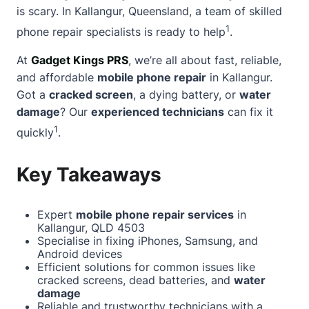
is scary. In Kallangur, Queensland, a team of skilled
1
phone repair specialists is ready to help
.
At
Gadget Kings PRS
, we’re all
about
fast, reliable,
and affordable
mobile phone repair
in Kallangur.
Got a
cracked screen
, a dying battery, or
water
damage
? Our
experienced technicians
can fix it
1
quickly
.
Key Takeaways
Expert
mobile phone repair services
in
Kallangur, QLD 4503
Specialise in fixing iPhones, Samsung, and
Android devices
Efficient solutions for common issues like
cracked screens, dead batteries, and
water
damage
Reliable and trustworthy technicians with a