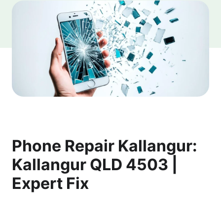
Phone Repair Kallangur:
Kallangur QLD 4503 |
Expert Fix