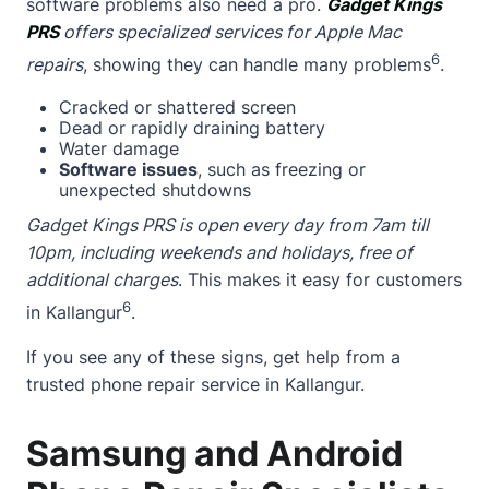
software problems also need a pro.
Gadget Kings
PRS
offers specialized services for Apple Mac
6
repairs
, showing they can handle many problems
.
Cracked or shattered screen
Dead or rapidly draining battery
Water damage
Software issues
, such as freezing or
unexpected shutdowns
Gadget Kings PRS is open every day from 7am till
10pm, including weekends and holidays, free of
additional charges
. This makes it easy for customers
6
in Kallangur
.
If you see any of these signs, get help from a
trusted phone repair service in Kallangur.
Samsung and Android