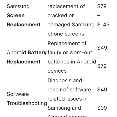
Samsung
replacement of
$79
Screen
cracked or
–
Replacement
damaged Samsung
$149
phone screens
Replacement of
$49
Android
Battery
faulty or worn-out
–
Replacement
batteries in Android
$79
devices
Diagnosis and
repair of software-
$49
Software
related issues in
–
Troubleshooting
Samsung and
$99