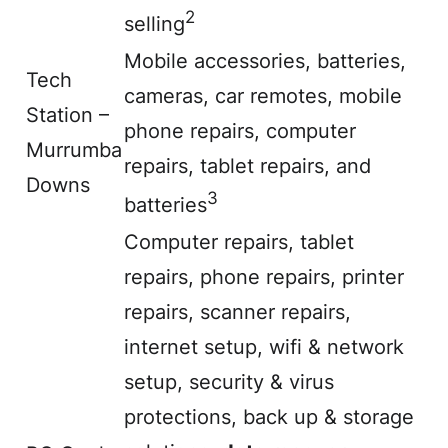
2
selling
Mobile accessories, batteries,
Tech
cameras, car remotes, mobile
Station –
phone repairs, computer
Murrumba
repairs, tablet repairs, and
Downs
3
batteries
Computer repairs, tablet
repairs, phone repairs, printer
repairs, scanner repairs,
internet setup, wifi & network
setup, security & virus
protections, back up & storage