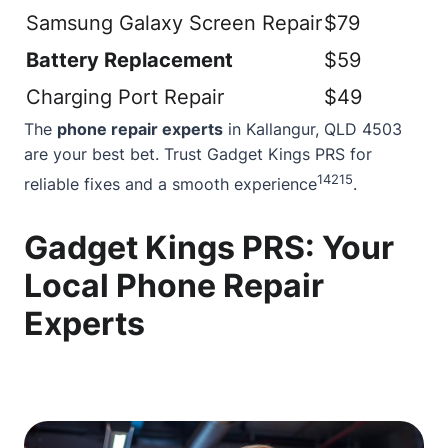
Samsung Galaxy Screen Repair
$79
Battery Replacement
$59
Charging Port Repair
$49
The
phone repair experts
in Kallangur, QLD 4503
are your best bet. Trust Gadget Kings PRS for
14
2
15
reliable fixes and a smooth experience
.
Gadget Kings PRS: Your
Local Phone Repair
Experts