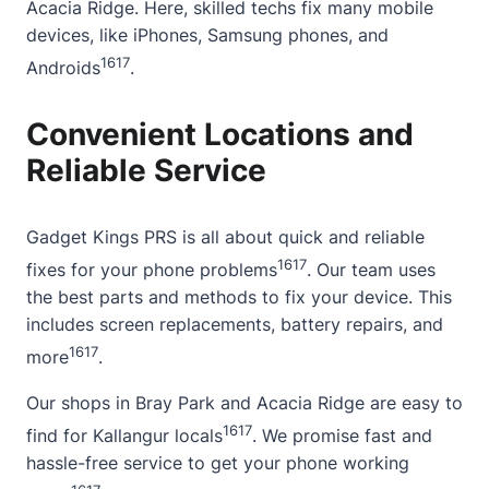
Acacia Ridge. Here, skilled techs fix many mobile
devices, like iPhones, Samsung phones, and
16
17
Androids
.
Convenient Locations and
Reliable Service
Gadget Kings PRS is all
about
quick and reliable
16
17
fixes for your phone problems
. Our team uses
the best parts and methods to fix your device. This
includes screen replacements, battery repairs, and
16
17
more
.
Our shops in Bray Park and Acacia Ridge are easy to
16
17
find for Kallangur locals
. We promise fast and
hassle-free service to get your phone working