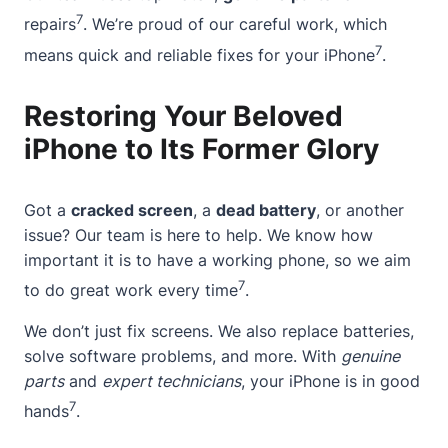
7
repairs
. We’re proud of our careful work, which
7
means quick and reliable fixes for your iPhone
.
Restoring Your Beloved
iPhone to Its Former Glory
Got a
cracked screen
, a
dead battery
, or another
issue? Our team is here to help. We know how
important it is to have a working phone, so we aim
7
to do great work every time
.
We don’t just fix screens. We also replace batteries,
solve software problems, and more. With
genuine
parts
and
expert technicians
, your iPhone is in good
7
hands
.