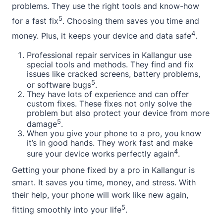
problems. They use the right tools and know-how
5
for a fast fix
. Choosing them saves you time and
4
money. Plus, it keeps your device and data safe
.
Professional repair services in Kallangur use
special tools and methods. They find and fix
issues like cracked screens, battery problems,
5
or software bugs
.
They have lots of experience and can offer
custom fixes. These fixes not only solve the
problem but also protect your device from more
5
damage
.
When you give your phone to a pro, you know
it’s in good hands. They work fast and make
4
sure your device works perfectly again
.
Getting your phone fixed by a pro in Kallangur is
smart. It saves you time, money, and stress. With
their help, your phone will work like new again,
5
fitting smoothly into your life
.