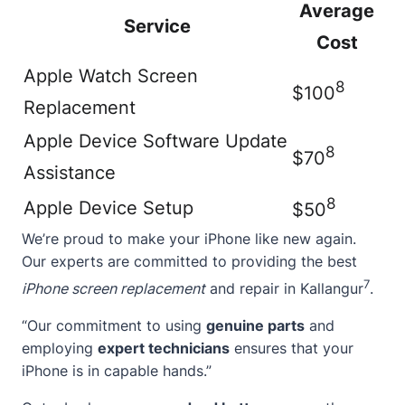
Average
Service
Cost
Apple Watch Screen
8
$100
Replacement
Apple Device Software Update
8
$70
Assistance
8
Apple Device Setup
$50
We’re proud to make your iPhone like new again.
Our experts are committed to providing the best
7
iPhone screen replacement
and repair in Kallangur
.
“Our commitment to using
genuine parts
and
employing
expert technicians
ensures that your
iPhone is in capable hands.”