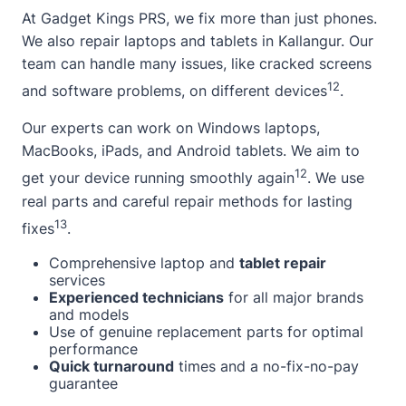
At Gadget Kings PRS, we fix more than just phones.
We also repair laptops and tablets in Kallangur. Our
team can handle many issues, like cracked screens
12
and software problems, on different devices
.
Our experts can work on Windows laptops,
MacBooks, iPads, and Android tablets. We aim to
12
get your device running smoothly again
. We use
real parts and careful repair methods for lasting
13
fixes
.
Comprehensive laptop and
tablet repair
services
Experienced technicians
for all major brands
and models
Use of genuine replacement parts for optimal
performance
Quick turnaround
times and a no-fix-no-pay
guarantee