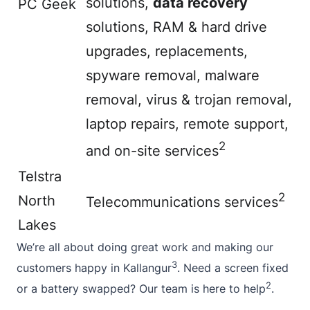
solutions,
data recovery
PC Geek
solutions, RAM & hard drive
upgrades, replacements,
spyware removal, malware
removal, virus & trojan removal,
laptop repairs, remote support,
2
and on-site services
Telstra
2
North
Telecommunications services
Lakes
We’re all
about
doing great work and making our
3
customers happy in Kallangur
. Need a screen fixed
2
or a battery swapped? Our team is here to help
.