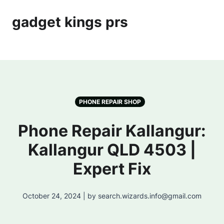
gadget kings prs
PHONE REPAIR SHOP
Phone Repair Kallangur:
Kallangur QLD 4503 |
Expert Fix
October 24, 2024 | by search.wizards.info@gmail.com