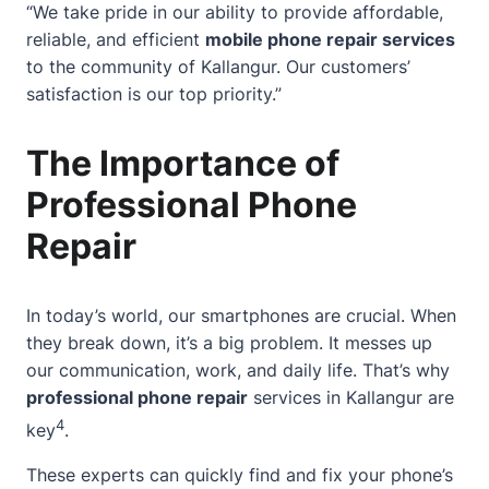
“We take pride in our ability to provide affordable,
reliable, and efficient
mobile phone repair services
to the community of Kallangur. Our customers’
satisfaction is our top priority.”
The Importance of
Professional Phone
Repair
In today’s world, our smartphones are crucial.
When
they break down
, it’s a big problem. It messes up
our communication, work, and daily life. That’s why
professional phone repair
services in Kallangur are
4
key
.
These experts can quickly find and fix your phone’s