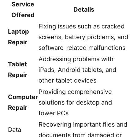
Service
Details
Offered
Fixing issues such as cracked
Laptop
screens, battery problems, and
Repair
software-related malfunctions
Addressing problems with
Tablet
iPads, Android tablets, and
Repair
other tablet devices
Providing comprehensive
Computer
solutions for desktop and
Repair
tower PCs
Recovering important files and
Data
documents from damaged or