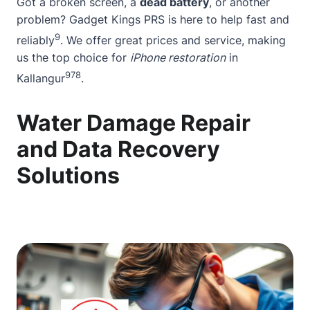
Got a
broken screen
, a
dead battery
, or another
problem? Gadget Kings PRS is here to help fast and
9
reliably
. We offer great prices and service, making
us the top choice for
iPhone restoration
in
9
7
8
Kallangur
.
Water Damage Repair
and Data Recovery
Solutions