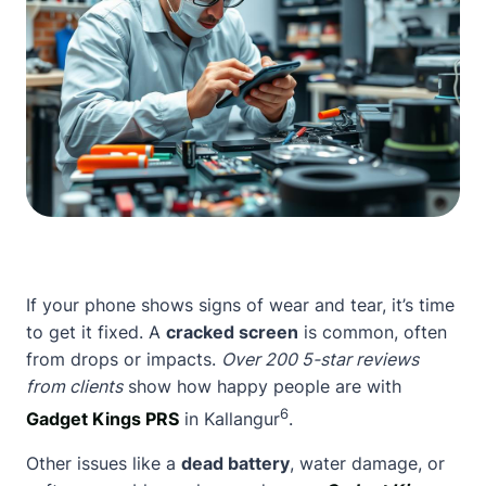
If your phone shows signs of wear and tear, it’s time
to get it fixed. A
cracked screen
is common, often
from drops or impacts.
Over 200 5-star reviews
from clients
show how happy people are with
6
Gadget Kings PRS
in Kallangur
.
Other issues like a
dead battery
, water damage, or