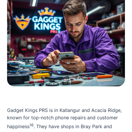
Gadget Kings PRS is in Kallangur and Acacia Ridge,
known for top-notch phone repairs and customer
16
happiness
. They have shops in Bray Park and