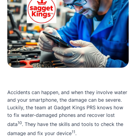
Accidents can happen, and when they involve water
and your smartphone, the damage can be severe.
Luckily, the team at
Gadget Kings PRS
knows how
to fix water-damaged phones and recover lost
10
data
. They have the skills and tools to check the
11
damage and fix your device
.