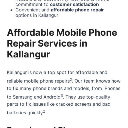
commitment to
customer satisfaction
Convenient and
affordable phone repair
options in Kallangur
Affordable Mobile Phone
Repair Services in
Kallangur
Kallangur is now a top spot for
affordable and
2
reliable mobile phone
repairs
. Our team knows how
to fix many phone brands and models, from iPhones
3
to Samsung and Android
. They use top-quality
parts to fix issues like cracked screens and bad
2
batteries quickly
.