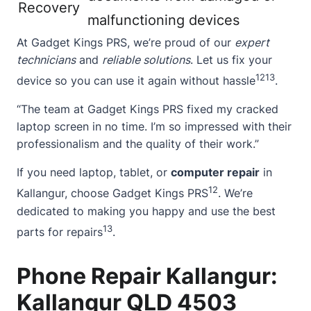
Recovery
malfunctioning devices
At Gadget Kings PRS, we’re proud of our
expert
technicians
and
reliable solutions
. Let us fix your
12
13
device so you can use it again without hassle
.
“The team at Gadget Kings PRS fixed my cracked
laptop screen in no time. I’m so impressed with their
professionalism and the quality of their work.”
If you need laptop, tablet, or
computer repair
in
12
Kallangur, choose Gadget Kings PRS
. We’re
dedicated to making you happy and use the best
13
parts for repairs
.
Phone Repair Kallangur:
Kallangur QLD 4503