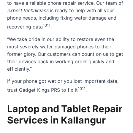
to have a reliable phone repair service. Our team of
expert technicians
is ready to help with all your
phone needs, including fixing water damage and
10
11
recovering data
.
“We take pride in our ability to restore even the
most severely water-damaged phones to their
former glory. Our customers can count on us to get
their devices back in working order quickly and
efficiently.”
If your phone got wet or you lost important data,
10
11
trust Gadget Kings PRS to fix it
.
Laptop and Tablet Repair
Services in Kallangur