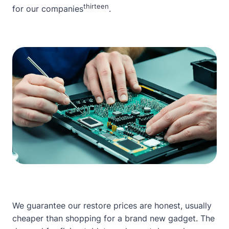
thirteen
for our companies
.
We guarantee our restore prices are honest, usually
cheaper than shopping for a brand new gadget. The