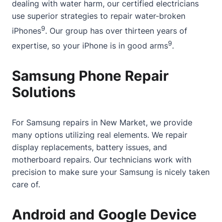
dealing with water harm, our certified electricians
use superior strategies to repair water-broken
9
iPhones
. Our group has over thirteen years of
9
expertise, so your iPhone is in good arms
.
Samsung Phone Repair
Solutions
For Samsung repairs in New Market, we provide
many options utilizing real elements. We repair
display replacements, battery issues, and
motherboard repairs. Our technicians work with
precision to make sure your Samsung is nicely taken
care of.
Android and Google Device