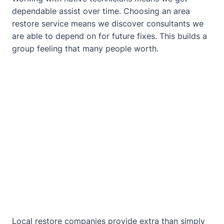
dependable assist over time. Choosing an area
restore service means we discover consultants we
are able to depend on for future fixes. This builds a
group feeling that many people worth.
Local restore companies provide extra than simply