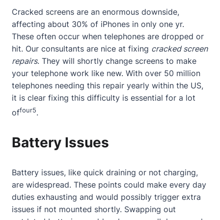
Cracked screens are an enormous downside,
affecting
about
30% of iPhones in only one yr.
These often occur when telephones are dropped or
hit. Our consultants are nice at fixing
cracked screen
repairs
. They will shortly change screens to make
your telephone work like new. With over 50 million
telephones needing this repair yearly within the US,
it is clear fixing this difficulty is essential for a lot
four
5
of
.
Battery Issues
Battery issues, like quick draining or not charging,
are widespread. These points could make every day
duties exhausting and would possibly trigger extra
issues if not mounted shortly. Swapping out