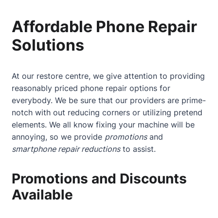
Affordable Phone Repair
Solutions
At our restore centre, we give attention to providing
reasonably priced phone repair options for
everybody. We be sure that our providers are prime-
notch with out reducing corners or utilizing pretend
elements. We all know fixing your machine will be
annoying, so we provide
promotions
and
smartphone repair reductions
to assist.
Promotions and Discounts
Available