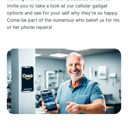
invite you to take a look at our
cellular gadget
options
and see for your self why they’re so happy.
Come be part of the numerous who belief us for his
or her phone repairs!