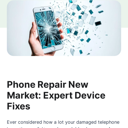
Phone Repair New
Market: Expert Device
Fixes
Ever considered how a lot your damaged telephone