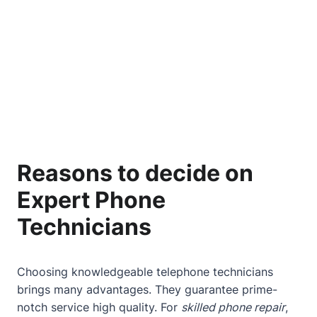
Reasons to decide on
Expert Phone
Technicians
Choosing knowledgeable telephone technicians
brings many advantages. They guarantee prime-
notch service high quality. For
skilled phone repair
,