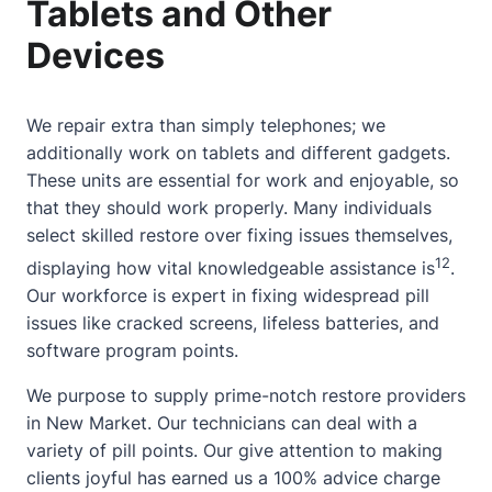
Tablets and Other
Devices
We repair extra than simply telephones; we
additionally work on tablets and different gadgets.
These units are essential for work and enjoyable, so
that they should work properly. Many individuals
select skilled restore over fixing issues themselves,
12
displaying how vital knowledgeable assistance is
.
Our workforce is expert in fixing widespread pill
issues like cracked screens, lifeless batteries, and
software program points.
We purpose to supply prime-notch restore providers
in New Market. Our technicians can deal with a
variety of pill points. Our give attention to making
clients joyful has earned us a 100% advice charge