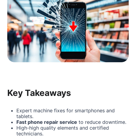
Key Takeaways
Expert machine fixes for smartphones and
tablets.
Fast phone repair service
to reduce downtime.
High-high quality elements and certified
technicians.