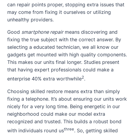
can repair points proper, stopping extra issues that
may come from fixing it ourselves or utilizing
unhealthy providers.
Good
smartphone repair
means discovering and
fixing the true subject with the correct answer. By
selecting a educated technician, we all know our
gadgets get mounted with high quality components.
This makes our units final longer. Studies present
that having expert professionals could make a
2
enterprise 40% extra worthwhile
.
Choosing skilled restore means extra than simply
fixing a telephone. It’s
about
ensuring our units work
nicely for a very long time. Being energetic in our
neighborhood could make our model extra
recognized and trusted. This builds a robust bond
three
with individuals round us
. So, getting skilled