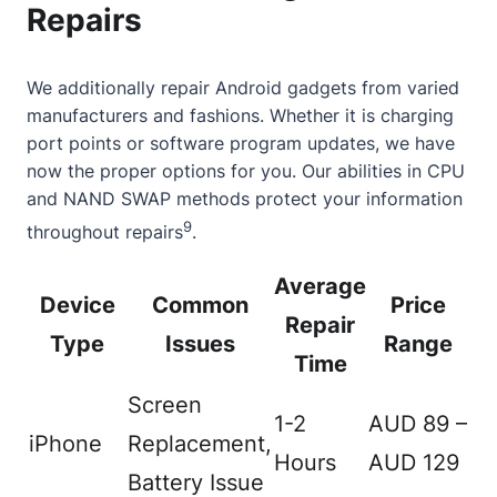
Repairs
We additionally repair Android gadgets from varied
manufacturers and fashions. Whether it is charging
port points or software program updates, we have
now the proper options for you. Our abilities in CPU
and NAND SWAP methods protect your information
9
throughout repairs
.
Average
Device
Common
Price
Repair
Type
Issues
Range
Time
Screen
1-2
AUD 89 –
iPhone
Replacement,
Hours
AUD 129
Battery Issue