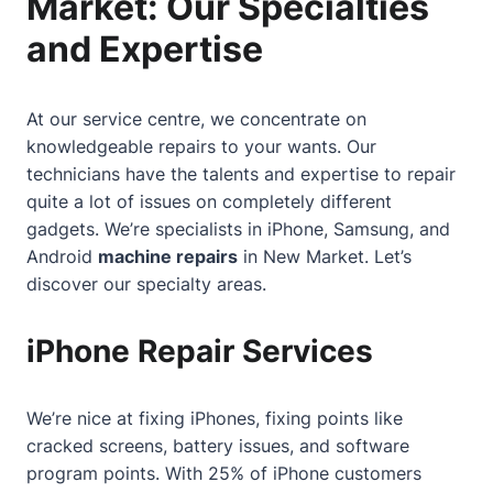
Market: Our Specialties
and Expertise
At our service centre, we concentrate on
knowledgeable repairs to your wants. Our
technicians have the talents and expertise to repair
quite a lot of issues on completely different
gadgets. We’re specialists in iPhone, Samsung, and
Android
machine repairs
in New Market. Let’s
discover our specialty areas.
iPhone Repair Services
We’re nice at fixing iPhones, fixing points like
cracked screens, battery issues, and software
program points. With 25% of iPhone customers