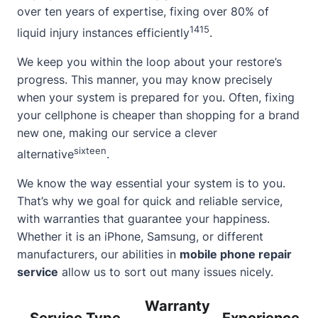
over ten years of expertise, fixing over 80% of
14
15
liquid injury instances efficiently
.
We keep you within the loop about your restore’s
progress. This manner, you may know precisely
when your system is prepared for you. Often, fixing
your cellphone is cheaper than shopping for a brand
new one, making our service a clever
sixteen
alternative
.
We know the way essential your system is to you.
That’s why we goal for quick and reliable service,
with warranties that guarantee your happiness.
Whether it is an iPhone, Samsung, or different
manufacturers, our abilities in
mobile phone repair
service
allow us to sort out many issues nicely.
Warranty