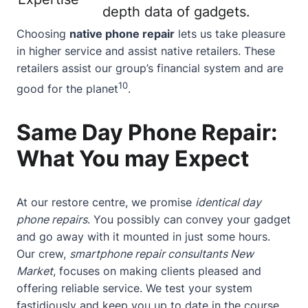
depth data of gadgets.
Choosing
native phone repair
lets us take pleasure
in higher service and assist native retailers. These
retailers assist our group’s financial system and are
10
good for the planet
.
Same Day Phone Repair:
What You may Expect
At our restore centre, we promise
identical day
phone repairs
. You possibly can convey your gadget
and go away with it mounted in just some hours.
Our crew,
smartphone repair consultants New
Market
, focuses on making clients pleased and
offering reliable service. We test your system
fastidiously and keep you up to date in the course