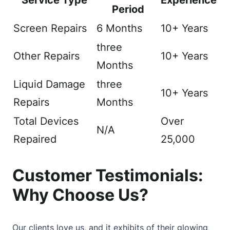
Service Type
Experience
Period
Screen Repairs
6 Months
10+ Years
three
Other Repairs
10+ Years
Months
Liquid Damage
three
10+ Years
Repairs
Months
Total Devices
Over
N/A
Repaired
25,000
Customer Testimonials:
Why Choose Us?
Our clients love us, and it exhibits of their glowing