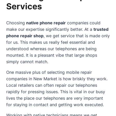
Services
Choosing
native phone repair
companies could
make our expertise significantly better. At a
trusted
phone repair shop
, we get service that is made only
for us. This makes us really feel essential and
understood whereas our telephones are being
mounted. It is a pleasant vibe that large shops
simply cannot match.
One massive plus of selecting mobile repair
companies in New Market is how briskly they work.
Local retailers can often repair our telephones
rapidly for pressing issues. This is vital in our busy
lives the place our telephones are very important
for staying in
contact
and getting work executed.
Working with native technicians means we get