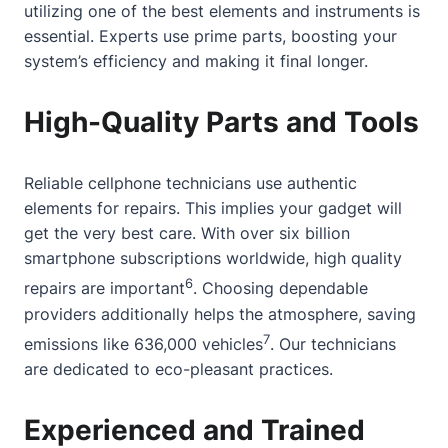
utilizing one of the best elements and instruments is
essential. Experts use prime parts, boosting your
system’s efficiency and making it final longer.
High-Quality Parts and Tools
Reliable cellphone technicians use authentic
elements for repairs. This implies your gadget will
get the very best care. With over six billion
smartphone subscriptions worldwide, high quality
6
repairs are important
. Choosing dependable
providers additionally helps the atmosphere, saving
7
emissions like 636,000 vehicles
. Our technicians
are dedicated to eco-pleasant practices.
Experienced and Trained