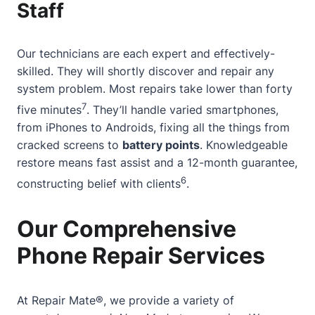
Staff
Our technicians are each expert and effectively-
skilled. They will shortly discover and repair any
system problem. Most repairs take lower than forty
7
five minutes
. They’ll handle varied smartphones,
from iPhones to Androids, fixing all the things from
cracked screens to
battery points
. Knowledgeable
restore means fast assist and a 12-month guarantee,
6
constructing belief with clients
.
Our Comprehensive
Phone Repair Services
At Repair Mate®, we provide a variety of