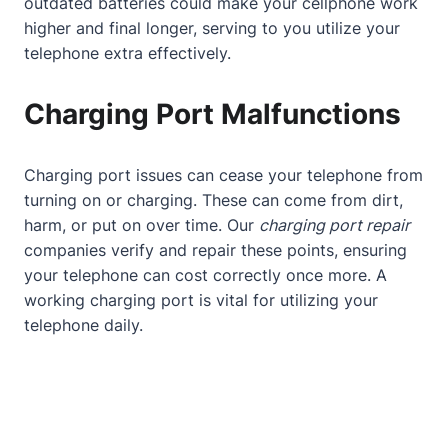
outdated batteries could make your cellphone work
higher and final longer, serving to you utilize your
telephone extra effectively.
Charging Port Malfunctions
Charging port issues can cease your telephone from
turning on or charging. These can come from dirt,
harm, or put on over time. Our
charging port repair
companies verify and repair these points, ensuring
your telephone can cost correctly once more. A
working charging port is vital for utilizing your
telephone daily.