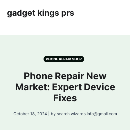
gadget kings prs
PHONE REPAIR SHOP
Phone Repair New
Market: Expert Device
Fixes
October 18, 2024 | by search.wizards.info@gmail.com