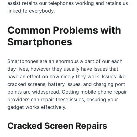
assist retains our telephones working and retains us
linked to everybody.
Common Problems with
Smartphones
Smartphones are an enormous a part of our each
day lives, however they usually have issues that
have an effect on how nicely they work. Issues like
cracked screens, battery issues, and charging port
points are widespread. Getting
mobile phone repair
providers can repair these issues, ensuring your
gadget works effectively.
Cracked Screen Repairs