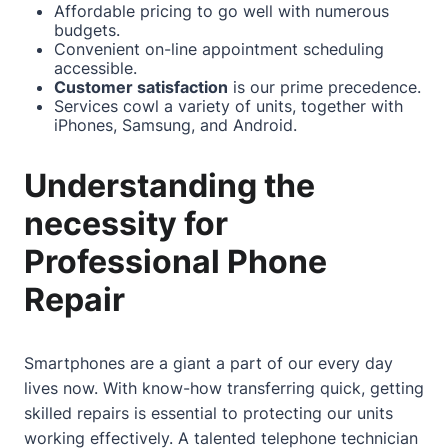
Affordable pricing to go well with numerous
budgets.
Convenient on-line appointment scheduling
accessible.
Customer satisfaction
is our prime precedence.
Services cowl a variety of units, together with
iPhones, Samsung, and Android.
Understanding the
necessity for
Professional Phone
Repair
Smartphones are a giant a part of our every day
lives now. With know-how transferring quick, getting
skilled repairs is essential to protecting our units
working effectively. A talented telephone technician