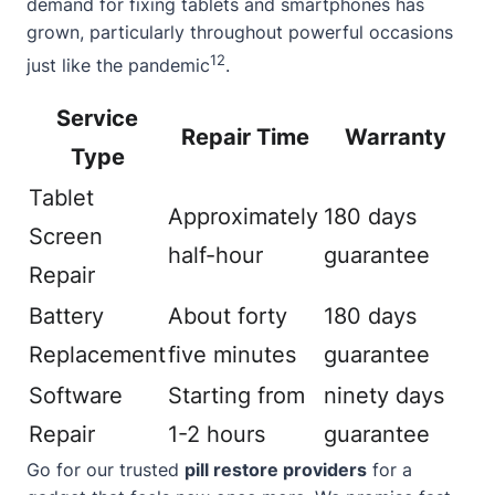
demand for fixing tablets and smartphones has
grown, particularly throughout powerful occasions
12
just like the pandemic
.
Service
Repair Time
Warranty
Type
Tablet
Approximately
180 days
Screen
half-hour
guarantee
Repair
Battery
About forty
180 days
Replacement
five minutes
guarantee
Software
Starting from
ninety days
Repair
1-2 hours
guarantee
Go for our trusted
pill restore providers
for a