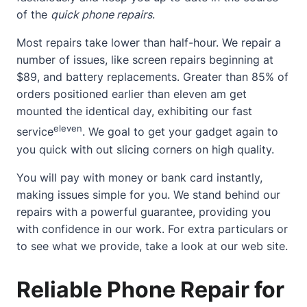
of the
quick phone repairs
.
Most repairs take lower than half-hour. We repair a
number of issues, like screen repairs beginning at
$89, and battery replacements. Greater than 85% of
orders positioned earlier than eleven am get
mounted the identical day, exhibiting our fast
eleven
service
. We goal to get your gadget again to
you quick with out slicing corners on high quality.
You will pay with money or bank card instantly,
making issues simple for you. We stand behind our
repairs with a powerful guarantee, providing you
with confidence in our work. For extra particulars or
to see what we provide, take a look at
our web site
.
Reliable Phone Repair for