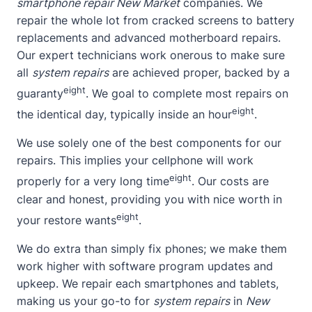
smartphone repair New Market
companies. We
repair the whole lot from cracked screens to battery
replacements and advanced motherboard repairs.
Our expert technicians work onerous to make sure
all
system repairs
are achieved proper, backed by a
eight
guaranty
. We goal to complete most repairs on
eight
the identical day, typically inside an hour
.
We use solely one of the best components for our
repairs. This implies your cellphone will work
eight
properly for a very long time
. Our costs are
clear and honest, providing you with nice worth in
eight
your restore wants
.
We do extra than simply fix phones; we make them
work higher with software program updates and
upkeep. We repair each smartphones and tablets,
making us your go-to for
system repairs
in
New