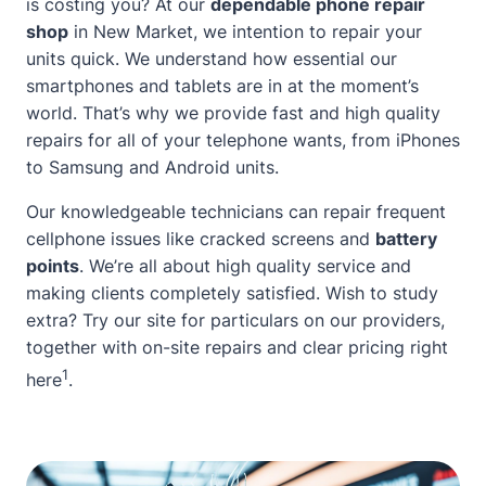
is costing you? At our
dependable phone repair
shop
in New Market, we intention to repair your
units quick. We understand how essential our
smartphones and tablets are in at the moment’s
world. That’s why we provide fast and high quality
repairs for all of your telephone wants, from iPhones
to Samsung and Android units.
Our knowledgeable technicians can repair frequent
cellphone issues like cracked screens and
battery
points
. We’re all
about
high quality service and
making clients completely satisfied. Wish to study
extra? Try our site for particulars on our providers,
together with on-site repairs and clear pricing
right
1
here
.