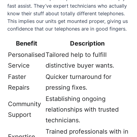
fast assist. They’ve expert technicians who actually
know their stuff about totally different telephones.
This implies our units get mounted proper, giving us
confidence that our telephones are in good fingers.
Benefit
Description
Personalised
Tailored help to fulfill
Service
distinctive buyer wants.
Faster
Quicker turnaround for
Repairs
pressing fixes.
Establishing ongoing
Community
relationships with trusted
Support
technicians.
Trained professionals with in
Expertise