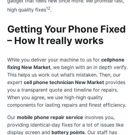
gadget that feels new once more. We promise fast,
12
high quality fixes
.
Getting Your Phone Fixed
– How It really works
While you deliver your machine to us for
cellphone
fixing New Market
, we begin with an in depth verify.
This helps us work out what’s mistaken. Then, our
expert
cell
phone technician
New Market
provides
you a transparent quote and timeline for repairs.
When you agree, we use high-high quality
components for lasting repairs and finest efficiency.
Our
mobile phone repair service
involves you,
providing identical-day fixes for a lot of issues like
display screen and
battery points
. Our staff has