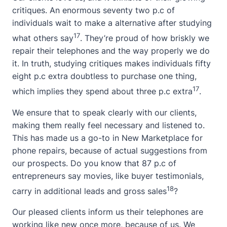
critiques. An enormous seventy two p.c of
individuals wait to make a alternative after studying
17
what others say
. They’re proud of how briskly we
repair their telephones and the way properly we do
it. In truth, studying critiques makes individuals fifty
eight p.c extra doubtless to purchase one thing,
17
which implies they spend about three p.c extra
.
We ensure that to speak clearly with our clients,
making them really feel necessary and listened to.
This has made us a go-to in New Marketplace for
phone repairs, because of actual suggestions from
our prospects. Do you know that 87 p.c of
entrepreneurs say movies, like buyer testimonials,
18
carry in additional leads and gross sales
?
Our pleased clients inform us their telephones are
working like new once more, because of us. We