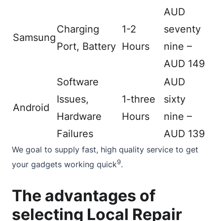
AUD
Charging
1-2
seventy
Samsung
Port, Battery
Hours
nine –
AUD 149
Software
AUD
Issues,
1-three
sixty
Android
Hardware
Hours
nine –
Failures
AUD 139
We goal to supply fast, high quality service to get
9
your gadgets working quick
.
The advantages of
selecting Local Repair