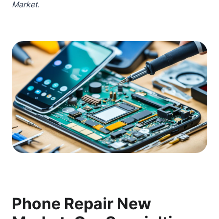
Market
.
Phone Repair New