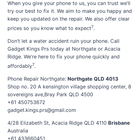
When you give your phone to us, you can trust we’ll
try our best to fix it. We aim to make you happy and
keep you updated on the repair. We also offer clear
7
prices so you know what to expect
.
Don’t let a water accident ruin your phone. Call
Gadget Kings Prs today at Northgate or Acacia
Ridge. We’re here to fix your phone quickly and
7
affordably
.
Phone Repair Northgate:
Northgate QLD 4013
Shop no. 20 A kensington village shopping center, 8
sovereigns ave,Bray Park QLD 4500
+61 450753672
gadget.kings.prs@gmail.com
4/28 Elizabeth St, Acacia Ridge QLD 4110
Brisbane
Australia
+61 433660451