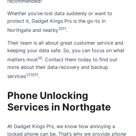
recommended!”
Whether you’ve lost data suddenly or want to
protect it, Gadget Kings Prs is the go-to in
10
11
Northgate and nearby
.
Their team is all
about
great customer service and
keeping your data safe. So, you can focus on what
10
matters most
.
Contact
them today to find out
more
about
their data recovery and backup
12
10
11
services
.
Phone Unlocking
Services in Northgate
At
Gadget Kings Prs
, we know how annoying a
locked phone can be. That’s why we provide
phone