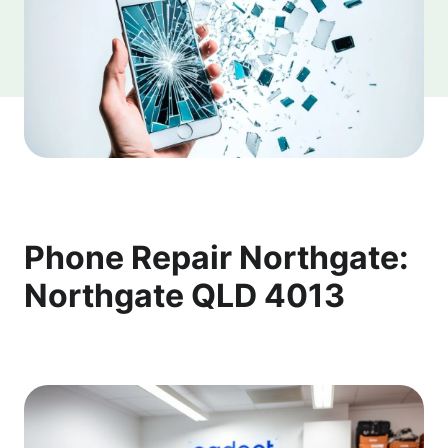
Phone Repair Northgate:
Northgate QLD 4013