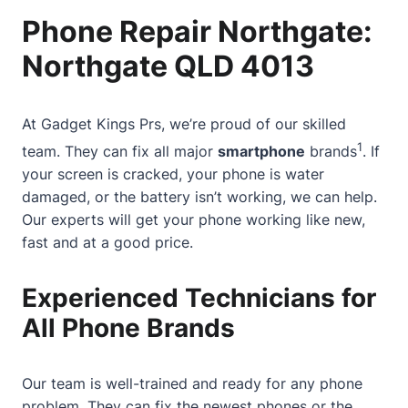
Phone Repair Northgate:
Northgate QLD 4013
At
Gadget Kings Prs
, we’re proud of our skilled
1
team. They can fix all major
smartphone
brands
. If
your screen is cracked, your phone is water
damaged, or the battery isn’t working, we can help.
Our experts will get your phone working like new,
fast and at a good price.
Experienced Technicians for
All Phone Brands
Our team is well-trained and ready for any phone
problem. They can fix the newest phones or the