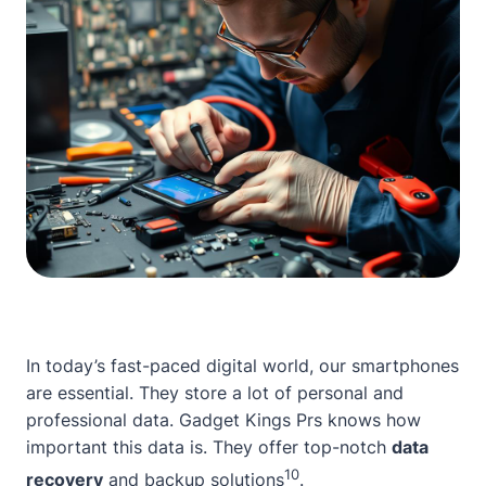
In today’s fast-paced digital world, our smartphones
are essential. They store a lot of personal and
professional data.
Gadget Kings Prs
knows how
important this data is. They offer top-notch
data
10
recovery
and backup solutions
.