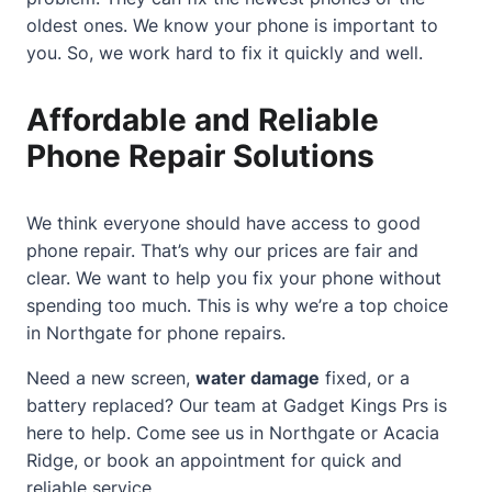
oldest ones. We know your phone is important to
you. So, we work hard to fix it quickly and well.
Affordable and Reliable
Phone Repair Solutions
We think everyone should have access to good
phone repair. That’s why our prices are fair and
clear. We want to help you fix your phone without
spending too much. This is why we’re a top choice
in Northgate for phone repairs.
Need a new screen,
water damage
fixed, or a
battery replaced? Our team at Gadget Kings Prs is
here to help. Come see us in Northgate or Acacia
Ridge, or book an appointment for quick and
reliable service.