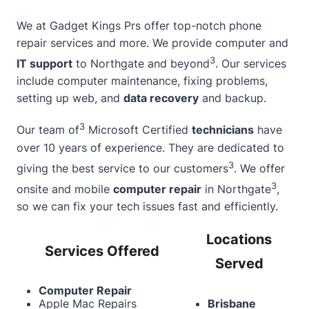
We at Gadget Kings Prs offer top-notch
phone
repair services
and more. We provide computer and
3
IT support
to Northgate and beyond
. Our services
include computer maintenance, fixing problems,
setting up web, and
data recovery
and backup.
3
Our team of
Microsoft Certified
technicians
have
over 10 years of experience. They are dedicated to
3
giving the best service to our customers
. We offer
3
onsite and mobile
computer repair
in Northgate
,
so we can fix your tech issues fast and efficiently.
Locations
Services Offered
Served
Computer Repair
Apple Mac Repairs
Brisbane