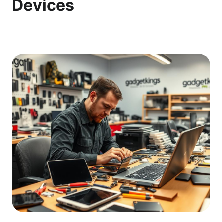
Devices