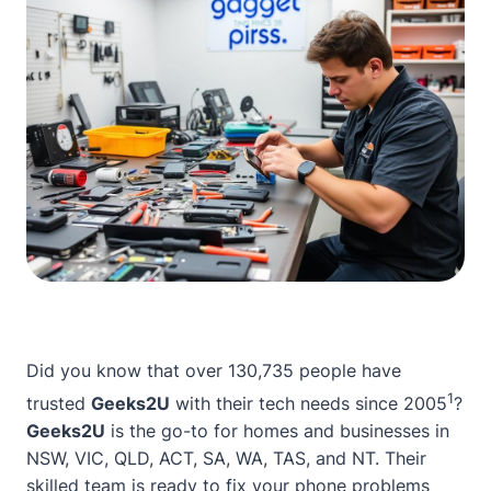
Did you know that over 130,735 people have
1
trusted
Geeks2U
with their tech needs since 2005
?
Geeks2U
is the go-to for homes and businesses in
NSW, VIC, QLD, ACT, SA, WA, TAS, and NT. Their
skilled team is ready to fix your phone problems