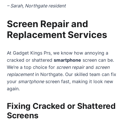
– Sarah, Northgate resident
Screen Repair and
Replacement Services
At Gadget Kings Prs, we know how annoying a
cracked or shattered
smartphone
screen can be.
We’re a top choice for
screen repair
and
screen
replacement
in Northgate. Our skilled team can fix
your
smartphone
screen fast, making it look new
again.
Fixing Cracked or Shattered
Screens