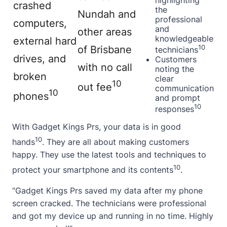
highlighting
crashed
the
Nundah and
professional
computers,
and
other areas
knowledgeable
external hard
10
of Brisbane
technicians
drives, and
Customers
with no call
noting the
broken
clear
10
out fee
communication
10
phones
and prompt
10
responses
With Gadget Kings Prs, your data is in good
10
hands
. They are all
about
making customers
happy. They use the latest tools and techniques to
10
protect your smartphone and its contents
.
“Gadget Kings Prs saved my data after my phone
screen cracked. The technicians were professional
and got my device up and running in no time. Highly