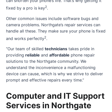
can shorten your phone’s life. That’s why getting it
2
fixed by a pro is key
.
Other common issues include software bugs and
camera problems. Northgate’s repair services can
handle all these. They make sure your phone is fixed
2
and works perfectly
.
“Our team of skilled
technicians
takes pride in
providing
reliable
and
affordable
phone repair
solutions to the Northgate community. We
understand the inconvenience a malfunctioning
device can cause, which is why we strive to deliver
prompt and effective repairs every time.”
Computer and IT Support
Services in Northgate