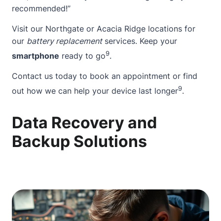
recommended!”
Visit our Northgate or Acacia Ridge locations for
our
battery replacement
services. Keep your
9
smartphone
ready to go
.
Contact
us today to book an appointment or find
9
out how we can help your device last longer
.
Data Recovery and
Backup Solutions