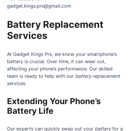
gadget.kings.prs@gmail.com
Battery Replacement
Services
At Gadget Kings Prs, we know your smartphone’s
battery is crucial. Over time, it can wear out,
affecting your phone’s performance. Our skilled
team is ready to help with our
battery replacement
services.
Extending Your Phone’s
Battery Life
Our experts can quickly swap out your
battery
for a