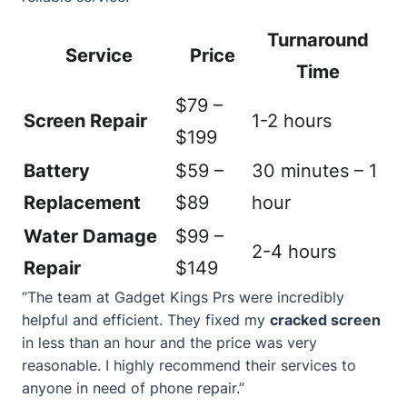
Turnaround
Service
Price
Time
$79 –
Screen Repair
1-2 hours
$199
Battery
$59 –
30 minutes – 1
Replacement
$89
hour
Water Damage
$99 –
2-4 hours
Repair
$149
“The team at Gadget Kings Prs were incredibly
helpful and efficient. They fixed my
cracked screen
in less than an hour and the price was very
reasonable. I highly recommend their services to
anyone in need of phone repair.”