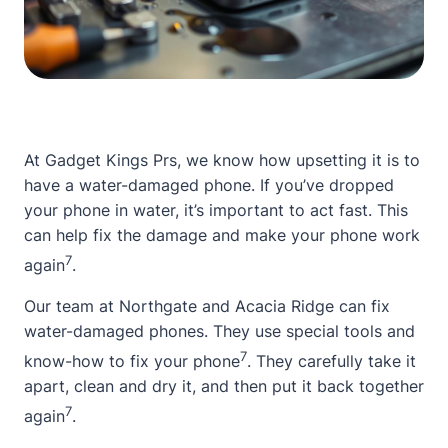
At Gadget Kings Prs, we know how upsetting it is to
have a
water-damaged phone
. If you’ve dropped
your phone in water, it’s important to act fast. This
can help fix the damage and make your phone work
7
again
.
Our team at Northgate and Acacia Ridge can fix
water-damaged phones. They use special tools and
7
know-how to fix your phone
. They carefully take it
apart, clean and dry it, and then put it back together
7
again
.