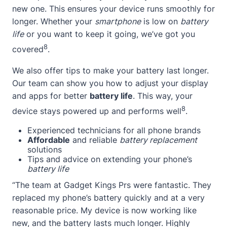
new one. This ensures your device runs smoothly for
longer. Whether your
smartphone
is low on
battery
life
or you want to keep it going, we’ve got you
8
covered
.
We also offer tips to make your battery last longer.
Our team can show you how to adjust your display
and apps for better
battery life
. This way, your
8
device stays powered up and performs well
.
Experienced technicians for all phone brands
Affordable
and reliable
battery replacement
solutions
Tips and advice on extending your phone’s
battery life
“The team at Gadget Kings Prs were fantastic. They
replaced my phone’s battery quickly and at a very
reasonable price. My device is now working like
new, and the battery lasts much longer. Highly