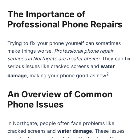
The Importance of
Professional Phone Repairs
Trying to fix your phone yourself can sometimes
make things worse.
Professional phone repair
services in Northgate are a safer choice
. They can fix
serious issues like cracked screens and
water
2
damage
, making your phone good as new
.
An Overview of Common
Phone Issues
In Northgate, people often face problems like
cracked screens and
water damage
. These issues