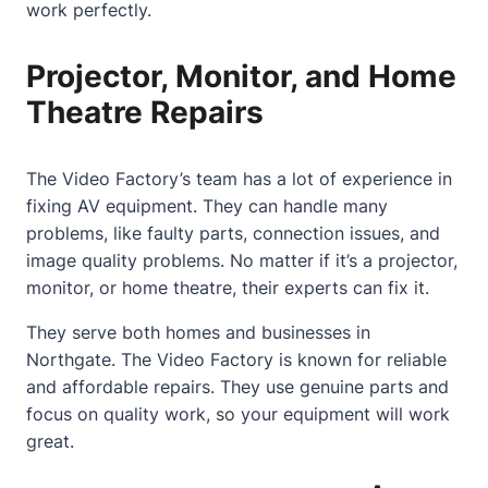
work perfectly.
Projector, Monitor, and Home
Theatre Repairs
The Video Factory’s team has a lot of experience in
fixing AV equipment. They can handle many
problems, like faulty parts, connection issues, and
image quality problems. No matter if it’s a projector,
monitor, or
home
theatre, their experts can fix it.
They serve both homes and businesses in
Northgate. The Video Factory is known for reliable
and affordable repairs. They use genuine parts and
focus on quality work, so your equipment will work
great.