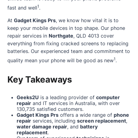
1
fast and well
.
At
Gadget Kings Prs
, we know how vital it is to
keep your mobile devices in top shape. Our
phone
repair services
in
Northgate
, QLD 4013 cover
everything from fixing cracked screens to replacing
batteries. Our experienced team and commitment to
1
quality mean your phone will be good as new
.
Key Takeaways
Geeks2U
is a leading provider of
computer
repair
and IT services in Australia, with over
130,735 satisfied customers.
Gadget Kings Prs
offers a wide range of
phone
repair
services, including
screen replacement
,
water damage repair
, and
battery
replacement
.