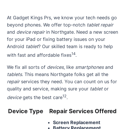
At
Gadget Kings Prs
, we know your tech needs go
beyond phones. We offer top-notch
tablet repair
and
device repair
in Northgate. Need a new screen
for your iPad or fixing battery issues on your
Android
tablet
? Our skilled team is ready to help
14
with fast and affordable fixes
.
We fix all sorts of
devices
, like
smartphones
and
tablets
. This means Northgate folks get all the
repair
services they need. You can count on us for
quality and service, making sure your
tablet
or
12
device
gets the best care
.
Device Type
Repair Services Offered
Screen Replacement
Battery Replacement