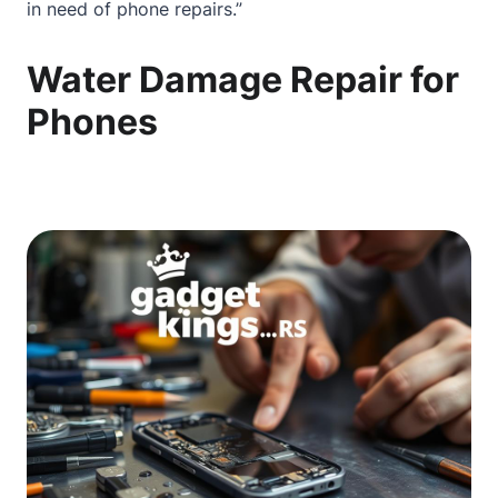
in need of phone repairs.”
Water Damage Repair for
Phones