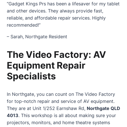
“Gadget Kings Prs has been a lifesaver for my tablet
and other devices. They always provide fast,
reliable, and affordable repair services. Highly
recommended!”
– Sarah, Northgate Resident
The Video Factory: AV
Equipment Repair
Specialists
In Northgate, you can count on The Video Factory
for top-notch repair and service of AV equipment.
They are at Unit 1/252 Earnshaw Rd,
Northgate QLD
4013
. This workshop is all about making sure your
projectors, monitors, and
home
theatre systems