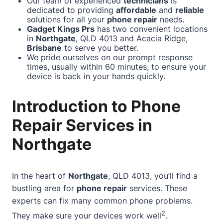
Our team of experienced
technicians
is
dedicated to providing
affordable
and
reliable
solutions for all your
phone repair
needs.
Gadget Kings Prs
has two convenient locations
in
Northgate
, QLD 4013 and Acacia Ridge,
Brisbane
to serve you better.
We pride ourselves on our prompt response
times, usually within 60 minutes, to ensure your
device is back in your hands quickly.
Introduction to Phone
Repair Services in
Northgate
In the heart of
Northgate
, QLD 4013, you’ll find a
bustling area for
phone repair
services. These
experts can fix many common phone problems.
2
They make sure your devices work well
.