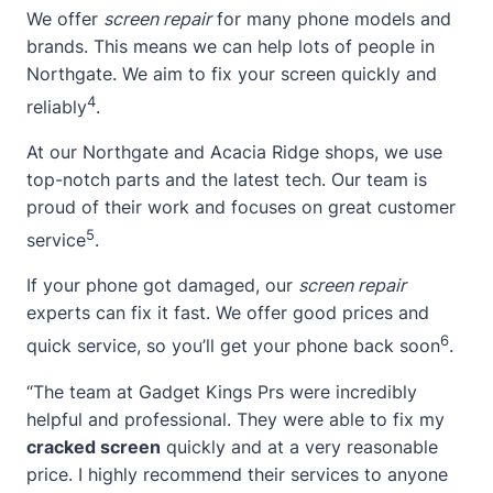
We offer
screen repair
for many phone models and
brands. This means we can help lots of people in
Northgate. We aim to fix your screen quickly and
4
reliably
.
At our Northgate and Acacia Ridge shops, we use
top-notch parts and the latest tech. Our team is
proud of their work and focuses on great customer
5
service
.
If your phone got damaged, our
screen repair
experts can fix it fast. We offer good prices and
6
quick service, so you’ll get your phone back soon
.
“The team at Gadget Kings Prs were incredibly
helpful and professional. They were able to fix my
cracked screen
quickly and at a very reasonable
price. I highly recommend their services to anyone