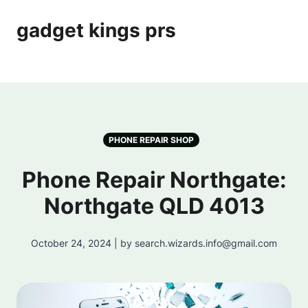
gadget kings prs
PHONE REPAIR SHOP
Phone Repair Northgate:
Northgate QLD 4013
October 24, 2024 | by search.wizards.info@gmail.com