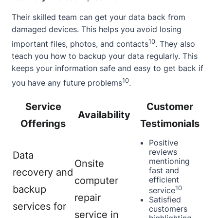
Their skilled team can get your data back from
damaged devices. This helps you avoid losing
10
important files, photos, and contacts
. They also
teach you how to backup your data regularly. This
keeps your information safe and easy to get back if
10
you have any future problems
.
Service
Customer
Availability
Offerings
Testimonials
Positive
reviews
Data
mentioning
Onsite
fast and
recovery and
computer
efficient
backup
10
service
repair
Satisfied
services for
customers
service in