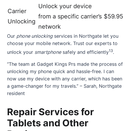
Unlock your device
Carrier
from a specific carrier’s
$59.95
Unlocking
network
Our
phone unlocking
services in Northgate let you
choose your mobile network. Trust our experts to
13
unlock your
smartphone
safely and efficiently
.
“The team at Gadget Kings Prs made the process of
unlocking my phone quick and hassle-free. I can
now use my device with any carrier, which has been
a game-changer for my travels.” – Sarah, Northgate
resident
Repair Services for
Tablets and Other