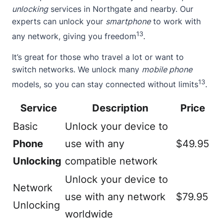
unlocking
services in Northgate and nearby. Our
experts can unlock your
smartphone
to work with
13
any network, giving you freedom
.
It’s great for those who travel a lot or want to
switch networks. We unlock many
mobile phone
13
models, so you can stay connected without limits
.
Service
Description
Price
Basic
Unlock your device to
Phone
use with any
$49.95
Unlocking
compatible network
Unlock your device to
Network
use with any network
$79.95
Unlocking
worldwide