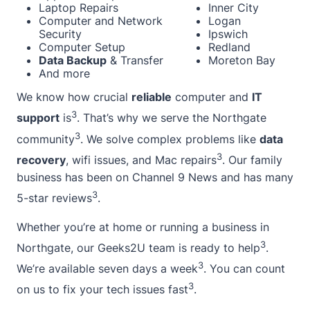
Laptop Repairs
Inner City
Computer and Network
Logan
Security
Ipswich
Computer Setup
Redland
Data Backup
& Transfer
Moreton Bay
And more
We know how crucial
reliable
computer and
IT
3
support
is
. That’s why we serve the Northgate
3
community
. We solve complex problems like
data
3
recovery
, wifi issues, and Mac repairs
. Our family
business has been on Channel 9 News and has many
3
5-star reviews
.
Whether you’re at
home
or running a business in
3
Northgate, our Geeks2U team is ready to help
.
3
We’re available seven days a week
. You can count
3
on us to fix your tech issues fast
.