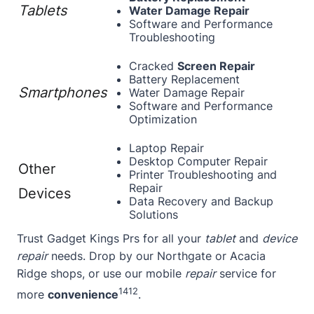
Tablets
Water Damage Repair
Software and Performance
Troubleshooting
Cracked
Screen Repair
Battery Replacement
Smartphones
Water Damage Repair
Software and Performance
Optimization
Laptop Repair
Desktop Computer Repair
Other
Printer Troubleshooting and
Repair
Devices
Data Recovery and Backup
Solutions
Trust Gadget Kings Prs for all your
tablet
and
device
repair
needs. Drop by our Northgate or Acacia
Ridge shops, or use our mobile
repair
service for
14
12
more
convenience
.