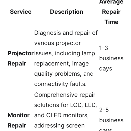
Average
Service
Description
Repair
Time
Diagnosis and repair of
various projector
1-3
Projector
issues, including lamp
business
Repair
replacement, image
days
quality problems, and
connectivity faults.
Comprehensive repair
solutions for LCD, LED,
2-5
Monitor
and OLED monitors,
business
Repair
addressing screen
days