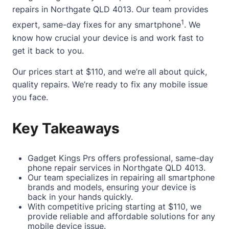
repairs in Northgate QLD 4013. Our team provides
1
expert, same-day fixes for any smartphone
. We
know how crucial your device is and work fast to
get it back to you.
Our prices start at $110, and we’re all
about
quick,
quality repairs. We’re ready to fix any mobile issue
you face.
Key Takeaways
Gadget Kings Prs offers professional, same-day
phone repair services in Northgate QLD 4013.
Our team specializes in repairing all smartphone
brands and models, ensuring your device is
back in your hands quickly.
With competitive pricing starting at $110, we
provide reliable and affordable solutions for any
mobile device issue.