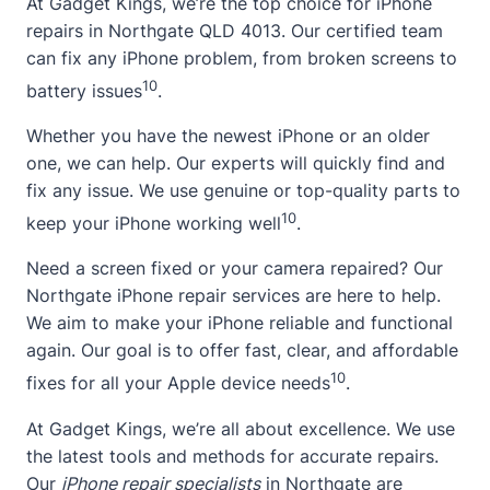
At Gadget Kings, we’re the top choice for iPhone
repairs in Northgate
QLD 4013
. Our certified team
can fix any iPhone problem, from broken screens to
10
battery issues
.
Whether you have the newest iPhone or an older
one, we can help. Our experts will quickly find and
fix any issue. We use genuine or top-quality parts to
10
keep your iPhone working well
.
Need a screen fixed or your camera repaired? Our
Northgate iPhone repair services are here to help.
We aim to make your iPhone reliable and functional
again. Our goal is to offer fast, clear, and affordable
10
fixes for all your Apple device needs
.
At Gadget Kings, we’re all
about
excellence. We use
the latest tools and methods for accurate repairs.
Our
iPhone repair specialists
in Northgate are