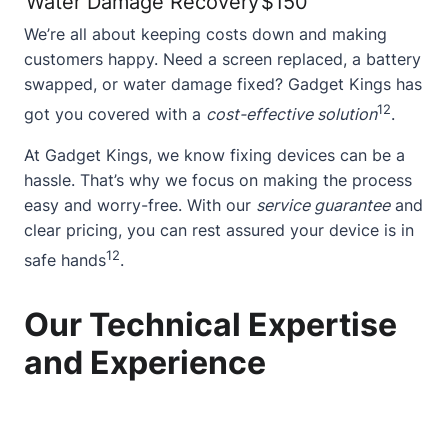
Water Damage Recovery
$150
We’re all about keeping costs down and making
customers happy. Need a
screen replaced
, a battery
swapped, or water damage fixed? Gadget Kings has
12
got you covered with a
cost-effective solution
.
At Gadget Kings, we know fixing devices can be a
hassle. That’s why we focus on making the process
easy and worry-free. With our
service guarantee
and
clear pricing, you can rest assured your device is in
12
safe hands
.
Our Technical Expertise
and Experience