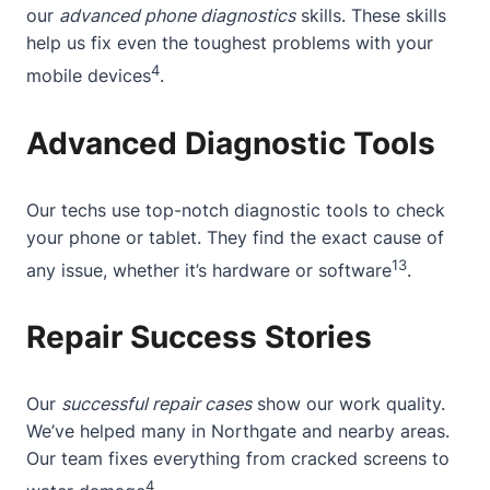
our
advanced phone diagnostics
skills. These skills
help us fix even the toughest problems with your
4
mobile devices
.
Advanced Diagnostic Tools
Our techs use top-notch diagnostic tools to check
your phone or tablet. They find the exact cause of
13
any issue, whether it’s hardware or software
.
Repair Success Stories
Our
successful repair cases
show our work quality.
We’ve helped many in Northgate and nearby areas.
Our team fixes everything from cracked screens to
4