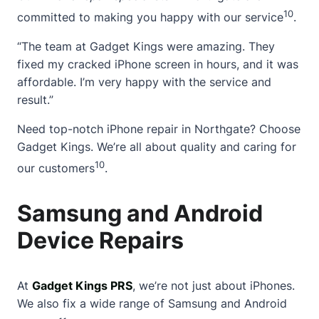
10
committed to making you happy with our service
.
“The team at Gadget Kings were amazing. They
fixed my cracked iPhone screen in hours, and it was
affordable. I’m very happy with the service and
result.”
Need top-notch iPhone repair in Northgate? Choose
Gadget Kings. We’re all about quality and caring for
10
our customers
.
Samsung and Android
Device Repairs
At
Gadget Kings PRS
, we’re not just about iPhones.
We also fix a wide range of
Samsung and Android