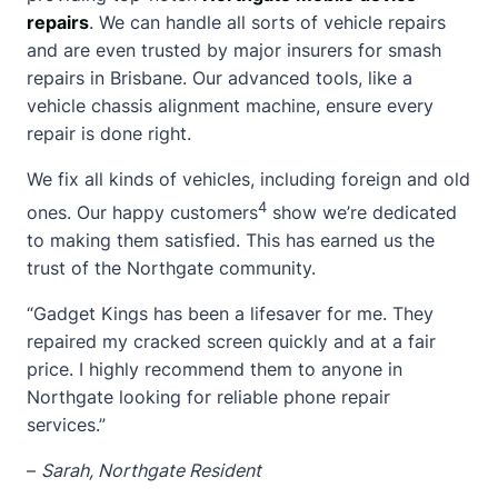
repairs
. We can handle all sorts of vehicle repairs
and are even trusted by major insurers for smash
repairs in Brisbane. Our advanced tools, like a
vehicle chassis alignment machine, ensure every
repair is done right.
We fix all kinds of vehicles, including foreign and old
4
ones. Our happy customers
show we’re dedicated
to making them satisfied. This has earned us the
trust of the Northgate community.
“Gadget Kings has been a lifesaver for me. They
repaired my
cracked screen
quickly and at a fair
price. I highly recommend them to anyone in
Northgate looking for reliable phone repair
services.”
–
Sarah, Northgate Resident