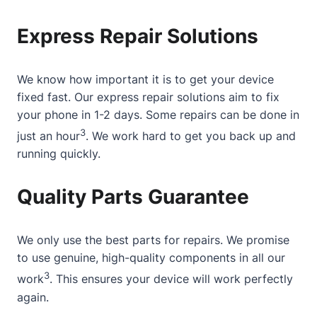
Express Repair Solutions
We know how important it is to get your device
fixed fast. Our express repair solutions aim to fix
your phone in 1-2 days. Some repairs can be done in
3
just an hour
. We work hard to get you back up and
running quickly.
Quality Parts Guarantee
We only use the best parts for repairs. We promise
to use genuine, high-quality components in all our
3
work
. This ensures your device will work perfectly
again.