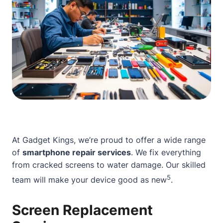
At Gadget Kings, we’re proud to offer a wide range
of
smartphone repair services
. We fix everything
from cracked screens to water damage. Our skilled
5
team will make your device good as new
.
Screen Replacement