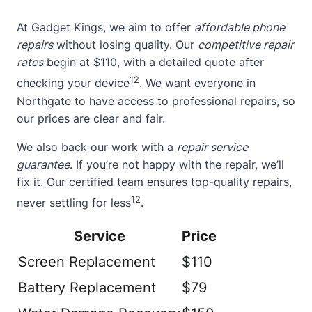
At Gadget Kings, we aim to offer
affordable phone
repairs
without losing quality. Our
competitive repair
rates
begin at $110, with a detailed quote after
12
checking your device
. We want everyone in
Northgate to have access to professional repairs, so
our prices are clear and fair.
We also back our work with a
repair service
guarantee
. If you’re not happy with the repair, we’ll
fix it. Our certified team ensures top-quality repairs,
12
never settling for less
.
Service
Price
Screen Replacement
$110
Battery Replacement
$79