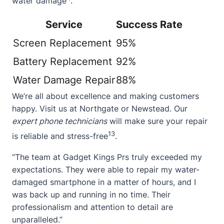
water damage
.
Service
Success Rate
Screen Replacement
95%
Battery Replacement
92%
Water Damage Repair
88%
We’re all about excellence and making customers
happy. Visit us at
Northgate
or
Newstead
. Our
expert phone technicians
will make sure your repair
13
is reliable and stress-free
.
“The team at Gadget Kings Prs truly exceeded my
expectations. They were able to repair my water-
damaged smartphone in a matter of hours, and I
was back up and running in no time. Their
professionalism and attention to detail are
unparalleled.”