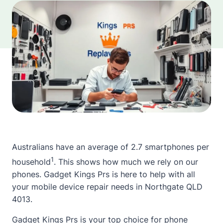
Australians have an average of 2.7 smartphones per
1
household
. This shows how much we rely on our
phones. Gadget Kings Prs is here to help with all
your mobile device repair needs in Northgate QLD
4013.
Gadget Kings Prs is your top choice for phone