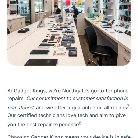
At Gadget Kings, we’re Northgate’s go-to for phone
repairs.
Our commitment to customer satisfaction is
7
unmatched,
and we offer a guarantee on all repairs
.
Our certified technicians love tech and aim to give
8
you the best repair experience
.
Choosing Gadget Kings means your device is in safe