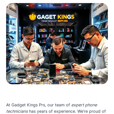
At Gadget Kings Prs, our team of
expert phone
technicians
has years of experience. We’re proud of