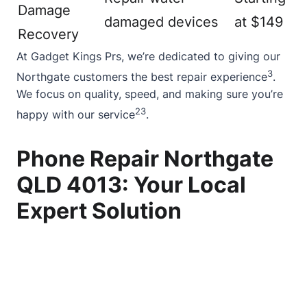
Damage
damaged devices
at $149
Recovery
At Gadget Kings Prs, we’re dedicated to giving our
3
Northgate customers the best repair experience
.
We focus on quality, speed, and making sure you’re
2
3
happy with our service
.
Phone Repair Northgate
QLD 4013: Your Local
Expert Solution