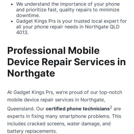
We understand the importance of your phone
and prioritize fast, quality repairs to minimize
downtime.
Gadget Kings Prs is your trusted local expert for
all your phone repair needs in Northgate QLD
4013.
Professional Mobile
Device Repair Services in
Northgate
At
Gadget Kings Prs
, we’re proud of our top-notch
mobile device repair services in Northgate,
2
Queensland. Our
certified phone technicians
are
experts in fixing many smartphone problems. This
includes cracked screens, water damage, and
battery replacements.