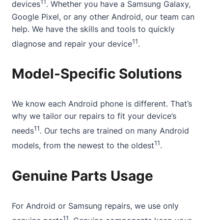
11
devices
. Whether you have a Samsung Galaxy,
Google Pixel, or any other Android, our team can
help. We have the skills and tools to quickly
11
diagnose and repair your device
.
Model-Specific Solutions
We know each Android phone is different. That’s
why we tailor our repairs to fit your device’s
11
needs
. Our techs are trained on many Android
11
models, from the newest to the oldest
.
Genuine Parts Usage
For Android or Samsung repairs, we use only
11