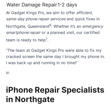
Water Damage Repair
1-2 days
At Gadget Kings Prs, we aim to offer
efficient,
same-day phone repair services
and quick fixes in
9
Northgate, Queensland
. Whether it’s an
emergency
smartphone repair
or a planned visit, our certified
1
team is ready to help
.
“The team at Gadget Kings Prs were able to fix my
cracked screen
the same day I brought my phone in.
I was back up and running in no time!”
9
1
iPhone Repair Specialists
in Northgate