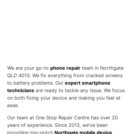
We are your go-to
phone repair
team in Northgate
QLD 4013. We fix everything from cracked screens
to battery problems. Our
expert smartphone
technicians
are ready to tackle any issue. We focus
on both fixing your device and making you feel at
ease.
Our team at One Stop Repair Centre has over 20
years of experience. Since 2013, we’ve been
providing top-notch
Northgate mobile device