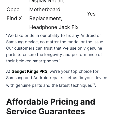
Display Repair,
Oppo
Motherboard
Yes
Find X
Replacement,
Headphone Jack Fix
“We take pride in our ability to fix any Android or
Samsung device, no matter the model or the issue.
Our customers can trust that we use only genuine
parts to ensure the longevity and performance of
their beloved smartphones.”
At
Gadget Kings PRS
, we’re your top choice for
Samsung and Android repairs. Let us fix your device
11
with genuine parts and the latest techniques
.
Affordable Pricing and
Service Guarantees