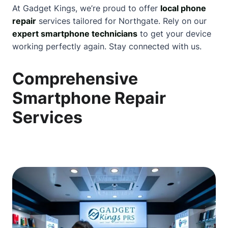
At Gadget Kings, we’re proud to offer
local phone
repair
services tailored for Northgate. Rely on our
expert smartphone technicians
to get your device
working perfectly again. Stay connected with us.
Comprehensive
Smartphone Repair
Services