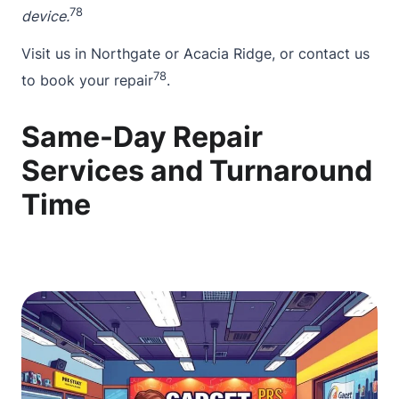
7
8
device.
Visit us in Northgate or Acacia Ridge, or
contact
us
7
8
to book your repair
.
Same-Day Repair
Services and Turnaround
Time