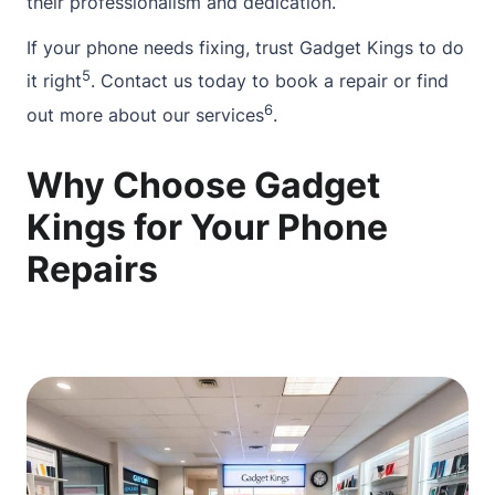
their professionalism and dedication.”
If your phone needs fixing, trust Gadget Kings to do
5
it right
.
Contact
us today to book a repair or find
6
out more
about
our services
.
Why Choose Gadget
Kings for Your Phone
Repairs