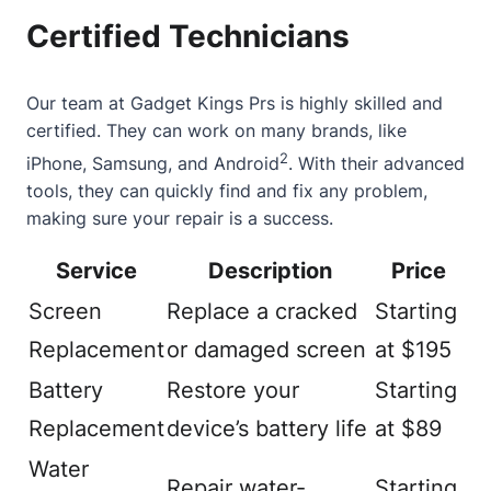
Certified Technicians
Our team at Gadget Kings Prs is highly skilled and
certified. They can work on many brands, like
2
iPhone, Samsung, and Android
. With their advanced
tools, they can quickly find and fix any problem,
making sure your repair is a success.
Service
Description
Price
Screen
Replace a cracked
Starting
Replacement
or damaged screen
at $195
Battery
Restore your
Starting
Replacement
device’s battery life
at $89
Water
Repair water-
Starting