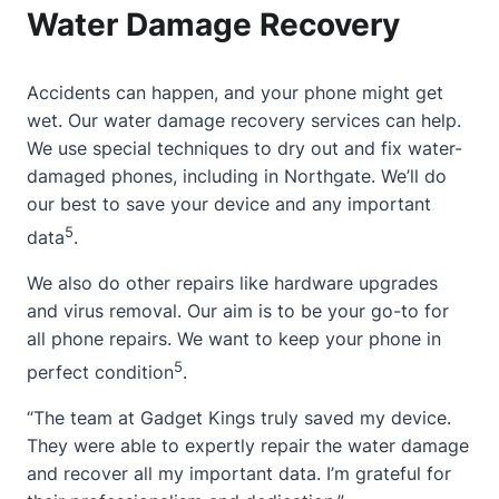
Water Damage Recovery
Accidents can happen, and your phone might get
wet. Our water damage recovery services can help.
We use special techniques to dry out and fix water-
damaged phones, including in Northgate. We’ll do
our best to save your device and any important
5
data
.
We also do other repairs like hardware upgrades
and virus removal. Our aim is to be your go-to for
all phone repairs. We want to keep your phone in
5
perfect condition
.
“The team at Gadget Kings truly saved my device.
They were able to expertly repair the water damage
and recover all my important data. I’m grateful for