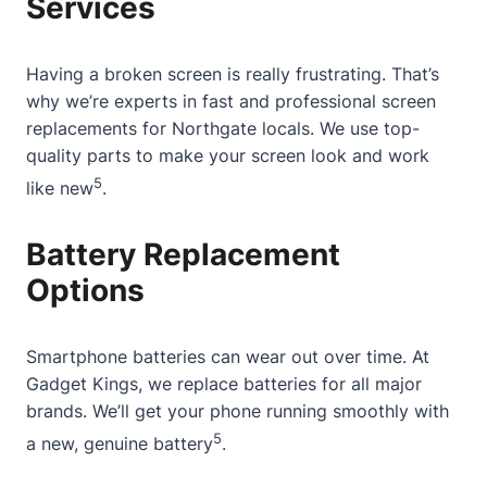
Services
Having a
broken screen
is really frustrating. That’s
why we’re experts in fast and professional screen
replacements for
Northgate
locals. We use top-
quality parts to make your screen look and work
5
like new
.
Battery Replacement
Options
Smartphone batteries can wear out over time. At
Gadget Kings, we replace batteries for all major
brands. We’ll get your phone running smoothly with
5
a new, genuine battery
.