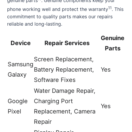
genuine parts
. Genuine components keep your
11
phone working well and protect the warranty
. This
commitment to quality parts makes our repairs
reliable and long-lasting.
Genuine
Device
Repair Services
Parts
Screen Replacement,
Samsung
Battery Replacement,
Yes
Galaxy
Software Fixes
Water Damage Repair,
Google
Charging Port
Yes
Pixel
Replacement, Camera
Repair