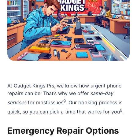
At Gadget Kings Prs, we know how urgent phone
repairs can be. That’s why we offer
same-day
9
services
for most issues
. Our booking process is
9
quick, so you can pick a time that works for you
.
Emergency Repair Options