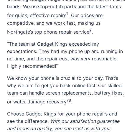
hands. We use top-notch parts and the latest tools
7
for quick, effective repairs
. Our prices are
competitive, and we work fast, making us
8
Northgate’s top phone repair service
.
“The team at Gadget Kings exceeded my
expectations. They had my phone up and running in
no time, and the repair cost was very reasonable.
Highly recommended!”
We know your phone is crucial to your day. That’s
why we aim to get you back online fast. Our skilled
team can handle screen replacements, battery fixes,
7
8
or water damage recovery
.
Choose Gadget Kings for your phone repairs and
see the difference.
With our satisfaction guarantee
and focus on quality, you can trust us with your