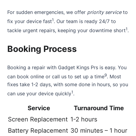
For sudden emergencies, we offer
priority service
to
1
fix your device fast
. Our team is ready 24/7 to
1
tackle urgent repairs, keeping your downtime short
.
Booking Process
Booking a repair with Gadget Kings Prs is easy. You
9
can
book online
or call us to set up a time
. Most
fixes take 1-2 days, with some done in hours, so you
1
can use your device quickly
.
Service
Turnaround Time
Screen Replacement
1-2 hours
Battery Replacement
30 minutes – 1 hour