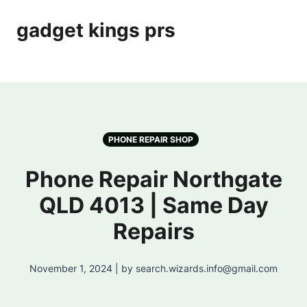
gadget kings prs
PHONE REPAIR SHOP
Phone Repair Northgate
QLD 4013 | Same Day
Repairs
November 1, 2024 | by search.wizards.info@gmail.com