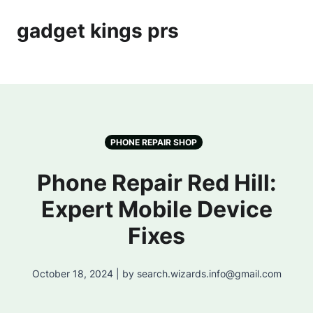
gadget kings prs
PHONE REPAIR SHOP
Phone Repair Red Hill:
Expert Mobile Device
Fixes
October 18, 2024 | by search.wizards.info@gmail.com