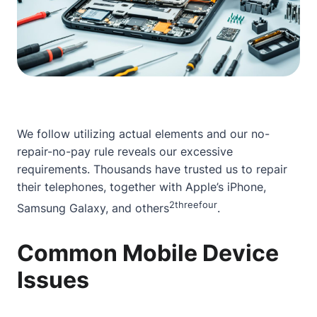
We follow utilizing actual elements and our no-
repair-no-pay rule reveals our excessive
requirements. Thousands have trusted us to repair
their telephones, together with Apple’s iPhone,
2
three
four
Samsung Galaxy, and others
.
Common Mobile Device
Issues