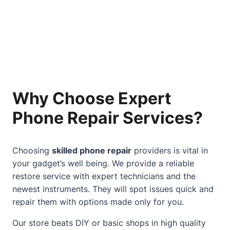
Why Choose Expert
Phone Repair Services?
Choosing
skilled phone repair
providers is vital in
your gadget’s well being. We provide a reliable
restore service with expert technicians and the
newest instruments. They will spot issues quick and
repair them with options made only for you.
Our store beats DIY or basic shops in high quality