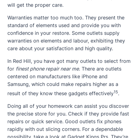
will get the proper care.
Warranties matter too much too. They present the
standard of elements used and provide you with
confidence in your restore. Some outlets supply
warranties on elements and labour, exhibiting they
care about your satisfaction and high quality.
In Red Hill, you have got many outlets to select from
for
finest phone repair near me
. There are outlets
centered on manufacturers like iPhone and
Samsung, which could make repairs higher as a
15
result of they know these gadgets effectively
.
Doing all of your homework can assist you discover
the precise store for you. Check if they provide fast
repairs or quick service. Good outlets fix phones
rapidly with out slicing corners. For a dependable
possibility, take a look at
Gadget Kings Prs
. They’re