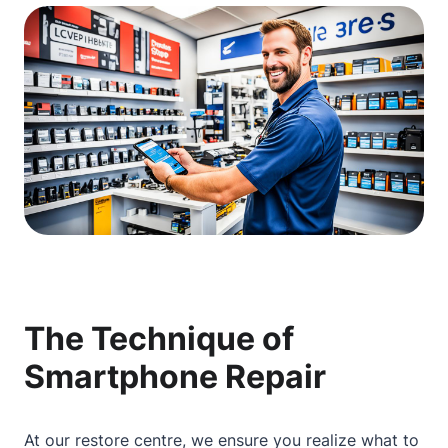
The Technique of
Smartphone Repair
At our restore centre, we ensure you realize what to