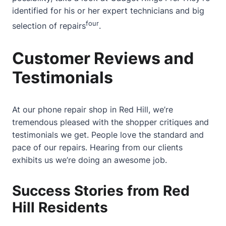
identified for his or her expert technicians and big
four
selection of repairs
.
Customer Reviews and
Testimonials
At our phone repair shop in Red Hill, we’re
tremendous pleased with the shopper critiques and
testimonials we get. People love the standard and
pace of our repairs. Hearing from our clients
exhibits us we’re doing an awesome job.
Success Stories from Red
Hill Residents