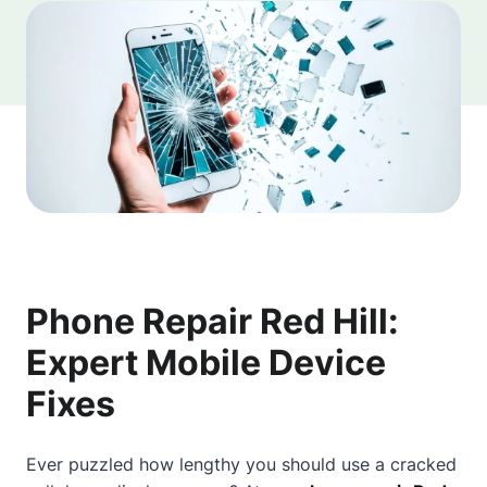
Phone Repair Red Hill:
Expert Mobile Device
Fixes
Ever puzzled how lengthy you should use a cracked