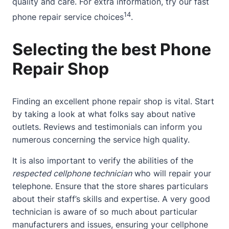
quality and care. For extra information, try our
fast
14
phone repair service
choices
.
Selecting the best Phone
Repair Shop
Finding an excellent phone repair shop is vital. Start
by taking a look at what folks say about native
outlets. Reviews and testimonials can inform you
numerous concerning the service high quality.
It is also important to verify the abilities of the
respected cellphone technician
who will repair your
telephone. Ensure that the store shares particulars
about their staff’s skills and expertise. A very good
technician is aware of so much about particular
manufacturers and issues, ensuring your cellphone