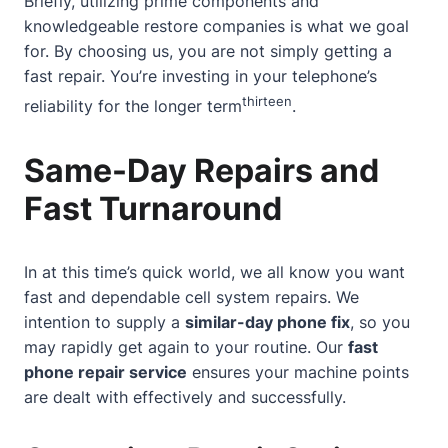
Briefly, utilizing prime components and
knowledgeable restore companies is what we goal
for. By choosing us, you are not simply getting a
fast repair. You’re investing in your telephone’s
thirteen
reliability for the longer term
.
Same-Day Repairs and
Fast Turnaround
In at this time’s quick world, we all know you want
fast and dependable cell system repairs. We
intention to supply a
similar-day phone fix
, so you
may rapidly get again to your routine. Our
fast
phone repair service
ensures your machine points
are dealt with effectively and successfully.