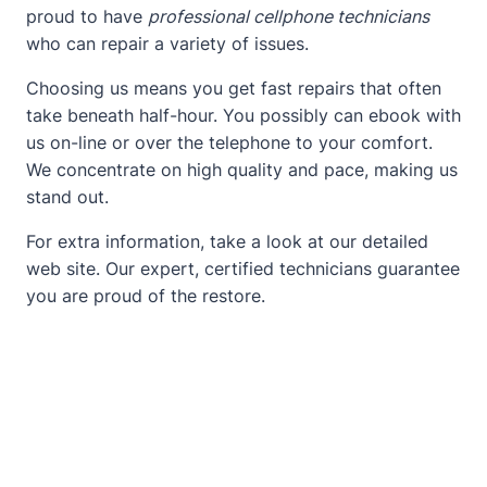
proud to have
professional cellphone technicians
who can repair a variety of issues.
Choosing us means you get fast repairs that often
take beneath half-hour. You possibly can ebook with
us on-line or over the telephone to your comfort.
We concentrate on high quality and pace, making us
stand out.
For extra information, take a look at our detailed
web site
. Our expert, certified technicians guarantee
you are proud of the restore.