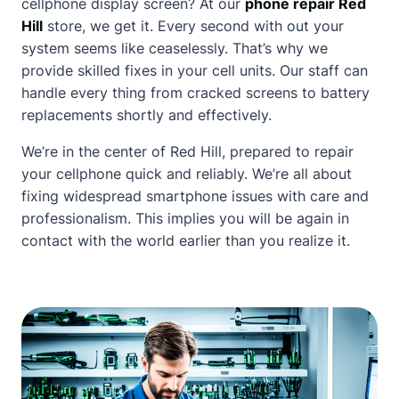
cellphone display screen? At our
phone repair Red
Hill
store, we get it. Every second with out your
system seems like ceaselessly. That’s why we
provide skilled fixes in your cell units. Our staff can
handle every thing from cracked screens to battery
replacements shortly and effectively.
We’re in the center of Red Hill, prepared to repair
your cellphone quick and reliably. We’re all
about
fixing widespread smartphone issues with care and
professionalism. This implies you will be again in
contact
with the world earlier than you realize it.