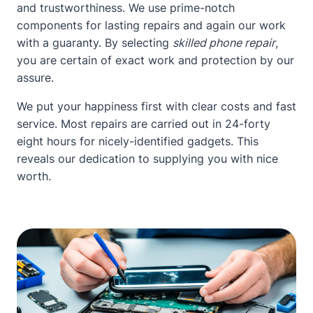
and trustworthiness. We use prime-notch
components for lasting repairs and again our work
with a guaranty. By selecting
skilled phone repair
,
you are certain of exact work and protection by our
assure.
We put your happiness first with clear costs and fast
service. Most repairs are carried out in 24-forty
eight hours for nicely-identified gadgets. This
reveals our dedication to supplying you with nice
worth.