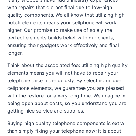
with repairs that did not final due to low-high
quality components. We all know that utilizing high-
notch elements means your cellphone will work
higher. Our promise to make use of solely the
perfect elements builds belief with our clients,
ensuring their gadgets work effectively and final
longer.
Think about the associated fee: utilizing high quality
elements means you will not have to repair your
telephone once more quickly. By selecting
unique
cellphone elements
, we guarantee you are pleased
with the restore for a very long time. We imagine in
being open about costs, so you understand you are
getting nice service and supplies.
Buying high quality telephone components is extra
than simply fixing your telephone now; it is about