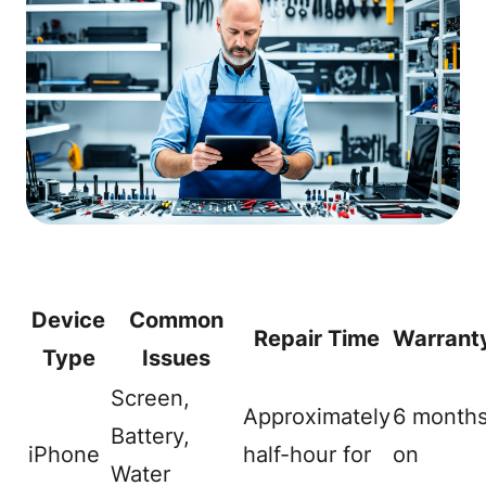
Device
Common
Repair Time
Warrant
Type
Issues
Screen,
Approximately
6 month
Battery,
iPhone
half-hour for
on
Water