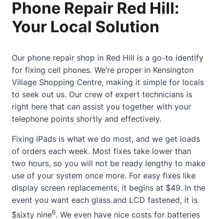
Phone Repair Red Hill:
Your Local Solution
Our phone repair shop in Red Hill is a go-to identify
for fixing cell phones. We’re proper in Kensington
Village Shopping Centre, making it simple for locals
to seek out us. Our crew of expert technicians is
right here that can assist you together with your
telephone points shortly and effectively.
Fixing iPads is what we do most, and we get loads
of orders each week. Most fixes take lower than
two hours, so you will not be ready lengthy to make
use of your system once more. For easy fixes like
display screen replacements, it begins at $49. In the
event you want each glass and LCD fastened, it is
6
$sixty nine
. We even have nice costs for batteries