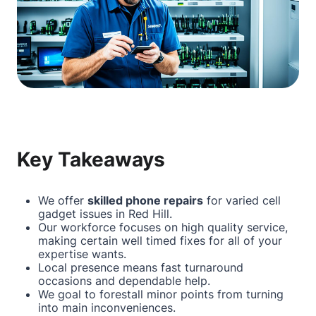
Key Takeaways
We offer
skilled phone repairs
for varied cell
gadget issues in Red Hill.
Our workforce focuses on high quality service,
making certain well timed fixes for all of your
expertise wants.
Local presence means fast turnaround
occasions and dependable help.
We goal to forestall minor points from turning
into main inconveniences.