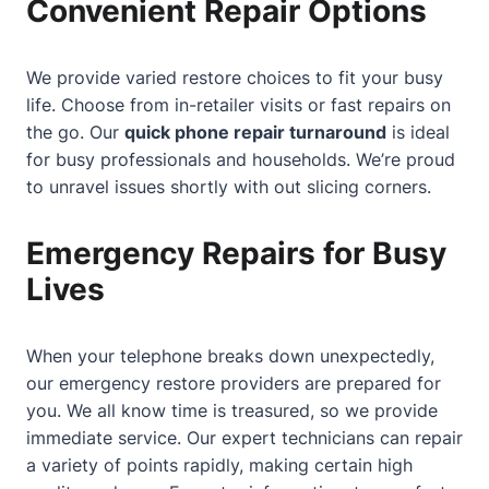
Convenient Repair Options
We provide varied restore choices to fit your busy
life. Choose from in-retailer visits or fast repairs on
the go. Our
quick phone repair turnaround
is ideal
for busy professionals and households. We’re proud
to unravel issues shortly with out slicing corners.
Emergency Repairs for Busy
Lives
When your telephone breaks down unexpectedly,
our emergency restore providers are prepared for
you. We all know time is treasured, so we provide
immediate service. Our expert technicians can repair
a variety of points rapidly, making certain high