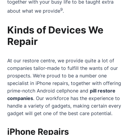
together with your busy life
to be taught extra
9
about what we provide
.
Kinds of Devices We
Repair
At our restore centre, we provide quite a lot of
companies tailor-made to fulfill the wants of our
prospects. We’re proud to be a number one
specialist in iPhone repairs, together with offering
prime-notch Android cellphone and
pill restore
companies
. Our workforce has the experience to
handle a variety of gadgets, making certain every
gadget will get one of the best care potential.
iPhone Repairs