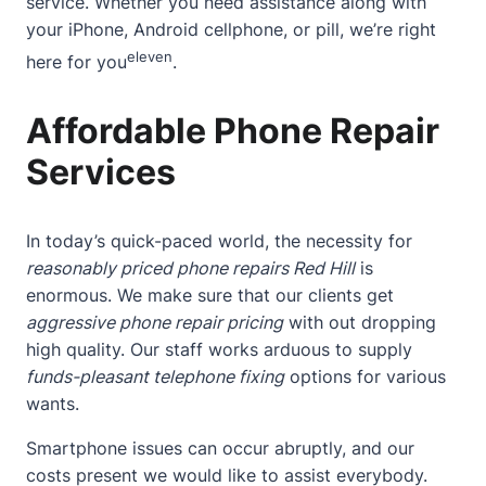
service. Whether you need assistance along with
your iPhone, Android cellphone, or pill, we’re right
eleven
here for you
.
Affordable Phone Repair
Services
In today’s quick-paced world, the necessity for
reasonably priced phone repairs Red Hill
is
enormous. We make sure that our clients get
aggressive phone repair pricing
with out dropping
high quality. Our staff works arduous to supply
funds-pleasant telephone fixing
options for various
wants.
Smartphone issues can occur abruptly, and our
costs present we would like to assist everybody.