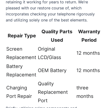
retaining it working for years to return. We’re
pleased with our restore course of, which
incorporates checking your telephone rigorously
and utilizing solely one of the best elements.
Quality Parts
Warranty
Repair Type
Used
Period
Screen
Original
12 months
Replacement
LCD/Glass
Battery
OEM Battery
12 months
Replacement
Quality
Charging
three
Replacement
Port Repair
months
Port