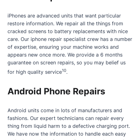
iPhones are advanced units that want particular
restore information. We repair all the things from
cracked screens to battery replacements with nice
care. Our
iphone repair specialist
crew has a number
of expertise, ensuring your machine works and
appears new once more. We provide a 6 months
guarantee on screen repairs, so you may belief us
10
for high quality service
.
Android Phone Repairs
Android units come in lots of manufacturers and
fashions. Our expert technicians can repair every
thing from liquid harm to a defective charging port.
We have now the information to handle each easy