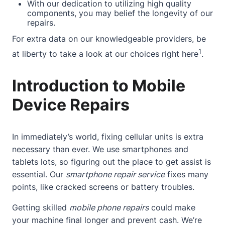
With our dedication to utilizing high quality
components, you may belief the longevity of our
repairs.
For extra data on our knowledgeable providers, be
1
at liberty to take a look at our choices
right here
.
Introduction to Mobile
Device Repairs
In immediately’s world, fixing cellular units is extra
necessary than ever. We use smartphones and
tablets lots, so figuring out the place to get assist is
essential. Our
smartphone repair service
fixes many
points, like cracked screens or battery troubles.
Getting skilled
mobile phone repairs
could make
your machine final longer and prevent cash. We’re