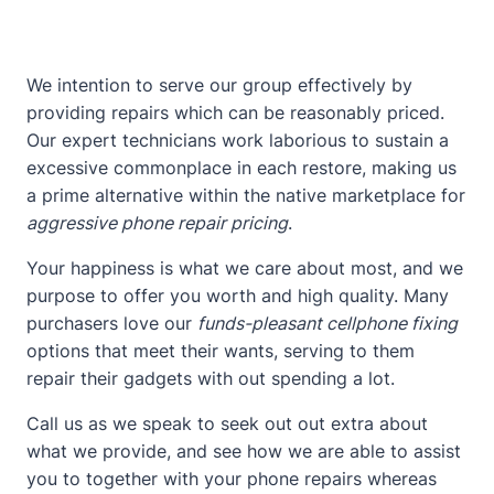
We intention to serve our group effectively by
providing repairs which can be reasonably priced.
Our expert technicians work laborious to sustain a
excessive commonplace in each restore, making us
a prime alternative within the native marketplace for
aggressive phone repair pricing
.
Your happiness is what we care about most, and we
purpose to offer you worth and high quality. Many
purchasers love our
funds-pleasant cellphone fixing
options that meet their wants, serving to them
repair their gadgets with out spending a lot.
Call us as we speak to seek out out extra about
what we provide, and see how we are able to assist
you to together with your phone repairs whereas