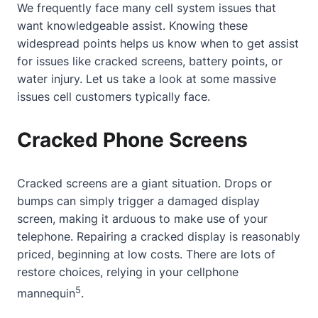
We frequently face many cell system issues that
want knowledgeable assist. Knowing these
widespread points helps us know when to get assist
for issues like cracked screens, battery points, or
water injury. Let us take a look at some massive
issues cell customers typically face.
Cracked Phone Screens
Cracked screens are a giant situation. Drops or
bumps can simply trigger a damaged display
screen, making it arduous to make use of your
telephone. Repairing a cracked display is reasonably
priced, beginning at low costs. There are lots of
restore choices, relying in your cellphone
5
mannequin
.