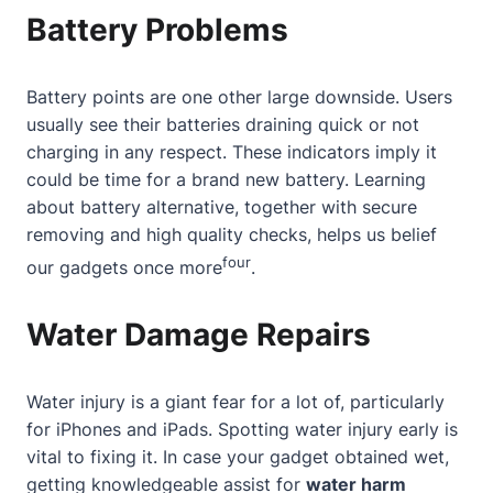
Battery Problems
Battery points are one other large downside. Users
usually see their batteries draining quick or not
charging in any respect. These indicators imply it
could be time for a brand new battery. Learning
about
battery alternative, together with secure
removing and high quality checks, helps us belief
four
our gadgets once more
.
Water Damage Repairs
Water injury is a giant fear for a lot of, particularly
for iPhones and iPads. Spotting water injury early is
vital to fixing it. In case your gadget obtained wet,
getting knowledgeable assist for
water harm