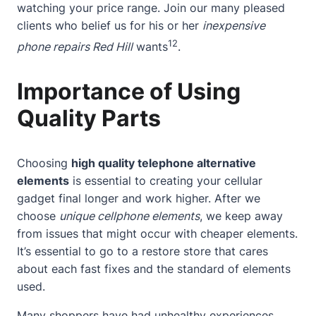
watching your price range. Join our many pleased
clients who belief us for his or her
inexpensive
12
phone repairs Red Hill
wants
.
Importance of Using
Quality Parts
Choosing
high quality telephone alternative
elements
is essential to creating your cellular
gadget final longer and work higher. After we
choose
unique cellphone elements
, we keep away
from issues that might occur with cheaper elements.
It’s essential to go to a restore store that cares
about each fast fixes and the standard of elements
used.
Many shoppers have had unhealthy experiences