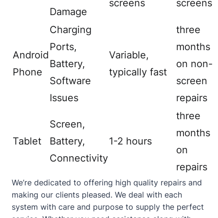
screens
screens
Damage
Charging
three
Ports,
months
Android
Variable,
Battery,
on non-
Phone
typically fast
Software
screen
Issues
repairs
three
Screen,
months
Tablet
Battery,
1-2 hours
on
Connectivity
repairs
We’re dedicated to offering high quality repairs and
making our clients pleased. We deal with each
system with care and purpose to supply the perfect