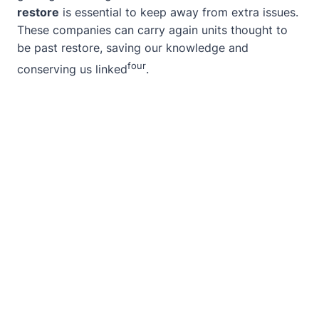
restore
is essential to keep away from extra issues.
These companies can carry again units thought to
be past restore, saving our knowledge and
four
conserving us linked
.