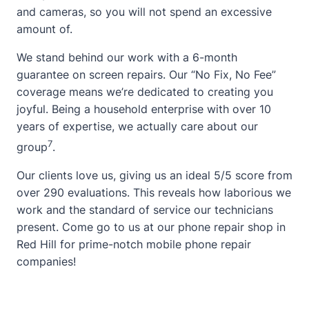
and cameras, so you will not spend an excessive
amount of.
We stand behind our work with a 6-month
guarantee on screen repairs. Our “No Fix, No Fee”
coverage means we’re dedicated to creating you
joyful. Being a household enterprise with over 10
years of expertise, we actually care
about
our
7
group
.
Our clients love us, giving us an ideal 5/5 score from
over 290 evaluations. This reveals how laborious we
work and the standard of service our technicians
present. Come go to us at our phone repair shop in
Red Hill for prime-notch mobile phone repair
companies!