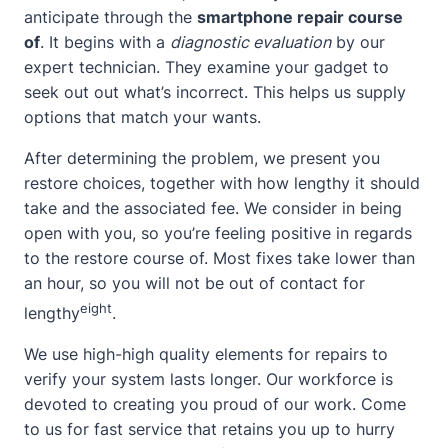
anticipate through the
smartphone repair course
of
. It begins with a
diagnostic evaluation
by our
expert technician. They examine your gadget to
seek out out what’s incorrect. This helps us supply
options that match your wants.
After determining the problem, we present you
restore choices, together with how lengthy it should
take and the associated fee. We consider in being
open with you, so you’re feeling positive in regards
to the restore course of. Most fixes take lower than
an hour, so you will not be out of
contact
for
eight
lengthy
.
We use high-high quality elements for repairs to
verify your system lasts longer. Our workforce is
devoted to creating you proud of our work. Come
to us for fast service that retains you up to hurry