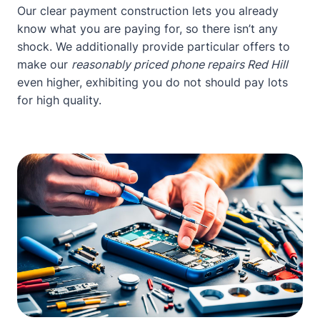
Our clear payment construction lets you already
know what you are paying for, so there isn’t any
shock. We additionally provide particular offers to
make our
reasonably priced phone repairs Red Hill
even higher, exhibiting you do not should pay lots
for high quality.