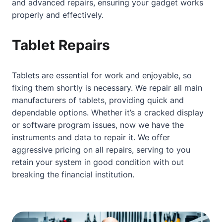
and advanced repairs, ensuring your gadget works
properly and effectively.
Tablet Repairs
Tablets are essential for work and enjoyable, so
fixing them shortly is necessary. We repair all main
manufacturers of tablets, providing quick and
dependable options. Whether it’s a cracked display
or software program issues, now we have the
instruments and data to repair it. We offer
aggressive pricing on all repairs, serving to you
retain your system in good condition with out
breaking the financial institution.