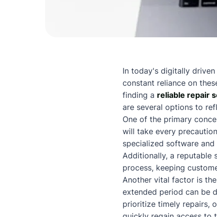
In today's digitally drive
constant reliance on thes
finding a
reliable repair 
are several options to ref
One of the primary concer
will take every precaution
specialized software and
Additionally, a reputable 
process, keeping custome
Another vital factor is th
extended period can be det
prioritize timely repairs, 
quickly regain access to 