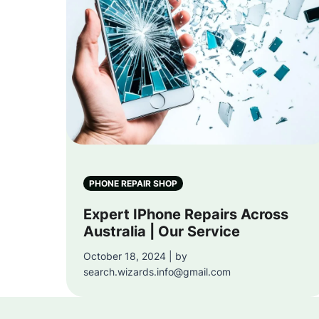
PHONE REPAIR SHOP
Expert IPhone Repairs Across
Australia | Our Service
October 18, 2024 | by
search.wizards.info@gmail.com