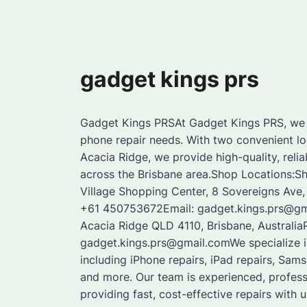
gadget kings prs
Gadget Kings PRSAt Gadget Kings PRS, we a
phone repair needs. With two convenient lo
Acacia Ridge, we provide high-quality, reli
across the Brisbane area.Shop Locations:S
Village Shopping Center, 8 Sovereigns Ave
+61 450753672Email: gadget.kings.prs@gma
Acacia Ridge QLD 4110, Brisbane, Australi
gadget.kings.prs@gmail.comWe specialize in
including iPhone repairs, iPad repairs, Sam
and more. Our team is experienced, profes
providing fast, cost-effective repairs with u