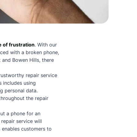
e of frustration
. With our
faced with a broken phone,
 and Bowen Hills, there
trustworthy repair service
s includes using
g personal data.
hroughout the repair
out a phone for an
repair service will
s enables customers to