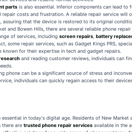
nt parts
is also essential. Inferior components can lead to 
al repair costs and frustration. A reliable repair service will
assuring that the device is restored to its original conditi
et and Bowen Hills, there are several reliable phone repair
ange of services, including
screen repairs
,
battery replac
fact, some repair services, such as
Gadget Kings PRS
, speci
e known for their expertise in tech and gadget repairs.
research
and reading customer reviews, individuals can fi
needs.
ing phone can be a significant source of stress and inconv
service, individuals can quickly regain access to their devic
e essential in today's digital age. Residents of New Market
as there are
trusted phone repair services
available in the 