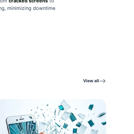
from
cracked screens
to
ning, minimizing downtime
View all