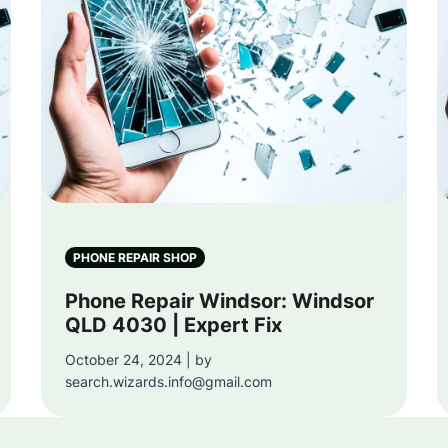
PHONE REPAIR SHOP
Phone Repair Windsor: Windsor
QLD 4030 | Expert Fix
October 24, 2024 | by
search.wizards.info@gmail.com