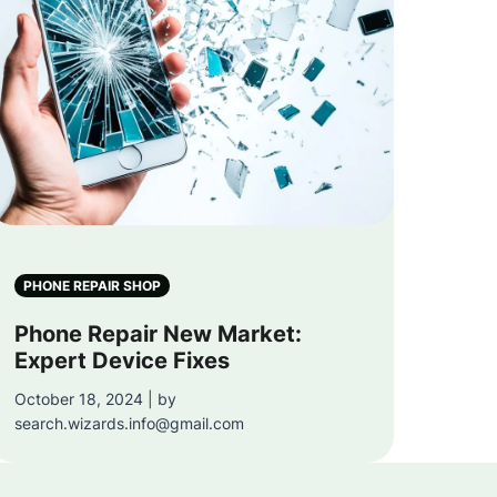
PHONE REPAIR SHOP
Phone Repair New Market:
Expert Device Fixes
October 18, 2024 | by
search.wizards.info@gmail.com