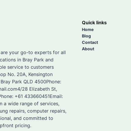
Quick links
Home
Blog
Contact
About
re your go-to experts for all
cations in Bray Park and
able service to customers
hop No. 20A, Kensington
, Bray Park QLD 4500Phone:
il.com4/28 Elizabeth St,
aPhone: +61 433660451Email:
 a wide range of services,
sung repairs, computer repairs,
sional, and committed to
pfront pricing.