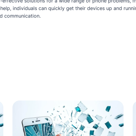
t-effective solutions for a wide range of phone problems, 
help, individuals can quickly get their devices up and run
ed communication.