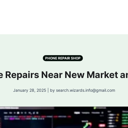
PHONE REPAIR SHOP
e Repairs Near New Market a
January 28, 2025 | by search.wizards.info@gmail.com