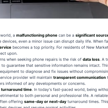
n world, a
malfunctioning phone
can be a
significant sourc
e devices, even a minor issue can disrupt daily life. When 
service
becomes a top priority. For residents of New Market
lect upon.
ns when seeking phone repairs is the risk of
data loss
. A 
 to guarantee that sensitive information remains intact. Thi
 equipment to diagnose and fix issues without compromisin
service provider will maintain
transparent communication
t
rs informed of any developments or concerns.
e
turnaround time
. In today's fast-paced world, being with
rimental to both personal and professional life. A reliable 
often offering
same-day or next-day
turnaround times. Thi
their devices and resume normal activities.