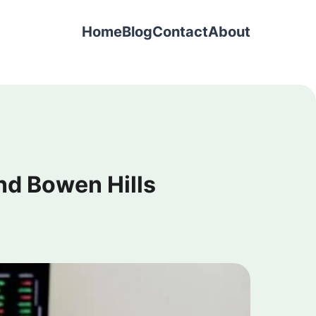
Home
Blog
Contact
About
nd Bowen Hills