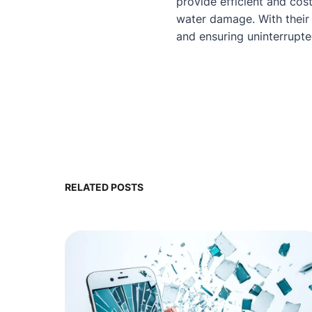
provide efficient and cos
water damage. With their 
and ensuring uninterrupt
RELATED POSTS