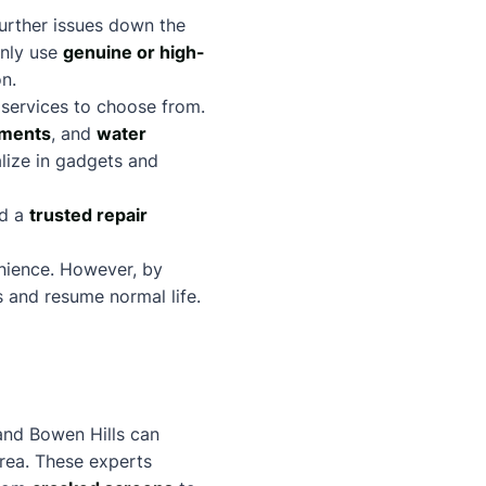
further issues down the
 only use
genuine or high-
on.
 services to choose from.
ements
, and
water
alize in gadgets and
nd a
trusted repair
enience. However, by
es and resume normal life.
 and Bowen Hills can
area. These experts