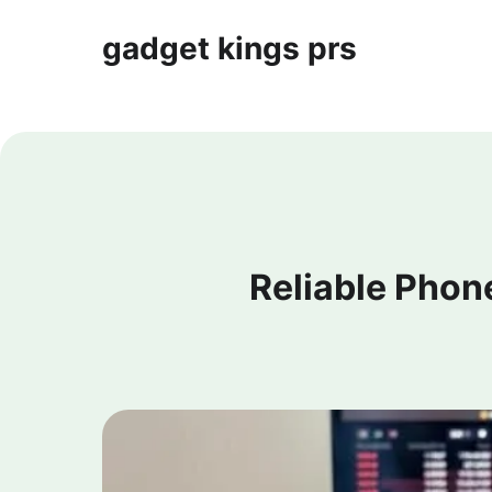
gadget kings prs
Reliable Phon