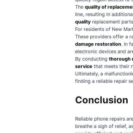
The
quality of replaceme
line, resulting in addition
quality
replacement parts, 
For residents of New Mark
These providers offer a r
damage restoration
. In 
electronic devices and ar
By conducting
thorough 
service
that meets their 
Ultimately, a malfunction
finding a reliable repair 
Conclusion
Reliable phone repairs ar
breathe a sigh of relief, 